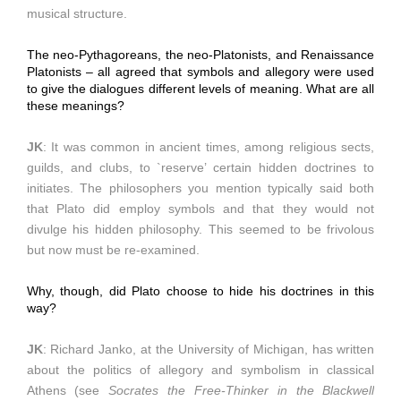
musical structure.
The neo-Pythagoreans, the neo-Platonists, and Renaissance
Platonists – all agreed that symbols and allegory were used
to give the dialogues different levels of meaning. What are all
these meanings?
JK
: It was common in ancient times, among religious sects,
guilds, and clubs, to `reserve’ certain hidden doctrines to
initiates. The philosophers you mention typically said both
that Plato did employ symbols and that they would not
divulge his hidden philosophy. This seemed to be frivolous
but now must be re-examined.
Why, though, did Plato choose to hide his doctrines in this
way?
JK
: Richard Janko, at the University of Michigan, has written
about the politics of allegory and symbolism in classical
Athens (see
Socrates the Free-Thinker in the Blackwell