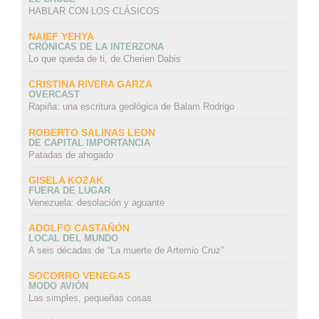
HABLAR CON LOS CLÁSICOS
NAIEF YEHYA
CRÓNICAS DE LA INTERZONA
Lo que queda de ti, de Cherien Dabis
CRISTINA RIVERA GARZA
OVERCAST
Rapiña: una escritura geológica de Balam Rodrigo
ROBERTO SALINAS LEON
DE CAPITAL IMPORTANCIA
Patadas de ahogado
GISELA KOZAK
FUERA DE LUGAR
Venezuela: desolación y aguante
ADOLFO CASTAÑÓN
LOCAL DEL MUNDO
A seis décadas de “La muerte de Artemio Cruz”
SOCORRO VENEGAS
MODO AVIÓN
Las simples, pequeñas cosas