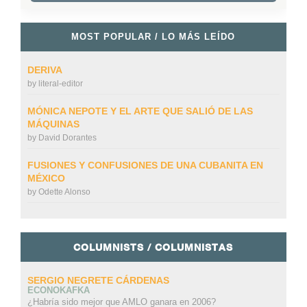
MOST POPULAR / LO MÁS LEÍDO
DERIVA
by
literal-editor
MÓNICA NEPOTE Y EL ARTE QUE SALIÓ DE LAS
MÁQUINAS
by
David Dorantes
FUSIONES Y CONFUSIONES DE UNA CUBANITA EN
MÉXICO
by
Odette Alonso
COLUMNISTS / COLUMNISTAS
SERGIO NEGRETE CÁRDENAS
ECONOKAFKA
¿Habría sido mejor que AMLO ganara en 2006?