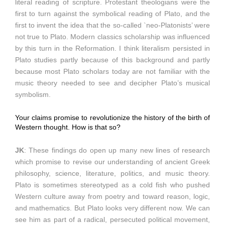
literal reading of scripture. Protestant theologians were the
first to turn against the symbolical reading of Plato, and the
first to invent the idea that the so-called `neo-Platonists’ were
not true to Plato. Modern classics scholarship was influenced
by this turn in the Reformation. I think literalism persisted in
Plato studies partly because of this background and partly
because most Plato scholars today are not familiar with the
music theory needed to see and decipher Plato’s musical
symbolism.
Your claims promise to revolutionize the history of the birth of
Western thought. How is that so?
JK
: These findings do open up many new lines of research
which promise to revise our understanding of ancient Greek
philosophy, science, literature, politics, and music theory.
Plato is sometimes stereotyped as a cold fish who pushed
Western culture away from poetry and toward reason, logic,
and mathematics. But Plato looks very different now. We can
see him as part of a radical, persecuted political movement,