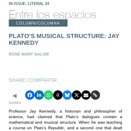
IN ISSUE: LITERAL 24
Entre los espacios
COLUMN/COLUMNA
PLATO’S MUSICAL STRUCTURE: JAY
KENNEDY
ROSE MARY SALUM
SHARE / COMPARTIR
SHARES
Professor Jay Kennedy, a historian and philosopher of
science, had claimed that Plato’s dialogues contain a
mathematical and musical structure. When he was teaching
a course on Plato’s
Republic
, and a second one that dealt