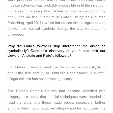
musical schemes was probably impossible until the invention
of the word processor. I’ve just finished the manuscript for my
book,
The Musical Structure of Plato’s Dialogues
(Acumen
Publishing, April 2011), which introduces this background and
shows how musical symbols change the way we read the
dialogues.
Why did Plato’s followers stop interpreting the dialogues
symbolically? Does this discovery of yours also shift our
views on Aristotle and Plato´s followers?
JK
: Plato’s followers read the dialogues symbolically from
about the first century AD until the Renaissance. The anti-
allegorical turn has an interesting history.
The Roman Catholic Church had become identified with
allegory. It claimed that special techniques were needed to
read the Bible, and these made priests necessary. Luther
and the Reformation attacked allegory and turned toward the