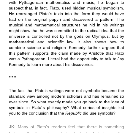
with Pythagorean mathematics and music, he began to
suspect that, in fact, Plato, used hidden musical symbolism.
He rearranged Plato´s texts into the form they would have
had on the original papyri and discovered a pattern. The
musical and mathematical structures he hid in his writings
might show that he was committed to the radical idea that the
universe is controlled not by the gods on Olympus, but by
mathematical and scientific law. It also shows how to
combine science and religion. Kennedy further argues that
this pattern supports the claim made by Aristotle that Plato
was a Pythagorean. Literal had the opportunity to talk to Jay
Kennedy to learn more about his discoveries.
* * *
The fact that Plato’s writings were not symbolic became the
standard view among modern scholars and has remained so
ever since. So what exactly made you go back to the idea of
symbols in Plato´s philosophy? What series of insights led
you to the conclusion that the
Republic
did use symbols?
JK
: Many of Plato’s readers feel that there is something