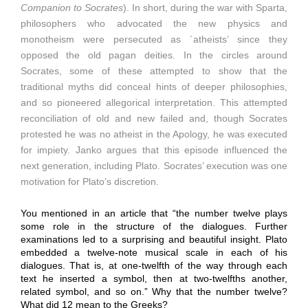
Companion to Socrates
). In short, during the war with Sparta,
philosophers who advocated the new physics and
monotheism were persecuted as `atheists’ since they
opposed the old pagan deities. In the circles around
Socrates, some of these attempted to show that the
traditional myths did conceal hints of deeper philosophies,
and so pioneered allegorical interpretation. This attempted
reconciliation of old and new failed and, though Socrates
protested he was no atheist in the Apology, he was executed
for impiety. Janko argues that this episode influenced the
next generation, including Plato. Socrates’ execution was one
motivation for Plato’s discretion.
You mentioned in an article that “the number twelve plays
some role in the structure of the dialogues. Further
examinations led to a surprising and beautiful insight. Plato
embedded a twelve-note musical scale in each of his
dialogues. That is, at one-twelfth of the way through each
text he inserted a symbol, then at two-twelfths another,
related symbol, and so on.” Why that the number twelve?
What did 12 mean to the Greeks?