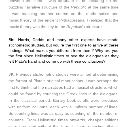
between the lines. I was fortunate to be lecturing on the
puzzling narrative structure of the
Republic
at the same time
I was teaching another course on the mathematics and
music theory of the ancient Pythagoreans. I realized that the
music theory was the key to the
Republic
’s structure.
Birt, Harris, Dodds and many other experts have made
stichometric studies, but you’re the first one to arrive at these
findings. What makes you different from them? Why are you
the first since Hellenistic times to see the dialogues as they
left Plato’s hand and come up with these conclusions?
JK
: Previous stichometric studies were aimed at determining
the format of Plato’s original manuscripts. I was perhaps the
first to think that the narratives had a musical structure, which
could be found by counting the Greek lines in the dialogues.
In the classical period, literary book-scrolls were produced
with uniform columns, each with a uniform number of lines.
So counting lines was as easy as counting off the number of
columns. From Hellenistic times onwards, cheaper editions
were produced without this format. Thus, detecting Plato’s