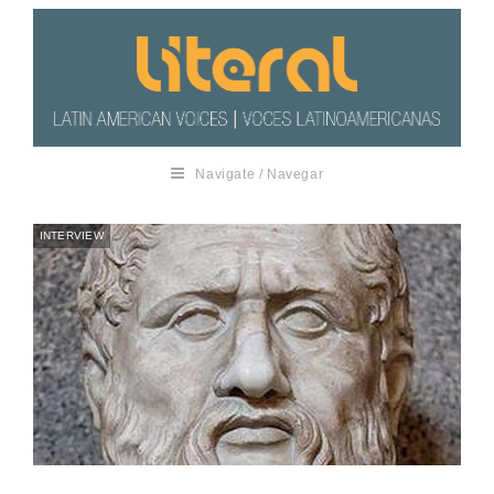
Navigate / Navegar
INTERVIEW