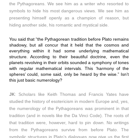
the Pythagoreans. We see him as a writer who resorted to
symbols to hide his most dangerous views. We see him as
presenting himself openly as a champion of reason, but
hiding another side, his romantic and mystical side.
You said that “the Pythagorean tradition before Plato remains
shadowy, but all concur that it held that the cosmos and
everything within it had some underlying mathematical
structure. According to their beautiful doctrine, even the
planets revolving in their orbits sounded a symphony of tones
with regular mathematical intervals. This ‘harmony of the
spheres’ could, some said, only be heard by the wise.” Isn’t
this just basic numerology?
JK
: Scholars like Keith Thomas and Francis Yates have
studied the history of esotericism in modern Europe and, yes,
the numerology of the Pythagoreans was prominent in that
tradition (and in novels like the Da Vinci Code). The roots of
that tradition were, however, hard to pin down. No writings
from the Pythagoreans survive from before Plato. The
symbolic structures in Plato’s dialogues now give us the first