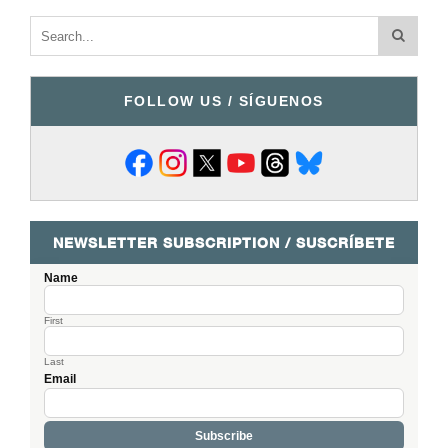
FOLLOW US / SÍGUENOS
NEWSLETTER SUBSCRIPTION / SUSCRÍBETE
Name
First
Last
Email