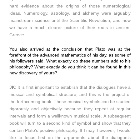
hard evidence about the origins of those numerological
ideas. Numerology, astrology, and alchemy were arguably
mainstream science until the Scientific Revolution, and now
we have a much clearer picture of their roots in ancient
Greece.
You also arrived at the conclusion that Plato was at the
forefront of the advanced mathematics of his day, as some of
his followers said. What exactly do these numbers add to his
philosophy? What exactly do you think it can be found in this
new discovery of yours?
JK
: It is first important to establish that the dialogues have a
musical and symbolical structure, and this is the project of
the forthcoming book. These musical symbols can be studied
rigorously and objectively because they repeat at regular
intervals and form a wellknown musical scale. A subsequent
book will turn to a second kind of symbol and show that they
contain Plato’s positive philosophy. If I may, however, I would
like to focus first on the arguments about the dialogue’s