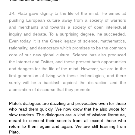
JK
: Plato gave dignity to the life of the mind. He aimed at
pushing European culture away from a society of warriors
and merchants and towards a society of open intellectual
inquiry and debate. To a surprising degree, he succeeded.
Even today, it is the Greek legacy of science, mathematics,
rationality, and democracy which promises to be the common
core of our new global culture. Science has also produced
the Internet and Twitter, and these present both opportunities
and dangers for the life of the mind. However, we are in the
first generation of living with these technologies, and there
surely will be a backlash against the distraction and the
atomization of discourse that they promote.
Plato’s dialogues are dazzling and provocative even for those
who read them quickly. We now know that he also wrote for
slow readers. The dialogues are a kind of wisdom literature,
meant to conceal their secrets from all except those who
return to them again and again. We are still learning from
Plato.