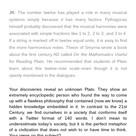
JK
: The number twelve has played a role in many musical
systems simply because it has many factors. Pythagoras
himself probably discovered that the musical harmonies were
associated with simple fractions like 1 to 2, 2 to 3, and 3 to 4.
If a string is marked off in twelve equal units, it is easy to find
the more harmonious notes. Theon of Smyrna wrote a book
about the first century AD called
On the Mathematics Useful
for Reading Plato
. He recommended that students of Plato
learn about this twelve-note scale–even though it is not
openly mentioned in the dialogues.
Your discoveries reveal an unknown Plato. They show an
extremely encyclopedic person who found the way to come
up with a flawless philosophy that contained (now we know) a
hidden knowledge embedded in it. In contrast to the 21st
Century, we find ourselves in a society that conforms itself
with a Twitter format of 140 words. I don’t mean to
underestimate today’s society, but it is the perfect metaphor
of a civilization that does not wish to or have time to think.
Your views on this subject?