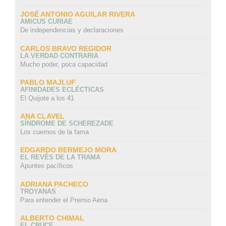
JOSÉ ANTONIO AGUILAR RIVERA
AMICUS CURIAE
De independencias y declaraciones
CARLOS BRAVO REGIDOR
LA VERDAD CONTRARIA
Mucho poder, poca capacidad
PABLO MAJLUF
AFINIDADES ECLÉCTICAS
El Quijote a los 41
ANA CLAVEL
SÍNDROME DE SCHEREZADE
Los cuernos de la fama
EDGARDO BERMEJO MORA
EL REVÉS DE LA TRAMA
Apuntes pacíficos
ADRIANA PACHECO
TROYANAS
Para entender el Premio Aena
ALBERTO CHIMAL
EL CRUCE