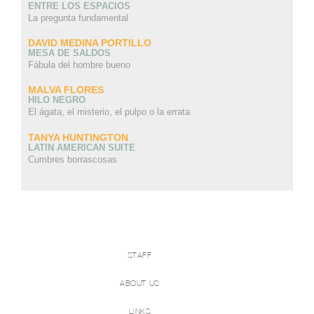
ENTRE LOS ESPACIOS
La pregunta fundamental
DAVID MEDINA PORTILLO
MESA DE SALDOS
Fábula del hombre bueno
MALVA FLORES
HILO NEGRO
El ágata, el misterio, el pulpo o la errata
TANYA HUNTINGTON
LATIN AMERICAN SUITE
Cumbres borrascosas
STAFF
ABOUT US
LINKS