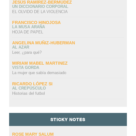
JESÚS RAMÍREZ-BERMÚDEZ
UN DICCIONARIO CORPORAL
EL OLVIDO DE LA VIOLENCIA
FRANCISCO HINOJOSA
LA MUSA ARAÑA
HOJA DE PAPEL
ANGELINA MUÑIZ-HUBERMAN
AL AZAR
Leer, ¿para qué?
MIRIAM MABEL MARTINEZ
VISTA GORDA
La mujer que sabía demasiado
RICARDO LÓPEZ SI
AL CREPÚSCULO
Historias del futbol
STICKY NOTES
ROSE MARY SALUM