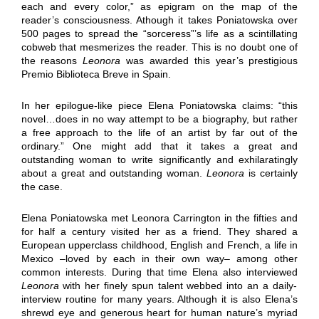
each and every color,” as epigram on the map of the
reader’s consciousness. Athough it takes Poniatowska over
500 pages to spread the “sorceress”’s life as a scintillating
cobweb that mesmerizes the reader. This is no doubt one of
the reasons
Leonora
was awarded this year’s prestigious
Premio Biblioteca Breve in Spain.
In her epilogue-like piece Elena Poniatowska claims: “this
novel…does in no way attempt to be a biography, but rather
a free approach to the life of an artist by far out of the
ordinary.” One might add that it takes a great and
outstanding woman to write significantly and exhilaratingly
about a great and outstanding woman.
Leonora
is certainly
the case.
Elena Poniatowska met Leonora Carrington in the fifties and
for half a century visited her as a friend. They shared a
European upperclass childhood, English and French, a life in
Mexico –loved by each in their own way– among other
common interests. During that time Elena also interviewed
Leonora
with her finely spun talent webbed into an a daily-
interview routine for many years. Although it is also Elena’s
shrewd eye and generous heart for human nature’s myriad