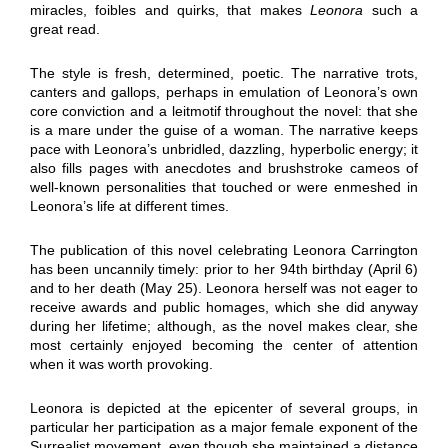
miracles, foibles and quirks, that makes
Leonora
such a
great read.
The style is fresh, determined, poetic. The narrative trots,
canters and gallops, perhaps in emulation of Leonora’s own
core conviction and a leitmotif throughout the novel: that she
is a mare under the guise of a woman. The narrative keeps
pace with Leonora’s unbridled, dazzling, hyperbolic energy; it
also fills pages with anecdotes and brushstroke cameos of
well-known personalities that touched or were enmeshed in
Leonora’s life at different times.
The publication of this novel celebrating Leonora Carrington
has been uncannily timely: prior to her 94th birthday (April 6)
and to her death (May 25). Leonora herself was not eager to
receive awards and public homages, which she did anyway
during her lifetime; although, as the novel makes clear, she
most certainly enjoyed becoming the center of attention
when it was worth provoking.
Leonora is depicted at the epicenter of several groups, in
particular her participation as a major female exponent of the
Surrealist movement, even though she maintained a distance