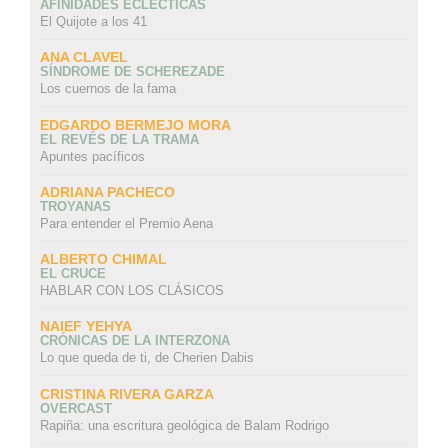
AFINIDADES ECLÉCTICAS
El Quijote a los 41
ANA CLAVEL
SÍNDROME DE SCHEREZADE
Los cuernos de la fama
EDGARDO BERMEJO MORA
EL REVÉS DE LA TRAMA
Apuntes pacíficos
ADRIANA PACHECO
TROYANAS
Para entender el Premio Aena
ALBERTO CHIMAL
EL CRUCE
HABLAR CON LOS CLÁSICOS
NAIEF YEHYA
CRÓNICAS DE LA INTERZONA
Lo que queda de ti, de Cherien Dabis
CRISTINA RIVERA GARZA
OVERCAST
Rapiña: una escritura geológica de Balam Rodrigo