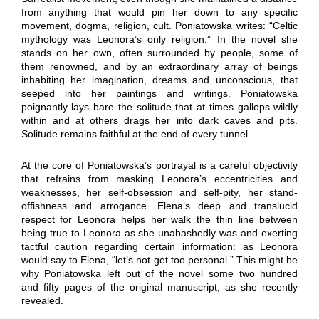
from anything that would pin her down to any specific
movement, dogma, religion, cult. Poniatowska writes: “Celtic
mythology was Leonora’s only religion.” In the novel she
stands on her own, often surrounded by people, some of
them renowned, and by an extraordinary array of beings
inhabiting her imagination, dreams and unconscious, that
seeped into her paintings and writings. Poniatowska
poignantly lays bare the solitude that at times gallops wildly
within and at others drags her into dark caves and pits.
Solitude remains faithful at the end of every tunnel.
At the core of Poniatowska’s portrayal is a careful objectivity
that refrains from masking Leonora’s eccentricities and
weaknesses, her self-obsession and self-pity, her stand-
offishness and arrogance. Elena’s deep and translucid
respect for Leonora helps her walk the thin line between
being true to Leonora as she unabashedly was and exerting
tactful caution regarding certain information: as Leonora
would say to Elena, “let’s not get too personal.” This might be
why Poniatowska left out of the novel some two hundred
and fifty pages of the original manuscript, as she recently
revealed.