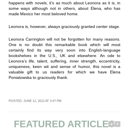
happens with novels, it’s as much about Leonora as it is, in
some ways although not in others, about Elena, who has
made Mexico her most beloved home.
Leonora is, however, always graciously granted center stage.
Leonora Carrington will not be forgotten for many reasons.
One is no doubt this remarkable book which will most
certainly find its way very soon into English-language
bookshelves in the U.S., UK and elsewhere. An ode to
Leonora’s life, talent, suffering, inner strength, eccentricity,
uniqueness, keen wit and sense of humor, this novel is a
valuable gift to us readers for which we have Elena
Poniatowska to graciously thank.
POSTED: JUNE 12, 2012 AT 3:47 PM
FEATURED ARTICLES