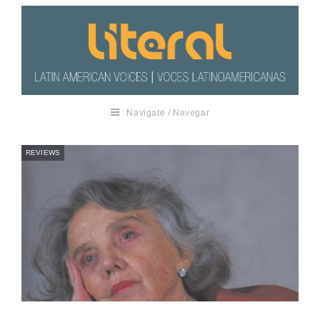
Navigate / Navegar
REVIEWS