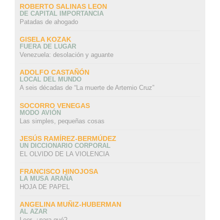
ROBERTO SALINAS LEON
DE CAPITAL IMPORTANCIA
Patadas de ahogado
GISELA KOZAK
FUERA DE LUGAR
Venezuela: desolación y aguante
ADOLFO CASTAÑÓN
LOCAL DEL MUNDO
A seis décadas de “La muerte de Artemio Cruz”
SOCORRO VENEGAS
MODO AVIÓN
Las simples, pequeñas cosas
JESÚS RAMÍREZ-BERMÚDEZ
UN DICCIONARIO CORPORAL
EL OLVIDO DE LA VIOLENCIA
FRANCISCO HINOJOSA
LA MUSA ARAÑA
HOJA DE PAPEL
ANGELINA MUÑIZ-HUBERMAN
AL AZAR
Leer, ¿para qué?