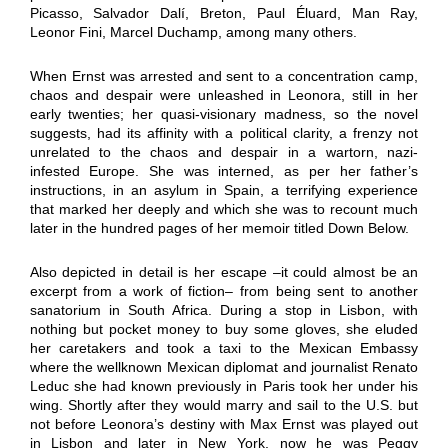
Picasso, Salvador Dalí, Breton, Paul Éluard, Man Ray,
Leonor Fini, Marcel Duchamp, among many others.
When Ernst was arrested and sent to a concentration camp,
chaos and despair were unleashed in Leonora, still in her
early twenties; her quasi-visionary madness, so the novel
suggests, had its affinity with a political clarity, a frenzy not
unrelated to the chaos and despair in a wartorn, nazi-
infested Europe. She was interned, as per her father’s
instructions, in an asylum in Spain, a terrifying experience
that marked her deeply and which she was to recount much
later in the hundred pages of her memoir titled Down Below.
Also depicted in detail is her escape –it could almost be an
excerpt from a work of fiction– from being sent to another
sanatorium in South Africa. During a stop in Lisbon, with
nothing but pocket money to buy some gloves, she eluded
her caretakers and took a taxi to the Mexican Embassy
where the wellknown Mexican diplomat and journalist Renato
Leduc she had known previously in Paris took her under his
wing. Shortly after they would marry and sail to the U.S. but
not before Leonora’s destiny with Max Ernst was played out
in Lisbon and later in New York, now he was Peggy