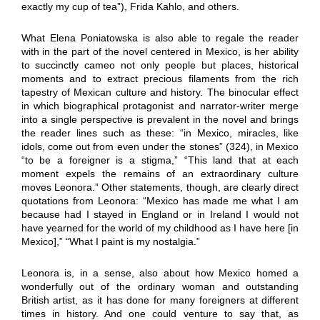
exactly my cup of tea”), Frida Kahlo, and others.
What Elena Poniatowska is also able to regale the reader
with in the part of the novel centered in Mexico, is her ability
to succinctly cameo not only people but places, historical
moments and to extract precious filaments from the rich
tapestry of Mexican culture and history. The binocular effect
in which biographical protagonist and narrator-writer merge
into a single perspective is prevalent in the novel and brings
the reader lines such as these: “in Mexico, miracles, like
idols, come out from even under the stones” (324), in Mexico
“to be a foreigner is a stigma,” “This land that at each
moment expels the remains of an extraordinary culture
moves Leonora.” Other statements, though, are clearly direct
quotations from Leonora: “Mexico has made me what I am
because had I stayed in England or in Ireland I would not
have yearned for the world of my childhood as I have here [in
Mexico],” “What I paint is my nostalgia.”
Leonora is, in a sense, also about how Mexico homed a
wonderfully out of the ordinary woman and outstanding
British artist, as it has done for many foreigners at different
times in history. And one could venture to say that, as