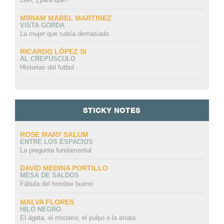
MIRIAM MABEL MARTINEZ
VISTA GORDA
La mujer que sabía demasiado
RICARDO LÓPEZ SI
AL CREPÚSCULO
Historias del futbol
STICKY NOTES
ROSE MARY SALUM
ENTRE LOS ESPACIOS
La pregunta fundamental
DAVID MEDINA PORTILLO
MESA DE SALDOS
Fábula del hombre bueno
MALVA FLORES
HILO NEGRO
El ágata, el misterio, el pulpo o la errata