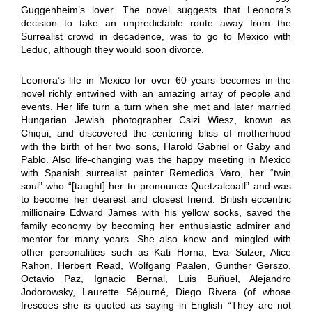
Guggenheim’s lover. The novel suggests that Leonora’s
decision to take an unpredictable route away from the
Surrealist crowd in decadence, was to go to Mexico with
Leduc, although they would soon divorce.
Leonora’s life in Mexico for over 60 years becomes in the
novel richly entwined with an amazing array of people and
events. Her life turn a turn when she met and later married
Hungarian Jewish photographer Csizi Wiesz, known as
Chiqui, and discovered the centering bliss of motherhood
with the birth of her two sons, Harold Gabriel or Gaby and
Pablo. Also life-changing was the happy meeting in Mexico
with Spanish surrealist painter Remedios Varo, her “twin
soul” who “[taught] her to pronounce Quetzalcoatl” and was
to become her dearest and closest friend. British eccentric
millionaire Edward James with his yellow socks, saved the
family economy by becoming her enthusiastic admirer and
mentor for many years. She also knew and mingled with
other personalities such as Kati Horna, Eva Sulzer, Alice
Rahon, Herbert Read, Wolfgang Paalen, Gunther Gerszo,
Octavio Paz, Ignacio Bernal, Luis Buñuel, Alejandro
Jodorowsky, Laurette Séjourné, Diego Rivera (of whose
frescoes she is quoted as saying in English “They are not