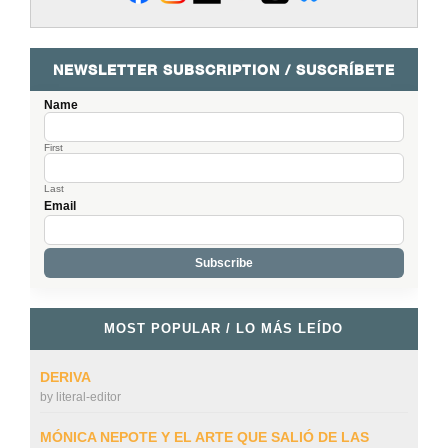
NEWSLETTER SUBSCRIPTION / SUSCRÍBETE
Name
First
Last
Email
MOST POPULAR / LO MÁS LEÍDO
DERIVA
by
literal-editor
MÓNICA NEPOTE Y EL ARTE QUE SALIÓ DE LAS