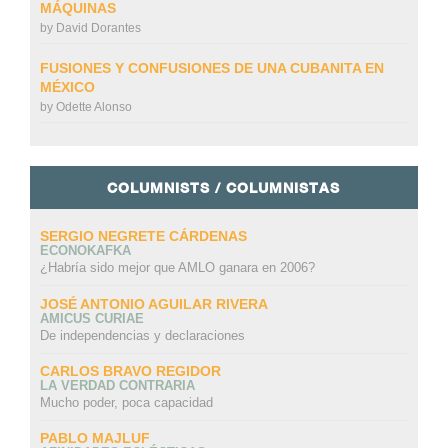
MÁQUINAS
by
David Dorantes
FUSIONES Y CONFUSIONES DE UNA CUBANITA EN
MÉXICO
by
Odette Alonso
COLUMNISTS / COLUMNISTAS
SERGIO NEGRETE CÁRDENAS
ECONOKAFKA
¿Habría sido mejor que AMLO ganara en 2006?
JOSÉ ANTONIO AGUILAR RIVERA
AMICUS CURIAE
De independencias y declaraciones
CARLOS BRAVO REGIDOR
LA VERDAD CONTRARIA
Mucho poder, poca capacidad
PABLO MAJLUF