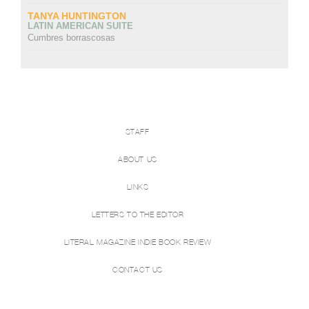
TANYA HUNTINGTON
LATIN AMERICAN SUITE
Cumbres borrascosas
STAFF
ABOUT US
LINKS
LETTERS TO THE EDITOR
LITERAL MAGAZINE INDIE BOOK REVIEW
CONTACT US