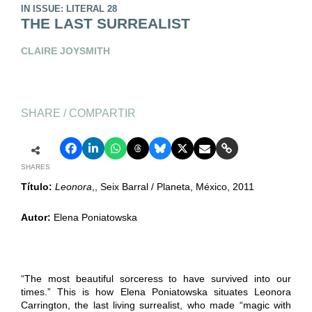
IN ISSUE: LITERAL 28
THE LAST SURREALIST
CLAIRE JOYSMITH
SHARE / COMPARTIR
SHARES
Título:
Leonora
,, Seix Barral / Planeta, México, 2011
Autor:
Elena Poniatowska
“The most beautiful sorceress to have survived into our
times.” This is how Elena Poniatowska situates Leonora
Carrington, the last living surrealist, who made “magic with