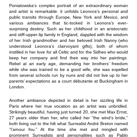
Poniatowska’s complex portrait of an extraordinary woman
and artist is remarkable: it unfolds Leonora’s personal and
public transits through Europe, New York and Mexico, and
various ambiances that tic-tocked in Leonora’s ever-
surprising destiny. Such as her childhood in an aristocratic
and stiff-upper-lip family in England, dappled with the wisdom
of her Irish grandmother and her beloved Irish Nanny (who
understood Leonora’s clairvoyant gifts), both of whom
instilled in her love for all Celtic and for the Sidhes who would
keep her company and find their way into her paintings.
Rebel at an early age, demanding her brothers’ freedom
while she was trained to be a good wife, she was expelled
from several schools run by nuns and did not live up to her
parents’ expectations as a court débutante at Buckingham in
London.
Another ambiance depicted in detail is her sizzling life in
Paris where her true vocation as an artist was unbridled.
Strikingly beautiful, having just turned 20, she met Max Ernst,
27 years older than her, who called her “the wind’s bride,”
both living out to the hilt what Surrealist André Breton named
“l’amour fou.” At the time she met and mingled with
prominent Surrealists and personalities such as Pablo