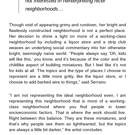
not interested in reinterpreting nicer
neighborhoods…
Though void of appearing grimy and rundown, her bright and
flawlessly constructed neighborhood is not a perfect place.
Her decision to shine a light on more of a working-class
neighborhood by including a liquor store and a strip club
weaves an underlying social commentary into her otherwise
bright, seemingly naïve world. “People always say ‘Oh, kids
will like this,’ you know, and it’s because of the color and the
childlike aspect of building miniatures. But I feel like it’s not
for kids at all. The topics and the type of places I choose to
represent are a little more gritty, like the liquor store, or I
choose to add barbed wire to things,” said Serrano.
“I am not representing the ideal neighborhood even, I am
representing this neighborhood that is more of a working-
class neighborhood where you find people in lower
socioeconomic factors. That is where the work should live.
Right between this balance. They are these miniatures, and
that’s why people see them as lighthearted, but the topics
are always a little bit darker,” the artist concludes.