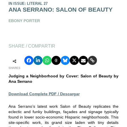
IN ISSUE: LITERAL 27
ANA SERRANO: SALON OF BEAUTY
EBONY PORTER
SHARE / COMPARTIR
SHARES
Judging a Neighborhood
by Cover: Salon of Beauty
by
Ana Serrano
Download Complete PDF / Descargar
Ana Serrano’s latest work Salon of Beauty replicates the
eclectic and funky buildings, façades and signage typically
found in lower socio-economic Hispanic neighborhoods. This
site-specific work, its grand size laden with tiny details