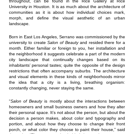
throughout, can be found in the Rice Gallery at Rice
University in Houston. It is as much about the architecture of
communities as it is about how individual choices mark,
morph, and define the visual aesthetic of an urban
landscape.
Born in East Los Angeles, Serrano was commissioned by the
university to create
Salon of Beauty
and resided there for a
month. Either familiar or foreign to you, her installation and
the neighborhood it suggests celebrate a part of the modern
city landscape that continually changes based on its
inhabitants’ personal tastes; quite the opposite of the design
restrictions that often accompany suburbs. The architecture
and visual elements in these kinds of neighborhoods mirror
the idea that a city is a living, breathing organism:
constantly changing, never staying the same.
“
Salon of Beauty
is mostly about the interactions between
homeowners and small business owners and how they alter
their personal space. It’s not about the person, but about the
decision a person makes, about color and typography and
portion, and about how they choose to change their front
porch, or what color they choose to paint their house,” said