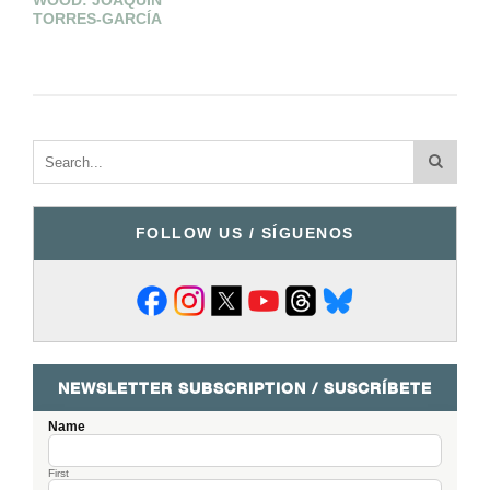
WOOD: JOAQUÍN
TORRES-GARCÍA
FOLLOW US / SÍGUENOS
NEWSLETTER SUBSCRIPTION / SUSCRÍBETE
Name
First