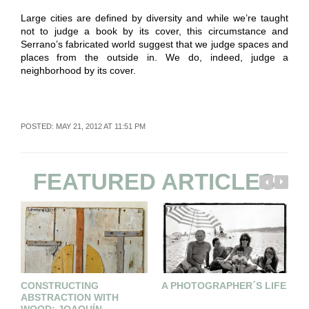
Large cities are defined by diversity and while we’re taught
not to judge a book by its cover, this circumstance and
Serrano’s fabricated world suggest that we judge spaces and
places from the outside in. We do, indeed, judge a
neighborhood by its cover.
POSTED: MAY 21, 2012 AT 11:51 PM
FEATURED ARTICLES
CONSTRUCTING
A PHOTOGRAPHER´S LIFE
A
ABSTRACTION WITH