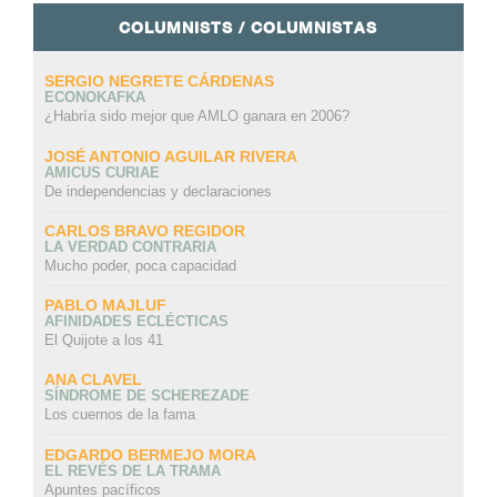
COLUMNISTS / COLUMNISTAS
SERGIO NEGRETE CÁRDENAS
ECONOKAFKA
¿Habría sido mejor que AMLO ganara en 2006?
JOSÉ ANTONIO AGUILAR RIVERA
AMICUS CURIAE
De independencias y declaraciones
CARLOS BRAVO REGIDOR
LA VERDAD CONTRARIA
Mucho poder, poca capacidad
PABLO MAJLUF
AFINIDADES ECLÉCTICAS
El Quijote a los 41
ANA CLAVEL
SÍNDROME DE SCHEREZADE
Los cuernos de la fama
EDGARDO BERMEJO MORA
EL REVÉS DE LA TRAMA
Apuntes pacíficos