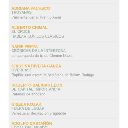
ADRIANA PACHECO
TROYANAS
Para entender el Premio Aena
ALBERTO CHIMAL
EL CRUCE
HABLAR CON LOS CLÁSICOS
NAIEF YEHYA
CRÓNICAS DE LA INTERZONA
Lo que queda de ti, de Cherien Dabis
CRISTINA RIVERA GARZA
OVERCAST
Rapiña: una escritura geológica de Balam Rodrigo
ROBERTO SALINAS LEON
DE CAPITAL IMPORTANCIA
Patadas de ahogado
GISELA KOZAK
FUERA DE LUGAR
Venezuela: desolación y aguante
ADOLFO CASTAÑÓN
LOCAL DEL MUNDO