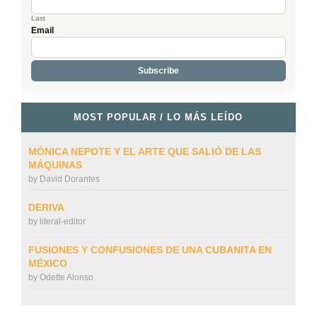
Last
Email
MOST POPULAR / LO MÁS LEÍDO
MÓNICA NEPOTE Y EL ARTE QUE SALIÓ DE LAS
MÁQUINAS
by
David Dorantes
DERIVA
by
literal-editor
FUSIONES Y CONFUSIONES DE UNA CUBANITA EN
MÉXICO
by
Odette Alonso