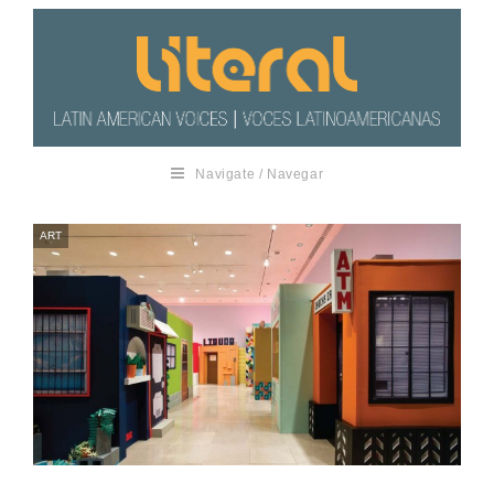
Navigate / Navegar
ART