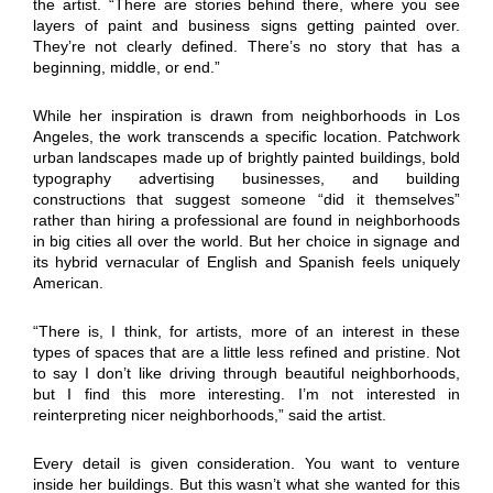
the artist. “There are stories behind there, where you see
layers of paint and business signs getting painted over.
They’re not clearly defined. There’s no story that has a
beginning, middle, or end.”
While her inspiration is drawn from neighborhoods in Los
Angeles, the work transcends a specific location. Patchwork
urban landscapes made up of brightly painted buildings, bold
typography advertising businesses, and building
constructions that suggest someone “did it themselves”
rather than hiring a professional are found in neighborhoods
in big cities all over the world. But her choice in signage and
its hybrid vernacular of English and Spanish feels uniquely
American.
“There is, I think, for artists, more of an interest in these
types of spaces that are a little less refined and pristine. Not
to say I don’t like driving through beautiful neighborhoods,
but I find this more interesting. I’m not interested in
reinterpreting nicer neighborhoods,” said the artist.
Every detail is given consideration. You want to venture
inside her buildings. But this wasn’t what she wanted for this