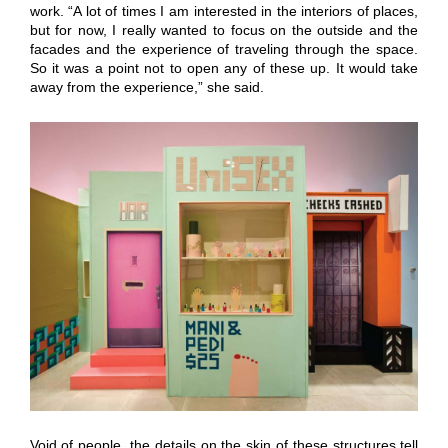
work. “A lot of times I am interested in the interiors of places,
but for now, I really wanted to focus on the outside and the
facades and the experience of traveling through the space.
So it was a point not to open any of these up. It would take
away from the experience,” she said.
Void of people, the details on the skin of these structures tell