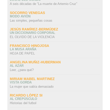
A seis décadas de “La muerte de Artemio Cruz”
SOCORRO VENEGAS
MODO AVIÓN
Las simples, pequeñas cosas
JESÚS RAMÍREZ-BERMÚDEZ
UN DICCIONARIO CORPORAL
EL OLVIDO DE LA VIOLENCIA
FRANCISCO HINOJOSA
LA MUSA ARAÑA
HOJA DE PAPEL
ANGELINA MUÑIZ-HUBERMAN
AL AZAR
Leer, ¿para qué?
MIRIAM MABEL MARTINEZ
VISTA GORDA
La mujer que sabía demasiado
RICARDO LÓPEZ SI
AL CREPÚSCULO
Historias del futbol