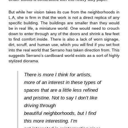
But while her vision takes its cue from the neighborhoods in
L.A, she is firm in that the work is not a direct replica of any
specific building. The buildings are smaller than they would
be in real life, a miniature world. One would need to crouch
down to enter through any of the doors and shrink a few feet
to find comfort inside. There is also a lack of worn signage,
dirt, scruff, and human use, which you will find if you set foot
into the real world that Serrano has taken direction from. This
suggests Serrano’s cardboard world exists as a sort of highly
stylized diorama.
There is more I think for artists,
more of an interest in these types of
spaces that are a little less refined
and pristine. Not to say I don’t like
driving through
beautiful neighborhoods, but I find
this more interesting. I’m