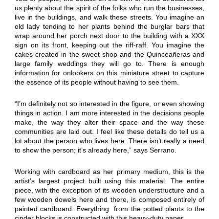
us plenty about the spirit of the folks who run the businesses,
live in the buildings, and walk these streets. You imagine an
old lady tending to her plants behind the burglar bars that
wrap around her porch next door to the building with a XXX
sign on its front, keeping out the riff-raff. You imagine the
cakes created in the sweet shop and the Quinceañeras and
large family weddings they will go to. There is enough
information for onlookers on this miniature street to capture
the essence of its people without having to see them.
“I’m definitely not so interested in the figure, or even showing
things in action. I am more interested in the decisions people
make, the way they alter their space and the way these
communities are laid out. I feel like these details do tell us a
lot about the person who lives here. There isn’t really a need
to show the person; it’s already here,” says Serrano.
Working with cardboard as her primary medium, this is the
artist’s largest project built using this material. The entire
piece, with the exception of its wooden understructure and a
few wooden dowels here and there, is composed entirely of
painted cardboard. Everything from the potted plants to the
cinder blocks is constructed with this heavy-duty paper.