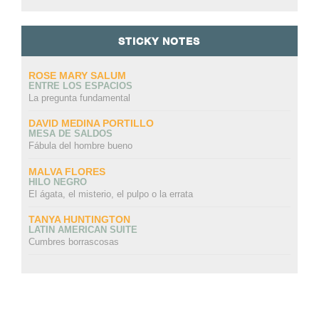
STICKY NOTES
ROSE MARY SALUM
ENTRE LOS ESPACIOS
La pregunta fundamental
DAVID MEDINA PORTILLO
MESA DE SALDOS
Fábula del hombre bueno
MALVA FLORES
HILO NEGRO
El ágata, el misterio, el pulpo o la errata
TANYA HUNTINGTON
LATIN AMERICAN SUITE
Cumbres borrascosas