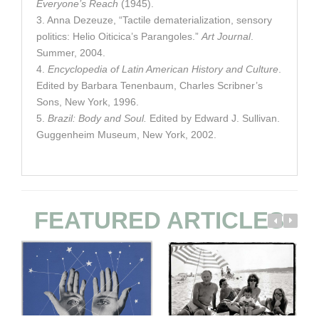
Everyone’s Reach
(1945).
3. Anna Dezeuze, “Tactile dematerialization, sensory
politics: Helio Oiticica’s Parangoles.”
Art Journal
.
Summer, 2004.
4.
Encyclopedia of Latin American History and Culture
.
Edited by Barbara Tenenbaum, Charles Scribner’s
Sons, New York, 1996.
5.
Brazil: Body and Soul.
Edited by Edward J. Sullivan.
Guggenheim Museum, New York, 2002.
FEATURED ARTICLES