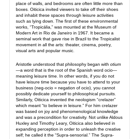
place of walls, and bedrooms are often little more than
boxes. Oiticica invited viewers to take off their shoes
and inhabit these spaces through leisure activities
such as lying down. The first of these environmental
works, “Tropicália,” was mounted at the Museum of
Modern Art in Rio de Janeiro in 1967. It became a
seminal work that gave rise in Brazil to the Tropicalist
movement in all the arts: theater, cinema, poetry,
visual arts and popular music.
Aristotle understood that philosophy began with
otium
—a word that is the root of the Spanish word ocio—
meaning leisure time. In other words, if you do not
have leisure time because you have to attend to your
business (neg-ocio = negation of ocio), you cannot
possibly dedicate yourself to philosophical pursuits.
Similarly, Oiticica invented the neologism “crelazer”
which meant “to believe in leisure.” For him crelazer
was based on joy and phenomenological knowledge
and was a precondition for creativity. Not unlike Aldous
Huxley and Timothy Leary, Oiticica also believed in
expanding perception in order to unleash the creative
self; he called it the “Supra-sensorial.” The Supra-