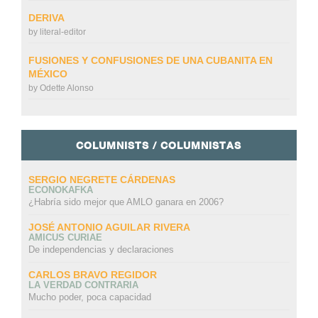
DERIVA
by
literal-editor
FUSIONES Y CONFUSIONES DE UNA CUBANITA EN
MÉXICO
by
Odette Alonso
COLUMNISTS / COLUMNISTAS
SERGIO NEGRETE CÁRDENAS
ECONOKAFKA
¿Habría sido mejor que AMLO ganara en 2006?
JOSÉ ANTONIO AGUILAR RIVERA
AMICUS CURIAE
De independencias y declaraciones
CARLOS BRAVO REGIDOR
LA VERDAD CONTRARIA
Mucho poder, poca capacidad