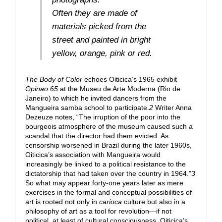
Often they are made of
materials picked from the
street and painted in bright
yellow, orange, pink or red.
The Body of Color
echoes Oiticica’s 1965 exhibit
Opinao 65
at the Museu de Arte Moderna (Rio de
Janeiro) to which he invited dancers from the
Mangueira samba school to participate.
2
Writer Anna
Dezeuze notes, “The irruption of the poor into the
bourgeois atmosphere of the museum caused such a
scandal that the director had them evicted. As
censorship worsened in Brazil during the later 1960s,
Oiticica’s association with Mangueira would
increasingly be linked to a political resistance to the
dictatorship that had taken over the country in 1964.”
3
So what may appear forty-one years later as mere
exercises in the formal and conceptual possibilities of
art is rooted not only in
carioca
culture but also in a
philosophy of art as a tool for revolution—if not
political, at least of cultural consciousness. Oiticica’s