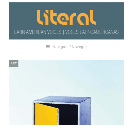
Navigate / Navegar
ART