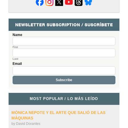
NEWSLETTER SUBSCRIPTION / SUSCRÍBETE
Name
First
Last
Email
MOST POPULAR / LO MÁS LEÍDO
MÓNICA NEPOTE Y EL ARTE QUE SALIÓ DE LAS
MÁQUINAS
by
David Dorantes