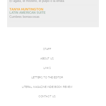
El ágata, el misterio, el pulpo o la errata
TANYA HUNTINGTON
LATIN AMERICAN SUITE
Cumbres borrascosas
STAFF
ABOUT US
LINKS
LETTERS TO THE EDITOR
LITERAL MAGAZINE INDIE BOOK REVIEW
CONTACT US