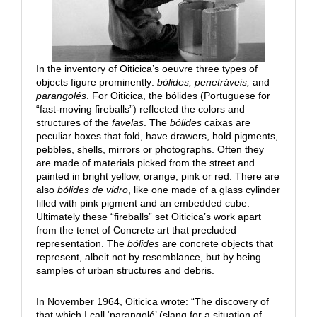
In the inventory of Oiticica’s oeuvre three types of
objects figure prominently:
bólides, penetráveis,
and
parangolés
. For Oiticica, the bólides (Portuguese for
“fast-moving fireballs”) reflected the colors and
structures of the
favelas
. The
bólides
caixas are
peculiar boxes that fold, have drawers, hold pigments,
pebbles, shells, mirrors or photographs. Often they
are made of materials picked from the street and
painted in bright yellow, orange, pink or red. There are
also
bólides de vidro
, like one made of a glass cylinder
filled with pink pigment and an embedded cube.
Ultimately these “fireballs” set Oiticica’s work apart
from the tenet of Concrete art that precluded
representation. The
bólides
are concrete objects that
represent, albeit not by resemblance, but by being
samples of urban structures and debris.
In November 1964, Oiticica wrote: “The discovery of
that which I call ‘parangolé’ (slang for a situation of