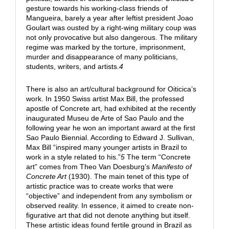
gesture towards his working-class friends of
Mangueira, barely a year after leftist president Joao
Goulart was ousted by a right-wing military coup was
not only provocative but also dangerous. The military
regime was marked by the torture, imprisonment,
murder and disappearance of many politicians,
students, writers, and artists.
4
There is also an art/cultural background for Oiticica’s
work. In 1950 Swiss artist Max Bill, the professed
apostle of Concrete art, had exhibited at the recently
inaugurated Museu de Arte of Sao Paulo and the
following year he won an important award at the first
Sao Paulo Biennial. According to Edward J. Sullivan,
Max Bill “inspired many younger artists in Brazil to
work in a style related to his.”
5
The term “Concrete
art” comes from Theo Van Doesburg’s
Manifesto of
Concrete Art
(1930). The main tenet of this type of
artistic practice was to create works that were
“objective” and independent from any symbolism or
observed reality. In essence, it aimed to create non-
figurative art that did not denote anything but itself.
These artistic ideas found fertile ground in Brazil as