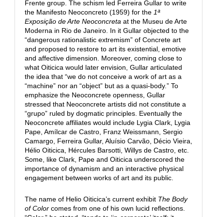
Frente group. The schism led Ferreira Gullar to write
the Manifesto Neoconcreto (1959) for the
1ª
Exposição de Arte Neoconcreta
at the Museu de Arte
Moderna in Rio de Janeiro. In it Gullar objected to the
“dangerous rationalistic extremism” of Concrete art
and proposed to restore to art its existential, emotive
and affective dimension. Moreover, coming close to
what Oiticica would later envision, Gullar articulated
the idea that “we do not conceive a work of art as a
“machine” nor an “object” but as a quasi-body.” To
emphasize the Neoconcrete openness, Gullar
stressed that Neoconcrete artists did not constitute a
“grupo” ruled by dogmatic principles. Eventually the
Neoconcrete affiliates would include Lygia Clark, Lygia
Pape, Amílcar de Castro, Franz Weissmann, Sergio
Camargo, Ferreira Gullar, Aluísio Carvão, Décio Vieira,
Hélio Oiticica, Hércules Barsotti, Willys de Castro, etc.
Some, like Clark, Pape and Oiticica underscored the
importance of dynamism and an interactive physical
engagement between works of art and its public.
The name of Helio Oiticica’s current exhibit
The Body
of
Color
comes from one of his own lucid reflections.