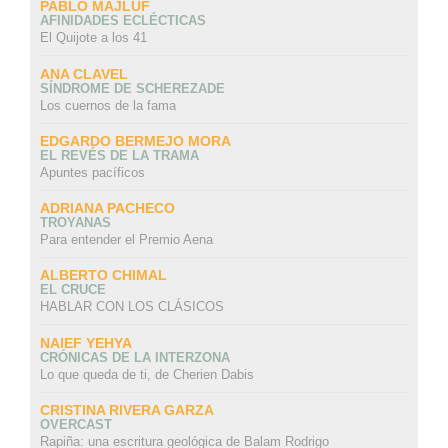
PABLO MAJLUF
AFINIDADES ECLÉCTICAS
El Quijote a los 41
ANA CLAVEL
SÍNDROME DE SCHEREZADE
Los cuernos de la fama
EDGARDO BERMEJO MORA
EL REVÉS DE LA TRAMA
Apuntes pacíficos
ADRIANA PACHECO
TROYANAS
Para entender el Premio Aena
ALBERTO CHIMAL
EL CRUCE
HABLAR CON LOS CLÁSICOS
NAIEF YEHYA
CRÓNICAS DE LA INTERZONA
Lo que queda de ti, de Cherien Dabis
CRISTINA RIVERA GARZA
OVERCAST
Rapiña: una escritura geológica de Balam Rodrigo