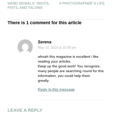
HAND SIGNALS: DIGITS,
A PHOTOGRAPHER´S LIFE
“
FISTS, AND TALONS
L
There is 1 comment for this article
Serena
May 13, 2014
at 10:09 pm
whoah this magazine is excellent i like
reading your articles.
Keep up the good work! You recognize,
many people are searching round for this
information, you could help them
greatly.
Reply to this message
LEAVE A REPLY