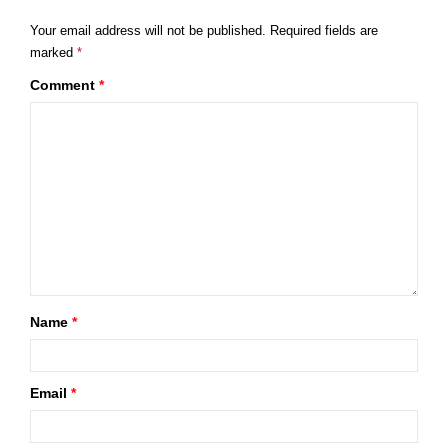
Your email address will not be published.
Required fields are
marked
*
Comment
*
Name
*
Email
*