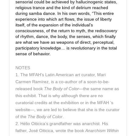
sensorial could be achieved by hallucinogenic states,
religious trance and the kind of delirium reached
during samba dance. In his own words, “This entire
experience into which art flows, the issue of liberty
itself, of the expansion of the individual’s
consciousness, of the return to myth, the rediscovery
of rhythm, dance, the body, the senses, which finally
are what we have as weapons of direct, perceptual,
participatory knowledge… is revolutionary in the total
sense of behavior.
NOTES
1. The MFAH‘s Latin American art curator, Mari
Carmen Ramírez, is a co-author of a soon-to-be-
released book
The Body of Color
—the same name as
this exhibit. That is why although there are no
curatorial credits at the exhibition or in the MFAH ‘s
website—, we are led to believe that she is the curator
of the
The Body of Color
.
2. Hélio Oiticica’s grandfather was anarchist. His
father, José Oiticica, wrote the book
Anarchism Within