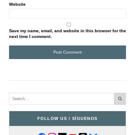
Website
Save my name, email, and website in this browser for the
next time I comment.
FOLLOW US / SÍGUENOS