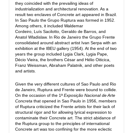
they coincided with the prevailing ideas of
industrialization and architectural renovation. As a
result two enclaves of Concrete art appeared in Brazil.
In Sao Paulo the Grupo Ruptura was formed in 1952.
Among others, it included Waldemar
Cordeiro, Luís Sacilotto, Geraldo de Barros, and
Anatol Wladislaw. In Rio de Janeiro the Grupo Frente
consolidated around abstract artist Ivan Serpa with an
exhibition at the IBEU gallery (1954). At the end of two
years the group included Lygia Clark, Lygia Pape,
Décio Vieira, the brothers César and Hélio Oiticica,
Franz Weissman, Abraham Palatnik, and other poets
and artists.
Given the very different cultures of Sao Paulo and Rio
de Janeiro, Ruptura and Frente were bound to collide.
On the occasion of the 1ª
Exposição Nacional de Arte
Concreta
that opened in Sao Paulo in 1956, members
of Ruptura criticized the Frente artists for their lack of
structural rigor and for allowing lyrical expression to
contaminate their Concrete art. The strict abidance of
the Ruptura group to the principles of international
Concrete art was too confining for the more eclectic