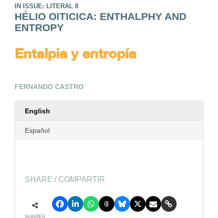
IN ISSUE: LITERAL 8
HÉLIO OITICICA: ENTHALPHY AND
ENTROPY
Entalpia y entropía
FERNANDO CASTRO
English
Español
SHARE / COMPARTIR
SHARES