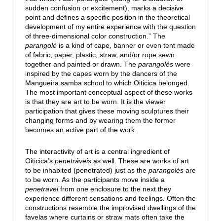
sudden confusion or excitement), marks a decisive
point and defines a specific position in the theoretical
development of my entire experience with the question
of three-dimensional color construction.” The
parangolé
is a kind of cape, banner or even tent made
of fabric, paper, plastic, straw, and/or rope sewn
together and painted or drawn. The
parangolés
were
inspired by the capes worn by the dancers of the
Mangueira samba school to which Oiticica belonged.
The most important conceptual aspect of these works
is that they are art to be worn. It is the viewer
participation that gives these moving sculptures their
changing forms and by wearing them the former
becomes an active part of the work.
The interactivity of art is a central ingredient of
Oiticica’s
penetráveis
as well. These are works of art
to be inhabited (penetrated) just as the
parangolés
are
to be worn. As the participants move inside a
penetravel
from one enclosure to the next they
experience different sensations and feelings. Often the
constructions resemble the improvised dwellings of the
favelas where curtains or straw mats often take the