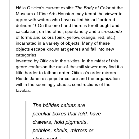
Hélio Oiticica’s current exhibit
The Body of Color
at the
Museum of Fine Arts Houston may tempt the viewer to
agree with writers who have called his art “ordered
delirium.”
1
On the one hand there is forethought and
calculation; on the other, spontaneity and a
crescendo
of forms and colors (pink, yellow, orange, red, etc.)
incarnated in a variety of objects. Many of these
objects escape known art genres and fall into new
categories
invented by Oiticica in the sixties. In the midst of this
genre confusion the run-of-the-mill viewer may find it a
little harder to fathom order. Oiticica’s order mirrors
Rio de Janeiro’s popular culture and the organization
within the seemingly chaotic constructions of the
favelas.
The
bólides caixas
are
peculiar boxes that fold, have
drawers, hold pigments,
pebbles, shells, mirrors or
photographs.