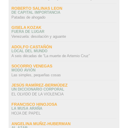
ROBERTO SALINAS LEON
DE CAPITAL IMPORTANCIA
Patadas de ahogado
GISELA KOZAK
FUERA DE LUGAR
Venezuela: desolación y aguante
ADOLFO CASTAÑÓN
LOCAL DEL MUNDO
A seis décadas de “La muerte de Artemio Cruz”
SOCORRO VENEGAS
MODO AVIÓN
Las simples, pequeñas cosas
JESÚS RAMÍREZ-BERMÚDEZ
UN DICCIONARIO CORPORAL
EL OLVIDO DE LA VIOLENCIA
FRANCISCO HINOJOSA
LA MUSA ARAÑA
HOJA DE PAPEL
ANGELINA MUÑIZ-HUBERMAN
AL AZAR