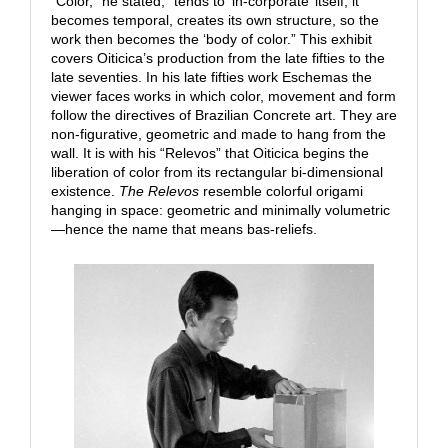
“Color,” he stated, “tends to ‘in-corporate’ itself; it
becomes temporal, creates its own structure, so the
work then becomes the ‘body of color.” This exhibit
covers Oiticica’s production from the late fifties to the
late seventies. In his late fifties work Eschemas the
viewer faces works in which color, movement and form
follow the directives of Brazilian Concrete art. They are
non-figurative, geometric and made to hang from the
wall. It is with his “Relevos” that Oiticica begins the
liberation of color from its rectangular bi-dimensional
existence.
The Relevos
resemble colorful origami
hanging in space: geometric and minimally volumetric
—hence the name that means bas-reliefs.