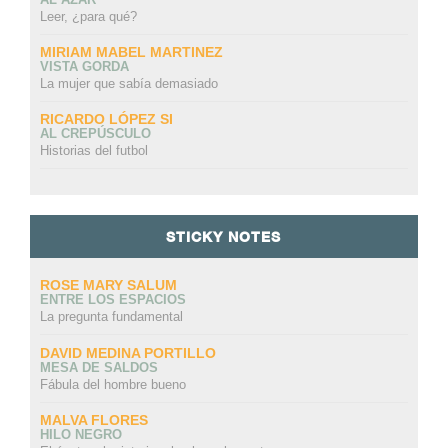
Leer, ¿para qué?
MIRIAM MABEL MARTINEZ
VISTA GORDA
La mujer que sabía demasiado
RICARDO LÓPEZ SI
AL CREPÚSCULO
Historias del futbol
STICKY NOTES
ROSE MARY SALUM
ENTRE LOS ESPACIOS
La pregunta fundamental
DAVID MEDINA PORTILLO
MESA DE SALDOS
Fábula del hombre bueno
MALVA FLORES
HILO NEGRO