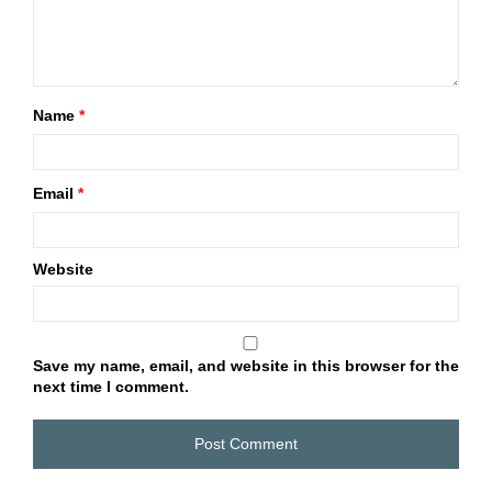
Name
*
Email
*
Website
Save my name, email, and website in this browser for the
next time I comment.