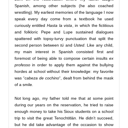
Spanish, among other subjects (he also coached
wrestling). My earliest memories of the language I now
speak every day come from a textbook he used
curiously entitled
Hasta la vista
, in which the fictitious
and folkloric Pepe and Lupe sustained dialogues
spattered with topsy-turvy punctuation that split the
second person between
tú
and
Usted
. Like any child,
my main interest in Spanish consisted first and
foremost of being able to compose certain insults
ex
professo
in order to apply them against the bullying
hordes at school without their knowledge: my favorite
was “
cabeza de cochino
“, dealt from behind the mask
of a smile.
Not long ago, my father told me that at some point
during our years on the reservation, he tried to raise
enough money to take his Sioux students on a school
trip to visit the great Tenochtitlán. He didn’t succeed,
but he did take advantage of the occasion to show