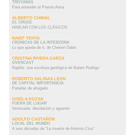
TROYANAS
Para entender el Premio Aena
ALBERTO CHIMAL
EL CRUCE
HABLAR CON LOS CLÁSICOS
NAIEF YEHYA
CRÓNICAS DE LA INTERZONA
Lo que queda de ti, de Cherien Dabis
CRISTINA RIVERA GARZA
OVERCAST
Rapiña: una escritura geológica de Balam Rodrigo
ROBERTO SALINAS LEON
DE CAPITAL IMPORTANCIA
Patadas de ahogado
GISELA KOZAK
FUERA DE LUGAR
Venezuela: desolación y aguante
ADOLFO CASTAÑÓN
LOCAL DEL MUNDO
A seis décadas de “La muerte de Artemio Cruz”