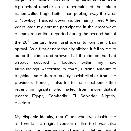
hegemonic. When I was born, my father worked as a
high school teacher on a reservation of the Lakota
nation called Eagle Butte, thus peeling away the label
of “cowboy” handed down via the family tree. A few
years later, my parents participated in the great wave
of immigration that departed during the second half of
th
the 20
century from rural areas to join the urban
sprawl. As a first-generation city slicker, it fell to me to
suffer the slings and arrows of all the cliques that had
already secured a foothold within my new
surroundings. According to them, I didn’t amount to
anything more than a measly social climber from the
provinces. Hence, it also fell to me to befriend other
recent immigrants who hailed from more distant
places: Egypt, Cambodia, El Salvador, Nigeria,
etcetera.
My Hispanic identity, that Other who lives inside me
and wrote the original version of this text, was also
born on the reservation where my father taught