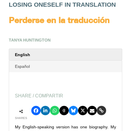
LOSING ONESELF IN TRANSLATION
Perderse en la traducción
TANYA HUNTINGTON
English
Español
SHARE / COMPARTIR
SHARES
My English-speaking version has one biography. My