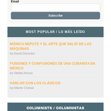
Email
MOST POPULAR / LO MÁS LEÍDO
MÓNICA NEPOTE Y EL ARTE QUE SALIÓ DE LAS
MÁQUINAS
by
David Dorantes
FUSIONES Y CONFUSIONES DE UNA CUBANITA EN
MÉXICO
by
Odette Alonso
HABLAR CON LOS CLÁSICOS
by
Alberto Chimal
COLUMNISTS / COLUMNISTAS