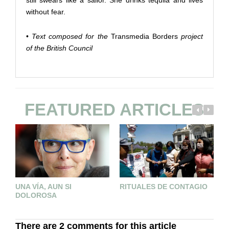
still swears like a sailor. She drinks tequila and lives
without fear.
•
Text composed for the
Transmedia Borders
project
of the British Council
FEATURED ARTICLES
UNA VÍA, AUN SI
RITUALES DE CONTAGIO
B
DOLOROSA
There are 2 comments for this article