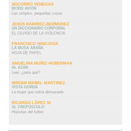
SOCORRO VENEGAS
MODO AVIÓN
Las simples, pequeñas cosas
JESÚS RAMÍREZ-BERMÚDEZ
UN DICCIONARIO CORPORAL
EL OLVIDO DE LA VIOLENCIA
FRANCISCO HINOJOSA
LA MUSA ARAÑA
HOJA DE PAPEL
ANGELINA MUÑIZ-HUBERMAN
AL AZAR
Leer, ¿para qué?
MIRIAM MABEL MARTINEZ
VISTA GORDA
La mujer que sabía demasiado
RICARDO LÓPEZ SI
AL CREPÚSCULO
Historias del futbol