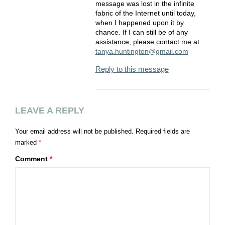
message was lost in the infinite
fabric of the Internet until today,
when I happened upon it by
chance. If I can still be of any
assistance, please contact me at
tanya.huntington@gmail.com
Reply to this message
LEAVE A REPLY
Your email address will not be published.
Required fields are
marked
*
Comment
*