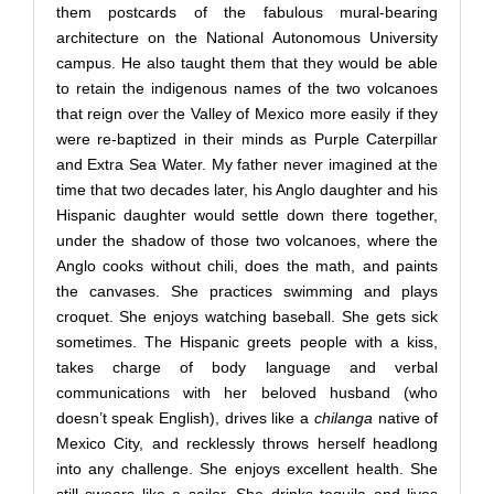
them postcards of the fabulous mural-bearing
architecture on the National Autonomous University
campus. He also taught them that they would be able
to retain the indigenous names of the two volcanoes
that reign over the Valley of Mexico more easily if they
were re-baptized in their minds as Purple Caterpillar
and Extra Sea Water. My father never imagined at the
time that two decades later, his Anglo daughter and his
Hispanic daughter would settle down there together,
under the shadow of those two volcanoes, where the
Anglo cooks without chili, does the math, and paints
the canvases. She practices swimming and plays
croquet. She enjoys watching baseball. She gets sick
sometimes. The Hispanic greets people with a kiss,
takes charge of body language and verbal
communications with her beloved husband (who
doesn’t speak English), drives like a
chilanga
native of
Mexico City, and recklessly throws herself headlong
into any challenge. She enjoys excellent health. She