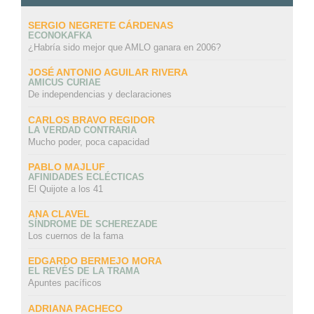
SERGIO NEGRETE CÁRDENAS
ECONOKAFKA
¿Habría sido mejor que AMLO ganara en 2006?
JOSÉ ANTONIO AGUILAR RIVERA
AMICUS CURIAE
De independencias y declaraciones
CARLOS BRAVO REGIDOR
LA VERDAD CONTRARIA
Mucho poder, poca capacidad
PABLO MAJLUF
AFINIDADES ECLÉCTICAS
El Quijote a los 41
ANA CLAVEL
SÍNDROME DE SCHEREZADE
Los cuernos de la fama
EDGARDO BERMEJO MORA
EL REVÉS DE LA TRAMA
Apuntes pacíficos
ADRIANA PACHECO