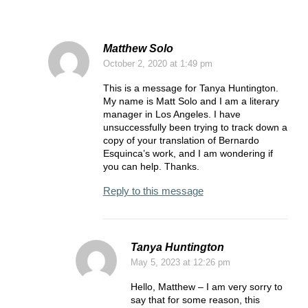
Matthew Solo
October 2, 2020
at 1:49 pm
This is a message for Tanya Huntington.
My name is Matt Solo and I am a literary
manager in Los Angeles. I have
unsuccessfully been trying to track down a
copy of your translation of Bernardo
Esquinca’s work, and I am wondering if
you can help. Thanks.
Reply to this message
Tanya Huntington
May 5, 2023
at 12:26 pm
Hello, Matthew – I am very sorry to
say that for some reason, this