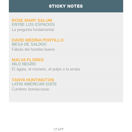
STICKY NOTES
ROSE MARY SALUM
ENTRE LOS ESPACIOS
La pregunta fundamental
DAVID MEDINA PORTILLO
MESA DE SALDOS
Fábula del hombre bueno
MALVA FLORES
HILO NEGRO
El ágata, el misterio, el pulpo o la errata
TANYA HUNTINGTON
LATIN AMERICAN SUITE
Cumbres borrascosas
STAFF