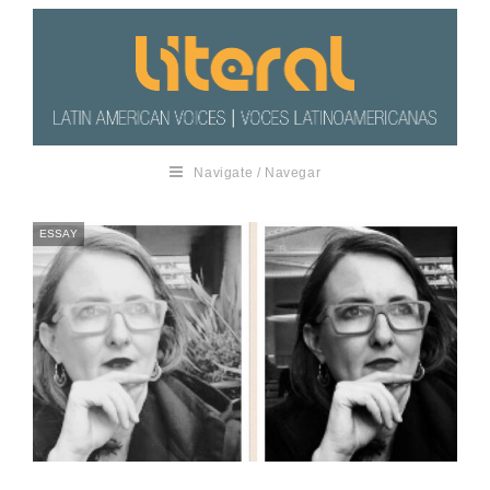
Navigate / Navegar
ESSAY