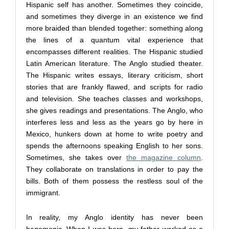
Hispanic self has another. Sometimes they coincide,
and sometimes they diverge in an existence we find
more braided than blended together: something along
the lines of a quantum vital experience that
encompasses different realities. The Hispanic studied
Latin American literature. The Anglo studied theater.
The Hispanic writes essays, literary criticism, short
stories that are frankly flawed, and scripts for radio
and television. She teaches classes and workshops,
she gives readings and presentations. The Anglo, who
interferes less and less as the years go by here in
Mexico, hunkers down at home to write poetry and
spends the afternoons speaking English to her sons.
Sometimes, she takes over
the magazine column
.
They collaborate on translations in order to pay the
bills. Both of them possess the restless soul of the
immigrant.
In reality, my Anglo identity has never been