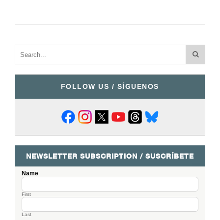
FOLLOW US / SÍGUENOS
NEWSLETTER SUBSCRIPTION / SUSCRÍBETE
Name
First
Last