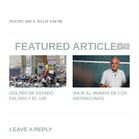
POSTED: MAY 9, 2012 AT 4:59 PM
FEATURED ARTICLES
GOLPES DE ESTADO
VIAJE AL MUNDO DE LOS
P
FALSOS Y EL 136
ANTIVACUNAS
L
T
LEAVE A REPLY