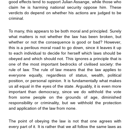
good effects tend to support Julian Assange, while those who
claim he is harming national security oppose him. These
verdicts do depend on whether his actions are judged to be
criminal.
To many, this appears to be both moral and principled. Surely
what matters is not whether the law has been broken, but
whether or not the consequence is good or bad? However,
this is a perilous moral road to go down, since it leaves it up
to each individual to decide for herself which laws should be
obeyed and which should not. This ignores a principle that is
one of the most important bedrocks of civilised society: the
rule of law. The rule of law means that the law applies to
everyone equally, regardless of status, wealth, political
position, or personal opinion. It is fundamentally what makes
us all equal in the eyes of the state. Arguably, it is even more
important than democracy, since we do withhold the vote
from some people on the grounds of age, diminished
responsibility or criminality, but we withhold the protection
and application of the law from none.
The point of obeying the law is not that one agrees with
every part of it. It is rather that we all follow the same laws as