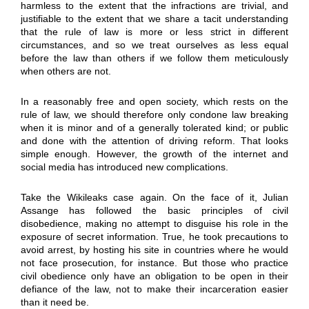
harmless to the extent that the infractions are trivial, and
justifiable to the extent that we share a tacit understanding
that the rule of law is more or less strict in different
circumstances, and so we treat ourselves as less equal
before the law than others if we follow them meticulously
when others are not.
In a reasonably free and open society, which rests on the
rule of law, we should therefore only condone law breaking
when it is minor and of a generally tolerated kind; or public
and done with the attention of driving reform. That looks
simple enough. However, the growth of the internet and
social media has introduced new complications.
Take the Wikileaks case again. On the face of it, Julian
Assange has followed the basic principles of civil
disobedience, making no attempt to disguise his role in the
exposure of secret information. True, he took precautions to
avoid arrest, by hosting his site in countries where he would
not face prosecution, for instance. But those who practice
civil obedience only have an obligation to be open in their
defiance of the law, not to make their incarceration easier
than it need be.