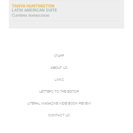
TANYA HUNTINGTON
LATIN AMERICAN SUITE
Cumbres borrascosas
STAFF
ABOUT US
LINKS
LETTERS TO THE EDITOR
LITERAL MAGAZINE INDIE BOOK REVIEW
CONTACT US