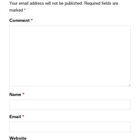
Your email address will not be published.
Required fields are
marked
*
Comment
*
Name
*
Email
*
Website