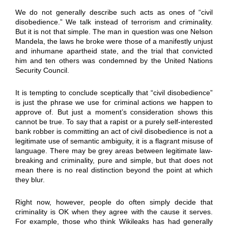
We do not generally describe such acts as ones of “civil
disobedience.” We talk instead of terrorism and criminality.
But it is not that simple. The man in question was one Nelson
Mandela, the laws he broke were those of a manifestly unjust
and inhumane apartheid state, and the trial that convicted
him and ten others was condemned by the United Nations
Security Council.
It is tempting to conclude sceptically that “civil disobedience”
is just the phrase we use for criminal actions we happen to
approve of. But just a moment’s consideration shows this
cannot be true. To say that a rapist or a purely self-interested
bank robber is committing an act of civil disobedience is not a
legitimate use of semantic ambiguity, it is a flagrant misuse of
language. There may be grey areas between legitimate law-
breaking and criminality, pure and simple, but that does not
mean there is no real distinction beyond the point at which
they blur.
Right now, however, people do often simply decide that
criminality is OK when they agree with the cause it serves.
For example, those who think Wikileaks has had generally