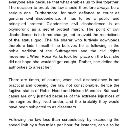
everyone else because that what enables us to live together.
The decision to break the law should therefore always be a
serious one. Furthermore, for such defiance to count as
genuine civil disobedience, it has to be a public and
principled protest. Clandestine civil disobedience is as
oxymoronic as a secret protest march. The point of civil
disobedience is to force change, not to avoid the restrictions
of the status quo. The file sharer who furtively downloads
therefore kids himself if he believes he is following in the
noble tradition of the Suffragettes and the civil rights
movement. When Rosa Parks took her place on the bus, she
did not hope she wouldn’t get caught. Rather, she defied the
authorities to arrest her.
There are times, of course, when civil disobedience is not
practical and obeying the law not conscionable, hence the
fugitive status of Robin Hood and Nelson Mandela. But such
cases are only justified because of the extreme injustices of
the regimes they lived under, and the brutality they would
have been subjected to as dissenters.
Following the law less than scrupulously, by exceeding the
speed limit by a few miles per hour, for instance, can also be