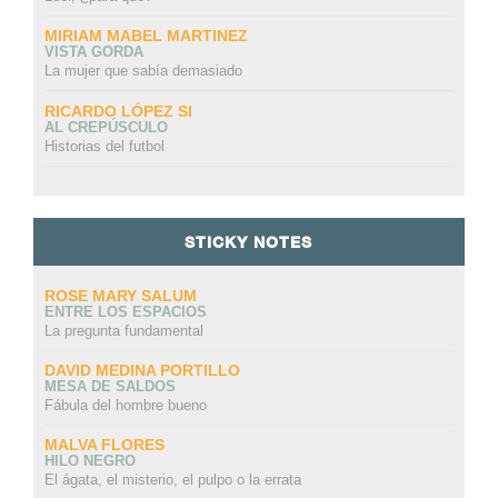
MIRIAM MABEL MARTINEZ
VISTA GORDA
La mujer que sabía demasiado
RICARDO LÓPEZ SI
AL CREPÚSCULO
Historias del futbol
STICKY NOTES
ROSE MARY SALUM
ENTRE LOS ESPACIOS
La pregunta fundamental
DAVID MEDINA PORTILLO
MESA DE SALDOS
Fábula del hombre bueno
MALVA FLORES
HILO NEGRO
El ágata, el misterio, el pulpo o la errata