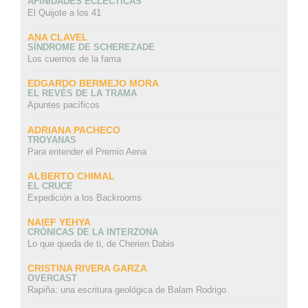
AFINIDADES ECLÉCTICAS
El Quijote a los 41
ANA CLAVEL
SÍNDROME DE SCHEREZADE
Los cuernos de la fama
EDGARDO BERMEJO MORA
EL REVÉS DE LA TRAMA
Apuntes pacíficos
ADRIANA PACHECO
TROYANAS
Para entender el Premio Aena
ALBERTO CHIMAL
EL CRUCE
Expedición a los Backrooms
NAIEF YEHYA
CRÓNICAS DE LA INTERZONA
Lo que queda de ti, de Cherien Dabis
CRISTINA RIVERA GARZA
OVERCAST
Rapiña: una escritura geológica de Balam Rodrigo