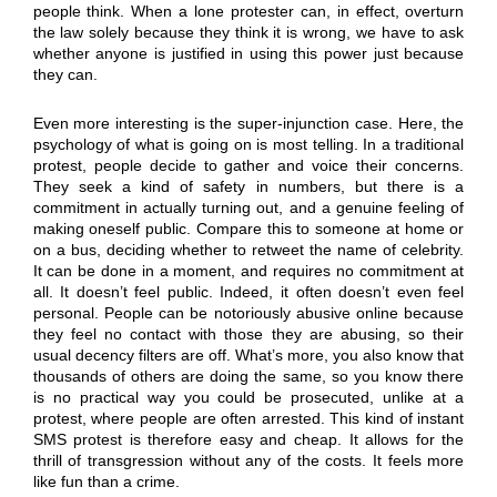
people think. When a lone protester can, in effect, overturn
the law solely because they think it is wrong, we have to ask
whether anyone is justified in using this power just because
they can.
Even more interesting is the super-injunction case. Here, the
psychology of what is going on is most telling. In a traditional
protest, people decide to gather and voice their concerns.
They seek a kind of safety in numbers, but there is a
commitment in actually turning out, and a genuine feeling of
making oneself public. Compare this to someone at home or
on a bus, deciding whether to retweet the name of celebrity.
It can be done in a moment, and requires no commitment at
all. It doesn’t feel public. Indeed, it often doesn’t even feel
personal. People can be notoriously abusive online because
they feel no contact with those they are abusing, so their
usual decency filters are off. What’s more, you also know that
thousands of others are doing the same, so you know there
is no practical way you could be prosecuted, unlike at a
protest, where people are often arrested. This kind of instant
SMS protest is therefore easy and cheap. It allows for the
thrill of transgression without any of the costs. It feels more
like fun than a crime.