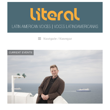
Navigate / Navegar
CURRENT EVENTS