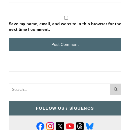
Save my name, email, and website in this browser for the
next time I comment.
FOLLOW US / SÍGUENOS