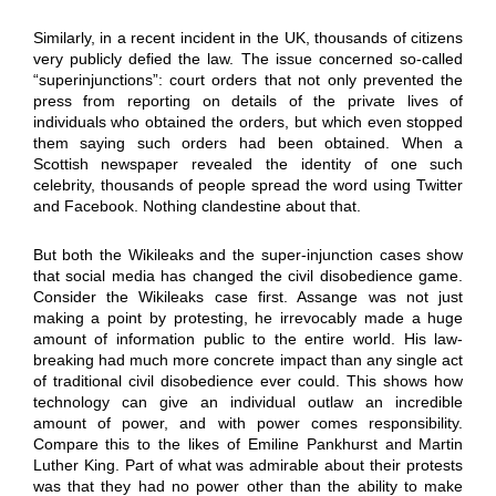
Similarly, in a recent incident in the UK, thousands of citizens
very publicly defied the law. The issue concerned so-called
“superinjunctions”: court orders that not only prevented the
press from reporting on details of the private lives of
individuals who obtained the orders, but which even stopped
them saying such orders had been obtained. When a
Scottish newspaper revealed the identity of one such
celebrity, thousands of people spread the word using Twitter
and Facebook. Nothing clandestine about that.
But both the Wikileaks and the super-injunction cases show
that social media has changed the civil disobedience game.
Consider the Wikileaks case first. Assange was not just
making a point by protesting, he irrevocably made a huge
amount of information public to the entire world. His law-
breaking had much more concrete impact than any single act
of traditional civil disobedience ever could. This shows how
technology can give an individual outlaw an incredible
amount of power, and with power comes responsibility.
Compare this to the likes of Emiline Pankhurst and Martin
Luther King. Part of what was admirable about their protests
was that they had no power other than the ability to make