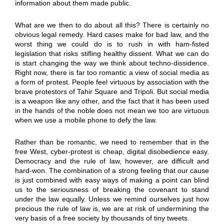
information about them made public.
What are we then to do about all this? There is certainly no
obvious legal remedy. Hard cases make for bad law, and the
worst thing we could do is to rush in with ham-fisted
legislation that risks stifling healthy dissent. What we can do
is start changing the way we think about techno-dissidence.
Right now, there is far too romantic a view of social media as
a form of protest. People feel virtuous by association with the
brave protestors of Tahir Square and Tripoli. But social media
is a weapon like any other, and the fact that it has been used
in the hands of the noble does not mean we too are virtuous
when we use a mobile phone to defy the law.
Rather than be romantic, we need to remember that in the
free West, cyber-protest is cheap, digital disobedience easy.
Democracy and the rule of law, however, are difficult and
hard-won. The combination of a strong feeling that our cause
is just combined with easy ways of making a point can blind
us to the seriousness of breaking the covenant to stand
under the law equally. Unless we remind ourselves just how
precious the rule of law is, we are at risk of undermining the
very basis of a free society by thousands of tiny tweets.