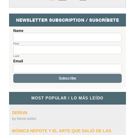
NEWSLETTER SUBSCRIPTION / SUSCRÍBETE
Name
First
Last
Email
MOST POPULAR / LO MÁS LEÍDO
DERIVA
by
literal-editor
MÓNICA NEPOTE Y EL ARTE QUE SALIÓ DE LAS