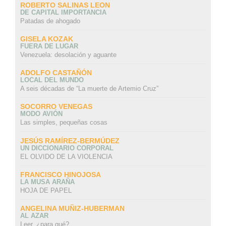
ROBERTO SALINAS LEON
DE CAPITAL IMPORTANCIA
Patadas de ahogado
GISELA KOZAK
FUERA DE LUGAR
Venezuela: desolación y aguante
ADOLFO CASTAÑÓN
LOCAL DEL MUNDO
A seis décadas de “La muerte de Artemio Cruz”
SOCORRO VENEGAS
MODO AVIÓN
Las simples, pequeñas cosas
JESÚS RAMÍREZ-BERMÚDEZ
UN DICCIONARIO CORPORAL
EL OLVIDO DE LA VIOLENCIA
FRANCISCO HINOJOSA
LA MUSA ARAÑA
HOJA DE PAPEL
ANGELINA MUÑIZ-HUBERMAN
AL AZAR
Leer, ¿para qué?