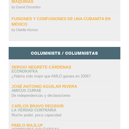
MÁQUINAS
by
David Dorantes
FUSIONES Y CONFUSIONES DE UNA CUBANITA EN
MÉXICO
by
Odette Alonso
COLUMNISTS / COLUMNISTAS
SERGIO NEGRETE CÁRDENAS
ECONOKAFKA
¿Habría sido mejor que AMLO ganara en 2006?
JOSÉ ANTONIO AGUILAR RIVERA
AMICUS CURIAE
De independencias y declaraciones
CARLOS BRAVO REGIDOR
LA VERDAD CONTRARIA
Mucho poder, poca capacidad
PABLO MAJLUF