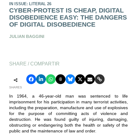
IN ISSUE: LITERAL 26
CYBER-PROTEST IS CHEAP, DIGITAL
DISOBEDIENCE EASY: THE DANGERS
OF DIGITAL DISOBEDIENCE
JULIAN BAGGINI
SHARE / COMPARTIR
SHARES
In 1964, a 46-year-old man was sentenced to life
imprisonment for his participation in many terrorist activities,
including the preparation, manufacture and use of explosives
for the purpose of committing acts of violence and
destruction. He was found guilty of injuring, damaging,
obstructing or endangering both the health or safety of the
public and the maintenance of law and order.