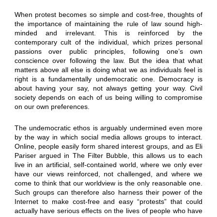
When protest becomes so simple and cost-free, thoughts of
the importance of maintaining the rule of law sound high-
minded and irrelevant. This is reinforced by the
contemporary cult of the individual, which prizes personal
passions over public principles, following one’s own
conscience over following the law. But the idea that what
matters above all else is doing what we as individuals feel is
right is a fundamentally undemocratic one. Democracy is
about having your say, not always getting your way. Civil
society depends on each of us being willing to compromise
on our own preferences.
The undemocratic ethos is arguably undermined even more
by the way in which social media allows groups to interact.
Online, people easily form shared interest groups, and as Eli
Pariser argued in The Filter Bubble, this allows us to each
live in an artificial, self-contained world, where we only ever
have our views reinforced, not challenged, and where we
come to think that our worldview is the only reasonable one.
Such groups can therefore also harness their power of the
Internet to make cost-free and easy “protests” that could
actually have serious effects on the lives of people who have