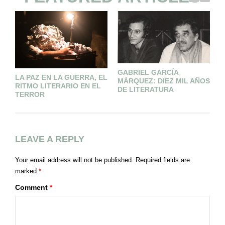
GABRIEL GARCÍA
L
LA PAZ EN LA GUERRA, EL
MÁRQUEZ: DIEZ MIL AÑOS
(
RITMO LITERARIO EN EL
DE LITERATURA
TERROR
LEAVE A REPLY
Your email address will not be published.
Required fields are
marked
*
Comment
*