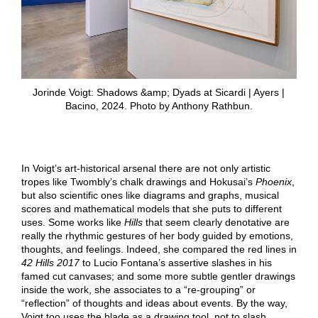
Jorinde Voigt: Shadows &amp; Dyads at Sicardi | Ayers |
Bacino, 2024. Photo by Anthony Rathbun.
In Voigt’s art-historical arsenal there are not only artistic
tropes like Twombly’s chalk drawings and Hokusai’s
Phoenix
,
but also scientific ones like diagrams and graphs, musical
scores and mathematical models that she puts to different
uses. Some works like
Hills
that seem clearly denotative are
really the rhythmic gestures of her body guided by emotions,
thoughts, and feelings. Indeed, she compared the red lines in
42
Hills
2017
to Lucio Fontana’s assertive slashes in his
famed cut canvases; and some more subtle gentler drawings
inside the work, she associates to a “re-grouping” or
“reflection” of thoughts and ideas about events. By the way,
Voigt too uses the blade as a drawing tool, not to slash