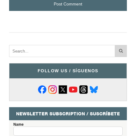
FOLLOW US / SÍGUENOS
NEWSLETTER SUBSCRIPTION / SUSCRÍBETE
Name