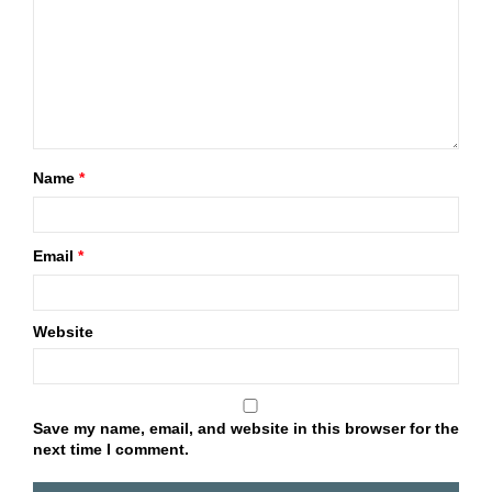
Name
*
Email
*
Website
Save my name, email, and website in this browser for the
next time I comment.