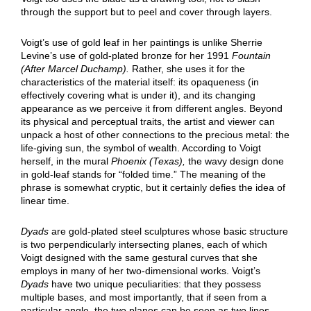
through the support but to peel and cover through layers.
Voigt’s use of gold leaf in her paintings is unlike Sherrie
Levine’s use of gold-plated bronze for her 1991
Fountain
(After Marcel Duchamp).
Rather, she uses it for the
characteristics of the material itself: its opaqueness (in
effectively covering what is under it), and its changing
appearance as we perceive it from different angles. Beyond
its physical and perceptual traits, the artist and viewer can
unpack a host of other connections to the precious metal: the
life-giving sun, the symbol of wealth. According to Voigt
herself, in the mural
Phoenix (Texas),
the wavy design done
in gold-leaf stands for “folded time.” The meaning of the
phrase is somewhat cryptic, but it certainly defies the idea of
linear time.
Dyads
are gold-plated steel sculptures whose basic structure
is two perpendicularly intersecting planes, each of which
Voigt designed with the same gestural curves that she
employs in many of her two-dimensional works. Voigt’s
Dyads
have two unique peculiarities: that they possess
multiple bases, and most importantly, that if seen from a
particular angle, the two planes can be seen as two lines