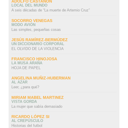
ADOLFO CASTAÑÓN
LOCAL DEL MUNDO
A seis décadas de “La muerte de Artemio Cruz”
SOCORRO VENEGAS
MODO AVIÓN
Las simples, pequeñas cosas
JESÚS RAMÍREZ-BERMÚDEZ
UN DICCIONARIO CORPORAL
EL OLVIDO DE LA VIOLENCIA
FRANCISCO HINOJOSA
LA MUSA ARAÑA
HOJA DE PAPEL
ANGELINA MUÑIZ-HUBERMAN
AL AZAR
Leer, ¿para qué?
MIRIAM MABEL MARTINEZ
VISTA GORDA
La mujer que sabía demasiado
RICARDO LÓPEZ SI
AL CREPÚSCULO
Historias del futbol