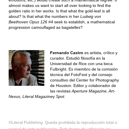
emotions, etc.) would create such a mathematical filigree. It
almost makes us want to start all over looking to find the
golden ratio in her works. Is that what the gold-leaf is all
about? Is that what the numbers in her
Ludwig von
Beethoven Opus 126 #4
seek to establish, a mathematical
progression camouflaged as bagatelles?
Fernando Castro
es artista, crítico y
curador. Estudió filosofía en la
Universidad de Rice con una beca
Fulbright. Es miembro de la comisión
técnica del FotoFest y del consejo
consultivo del Center for Photography
de Houston. Editor y colaborador de
las revistas
Aperture Magazine, Art-
Nexus, Literal Magazine
y
Spot
.
©Literal Publishing. Queda prohibida la reproducción total o