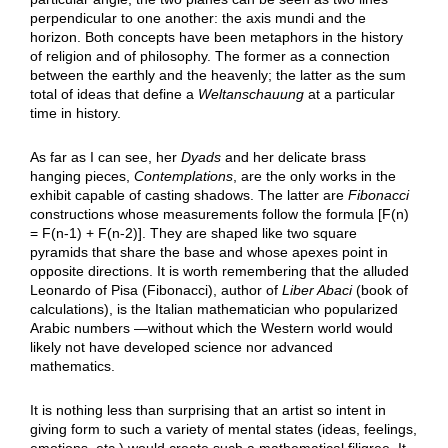
perpendicular to one another: the axis mundi and the
horizon. Both concepts have been metaphors in the history
of religion and of philosophy. The former as a connection
between the earthly and the heavenly; the latter as the sum
total of ideas that define a
Weltanschauung
at a particular
time in history.
As far as I can see, her
Dyads
and her delicate brass
hanging pieces,
Contemplations
, are the only works in the
exhibit capable of casting shadows. The latter are
Fibonacci
constructions whose measurements follow the formula [F(n)
= F(n-1) + F(n-2)]. They are shaped like two square
pyramids that share the base and whose apexes point in
opposite directions. It is worth remembering that the alluded
Leonardo of Pisa (Fibonacci), author of
Liber Abaci
(book of
calculations), is the Italian mathematician who popularized
Arabic numbers —without which the Western world would
likely not have developed science nor advanced
mathematics.
It is nothing less than surprising that an artist so intent in
giving form to such a variety of mental states (ideas, feelings,