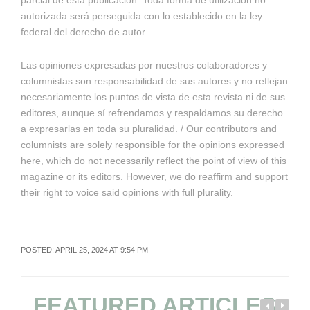
parcial de esta publicación. Toda forma de utilización no
autorizada será perseguida con lo establecido en la ley
federal del derecho de autor.
Las opiniones expresadas por nuestros colaboradores y
columnistas son responsabilidad de sus autores y no reflejan
necesariamente los puntos de vista de esta revista ni de sus
editores, aunque sí refrendamos y respaldamos su derecho
a expresarlas en toda su pluralidad. / Our contributors and
columnists are solely responsible for the opinions expressed
here, which do not necessarily reflect the point of view of this
magazine or its editors. However, we do reaffirm and support
their right to voice said opinions with full plurality.
POSTED: APRIL 25, 2024 AT 9:54 PM
FEATURED ARTICLES