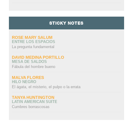
STICKY NOTES
ROSE MARY SALUM
ENTRE LOS ESPACIOS
La pregunta fundamental
DAVID MEDINA PORTILLO
MESA DE SALDOS
Fábula del hombre bueno
MALVA FLORES
HILO NEGRO
El ágata, el misterio, el pulpo o la errata
TANYA HUNTINGTON
LATIN AMERICAN SUITE
Cumbres borrascosas