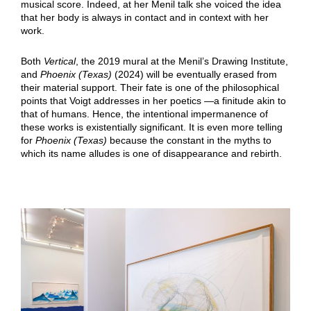
musical score. Indeed, at her Menil talk she voiced the idea
that her body is always in contact and in context with her
work.
Both
Vertical
, the 2019 mural at the Menil’s Drawing Institute,
and
Phoenix (Texas)
(2024) will be eventually erased from
their material support. Their fate is one of the philosophical
points that Voigt addresses in her poetics —a finitude akin to
that of humans. Hence, the intentional impermanence of
these works is existentially significant. It is even more telling
for
Phoenix (Texas)
because the constant in the myths to
which its name alludes is one of disappearance and rebirth.