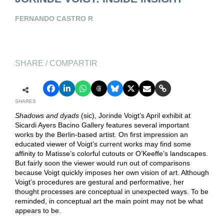
FERNANDO CASTRO R
SHARE / COMPARTIR
SHARES
Shadows and dyads
(sic), Jorinde Voigt’s April exhibit at
Sicardi Ayers Bacino Gallery features several important
works by the Berlin-based artist. On first impression an
educated viewer of Voigt’s current works may find some
affinity to Matisse’s colorful cutouts or O’Keeffe’s landscapes.
But fairly soon the viewer would run out of comparisons
because Voigt quickly imposes her own vision of art. Although
Voigt’s procedures are gestural and performative, her
thought processes are conceptual in unexpected ways. To be
reminded, in conceptual art the main point may not be what
appears to be.