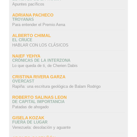
Apuntes pacíficos
ADRIANA PACHECO
TROYANAS
Para entender el Premio Aena
ALBERTO CHIMAL
EL CRUCE
HABLAR CON LOS CLÁSICOS
NAIEF YEHYA
CRÓNICAS DE LA INTERZONA
Lo que queda de ti, de Cherien Dabis
CRISTINA RIVERA GARZA
OVERCAST
Rapiña: una escritura geológica de Balam Rodrigo
ROBERTO SALINAS LEON
DE CAPITAL IMPORTANCIA
Patadas de ahogado
GISELA KOZAK
FUERA DE LUGAR
Venezuela: desolación y aguante