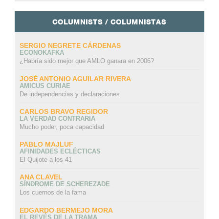
COLUMNISTS / COLUMNISTAS
SERGIO NEGRETE CÁRDENAS
ECONOKAFKA
¿Habría sido mejor que AMLO ganara en 2006?
JOSÉ ANTONIO AGUILAR RIVERA
AMICUS CURIAE
De independencias y declaraciones
CARLOS BRAVO REGIDOR
LA VERDAD CONTRARIA
Mucho poder, poca capacidad
PABLO MAJLUF
AFINIDADES ECLÉCTICAS
El Quijote a los 41
ANA CLAVEL
SÍNDROME DE SCHEREZADE
Los cuernos de la fama
EDGARDO BERMEJO MORA
EL REVÉS DE LA TRAMA