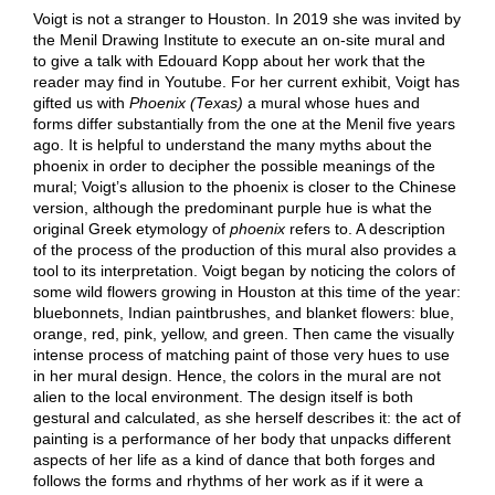
Voigt is not a stranger to Houston. In 2019 she was invited by
the Menil Drawing Institute to execute an on-site mural and
to give a talk with Edouard Kopp about her work that the
reader may find in Youtube. For her current exhibit, Voigt has
gifted us with
Phoenix (Texas)
a mural whose hues and
forms differ substantially from the one at the Menil five years
ago. It is helpful to understand the many myths about the
phoenix in order to decipher the possible meanings of the
mural; Voigt’s allusion to the phoenix is closer to the Chinese
version, although the predominant purple hue is what the
original Greek etymology of
phoenix
refers to. A description
of the process of the production of this mural also provides a
tool to its interpretation. Voigt began by noticing the colors of
some wild flowers growing in Houston at this time of the year:
bluebonnets, Indian paintbrushes, and blanket flowers: blue,
orange, red, pink, yellow, and green. Then came the visually
intense process of matching paint of those very hues to use
in her mural design. Hence, the colors in the mural are not
alien to the local environment. The design itself is both
gestural and calculated, as she herself describes it: the act of
painting is a performance of her body that unpacks different
aspects of her life as a kind of dance that both forges and
follows the forms and rhythms of her work as if it were a