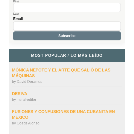
First
Last
Email
MOST POPULAR / LO MÁS LEÍDO
MÓNICA NEPOTE Y EL ARTE QUE SALIÓ DE LAS
MÁQUINAS
by
David Dorantes
DERIVA
by
literal-editor
FUSIONES Y CONFUSIONES DE UNA CUBANITA EN
MÉXICO
by
Odette Alonso