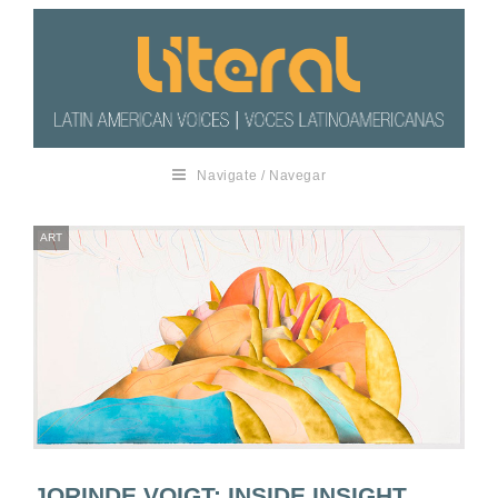
Navigate / Navegar
ART
JORINDE VOIGT: INSIDE INSIGHT