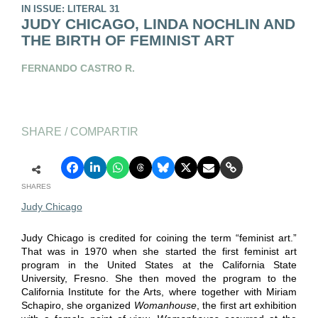
IN ISSUE: LITERAL 31
JUDY CHICAGO, LINDA NOCHLIN AND
THE BIRTH OF FEMINIST ART
FERNANDO CASTRO R.
SHARE / COMPARTIR
SHARES
Judy Chicago
Judy Chicago is credited for coining the term “feminist art.”
That was in 1970 when she started the first feminist art
program in the United States at the California State
University, Fresno. She then moved the program to the
California Institute for the Arts, where together with Miriam
Schapiro, she organized
Womanhouse
, the first art exhibition