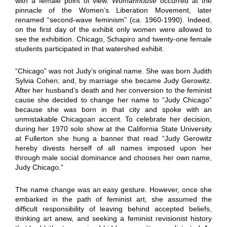
with a female point of view.
Womanhouse
occurred at the
pinnacle of the Women’s Liberation Movement, later
renamed “second-wave feminism” (ca. 1960-1990). Indeed,
on the first day of the exhibit only women were allowed to
see the exhibition. Chicago, Schapiro and twenty-one female
students participated in that watershed exhibit.
“Chicago” was not Judy’s original name. She was born Judith
Sylvia Cohen; and, by marriage she became Judy Gerowitz.
After her husband’s death and her conversion to the feminist
cause she decided to change her name to “Judy Chicago”
because she was born in that city and spoke with an
unmistakable Chicagoan accent. To celebrate her decision,
during her 1970 solo show at the California State University
at Fullerton she hung a banner that read “Judy Gerowitz
hereby divests herself of all names imposed upon her
through male social dominance and chooses her own name,
Judy Chicago.”
The name change was an easy gesture. However, once she
embarked in the path of feminist art, she assumed the
difficult responsibility of leaving behind accepted beliefs,
thinking art anew, and seeking a feminist revisionist history