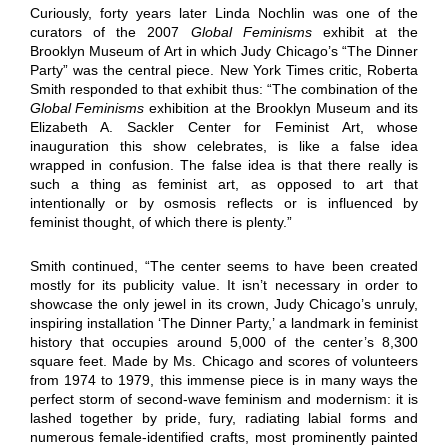
Curiously, forty years later Linda Nochlin was one of the
curators of the 2007
Global Feminisms
exhibit at the
Brooklyn Museum of Art in which Judy Chicago’s “The Dinner
Party” was the central piece. New York Times critic, Roberta
Smith responded to that exhibit thus: “The combination of the
Global Feminisms
exhibition at the Brooklyn Museum and its
Elizabeth A. Sackler Center for Feminist Art, whose
inauguration this show celebrates, is like a false idea
wrapped in confusion. The false idea is that there really is
such a thing as feminist art, as opposed to art that
intentionally or by osmosis reflects or is influenced by
feminist thought, of which there is plenty.”
Smith continued, “The center seems to have been created
mostly for its publicity value. It isn’t necessary in order to
showcase the only jewel in its crown, Judy Chicago’s unruly,
inspiring installation ‘The Dinner Party,’ a landmark in feminist
history that occupies around 5,000 of the center’s 8,300
square feet. Made by Ms. Chicago and scores of volunteers
from 1974 to 1979, this immense piece is in many ways the
perfect storm of second-wave feminism and modernism: it is
lashed together by pride, fury, radiating labial forms and
numerous female-identified crafts, most prominently painted