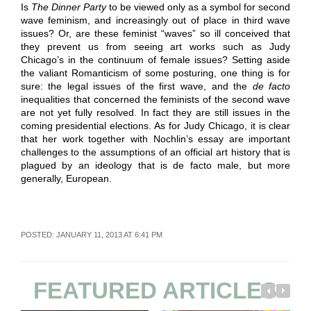
Is
The Dinner Party
to be viewed only as a symbol for second
wave feminism, and increasingly out of place in third wave
issues? Or, are these feminist “waves” so ill conceived that
they prevent us from seeing art works such as Judy
Chicago’s in the continuum of female issues? Setting aside
the valiant Romanticism of some posturing, one thing is for
sure: the legal issues of the first wave, and the
de facto
inequalities that concerned the feminists of the second wave
are not yet fully resolved. In fact they are still issues in the
coming presidential elections. As for Judy Chicago, it is clear
that her work together with Nochlin’s essay are important
challenges to the assumptions of an official art history that is
plagued by an ideology that is de facto male, but more
generally, European.
POSTED: JANUARY 11, 2013 AT 6:41 PM
FEATURED ARTICLES