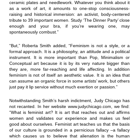
ceramic plates and needlework. Whatever you think about it
as a work of art, it amounts to one-stop consciousness-
raising and historical immersion: an activist, body-centered
tribute to 39 important women. Study ‘The Dinner Party’ close
enough and your bra, if you’re wearing one, may
spontaneously combust.”
“But,” Roberta Smith added, “Feminism is not a style, or a
formal approach. It is a philosophy, an attitude and a political
instrument. It is more important than Pop, Minimalism or
Conceptual art because it is by its very nature bigger than
they are, more far-reaching and life affecting. In addition
feminism is not of itself an aesthetic value. It is an idea that
can assume an organic force in some artists’ work, but others
just pay it lip service without much exertion or passion.”
Notwithstanding Smith’s harsh indictment, Judy Chicago has
not recanted. In her website www.judychicago.com, we find:
“What is feminist art? It is art that reaches out and affirms
women and validates our experience and makes us feel
good about ourselves. Feminist art teaches us that the basis
of our culture is grounded in a pernicious fallacy –a fallacy
which causes us to believe that alienation is the human