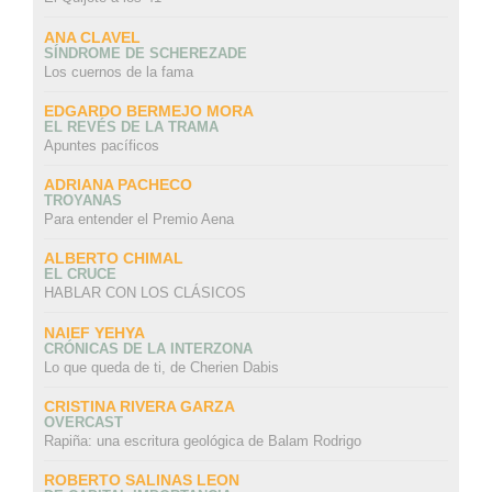
ANA CLAVEL
SÍNDROME DE SCHEREZADE
Los cuernos de la fama
EDGARDO BERMEJO MORA
EL REVÉS DE LA TRAMA
Apuntes pacíficos
ADRIANA PACHECO
TROYANAS
Para entender el Premio Aena
ALBERTO CHIMAL
EL CRUCE
HABLAR CON LOS CLÁSICOS
NAIEF YEHYA
CRÓNICAS DE LA INTERZONA
Lo que queda de ti, de Cherien Dabis
CRISTINA RIVERA GARZA
OVERCAST
Rapiña: una escritura geológica de Balam Rodrigo
ROBERTO SALINAS LEON