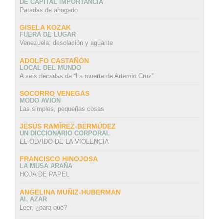
DE CAPITAL IMPORTANCIA
Patadas de ahogado
GISELA KOZAK
FUERA DE LUGAR
Venezuela: desolación y aguante
ADOLFO CASTAÑÓN
LOCAL DEL MUNDO
A seis décadas de “La muerte de Artemio Cruz”
SOCORRO VENEGAS
MODO AVIÓN
Las simples, pequeñas cosas
JESÚS RAMÍREZ-BERMÚDEZ
UN DICCIONARIO CORPORAL
EL OLVIDO DE LA VIOLENCIA
FRANCISCO HINOJOSA
LA MUSA ARAÑA
HOJA DE PAPEL
ANGELINA MUÑIZ-HUBERMAN
AL AZAR
Leer, ¿para qué?