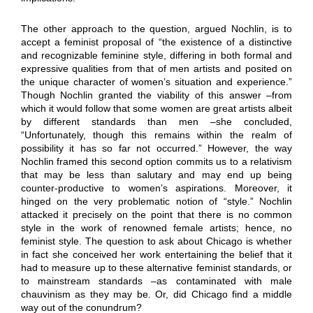
The other approach to the question, argued Nochlin, is to
accept a feminist proposal of “the existence of a distinctive
and recognizable feminine style, differing in both formal and
expressive qualities from that of men artists and posited on
the unique character of women’s situation and experience.”
Though Nochlin granted the viability of this answer –from
which it would follow that some women are great artists albeit
by different standards than men –she concluded,
“Unfortunately, though this remains within the realm of
possibility it has so far not occurred.” However, the way
Nochlin framed this second option commits us to a relativism
that may be less than salutary and may end up being
counter-productive to women’s aspirations. Moreover, it
hinged on the very problematic notion of “style.” Nochlin
attacked it precisely on the point that there is no common
style in the work of renowned female artists; hence, no
feminist style. The question to ask about Chicago is whether
in fact she conceived her work entertaining the belief that it
had to measure up to these alternative feminist standards, or
to mainstream standards –as contaminated with male
chauvinism as they may be. Or, did Chicago find a middle
way out of the conundrum?