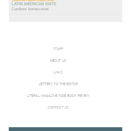
LATIN AMERICAN SUITE
Cumbres borrascosas
STAFF
ABOUT US
LINKS
LETTERS TO THE EDITOR
LITERAL MAGAZINE INDIE BOOK REVIEW
CONTACT US