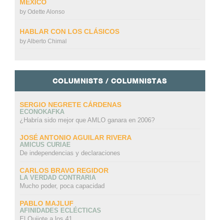
MÉXICO
by
Odette Alonso
HABLAR CON LOS CLÁSICOS
by
Alberto Chimal
COLUMNISTS / COLUMNISTAS
SERGIO NEGRETE CÁRDENAS
ECONOKAFKA
¿Habría sido mejor que AMLO ganara en 2006?
JOSÉ ANTONIO AGUILAR RIVERA
AMICUS CURIAE
De independencias y declaraciones
CARLOS BRAVO REGIDOR
LA VERDAD CONTRARIA
Mucho poder, poca capacidad
PABLO MAJLUF
AFINIDADES ECLÉCTICAS
El Quijote a los 41