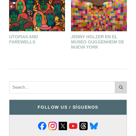
UTOPIAS AND
JENNY HOLZER EN EL
J
FAREWELLS
MUSEO GUGGENHEIM DE
S
NUEVA YORK
FOLLOW US / SÍGUENOS