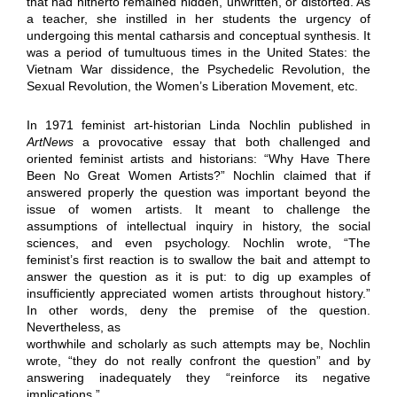
that had hitherto remained hidden, unwritten, or distorted. As
a teacher, she instilled in her students the urgency of
undergoing this mental catharsis and conceptual synthesis. It
was a period of tumultuous times in the United States: the
Vietnam War dissidence, the Psychedelic Revolution, the
Sexual Revolution, the Women’s Liberation Movement, etc.
In 1971 feminist art-historian Linda Nochlin published in
ArtNews
a provocative essay that both challenged and
oriented feminist artists and historians: “Why Have There
Been No Great Women Artists?” Nochlin claimed that if
answered properly the question was important beyond the
issue of women artists. It meant to challenge the
assumptions of intellectual inquiry in history, the social
sciences, and even psychology. Nochlin wrote, “The
feminist’s first reaction is to swallow the bait and attempt to
answer the question as it is put: to dig up examples of
insufficiently appreciated women artists throughout history.”
In other words, deny the premise of the question.
Nevertheless, as
worthwhile and scholarly as such attempts may be, Nochlin
wrote, “they do not really confront the question” and by
answering inadequately they “reinforce its negative
implications.”