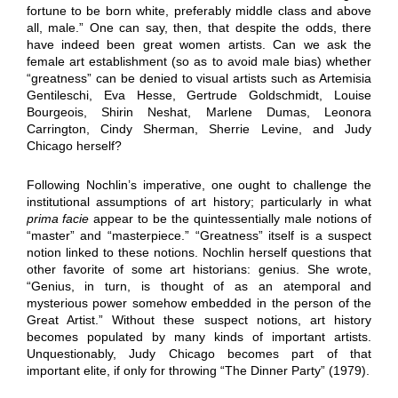
fortune to be born white, preferably middle class and above
all, male.” One can say, then, that despite the odds, there
have indeed been great women artists. Can we ask the
female art establishment (so as to avoid male bias) whether
“greatness” can be denied to visual artists such as Artemisia
Gentileschi, Eva Hesse, Gertrude Goldschmidt, Louise
Bourgeois, Shirin Neshat, Marlene Dumas, Leonora
Carrington, Cindy Sherman, Sherrie Levine, and Judy
Chicago herself?
Following Nochlin’s imperative, one ought to challenge the
institutional assumptions of art history; particularly in what
prima facie
appear to be the quintessentially male notions of
“master” and “masterpiece.” “Greatness” itself is a suspect
notion linked to these notions. Nochlin herself questions that
other favorite of some art historians: genius. She wrote,
“Genius, in turn, is thought of as an atemporal and
mysterious power somehow embedded in the person of the
Great Artist.” Without these suspect notions, art history
becomes populated by many kinds of important artists.
Unquestionably, Judy Chicago becomes part of that
important elite, if only for throwing “The Dinner Party” (1979).