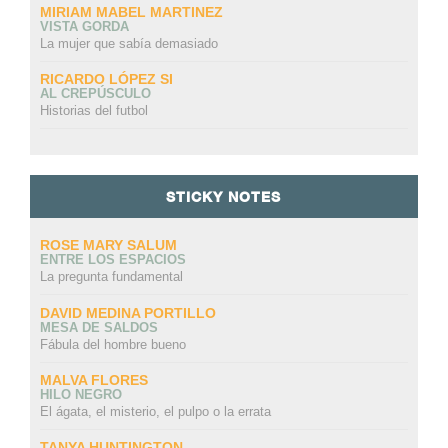
MIRIAM MABEL MARTINEZ
VISTA GORDA
La mujer que sabía demasiado
RICARDO LÓPEZ SI
AL CREPÚSCULO
Historias del futbol
STICKY NOTES
ROSE MARY SALUM
ENTRE LOS ESPACIOS
La pregunta fundamental
DAVID MEDINA PORTILLO
MESA DE SALDOS
Fábula del hombre bueno
MALVA FLORES
HILO NEGRO
El ágata, el misterio, el pulpo o la errata
TANYA HUNTINGTON