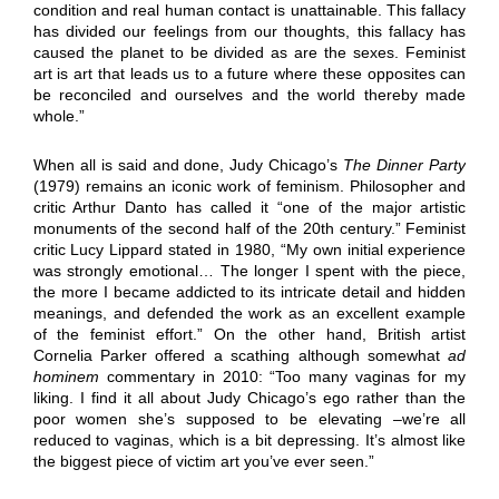
condition and real human contact is unattainable. This fallacy
has divided our feelings from our thoughts, this fallacy has
caused the planet to be divided as are the sexes. Feminist
art is art that leads us to a future where these opposites can
be reconciled and ourselves and the world thereby made
whole.”
When all is said and done, Judy Chicago’s
The Dinner Party
(1979) remains an iconic work of feminism. Philosopher and
critic Arthur Danto has called it “one of the major artistic
monuments of the second half of the 20th century.” Feminist
critic Lucy Lippard stated in 1980, “My own initial experience
was strongly emotional… The longer I spent with the piece,
the more I became addicted to its intricate detail and hidden
meanings, and defended the work as an excellent example
of the feminist effort.” On the other hand, British artist
Cornelia Parker offered a scathing although somewhat
ad
hominem
commentary in 2010: “Too many vaginas for my
liking. I find it all about Judy Chicago’s ego rather than the
poor women she’s supposed to be elevating –we’re all
reduced to vaginas, which is a bit depressing. It’s almost like
the biggest piece of victim art you’ve ever seen.”