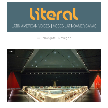
Navigate / Navegar
ART