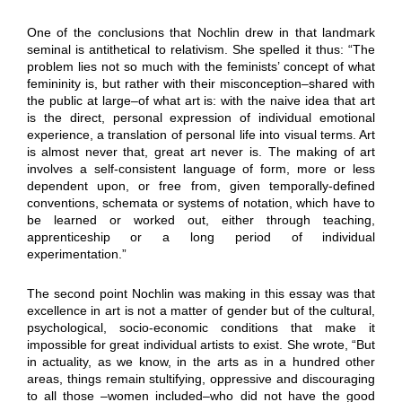
One of the conclusions that Nochlin drew in that landmark
seminal is antithetical to relativism. She spelled it thus: “The
problem lies not so much with the feminists’ concept of what
femininity is, but rather with their misconception–shared with
the public at large–of what art is: with the naive idea that art
is the direct, personal expression of individual emotional
experience, a translation of personal life into visual terms. Art
is almost never that, great art never is. The making of art
involves a self-consistent language of form, more or less
dependent upon, or free from, given temporally-defined
conventions, schemata or systems of notation, which have to
be learned or worked out, either through teaching,
apprenticeship or a long period of individual
experimentation.”
The second point Nochlin was making in this essay was that
excellence in art is not a matter of gender but of the cultural,
psychological, socio-economic conditions that make it
impossible for great individual artists to exist. She wrote, “But
in actuality, as we know, in the arts as in a hundred other
areas, things remain stultifying, oppressive and discouraging
to all those –women included–who did not have the good