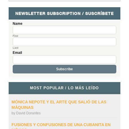
NEWSLETTER SUBSCRIPTION / SUSCRÍBETE
Name
First
Last
Email
MOST POPULAR / LO MÁS LEÍDO
MÓNICA NEPOTE Y EL ARTE QUE SALIÓ DE LAS
MÁQUINAS
by
David Dorantes
FUSIONES Y CONFUSIONES DE UNA CUBANITA EN