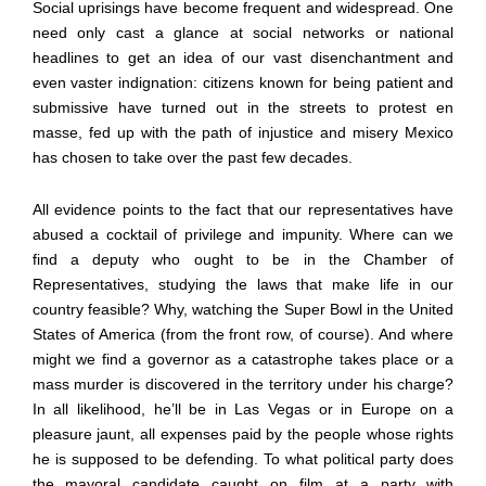
Social uprisings have become frequent and widespread. One
need only cast a glance at social networks or national
headlines to get an idea of our vast disenchantment and
even vaster indignation: citizens known for being patient and
submissive have turned out in the streets to protest en
masse, fed up with the path of injustice and misery Mexico
has chosen to take over the past few decades.
All evidence points to the fact that our representatives have
abused a cocktail of privilege and impunity. Where can we
find a deputy who ought to be in the Chamber of
Representatives, studying the laws that make life in our
country feasible? Why, watching the Super Bowl in the United
States of America (from the front row, of course). And where
might we find a governor as a catastrophe takes place or a
mass murder is discovered in the territory under his charge?
In all likelihood, he
’
ll be in Las Vegas or in Europe on a
pleasure jaunt, all expenses paid by the people whose rights
he is supposed to be defending. To what political party does
the mayoral candidate caught on film at a party with