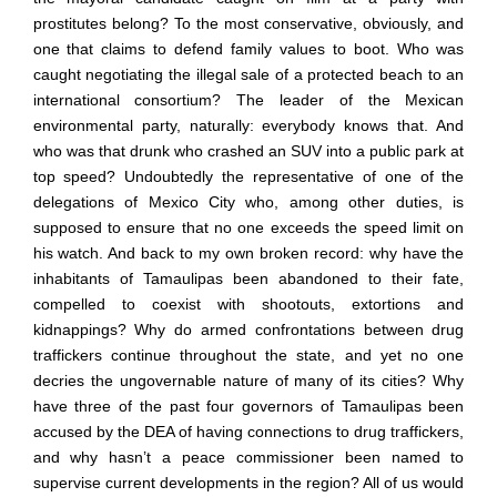
prostitutes belong? To the most conservative, obviously, and
one that claims to defend family values to boot. Who was
caught negotiating the illegal sale of a protected beach to an
international consortium? The leader of the Mexican
environmental party, naturally: everybody knows that. And
who was that drunk who crashed an SUV into a public park at
top speed? Undoubtedly the representative of one of the
delegations of Mexico City who, among other duties, is
supposed to ensure that no one exceeds the speed limit on
his watch. And back to my own broken record: why have the
inhabitants of Tamaulipas been abandoned to their fate,
compelled to coexist with shootouts, extortions and
kidnappings? Why do armed confrontations between drug
traffickers continue throughout the state, and yet no one
decries the ungovernable nature of many of its cities? Why
have three of the past four governors of Tamaulipas been
accused by the DEA of having connections to drug traffickers,
and why hasn
’
t a peace commissioner been named to
supervise current developments in the region? All of us would