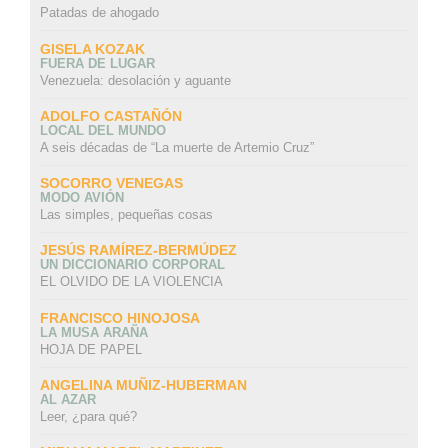
Patadas de ahogado
GISELA KOZAK
FUERA DE LUGAR
Venezuela: desolación y aguante
ADOLFO CASTAÑÓN
LOCAL DEL MUNDO
A seis décadas de “La muerte de Artemio Cruz”
SOCORRO VENEGAS
MODO AVIÓN
Las simples, pequeñas cosas
JESÚS RAMÍREZ-BERMÚDEZ
UN DICCIONARIO CORPORAL
EL OLVIDO DE LA VIOLENCIA
FRANCISCO HINOJOSA
LA MUSA ARAÑA
HOJA DE PAPEL
ANGELINA MUÑIZ-HUBERMAN
AL AZAR
Leer, ¿para qué?