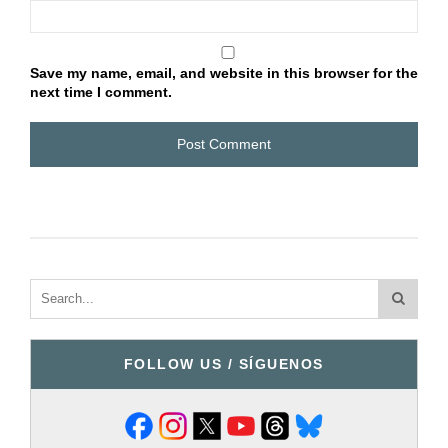
Save my name, email, and website in this browser for the
next time I comment.
FOLLOW US / SÍGUENOS