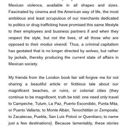
Mexican violence, available in all shapes and sizes.
Fascinated by cinema and the American way of life, the most
ambitious and least scrupulous of our merchants dedicated
to politics or drug trafficking have promised this same lifestyle
to their employees and business partners if and when they
respect the style, but not the lives, of all those who are
opposed to their
modus vivendi
. Thus, a criminal capitalism
has gestated that is no longer directed by wolves, but rather
by jackals, thereby producing the current state of affairs in
Mexican society.
My friends from the London book fair will forgive me for not
sharing a beautiful article or fictitious tale about our
magnificent beaches, or ruins, or colonial cities (they
continue to be magnificent, truth be told: one need only travel
to Campeche, Tulum, La Paz, Puerto Escondido, Punta Mita,
or Puerto Vallarta; to Monte Alb
á
n, Tenochtitl
á
n or Zempoala;
to Zacatecas, Puebla, San Luis Potos
í
or Quer
é
taro; to name
just a few destinations). Because lamentably, these stories