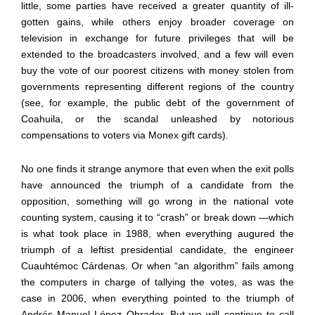
little, some parties have received a greater quantity of ill-
gotten gains, while others enjoy broader coverage on
television in exchange for future privileges that will be
extended to the broadcasters involved, and a few will even
buy the vote of our poorest citizens with money stolen from
governments representing different regions of the country
(see, for example, the public debt of the government of
Coahuila, or the scandal unleashed by notorious
compensations to voters via Monex gift cards).
No one finds it strange anymore that even when the exit polls
have announced the triumph of a candidate from the
opposition, something will go wrong in the national vote
counting system, causing it to
“
crash
”
or break down
—
which
is what took place in 1988, when everything augured the
triumph of a leftist presidential candidate, the engineer
Cuauht
é
moc C
á
rdenas. Or when
“
an algorithm
”
fails among
the computers in charge of tallying the votes, as was the
case in 2006, when everything pointed to the triumph of
Andr
é
s Manuel L
ó
pez Obrador. But we will continue to call