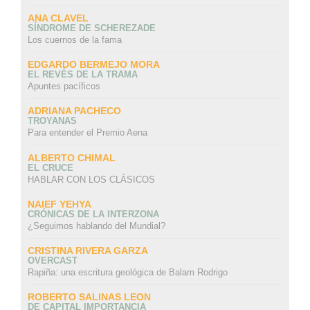
ANA CLAVEL
SÍNDROME DE SCHEREZADE
Los cuernos de la fama
EDGARDO BERMEJO MORA
EL REVÉS DE LA TRAMA
Apuntes pacíficos
ADRIANA PACHECO
TROYANAS
Para entender el Premio Aena
ALBERTO CHIMAL
EL CRUCE
HABLAR CON LOS CLÁSICOS
NAIEF YEHYA
CRÓNICAS DE LA INTERZONA
¿Seguimos hablando del Mundial?
CRISTINA RIVERA GARZA
OVERCAST
Rapiña: una escritura geológica de Balam Rodrigo
ROBERTO SALINAS LEON
DE CAPITAL IMPORTANCIA