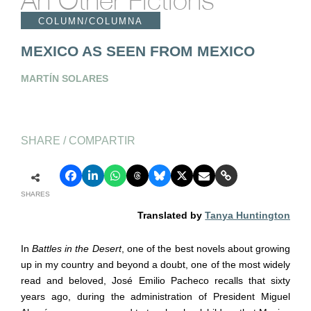
An Other Fictions
COLUMN/COLUMNA
MEXICO AS SEEN FROM MEXICO
MARTÍN SOLARES
SHARE / COMPARTIR
SHARES
Translated by
Tanya Huntington
In
Battles in the Desert
, one of the best novels about growing
up in my country and beyond a doubt, one of the most widely
read and beloved, Jos
é
Emilio Pacheco recalls that sixty
years ago, during the administration of President Miguel