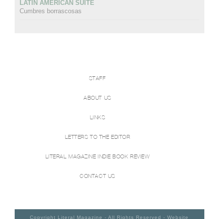
LATIN AMERICAN SUITE
Cumbres borrascosas
STAFF
ABOUT US
LINKS
LETTERS TO THE EDITOR
LITERAL MAGAZINE INDIE BOOK REVIEW
CONTACT US
Copyright Literal Magazine - All Rights Reserved - Website