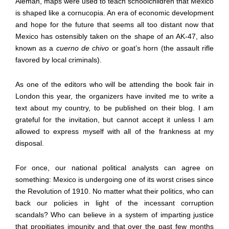
Alem
á
n, maps were used to teach schoolchildren that Mexico
is shaped like a cornucopia. An era of economic development
and hope for the future that seems all too distant now that
Mexico has ostensibly taken on the shape of an AK-47, also
known as a
cuerno de chivo
or goat
’
s horn (the assault rifle
favored by local criminals).
As one of the editors who will be attending the book fair in
London this year, the organizers have invited me to write a
text about my country, to be published on their blog. I am
grateful for the invitation, but cannot accept it unless I am
allowed to express myself with all of the frankness at my
disposal.
For once, our national political analysts can agree on
something: Mexico is undergoing one of its worst crises since
the Revolution of 1910. No matter what their politics, who can
back our policies in light of the incessant corruption
scandals? Who can believe in a system of imparting justice
that propitiates impunity and that over the past few months