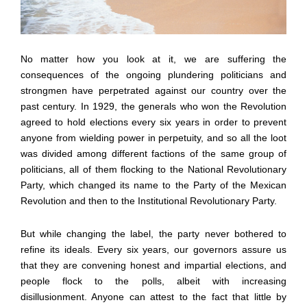
No matter how you look at it, we are suffering the
consequences of the ongoing plundering politicians and
strongmen have perpetrated against our country over the
past century. In 1929, the generals who won the Revolution
agreed to hold elections every six years in order to prevent
anyone from wielding power in perpetuity, and so all the loot
was divided among different factions of the same group of
politicians, all of them flocking to the National Revolutionary
Party, which changed its name to the Party of the Mexican
Revolution and then to the Institutional Revolutionary Party.
But while changing the label, the party never bothered to
refine its ideals. Every six years, our governors assure us
that they are convening honest and impartial elections, and
people flock to the polls, albeit with increasing
disillusionment. Anyone can attest to the fact that little by