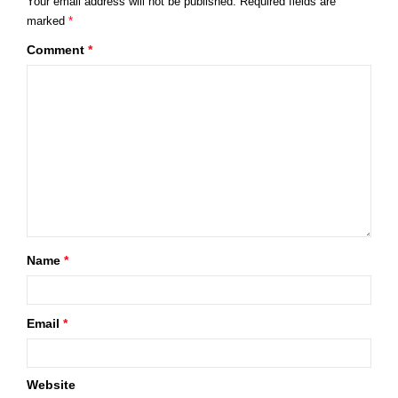
Your email address will not be published.
Required fields are
marked
*
Comment
*
Name
*
Email
*
Website