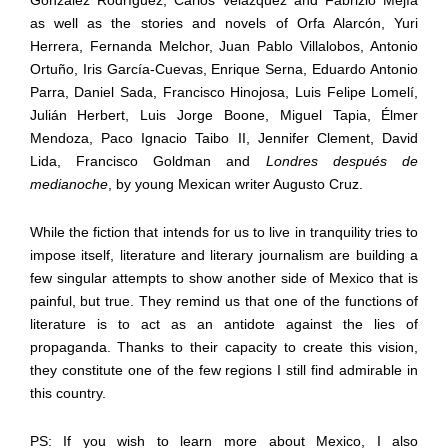
as well as the stories and novels of Orfa Alarc
ó
n, Yuri
Herrera, Fernanda Melchor, Juan Pablo Villalobos, Antonio
Ortu
ñ
o, Iris Garc
í
a-Cuevas, Enrique Serna, Eduardo Antonio
Parra, Daniel Sada, Francisco Hinojosa, Luis Felipe Lomel
í
,
Juli
á
n Herbert, Luis Jorge Boone, Miguel Tapia,
É
lmer
Mendoza, Paco Ignacio Taibo II, Jennifer Clement, David
Lida, Francisco Goldman and
Londres después de
medianoche
, by young Mexican writer Augusto Cruz.
While the fiction that intends for us to live in tranquility tries to
impose itself, literature and literary journalism are building a
few singular attempts to show another side of Mexico that is
painful, but true. They remind us that one of the functions of
literature is to act as an antidote against the lies of
propaganda. Thanks to their capacity to create this vision,
they constitute one of the few regions I still find admirable in
this country.
PS: If you wish to learn more about Mexico, I also