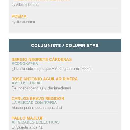
by
Alberto Chimal
POEMA
by
literal-editor
COLUMNISTS / COLUMNISTAS
SERGIO NEGRETE CÁRDENAS
ECONOKAFKA
¿Habría sido mejor que AMLO ganara en 2006?
JOSÉ ANTONIO AGUILAR RIVERA
AMICUS CURIAE
De independencias y declaraciones
CARLOS BRAVO REGIDOR
LA VERDAD CONTRARIA
Mucho poder, poca capacidad
PABLO MAJLUF
AFINIDADES ECLÉCTICAS
El Quijote a los 41