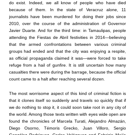
do exist. Indeed, we all know of people who have died
because of them. In the state of Veracruz alone, 11
journalists have been murdered for doing their jobs since
2010, over the course of the administration of Governor
Javier Duarte. And for the third time: in Tamaulipas, people
attending the Fiestas de Abril festivities
in 2014
—
believing
that the armed confrontations between various criminal
groups had ended and that the city was enjoying a respite,
as official propaganda claimed it was
—
were forced to take
refuge from a hail of gunfire. It is still uncertain how many
casualties there were during the barrage, because the official
count came to a halt after reaching several dozen.
The most worrisome aspect of this kind of criminal fiction is
that it clones itself so suddenly and travels so quickly that if
we do nothing to stop it, it could soon take root in any city of
the world. Among those texts written with eyes wide open are
found the chronicles of Marcela Turati, Alejandro Almaz
á
n,
Diego Osorno, T
é
moris Grecko, Juan Villoro, Sergio
Gonz
á
lez Rodr
í
guez, Carlos Vel
á
zquez and Fabrizio Mej
í
a