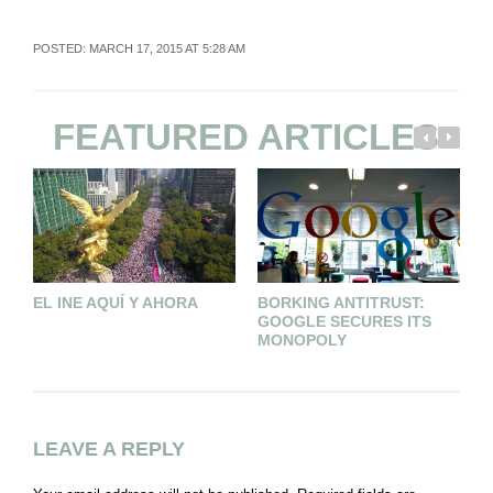
POSTED: MARCH 17, 2015 AT 5:28 AM
FEATURED ARTICLES
EL INE AQUÍ Y AHORA
BORKING ANTITRUST:
A
GOOGLE SECURES ITS
MONOPOLY
LEAVE A REPLY