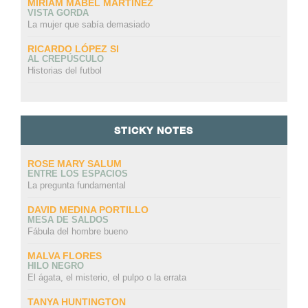
MIRIAM MABEL MARTINEZ
VISTA GORDA
La mujer que sabía demasiado
RICARDO LÓPEZ SI
AL CREPÚSCULO
Historias del futbol
STICKY NOTES
ROSE MARY SALUM
ENTRE LOS ESPACIOS
La pregunta fundamental
DAVID MEDINA PORTILLO
MESA DE SALDOS
Fábula del hombre bueno
MALVA FLORES
HILO NEGRO
El ágata, el misterio, el pulpo o la errata
TANYA HUNTINGTON