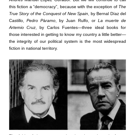
this fiction a
“
democracy
”
, because with the exception of
The
True Story of the Conquest of New Spain
, by Bernal D
í
az del
Castillo,
Pedro P
á
ramo
, by Juan Rulfo, or
La muerte de
Artemio Cruz
, by Carlos Fuentes
—
three ideal books for
those interested in getting to know my country a little better
—
the integrity of our political system is the most widespread
fiction in national territory.