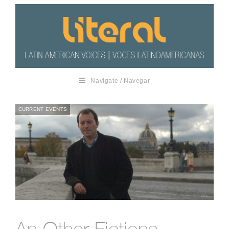
Navigate / Navegar
CURRENT EVENTS