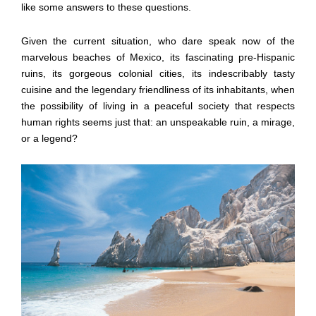
like some answers to these questions.
Given the current situation, who dare speak now of the
marvelous beaches of Mexico, its fascinating pre-Hispanic
ruins, its gorgeous colonial cities, its indescribably tasty
cuisine and the legendary friendliness of its inhabitants, when
the possibility of living in a peaceful society that respects
human rights seems just that: an unspeakable ruin, a mirage,
or a legend?