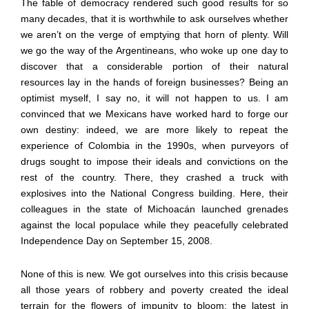
The fable of democracy rendered such good results for so
many decades, that it is worthwhile to ask ourselves whether
we aren
’
t on the verge of emptying that horn of plenty. Will
we go the way of the Argentineans, who woke up one day to
discover that a considerable portion of their natural
resources lay in the hands of foreign businesses? Being an
optimist myself, I say no, it will not happen to us. I am
convinced that we Mexicans have worked hard to forge our
own destiny: indeed, we are more likely to repeat the
experience of Colombia in the 1990s, when purveyors of
drugs sought to impose their ideals and convictions on the
rest of the country. There, they crashed a truck with
explosives into the National Congress building. Here, their
colleagues in the state of Michoac
á
n launched grenades
against the local populace while they peacefully celebrated
Independence Day on September 15, 2008.
None of this is new. We got ourselves into this crisis because
all those years of robbery and poverty created the ideal
terrain for the flowers of impunity to bloom: the latest in