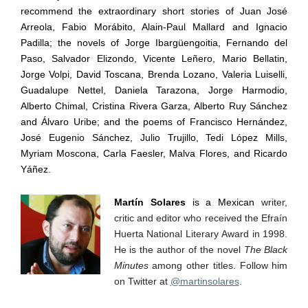
recommend the extraordinary short stories of Juan Jos
é
Arreola, Fabio Mor
á
bito, Alain-Paul Mallard and Ignacio
Padilla; the novels of Jorge Ibarg
ü
engoitia, Fernando del
Paso, Salvador Elizondo, Vicente Le
ñ
ero, Mario Bellatin,
Jorge Volpi, David Toscana, Brenda Lozano, Valeria Luiselli,
Guadalupe Nettel, Daniela Tarazona, Jorge Harmodio,
Alberto Chimal, Cristina Rivera Garza, Alberto Ruy S
á
nchez
and
Á
lvaro Uribe; and the poems of Francisco Hern
á
ndez,
Jos
é
Eugenio S
á
nchez, Julio Trujillo, Tedi L
ó
pez Mills,
Myriam Moscona, Carla Faesler, Malva Flores, and Ricardo
Y
áñ
ez.
Martín Solares
is a Mexican
writer,
critic and editor who received the Efraín
Huerta National Literary Award in 1998.
He is the author of the novel
The Black
Minutes
among other titles. Follow him
on Twitter at
@martinsolares
.