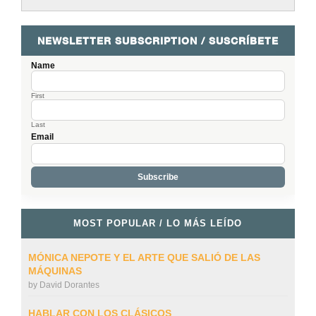
NEWSLETTER SUBSCRIPTION / SUSCRÍBETE
Name
First
Last
Email
MOST POPULAR / LO MÁS LEÍDO
MÓNICA NEPOTE Y EL ARTE QUE SALIÓ DE LAS
MÁQUINAS
by
David Dorantes
HABLAR CON LOS CLÁSICOS