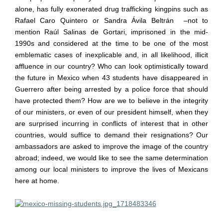
alone, has fully exonerated drug trafficking kingpins such as
Rafael Caro Quintero or Sandra
Á
vila Beltr
á
n
–
not to
mention Ra
ú
l Salinas de Gortari, imprisoned in the mid-
1990s and considered at the time to be one of the most
emblematic cases of inexplicable and, in all likelihood, illicit
affluence in our country? Who can look optimistically toward
the future in Mexico when 43 students have disappeared in
Guerrero after being arrested by a police force that should
have protected them? How are we to believe in the integrity
of our ministers, or even of our president himself, when they
are surprised incurring in conflicts of interest that in other
countries, would suffice to demand their resignations? Our
ambassadors are asked to improve the image of the country
abroad; indeed, we would like to see the same determination
among our local ministers to improve the lives of Mexicans
here at home.