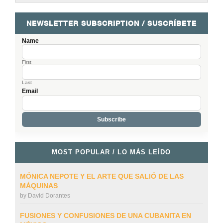
NEWSLETTER SUBSCRIPTION / SUSCRÍBETE
Name
First
Last
Email
MOST POPULAR / LO MÁS LEÍDO
MÓNICA NEPOTE Y EL ARTE QUE SALIÓ DE LAS
MÁQUINAS
by
David Dorantes
FUSIONES Y CONFUSIONES DE UNA CUBANITA EN