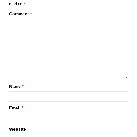
marked
*
Comment
*
Name
*
Email
*
Website