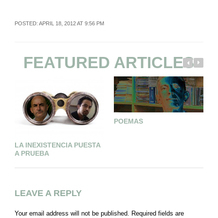
POSTED: APRIL 18, 2012 AT 9:56 PM
FEATURED ARTICLES
POEMAS
T
LA INEXISTENCIA PUESTA
A PRUEBA
LEAVE A REPLY
Your email address will not be published.
Required fields are