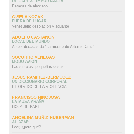
DE CAPITAL IMPORTANCIA
Patadas de ahogado
GISELA KOZAK
FUERA DE LUGAR
Venezuela: desolación y aguante
ADOLFO CASTAÑÓN
LOCAL DEL MUNDO
A seis décadas de “La muerte de Artemio Cruz”
SOCORRO VENEGAS
MODO AVIÓN
Las simples, pequeñas cosas
JESÚS RAMÍREZ-BERMÚDEZ
UN DICCIONARIO CORPORAL
EL OLVIDO DE LA VIOLENCIA
FRANCISCO HINOJOSA
LA MUSA ARAÑA
HOJA DE PAPEL
ANGELINA MUÑIZ-HUBERMAN
AL AZAR
Leer, ¿para qué?