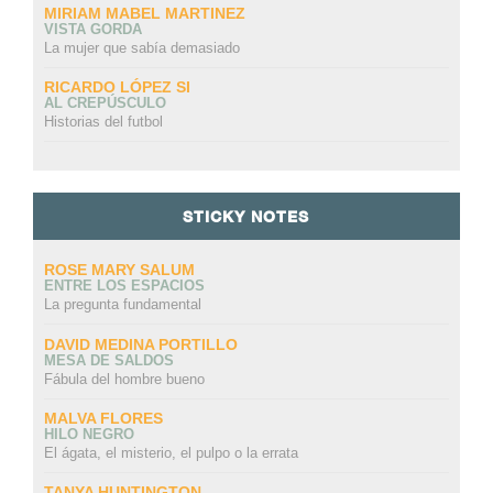
MIRIAM MABEL MARTINEZ
VISTA GORDA
La mujer que sabía demasiado
RICARDO LÓPEZ SI
AL CREPÚSCULO
Historias del futbol
STICKY NOTES
ROSE MARY SALUM
ENTRE LOS ESPACIOS
La pregunta fundamental
DAVID MEDINA PORTILLO
MESA DE SALDOS
Fábula del hombre bueno
MALVA FLORES
HILO NEGRO
El ágata, el misterio, el pulpo o la errata
TANYA HUNTINGTON