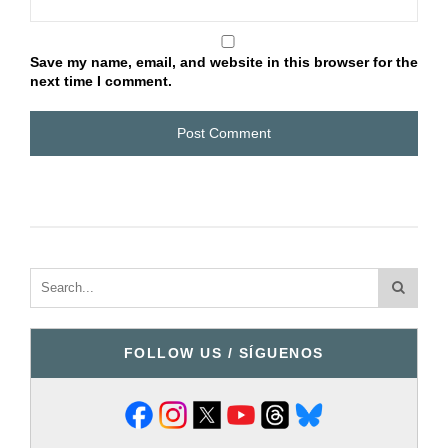
Save my name, email, and website in this browser for the
next time I comment.
FOLLOW US / SÍGUENOS