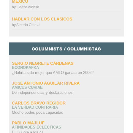
MÉXICO
by
Odette Alonso
HABLAR CON LOS CLÁSICOS
by
Alberto Chimal
COLUMNISTS / COLUMNISTAS
SERGIO NEGRETE CÁRDENAS
ECONOKAFKA
¿Habría sido mejor que AMLO ganara en 2006?
JOSÉ ANTONIO AGUILAR RIVERA
AMICUS CURIAE
De independencias y declaraciones
CARLOS BRAVO REGIDOR
LA VERDAD CONTRARIA
Mucho poder, poca capacidad
PABLO MAJLUF
AFINIDADES ECLÉCTICAS
El Quijote a los 41