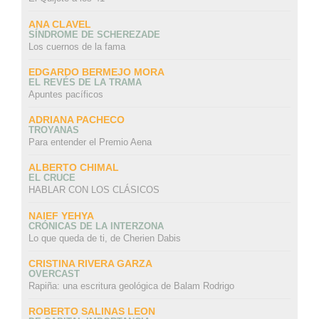
ANA CLAVEL
SÍNDROME DE SCHEREZADE
Los cuernos de la fama
EDGARDO BERMEJO MORA
EL REVÉS DE LA TRAMA
Apuntes pacíficos
ADRIANA PACHECO
TROYANAS
Para entender el Premio Aena
ALBERTO CHIMAL
EL CRUCE
HABLAR CON LOS CLÁSICOS
NAIEF YEHYA
CRÓNICAS DE LA INTERZONA
Lo que queda de ti, de Cherien Dabis
CRISTINA RIVERA GARZA
OVERCAST
Rapiña: una escritura geológica de Balam Rodrigo
ROBERTO SALINAS LEON