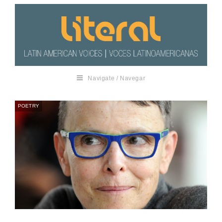
Navigate / Navegar
POETRY