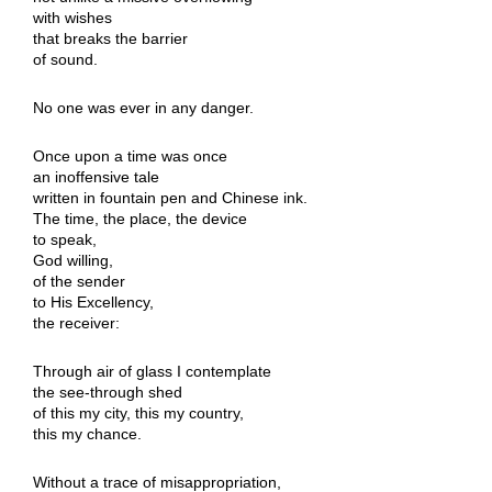
with wishes
that breaks the barrier
of sound.
No one was ever in any danger.
Once upon a time was once
an inoffensive tale
written in fountain pen and Chinese ink.
The time, the place, the device
to speak,
God willing,
of the sender
to His Excellency,
the receiver:
Through air of glass I contemplate
the see-through shed
of this my city, this my country,
this my chance.
Without a trace of misappropriation,