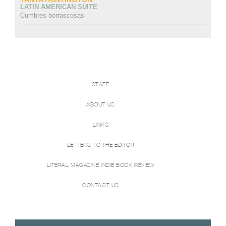
LATIN AMERICAN SUITE
Cumbres borrascosas
STAFF
ABOUT US
LINKS
LETTERS TO THE EDITOR
LITERAL MAGAZINE INDIE BOOK REVIEW
CONTACT US