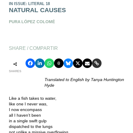
IN ISSUE: LITERAL 18
NATURAL CAUSES
PURA LÓPEZ COLOMÉ
SHARE / COMPARTIR
SHARES
Translated to English by Tanya Huntington
Hyde
Like a fish takes to water,
like one I never was,
I now encompass
all I haven’t been
in a single swift gulp
dispatched to the lungs
not unlike a missive overflowing