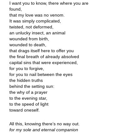
I want you to know, there where you are
found,
that my love was no venom.
It was simply complicated,
twisted, not deformed,
an unlucky insect, an animal
wounded from birth,
wounded to death,
that drags itself here to offer you
the final breath of already absolved
capital sins that were experienced,
for you to forgive,
for you to nail between the eyes
the hidden truths
behind the setting sun:
the why of a prayer
to the evening star,
to the speed of light
toward oneself.
All this, knowing there’s no way out.
for my sole and eternal companion