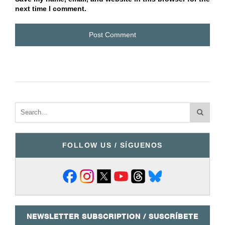
next time I comment.
FOLLOW US / SÍGUENOS
NEWSLETTER SUBSCRIPTION / SUSCRÍBETE