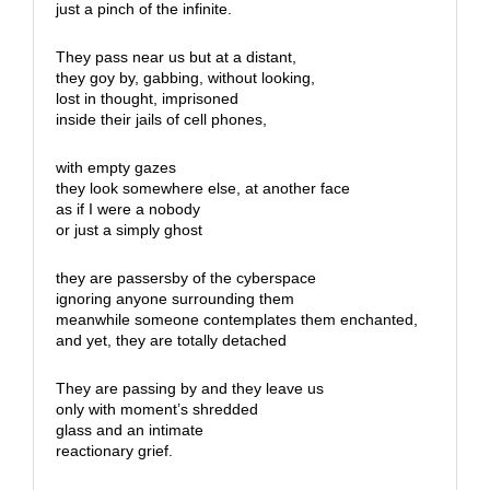
just a pinch of the infinite.
They pass near us but at a distant,
they goy by, gabbing, without looking,
lost in thought, imprisoned
inside their jails of cell phones,
with empty gazes
they look somewhere else, at another face
as if I were a nobody
or just a simply ghost
they are passersby of the cyberspace
ignoring anyone surrounding them
meanwhile someone contemplates them enchanted,
and yet, they are totally detached
They are passing by and they leave us
only with moment’s shredded
glass and an intimate
reactionary grief.