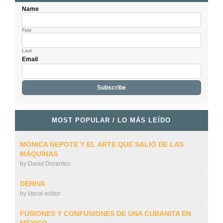
Name
First
Last
Email
MOST POPULAR / LO MÁS LEÍDO
MÓNICA NEPOTE Y EL ARTE QUE SALIÓ DE LAS
MÁQUINAS
by
David Dorantes
DERIVA
by
literal-editor
FUSIONES Y CONFUSIONES DE UNA CUBANITA EN
MÉXICO