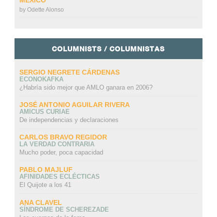
by
Odette Alonso
COLUMNISTS / COLUMNISTAS
SERGIO NEGRETE CÁRDENAS
ECONOKAFKA
¿Habría sido mejor que AMLO ganara en 2006?
JOSÉ ANTONIO AGUILAR RIVERA
AMICUS CURIAE
De independencias y declaraciones
CARLOS BRAVO REGIDOR
LA VERDAD CONTRARIA
Mucho poder, poca capacidad
PABLO MAJLUF
AFINIDADES ECLÉCTICAS
El Quijote a los 41
ANA CLAVEL
SÍNDROME DE SCHEREZADE