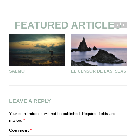
FEATURED ARTICLES
SALMO
EL CENSOR DE LAS ISLAS
U
T
LEAVE A REPLY
Your email address will not be published.
Required fields are
marked
*
Comment
*