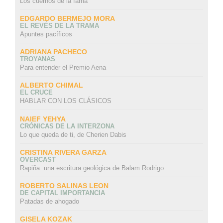
Los cuernos de la fama
EDGARDO BERMEJO MORA
EL REVÉS DE LA TRAMA
Apuntes pacíficos
ADRIANA PACHECO
TROYANAS
Para entender el Premio Aena
ALBERTO CHIMAL
EL CRUCE
HABLAR CON LOS CLÁSICOS
NAIEF YEHYA
CRÓNICAS DE LA INTERZONA
Lo que queda de ti, de Cherien Dabis
CRISTINA RIVERA GARZA
OVERCAST
Rapiña: una escritura geológica de Balam Rodrigo
ROBERTO SALINAS LEON
DE CAPITAL IMPORTANCIA
Patadas de ahogado
GISELA KOZAK