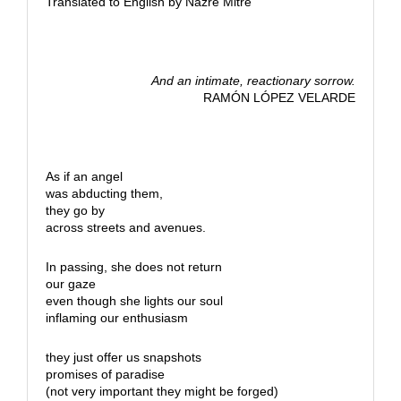
Translated to English by Nazre Mitre
And an intimate, reactionary sorrow.
RAMÓN LÓPEZ VELARDE
As if an angel
was abducting them,
they go by
across streets and avenues.
In passing, she does not return
our gaze
even though she lights our soul
inflaming our enthusiasm
they just offer us snapshots
promises of paradise
(not very important they might be forged)