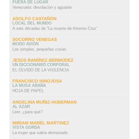
FUERA DE LUGAR
Venezuela: desolación y aguante
ADOLFO CASTAÑÓN
LOCAL DEL MUNDO
A seis décadas de “La muerte de Artemio Cruz”
SOCORRO VENEGAS
MODO AVIÓN
Las simples, pequeñas cosas
JESÚS RAMÍREZ-BERMÚDEZ
UN DICCIONARIO CORPORAL
EL OLVIDO DE LA VIOLENCIA
FRANCISCO HINOJOSA
LA MUSA ARAÑA
HOJA DE PAPEL
ANGELINA MUÑIZ-HUBERMAN
AL AZAR
Leer, ¿para qué?
MIRIAM MABEL MARTINEZ
VISTA GORDA
La mujer que sabía demasiado