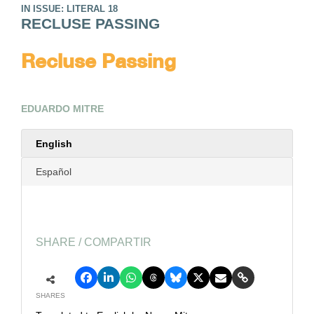
IN ISSUE: LITERAL 18
RECLUSE PASSING
Recluse Passing
EDUARDO MITRE
English
Español
SHARE / COMPARTIR
SHARES