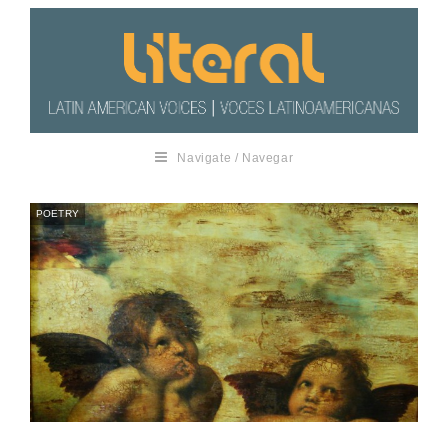
Navigate / Navegar
POETRY