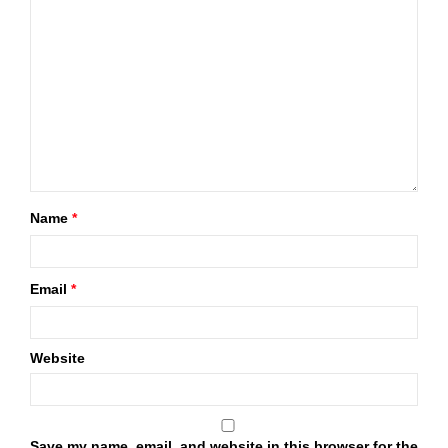
Name
*
Email
*
Website
Save my name, email, and website in this browser for the