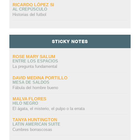
RICARDO LÓPEZ SI
AL CREPÚSCULO
Historias del futbol
STICKY NOTES
ROSE MARY SALUM
ENTRE LOS ESPACIOS
La pregunta fundamental
DAVID MEDINA PORTILLO
MESA DE SALDOS
Fábula del hombre bueno
MALVA FLORES
HILO NEGRO
El ágata, el misterio, el pulpo o la errata
TANYA HUNTINGTON
LATIN AMERICAN SUITE
Cumbres borrascosas