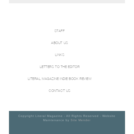
STAFF
ABOUT US
LINKS
LETTERS TO THE EDITOR
LITERAL MAGAZINE INDIE BOOK REVIEW
CONTACT US
Copyright Literal Magazine - All Rights Reserved - Website
Maintenance by
Site Mender