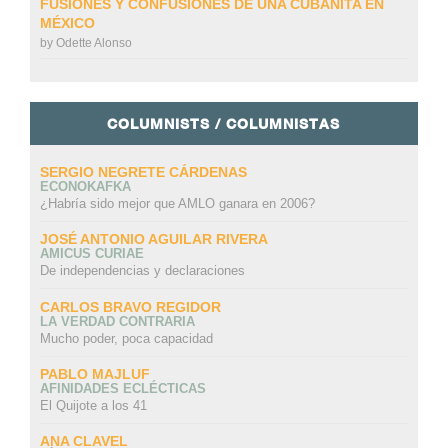
FUSIONES Y CONFUSIONES DE UNA CUBANITA EN
MÉXICO
by
Odette Alonso
COLUMNISTS / COLUMNISTAS
SERGIO NEGRETE CÁRDENAS
ECONOKAFKA
¿Habría sido mejor que AMLO ganara en 2006?
JOSÉ ANTONIO AGUILAR RIVERA
AMICUS CURIAE
De independencias y declaraciones
CARLOS BRAVO REGIDOR
LA VERDAD CONTRARIA
Mucho poder, poca capacidad
PABLO MAJLUF
AFINIDADES ECLÉCTICAS
El Quijote a los 41
ANA CLAVEL