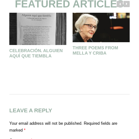
FEATURED ARTICLES
THREE POEMS FROM
CELEBRACIÓN. ALGUIEN
MELLA Y CRIBA
AQUÍ QUE TIEMBLA
D
LEAVE A REPLY
Your email address will not be published.
Required fields are
marked
*