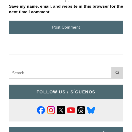
Save my name, email, and website in this browser for the
next time I comment.
FOLLOW US / SÍGUENOS