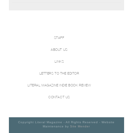
STAFF
ABOUT US
LINKS
LETTERS TO THE EDITOR
LITERAL MAGAZINE INDIE BOOK REVIEW
CONTACT US
Copyright Literal Magazine - All Rights Reserved - Website
Maintenance by
Site Mender