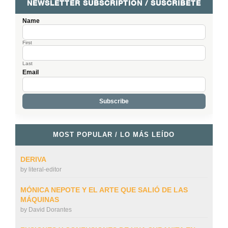
NEWSLETTER SUBSCRIPTION / SUSCRÍBETE
Name
First
Last
Email
MOST POPULAR / LO MÁS LEÍDO
DERIVA
by
literal-editor
MÓNICA NEPOTE Y EL ARTE QUE SALIÓ DE LAS
MÁQUINAS
by
David Dorantes