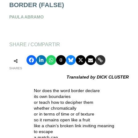
BORDER (FALSE)
PAULA ABRAMO
SHARE / COMPARTIR
SHARES
Translated by DICK CLUSTER
Nor does the word border declare
its own boundaries
or teach how to decipher them
whether chromatically
or in terms of time or of texture
so it remains open like a fruit
like a chain’s broken link inviting meaning
to escape
a match can