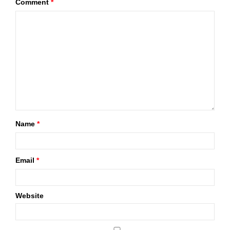
Comment
*
Name
*
Email
*
Website