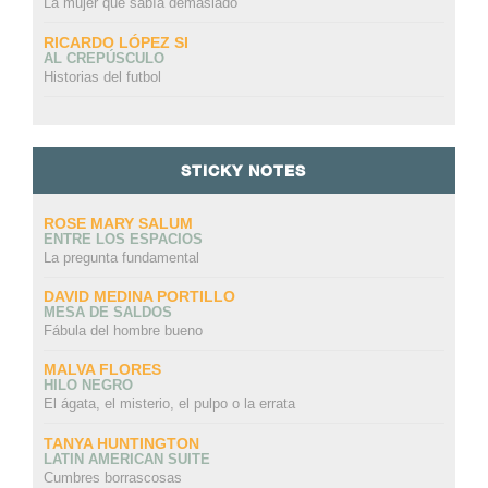
La mujer que sabía demasiado
RICARDO LÓPEZ SI
AL CREPÚSCULO
Historias del futbol
STICKY NOTES
ROSE MARY SALUM
ENTRE LOS ESPACIOS
La pregunta fundamental
DAVID MEDINA PORTILLO
MESA DE SALDOS
Fábula del hombre bueno
MALVA FLORES
HILO NEGRO
El ágata, el misterio, el pulpo o la errata
TANYA HUNTINGTON
LATIN AMERICAN SUITE
Cumbres borrascosas