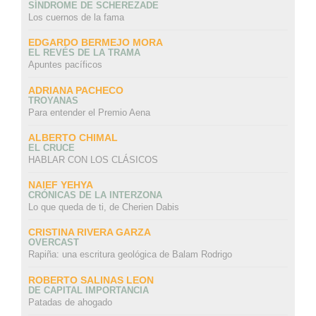
SÍNDROME DE SCHEREZADE
Los cuernos de la fama
EDGARDO BERMEJO MORA
EL REVÉS DE LA TRAMA
Apuntes pacíficos
ADRIANA PACHECO
TROYANAS
Para entender el Premio Aena
ALBERTO CHIMAL
EL CRUCE
HABLAR CON LOS CLÁSICOS
NAIEF YEHYA
CRÓNICAS DE LA INTERZONA
Lo que queda de ti, de Cherien Dabis
CRISTINA RIVERA GARZA
OVERCAST
Rapiña: una escritura geológica de Balam Rodrigo
ROBERTO SALINAS LEON
DE CAPITAL IMPORTANCIA
Patadas de ahogado