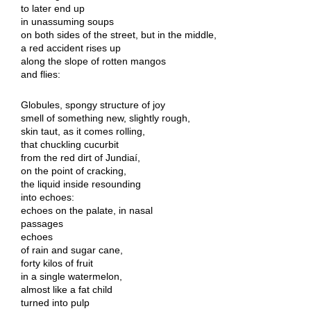
to later end up
in unassuming soups
on both sides of the street, but in the middle,
a red accident rises up
along the slope of rotten mangos
and flies:
Globules, spongy structure of joy
smell of something new, slightly rough,
skin taut, as it comes rolling,
that chuckling cucurbit
from the red dirt of Jundiaí,
on the point of cracking,
the liquid inside resounding
into echoes:
echoes on the palate, in nasal
passages
echoes
of rain and sugar cane,
forty kilos of fruit
in a single watermelon,
almost like a fat child
turned into pulp