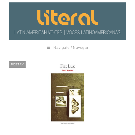
Navigate / Navegar
POETRY