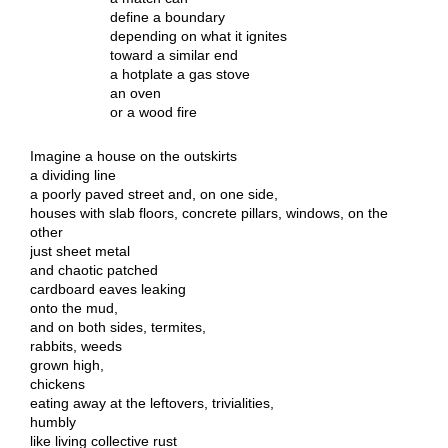
define a boundary
depending on what it ignites
toward a similar end
a hotplate a gas stove
an oven
or a wood fire
Imagine a house on the outskirts
a dividing line
a poorly paved street and, on one side,
houses with slab floors, concrete pillars, windows, on the
other
just sheet metal
and chaotic patched
cardboard eaves leaking
onto the mud,
and on both sides, termites,
rabbits, weeds
grown high,
chickens
eating away at the leftovers, trivialities,
humbly
like living collective rust