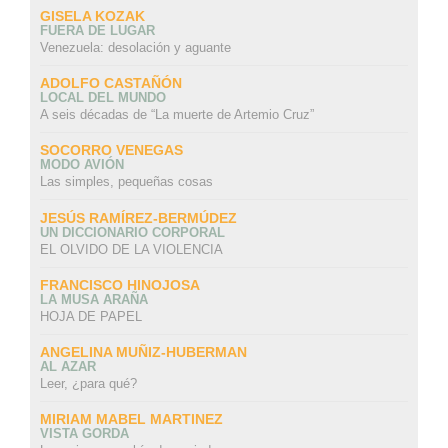
GISELA KOZAK
FUERA DE LUGAR
Venezuela: desolación y aguante
ADOLFO CASTAÑÓN
LOCAL DEL MUNDO
A seis décadas de “La muerte de Artemio Cruz”
SOCORRO VENEGAS
MODO AVIÓN
Las simples, pequeñas cosas
JESÚS RAMÍREZ-BERMÚDEZ
UN DICCIONARIO CORPORAL
EL OLVIDO DE LA VIOLENCIA
FRANCISCO HINOJOSA
LA MUSA ARAÑA
HOJA DE PAPEL
ANGELINA MUÑIZ-HUBERMAN
AL AZAR
Leer, ¿para qué?
MIRIAM MABEL MARTINEZ
VISTA GORDA