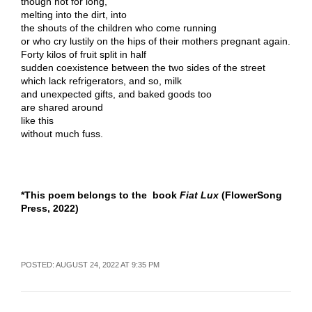
though not for long,
melting into the dirt, into
the shouts of the children who come running
or who cry lustily on the hips of their mothers pregnant again.
Forty kilos of fruit split in half
sudden coexistence between the two sides of the street
which lack refrigerators, and so, milk
and unexpected gifts, and baked goods too
are shared around
like this
without much fuss.
*This poem belongs to the book
Fiat Lux
(FlowerSong
Press, 2022)
POSTED: AUGUST 24, 2022 AT 9:35 PM