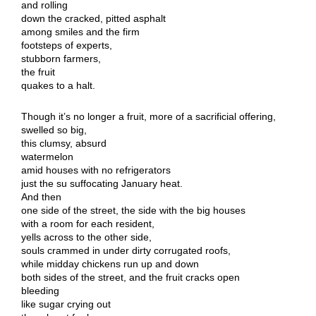
and rolling
down the cracked, pitted asphalt
among smiles and the firm
footsteps of experts,
stubborn farmers,
the fruit
quakes to a halt.
Though it’s no longer a fruit, more of a sacrificial offering,
swelled so big,
this clumsy, absurd
watermelon
amid houses with no refrigerators
just the su suffocating January heat.
And then
one side of the street, the side with the big houses
with a room for each resident,
yells across to the other side,
souls crammed in under dirty corrugated roofs,
while midday chickens run up and down
both sides of the street, and the fruit cracks open
bleeding
like sugar crying out