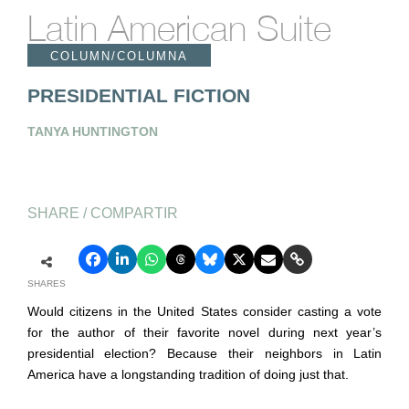
Latin American Suite
COLUMN/COLUMNA
PRESIDENTIAL FICTION
TANYA HUNTINGTON
SHARE / COMPARTIR
SHARES
Would citizens in the United States consider casting a vote
for the author of their favorite novel during next year’s
presidential election? Because their neighbors in Latin
America have a longstanding tradition of doing just that.