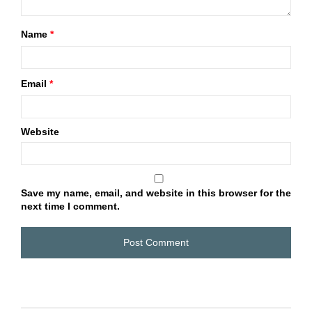
Name
*
Email
*
Website
Save my name, email, and website in this browser for the
next time I comment.