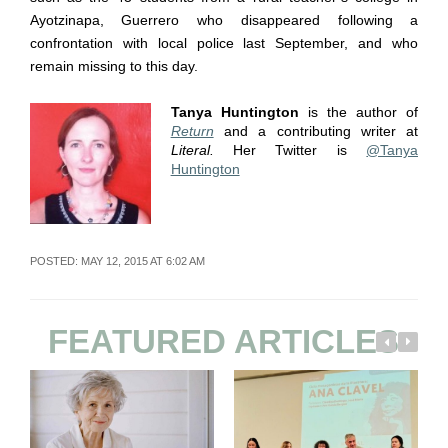
Ayotzinapa, Guerrero who disappeared following a
confrontation with local police last September, and who
remain missing to this day.
Tanya Huntington
is the author of
Return
and a contributing writer at
Literal.
Her Twitter is
@Tanya
Huntington
POSTED: MAY 12, 2015 AT 6:02 AM
FEATURED ARTICLES