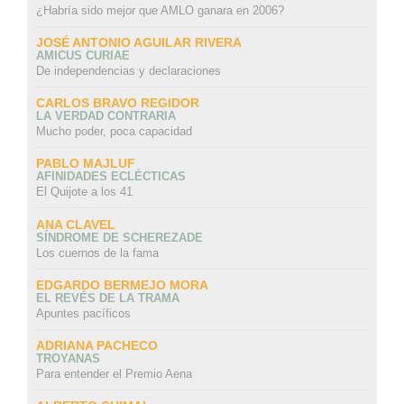
¿Habría sido mejor que AMLO ganara en 2006?
JOSÉ ANTONIO AGUILAR RIVERA
AMICUS CURIAE
De independencias y declaraciones
CARLOS BRAVO REGIDOR
LA VERDAD CONTRARIA
Mucho poder, poca capacidad
PABLO MAJLUF
AFINIDADES ECLÉCTICAS
El Quijote a los 41
ANA CLAVEL
SÍNDROME DE SCHEREZADE
Los cuernos de la fama
EDGARDO BERMEJO MORA
EL REVÉS DE LA TRAMA
Apuntes pacíficos
ADRIANA PACHECO
TROYANAS
Para entender el Premio Aena