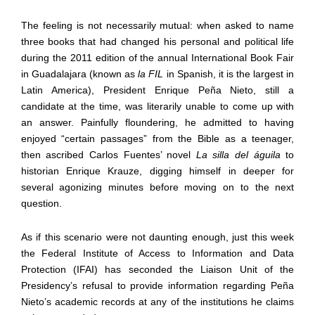
The feeling is not necessarily mutual: when asked to name
three books that had changed his personal and political life
during the 2011 edition of the annual International Book Fair
in Guadalajara
(
known as
la FIL
in Spanish, it is the largest in
Latin America
),
President Enrique Peña Nieto, still a
candidate at the time, was literarily unable to come up with
an answer. Painfully floundering, he admitted to having
enjoyed “certain passages” from the Bible as a teenager,
then ascribed Carlos Fuentes’ novel
La silla del águila
to
historian Enrique Krauze, digging himself in deeper for
several agonizing minutes before moving on to the next
question.
As if this scenario were not daunting enough, just this week
the Federal Institute of Access to Information and Data
Protection (IFAI) has seconded the Liaison Unit of the
Presidency’s refusal to provide information regarding Peña
Nieto’s academic records at any of the institutions he claims