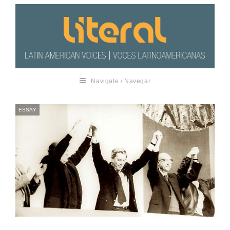
Navigate / Navegar
ESSAY