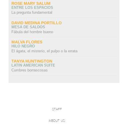
ROSE MARY SALUM
ENTRE LOS ESPACIOS
La pregunta fundamental
DAVID MEDINA PORTILLO
MESA DE SALDOS
Fábula del hombre bueno
MALVA FLORES
HILO NEGRO
El ágata, el misterio, el pulpo o la errata
TANYA HUNTINGTON
LATIN AMERICAN SUITE
Cumbres borrascosas
STAFF
ABOUT US