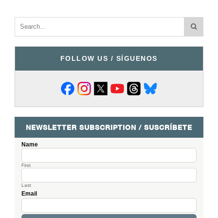
FOLLOW US / SÍGUENOS
NEWSLETTER SUBSCRIPTION / SUSCRÍBETE
Name
First
Last
Email