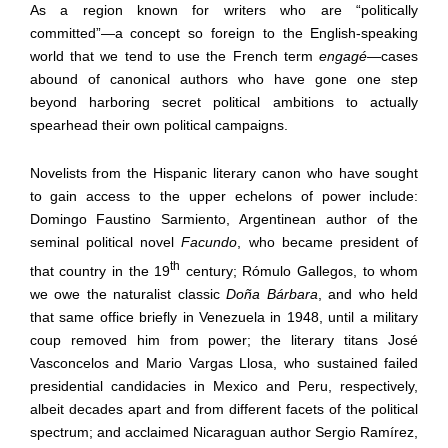
As a region known for writers who are “politically
committed”
—
a concept so foreign to the English-speaking
world that we tend to use the French term
engagé
—
cases
abound of canonical authors who have gone one step
beyond harboring secret political ambitions to actually
spearhead their own political campaigns.
Novelists from the Hispanic literary canon who have sought
to gain access to the upper echelons of power include:
Domingo Faustino Sarmiento, Argentinean author of the
seminal political novel
Facundo
, who became president of
th
that country in the 19
century; Rómulo Gallegos, to whom
we owe the naturalist classic
Doña Bárbara
, and who held
that same office briefly in Venezuela in 1948, until a military
coup removed him from power; the literary titans José
Vasconcelos and Mario Vargas Llosa, who sustained failed
presidential candidacies in Mexico and Peru, respectively,
albeit decades apart and from different facets of the political
spectrum; and acclaimed Nicaraguan author Sergio Ramírez,