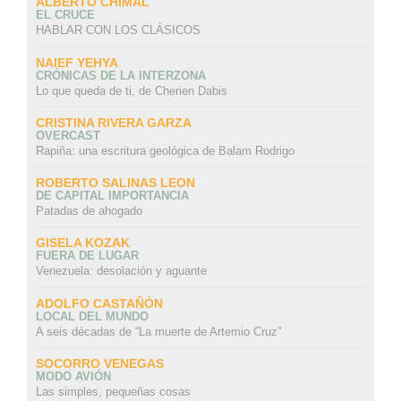
ALBERTO CHIMAL
EL CRUCE
HABLAR CON LOS CLÁSICOS
NAIEF YEHYA
CRÓNICAS DE LA INTERZONA
Lo que queda de ti, de Cherien Dabis
CRISTINA RIVERA GARZA
OVERCAST
Rapiña: una escritura geológica de Balam Rodrigo
ROBERTO SALINAS LEON
DE CAPITAL IMPORTANCIA
Patadas de ahogado
GISELA KOZAK
FUERA DE LUGAR
Venezuela: desolación y aguante
ADOLFO CASTAÑÓN
LOCAL DEL MUNDO
A seis décadas de “La muerte de Artemio Cruz”
SOCORRO VENEGAS
MODO AVIÓN
Las simples, pequeñas cosas