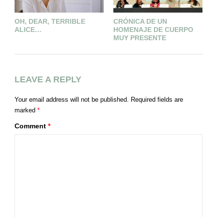
OH, DEAR, TERRIBLE
CRÓNICA DE UN
U
ALICE…
HOMENAJE DE CUERPO
D
MUY PRESENTE
LEAVE A REPLY
Your email address will not be published.
Required fields are
marked
*
Comment
*