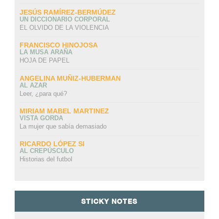
JESÚS RAMÍREZ-BERMÚDEZ
UN DICCIONARIO CORPORAL
EL OLVIDO DE LA VIOLENCIA
FRANCISCO HINOJOSA
LA MUSA ARAÑA
HOJA DE PAPEL
ANGELINA MUÑIZ-HUBERMAN
AL AZAR
Leer, ¿para qué?
MIRIAM MABEL MARTINEZ
VISTA GORDA
La mujer que sabía demasiado
RICARDO LÓPEZ SI
AL CREPÚSCULO
Historias del futbol
STICKY NOTES