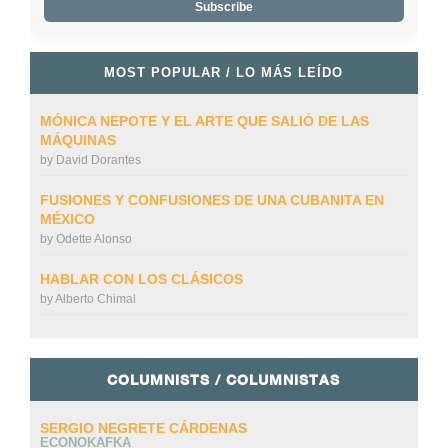
MOST POPULAR / LO MÁS LEÍDO
MÓNICA NEPOTE Y EL ARTE QUE SALIÓ DE LAS
MÁQUINAS
by
David Dorantes
FUSIONES Y CONFUSIONES DE UNA CUBANITA EN
MÉXICO
by
Odette Alonso
HABLAR CON LOS CLÁSICOS
by
Alberto Chimal
COLUMNISTS / COLUMNISTAS
SERGIO NEGRETE CÁRDENAS
ECONOKAFKA