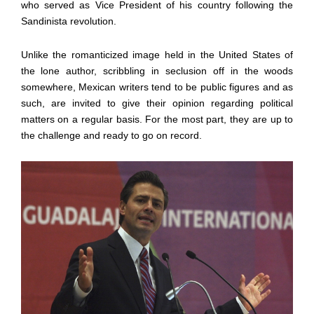
who served as Vice President of his country following the
Sandinista revolution.
Unlike the romanticized image held in the United States of
the lone author, scribbling in seclusion off in the woods
somewhere, Mexican writers tend to be public figures and as
such, are invited to give their opinion regarding political
matters on a regular basis. For the most part, they are up to
the challenge and ready to go on record.