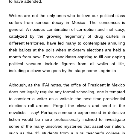
to have attended.
Writers are not the only ones who believe our political class
suffers from serious decay in Mexico. The consensus is
general. A noxious combination of corruption and inefficacy,
catalyzed by the growing hegemony of drug cartels in
different territories, have led many to contemplate annulling
their ballots at the polls when mid-term elections are held a
month from now. Fresh candidates aspiring to fill our gaping
political vacuum include figures from all walks of life,
including a clown who goes by the stage name Lagrimita.
Although, as the IFAI notes, the office of President in Mexico
does not legally require any formal schooling, one is tempted
to consider a writer as a write-in the next time presidential
elections roll around. Forget the clowns and send in the
novelists, I say! Perhaps someone experienced in detective
fiction would be more professionally inclined to investigate
some of the many unsolved mysteries that assail our nation,
such as the 43 students from a rural teacher’s college in