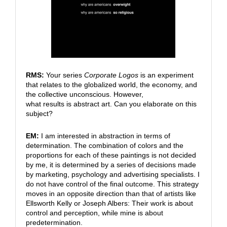
RMS:
Your series
Corporate Logos
is an experiment
that relates to the globalized world, the economy, and
the collective unconscious. However,
what results is abstract art. Can you elaborate on this
subject?
EM:
I am interested in abstraction in terms of
determination. The combination of colors and the
proportions for each of these paintings is not decided
by me, it is determined by a series of decisions made
by marketing, psychology and advertising specialists. I
do not have control of the final outcome. This strategy
moves in an opposite direction than that of artists like
Ellsworth Kelly or Joseph Albers: Their work is about
control and perception, while mine is about
predetermination.