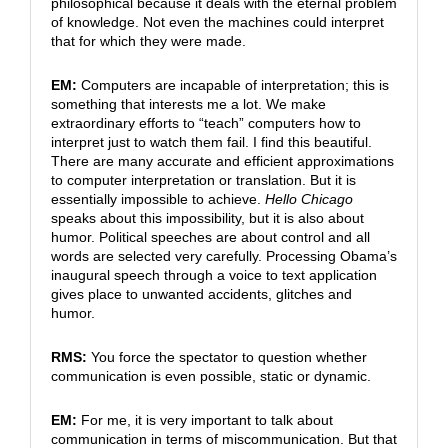
philosophical because it deals with the eternal problem
of knowledge. Not even the machines could interpret
that for which they were made.
EM:
Computers are incapable of interpretation; this is
something that interests me a lot. We make
extraordinary efforts to “teach” computers how to
interpret just to watch them fail. I find this beautiful.
There are many accurate and efficient approximations
to computer interpretation or translation. But it is
essentially impossible to achieve.
Hello Chicago
speaks about this impossibility, but it is also about
humor. Political speeches are about control and all
words are selected very carefully. Processing Obama’s
inaugural speech through a voice to text application
gives place to unwanted accidents, glitches and
humor.
RMS:
You force the spectator to question whether
communication is even possible, static or dynamic.
EM:
For me, it is very important to talk about
communication in terms of miscommunication. But that