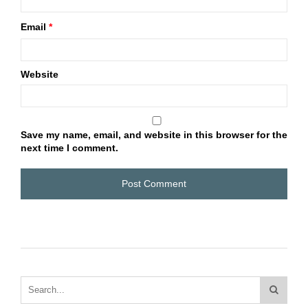
Email
*
Website
Save my name, email, and website in this browser for the
next time I comment.