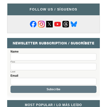
FOLLOW US / SÍGUENOS
NEWSLETTER SUBSCRIPTION / SUSCRÍBETE
Name
First
Last
Email
MOST POPULAR / LO MÁS LEÍDO