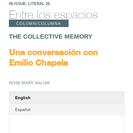
IN ISSUE: LITERAL 26
Entre los espacios
COLUMN/COLUMNA
THE COLLECTIVE MEMORY
Una conversación con
Emilio Chapela
ROSE MARY SALUM
English
Español