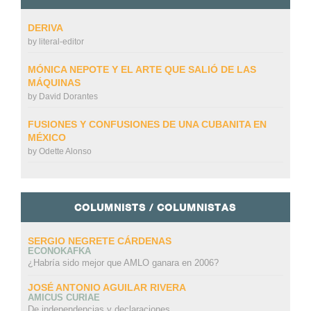
DERIVA
by
literal-editor
MÓNICA NEPOTE Y EL ARTE QUE SALIÓ DE LAS
MÁQUINAS
by
David Dorantes
FUSIONES Y CONFUSIONES DE UNA CUBANITA EN
MÉXICO
by
Odette Alonso
COLUMNISTS / COLUMNISTAS
SERGIO NEGRETE CÁRDENAS
ECONOKAFKA
¿Habría sido mejor que AMLO ganara en 2006?
JOSÉ ANTONIO AGUILAR RIVERA
AMICUS CURIAE
De independencias y declaraciones