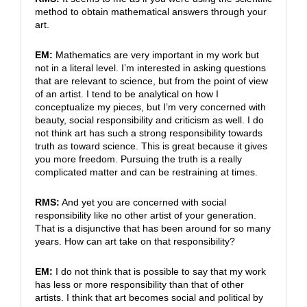
method to obtain mathematical answers through your
art.
EM:
Mathematics are very important in my work but
not in a literal level. I’m interested in asking questions
that are relevant to science, but from the point of view
of an artist. I tend to be analytical on how I
conceptualize my pieces, but I’m very concerned with
beauty, social responsibility and criticism as well. I do
not think art has such a strong responsibility towards
truth as toward science. This is great because it gives
you more freedom. Pursuing the truth is a really
complicated matter and can be restraining at times.
RMS:
And yet you are concerned with social
responsibility like no other artist of your generation.
That is a disjunctive that has been around for so many
years. How can art take on that responsibility?
EM:
I do not think that is possible to say that my work
has less or more responsibility than that of other
artists. I think that art becomes social and political by