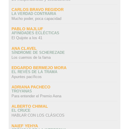
CARLOS BRAVO REGIDOR
LA VERDAD CONTRARIA
Mucho poder, poca capacidad
PABLO MAJLUF
AFINIDADES ECLÉCTICAS
El Quijote a los 41
ANA CLAVEL
SÍNDROME DE SCHEREZADE
Los cuernos de la fama
EDGARDO BERMEJO MORA
EL REVÉS DE LA TRAMA
Apuntes pacíficos
ADRIANA PACHECO
TROYANAS
Para entender el Premio Aena
ALBERTO CHIMAL
EL CRUCE
HABLAR CON LOS CLÁSICOS
NAIEF YEHYA