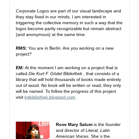
Corporate Logos
are part of our visual landscape and
they stay fixed in our minds, I am interested in
triggering the collective memory in such a way that the
logos become partly recognizable but remain abstract
(and anonymous) at the same time.
RMS:
You are in Berlin. Are you working on a new
project?
EM:
At the moment I am working on a project that is
called
Die Kurt F. Gödel Bibliothek
, that consists of a
library that will hold thousands of books made entirely
out of wood. No book will be written or read, they only
will be named. To follow the progress of this project
visit
kgbibliothek.blogspot.com
.
Rose Mary Salum
is the founder
and director of
Literal, Latin
American Voices
. She´s the