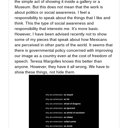
the simple act of showing it inside a gallery or a
Museum. But this does not mean that the work is
about politics or social awareness. I feel a
responsibility to speak about the things that I like and
think. This the type of social awareness and
responsibility that interests me. It’s more basic.
However, I have been advised recently not to show
some of my pieces that speak about how Mexicans
are perceived in other parts of the world. It seems that
there is governmental policy concerned with improving
our image as a country even at the cost of freedom of
speech. Teresa Margolles knows this better than
anyone. However, they have it all wrong. We have to
show these things, not hide them.