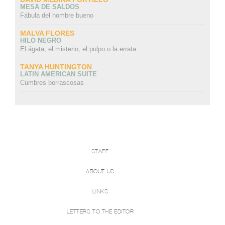
MESA DE SALDOS
Fábula del hombre bueno
MALVA FLORES
HILO NEGRO
El ágata, el misterio, el pulpo o la errata
TANYA HUNTINGTON
LATIN AMERICAN SUITE
Cumbres borrascosas
STAFF
ABOUT US
LINKS
LETTERS TO THE EDITOR