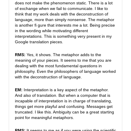
does not make the phenomenon static. There is a lot
of exchange when we fail to communicate. I like to
think that my work deals with the deconstruction of
language, more than simply nonsense. The metaphor
is another fi gure that interests me a lot. Being precise
in the wording while motivating different
interpretations. This is something very present in my
Google translation pieces.
RMS:
Yes, it shows. The metaphor adds to the
meaning of your pieces. It seems to me that you are
dealing with the most fundamental questions in
philosophy. Even the philosophers of language worked
with the deconstruction of language.
EM:
Interpretation is a key aspect of the metaphor.
And also of translation. But when a computer that is
incapable of interpretation is in charge of translating,
things get more playful and confusing. Messages get
truncated. I like this. Ambiguity can be a great starting
point for meaningful metaphors.
RMS:
It seems to me as if you were using the scientific