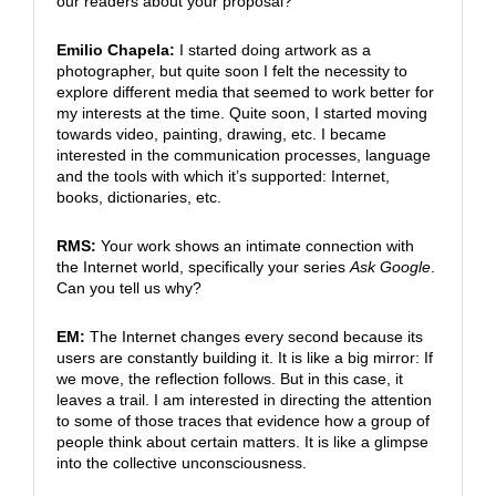
our readers about your proposal?
Emilio Chapela:
I started doing artwork as a
photographer, but quite soon I felt the necessity to
explore different media that seemed to work better for
my interests at the time. Quite soon, I started moving
towards video, painting, drawing, etc. I became
interested in the communication processes, language
and the tools with which it’s supported: Internet,
books, dictionaries, etc.
RMS:
Your work shows an intimate connection with
the Internet world, specifically your series
Ask Google
.
Can you tell us why?
EM:
The Internet changes every second because its
users are constantly building it. It is like a big mirror: If
we move, the reflection follows. But in this case, it
leaves a trail. I am interested in directing the attention
to some of those traces that evidence how a group of
people think about certain matters. It is like a glimpse
into the collective unconsciousness.