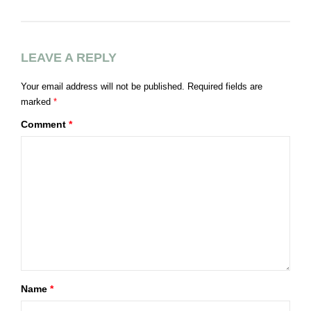
Á
LEAVE A REPLY
Your email address will not be published.
Required fields are
marked
*
Comment
*
Name
*