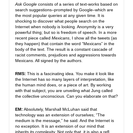
Ask Google
consists of a series of text-works based on
search suggestions–prompted by Google–which are
the most popular queries at any given time. It is
shocking to discover what people search on the
Internet when nobody is looking. Anonymity is a very
powerful thing; but so is freedom of speech. In a more
recent piece called
Mexicans
, I show all the tweets (as
they happen) that contain the word “Mexicans” in the
body of the text. The result is a constant cascade of
racist comments, prejudices and aggressions towards
Mexicans. All signed by the authors.
RMS:
This is a fascinating idea. You make it look like
the Internet has so many layers of interpretation, like
the human mind does, or a piece of art. By working
with that subject, you are unveiling what Jung called
the collective unconscious. Can you elaborate on that?
EM:
Absolutely, Marshall McLuhan said that
technology was an extension of ourselves; “The
medium is the message,” he said. And the Internet is
no exception. It is an extension of our mind that
inherits its complexity. Not only that, it is also a refl