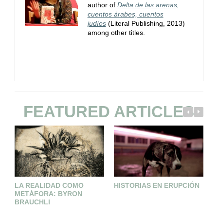
author of
Delta de las arenas,
cuentos árabes, cuentos
judíos
(Literal Publishing, 2013)
among other titles.
FEATURED ARTICLES
LA REALIDAD COMO
HISTORIAS EN ERUPCIÓN
I
METÁFORA: BYRON
P
BRAUCHLI
S
I