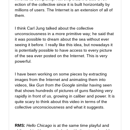
ection of the collective since it is built horizontally by
millions of users. The Internet is an extension of all of
them.
I think Carl Jung talked about the collective
unconsciousness in a more primitive way; he said that
it was possible to dream about the sea without ever
seeing it before. I really like this idea, but nowadays it
is potentially possible to have access to every picture
of the sea ever posted on the Internet. This is very
powerful.
I have been working on some pieces by extracting
images from the Internet and animating them into
videos, like
Gun from the Google
similar having seen
that shows hundreds of pictures of guns flashing very
rapidly in front of us, growing in caliber and power. It is
quite scary to think about this video in terms of the
collective unconsciousness and what it suggests.
RMS:
Hello Chicago
is at the same time playful and