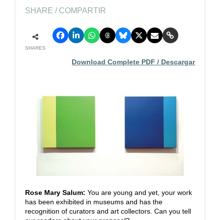
SHARE / COMPARTIR
SHARES
Download Complete PDF / Descargar
Rose Mary Salum:
You are young and yet, your work
has been exhibited in museums and has the
recognition of curators and art collectors. Can you tell