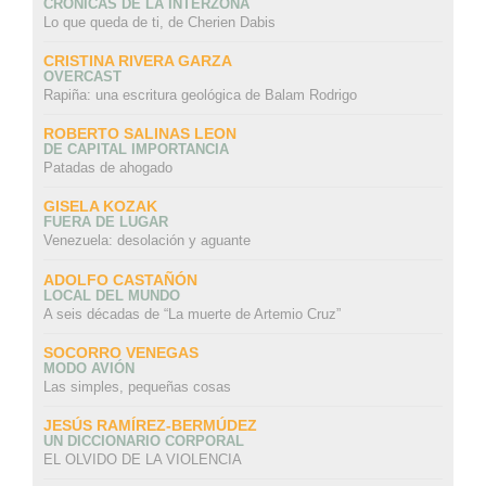
CRÓNICAS DE LA INTERZONA
Lo que queda de ti, de Cherien Dabis
CRISTINA RIVERA GARZA
OVERCAST
Rapiña: una escritura geológica de Balam Rodrigo
ROBERTO SALINAS LEON
DE CAPITAL IMPORTANCIA
Patadas de ahogado
GISELA KOZAK
FUERA DE LUGAR
Venezuela: desolación y aguante
ADOLFO CASTAÑÓN
LOCAL DEL MUNDO
A seis décadas de “La muerte de Artemio Cruz”
SOCORRO VENEGAS
MODO AVIÓN
Las simples, pequeñas cosas
JESÚS RAMÍREZ-BERMÚDEZ
UN DICCIONARIO CORPORAL
EL OLVIDO DE LA VIOLENCIA