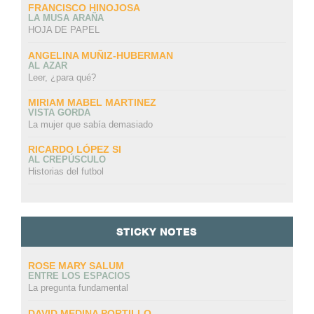
FRANCISCO HINOJOSA
LA MUSA ARAÑA
HOJA DE PAPEL
ANGELINA MUÑIZ-HUBERMAN
AL AZAR
Leer, ¿para qué?
MIRIAM MABEL MARTINEZ
VISTA GORDA
La mujer que sabía demasiado
RICARDO LÓPEZ SI
AL CREPÚSCULO
Historias del futbol
STICKY NOTES
ROSE MARY SALUM
ENTRE LOS ESPACIOS
La pregunta fundamental
DAVID MEDINA PORTILLO