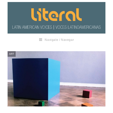
Navigate / Navegar
ART