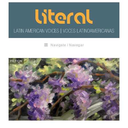
Navigate / Navegar
FICTION