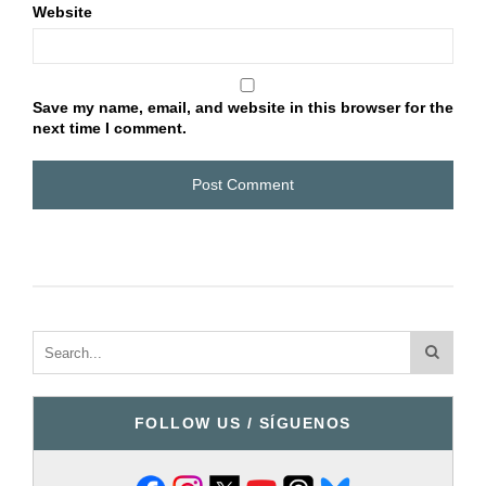
Website
Save my name, email, and website in this browser for the
next time I comment.
FOLLOW US / SÍGUENOS