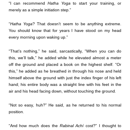
“I can recommend
Hatha Yoga
to start your training, or
merely as a simple initiation step.”
“
Hatha Yoga
? That doesn’t seem to be anything extreme.
You should know that for years I have stood on my head
every morning upon waking up.”
“That’s nothing,” he said, sarcastically, “When you can do
this, we’ll talk,” he added while he elevated almost a meter
off the ground and placed a book on the highest shelf. “Or
this,” he added as he breathed in through his nose and held
himself above the ground with just the index finger of his left
hand; his entire body was a straight line with his feet in the
air and his head facing down, without touching the ground.
“Not so easy, huh?” He said, as he returned to his normal
position.
“And how much does the
Rabinal Achí
cost?” I thought to