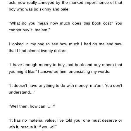
ask, now really annoyed by the marked impertinence of that
boy who was so skinny and pale.
“What do you mean how much does this book cost? You
cannot buy it, ma’am.”
I looked in my bag to see how much I had on me and saw
that I had almost twenty dollars.
“I have enough money to buy that book and any others that
you might like.” I answered him, enunciating my words.
“It doesn’t have anything to do with money, ma’am. You don’t
understand…”
“Well then, how can I…?”
“It has no material value, I’ve told you; one must deserve or
win it, rescue it, if you will”