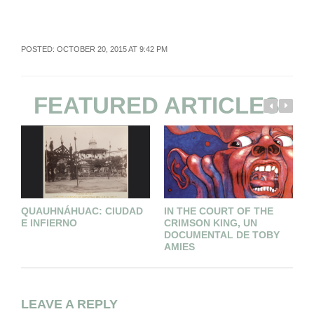
POSTED: OCTOBER 20, 2015 AT 9:42 PM
FEATURED ARTICLES
QUAUHNÁHUAC: CIUDAD
IN THE COURT OF THE
T
E INFIERNO
CRIMSON KING, UN
M
DOCUMENTAL DE TOBY
T
AMIES
LEAVE A REPLY