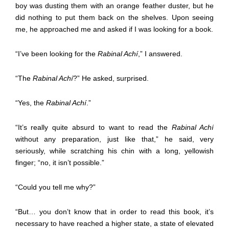
boy was dusting them with an orange feather duster, but he
did nothing to put them back on the shelves. Upon seeing
me, he approached me and asked if I was looking for a book.
“I’ve been looking for the
Rabinal Achí
,” I answered.
“The
Rabinal Achí
?” He asked, surprised.
“Yes, the
Rabinal Achí
.”
“It’s really quite absurd to want to read the
Rabinal Achí
without any preparation, just like that,” he said, very
seriously, while scratching his chin with a long, yellowish
finger; “no, it isn’t possible.”
“Could you tell me why?”
“But… you don’t know that in order to read this book, it’s
necessary to have reached a higher state, a state of elevated