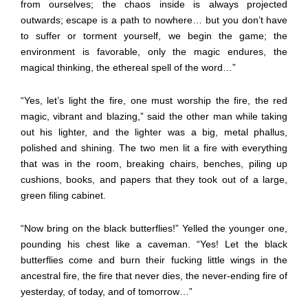
from ourselves; the chaos inside is always projected
outwards; escape is a path to nowhere… but you don’t have
to suffer or torment yourself, we begin the game; the
environment is favorable, only the magic endures, the
magical thinking, the ethereal spell of the word…”
“Yes, let’s light the fire, one must worship the fire, the red
magic, vibrant and blazing,” said the other man while taking
out his lighter, and the lighter was a big, metal phallus,
polished and shining. The two men lit a fire with everything
that was in the room, breaking chairs, benches, piling up
cushions, books, and papers that they took out of a large,
green filing cabinet.
“Now bring on the black butterflies!” Yelled the younger one,
pounding his chest like a caveman. “Yes! Let the black
butterflies come and burn their fucking little wings in the
ancestral fire, the fire that never dies, the never-ending fire of
yesterday, of today, and of tomorrow…”