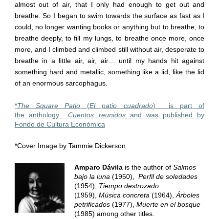
almost out of air, that I only had enough to get out and
breathe. So I began to swim towards the surface as fast as I
could, no longer wanting books or anything but to breathe, to
breathe deeply, to fill my lungs, to breathe once more, once
more, and I climbed and climbed still without air, desperate to
breathe in a little air, air, air… until my hands hit against
something hard and metallic, something like a lid, like the lid
of an enormous sarcophagus.
*
The Square Patio
(
El patio cuadrado
) is part of
the anthology
Cuentos reunidos
and was published by
Fondo de Cultura Económica
*Cover Image by Tammie Dickerson
Amparo Dávila
is the author of
Salmos
bajo la luna
(1950),
Perfil de soledades
(1954),
Tiempo destrozado
(1959),
Música concreta
(1964),
Árboles
petrificados
(1977),
Muerte en el bosque
(1985) among other titles.