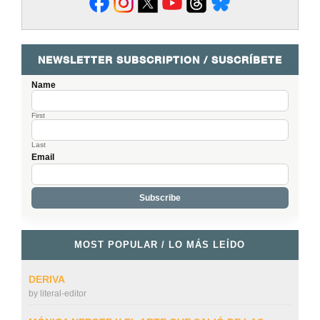
NEWSLETTER SUBSCRIPTION / SUSCRÍBETE
Name
First
Last
Email
MOST POPULAR / LO MÁS LEÍDO
DERIVA
by
literal-editor