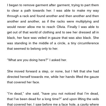
I began to remove garment after garment, trying to part them
to clear a path towards her. I was able to make my way
through a rack and found another and then another and then
another and another, as if the racks were multiplying and
would never allow me to reach Olivia. Finally I was able to
get out of that world of clothing and to see her dressed all in
black, her face was veiled in gauze that was also black. She
was standing in the middle of a circle, a tiny circumference
that seemed to belong only to her.
“What are you doing here?” I asked her.
She moved forward a step, or none, but I felt that she had
directed herself towards me, while her hands lifted the gauze
that covered her face.
“I’m dead,” she said, “have you not noticed that I’m dead,
that I’ve been dead for a long time?” and upon lifting the veils
that covered her, I saw before me a face hole, a cavity where