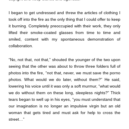
I began to get undressed and threw the articles of clothing I
took off into the fire as the only thing that I could offer to keep
it burning. Completely preoccupied with their work, they only
lifted their smoke-coated glasses from time to time and
smiled, content with my spontaneous demonstration of
collaboration.
“No, not that, not that,” shouted the younger of the two upon
seeing that the other was about to throw three folders full of
photos into the fire, “not that, never, we must save the porno
photos. What would we do later, without them?” He said,
lowering his voice until it was only a soft murmur, “what would
we do without them on these long, sleepless nights?” Thick
tears began to well up in his eyes, “you must understand that
our imagination is no longer an impulsive virgin but an old
woman that gets tired and must ask for help to cross the
street…”