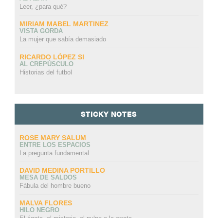
Leer, ¿para qué?
MIRIAM MABEL MARTINEZ
VISTA GORDA
La mujer que sabía demasiado
RICARDO LÓPEZ SI
AL CREPÚSCULO
Historias del futbol
STICKY NOTES
ROSE MARY SALUM
ENTRE LOS ESPACIOS
La pregunta fundamental
DAVID MEDINA PORTILLO
MESA DE SALDOS
Fábula del hombre bueno
MALVA FLORES
HILO NEGRO