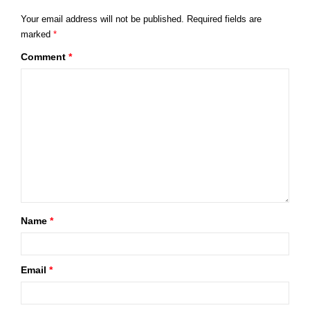
Your email address will not be published.
Required fields are
marked
*
Comment
*
Name
*
Email
*