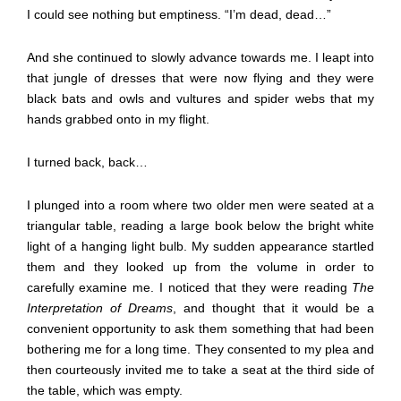
I could see nothing but emptiness. “I’m dead, dead…”
And she continued to slowly advance towards me. I leapt into
that jungle of dresses that were now flying and they were
black bats and owls and vultures and spider webs that my
hands grabbed onto in my flight.
I turned back, back…
I plunged into a room where two older men were seated at a
triangular table, reading a large book below the bright white
light of a hanging light bulb. My sudden appearance startled
them and they looked up from the volume in order to
carefully examine me. I noticed that they were reading
The
Interpretation of Dreams
, and thought that it would be a
convenient opportunity to ask them something that had been
bothering me for a long time. They consented to my plea and
then courteously invited me to take a seat at the third side of
the table, which was empty.