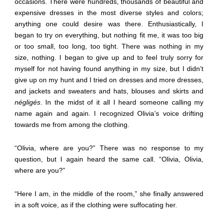
occasions. There were hundreds, thousands of beautiful and
expensive dresses in the most diverse styles and colors;
anything one could desire was there. Enthusiastically, I
began to try on everything, but nothing fit me, it was too big
or too small, too long, too tight. There was nothing in my
size, nothing. I began to give up and to feel truly sorry for
myself for not having found anything in my size, but I didn’t
give up on my hunt and I tried on dresses and more dresses,
and jackets and sweaters and hats, blouses and skirts and
négligés
. In the midst of it all I heard someone calling my
name again and again. I recognized Olivia’s voice drifting
towards me from among the clothing.
“Olivia, where are you?” There was no response to my
question, but I again heard the same call. “Olivia, Olivia,
where are you?”
“Here I am, in the middle of the room,” she finally answered
in a soft voice, as if the clothing were suffocating her.