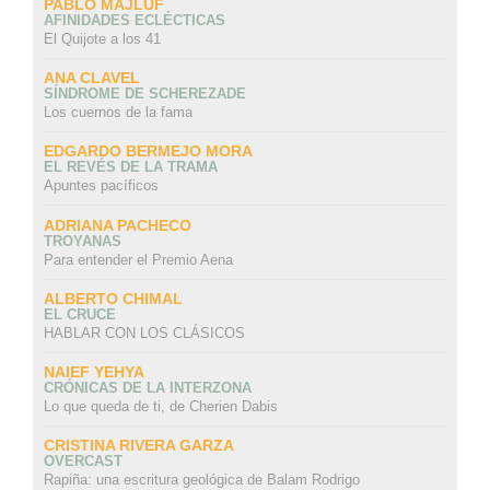
PABLO MAJLUF
AFINIDADES ECLÉCTICAS
El Quijote a los 41
ANA CLAVEL
SÍNDROME DE SCHEREZADE
Los cuernos de la fama
EDGARDO BERMEJO MORA
EL REVÉS DE LA TRAMA
Apuntes pacíficos
ADRIANA PACHECO
TROYANAS
Para entender el Premio Aena
ALBERTO CHIMAL
EL CRUCE
HABLAR CON LOS CLÁSICOS
NAIEF YEHYA
CRÓNICAS DE LA INTERZONA
Lo que queda de ti, de Cherien Dabis
CRISTINA RIVERA GARZA
OVERCAST
Rapiña: una escritura geológica de Balam Rodrigo