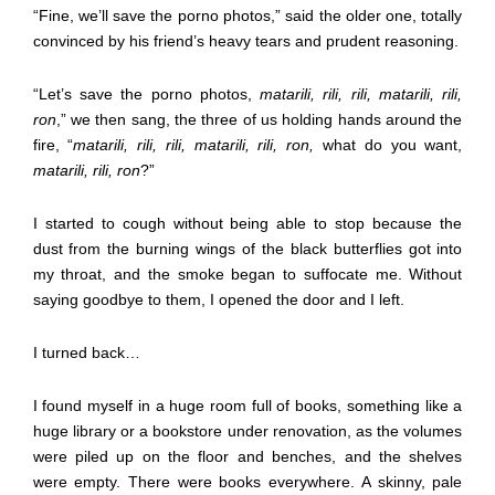
“Fine, we’ll save the porno photos,” said the older one, totally
convinced by his friend’s heavy tears and prudent reasoning.
“Let’s save the porno photos,
matarili, rili, rili, matarili, rili,
ron
,” we then sang, the three of us holding hands around the
fire, “
matarili, rili, rili, matarili, rili, ron,
what do you want,
matarili, rili, ron
?”
I started to cough without being able to stop because the
dust from the burning wings of the black butterflies got into
my throat, and the smoke began to suffocate me. Without
saying goodbye to them, I opened the door and I left.
I turned back…
I found myself in a huge room full of books, something like a
huge library or a bookstore under renovation, as the volumes
were piled up on the floor and benches, and the shelves
were empty. There were books everywhere. A skinny, pale