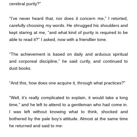
cerebral purity?”
“I’ve never heard that, nor does it concern me,” I retorted,
carefully choosing my words. He shrugged his shoulders and
kept staring at me, “and what kind of purity is required to be
able to read it?” I asked, now with a friendlier tone.
“The achievement is based on daily and arduous spiritual
and corporeal discipline,” he said curtly, and continued to
dust books.
“And this, how does one acquire it, through what practices?”
“Well, it’s really complicated to explain, it would take a long
time,” and he left to attend to a gentleman who had come in.
I was left without knowing what to think, shocked and
bothered by the pale boy’s attitude. Almost at the same time
he returned and said to me: