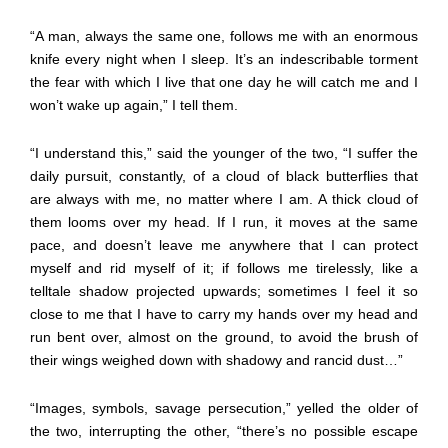
“A man, always the same one, follows me with an enormous
knife every night when I sleep. It’s an indescribable torment
the fear with which I live that one day he will catch me and I
won’t wake up again,” I tell them.
“I understand this,” said the younger of the two, “I suffer the
daily pursuit, constantly, of a cloud of black butterflies that
are always with me, no matter where I am. A thick cloud of
them looms over my head. If I run, it moves at the same
pace, and doesn’t leave me anywhere that I can protect
myself and rid myself of it; if follows me tirelessly, like a
telltale shadow projected upwards; sometimes I feel it so
close to me that I have to carry my hands over my head and
run bent over, almost on the ground, to avoid the brush of
their wings weighed down with shadowy and rancid dust…”
“Images, symbols, savage persecution,” yelled the older of
the two, interrupting the other, “there’s no possible escape