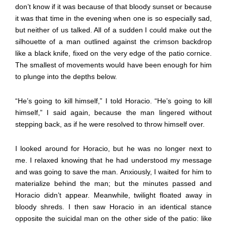
don’t know if it was because of that bloody sunset or because
it was that time in the evening when one is so especially sad,
but neither of us talked. All of a sudden I could make out the
silhouette of a man outlined against the crimson backdrop
like a black knife, fixed on the very edge of the patio cornice.
The smallest of movements would have been enough for him
to plunge into the depths below.
“He’s going to kill himself,” I told Horacio. “He’s going to kill
himself,” I said again, because the man lingered without
stepping back, as if he were resolved to throw himself over.
I looked around for Horacio, but he was no longer next to
me. I relaxed knowing that he had understood my message
and was going to save the man. Anxiously, I waited for him to
materialize behind the man; but the minutes passed and
Horacio didn’t appear. Meanwhile, twilight floated away in
bloody shreds. I then saw Horacio in an identical stance
opposite the suicidal man on the other side of the patio: like