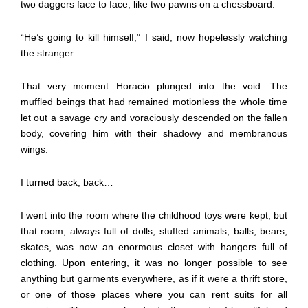
two daggers face to face, like two pawns on a chessboard.
“He’s going to kill himself,” I said, now hopelessly watching
the stranger.
That very moment Horacio plunged into the void. The
muffled beings that had remained motionless the whole time
let out a savage cry and voraciously descended on the fallen
body, covering him with their shadowy and membranous
wings.
I turned back, back…
I went into the room where the childhood toys were kept, but
that room, always full of dolls, stuffed animals, balls, bears,
skates, was now an enormous closet with hangers full of
clothing. Upon entering, it was no longer possible to see
anything but garments everywhere, as if it were a thrift store,
or one of those places where you can rent suits for all