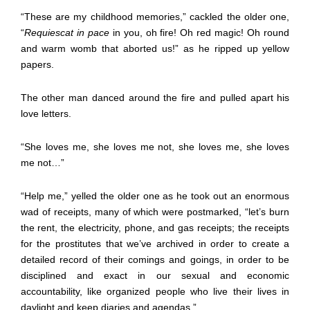
“These are my childhood memories,” cackled the older one,
“
Requiescat in pace
in you, oh fire! Oh red magic! Oh round
and warm womb that aborted us!” as he ripped up yellow
papers.
The other man danced around the fire and pulled apart his
love letters.
“She loves me, she loves me not, she loves me, she loves
me not…”
“Help me,” yelled the older one as he took out an enormous
wad of receipts, many of which were postmarked, “let’s burn
the rent, the electricity, phone, and gas receipts; the receipts
for the prostitutes that we’ve archived in order to create a
detailed record of their comings and goings, in order to be
disciplined and exact in our sexual and economic
accountability, like organized people who live their lives in
daylight and keep diaries and agendas.”