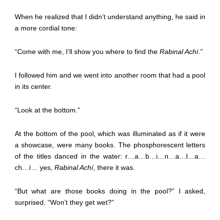
When he realized that I didn’t understand anything, he said in
a more cordial tone:
“Come with me, I’ll show you where to find the
Rabinal Achí
.”
I followed him and we went into another room that had a pool
in its center.
“Look at the bottom.”
At the bottom of the pool, which was illuminated as if it were
a showcase, were many books. The phosphorescent letters
of the titles danced in the water: r…a…b…i…n…a…l…a…
ch…í… yes,
Rabinal Achí
, there it was.
“But what are those books doing in the pool?” I asked,
surprised. “Won’t they get wet?”