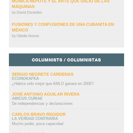
MÓNICA NEPOTE Y EL ARTE QUE SALIÓ DE LAS
MÁQUINAS
by
David Dorantes
FUSIONES Y CONFUSIONES DE UNA CUBANITA EN
MÉXICO
by
Odette Alonso
COLUMNISTS / COLUMNISTAS
SERGIO NEGRETE CÁRDENAS
ECONOKAFKA
¿Habría sido mejor que AMLO ganara en 2006?
JOSÉ ANTONIO AGUILAR RIVERA
AMICUS CURIAE
De independencias y declaraciones
CARLOS BRAVO REGIDOR
LA VERDAD CONTRARIA
Mucho poder, poca capacidad