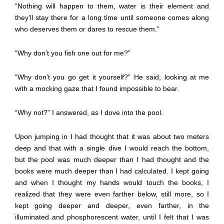
“Nothing will happen to them, water is their element and
they’ll stay there for a long time until someone comes along
who deserves them or dares to rescue them.”
“Why don’t you fish one out for me?”
“Why don’t you go get it yourself?” He said, looking at me
with a mocking gaze that I found impossible to bear.
“Why not?” I answered, as I dove into the pool.
Upon jumping in I had thought that it was about two meters
deep and that with a single dive I would reach the bottom,
but the pool was much deeper than I had thought and the
books were much deeper than I had calculated. I kept going
and when I thought my hands would touch the books, I
realized that they were even farther below, still more, so I
kept going deeper and deeper, even farther, in the
illuminated and phosphorescent water, until I felt that I was