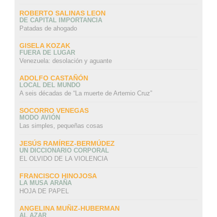
ROBERTO SALINAS LEON
DE CAPITAL IMPORTANCIA
Patadas de ahogado
GISELA KOZAK
FUERA DE LUGAR
Venezuela: desolación y aguante
ADOLFO CASTAÑÓN
LOCAL DEL MUNDO
A seis décadas de “La muerte de Artemio Cruz”
SOCORRO VENEGAS
MODO AVIÓN
Las simples, pequeñas cosas
JESÚS RAMÍREZ-BERMÚDEZ
UN DICCIONARIO CORPORAL
EL OLVIDO DE LA VIOLENCIA
FRANCISCO HINOJOSA
LA MUSA ARAÑA
HOJA DE PAPEL
ANGELINA MUÑIZ-HUBERMAN
AL AZAR