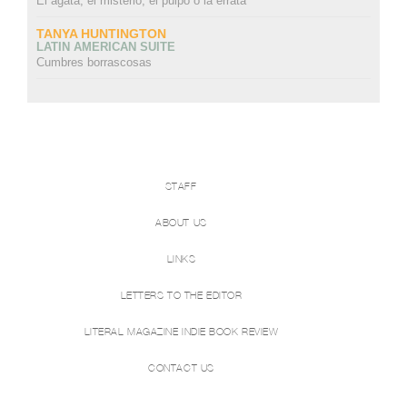
El ágata, el misterio, el pulpo o la errata
TANYA HUNTINGTON
LATIN AMERICAN SUITE
Cumbres borrascosas
STAFF
ABOUT US
LINKS
LETTERS TO THE EDITOR
LITERAL MAGAZINE INDIE BOOK REVIEW
CONTACT US