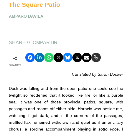
The Square Patio
AMPARO DÁVILA
SHARE / COMPARTIR
SHARES
Translated by Sarah Booker
Dusk was falling and from the open patio one could see the
twilight so reddened that it looked like fire, or like a purple
sea. It was one of those provincial patios, square, with
passages and rooms off either side. Horacio was beside me,
watching it get dark, and in the corners of the passages,
muffled flax remained withdrawn and quiet as if an ancillary
chorus, a sordine accompaniment playing in
sotto voce
. I