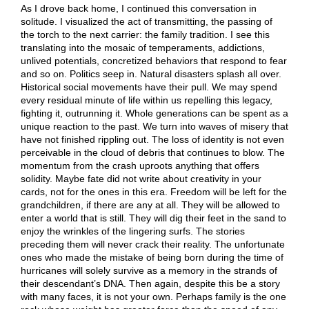
As I drove back home, I continued this conversation in
solitude. I visualized the act of transmitting, the passing of
the torch to the next carrier: the family tradition. I see this
translating into the mosaic of temperaments, addictions,
unlived potentials, concretized behaviors that respond to fear
and so on. Politics seep in. Natural disasters splash all over.
Historical social movements have their pull. We may spend
every residual minute of life within us repelling this legacy,
fighting it, outrunning it. Whole generations can be spent as a
unique reaction to the past. We turn into waves of misery that
have not finished rippling out. The loss of identity is not even
perceivable in the cloud of debris that continues to blow. The
momentum from the crash uproots anything that offers
solidity. Maybe fate did not write about creativity in your
cards, not for the ones in this era. Freedom will be left for the
grandchildren, if there are any at all. They will be allowed to
enter a world that is still. They will dig their feet in the sand to
enjoy the wrinkles of the lingering surfs. The stories
preceding them will never crack their reality. The unfortunate
ones who made the mistake of being born during the time of
hurricanes will solely survive as a memory in the strands of
their descendant’s DNA. Then again, despite this be a story
with many faces, it is not your own. Perhaps family is the one