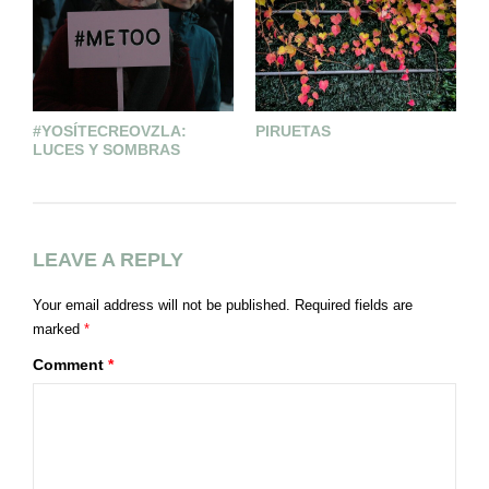
#YOSÍTECREOVZLA:
PIRUETAS
S
LUCES Y SOMBRAS
D
LEAVE A REPLY
Your email address will not be published.
Required fields are
marked
*
Comment
*