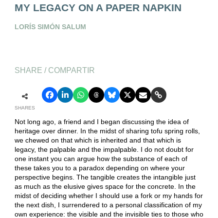
MY LEGACY ON A PAPER NAPKIN
LORÍS SIMÓN SALUM
SHARE / COMPARTIR
SHARES
Not long ago, a friend and I began discussing the idea of
heritage over dinner. In the midst of sharing tofu spring rolls,
we chewed on that which is inherited and that which is
legacy, the palpable and the impalpable. I do not doubt for
one instant you can argue how the substance of each of
these takes you to a paradox depending on where your
perspective begins. The tangible creates the intangible just
as much as the elusive gives space for the concrete. In the
midst of deciding whether I should use a fork or my hands for
the next dish, I surrendered to a personal classification of my
own experience: the visible and the invisible ties to those who