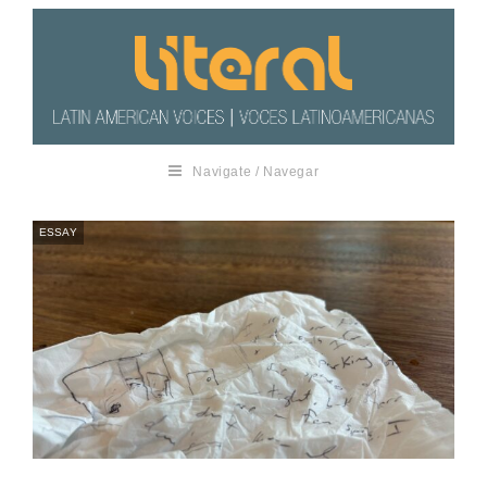
Navigate / Navegar
ESSAY