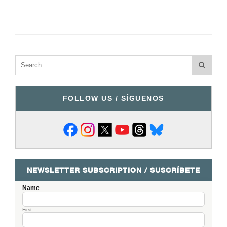
FOLLOW US / SÍGUENOS
NEWSLETTER SUBSCRIPTION / SUSCRÍBETE
Name
First