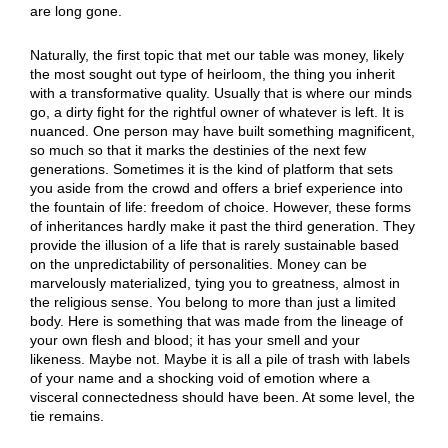
are long gone.
Naturally, the first topic that met our table was money, likely
the most sought out type of heirloom, the thing you inherit
with a transformative quality. Usually that is where our minds
go, a dirty fight for the rightful owner of whatever is left. It is
nuanced. One person may have built something magnificent,
so much so that it marks the destinies of the next few
generations. Sometimes it is the kind of platform that sets
you aside from the crowd and offers a brief experience into
the fountain of life: freedom of choice. However, these forms
of inheritances hardly make it past the third generation. They
provide the illusion of a life that is rarely sustainable based
on the unpredictability of personalities. Money can be
marvelously materialized, tying you to greatness, almost in
the religious sense. You belong to more than just a limited
body. Here is something that was made from the lineage of
your own flesh and blood; it has your smell and your
likeness. Maybe not. Maybe it is all a pile of trash with labels
of your name and a shocking void of emotion where a
visceral connectedness should have been. At some level, the
tie remains.