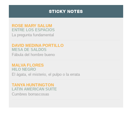
STICKY NOTES
ROSE MARY SALUM
ENTRE LOS ESPACIOS
La pregunta fundamental
DAVID MEDINA PORTILLO
MESA DE SALDOS
Fábula del hombre bueno
MALVA FLORES
HILO NEGRO
El ágata, el misterio, el pulpo o la errata
TANYA HUNTINGTON
LATIN AMERICAN SUITE
Cumbres borrascosas