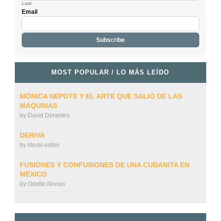
Last
Email
MOST POPULAR / LO MÁS LEÍDO
MÓNICA NEPOTE Y EL ARTE QUE SALIÓ DE LAS
MÁQUINAS
by
David Dorantes
DERIVA
by
literal-editor
FUSIONES Y CONFUSIONES DE UNA CUBANITA EN
MÉXICO
by
Odette Alonso