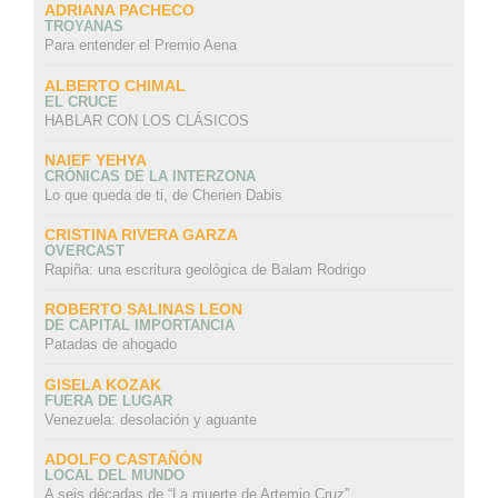
ADRIANA PACHECO
TROYANAS
Para entender el Premio Aena
ALBERTO CHIMAL
EL CRUCE
HABLAR CON LOS CLÁSICOS
NAIEF YEHYA
CRÓNICAS DE LA INTERZONA
Lo que queda de ti, de Cherien Dabis
CRISTINA RIVERA GARZA
OVERCAST
Rapiña: una escritura geológica de Balam Rodrigo
ROBERTO SALINAS LEON
DE CAPITAL IMPORTANCIA
Patadas de ahogado
GISELA KOZAK
FUERA DE LUGAR
Venezuela: desolación y aguante
ADOLFO CASTAÑÓN
LOCAL DEL MUNDO
A seis décadas de “La muerte de Artemio Cruz”