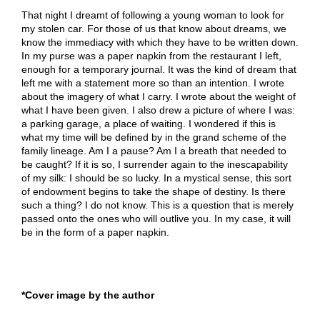
That night I dreamt of following a young woman to look for
my stolen car. For those of us that know about dreams, we
know the immediacy with which they have to be written down.
In my purse was a paper napkin from the restaurant I left,
enough for a temporary journal. It was the kind of dream that
left me with a statement more so than an intention. I wrote
about the imagery of what I carry. I wrote about the weight of
what I have been given. I also drew a picture of where I was:
a parking garage, a place of waiting. I wondered if this is
what my time will be defined by in the grand scheme of the
family lineage. Am I a pause? Am I a breath that needed to
be caught? If it is so, I surrender again to the inescapability
of my silk: I should be so lucky. In a mystical sense, this sort
of endowment begins to take the shape of destiny. Is there
such a thing? I do not know. This is a question that is merely
passed onto the ones who will outlive you. In my case, it will
be in the form of a paper napkin.
*Cover image by the author