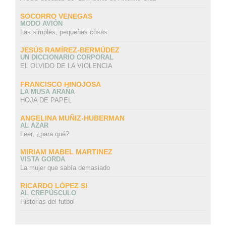
SOCORRO VENEGAS
MODO AVIÓN
Las simples, pequeñas cosas
JESÚS RAMÍREZ-BERMÚDEZ
UN DICCIONARIO CORPORAL
EL OLVIDO DE LA VIOLENCIA
FRANCISCO HINOJOSA
LA MUSA ARAÑA
HOJA DE PAPEL
ANGELINA MUÑIZ-HUBERMAN
AL AZAR
Leer, ¿para qué?
MIRIAM MABEL MARTINEZ
VISTA GORDA
La mujer que sabía demasiado
RICARDO LÓPEZ SI
AL CREPÚSCULO
Historias del futbol