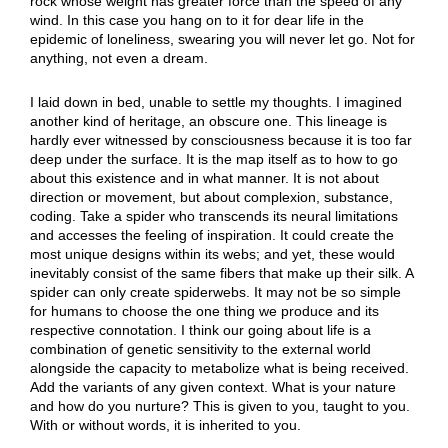
rock whose weight has greater force than the speed of any
wind. In this case you hang on to it for dear life in the
epidemic of loneliness, swearing you will never let go. Not for
anything, not even a dream.
I laid down in bed, unable to settle my thoughts. I imagined
another kind of heritage, an obscure one. This lineage is
hardly ever witnessed by consciousness because it is too far
deep under the surface. It is the map itself as to how to go
about this existence and in what manner. It is not about
direction or movement, but about complexion, substance,
coding. Take a spider who transcends its neural limitations
and accesses the feeling of inspiration. It could create the
most unique designs within its webs; and yet, these would
inevitably consist of the same fibers that make up their silk. A
spider can only create spiderwebs. It may not be so simple
for humans to choose the one thing we produce and its
respective connotation. I think our going about life is a
combination of genetic sensitivity to the external world
alongside the capacity to metabolize what is being received.
Add the variants of any given context. What is your nature
and how do you nurture? This is given to you, taught to you.
With or without words, it is inherited to you.