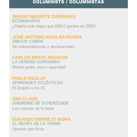
COLUMNISTS / COLUMNISTAS
SERGIO NEGRETE CÁRDENAS
ECONOKAFKA
¿Habría sido mejor que AMLO ganara en 2006?
JOSÉ ANTONIO AGUILAR RIVERA
AMICUS CURIAE
De independencias y declaraciones
CARLOS BRAVO REGIDOR
LA VERDAD CONTRARIA
Mucho poder, poca capacidad
PABLO MAJLUF
AFINIDADES ECLÉCTICAS
El Quijote a los 41
ANA CLAVEL
SÍNDROME DE SCHEREZADE
Los cuernos de la fama
EDGARDO BERMEJO MORA
EL REVÉS DE LA TRAMA
Apuntes pacíficos