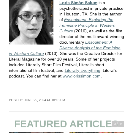
Lorís Simón Salum
is a
psychotherapist in private practice
in Houston, TX. She is the author
of
Ensoulment: Exploring the
Feminine Principle in Western
Culture
(2016), as well as the film
director of the multi award-winning
documentary
Ensoulment: A
Diverse Analysis of the Feminine
in Western Culture
(2013). She was the Creative Director for
Literal Magazine for over 10 years. Some of her projects
included Literally Short Film Festival, Literal’s short
international film festival, and
Literally Everything
, Literal’s
podcast. You can find her at
www.lorissimon.com
.
POSTED: JUNE 25, 2024 AT 10:16 PM
FEATURED ARTICLES