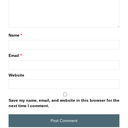
Name
*
Email
*
Website
Save my name, email, and website in this browser for the
next time I comment.