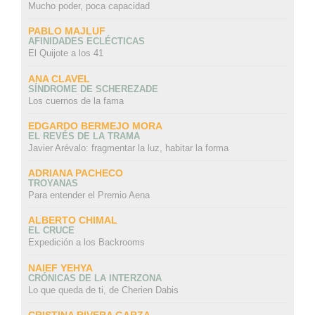
Mucho poder, poca capacidad
PABLO MAJLUF
AFINIDADES ECLÉCTICAS
El Quijote a los 41
ANA CLAVEL
SÍNDROME DE SCHEREZADE
Los cuernos de la fama
EDGARDO BERMEJO MORA
EL REVÉS DE LA TRAMA
Javier Arévalo: fragmentar la luz, habitar la forma
ADRIANA PACHECO
TROYANAS
Para entender el Premio Aena
ALBERTO CHIMAL
EL CRUCE
Expedición a los Backrooms
NAIEF YEHYA
CRÓNICAS DE LA INTERZONA
Lo que queda de ti, de Cherien Dabis
CRISTINA RIVERA GARZA