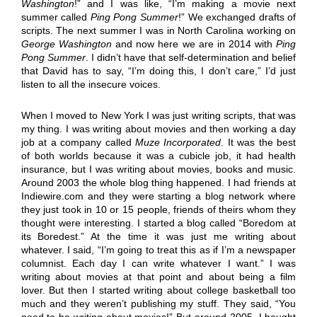
Washington
!” and I was like, “I’m making a movie next
summer called
Ping Pong Summer
!” We exchanged drafts of
scripts. The next summer I was in North Carolina working on
George Washington
and now here we are in 2014 with
Ping
Pong Summer
. I didn’t have that self-determination and belief
that David has to say, “I’m doing this, I don’t care,” I’d just
listen to all the insecure voices.
When I moved to New York I was just writing scripts, that was
my thing. I was writing about movies and then working a day
job at a company called
Muze Incorporated
. It was the best
of both worlds because it was a cubicle job, it had health
insurance, but I was writing about movies, books and music.
Around 2003 the whole blog thing happened. I had friends at
Indiewire.com and they were starting a blog network where
they just took in 10 or 15 people, friends of theirs whom they
thought were interesting. I started a blog called “Boredom at
its Boredest.” At the time it was just me writing about
whatever. I said, “I’m going to treat this as if I’m a newspaper
columnist. Each day I can write whatever I want.” I was
writing about movies at that point and about being a film
lover. But then I started writing about college basketball too
much and they weren’t publishing my stuff. They said, “You
need to be writing about movies!” But around 2005, I bought