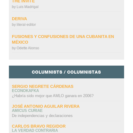
THE INVITE
by
Luis Madrigal
DERIVA
by
literal-editor
FUSIONES Y CONFUSIONES DE UNA CUBANITA EN
MÉXICO
by
Odette Alonso
COLUMNISTS / COLUMNISTAS
SERGIO NEGRETE CÁRDENAS
ECONOKAFKA
¿Habría sido mejor que AMLO ganara en 2006?
JOSÉ ANTONIO AGUILAR RIVERA
AMICUS CURIAE
De independencias y declaraciones
CARLOS BRAVO REGIDOR
LA VERDAD CONTRARIA