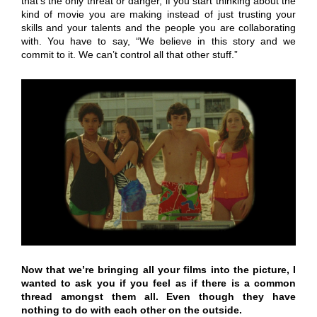
that’s the only threat or danger, if you start thinking about the
kind of movie you are making instead of just trusting your
skills and your talents and the people you are collaborating
with. You have to say, “We believe in this story and we
commit to it. We can’t control all that other stuff.”
Now that we’re bringing all your films into the picture, I
wanted to ask you if you feel as if there is a common
thread amongst them all. Even though they have
nothing to do with each other on the outside.