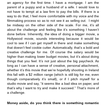
an agency for the first time. I have a mortgage. I am the
parent of a puppy and a husband of a wife. I would love to
not have to tempt at a law firm to pay the bills. If there is a
way to do that, I feel more comfortable with my voice and the
filmmaking process so as to not see it as selling out. I might
be midway on the other side of the scale. For me, it’s all
about the challenge and feeling like it’s something I haven’t
done before. Inherently, the idea of doing a bigger movie, a
Hollywood movie, sounds interesting because it would be
cool to see if I can get myself in there and make something
that doesn’t feel cookie cutter. Automatically, that’s a bold and
creative challenge for me. Of course the salary would be
higher than making lower budget movies, but it’s about doing
things that you feel. It’s not just about the big paycheck. As
long as I can have a sense of creative, personal attachment,
whether it’s this movie that we’re hopefully shooting in Ireland
this fall with a $2 million range (which is still big for me, even
though comparatively it’s small), or if I pitch myself for a
studio movie and say, “it seems like a bad idea on paper, and
that’s why I want to try and make it succeed.” That’s more of
a challenge.
Money aside, do you think there is something romantic