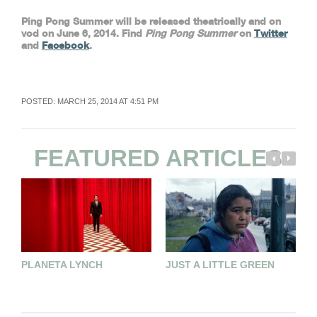
Ping Pong Summer will be released theatrically and on
vod on June 6, 2014. Find
Ping Pong Summer
on
Twitter
and
Facebook
.
POSTED: MARCH 25, 2014 AT 4:51 PM
FEATURED ARTICLES
PLANETA LYNCH
JUST A LITTLE GREEN
E
E
M