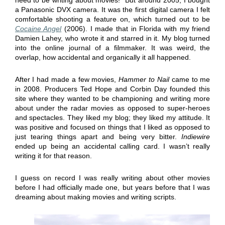
a Panasonic DVX camera. It was the first digital camera I felt
comfortable shooting a feature on, which turned out to be
Cocaine Angel
(2006). I made that in Florida with my friend
Damien Lahey, who wrote it and starred in it. My blog turned
into the online journal of a filmmaker. It was weird, the
overlap, how accidental and organically it all happened.
After I had made a few movies,
Hammer to Nail
came to me
in 2008. Producers Ted Hope and Corbin Day founded this
site where they wanted to be championing and writing more
about under the radar movies as opposed to super-heroes
and spectacles. They liked my blog; they liked my attitude. It
was positive and focused on things that I liked as opposed to
just tearing things apart and being very bitter.
Indiewire
ended up being an accidental calling card. I wasn’t really
writing it for that reason.
I guess on record I was really writing about other movies
before I had officially made one, but years before that I was
dreaming about making movies and writing scripts.