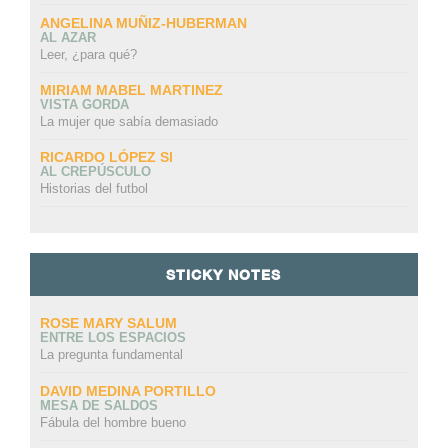
ANGELINA MUÑIZ-HUBERMAN
AL AZAR
Leer, ¿para qué?
MIRIAM MABEL MARTINEZ
VISTA GORDA
La mujer que sabía demasiado
RICARDO LÓPEZ SI
AL CREPÚSCULO
Historias del futbol
STICKY NOTES
ROSE MARY SALUM
ENTRE LOS ESPACIOS
La pregunta fundamental
DAVID MEDINA PORTILLO
MESA DE SALDOS
Fábula del hombre bueno