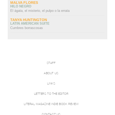
MALVA FLORES
HILO NEGRO
El ágata, el misterio, el pulpo o la errata
TANYA HUNTINGTON
LATIN AMERICAN SUITE
Cumbres borrascosas
STAFF
ABOUT US
LINKS
LETTERS TO THE EDITOR
LITERAL MAGAZINE INDIE BOOK REVIEW
CONTACT US