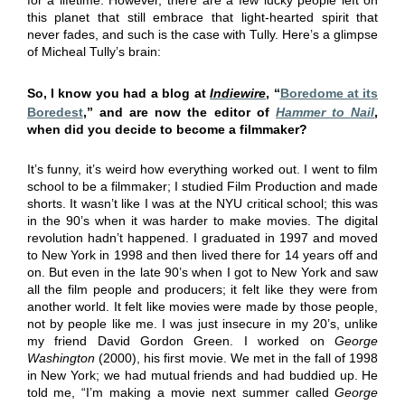
this planet that still embrace that light-hearted spirit that
never fades, and such is the case with Tully. Here’s a glimpse
of Micheal Tully’s brain:
So, I know you had a blog at
Indiewire
, “
Boredome at its
Boredest
,” and are now the editor of
Hammer to Nail
,
when did you decide to become a filmmaker?
It’s funny, it’s weird how everything worked out. I went to film
school to be a filmmaker; I studied Film Production and made
shorts. It wasn’t like I was at the NYU critical school; this was
in the 90’s when it was harder to make movies. The digital
revolution hadn’t happened. I graduated in 1997 and moved
to New York in 1998 and then lived there for 14 years off and
on. But even in the late 90’s when I got to New York and saw
all the film people and producers; it felt like they were from
another world. It felt like movies were made by those people,
not by people like me. I was just insecure in my 20’s, unlike
my friend David Gordon Green. I worked on
George
Washington
(2000), his first movie. We met in the fall of 1998
in New York; we had mutual friends and had buddied up. He
told me, “I’m making a movie next summer called
George