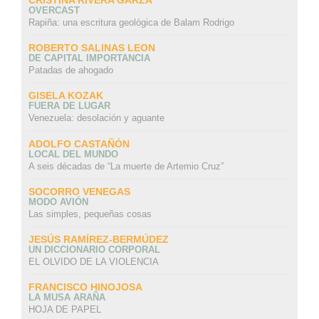
OVERCAST
Rapiña: una escritura geológica de Balam Rodrigo
ROBERTO SALINAS LEON
DE CAPITAL IMPORTANCIA
Patadas de ahogado
GISELA KOZAK
FUERA DE LUGAR
Venezuela: desolación y aguante
ADOLFO CASTAÑÓN
LOCAL DEL MUNDO
A seis décadas de “La muerte de Artemio Cruz”
SOCORRO VENEGAS
MODO AVIÓN
Las simples, pequeñas cosas
JESÚS RAMÍREZ-BERMÚDEZ
UN DICCIONARIO CORPORAL
EL OLVIDO DE LA VIOLENCIA
FRANCISCO HINOJOSA
LA MUSA ARAÑA
HOJA DE PAPEL