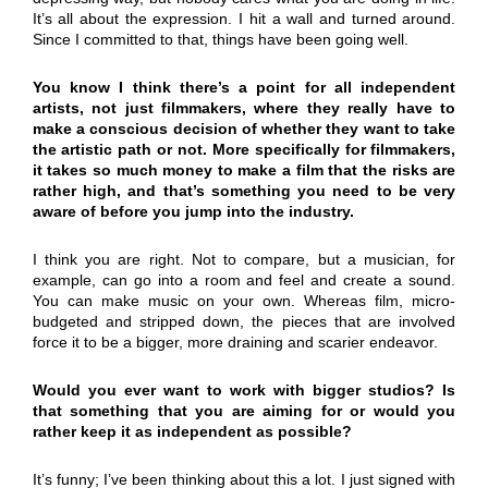
It’s all about the expression. I hit a wall and turned around.
Since I committed to that, things have been going well.
You know I think there’s a point for all independent
artists, not just filmmakers, where they really have to
make a conscious decision of whether they want to take
the artistic path or not. More specifically for filmmakers,
it takes so much money to make a film that the risks are
rather high, and that’s something you need to be very
aware of before you jump into the industry.
I think you are right. Not to compare, but a musician, for
example, can go into a room and feel and create a sound.
You can make music on your own. Whereas film, micro-
budgeted and stripped down, the pieces that are involved
force it to be a bigger, more draining and scarier endeavor.
Would you ever want to work with bigger studios? Is
that something that you are aiming for or would you
rather keep it as independent as possible?
It’s funny; I’ve been thinking about this a lot. I just signed with