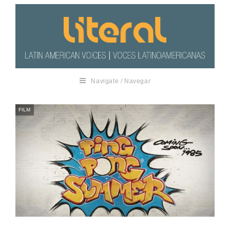
Navigate / Navegar
FILM