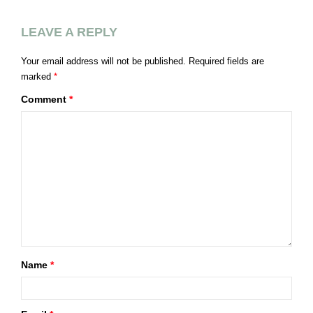
LEAVE A REPLY
Your email address will not be published.
Required fields are
marked
*
Comment
*
Name
*