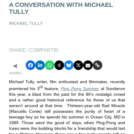
A CONVERSATION WITH MICHAEL
TULLY
MICHAEL TULLY
SHARE / COMPARTIR
SHARES
Michael Tully, writer, film enthusiast and filmmaker, recently
rd
premiered his 3
feature,
Ping Pong Summer
at Sundance
this year, a blast from the past for the 80’s nostalgic crowd
and a rather good historical reference for those of us that
weren’t around at that time. Thirteen-year-old Rad Miracle
(Marcello Conte) still possesses the purity of heart of a
teenage boy as he spends his summer in Ocean City, MD in
1985. Those were the good ol’ days, when Ping-Pong and
Icees were the building blocks for a friendship that would last
for a lifetime. However, there are a few lucky people left on