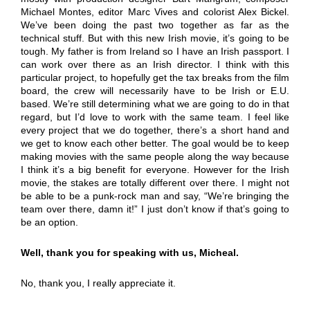
Michael Montes, editor Marc Vives and colorist Alex Bickel.
We’ve been doing the past two together as far as the
technical stuff. But with this new Irish movie, it’s going to be
tough. My father is from Ireland so I have an Irish passport. I
can work over there as an Irish director. I think with this
particular project, to hopefully get the tax breaks from the film
board, the crew will necessarily have to be Irish or E.U.
based. We’re still determining what we are going to do in that
regard, but I’d love to work with the same team. I feel like
every project that we do together, there’s a short hand and
we get to know each other better. The goal would be to keep
making movies with the same people along the way because
I think it’s a big benefit for everyone. However for the Irish
movie, the stakes are totally different over there. I might not
be able to be a punk-rock man and say, “We’re bringing the
team over there, damn it!” I just don’t know if that’s going to
be an option.
Well, thank you for speaking with us, Micheal.
No, thank you, I really appreciate it.