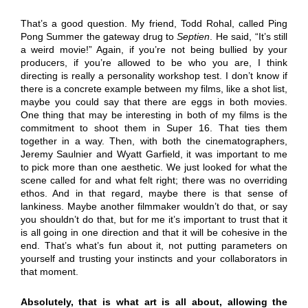
That’s a good question. My friend, Todd Rohal, called Ping
Pong Summer the gateway drug to
Septien
. He said, “It’s still
a weird movie!” Again, if you’re not being bullied by your
producers, if you’re allowed to be who you are, I think
directing is really a personality workshop test. I don’t know if
there is a concrete example between my films, like a shot list,
maybe you could say that there are eggs in both movies.
One thing that may be interesting in both of my films is the
commitment to shoot them in Super 16. That ties them
together in a way. Then, with both the cinematographers,
Jeremy Saulnier and Wyatt Garfield, it was important to me
to pick more than one aesthetic. We just looked for what the
scene called for and what felt right; there was no overriding
ethos. And in that regard, maybe there is that sense of
lankiness. Maybe another filmmaker wouldn’t do that, or say
you shouldn’t do that, but for me it’s important to trust that it
is all going in one direction and that it will be cohesive in the
end. That’s what’s fun about it, not putting parameters on
yourself and trusting your instincts and your collaborators in
that moment.
Absolutely, that is what art is all about, allowing the