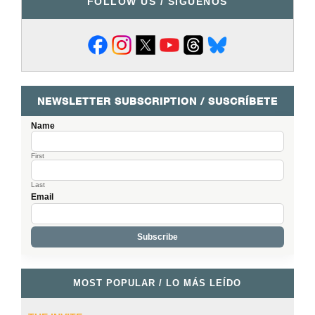
FOLLOW US / SÍGUENOS
NEWSLETTER SUBSCRIPTION / SUSCRÍBETE
Name
First
Last
Email
MOST POPULAR / LO MÁS LEÍDO