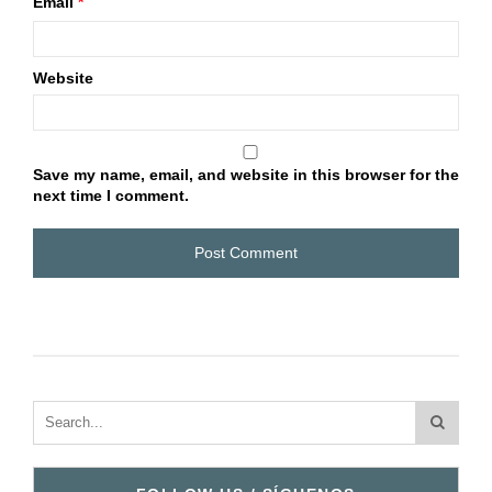
Email
*
Website
Save my name, email, and website in this browser for the
next time I comment.