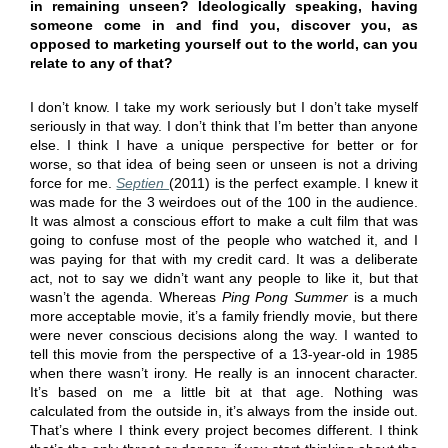
in remaining unseen? Ideologically speaking, having
someone come in and find you, discover you, as
opposed to marketing yourself out to the world, can you
relate to any of that?
I don’t know. I take my work seriously but I don’t take myself
seriously in that way. I don’t think that I’m better than anyone
else. I think I have a unique perspective for better or for
worse, so that idea of being seen or unseen is not a driving
force for me.
Septien
(2011) is the perfect example. I knew it
was made for the 3 weirdoes out of the 100 in the audience.
It was almost a conscious effort to make a cult film that was
going to confuse most of the people who watched it, and I
was paying for that with my credit card. It was a deliberate
act, not to say we didn’t want any people to like it, but that
wasn’t the agenda. Whereas
Ping Pong Summer
is a much
more acceptable movie, it’s a family friendly movie, but there
were never conscious decisions along the way. I wanted to
tell this movie from the perspective of a 13-year-old in 1985
when there wasn’t irony. He really is an innocent character.
It’s based on me a little bit at that age. Nothing was
calculated from the outside in, it’s always from the inside out.
That’s where I think every project becomes different. I think