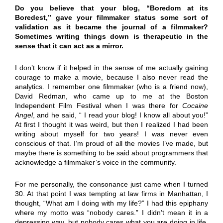
Do you believe that your blog, “Boredom at its
Boredest,” gave your filmmaker status some sort of
validation as it became the journal of a filmmaker?
Sometimes writing things down is therapeutic in the
sense that it can act as a mirror.
I don’t know if it helped in the sense of me actually gaining
courage to make a movie, because I also never read the
analytics. I remember one filmmaker (who is a friend now),
David Redman, who came up to me at the Boston
Independent Film Festival when I was there for
Cocaine
Angel
, and he said, “ I read your blog! I know all about you!”
At first I thought it was weird, but then I realized I had been
writing about myself for two years! I was never even
conscious of that. I’m proud of all the movies I’ve made, but
maybe there is something to be said about programmers that
acknowledge a filmmaker’s voice in the community.
For me personally, the consonance just came when I turned
30. At that point I was tempting at law firms in Manhattan, I
thought, “What am I doing with my life?” I had this epiphany
where my motto was “nobody cares.” I didn’t mean it in a
depressing way, but nobody cares what you are doing in life.