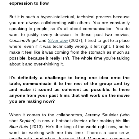
expression to flow.
But it is such a hyper-intellectual, technical process because
you are always collaborating with others. You are constantly
speaking to people, so it’s all about communication. You do
want to justify every decision. In these past two movies,
Cocaine Angel
and
Silver Jew
(2007), I tried to get to a place
where, even if it was technically wrong, it felt right. I tried to
make it feel like it was coming from the stomach as much as
possible, because it really isn’t. The whole time you’re talking
about it and over-thinking it.
It’s definitely a challenge to bring one idea onto the
table, communicate it to the rest of the group and try
and make it sound as coherent as possible. Is there
anyone from your past films that will work on the movie
you are making now?
When it comes to the collaborators, Jeremy Saulnier (who
shot
Septien
) is now a hotshot director after making his film
Blue Ruin
(2013). He’s the king of the world right now, so he
won’t be working with me this time. There’s a core crew,
mostly with production designer Bart Mangrum, composer