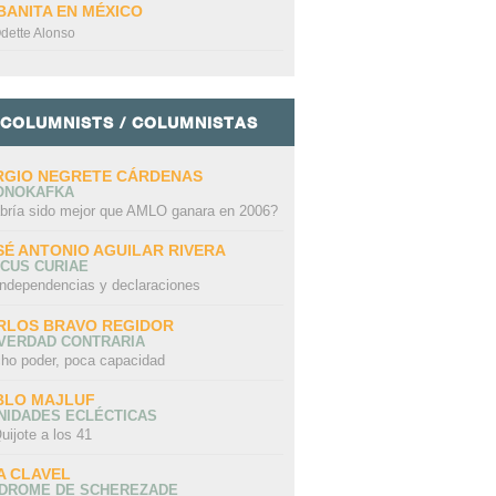
BANITA EN MÉXICO
dette Alonso
COLUMNISTS / COLUMNISTAS
RGIO NEGRETE CÁRDENAS
ONOKAFKA
bría sido mejor que AMLO ganara en 2006?
SÉ ANTONIO AGUILAR RIVERA
CUS CURIAE
independencias y declaraciones
RLOS BRAVO REGIDOR
 VERDAD CONTRARIA
ho poder, poca capacidad
BLO MAJLUF
NIDADES ECLÉCTICAS
uijote a los 41
A CLAVEL
NDROME DE SCHEREZADE