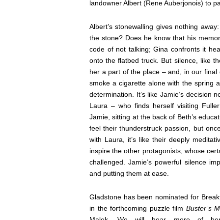
landowner Albert (Rene Auberjonois) to part
Albert’s stonewalling gives nothing away
the stone? Does he know that his memory
code of not talking; Gina confronts it hea
onto the flatbed truck. But silence, lik
her a part of the place – and, in our fina
smoke a cigarette alone with the spring a
determination. It’s like Jamie’s decision n
Laura – who finds herself visiting Fulle
Jamie, sitting at the back of Beth’s educat
feel their thunderstruck passion, but onc
with Laura, it’s like their deeply medita
inspire the other protagonists, whose cert
challenged. Jamie’s powerful silence imp
and putting them at ease.
Gladstone has been nominated for Break
in the forthcoming puzzle film
Buster’s M
Malek. We will hear more of her