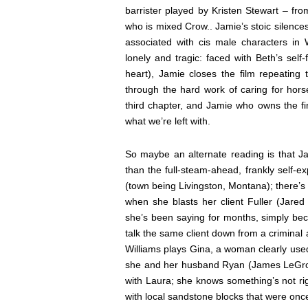
barrister played by Kristen Stewart –
fro
who is mixed Crow.
. Jamie’s stoic silence
associated with cis male characters in
lonely and tragic: faced with Beth’s self
heart), Jamie closes the film repeating 
through the hard work of caring for horse
third chapter, and Jamie who owns the fin
what we’re left with.
So maybe an alternate reading is that Jam
than the full-steam-ahead, frankly self-e
(town being Livingston, Montana); there’s
when she blasts her client Fuller (Jared 
she’s been saying for months, simply bec
talk the same client down from a criminal 
Williams plays Gina, a woman clearly use
she and her husband Ryan (James LeGros) 
with Laura; she knows something’s not rig
with local sandstone blocks that were on