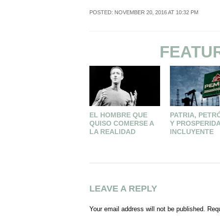
POSTED: NOVEMBER 20, 2016 AT 10:32 PM
FEATU
EL HOMBRE QUE
PATRIA, PETR
QUISO COMERSE A
Y PROSPERID
LA REALIDAD
INCLUYENTE
LEAVE A REPLY
Your email address will not be published.
Requ