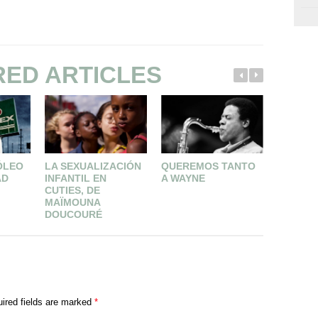
RED ARTICLES
ÓLEO
LA SEXUALIZACIÓN
QUEREMOS TANTO
A FAVOR
AD
INFANTIL EN
A WAYNE
GIL DE
CUTIES, DE
MAÏMOUNA
DOUCOURÉ
ired fields are marked
*