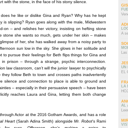
 with the stone, in the face of his stony silence.
GI
FU
Ven
: does he like or dislike Gina and Ryan? Why has he kept
 is slipping? Ryan goes along with the male, Midwestern
AD
LO
d-on – and relishes her victory, insisting on hefting stone
A s
e the stone she wants so much, gets under her skin – makes
l glimpse of her, she has walked away from a noisy party to
SO
MO
fternoon sun low in the sky. She glows in her solitude and
Las
ot to pursue their feelings for Beth flips things for Gina and
r in prison – through a strange, psychic interconnection.
JE
UN
ion law classroom, can’t will the junior lawyer to psychically
EL 
e they follow Beth to town and crosses paths inadvertently
tive silence and connection to place is able to ground and
FR
LA
ainties – especially in their persuasive speech – have been
HOJ
licitly reaches Laura and Gina, letting them both change
AN
AL 
Lee
through Actor at the 2016 Gotham Awards, and has a role
MI
al Heart
(Sarah Adina Smith) alongside
Mr. Robot
’s
Rami
VI
 for sure. Offscreen, she’s making a noise to