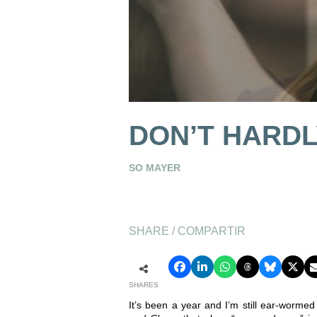
DON’T HARD
SO MAYER
SHARE / COMPARTIR
SHARES
It’s been a year and I’m still ear-worme