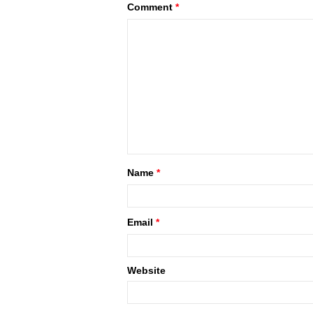
Comment
*
Name
*
Email
*
Website