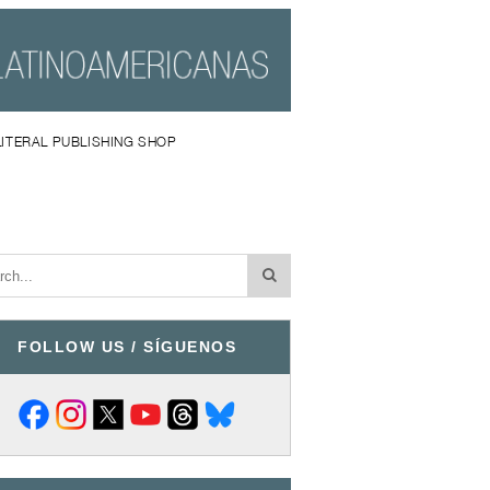
LITERAL PUBLISHING SHOP
FOLLOW US / SÍGUENOS