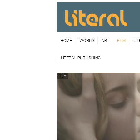
HOME
WORLD
ART
FILM
LI
LITERAL PUBLISHING
FILM