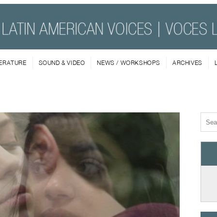
TERATURE
SOUND & VIDEO
NEWS / WORKSHOPS
ARCHIVES