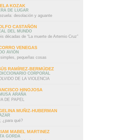
SELA KOZAK
ERA DE LUGAR
ezuela: desolación y aguante
OLFO CASTAÑÓN
CAL DEL MUNDO
eis décadas de “La muerte de Artemio Cruz”
CORRO VENEGAS
DO AVIÓN
 simples, pequeñas cosas
SÚS RAMÍREZ-BERMÚDEZ
 DICCIONARIO CORPORAL
OLVIDO DE LA VIOLENCIA
ANCISCO HINOJOSA
 MUSA ARAÑA
A DE PAPEL
GELINA MUÑIZ-HUBERMAN
AZAR
r, ¿para qué?
RIAM MABEL MARTINEZ
STA GORDA