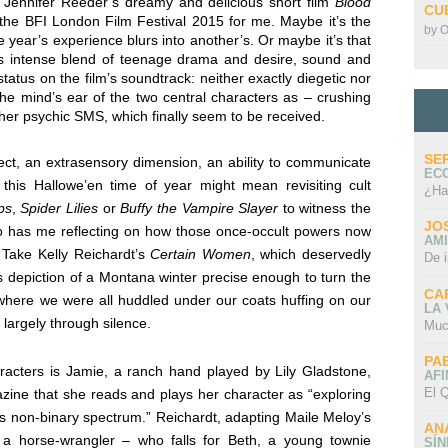
n Jennifer Reeder’s dreamy and delicious short film
Blood
CU
 the BFI London Film Festival 2015 for me. Maybe it’s the
by
O
ne year’s experience blurs into another’s. Or maybe it’s that
r’s intense blend of teenage drama and desire, sound and
tatus on the film’s soundtrack: neither exactly diegetic nor
 the mind’s ear of the two central characters as – crushing
ther psychic SMS, which finally seem to be received.
SE
ct, an extrasensory dimension, an ability to communicate
EC
this Hallowe’en time of year might mean revisiting cult
¿Ha
ps
,
Spider Lilies
or
Buffy the Vampire Slayer
to witness the
JO
lso has me reflecting on how those once-occult powers now
AMI
 Take Kelly Reichardt’s
Certain Women
, which deservedly
De 
s depiction of a Montana winter precise enough to turn the
CA
where we were all huddled under our coats huffing on our
LA
 largely through silence.
Muc
PA
aracters is Jamie, a ranch hand played by Lily Gladstone,
AFI
El Q
zine that she reads and plays her character as “exploring
is non-binary spectrum.”
Reichardt, adapting Maile Meloy’s
AN
f a horse-wrangler – who falls for Beth, a young townie
SÍ