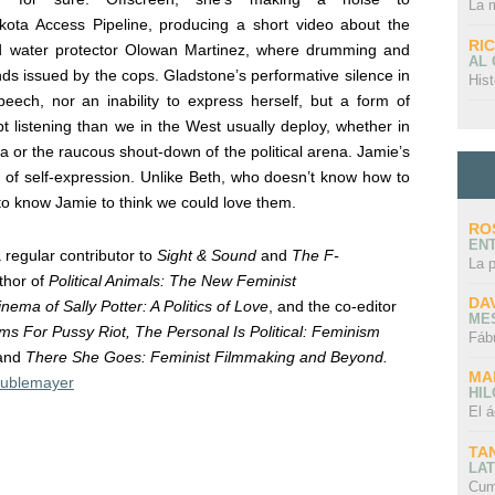
La 
ota Access Pipeline, producing a short video about the
RI
ted water protector Olowan Martinez, where drumming and
AL
ds issued by the cops.
Gladstone’s performative silence in
Hist
ech, nor an inability to express herself, but a form of
 listening than we in the West usually deploy, whether in
a or the raucous shout-down of the political arena. Jamie’s
nd of self-expression. Unlike Beth, who doesn’t know how to
 to know Jamie to think we could love them.
RO
EN
 regular contributor to
Sight & Sound
and
The F-
La 
thor of
Political Animals: The New Feminist
DA
nema of Sally Potter: A Politics of Love
, and the co-editor
ME
s For Pussy Riot, The Personal Is Political: Feminism
Fáb
and
There She Goes: Feminist Filmmaking and Beyond.
MA
ublemayer
HI
El á
TA
LAT
Cum