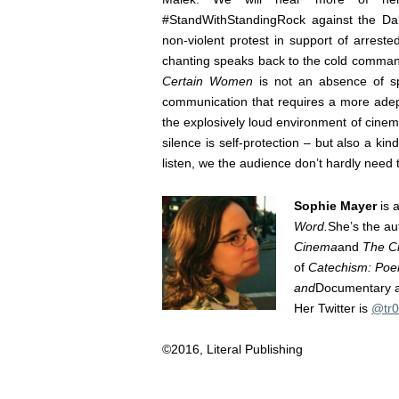
#StandWithStandingRock against the Dak
non-violent protest in support of arres
chanting speaks back to the cold comman
Certain Women
is not an absence of spe
communication that requires a more adept
the explosively loud environment of cinem
silence is self-protection – but also a ki
listen, we the audience don’t hardly need
Sophie Mayer
is a
Word.
She’s the au
Cinema
and
The Ci
of
Catechism: Poem
and
Documentary 
Her Twitter is
@tr0
©2016, Literal Publishing