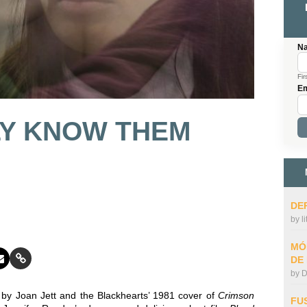
N
Fir
Em
LY KNOW THEM
DE
by
l
MÓ
DE
by
D
d by Joan Jett and the Blackhearts’ 1981 cover of
Crimson
FU