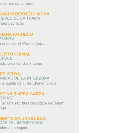
 cuernos de la fama
GARDO BERMEJO MORA
REVÉS DE LA TRAMA
ntes pacíficos
RIANA PACHECO
OYANAS
a entender el Premio Aena
BERTO CHIMAL
 CRUCE
edición a los Backrooms
IEF YEHYA
NICAS DE LA INTERZONA
ue queda de ti, de Cherien Dabis
ISTINA RIVERA GARZA
ERCAST
iña: una escritura geológica de Balam
rigo
BERTO SALINAS LEON
CAPITAL IMPORTANCIA
adas de ahogado