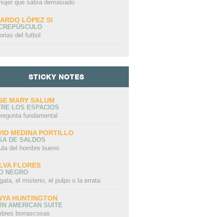
mujer que sabía demasiado
CARDO LÓPEZ SI
 CREPÚSCULO
orias del futbol
STICKY NOTES
SE MARY SALUM
TRE LOS ESPACIOS
pregunta fundamental
VID MEDINA PORTILLO
SA DE SALDOS
ula del hombre bueno
LVA FLORES
LO NEGRO
gata, el misterio, el pulpo o la errata
NYA HUNTINGTON
IN AMERICAN SUITE
bres borrascosas