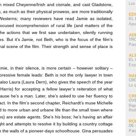
Los
m mixed Cheyenne/Irish and cismale, and cast Gladstone,
s, as much as their physical prowess, are more traditionally
ED
 Westerns; many reviewers have read Jamie as isolated,
EL 
Apu
-focused incomprehension of rural life (and matters of the
the actions that we first saw undertaken, silently running
AD
TR
s. But it’s Jamie, not Beth, who is the focus of the film’s
Par
al scene of the film. Their strength and sense of place is
AL
EL
Exp
ie, in their silence, is more certain – however solitary –
xpressive female leads: Beth is not the only lawyer in town
NA
CRÓ
 also Laura (Laura Dern), who gives the speech of the year
Lo q
Harris) for accepting a fellow lawyer’s reiteration of what
ause he’s a man. Later, she’s asked to use her fluency to
CR
OV
act. In the film’s second chapter, Reichardt’s muse Michelle
Rap
d to more urban and urbane life than the small town where
Rod
are estate agents. She’s his boss; he’s having an affair
RO
ht and attempts to resolve it by building a country cottage
DE 
Pat
ce the walls of a pioneer-days schoolhouse. Gina persuades