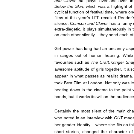
and Clover
that plays “over and over” i
Below the Skin
, which was a highlight of
cyclical function of festival time, where o
films at this year’s LFF recalled Reede
silence.
Crimson and Clover
has a funny s
extra-diegetic, it plays simultaneously in
on each other silently – they send each o
Girl power has long had an uncanny aspe
in ranges out of human hearing. While 
favourites such as
The Craft
,
Ginger Sna
awesome aptitude of girls together, it a
appear in what passes as realist drama.
took Best Film at London. Not only was it
heating down in the cinema to the point 
hands, but it works its will on the audience
Certainly the most silent of the main ch
who noted in an interview with
OUT
maga
her gender identity – where she fits on th
short stories, changed the character o