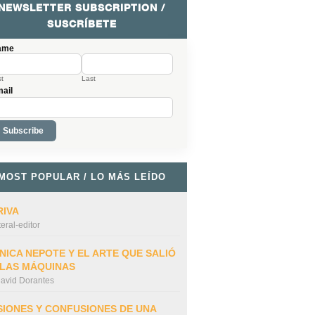
NEWSLETTER SUBSCRIPTION /
SUSCRÍBETE
ame
st
Last
ail
MOST POPULAR / LO MÁS LEÍDO
RIVA
iteral-editor
NICA NEPOTE Y EL ARTE QUE SALIÓ
 LAS MÁQUINAS
avid Dorantes
SIONES Y CONFUSIONES DE UNA