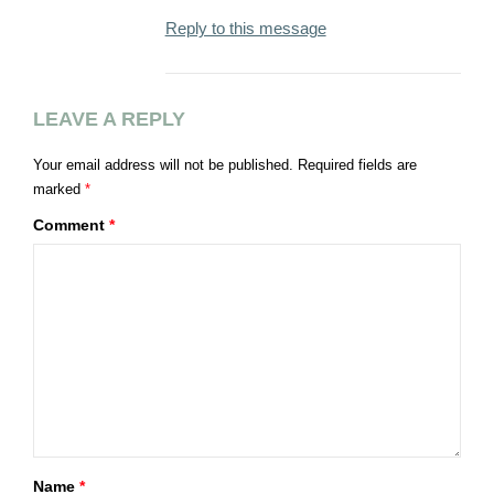
Reply to this message
LEAVE A REPLY
Your email address will not be published.
Required fields are
marked
*
Comment
*
Name
*