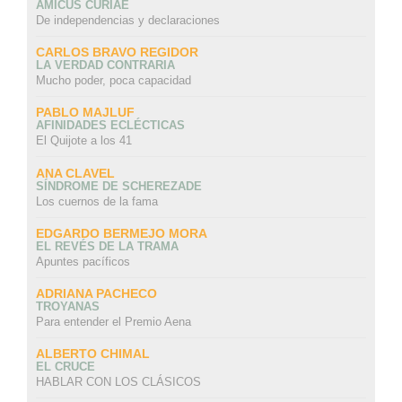
AMICUS CURIAE
De independencias y declaraciones
CARLOS BRAVO REGIDOR
LA VERDAD CONTRARIA
Mucho poder, poca capacidad
PABLO MAJLUF
AFINIDADES ECLÉCTICAS
El Quijote a los 41
ANA CLAVEL
SÍNDROME DE SCHEREZADE
Los cuernos de la fama
EDGARDO BERMEJO MORA
EL REVÉS DE LA TRAMA
Apuntes pacíficos
ADRIANA PACHECO
TROYANAS
Para entender el Premio Aena
ALBERTO CHIMAL
EL CRUCE
HABLAR CON LOS CLÁSICOS