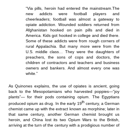
“Via pills, heroin had entered the mainstream.The
new addicts were football players and
cheerleaders; football was almost a gateway to
opiate addiction. Wounded soldiers returned from
Afghanistan hooked on pain pills and died in
America. Kids got hooked in college and died there.
Some of these addicts were from rough corners of
rural Appalachia. But many more were from the
U.S. middle class… They were the daughters of
preachers, the sons of cops and doctors, the
children of contractors and teachers and business
owners and bankers. And almost every one was
white.”
As Quinones explains, the use of opiates is ancient, going
back to the Mesopotamians who harvested poppies—“joy
plants”— for their pods containing opium. The Egyptians
th
produced opium as drug. In the early 19
century, a German
chemist came up with the extract known as morphine; later in
that same century, another German chemist brought us
heroin, and China lost its two Opium Wars to the British,
arriving at the turn of the century with a prodigious number of