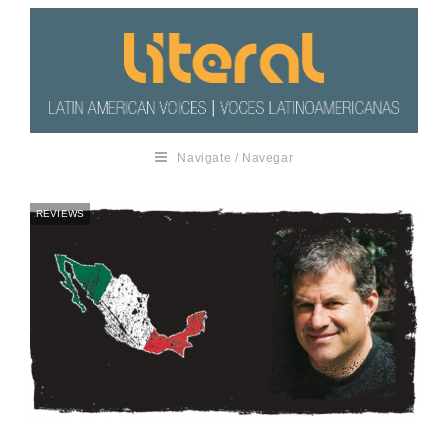
Navigate / Navegar
REVIEWS