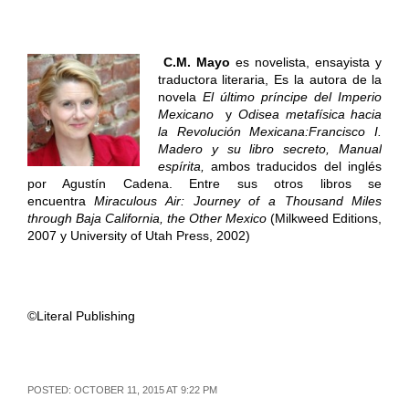
C.M. Mayo
es novelista, ensayista y
traductora literaria, Es la autora de la
novela
El último príncipe del Imperio
Mexicano
y
Odisea metafísica hacia
la Revolución Mexicana:
Francisco I.
Madero y su libro secreto, Manual
espírita
,
ambos traducidos del inglés
por Agustín Cadena. Entre sus otros libros se
encuentra
Miraculous Air: Journey of a Thousand Miles
through Baja California, the Other Mexico
(Milkweed Editions,
2007 y University of Utah Press, 2002)
©Literal Publishing
POSTED: OCTOBER 11, 2015 AT 9:22 PM