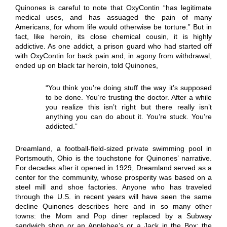
Quinones is careful to note that OxyContin “has legitimate
medical uses, and has assuaged the pain of many
Americans, for whom life would otherwise be torture.” But in
fact, like heroin, its close chemical cousin, it is highly
addictive. As one addict, a prison guard who had started off
with OxyContin for back pain and, in agony from withdrawal,
ended up on black tar heroin, told Quinones,
“You think you’re doing stuff the way it’s supposed
to be done. You’re trusting the doctor. After a while
you realize this isn’t right but there really isn’t
anything you can do about it. You’re stuck. You’re
addicted.”
Dreamland, a football-field-sized private swimming pool in
Portsmouth, Ohio is the touchstone for Quinones’ narrative.
For decades after it opened in 1929, Dreamland served as a
center for the community, whose prosperity was based on a
steel mill and shoe factories. Anyone who has traveled
through the U.S. in recent years will have seen the same
decline Quinones describes here and in so many other
towns: the Mom and Pop diner replaced by a Subway
sandwich shop or an Applebee’s or a Jack in the Box; the