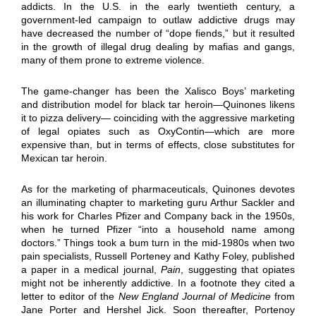
addicts. In the U.S. in the early twentieth century, a
government-led campaign to outlaw addictive drugs may
have decreased the number of “dope fiends,” but it resulted
in the growth of illegal drug dealing by mafias and gangs,
many of them prone to extreme violence.
The game-changer has been the Xalisco Boys’ marketing
and distribution model for black tar heroin—Quinones likens
it to pizza delivery— coinciding with the aggressive marketing
of legal opiates such as OxyContin—which are more
expensive than, but in terms of effects, close substitutes for
Mexican tar heroin.
As for the marketing of pharmaceuticals, Quinones devotes
an illuminating chapter to marketing guru Arthur Sackler and
his work for Charles Pfizer and Company back in the 1950s,
when he turned Pfizer “into a household name among
doctors.” Things took a bum turn in the mid-1980s when two
pain specialists, Russell Porteney and Kathy Foley, published
a paper in a medical journal,
Pain
, suggesting that opiates
might not be inherently addictive. In a footnote they cited a
letter to editor of the
New England Journal of Medicine
from
Jane Porter and Hershel Jick. Soon thereafter, Portenoy