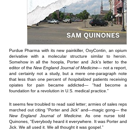
Purdue Pharma with its new painkiller, OxyContin, an opium
derivative with a molecular structure similar to heroin.
Somehow in all the hoopla, Porter and Jick’s letter to the
editor of the
New England Journal of Medicine—
not a report,
and certainly not a study, but a mere one-paragraph note
that less than one percent of
hospitalized
patients receiving
opiates for pain became addicted— “had become a
foundation for a revolution in U.S. medical practice.”
It seems few troubled to read said letter; armies of sales reps
marched out citing “Porter and Jick” and—magic gong— the
New England Journal of Medicine.
As one nurse told
Quinones, “Everybody heard it everywhere. It was Porter and
Jick. We all used it. We all thought it was gospel.”