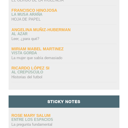
EL OLVIDO DE LA VIOLENCIA
FRANCISCO HINOJOSA
LA MUSA ARAÑA
HOJA DE PAPEL
ANGELINA MUÑIZ-HUBERMAN
AL AZAR
Leer, ¿para qué?
MIRIAM MABEL MARTINEZ
VISTA GORDA
La mujer que sabía demasiado
RICARDO LÓPEZ SI
AL CREPÚSCULO
Historias del futbol
STICKY NOTES
ROSE MARY SALUM
ENTRE LOS ESPACIOS
La pregunta fundamental