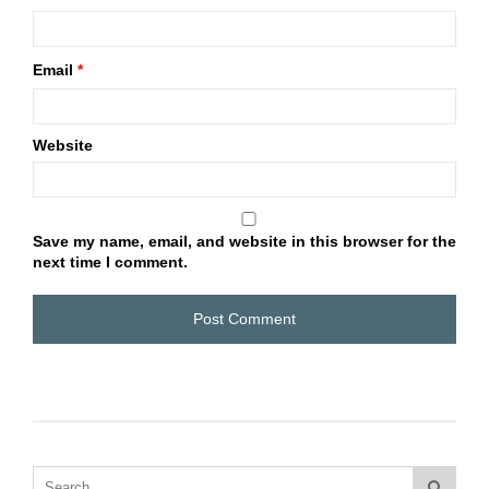
Email
*
Website
Save my name, email, and website in this browser for the
next time I comment.