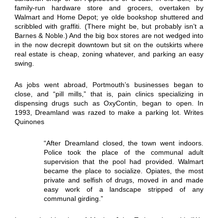
family-run hardware store and grocers, overtaken by
Walmart and Home Depot; ye olde bookshop shuttered and
scribbled with graffiti. (There might be, but probably isn’t a
Barnes & Noble.) And the big box stores are not wedged into
in the now decrepit downtown but sit on the outskirts where
real estate is cheap, zoning whatever, and parking an easy
swing.
As jobs went abroad, Portmouth’s businesses began to
close, and “pill mills,” that is, pain clinics specializing in
dispensing drugs such as OxyContin, began to open. In
1993, Dreamland was razed to make a parking lot. Writes
Quinones
“After Dreamland closed, the town went indoors.
Police took the place of the communal adult
supervision that the pool had provided. Walmart
became the place to socialize. Opiates, the most
private and selfish of drugs, moved in and made
easy work of a landscape stripped of any
communal girding.”