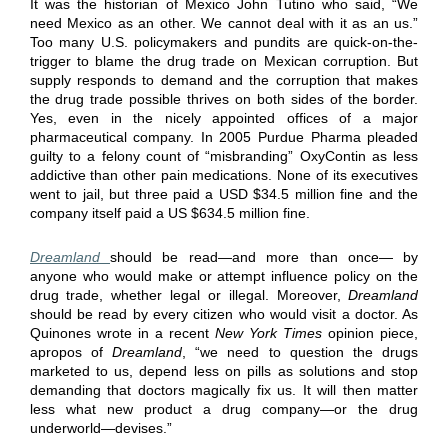
It was the historian of Mexico John Tutino who said, “We
need Mexico as an other. We cannot deal with it as an us.”
Too many U.S. policymakers and pundits are quick-on-the-
trigger to blame the drug trade on Mexican corruption. But
supply responds to demand and the corruption that makes
the drug trade possible thrives on both sides of the border.
Yes, even in the nicely appointed offices of a major
pharmaceutical company. In 2005 Purdue Pharma pleaded
guilty to a felony count of “misbranding” OxyContin as less
addictive than other pain medications. None of its executives
went to jail, but three paid a USD $34.5 million fine and the
company itself paid a US $634.5 million fine.
Dreamland
should be read—and more than once— by
anyone who would make or attempt influence policy on the
drug trade, whether legal or illegal. Moreover,
Dreamland
should be read by every citizen who would visit a doctor. As
Quinones wrote in a recent
New York Times
opinion piece,
apropos of
Dreamland
, “we need to question the drugs
marketed to us, depend less on pills as solutions and stop
demanding that doctors magically fix us. It will then matter
less what new product a drug company—or the drug
underworld—devises.”