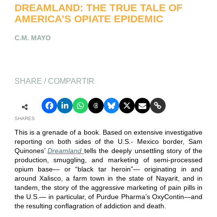
DREAMLAND: THE TRUE TALE OF
AMERICA’S OPIATE EPIDEMIC
C.M. MAYO
SHARE / COMPARTIR
SHARES
This is a grenade of a book. Based on extensive investigative
reporting on both sides of the U.S.- Mexico border, Sam
Quinones’
Dreamland
tells the deeply unsettling story of the
production, smuggling, and marketing of semi-processed
opium base— or “black tar heroin”— originating in and
around Xalisco, a farm town in the state of Nayarit, and in
tandem, the story of the aggressive marketing of pain pills in
the U.S.— in particular, of Purdue Pharma’s OxyContin—and
the resulting conflagration of addiction and death.