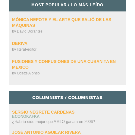
MOST POPULAR / LO MÁS LEÍDO
MÓNICA NEPOTE Y EL ARTE QUE SALIÓ DE LAS
MÁQUINAS
by
David Dorantes
DERIVA
by
literal-editor
FUSIONES Y CONFUSIONES DE UNA CUBANITA EN
MÉXICO
by
Odette Alonso
COLUMNISTS / COLUMNISTAS
SERGIO NEGRETE CÁRDENAS
ECONOKAFKA
¿Habría sido mejor que AMLO ganara en 2006?
JOSÉ ANTONIO AGUILAR RIVERA