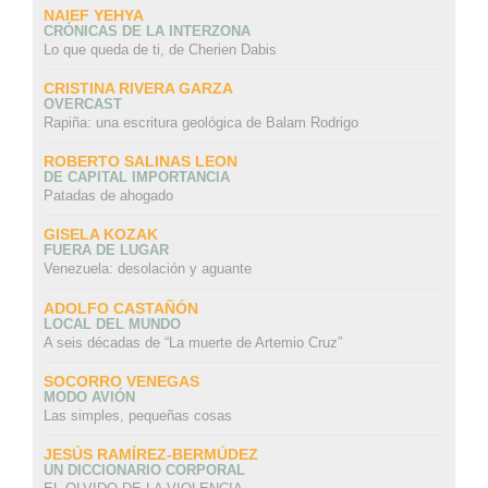
NAIEF YEHYA
CRÓNICAS DE LA INTERZONA
Lo que queda de ti, de Cherien Dabis
CRISTINA RIVERA GARZA
OVERCAST
Rapiña: una escritura geológica de Balam Rodrigo
ROBERTO SALINAS LEON
DE CAPITAL IMPORTANCIA
Patadas de ahogado
GISELA KOZAK
FUERA DE LUGAR
Venezuela: desolación y aguante
ADOLFO CASTAÑÓN
LOCAL DEL MUNDO
A seis décadas de “La muerte de Artemio Cruz”
SOCORRO VENEGAS
MODO AVIÓN
Las simples, pequeñas cosas
JESÚS RAMÍREZ-BERMÚDEZ
UN DICCIONARIO CORPORAL