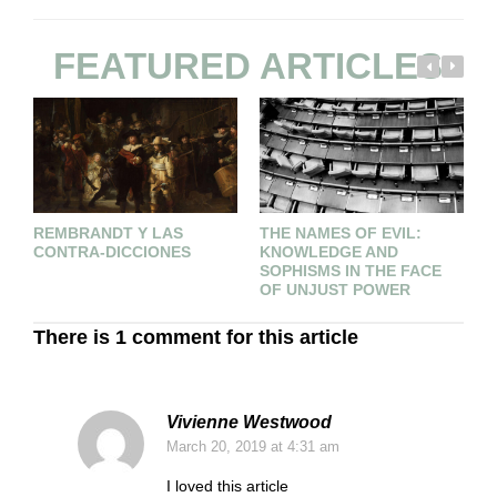
FEATURED ARTICLES
REMBRANDT Y LAS
THE NAMES OF EVIL:
P
CONTRA-DICCIONES
KNOWLEDGE AND
SOPHISMS IN THE FACE
OF UNJUST POWER
There is 1 comment for this article
Vivienne Westwood
March 20, 2019
at 4:31 am
I loved this article