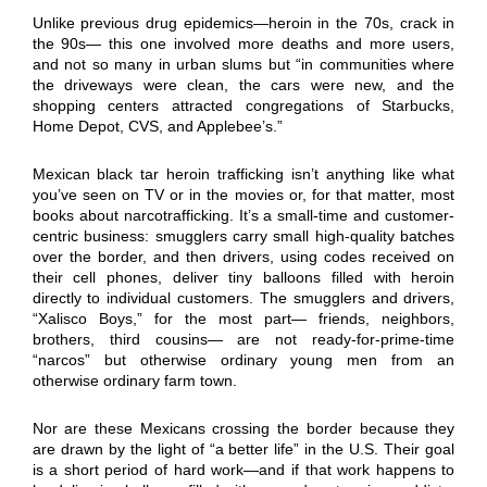
Unlike previous drug epidemics—heroin in the 70s, crack in
the 90s— this one involved more deaths and more users,
and not so many in urban slums but “in communities where
the driveways were clean, the cars were new, and the
shopping centers attracted congregations of Starbucks,
Home Depot, CVS, and Applebee’s.”
Mexican black tar heroin trafficking isn’t anything like what
you’ve seen on TV or in the movies or, for that matter, most
books about narcotrafficking. It’s a small-time and customer-
centric business: smugglers carry small high-quality batches
over the border, and then drivers, using codes received on
their cell phones, deliver tiny balloons filled with heroin
directly to individual customers. The smugglers and drivers,
“Xalisco Boys,” for the most part— friends, neighbors,
brothers, third cousins— are not ready-for-prime-time
“narcos” but otherwise ordinary young men from an
otherwise ordinary farm town.
Nor are these Mexicans crossing the border because they
are drawn by the light of “a better life” in the U.S. Their goal
is a short period of hard work—and if that work happens to