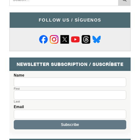
FOLLOW US / SÍGUENOS
NEWSLETTER SUBSCRIPTION / SUSCRÍBETE
Name
First
Last
Email