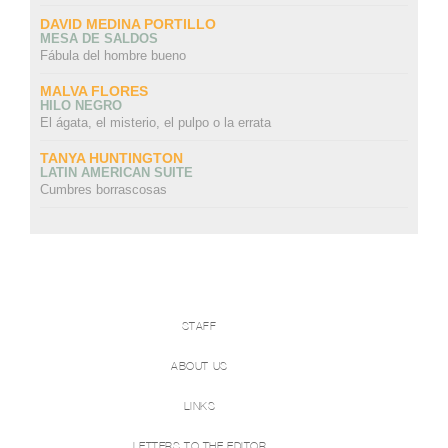
DAVID MEDINA PORTILLO
MESA DE SALDOS
Fábula del hombre bueno
MALVA FLORES
HILO NEGRO
El ágata, el misterio, el pulpo o la errata
TANYA HUNTINGTON
LATIN AMERICAN SUITE
Cumbres borrascosas
STAFF
ABOUT US
LINKS
LETTERS TO THE EDITOR