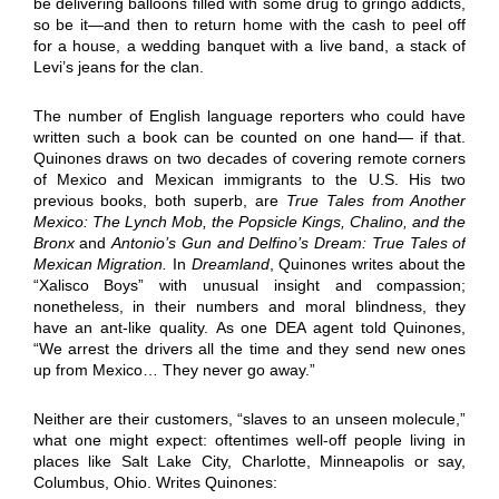
be delivering balloons filled with some drug to gringo addicts,
so be it—and then to return home with the cash to peel off
for a house, a wedding banquet with a live band, a stack of
Levi’s jeans for the clan.
The number of English language reporters who could have
written such a book can be counted on one hand— if that.
Quinones draws on two decades of covering remote corners
of Mexico and Mexican immigrants to the U.S. His two
previous books, both superb, are
True Tales from Another
Mexico: The Lynch Mob, the Popsicle Kings, Chalino, and the
Bronx
and
Antonio’s Gun and Delfino’s Dream: True Tales of
Mexican Migration.
In
Dreamland
, Quinones writes about the
“Xalisco Boys” with unusual insight and compassion;
nonetheless, in their numbers and moral blindness, they
have an ant-like quality. As one DEA agent told Quinones,
“We arrest the drivers all the time and they send new ones
up from Mexico… They never go away.”
Neither are their customers, “slaves to an unseen molecule,”
what one might expect: oftentimes well-off people living in
places like Salt Lake City, Charlotte, Minneapolis or say,
Columbus, Ohio. Writes Quinones: