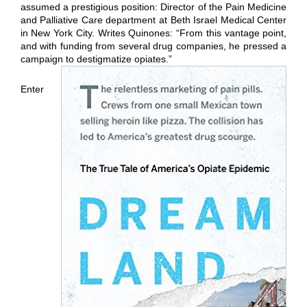
assumed a prestigious position: Director of the Pain Medicine
and Palliative Care department at Beth Israel Medical Center
in New York City. Writes Quinones: “From this vantage point,
and with funding from several drug companies, he pressed a
campaign to destigmatize opiates.”
Enter