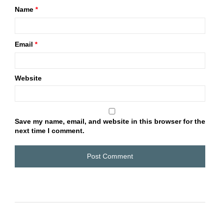
Name
*
Email
*
Website
Save my name, email, and website in this browser for the
next time I comment.