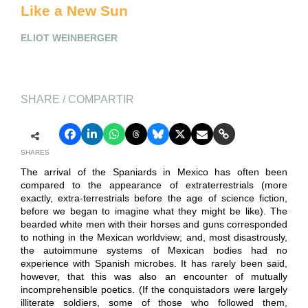
Like a New Sun
ELIOT WEINBERGER
SHARE / COMPARTIR
SHARES
The arrival of the Spaniards in Mexico has often been
compared to the appearance of extraterrestrials (more
exactly, extra-terrestrials before the age of science fiction,
before we began to imagine what they might be like). The
bearded white men with their horses and guns corresponded
to nothing in the Mexican worldview; and, most disastrously,
the autoimmune systems of Mexican bodies had no
experience with Spanish microbes. It has rarely been said,
however, that this was also an encounter of mutually
incomprehensible poetics. (If the conquistadors were largely
illiterate soldiers, some of those who followed them,