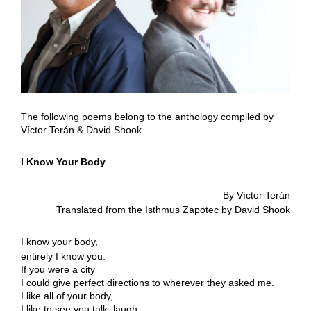
The following poems belong to the anthology compiled by
Víctor Terán & David Shook
I Know Your Body
By Víctor Terán
Translated from the Isthmus Zapotec by David Shook
I know your body,
entirely I know you.
If you were a city
I could give perfect directions to wherever they asked me.
I like all of your body,
I like to see you talk, laugh,