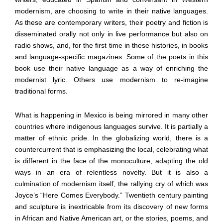
modernism, are choosing to write in their native languages.
As these are contemporary writers, their poetry and fiction is
disseminated orally not only in live performance but also on
radio shows, and, for the first time in these histories, in books
and language-specific magazines. Some of the poets in this
book use their native language as a way of enriching the
modernist lyric. Others use modernism to re-imagine
traditional forms.
What is happening in Mexico is being mirrored in many other
countries where indigenous languages survive. It is partially a
matter of ethnic pride. In the globalizing world, there is a
countercurrent that is emphasizing the local, celebrating what
is different in the face of the monoculture, adapting the old
ways in an era of relentless novelty. But it is also a
culmination of modernism itself, the rallying cry of which was
Joyce’s “Here Comes Everybody.” Twentieth century painting
and sculpture is inextricable from its discovery of new forms
in African and Native American art, or the stories, poems, and