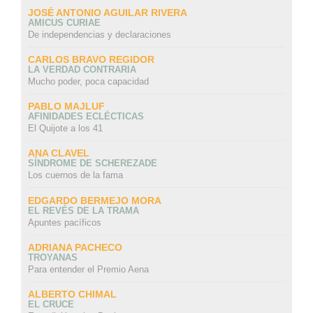
JOSÉ ANTONIO AGUILAR RIVERA
AMICUS CURIAE
De independencias y declaraciones
CARLOS BRAVO REGIDOR
LA VERDAD CONTRARIA
Mucho poder, poca capacidad
PABLO MAJLUF
AFINIDADES ECLÉCTICAS
El Quijote a los 41
ANA CLAVEL
SÍNDROME DE SCHEREZADE
Los cuernos de la fama
EDGARDO BERMEJO MORA
EL REVÉS DE LA TRAMA
Apuntes pacíficos
ADRIANA PACHECO
TROYANAS
Para entender el Premio Aena
ALBERTO CHIMAL
EL CRUCE