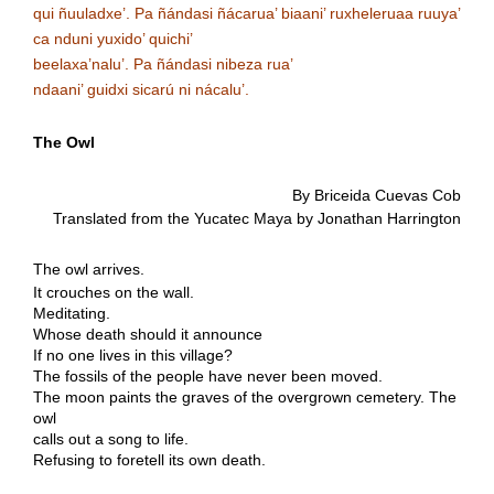
qui ñuuladxe’. Pa ñándasi ñácarua’ biaani’ ruxheleruaa ruuya’
ca nduni yuxido’ quichi’
beelaxa’nalu’. Pa ñándasi nibeza rua’
ndaani’ guidxi sicarú ni nácalu’
.
The Owl
By Briceida Cuevas Cob
Translated from the Yucatec Maya by Jonathan Harrington
The owl arrives.
It crouches on the wall.
Meditating.
Whose death should it announce
If no one lives in this village?
The fossils of the people have never been moved.
The moon paints the graves of the overgrown cemetery. The
owl
calls out a song to life.
Refusing to foretell its own death.