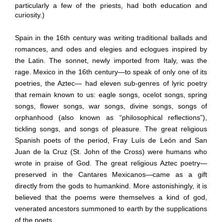
particularly a few of the priests, had both education and
curiosity.)
Spain in the 16th century was writing traditional ballads and
romances, and odes and elegies and eclogues inspired by
the Latin. The sonnet, newly imported from Italy, was the
rage. Mexico in the 16th century—to speak of only one of its
poetries, the Aztec— had eleven sub-genres of lyric poetry
that remain known to us: eagle songs, ocelot songs, spring
songs, flower songs, war songs, divine songs, songs of
orphanhood (also known as “philosophical reflections”),
tickling songs, and songs of pleasure. The great religious
Spanish poets of the period, Fray Luís de León and San
Juan de la Cruz (St. John of the Cross) were humans who
wrote in praise of God. The great religious Aztec poetry—
preserved in the Cantares Mexicanos—came as a gift
directly from the gods to humankind. More astonishingly, it is
believed that the poems were themselves a kind of god,
venerated ancestors summoned to earth by the supplications
of the poets.