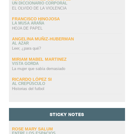
UN DICCIONARIO CORPORAL
EL OLVIDO DE LA VIOLENCIA
FRANCISCO HINOJOSA
LA MUSA ARAÑA
HOJA DE PAPEL
ANGELINA MUÑIZ-HUBERMAN
AL AZAR
Leer, ¿para qué?
MIRIAM MABEL MARTINEZ
VISTA GORDA
La mujer que sabía demasiado
RICARDO LÓPEZ SI
AL CREPÚSCULO
Historias del futbol
STICKY NOTES
ROSE MARY SALUM
ENTRE LOS ESPACIOS