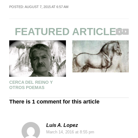
POSTED: AUGUST 7, 2015 AT 6:57 AM
FEATURED ARTICLES
A
CERCA DEL REINO Y
C
OTROS POEMAS
There is 1 comment for this article
Luis A. Lopez
March 14, 2016
at 8:55 pm