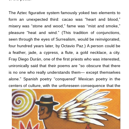
The Aztec figurative system famously yoked two elements to
form an unexpected third: cacao was “heart and blood,”
misery was “stone and wood,” fame was “mist and smoke,”
pleasure “heat and wind.” (This tradition of conjunctions,
seen through the eyes of Surrealism, would be reinvigorated,
four hundred years later, by Octavio Paz.) A person could be
a feather, jade, a cypress, a flute, a gold necklace, a city.
Fray Diego Durán, one of the first priests who was interested,
unironically said that their poems are “so obscure that there
is no one who really understands them— except themselves
alone.” Spanish poetry “conquered” Mexican poetry in the
centers of cultur
e, with the unforeseen consequence that the