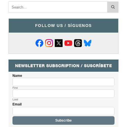
FOLLOW US / SÍGUENOS
NEWSLETTER SUBSCRIPTION / SUSCRÍBETE
Name
First
Last
Email