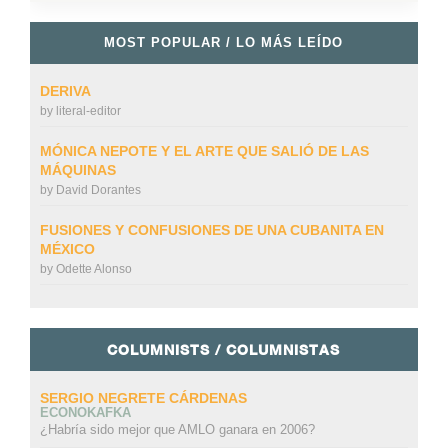
MOST POPULAR / LO MÁS LEÍDO
DERIVA
by
literal-editor
MÓNICA NEPOTE Y EL ARTE QUE SALIÓ DE LAS
MÁQUINAS
by
David Dorantes
FUSIONES Y CONFUSIONES DE UNA CUBANITA EN
MÉXICO
by
Odette Alonso
COLUMNISTS / COLUMNISTAS
SERGIO NEGRETE CÁRDENAS
ECONOKAFKA
¿Habría sido mejor que AMLO ganara en 2006?