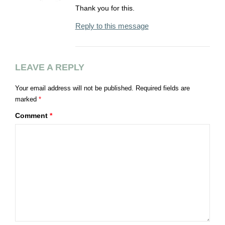
Thank you for this.
Reply to this message
LEAVE A REPLY
Your email address will not be published.
Required fields are
marked
*
Comment
*