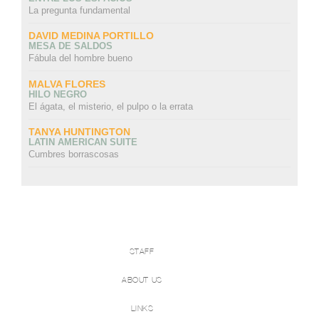
La pregunta fundamental
DAVID MEDINA PORTILLO
MESA DE SALDOS
Fábula del hombre bueno
MALVA FLORES
HILO NEGRO
El ágata, el misterio, el pulpo o la errata
TANYA HUNTINGTON
LATIN AMERICAN SUITE
Cumbres borrascosas
STAFF
ABOUT US
LINKS