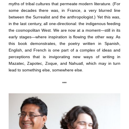
myths of tribal cultures that permeate modern literature. (For
some decades there was, in France, a very blurred line
between the Surrealist and the anthropologist.) Yet this was,
in the last century, all one-directional: the indigenous feeding
the cosmopolitan West. We are now at a moment—still in its
early stages—where inspiration is flowing the other way. As
this book demonstrates, the poetry written in Spanish,
English, and French is one part of a complex of ideas and
perceptions that is invigorating new ways of writing in
Mazatec, Zapotec, Zoque, and Nahuatl, which may in turn
lead to something else, somewhere else.
***