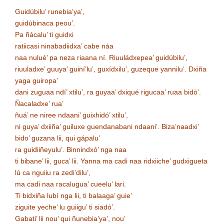
Guidúbilu’ runebia’ya’,
guidúbinaca peou’.
Pa ñácalu’ ti guidxi
ratiicasi ninabadiidxa’ cabe náa
naa nulué’ pa neza riaana ní. Riuuládxepea’ guidúbilu’,
riuuladxe’ guuya’ guiní’lu’, guxídxilu’, guzeque yannilu’. Dxiña
yaga guiropa’
dani zuguaa ndí’ xtilu’, ra guyaa’ dxiqué rigucaa’ ruaa bidó’.
Ñacaladxe’ rua’
ñuá’ ne niree ndaani’ guixhidó’ xtilu’,
ni guya’ dxiiña’ guiluxe guendanabani ndaani’. Biza’naadxi’
bido’ guzana lii, qui gápalu’
ra guidiiñeyulu’. Binnindxó’ nga naa
ti bibane’ lii, guca’ lii. Yanna ma cadi naa ridxiiche’ gudxigueta
lú ca nguiiu ra zedi’dilu’,
ma cadi naa racalugua’ cueelu’ lari.
Ti bidxiña lubí nga lii, ti balaaga’ guie’
ziguite yeche’ lu guiigu’ ti siadó’.
Gabati’ lii nou’ qui ñunebia’ya’, nou’