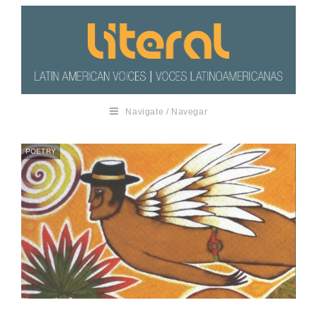
Navigate / Navegar
POETRY