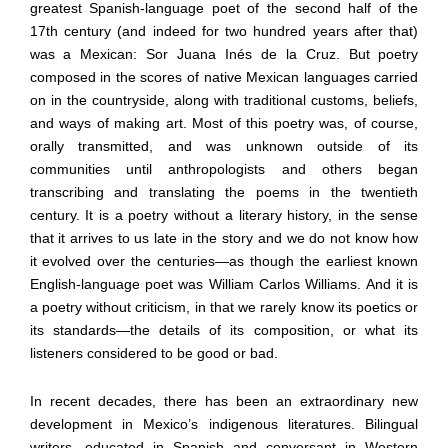
greatest Spanish-language poet of the second half of the
17th century (and indeed for two hundred years after that)
was a Mexican: Sor Juana Inés de la Cruz. But poetry
composed in the scores of native Mexican languages carried
on in the countryside, along with traditional customs, beliefs,
and ways of making art. Most of this poetry was, of course,
orally transmitted, and was unknown outside of its
communities until anthropologists and others began
transcribing and translating the poems in the twentieth
century. It is a poetry without a literary history, in the sense
that it arrives to us late in the story and we do not know how
it evolved over the centuries—as though the earliest known
English-language poet was William Carlos Williams. And it is
a poetry without criticism, in that we rarely know its poetics or
its standards—the details of its composition, or what its
listeners considered to be good or bad.
In recent decades, there has been an extraordinary new
development in Mexico’s indigenous literatures. Bilingual
writers, educated in Spanish and conversant in Western