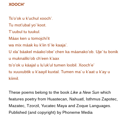
XOOCH’
Ts’o’ok u k’uchul xooch’.
Tu mot’ubal yo’ koot.
T’uubul tu tuukul.
Máax ken u tomojchi’it
wa mix máak ku k’iin ti’ le kaaja’.
U xla’ báakel máako’obe’ chen ka máanako’ob. Uje’ tu bonik
u muknalilo’ob ch’een k’aax
ts’o’ok u káajal u lu’uk’ul tumen loobil. Xooch’e’
tu xuuxubtik u k’aayil kuxtal. Tumen ma’ u k’aat u k’ay u
kíimil.
These poems belong to the book
Like a New Sun
which
features poetry from Huastecan, Nahuatl, Isthmus Zapotec,
Mazatec, Tzorzil, Yucatec Maya and Zoque Languages.
Published (and copyright) by Phoneme Media