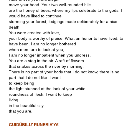
move your head. Your two well-rounded hills
are the honey of bees, where my lips celebrate to the gods. I
would have liked to continue
storming your forest, lodgings made deliberately for a nice
death.
You were created with love,
your body is worthy of praise. What an honor to have lived, to
have been. I am no longer bothered
when men turn to look at you,
I am no longer impatient when you undress.
You are a stag in the air. A raft of flowers
that snakes across the river by morning.
There is no part of your body that I do not know, there is no
part that I do not like. I want
to keep being
the light stunned at the look of your white
roundness of flesh. I want to keep
living
in the beautiful city
that you are.
GUIDÚBILU’ RUNEBIA’YA’