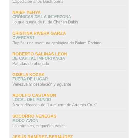
Expedición a los Backrooms
NAIEF YEHYA
CRÓNICAS DE LA INTERZONA
Lo que queda de ti, de Cherien Dabis
CRISTINA RIVERA GARZA
OVERCAST
Rapiña: una escritura geológica de Balam Rodrigo
ROBERTO SALINAS LEON
DE CAPITAL IMPORTANCIA
Patadas de ahogado
GISELA KOZAK
FUERA DE LUGAR
Venezuela: desolación y aguante
ADOLFO CASTAÑÓN
LOCAL DEL MUNDO
A seis décadas de “La muerte de Artemio Cruz”
SOCORRO VENEGAS
MODO AVIÓN
Las simples, pequeñas cosas
JESÚS RAMÍREZ-BERMÚDEZ