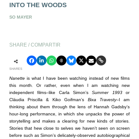
INTO THE WOODS
SO MAYER
SHARE / COMPARTIR
SHARES
Nanette
is what I have been watching instead of new films
this month. Or rather, even when I am watching new
independent films
–
like Carla Simon’s
Summer 1993
or
Cláudia Priscilla & Kiko Goifman’s
Bixa Travesty
–
I am
thinking about them through the lens of Hannah Gadsby’s
hour-long performance, in which she unpacks the power of
storytelling and makes a clearing for new kinds of stories.
Stories that hew close to selves we haven’t seen on screen
before such as Simon’s delicately-observed autobiographical