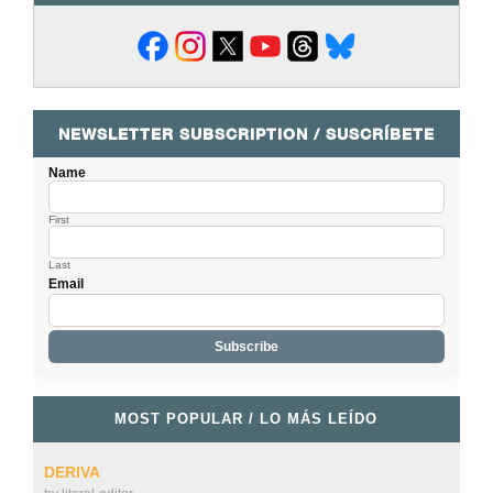
NEWSLETTER SUBSCRIPTION / SUSCRÍBETE
Name
First
Last
Email
MOST POPULAR / LO MÁS LEÍDO
DERIVA