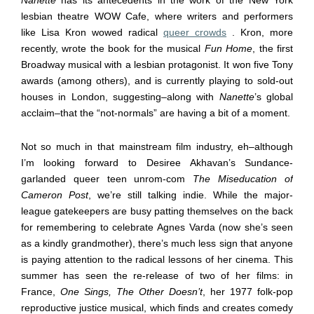
lesbian theatre WOW Cafe, where writers and performers
like Lisa Kron wowed radical
queer crowds
. Kron, more
recently, wrote the book for the musical
Fun Home
, the first
Broadway musical with a lesbian protagonist. It won five Tony
awards (among others), and is currently playing to sold-out
houses in London, suggesting
–
along with
Nanette
’s global
acclaim
–
that the “not-normals” are having a bit of a moment.
Not so much in that mainstream film industry, eh–although
I’m looking forward to Desiree Akhavan’s Sundance-
garlanded queer teen unrom-com
The Miseducation of
Cameron Post
, we’re still talking indie. While the major-
league gatekeepers are busy patting themselves on the back
for remembering to celebrate Agnes Varda (now she’s seen
as a kindly grandmother), there’s much less sign that anyone
is paying attention to the radical lessons of her cinema. This
summer has seen the re-release of two of her films: in
France,
One Sings, The Other Doesn’t
, her 1977 folk-pop
reproductive justice musical, which finds and creates comedy