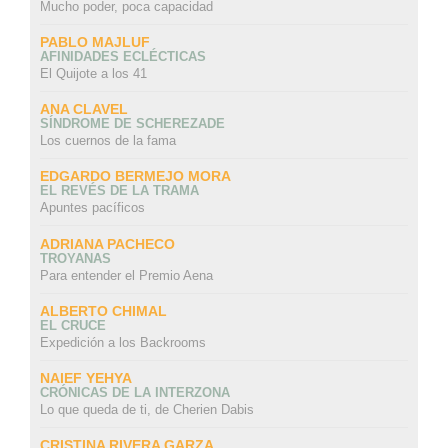
Mucho poder, poca capacidad
PABLO MAJLUF
AFINIDADES ECLÉCTICAS
El Quijote a los 41
ANA CLAVEL
SÍNDROME DE SCHEREZADE
Los cuernos de la fama
EDGARDO BERMEJO MORA
EL REVÉS DE LA TRAMA
Apuntes pacíficos
ADRIANA PACHECO
TROYANAS
Para entender el Premio Aena
ALBERTO CHIMAL
EL CRUCE
Expedición a los Backrooms
NAIEF YEHYA
CRÓNICAS DE LA INTERZONA
Lo que queda de ti, de Cherien Dabis
CRISTINA RIVERA GARZA