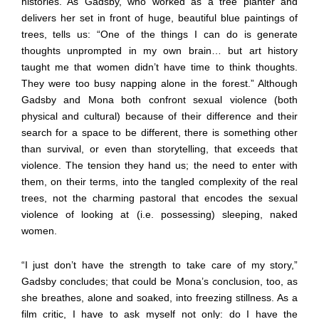
histories. As Gadsby, who worked as a tree planter and
delivers her set in front of huge, beautiful blue paintings of
trees, tells us: “One of the things I can do is generate
thoughts unprompted in my own brain… but art history
taught me that women didn’t have time to think thoughts.
They were too busy napping alone in the forest.” Although
Gadsby and Mona both confront sexual violence (both
physical and cultural) because of their difference and their
search for a space to be different, there is something other
than survival, or even than storytelling, that exceeds that
violence. The tension they hand us; the need to enter with
them, on their terms, into the tangled complexity of the real
trees, not the charming pastoral that encodes the sexual
violence of looking at (i.e. possessing) sleeping, naked
women.
“I just don’t have the strength to take care of my story,”
Gadsby concludes; that could be Mona’s conclusion, too, as
she breathes, alone and soaked, into freezing stillness. As a
film critic, I have to ask myself not only: do I have the