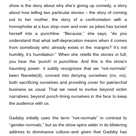
show is the story about why she’s giving up comedy, a story
about how telling two particular stories – the story of coming
out to her mother, the story of a confrontation with a
homophobe at a bus stop
–
over and over as jokes has turned
herself into a punchline. “Because,” she says, “do you
understand that what self-deprecation means when it comes
from somebody who already exists in the margins? It’s not
humility, it’s humiliation.” When she retells the stories in full,
you hear the ‘punch’ in punchline. And this is the show’s
haunting power: it subtly recognizes that we “not-normals”
been Nanette(d), conned into denying ourselves (no, no),
both sacrificing ourselves and providing cover for patriarchal
business as usual. That we need to evolve beyond victim
narratives; beyond punch-lining ourselves in the face to keep
the audience with us.
Gadsby initially uses the term “not-normals” in contrast to
“gender-normals,” but as the show spins wider in its blistering
address to dominance culture
–
and given that Gadsby has