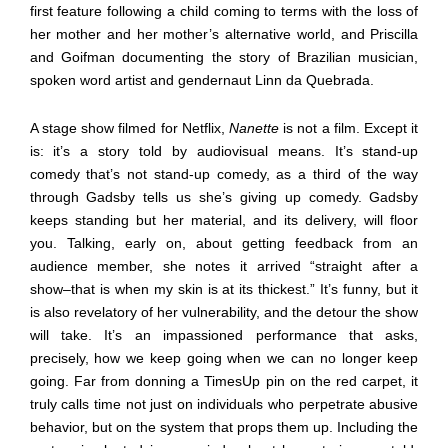
first feature following a child coming to terms with the loss of
her mother and her mother’s alternative world, and Priscilla
and Goifman documenting the story of Brazilian musician,
spoken word artist and gendernaut Linn da Quebrada.
A stage show filmed for Netflix,
Nanette
is not a film. Except it
is: it’s a story told by audiovisual means. It’s stand-up
comedy that’s not stand-up comedy, as a third of the way
through Gadsby tells us she’s giving up comedy. Gadsby
keeps standing but her material, and its delivery, will floor
you. Talking, early on, about getting feedback from an
audience member, she notes it arrived “straight after a
show–that is when my skin is at its thickest.” It’s funny, but it
is also revelatory of her vulnerability, and the detour the show
will take. It’s an impassioned performance that asks,
precisely, how we keep going when we can no longer keep
going. Far from donning a TimesUp pin on the red carpet, it
truly calls time not just on individuals who perpetrate abusive
behavior, but on the system that props them up. Including the