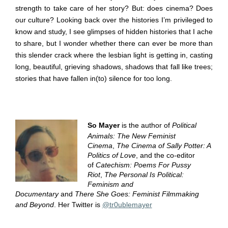
strength to take care of her story? But: does cinema? Does
our culture? Looking back over the histories I’m privileged to
know and study, I see glimpses of hidden histories that I ache
to share, but I wonder whether there can ever be more than
this slender crack where the lesbian light is getting in, casting
long, beautiful, grieving shadows, shadows that fall like trees;
stories that have fallen in(to) silence for too long.
So Mayer
is the author of
Political
Animals: The New Feminist
Cinema
,
The Cinema of Sally Potter: A
Politics of Love
, and the co-editor
of
Catechism: Poems For Pussy
Riot
,
The Personal Is Political:
Feminism and
Documentary
and
There She Goes: Feminist Filmmaking
and Beyond
. Her Twitter is
@tr0ublemayer