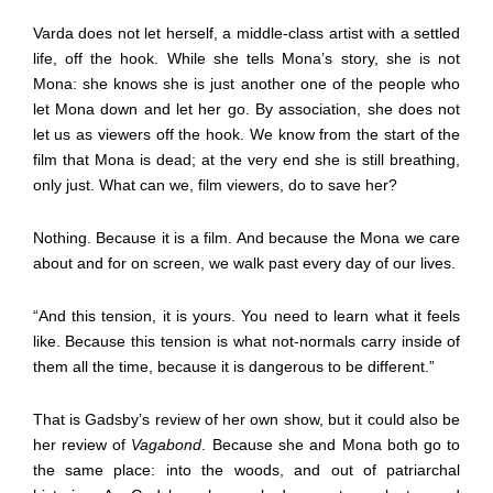
Varda does not let herself, a middle-class artist with a settled
life, off the hook. While she tells Mona’s story, she is not
Mona: she knows she is just another one of the people who
let Mona down and let her go. By association, she does not
let us as viewers off the hook. We know from the start of the
film that Mona is dead; at the very end she is still breathing,
only just. What can we, film viewers, do to save her?
Nothing. Because it is a film. And because the Mona we care
about and for on screen, we walk past every day of our lives.
“And this tension, it is yours. You need to learn what it feels
like. Because this tension is what not-normals carry inside of
them all the time, because it is dangerous to be different.”
That is Gadsby’s review of her own show, but it could also be
her review of
Vagabond
. Because she and Mona both go to
the same place: into the woods, and out of patriarchal