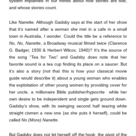
system implanted in our minds about how stories are told,
and whose stories count.
Like Nanette. Although Gadsby says at the start of her show
that it’s named after a woman she met in a cafe in a small
town in Australia, I wonder. Could the title be a reference to
No, No, Nanette
, a Broadway musical filmed twice (Clarence
G. Badger, 1930 & Herbert Wilcox, 1940)? It’s the source of
the song “Tea for Two” and Gadsby does note that her
favorite sound is a tea cup finding its place on a saucer. But
it’s also a story (not that this is how your classical movie
guide would describe it) about a young woman who enables
the exploitation of other young women by providing cover for
her uncle, a millionaire Bible publisher/hypocrite
while her
own desire to be independent and single gets ground down.
Gadsby’s show, with its swinging second half tearing white
straight cismen a new one (as she puts it herself), could be
called
No (More) Nanette
.
But Gadsby does not let herself off the hook: the pivot of the