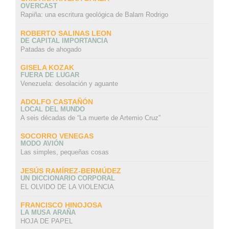
OVERCAST
Rapiña: una escritura geológica de Balam Rodrigo
ROBERTO SALINAS LEON
DE CAPITAL IMPORTANCIA
Patadas de ahogado
GISELA KOZAK
FUERA DE LUGAR
Venezuela: desolación y aguante
ADOLFO CASTAÑÓN
LOCAL DEL MUNDO
A seis décadas de “La muerte de Artemio Cruz”
SOCORRO VENEGAS
MODO AVIÓN
Las simples, pequeñas cosas
JESÚS RAMÍREZ-BERMÚDEZ
UN DICCIONARIO CORPORAL
EL OLVIDO DE LA VIOLENCIA
FRANCISCO HINOJOSA
LA MUSA ARAÑA
HOJA DE PAPEL