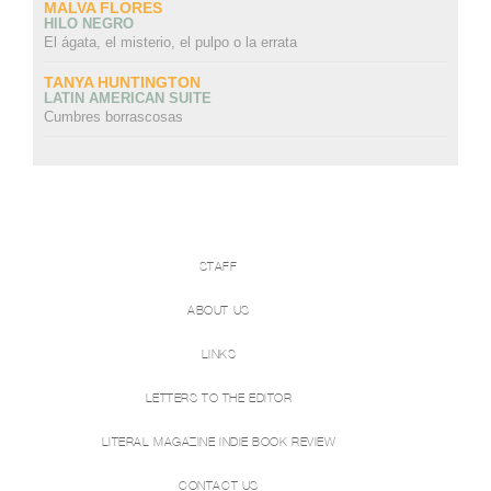
MALVA FLORES
HILO NEGRO
El ágata, el misterio, el pulpo o la errata
TANYA HUNTINGTON
LATIN AMERICAN SUITE
Cumbres borrascosas
STAFF
ABOUT US
LINKS
LETTERS TO THE EDITOR
LITERAL MAGAZINE INDIE BOOK REVIEW
CONTACT US