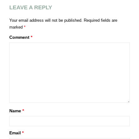
LEAVE A REPLY
Your email address will not be published.
Required fields are
marked
*
Comment
*
Name
*
Email
*