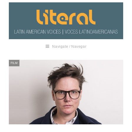
Navigate / Navegar
FILM