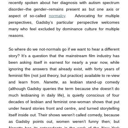
recently spoken about her diagnosis with autism spectrum
disorder
–
the gender
–
remains present as but one axis or
aspect of so-called
normalcy
. Advocating for multiple
perspectives, Gadsby’s particular perspective welcomes
many who feel excluded by dominance culture for multiple
reasons.
So where do we not-normals go if we want to hear a different
story? It’s a question that the mainstream film industry has
been asking itself in earnest for nearly a year now, while
ignoring the answers that already exist, with forty years of
feminist film (not just theory, but practice) available to re-view
and learn from.
Nanette
, as lesbian stand-up comedy
(although Gadsby queries the term because she doesn’t do
much lesbianing in daily life), is quietly conscious of four
decades of lesbian and feminist one-woman shows that put
under heard stories front and centre, and turned storytelling
itself inside out. Their shows weren’t called comedy, because
as Gadsby points out, women weren’t funny then; but
Nanette
has its antecedents in the work of the New York