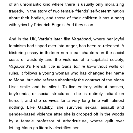
of an unromantic kind where there is usually only moralizing
tragedy, in the story of two female friends’ self-determination
about their bodies, and those of their children.It has a song
with lyrics by Friedrich Engels. And they scan.
And in the UK, Varda’s later film
Vagabond
, where her joyful
feminism had tipped over into anger, has been re-released. A
blistering essay in thirteen non-linear chapters on the social
costs of austerity and the violence of a capitalist society,
Vagabond
’s French title is
Sans toit ni loi
–
without walls or
rules. It follows a young woman who has changed her name
to Mona, but who refuses absolutely the contract of the Mona
Lisa: smile and be silent. To live entirely without bosses,
boyfriends, or social structures, she is entirely reliant on
herself, and she survives for a very long time with almost
nothing. Like Gadsby, she survives sexual assault and
gender-based violence after she is dropped off in the woods
by a female professor of arboriculture, whose guilt over
letting Mona go literally electrifies her.