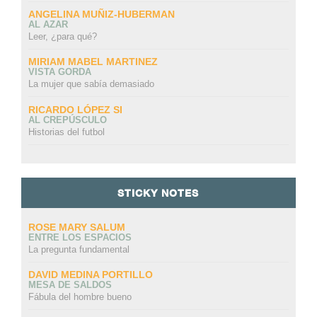
ANGELINA MUÑIZ-HUBERMAN
AL AZAR
Leer, ¿para qué?
MIRIAM MABEL MARTINEZ
VISTA GORDA
La mujer que sabía demasiado
RICARDO LÓPEZ SI
AL CREPÚSCULO
Historias del futbol
STICKY NOTES
ROSE MARY SALUM
ENTRE LOS ESPACIOS
La pregunta fundamental
DAVID MEDINA PORTILLO
MESA DE SALDOS
Fábula del hombre bueno