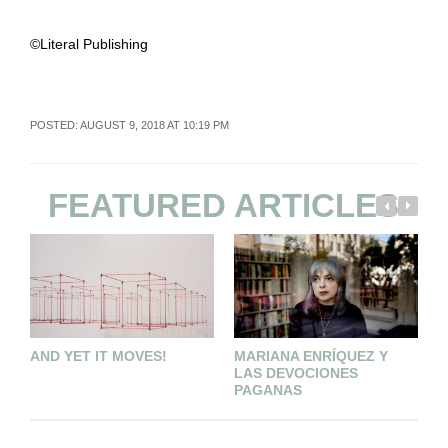
©Literal Publishing
POSTED: AUGUST 9, 2018 AT 10:19 PM
FEATURED ARTICLES
AND YET IT MOVES!
MARIANA ENRÍQUEZ Y
C
LAS DEVOCIONES
B
PAGANAS