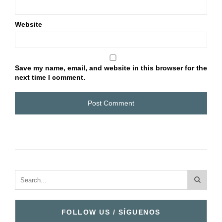
Website
Save my name, email, and website in this browser for the
next time I comment.
FOLLOW US / SÍGUENOS