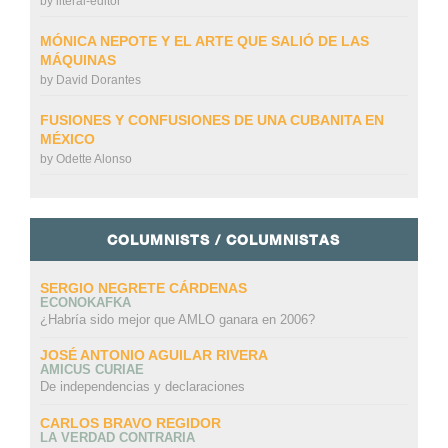
by
literal-editor
MÓNICA NEPOTE Y EL ARTE QUE SALIÓ DE LAS
MÁQUINAS
by
David Dorantes
FUSIONES Y CONFUSIONES DE UNA CUBANITA EN
MÉXICO
by
Odette Alonso
COLUMNISTS / COLUMNISTAS
SERGIO NEGRETE CÁRDENAS
ECONOKAFKA
¿Habría sido mejor que AMLO ganara en 2006?
JOSÉ ANTONIO AGUILAR RIVERA
AMICUS CURIAE
De independencias y declaraciones
CARLOS BRAVO REGIDOR
LA VERDAD CONTRARIA