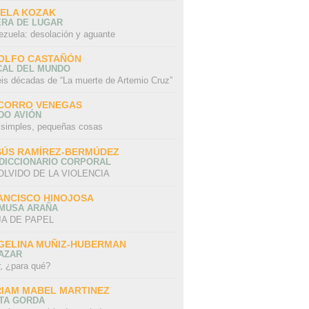
SELA KOZAK
ERA DE LUGAR
ezuela: desolación y aguante
OLFO CASTAÑÓN
CAL DEL MUNDO
eis décadas de “La muerte de Artemio Cruz”
CORRO VENEGAS
DO AVIÓN
 simples, pequeñas cosas
SÚS RAMÍREZ-BERMÚDEZ
 DICCIONARIO CORPORAL
OLVIDO DE LA VIOLENCIA
ANCISCO HINOJOSA
 MUSA ARAÑA
A DE PAPEL
GELINA MUÑIZ-HUBERMAN
AZAR
r, ¿para qué?
RIAM MABEL MARTINEZ
STA GORDA