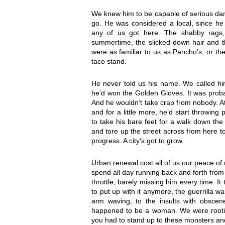
We knew him to be capable of serious da
go. He was considered a local, since h
any of us got here. The shabby rags,
summertime, the slicked-down hair and th
were as familiar to us as Pancho’s, or t
taco stand.
He never told us his name. We called hi
he’d won the Golden Gloves. It was probab
And he wouldn’t take crap from nobody. At
and for a little more, he’d start throwin
to take his bare feet for a walk down the
and tore up the street across from here t
progress. A city’s got to grow.
Urban renewal cost all of us our peace of 
spend all day running back and forth from 
throttle, barely missing him every time. I
to put up with it anymore, the guerrilla 
arm waving, to the insults with obscen
happened to be a woman. We were rooting
you had to stand up to these monsters a