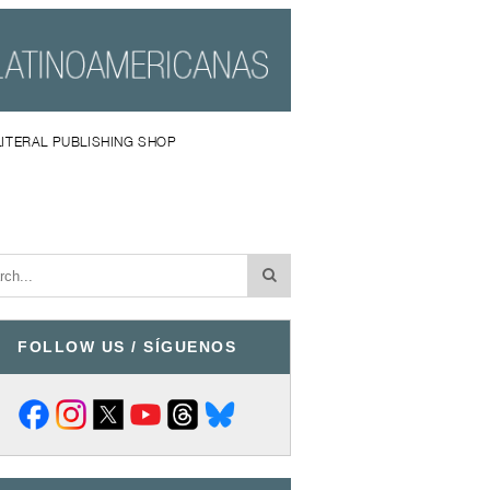
LITERAL PUBLISHING SHOP
FOLLOW US / SÍGUENOS