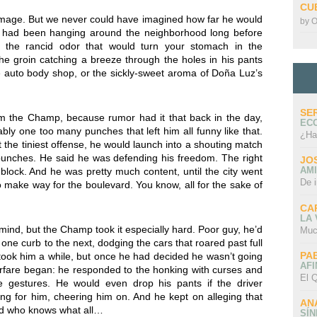
CU
mage. But we never could have imagined how far he would
by
O
e had been hanging around the neighborhood long before
 the rancid odor that would turn your stomach in the
e groin catching a breeze through the holes in his pants
he auto body shop, or the sickly-sweet aroma of Doña Luz’s
SE
m the Champ, because rumor had it that back in the day,
EC
ly one too many punches that left him all funny like that.
¿Ha
 the tiniest offense, he would launch into a shouting match
g punches. He said he was defending his freedom. The right
JO
AMI
 block. And he was pretty much content, until the city went
De 
o make way for the boulevard. You know, all for the sake of
CA
LA
mind, but the Champ took it especially hard. Poor guy, he’d
Muc
one curb to the next, dodging the cars that roared past full
PA
t took him a while, but once he had decided he wasn’t going
AFI
warfare began: he responded to the honking with curses and
El Q
e gestures. He would even drop his pants if the driver
 for him, cheering him on. And he kept on alleging that
AN
nd who knows what all…
SÍ