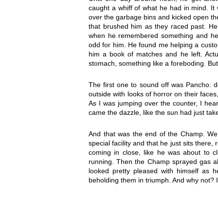
caught a whiff of what he had in mind. I
over the garbage bins and kicked open th
that brushed him as they raced past. He w
when he remembered something and head
odd for him. He found me helping a custom
him a book of matches and he left. Actual
stomach, something like a foreboding. But I
The first one to sound off was Pancho: do
outside with looks of horror on their faces
As I was jumping over the counter, I hea
came the dazzle, like the sun had just tak
And that was the end of the Champ. We 
special facility and that he just sits ther
coming in close, like he was about to c
running. Then the Champ sprayed gas all 
looked pretty pleased with himself as h
beholding them in triumph. And why not? I