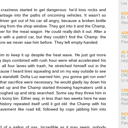
Los
craziness started to get dangerous: he’d toss rocks and
ED
arbage into the paths of oncoming vehicles. It wasn’t so
EL 
iver got out of his car all angry, because a broken bottle
Apu
thing from the shop window. They got into it and the Champ,
ver for the meat wagon. He could really dish it out. After a
AD
e with a patrol car, but they couldn’t find the Champ: the
TR
Par
ore we never saw him before. They left empty-handed.
AL
im to keep it up despite the heat wave. He just got more
EL
 days combined with rush hour were what accelerated his
HAB
all four lanes with trash, he stretched himself out in the
NA
ecause I heard tires squealing and on my way outside to see
CRÓ
t a standstill. Doña Luz warned him, you gonna get run over!
Lo q
 that sacrifice were necessary, he would gladly lay down his
owed up and the Champ started throwing haymakers until a
CR
roughed up and strip searched. Some say they threw him in
OV
he loony bin. Either way, in less than two weeks here he was
Rap
istory repeated itself until it got old: the Champ with his
Rod
avement like road kill, followed by cops jabbing him into
RO
DE 
Pat
d of a gallon of gas. Incredible as it may seem, nobody