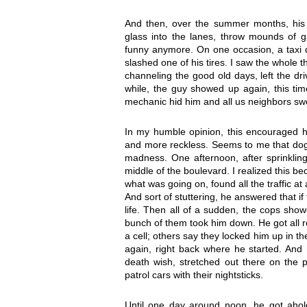
And then, over the summer months, his 
glass into the lanes, throw mounds of g
funny anymore. On one occasion, a taxi dr
slashed one of his tires. I saw the whole 
channeling the good old days, left the dri
while, the guy showed up again, this tim
mechanic hid him and all us neighbors sw
In my humble opinion, this encouraged h
and more reckless. Seems to me that dog
madness. One afternoon, after sprinkling 
middle of the boulevard. I realized this b
what was going on, found all the traffic a
And sort of stuttering, he answered that if
life. Then all of a sudden, the cops sh
bunch of them took him down. He got all 
a cell; others say they locked him up in t
again, right back where he started. And h
death wish, stretched out there on the p
patrol cars with their nightsticks.
Until one day around noon, he got ahol