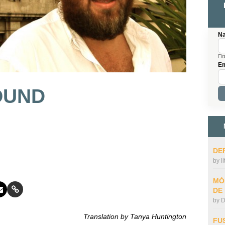
N
Fir
Em
OUND
DE
by
l
MÓ
DE
by
D
Translation by Tanya Huntington
FU