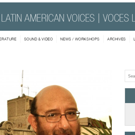
TERATURE
SOUND & VIDEO
NEWS / WORKSHOPS
ARCHIVES