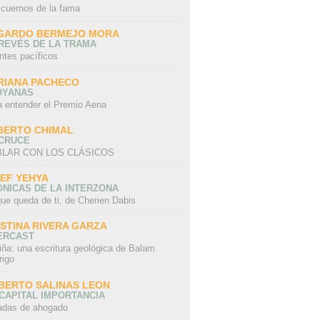
 cuernos de la fama
GARDO BERMEJO MORA
REVÉS DE LA TRAMA
ntes pacíficos
RIANA PACHECO
OYANAS
a entender el Premio Aena
BERTO CHIMAL
 CRUCE
LAR CON LOS CLÁSICOS
IEF YEHYA
NICAS DE LA INTERZONA
ue queda de ti, de Cherien Dabis
ISTINA RIVERA GARZA
ERCAST
iña: una escritura geológica de Balam
rigo
BERTO SALINAS LEON
CAPITAL IMPORTANCIA
adas de ahogado