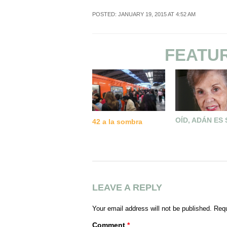
POSTED: JANUARY 19, 2015 AT 4:52 AM
FEATU
OÍD, ADÁN ES
42 a la sombra
LEAVE A REPLY
Your email address will not be published.
Requ
Comment
*