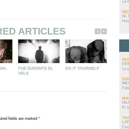
La 
RI
AL
Hist
RED ARTICLES
RO
EN
 SAL
FUE DURANTE EL
DO IT YOURSELF
NO ES U
La 
VALS
UN AUTO
UN POE
DA
CUENTO
ME
Fáb
MA
HI
El á
TA
ired fields are marked
*
LAT
Cum