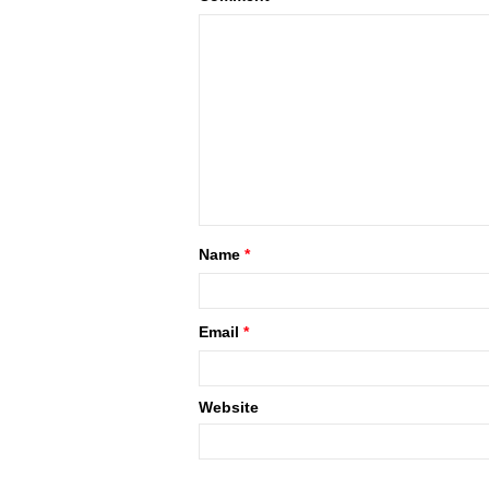
Name
*
Email
*
Website