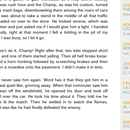
t was rush hour and the Champ, as was his custom, turned
GI
FU
e trash bags, disemboweling them among the roars of cars
Ven
as about to take a stand in the middle of all that traffic
ed on over to the store. He looked serene, which was
AD
er and just asked me if I would give him a light. I handed
LO
ly, right at that moment I felt a tickling in the pit of my
A s
 was busy, so I let it go.
SO
MO
n’t do it, Champ! Right after that, two kids stopped short
Las
, and one of them started yelling. Then all hell broke loose.
rd a horn honking followed by screeching brakes and then
JE
en a nosedive onto the pavement. I didn’t make it in time.
UN
EL 
never saw him again. Word has it that they got him in a
FR
e, real quiet like, grinning away. When that commuter saw him
LA
lean off the windshield, he opened his door and took off
HOJ
over the car. He took his time about it. They told me he
e lit the match. Then he settled in to watch the flames,
AN
AL 
t was like he had finally defeated the enemy.
Lee
MI
VI