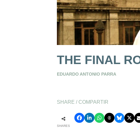
THE FINAL R
EDUARDO ANTONIO PARRA
SHARE / COMPARTIR
SHARES