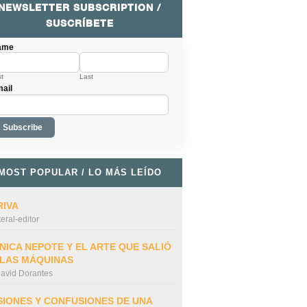
NEWSLETTER SUBSCRIPTION /
SUSCRÍBETE
ame
st
Last
ail
MOST POPULAR / LO MÁS LEÍDO
RIVA
iteral-editor
NICA NEPOTE Y EL ARTE QUE SALIÓ
 LAS MÁQUINAS
avid Dorantes
SIONES Y CONFUSIONES DE UNA