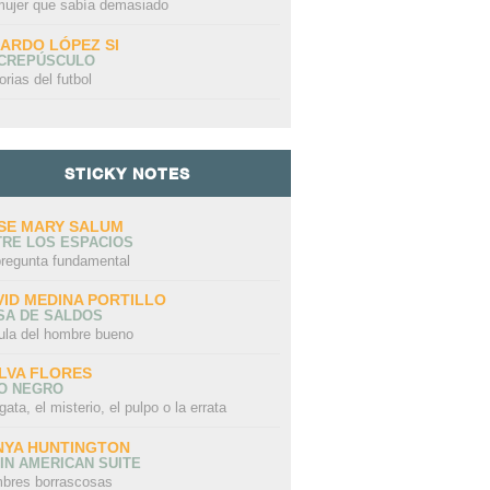
mujer que sabía demasiado
CARDO LÓPEZ SI
 CREPÚSCULO
orias del futbol
STICKY NOTES
SE MARY SALUM
TRE LOS ESPACIOS
N AUTO (ES
E
pregunta fundamental
Saudades
A DEAD ELEPHANT
 DE FE) ES
A
TA (NO UN
N
VID MEDINA PORTILLO
)
SA DE SALDOS
ula del hombre bueno
LVA FLORES
LO NEGRO
gata, el misterio, el pulpo o la errata
NYA HUNTINGTON
IN AMERICAN SUITE
bres borrascosas