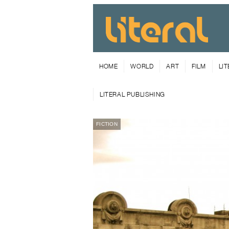
HOME
WORLD
ART
FILM
LI
LITERAL PUBLISHING
FICTION