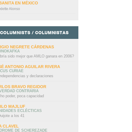
BANITA EN MÉXICO
dette Alonso
COLUMNISTS / COLUMNISTAS
RGIO NEGRETE CÁRDENAS
ONOKAFKA
bría sido mejor que AMLO ganara en 2006?
SÉ ANTONIO AGUILAR RIVERA
CUS CURIAE
independencias y declaraciones
RLOS BRAVO REGIDOR
 VERDAD CONTRARIA
ho poder, poca capacidad
BLO MAJLUF
NIDADES ECLÉCTICAS
uijote a los 41
A CLAVEL
NDROME DE SCHEREZADE