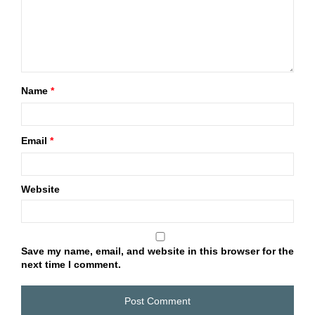
Name
*
Email
*
Website
Save my name, email, and website in this browser for the
next time I comment.