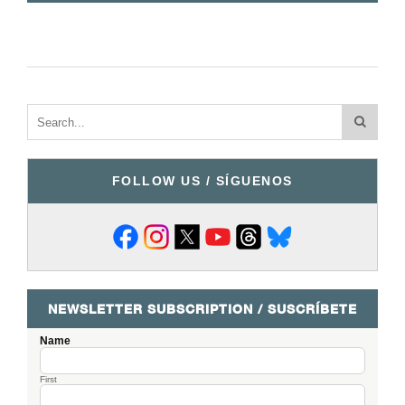
FOLLOW US / SÍGUENOS
NEWSLETTER SUBSCRIPTION / SUSCRÍBETE
Name
First