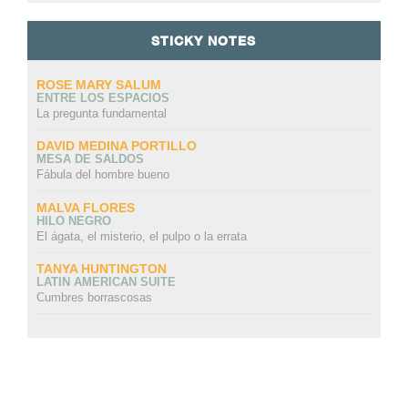
STICKY NOTES
ROSE MARY SALUM
ENTRE LOS ESPACIOS
La pregunta fundamental
DAVID MEDINA PORTILLO
MESA DE SALDOS
Fábula del hombre bueno
MALVA FLORES
HILO NEGRO
El ágata, el misterio, el pulpo o la errata
TANYA HUNTINGTON
LATIN AMERICAN SUITE
Cumbres borrascosas