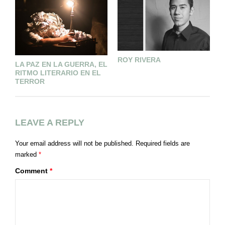
ROY RIVERA
¿
LA PAZ EN LA GUERRA, EL
C
RITMO LITERARIO EN EL
L
TERROR
LEAVE A REPLY
Your email address will not be published.
Required fields are
marked
*
Comment
*