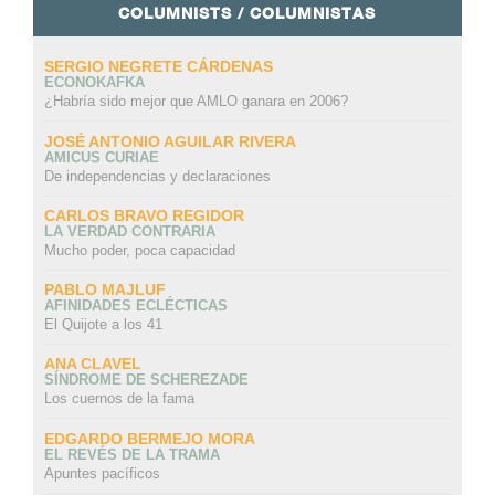
COLUMNISTS / COLUMNISTAS
SERGIO NEGRETE CÁRDENAS
ECONOKAFKA
¿Habría sido mejor que AMLO ganara en 2006?
JOSÉ ANTONIO AGUILAR RIVERA
AMICUS CURIAE
De independencias y declaraciones
CARLOS BRAVO REGIDOR
LA VERDAD CONTRARIA
Mucho poder, poca capacidad
PABLO MAJLUF
AFINIDADES ECLÉCTICAS
El Quijote a los 41
ANA CLAVEL
SÍNDROME DE SCHEREZADE
Los cuernos de la fama
EDGARDO BERMEJO MORA
EL REVÉS DE LA TRAMA
Apuntes pacíficos