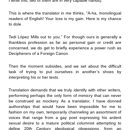
I write this, two of them are in very capable hands).
This is where the translator in me thinks, “A-ha, monolingual
readers of English! Your loss is my gain. Here is my chance
to dole
Tedi López Mills out to you.” For though ours is generally a
thankless profession as far as personal gain or credit are
concerned, we do get to briefly experience a power rush as
Decipherers of a Foreign Canon.
Then the moment subsides, and we set about the difficult
task of trying to put ourselves in another’s shoes by
interpreting his or her texts.
Translation demands that we truly identify with other writers,
performing perhaps the only form of mimicry that can never
be construed as mockery. As a translator, I have donned
authorships that would have been impossible for me to
fashion on my own, temporarily channeling an assortment of
voices that range from a gay poet expressing his ardent
sexual desire to a mature political columnist attempting to
define 20th Century ideological obsessions, from an