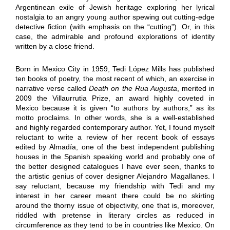
Argentinean exile of Jewish heritage exploring her lyrical
nostalgia to an angry young author spewing out cutting-edge
detective fiction (with emphasis on the “cutting”). Or, in this
case, the admirable and profound explorations of identity
written by a close friend.
Born in Mexico City in 1959, Tedi López Mills has published
ten books of poetry, the most recent of which, an exercise in
narrative verse called
Death on the Rua Augusta
, merited in
2009 the Villaurrutia Prize, an award highly coveted in
Mexico because it is given “to authors by authors,” as its
motto proclaims. In other words, she is a well-established
and highly regarded contemporary author. Yet, I found myself
reluctant to write a review of her recent book of essays
edited by Almadía, one of the best independent publishing
houses in the Spanish speaking world and probably one of
the better designed catalogues I have ever seen, thanks to
the artistic genius of cover designer Alejandro Magallanes. I
say reluctant, because my friendship with Tedi and my
interest in her career meant there could be no skirting
around the thorny issue of objectivity, one that is, moreover,
riddled with pretense in literary circles as reduced in
circumference as they tend to be in countries like Mexico. On