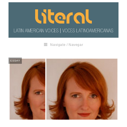
Navigate / Navegar
ESSAY