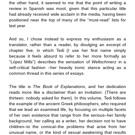
the other hand, it seemed to me that the point of writing a
review in Spanish was moot, given that this particular title
had already received wide acclaim in the media, having been
positioned near the top of many of the “must-read” lists for
last year.
And so, I chose instead to express my enthusiasm as a
translator, rather than a reader, by divulging an excerpt of
chapter five, in which Tedi (I use her first name simply
because it feels absurd to refer to her more formally as
“López Mills”) describes the sensation of
Weltschmerz
in a
self-critical fashion –her heavily ironic stance acting as a
common thread in this series of essays.
The title is
The Book of Explanations
, and her dedication
reads more like a disclaimer than an invitation: (There are
thirteen: nobody asked for them). In this volume, Tedi follows
the example of the ancient Greek philosophers, who required
that we lead an examined life, by focusing on multiple facets
of her own existence that range from the serious–her family
background, her calling as a writer, her decision not to have
children–to the comical–the problems that arise from her
unusual name, or the kind of sexual awakening that results