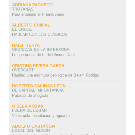
ADRIANA PACHECO
TROYANAS
Para entender el Premio Aena
ALBERTO CHIMAL
EL CRUCE
HABLAR CON LOS CLÁSICOS
NAIEF YEHYA
CRÓNICAS DE LA INTERZONA
Lo que queda de ti, de Cherien Dabis
CRISTINA RIVERA GARZA
OVERCAST
Rapiña: una escritura geológica de Balam Rodrigo
ROBERTO SALINAS LEON
DE CAPITAL IMPORTANCIA
Patadas de ahogado
GISELA KOZAK
FUERA DE LUGAR
Venezuela: desolación y aguante
ADOLFO CASTAÑÓN
LOCAL DEL MUNDO