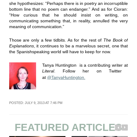
she hypothesizes: “Perhaps there is in poetry an incorruptible
bottom line that no poem can endanger.” And as for Cioran:
“How curious that he should insist on writing, on
communicating something that, in reality, annulled the very
meaning of communication.”
Those are only a few tidbits. As for the rest of
The Book of
Explanations
, it continues to be a marvelous secret, one that
the Spanishspeaking world will have to keep for now.
Tanya Huntington is a contributing writer at
Literal
. Follow her on Twitter
at
@
TanyaHuntington.
POSTED: JULY 9, 2013 AT 7:46 PM
FEATURED ARTICLES