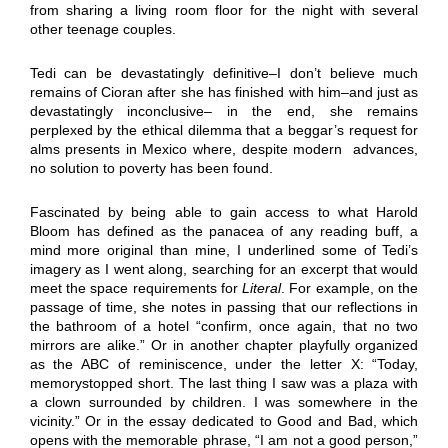
from sharing a living room floor for the night with several
other teenage couples.
Tedi can be devastatingly definitive–I don’t believe much
remains of Cioran after she has finished with him–and just as
devastatingly inconclusive– in the end, she remains
perplexed by the ethical dilemma that a beggar’s request for
alms presents in Mexico where, despite modern advances,
no solution to poverty has been found.
Fascinated by being able to gain access to what Harold
Bloom has defined as the panacea of any reading buff, a
mind more original than mine, I underlined some of Tedi’s
imagery as I went along, searching for an excerpt that would
meet the space requirements for
Literal
. For example, on the
passage of time, she notes in passing that our reflections in
the bathroom of a hotel “confirm, once again, that no two
mirrors are alike.” Or in another chapter playfully organized
as the ABC of reminiscence, under the letter X: “Today,
memorystopped short. The last thing I saw was a plaza with
a clown surrounded by children. I was somewhere in the
vicinity.” Or in the essay dedicated to Good and Bad, which
opens with the memorable phrase, “I am not a good person,”