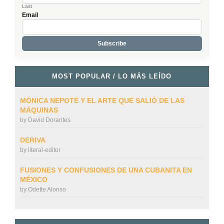
Last
Email
MOST POPULAR / LO MÁS LEÍDO
MÓNICA NEPOTE Y EL ARTE QUE SALIÓ DE LAS
MÁQUINAS
by
David Dorantes
DERIVA
by
literal-editor
FUSIONES Y CONFUSIONES DE UNA CUBANITA EN
MÉXICO
by
Odette Alonso