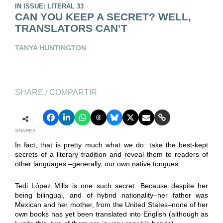
IN ISSUE: LITERAL 33
CAN YOU KEEP A SECRET? WELL,
TRANSLATORS CAN’T
TANYA HUNTINGTON
SHARE / COMPARTIR
SHARES
In fact, that is pretty much what we do: take the best-kept
secrets of a literary tradition and reveal them to readers of
other languages –generally, our own native tongues.
Tedi López Mills is one such secret. Because despite her
being bilingual, and of hybrid nationality–her father was
Mexican and her mother, from the United States–none of her
own books has yet been translated into English (although as