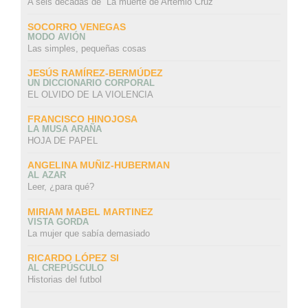
A seis décadas de “La muerte de Artemio Cruz”
SOCORRO VENEGAS
MODO AVIÓN
Las simples, pequeñas cosas
JESÚS RAMÍREZ-BERMÚDEZ
UN DICCIONARIO CORPORAL
EL OLVIDO DE LA VIOLENCIA
FRANCISCO HINOJOSA
LA MUSA ARAÑA
HOJA DE PAPEL
ANGELINA MUÑIZ-HUBERMAN
AL AZAR
Leer, ¿para qué?
MIRIAM MABEL MARTINEZ
VISTA GORDA
La mujer que sabía demasiado
RICARDO LÓPEZ SI
AL CREPÚSCULO
Historias del futbol