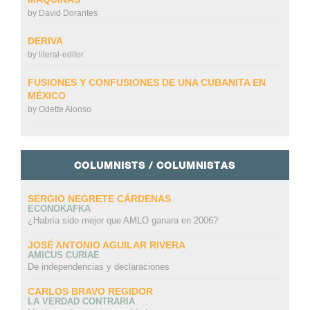
by
David Dorantes
DERIVA
by
literal-editor
FUSIONES Y CONFUSIONES DE UNA CUBANITA EN
MÉXICO
by
Odette Alonso
COLUMNISTS / COLUMNISTAS
SERGIO NEGRETE CÁRDENAS
ECONOKAFKA
¿Habría sido mejor que AMLO ganara en 2006?
JOSÉ ANTONIO AGUILAR RIVERA
AMICUS CURIAE
De independencias y declaraciones
CARLOS BRAVO REGIDOR
LA VERDAD CONTRARIA