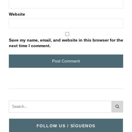
Website
Save my name, email, and website in this browser for the
next time I comment.
FOLLOW US / SÍGUENOS