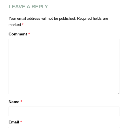
LEAVE A REPLY
Your email address will not be published.
Required fields are
marked
*
Comment
*
Name
*
Email
*