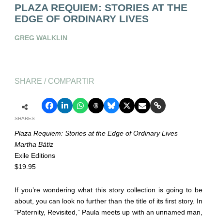
PLAZA REQUIEM: STORIES AT THE
EDGE OF ORDINARY LIVES
GREG WALKLIN
SHARE / COMPARTIR
SHARES
Plaza Requiem: Stories at the Edge of Ordinary Lives
Martha Bátiz
Exile Editions
$19.95
If you’re wondering what this story collection is going to be
about, you can look no further than the title of its first story. In
“Paternity, Revisited,” Paula meets up with an unnamed man,