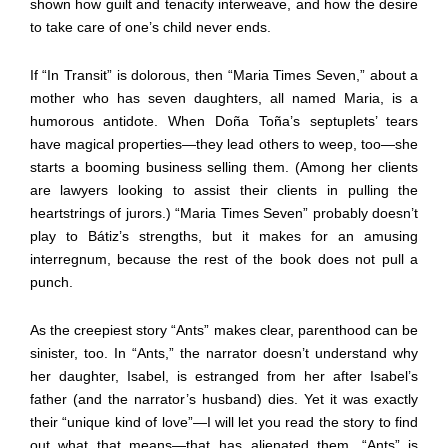
shown how guilt and tenacity interweave, and how the desire
to take care of one’s child never ends.
If “In Transit” is dolorous, then “Maria Times Seven,” about a
mother who has seven daughters, all named Maria, is a
humorous antidote. When Doña Toña’s septuplets’ tears
have magical properties—they lead others to weep, too—she
starts a booming business selling them. (Among her clients
are lawyers looking to assist their clients in pulling the
heartstrings of jurors.) “Maria Times Seven” probably doesn’t
play to Bátiz’s strengths, but it makes for an amusing
interregnum, because the rest of the book does not pull a
punch.
As the creepiest story “Ants” makes clear, parenthood can be
sinister, too. In “Ants,” the narrator doesn’t understand why
her daughter, Isabel, is estranged from her after Isabel’s
father (and the narrator’s husband) dies. Yet it was exactly
their “unique kind of love”—I will let you read the story to find
out what that means—that has alienated them. “Ants” is