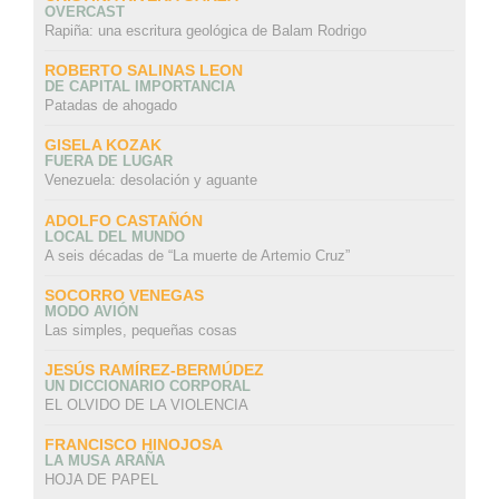
OVERCAST
Rapiña: una escritura geológica de Balam Rodrigo
ROBERTO SALINAS LEON
DE CAPITAL IMPORTANCIA
Patadas de ahogado
GISELA KOZAK
FUERA DE LUGAR
Venezuela: desolación y aguante
ADOLFO CASTAÑÓN
LOCAL DEL MUNDO
A seis décadas de “La muerte de Artemio Cruz”
SOCORRO VENEGAS
MODO AVIÓN
Las simples, pequeñas cosas
JESÚS RAMÍREZ-BERMÚDEZ
UN DICCIONARIO CORPORAL
EL OLVIDO DE LA VIOLENCIA
FRANCISCO HINOJOSA
LA MUSA ARAÑA
HOJA DE PAPEL