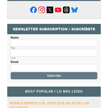
NEWSLETTER SUBSCRIPTION / SUSCRÍBETE
Name
First
Last
Email
MOST POPULAR / LO MÁS LEÍDO
MÓNICA NEPOTE Y EL ARTE QUE SALIÓ DE LAS
MÁQUINAS