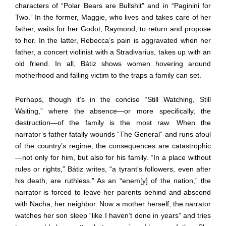
characters of “Polar Bears are Bullshit” and in “Paginini for
Two.” In the former, Maggie, who lives and takes care of her
father, waits for her Godot, Raymond, to return and propose
to her. In the latter, Rebecca’s pain is aggravated when her
father, a concert violinist with a Stradivarius, takes up with an
old friend. In all, Bátiz shows women hovering around
motherhood and falling victim to the traps a family can set.
Perhaps, though it’s in the concise “Still Watching, Still
Waiting,” where the absence—or more specifically, the
destruction—of the family is the most raw. When the
narrator’s father fatally wounds “The General” and runs afoul
of the country’s regime, the consequences are catastrophic
—not only for him, but also for his family. “In a place without
rules or rights,” Bátiz writes, “a tyrant’s followers, even after
his death, are ruthless.” As an “enem[y] of the nation,” the
narrator is forced to leave her parents behind and abscond
with Nacha, her neighbor. Now a mother herself, the narrator
watches her son sleep “like I haven’t done in years” and tries