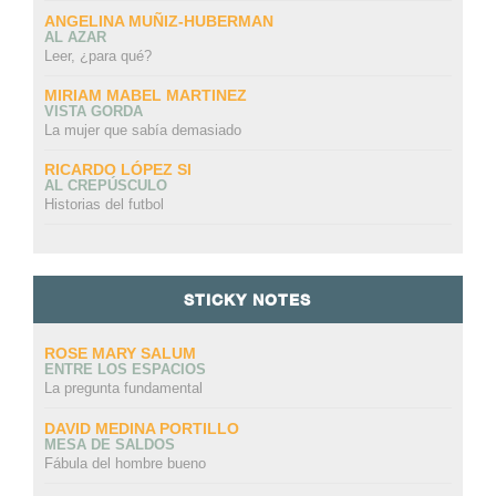
ANGELINA MUÑIZ-HUBERMAN
AL AZAR
Leer, ¿para qué?
MIRIAM MABEL MARTINEZ
VISTA GORDA
La mujer que sabía demasiado
RICARDO LÓPEZ SI
AL CREPÚSCULO
Historias del futbol
STICKY NOTES
ROSE MARY SALUM
ENTRE LOS ESPACIOS
La pregunta fundamental
DAVID MEDINA PORTILLO
MESA DE SALDOS
Fábula del hombre bueno