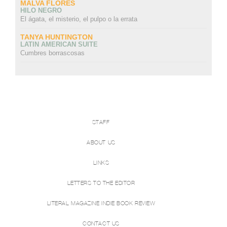
MALVA FLORES
HILO NEGRO
El ágata, el misterio, el pulpo o la errata
TANYA HUNTINGTON
LATIN AMERICAN SUITE
Cumbres borrascosas
STAFF
ABOUT US
LINKS
LETTERS TO THE EDITOR
LITERAL MAGAZINE INDIE BOOK REVIEW
CONTACT US