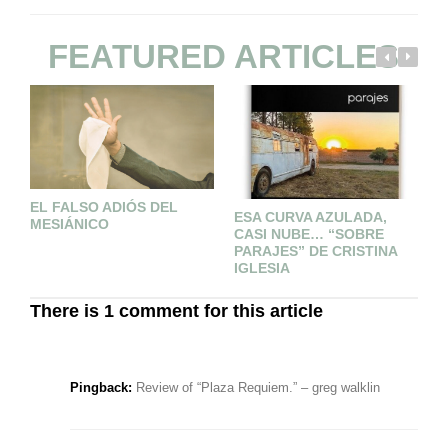
FEATURED ARTICLES
EL FALSO ADIÓS DEL
2
ESA CURVA AZULADA,
MESIÁNICO
CASI NUBE… “SOBRE
PARAJES” DE CRISTINA
IGLESIA
There is 1 comment for this article
Pingback:
Review of “Plaza Requiem.” – greg walklin