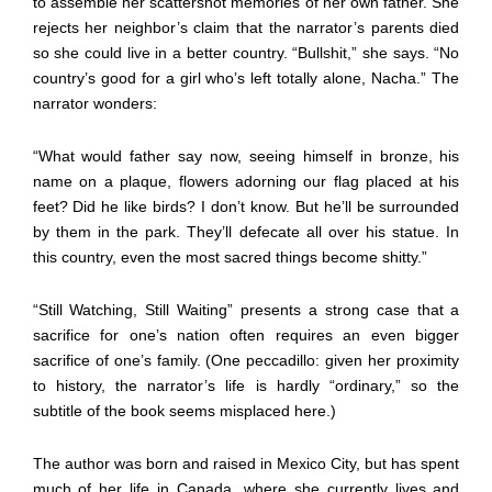
to assemble her scattershot memories of her own father. She
rejects her neighbor’s claim that the narrator’s parents died
so she could live in a better country. “Bullshit,” she says. “No
country’s good for a girl who’s left totally alone, Nacha.” The
narrator wonders:
“What would father say now, seeing himself in bronze, his
name on a plaque, flowers adorning our flag placed at his
feet? Did he like birds? I don’t know. But he’ll be surrounded
by them in the park. They’ll defecate all over his statue. In
this country, even the most sacred things become shitty.”
“Still Watching, Still Waiting” presents a strong case that a
sacrifice for one’s nation often requires an even bigger
sacrifice of one’s family. (One peccadillo: given her proximity
to history, the narrator’s life is hardly “ordinary,” so the
subtitle of the book seems misplaced here.)
The author was born and raised in Mexico City, but has spent
much of her life in Canada, where she currently lives and