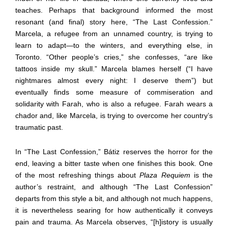
teaches. Perhaps that background informed the most
resonant (and final) story here, “The Last Confession.”
Marcela, a refugee from an unnamed country, is trying to
learn to adapt—to the winters, and everything else, in
Toronto. “Other people’s cries,” she confesses, “are like
tattoos inside my skull.” Marcela blames herself (“I have
nightmares almost every night: I deserve them”) but
eventually finds some measure of commiseration and
solidarity with Farah, who is also a refugee. Farah wears a
chador and, like Marcela, is trying to overcome her country’s
traumatic past.
In “The Last Confession,” Bátiz reserves the horror for the
end, leaving a bitter taste when one finishes this book. One
of the most refreshing things about
Plaza Requiem
is the
author’s restraint, and although “The Last Confession”
departs from this style a bit, and although not much happens,
it is nevertheless searing for how authentically it conveys
pain and trauma. As Marcela observes, “[h]istory is usually