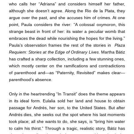
who calls her “Adriana” and considers himself her father,
although she doesn’t agree. Along the Rio de la Plata, they
argue over the past, and she accuses him of crimes. At one
point, Paula considers the river: “A colossal oxymoron, this
strange beast in front of her: its water a peculiar womb that
embraces the dead while nourishing the hopes for the living.”
Paula’s observation frames the rest of the stories in
Plaza
Requiem: Stories at the Edge of Ordinary Lives
. Martha Bátiz
has crafted a sharp collection, including a few stunning ones,
which mostly center on the ramifications and contradictions
of parenthood and—as “Paternity, Revisited” makes clear—
parenthood’s absence.
Only in the heartrending “In Transit” does the theme appears
in its ideal form. Eulalia sold her land and house to obtain
passage for Andrés, her son, to the United States. But after
Andrés dies, she seeks out the spot where his last moments
took place; all she wants to do, she says, is “bring him water
to calm his thirst.” Through a tragic, realistic story, Bátiz has