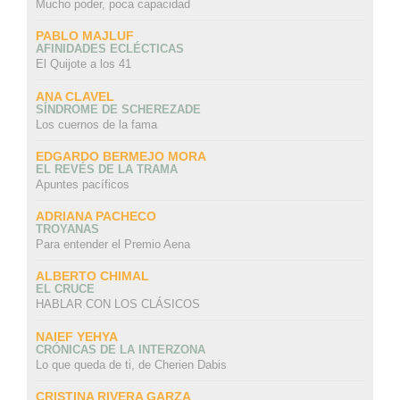
Mucho poder, poca capacidad
PABLO MAJLUF
AFINIDADES ECLÉCTICAS
El Quijote a los 41
ANA CLAVEL
SÍNDROME DE SCHEREZADE
Los cuernos de la fama
EDGARDO BERMEJO MORA
EL REVÉS DE LA TRAMA
Apuntes pacíficos
ADRIANA PACHECO
TROYANAS
Para entender el Premio Aena
ALBERTO CHIMAL
EL CRUCE
HABLAR CON LOS CLÁSICOS
NAIEF YEHYA
CRÓNICAS DE LA INTERZONA
Lo que queda de ti, de Cherien Dabis
CRISTINA RIVERA GARZA