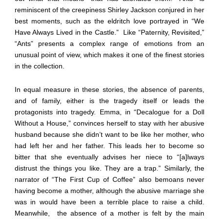
reminiscent of the creepiness Shirley Jackson conjured in her
best moments, such as the eldritch love portrayed in “We
Have Always Lived in the Castle.”
Like “Paternity, Revisited,”
“Ants” presents a complex range of emotions from an
unusual point of view, which makes it one of the finest stories
in the collection.
In equal measure in these stories, the absence of parents,
and of family, either is the tragedy itself or leads the
protagonists into tragedy. Emma, in “Decalogue for a Doll
Without a House,” convinces herself to stay with her abusive
husband because she didn’t want to be like her mother, who
had left her and her father. This leads her to become so
bitter that she eventually advises her niece to “[a]lways
distrust the things you like. They are a trap.” Similarly, the
narrator of “The First Cup of Coffee” also bemoans never
having become a mother, although the abusive marriage she
was in would have been a terrible place to raise a child.
Meanwhile,
the absence of a mother is felt by the main