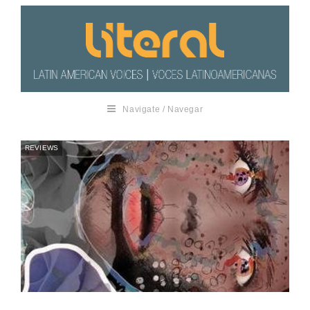
Navigate / Navegar
REVIEWS