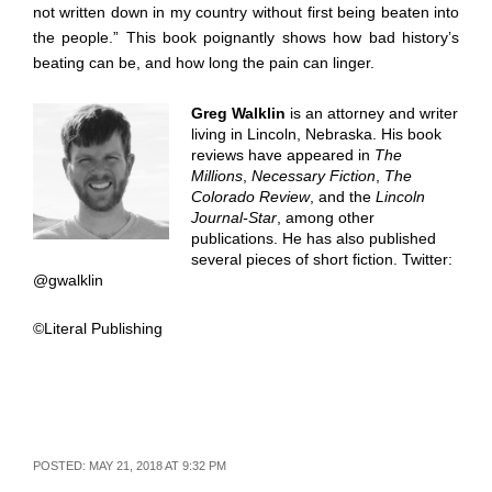
not written down in my country without first being beaten into
the people.” This book poignantly shows how bad history’s
beating can be, and how long the pain can linger.
Greg Walklin
is an attorney and writer
living in Lincoln, Nebraska. His book
reviews have appeared in
The
Millions
,
Necessary Fiction
,
The
Colorado Review
, and the
Lincoln
Journal-Star
, among other
publications. He has also published
several pieces of short fiction. Twitter:
@gwalklin
©Literal Publishing
POSTED: MAY 21, 2018 AT 9:32 PM