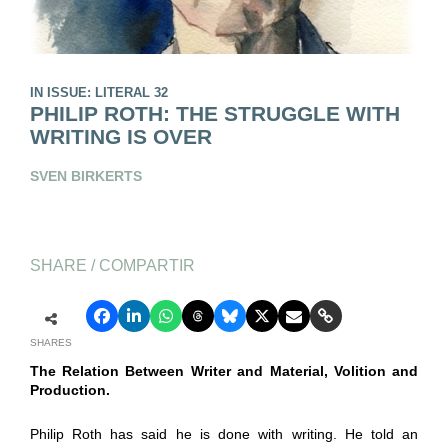
IN ISSUE: LITERAL 32
PHILIP ROTH: THE STRUGGLE WITH
WRITING IS OVER
SVEN BIRKERTS
SHARE / COMPARTIR
SHARES
The Relation Between Writer and Material, Volition and
Production.
Philip Roth has said he is done with writing. He told an