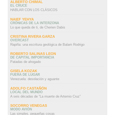
ALBERTO CHIMAL
EL CRUCE
HABLAR CON LOS CLÁSICOS
NAIEF YEHYA
CRÓNICAS DE LA INTERZONA
Lo que queda de ti, de Cherien Dabis
CRISTINA RIVERA GARZA
OVERCAST
Rapiña: una escritura geológica de Balam Rodrigo
ROBERTO SALINAS LEON
DE CAPITAL IMPORTANCIA
Patadas de ahogado
GISELA KOZAK
FUERA DE LUGAR
Venezuela: desolación y aguante
ADOLFO CASTAÑÓN
LOCAL DEL MUNDO
A seis décadas de “La muerte de Artemio Cruz”
SOCORRO VENEGAS
MODO AVIÓN
Las simples, pequeñas cosas