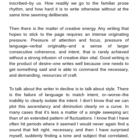
inscribed–by us. How readily we go to the familiar prose
rhythm, and how hard it is to write otherwise without at the
same time seeming deliberate.
Then there is the matter of creative energy. Any writing that
hopes to stick to the page requires an intense originating
pressure. Pressure of attention and focus, pressure of
language–verbal originality–and a sense of larger
consecutive coherence, and intent, that is rarely achieved
without a strong infusion of creative élan vital. Good writing is
the product of desire–one writes well because one needs to
get something said and is able to command the necessary,
and demanding, resources of craft.
To talk about the writer in decline is to talk about style. There
is the failure of language to match intent, or–worse–the
inability to clearly isolate the intent. I don’t know that we can
plot this ascendancy and diminution clearly on a curve. In
many cases that it’s less a matter of a single sweeping arc
than of an extended pattern of fluctuations. I know that I have
often hit periods where it seemed I would never again find a
sound that felt right, necessary, and then I have surprised
myself, suddenly finding a tone and subject that correlated,