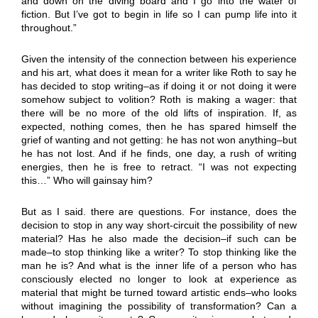
and down on the diving board and I go into the water of
fiction. But I’ve got to begin in life so I can pump life into it
throughout.”
Given the intensity of the connection between his experience
and his art, what does it mean for a writer like Roth to say he
has decided to stop writing–as if doing it or not doing it were
somehow subject to volition? Roth is making a wager: that
there will be no more of the old lifts of inspiration. If, as
expected, nothing comes, then he has spared himself the
grief of wanting and not getting: he has not won anything–but
he has not lost. And if he finds, one day, a rush of writing
energies, then he is free to retract. “I was not expecting
this…” Who will gainsay him?
But as I said. there are questions. For instance, does the
decision to stop in any way short-circuit the possibility of new
material? Has he also made the decision–if such can be
made–to stop thinking like a writer? To stop thinking like the
man he is? And what is the inner life of a person who has
consciously elected no longer to look at experience as
material that might be turned toward artistic ends–who looks
without imagining the possibility of transformation? Can a