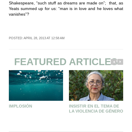
Shakespeare, “such stuff as dreams are made on”; that, as
Yeats summed up for us: “man is in love and he loves what
vanishes”?
POSTED: APRIL 28, 2013 AT 12:58 AM
FEATURED ARTICLES
IMPLOSIÓN
INSISTIR EN EL TEMA DE
A
LA VIOLENCIA DE GÉNERO