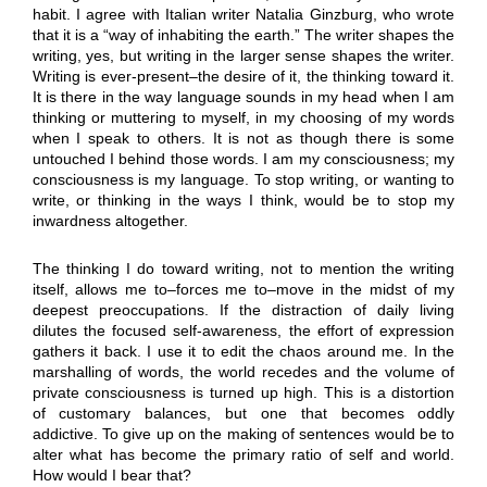
habit. I agree with Italian writer Natalia Ginzburg, who wrote
that it is a “way of inhabiting the earth.” The writer shapes the
writing, yes, but writing in the larger sense shapes the writer.
Writing is ever-present–the desire of it, the thinking toward it.
It is there in the way language sounds in my head when I am
thinking or muttering to myself, in my choosing of my words
when I speak to others. It is not as though there is some
untouched I behind those words. I am my consciousness; my
consciousness is my language. To stop writing, or wanting to
write, or thinking in the ways I think, would be to stop my
inwardness altogether.
The thinking I do toward writing, not to mention the writing
itself, allows me to–forces me to–move in the midst of my
deepest preoccupations. If the distraction of daily living
dilutes the focused self-awareness, the effort of expression
gathers it back. I use it to edit the chaos around me. In the
marshalling of words, the world recedes and the volume of
private consciousness is turned up high. This is a distortion
of customary balances, but one that becomes oddly
addictive. To give up on the making of sentences would be to
alter what has become the primary ratio of self and world.
How would I bear that?