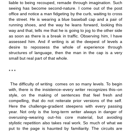
liable to being recouped, remade through imagination. Such
seeing has become second-nature. I come out of the post
office and notice a man fidgeting by the curb, waiting to cross
the street. He is wearing a blue baseball cap and a pair of
running shoes, and the way he leans forward, looking this
way and that, tells me that he is going to jog to the other side
as soon as there is a break in traffic. Observing him, I have
assessed him. And if writing is at the deepest of levels a
desire to repossess the whole of experience through
structures of language, then the man in the cap is a very
small but real part of that whole.
* * *
The difficulty of writing comes on so many levels. To begin
with, there is the insistence–every writer recognizes this–on
style, on the making of sentences that feel fresh and
compelling, that do not reiterate prior versions of the self.
Here the challenge-gradient steepens with every passing
year. Not only is the long-term writer always in danger of
overusing–wearing out–his core material, but avoiding
stylistic repetition also takes real work. So much of what we
put to the page is haunted by familiarity. The circuits are