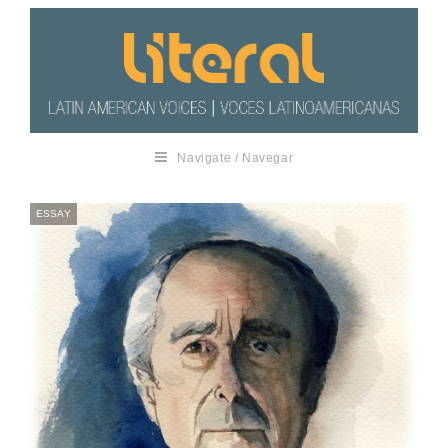
Navigate / Navegar
ESSAY