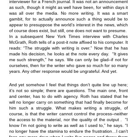
interviewer for a French journal. It was not an announcement
as such, though it might as well have been, for within days it
was all over the media. No more writing. It was a smart
gambit, for to actually announce such a thing would be to
appear to presuppose the world’s interest in the news, which
of course does exist, but still, one does not want to presume.
In a subsequent New York Times interview with Charles
McGrath, Roth tells of a post-it note affixed to his computer. It
reads: “The struggle with writing is over.” Now that he has
made his decision, he looks at the note every day. “It gives
me such strength,” he says. We can only be glad–if not for
ourselves, then for the writer who gave so much for so many
years. Any other response would be ungrateful. And yet.
And yet somehow I feel that things don’t quite line up here;
it’s not so simple; there are questions. The main one, front
and center, has to do with agency. Roth has stated that he
will no longer carry on something that had finally become for
him such a struggle. What makes writing a struggle, of
course, is that the writer cannot control the process–neither
the access to the material, nor the quality of the output . “I
know I’m not going to write as well as I used to,” he says. “I
no longer have the stamina to endure the frustration…I can’t
face any more days when I write five pages and throw them