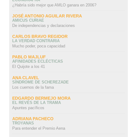
¿Habría sido mejor que AMLO ganara en 2006?
JOSÉ ANTONIO AGUILAR RIVERA
AMICUS CURIAE
De independencias y declaraciones
CARLOS BRAVO REGIDOR
LA VERDAD CONTRARIA
Mucho poder, poca capacidad
PABLO MAJLUF
AFINIDADES ECLÉCTICAS
El Quijote a los 41
ANA CLAVEL
SÍNDROME DE SCHEREZADE
Los cuernos de la fama
EDGARDO BERMEJO MORA
EL REVÉS DE LA TRAMA
Apuntes pacíficos
ADRIANA PACHECO
TROYANAS
Para entender el Premio Aena