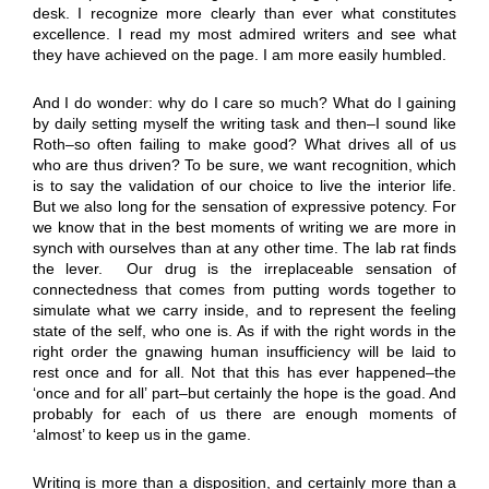
desk. I recognize more clearly than ever what constitutes
excellence. I read my most admired writers and see what
they have achieved on the page. I am more easily humbled.
And I do wonder: why do I care so much? What do I gaining
by daily setting myself the writing task and then–I sound like
Roth–so often failing to make good? What drives all of us
who are thus driven? To be sure, we want recognition, which
is to say the validation of our choice to live the interior life.
But we also long for the sensation of expressive potency. For
we know that in the best moments of writing we are more in
synch with ourselves than at any other time. The lab rat finds
the lever. Our drug is the irreplaceable sensation of
connectedness that comes from putting words together to
simulate what we carry inside, and to represent the feeling
state of the self, who one is. As if with the right words in the
right order the gnawing human insufficiency will be laid to
rest once and for all. Not that this has ever happened–the
‘once and for all’ part–but certainly the hope is the goad. And
probably for each of us there are enough moments of
‘almost’ to keep us in the game.
Writing is more than a disposition, and certainly more than a