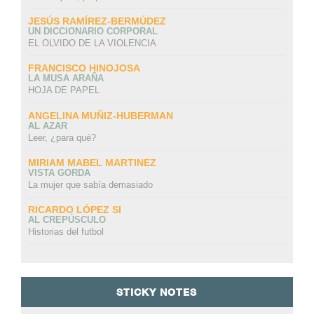
JESÚS RAMÍREZ-BERMÚDEZ
UN DICCIONARIO CORPORAL
EL OLVIDO DE LA VIOLENCIA
FRANCISCO HINOJOSA
LA MUSA ARAÑA
HOJA DE PAPEL
ANGELINA MUÑIZ-HUBERMAN
AL AZAR
Leer, ¿para qué?
MIRIAM MABEL MARTINEZ
VISTA GORDA
La mujer que sabía demasiado
RICARDO LÓPEZ SI
AL CREPÚSCULO
Historias del futbol
STICKY NOTES