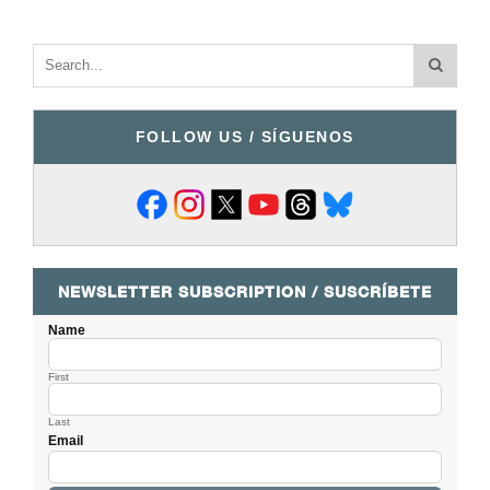
FOLLOW US / SÍGUENOS
NEWSLETTER SUBSCRIPTION / SUSCRÍBETE
Name
First
Last
Email