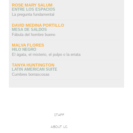
ROSE MARY SALUM
ENTRE LOS ESPACIOS
La pregunta fundamental
DAVID MEDINA PORTILLO
MESA DE SALDOS
Fábula del hombre bueno
MALVA FLORES
HILO NEGRO
El ágata, el misterio, el pulpo o la errata
TANYA HUNTINGTON
LATIN AMERICAN SUITE
Cumbres borrascosas
STAFF
ABOUT US