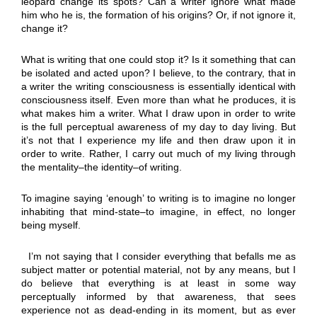
leopard change its spots? Can a writer ignore what made
him who he is, the formation of his origins? Or, if not ignore it,
change it?
What is writing that one could stop it? Is it something that can
be isolated and acted upon? I believe, to the contrary, that in
a writer the writing consciousness is essentially identical with
consciousness itself. Even more than what he produces, it is
what makes him a writer. What I draw upon in order to write
is the full perceptual awareness of my day to day living. But
it’s not that I experience my life and then draw upon it in
order to write. Rather, I carry out much of my living through
the mentality–the identity–of writing.
To imagine saying ‘enough’ to writing is to imagine no longer
inhabiting that mind-state–to imagine, in effect, no longer
being myself.
I’m not saying that I consider everything that befalls me as
subject matter or potential material, not by any means, but I
do believe that everything is at least in some way
perceptually informed by that awareness, that sees
experience not as dead-ending in its moment, but as ever