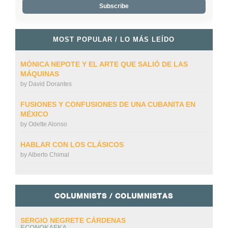
MOST POPULAR / LO MÁS LEÍDO
MÓNICA NEPOTE Y EL ARTE QUE SALIÓ DE LAS
MÁQUINAS
by
David Dorantes
FUSIONES Y CONFUSIONES DE UNA CUBANITA EN
MÉXICO
by
Odette Alonso
HABLAR CON LOS CLÁSICOS
by
Alberto Chimal
COLUMNISTS / COLUMNISTAS
SERGIO NEGRETE CÁRDENAS
ECONOKAFKA