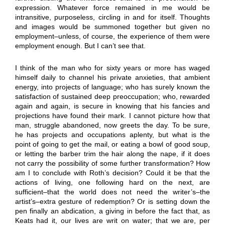
expression. Whatever force remained in me would be
intransitive, purposeless, circling in and for itself. Thoughts
and images would be summoned together but given no
employment–unless, of course, the experience of them were
employment enough. But I can’t see that.
I think of the man who for sixty years or more has waged
himself daily to channel his private anxieties, that ambient
energy, into projects of language; who has surely known the
satisfaction of sustained deep preoccupation; who, rewarded
again and again, is secure in knowing that his fancies and
projections have found their mark. I cannot picture how that
man, struggle abandoned, now greets the day. To be sure,
he has projects and occupations aplenty, but what is the
point of going to get the mail, or eating a bowl of good soup,
or letting the barber trim the hair along the nape, if it does
not carry the possibility of some further transformation? How
am I to conclude with Roth’s decision? Could it be that the
actions of living, one following hard on the next, are
sufficient–that the world does not need the writer’s–the
artist’s–extra gesture of redemption? Or is setting down the
pen finally an abdication, a giving in before the fact that, as
Keats had it, our lives are writ on water; that we are, per