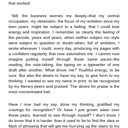
that worked.
Still, the business worries me deeply–that my central
occupation, my obsession, the focus of my ambition since my
teen years, might be subject to a fading; that I could lose
energy and inspiration. I remember so clearly the feeling of
the periods, years and years, when neither subject nor style
were subject to question or doubt–when, full of ambition, I
wrote whenever I could, every day, producing my pages with
a confident regularity that now astonishes me. I cannot now
imagine putting myself through those same paces–the
reading, the note-taking, the typing on a typewriter of one
draft after another. What drove me? Youthful energy, to be
sure. But also the desire to have my say, to give form to my
thinking. I wanted to see my name in print, to be recognized
by my literary peers and praised. The desire for praise is the
most concentrated fuel.
Have I now had my say, done my thinking, gratified my
cravings for recognition? Or have I just grown wiser over
these years, learned to see through myself? I don’t know. I
do know that it is harder than it used to be to find the idea or
flash of phrasing that will get me hurrying up the stairs to my