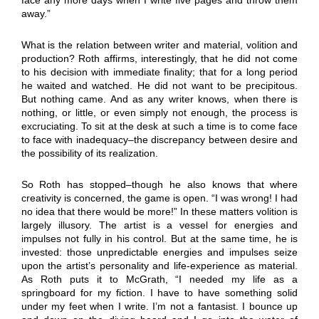
away.”
What is the relation between writer and material, volition and
production? Roth affirms, interestingly, that he did not come
to his decision with immediate finality; that for a long period
he waited and watched. He did not want to be precipitous.
But nothing came. And as any writer knows, when there is
nothing, or little, or even simply not enough, the process is
excruciating. To sit at the desk at such a time is to come face
to face with inadequacy–the discrepancy between desire and
the possibility of its realization.
So Roth has stopped–though he also knows that where
creativity is concerned, the game is open. “I was wrong! I had
no idea that there would be more!” In these matters volition is
largely illusory. The artist is a vessel for energies and
impulses not fully in his control. But at the same time, he is
invested: those unpredictable energies and impulses seize
upon the artist’s personality and life-experience as material.
As Roth puts it to McGrath, “I needed my life as a
springboard for my fiction. I have to have something solid
under my feet when I write. I’m not a fantasist. I bounce up