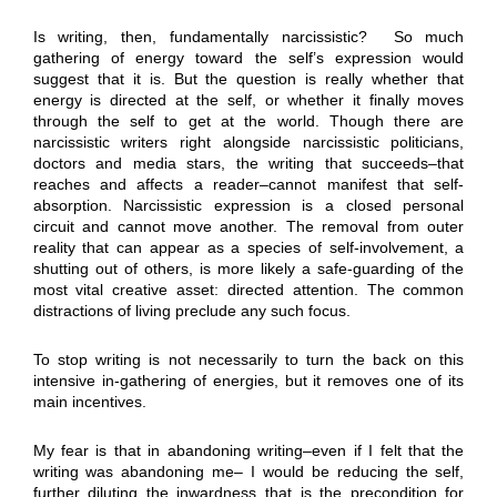
Is writing, then, fundamentally narcissistic? So much
gathering of energy toward the self’s expression would
suggest that it is. But the question is really whether that
energy is directed at the self, or whether it finally moves
through the self to get at the world. Though there are
narcissistic writers right alongside narcissistic politicians,
doctors and media stars, the writing that succeeds–that
reaches and affects a reader–cannot manifest that self-
absorption. Narcissistic expression is a closed personal
circuit and cannot move another. The removal from outer
reality that can appear as a species of self-involvement, a
shutting out of others, is more likely a safe-guarding of the
most vital creative asset: directed attention. The common
distractions of living preclude any such focus.
To stop writing is not necessarily to turn the back on this
intensive in-gathering of energies, but it removes one of its
main incentives.
My fear is that in abandoning writing–even if I felt that the
writing was abandoning me– I would be reducing the self,
further diluting the inwardness that is the precondition for