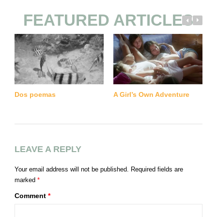
FEATURED ARTICLES
M
Dos poemas
A Girl’s Own Adventure
LEAVE A REPLY
Your email address will not be published.
Required fields are
marked
*
Comment
*