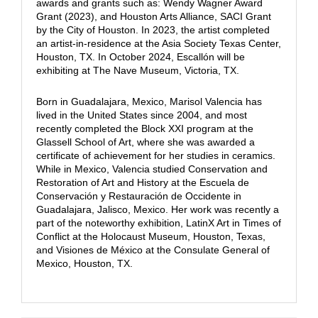
awards and grants such as: Wendy Wagner Award
Grant (2023), and Houston Arts Alliance, SACI Grant
by the City of Houston. In 2023, the artist completed
an artist-in-residence at the Asia Society Texas Center,
Houston, TX. In October 2024, Escallón will be
exhibiting at The Nave Museum, Victoria, TX.
Born in Guadalajara, Mexico, Marisol Valencia has
lived in the United States since 2004, and most
recently completed the Block XXI program at the
Glassell School of Art, where she was awarded a
certificate of achievement for her studies in ceramics.
While in Mexico, Valencia studied Conservation and
Restoration of Art and History at the Escuela de
Conservación y Restauración de Occidente in
Guadalajara, Jalisco, Mexico. Her work was recently a
part of the noteworthy exhibition, LatinX Art in Times of
Conflict at the Holocaust Museum, Houston, Texas,
and Visiones de México at the Consulate General of
Mexico, Houston, TX.