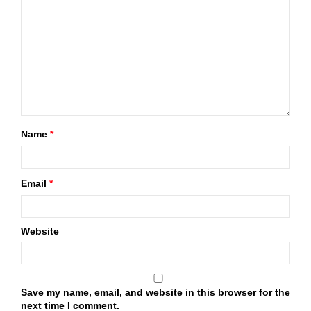
Name
*
Email
*
Website
Save my name, email, and website in this browser for the
next time I comment.