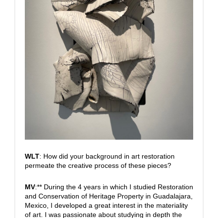
WLT
: How did your background in art restoration
permeate the creative process of these pieces?
MV
:** During the 4 years in which I studied Restoration
and Conservation of Heritage Property in Guadalajara,
Mexico, I developed a great interest in the materiality
of art. I was passionate about studying in depth the