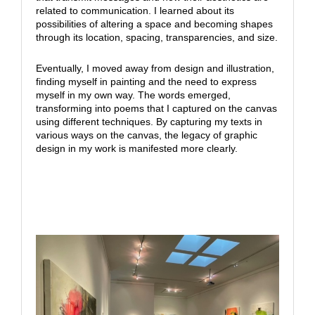
related to communication. I learned about its
possibilities of altering a space and becoming shapes
through its location, spacing, transparencies, and size.
Eventually, I moved away from design and illustration,
finding myself in painting and the need to express
myself in my own way. The words emerged,
transforming into poems that I captured on the canvas
using different techniques. By capturing my texts in
various ways on the canvas, the legacy of graphic
design in my work is manifested more clearly.