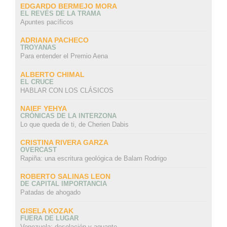
EDGARDO BERMEJO MORA
EL REVÉS DE LA TRAMA
Apuntes pacíficos
ADRIANA PACHECO
TROYANAS
Para entender el Premio Aena
ALBERTO CHIMAL
EL CRUCE
HABLAR CON LOS CLÁSICOS
NAIEF YEHYA
CRÓNICAS DE LA INTERZONA
Lo que queda de ti, de Cherien Dabis
CRISTINA RIVERA GARZA
OVERCAST
Rapiña: una escritura geológica de Balam Rodrigo
ROBERTO SALINAS LEON
DE CAPITAL IMPORTANCIA
Patadas de ahogado
GISELA KOZAK
FUERA DE LUGAR
Venezuela: desolación y aguante