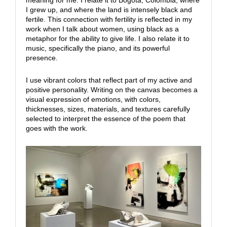
meaning for me. I relate it to Bogota, Colombia, where
I grew up, and where the land is intensely black and
fertile. This connection with fertility is reflected in my
work when I talk about women, using black as a
metaphor for the ability to give life. I also relate it to
music, specifically the piano, and its powerful
presence.
I use vibrant colors that reflect part of my active and
positive personality. Writing on the canvas becomes a
visual expression of emotions, with colors,
thicknesses, sizes, materials, and textures carefully
selected to interpret the essence of the poem that
goes with the work.