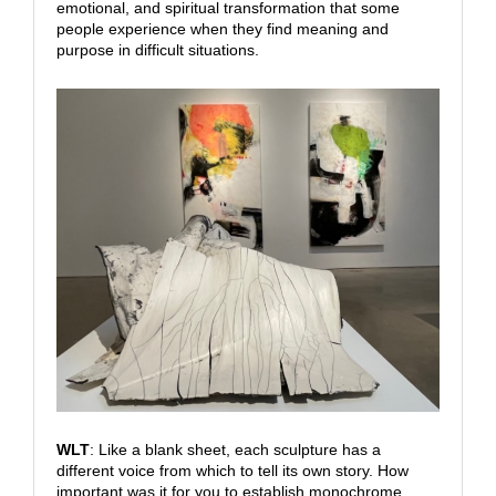
emotional, and spiritual transformation that some
people experience when they find meaning and
purpose in difficult situations.
WLT
: Like a blank sheet, each sculpture has a
different voice from which to tell its own story. How
important was it for you to establish monochrome