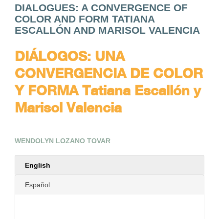
DIALOGUES: A CONVERGENCE OF
COLOR AND FORM TATIANA
ESCALLÓN AND MARISOL VALENCIA
DIÁLOGOS: UNA
CONVERGENCIA DE COLOR
Y FORMA Tatiana Escallón y
Marisol Valencia
WENDOLYN LOZANO TOVAR
English
Español