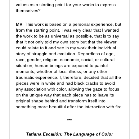
values as a starting point for your works to express
themselves?
MV
: This work is based on a personal experience, but
from the starting point, I was very clear that I wanted
the work to be as universal as possible, that is to say
that it not only told my own story but that the viewer
could relate to it and see in my work their individual
story of struggle and evolution. Regardless of age,
race, gender, religion, economic, social, or cultural
situation, human beings are exposed to painful
moments, whether of loss, illness, or any other
traumatic experience. I, therefore, decided that all the
pieces were in white and had black cracks to avoid
any association with color, allowing the gaze to focus
on the unique way that each piece has to leave its
original shape behind and transform itself into
something more beautiful after the interaction with fire.
***
Tatiana Escallón: The Language of Color