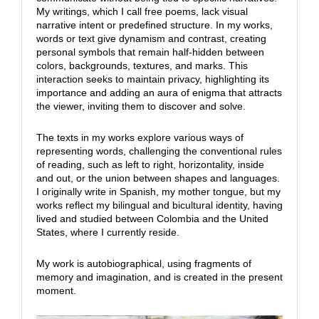
My writings, which I call free poems, lack visual
narrative intent or predefined structure. In my works,
words or text give dynamism and contrast, creating
personal symbols that remain half-hidden between
colors, backgrounds, textures, and marks. This
interaction seeks to maintain privacy, highlighting its
importance and adding an aura of enigma that attracts
the viewer, inviting them to discover and solve.
The texts in my works explore various ways of
representing words, challenging the conventional rules
of reading, such as left to right, horizontality, inside
and out, or the union between shapes and languages.
I originally write in Spanish, my mother tongue, but my
works reflect my bilingual and bicultural identity, having
lived and studied between Colombia and the United
States, where I currently reside.
My work is autobiographical, using fragments of
memory and imagination, and is created in the present
moment.