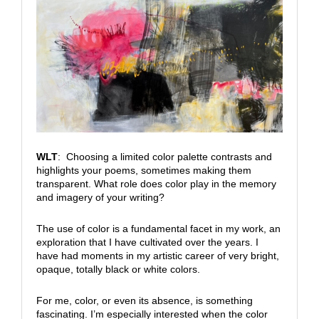
WLT
: Choosing a limited color palette contrasts and
highlights your poems, sometimes making them
transparent. What role does color play in the memory
and imagery of your writing?
The use of color is a fundamental facet in my work, an
exploration that I have cultivated over the years. I
have had moments in my artistic career of very bright,
opaque, totally black or white colors.
For me, color, or even its absence, is something
fascinating. I’m especially interested when the color