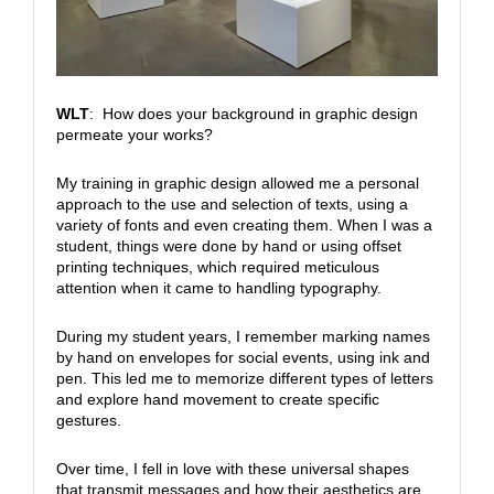
WLT
: How does your background in graphic design
permeate your works?
My training in graphic design allowed me a personal
approach to the use and selection of texts, using a
variety of fonts and even creating them. When I was a
student, things were done by hand or using offset
printing techniques, which required meticulous
attention when it came to handling typography.
During my student years, I remember marking names
by hand on envelopes for social events, using ink and
pen. This led me to memorize different types of letters
and explore hand movement to create specific
gestures.
Over time, I fell in love with these universal shapes
that transmit messages and how their aesthetics are