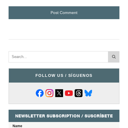
FOLLOW US / SÍGUENOS
NEWSLETTER SUBSCRIPTION / SUSCRÍBETE
Name