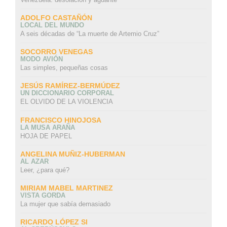
ADOLFO CASTAÑÓN
LOCAL DEL MUNDO
A seis décadas de “La muerte de Artemio Cruz”
SOCORRO VENEGAS
MODO AVIÓN
Las simples, pequeñas cosas
JESÚS RAMÍREZ-BERMÚDEZ
UN DICCIONARIO CORPORAL
EL OLVIDO DE LA VIOLENCIA
FRANCISCO HINOJOSA
LA MUSA ARAÑA
HOJA DE PAPEL
ANGELINA MUÑIZ-HUBERMAN
AL AZAR
Leer, ¿para qué?
MIRIAM MABEL MARTINEZ
VISTA GORDA
La mujer que sabía demasiado
RICARDO LÓPEZ SI