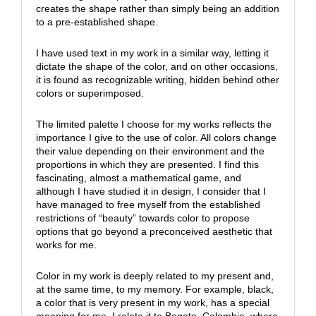
creates the shape rather than simply being an addition
to a pre-established shape.
I have used text in my work in a similar way, letting it
dictate the shape of the color, and on other occasions,
it is found as recognizable writing, hidden behind other
colors or superimposed.
The limited palette I choose for my works reflects the
importance I give to the use of color. All colors change
their value depending on their environment and the
proportions in which they are presented. I find this
fascinating, almost a mathematical game, and
although I have studied it in design, I consider that I
have managed to free myself from the established
restrictions of “beauty” towards color to propose
options that go beyond a preconceived aesthetic that
works for me.
Color in my work is deeply related to my present and,
at the same time, to my memory. For example, black,
a color that is very present in my work, has a special