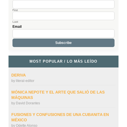
First
Last
Email
MOST POPULAR / LO MÁS LEÍDO
DERIVA
by
literal-editor
MÓNICA NEPOTE Y EL ARTE QUE SALIÓ DE LAS
MÁQUINAS
by
David Dorantes
FUSIONES Y CONFUSIONES DE UNA CUBANITA EN
MÉXICO
by
Odette Alonso