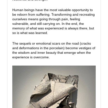
Human beings have the most valuable opportunity to
be reborn from suffering. Transforming and recreating
ourselves means going through pain, feeling
vulnerable, and still carrying on. In the end, the
memory of what was experienced is always there, but
so is what was learned.
The sequels or emotional scars on the road (cracks
and deformations in the porcelain) become vestiges of
the wisdom and inner beauty that emerge when the
experience is overcome.