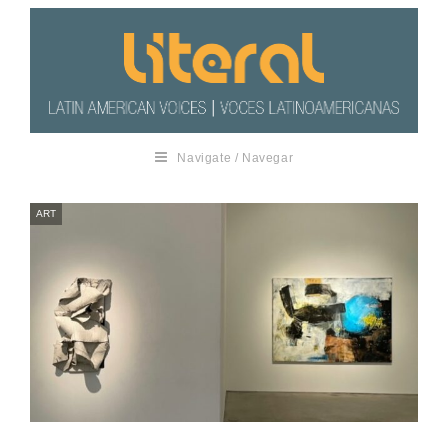
Navigate / Navegar
ART