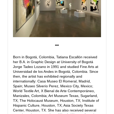
***
Born in Bogotá, Colombia, Tatiana Escallón received
her B.A. in Graphic Design at University of Bogotá
Jorge Tadeo Lozano in 1991 and studied Fine Arts at
Universidad de los Andes in Bogotá, Colombia. Since
then, the artist has exhibited regionally and
internationally: Casa Museo El Romeral, Madrid,
Spain; Museo Silverio Perez, Mexico City, Mexico;
World Textile Art, X Bienal de Arte Contemporáneo,
Manizales, Colombia; Art Museum Texas, Sugarland,
TX; The Holocaust Museum, Houston, TX; Institute of
Hispanic Culture, Houston, TX; Asia Society Texas
Center, Houston, TX. She has also received several