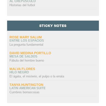
AL CREPÚSCULO
Historias del futbol
STICKY NOTES
ROSE MARY SALUM
ENTRE LOS ESPACIOS
La pregunta fundamental
DAVID MEDINA PORTILLO
MESA DE SALDOS
Fábula del hombre bueno
MALVA FLORES
HILO NEGRO
El ágata, el misterio, el pulpo o la errata
TANYA HUNTINGTON
LATIN AMERICAN SUITE
Cumbres borrascosas