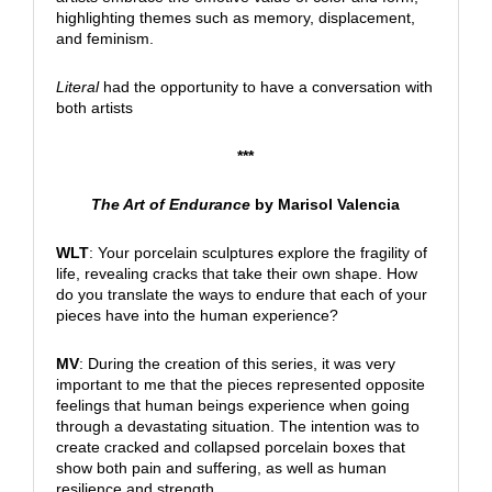
highlighting themes such as memory, displacement,
and feminism.
Literal
had the opportunity to have a conversation with
both artists
***
The Art of Endurance
by Marisol Valencia
WLT
: Your porcelain sculptures explore the fragility of
life, revealing cracks that take their own shape. How
do you translate the ways to endure that each of your
pieces have into the human experience?
MV
: During the creation of this series, it was very
important to me that the pieces represented opposite
feelings that human beings experience when going
through a devastating situation. The intention was to
create cracked and collapsed porcelain boxes that
show both pain and suffering, as well as human
resilience and strength.