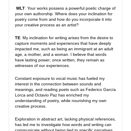
WLT
: Your works possess a powerful poetic charge of
your own authorship. Where does your inclination for
poetry come from and how do you incorporate it into
your creative process as an artist?
TE
: My inclination for writing arises from the desire to
capture moments and experiences that have deeply
impacted me, such as being an immigrant at an adult
age, a mother, and a woman. I believe that words
have lasting power; once written, they remain as
witnesses of our experiences.
Constant exposure to vocal music has fueled my
interest in the connection between sounds and
meanings, and reading poets such as Federico García
Lorca and Octavio Paz has enriched my
understanding of poetry, while nourishing my own
creative process.
Exploration in abstract art, lacking physical references,
has led me to investigate how words and writing can
communicate without being tied to specific narratives.