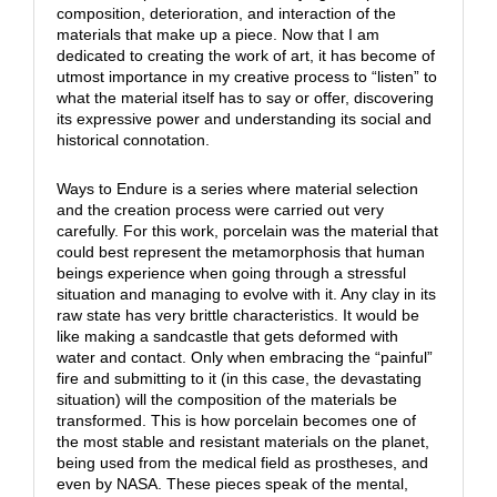
composition, deterioration, and interaction of the
materials that make up a piece. Now that I am
dedicated to creating the work of art, it has become of
utmost importance in my creative process to “listen” to
what the material itself has to say or offer, discovering
its expressive power and understanding its social and
historical connotation.
Ways to Endure is a series where material selection
and the creation process were carried out very
carefully. For this work, porcelain was the material that
could best represent the metamorphosis that human
beings experience when going through a stressful
situation and managing to evolve with it. Any clay in its
raw state has very brittle characteristics. It would be
like making a sandcastle that gets deformed with
water and contact. Only when embracing the “painful”
fire and submitting to it (in this case, the devastating
situation) will the composition of the materials be
transformed. This is how porcelain becomes one of
the most stable and resistant materials on the planet,
being used from the medical field as prostheses, and
even by NASA. These pieces speak of the mental,