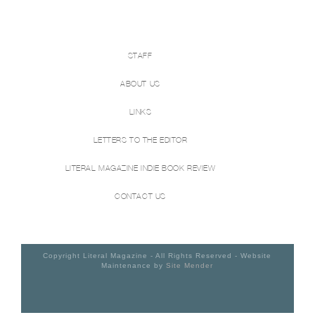
STAFF
ABOUT US
LINKS
LETTERS TO THE EDITOR
LITERAL MAGAZINE INDIE BOOK REVIEW
CONTACT US
Copyright Literal Magazine - All Rights Reserved - Website
Maintenance by
Site Mender