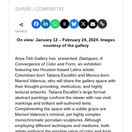
SHARE / COMPARTIR
SHARES
On view: January 12 – February 24, 2024. Images
courtesy of the gallery
Anya Tish Gallery has presented,
Dialogues: A
Convergence of Color and Form
, an exhibition
featuring two Houston-based Latinx artists:
Colombian-born Tatiana Escallón and Mexico-born
Marisol Valencia, who will share the gallery space with
their thought-provoking, meticulous, and highly
textural artworks. Tatiana Escallón’s large format
abstract paintings confront the viewer with raw vivid
markings and brilliant self-authored texts.
Complimenting the space with a subtle grace are
Marisol Valencia’s minimal, yet highly complex
monochromatic porcelain sculptures. Although
employing different techniques and mediums, both
artists embrace the emotive value of color and form,