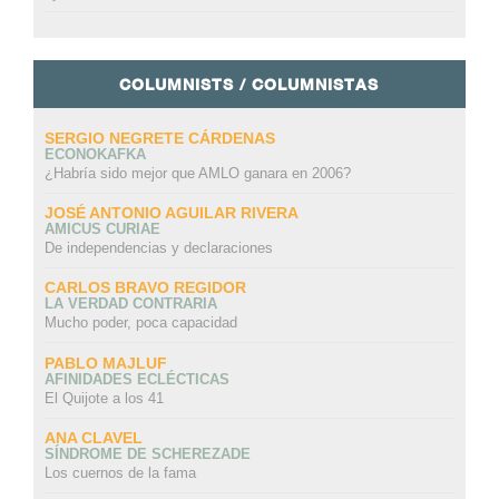
COLUMNISTS / COLUMNISTAS
SERGIO NEGRETE CÁRDENAS
ECONOKAFKA
¿Habría sido mejor que AMLO ganara en 2006?
JOSÉ ANTONIO AGUILAR RIVERA
AMICUS CURIAE
De independencias y declaraciones
CARLOS BRAVO REGIDOR
LA VERDAD CONTRARIA
Mucho poder, poca capacidad
PABLO MAJLUF
AFINIDADES ECLÉCTICAS
El Quijote a los 41
ANA CLAVEL
SÍNDROME DE SCHEREZADE
Los cuernos de la fama