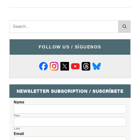
FOLLOW US / SÍGUENOS
NEWSLETTER SUBSCRIPTION / SUSCRÍBETE
Name
First
Last
Email