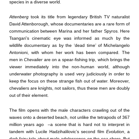
species in a diverse world.
Attenberg
took its title from legendary British TV naturalist
David Attenborough, whose documentaries are a rare form of
communication between Marina and her father Spyros. Here
Tsangari’s cinematic eye was informed as much by the
wildlife documentary as by the ‘dead time’ of Michelangelo
Antonioni, with whom her work has been compared. The
men in
Chevalier
are on a spear-fishing trip, which brings the
viewer immediately into the non-human world, although
underwater photography is used very judiciously in order to
keep the focus on these strange fish out of water. Moreover,
chevaliers are knights, not sailors, thus these men are doubly
out of their element.
The film opens with the male characters crawling out of the
waves onto a deserted beach, not unlike the tetrapods of 367
million years ago
–a scene that is hard not to interpret in
tandem with Lucile Hadzihalilovic’s second film
Evolution
, a
dark fairy tale about male adolescence on the sea shore. But