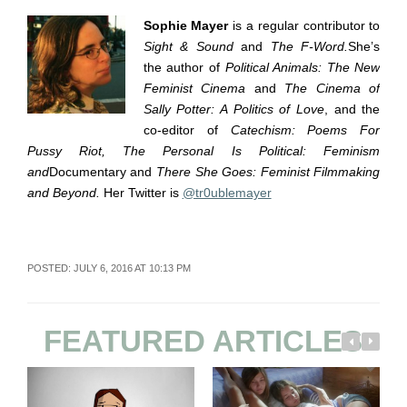
Sophie Mayer
is a regular contributor to
Sight & Sound
and
The F-Word.
She’s
the author of
Political Animals: The New
Feminist Cinema
and
The Cinema of
Sally Potter: A Politics of Love
, and the
co-editor of
Catechism: Poems For
Pussy Riot, The Personal Is Political: Feminism
and
Documentary and
There She Goes: Feminist Filmmaking
and Beyond.
Her Twitter is
@tr0ublemayer
POSTED: JULY 6, 2016 AT 10:13 PM
FEATURED ARTICLES