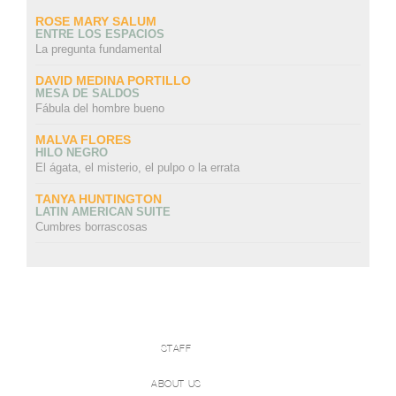
ROSE MARY SALUM
ENTRE LOS ESPACIOS
La pregunta fundamental
DAVID MEDINA PORTILLO
MESA DE SALDOS
Fábula del hombre bueno
MALVA FLORES
HILO NEGRO
El ágata, el misterio, el pulpo o la errata
TANYA HUNTINGTON
LATIN AMERICAN SUITE
Cumbres borrascosas
STAFF
ABOUT US