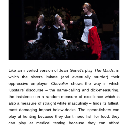
Like an inverted version of Jean Genet’s play
The Maids
, in
which the sisters imitate (and eventually murder) their
oppressive employer,
Chevalier
shows the way in which
‘upstairs’ discourse – the name-calling and dick-measuring,
the insistence on a random measure of excellence which is
also a measure of straight white masculinity – finds its fullest,
most damaging impact below-decks. The spear-fishers can
play at hunting because they don’t need fish for food; they
can play at medical testing because they can afford