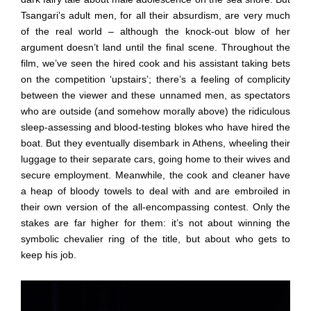
Tsangari’s adult men, for all their absurdism, are very much
of the real world – although the knock-out blow of her
argument doesn’t land until the final scene. Throughout the
film, we’ve seen the hired cook and his assistant taking bets
on the competition ‘upstairs’; there’s a feeling of complicity
between the viewer and these unnamed men, as spectators
who are outside (and somehow morally above) the ridiculous
sleep-assessing and blood-testing blokes who have hired the
boat. But they eventually disembark in Athens, wheeling their
luggage to their separate cars, going home to their wives and
secure employment. Meanwhile, the cook and cleaner have
a heap of bloody towels to deal with and are embroiled in
their own version of the all-encompassing contest. Only the
stakes are far higher for them: it’s not about winning the
symbolic chevalier ring of the title, but about who gets to
keep his job.