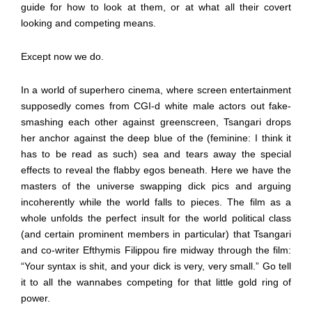
guide for how to look at them, or at what all their covert
looking and competing means.
Except now we do.
In a world of superhero cinema, where screen entertainment
supposedly comes from CGI-d white male actors out fake-
smashing each other against greenscreen, Tsangari drops
her anchor against the deep blue of the (feminine: I think it
has to be read as such) sea and tears away the special
effects to reveal the flabby egos beneath. Here we have the
masters of the universe swapping dick pics and arguing
incoherently while the world falls to pieces. The film as a
whole unfolds the perfect insult for the world political class
(and certain prominent members in particular) that Tsangari
and co-writer Efthymis Filippou fire midway through the film:
“Your syntax is shit, and your dick is very, very small.” Go tell
it to all the wannabes competing for that little gold ring of
power.