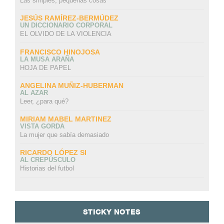
Las simples, pequeñas cosas
JESÚS RAMÍREZ-BERMÚDEZ
UN DICCIONARIO CORPORAL
EL OLVIDO DE LA VIOLENCIA
FRANCISCO HINOJOSA
LA MUSA ARAÑA
HOJA DE PAPEL
ANGELINA MUÑIZ-HUBERMAN
AL AZAR
Leer, ¿para qué?
MIRIAM MABEL MARTINEZ
VISTA GORDA
La mujer que sabía demasiado
RICARDO LÓPEZ SI
AL CREPÚSCULO
Historias del futbol
STICKY NOTES