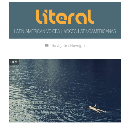
Navigate / Navegar
FILM