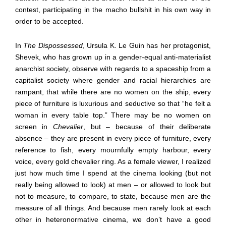
contest, participating in the macho bullshit in his own way in
order to be accepted.
In
The Dispossessed
, Ursula K. Le Guin has her protagonist,
Shevek, who has grown up in a gender-equal anti-materialist
anarchist society, observe with regards to a spaceship from a
capitalist society where gender and racial hierarchies are
rampant, that while there are no women on the ship, every
piece of furniture is luxurious and seductive so that “he felt a
woman in every table top.” There may be no women on
screen in
Chevalier
, but – because of their deliberate
absence – they are present in every piece of furniture, every
reference to fish, every mournfully empty harbour, every
voice, every gold chevalier ring. As a female viewer, I realized
just how much time I spend at the cinema looking (but not
really being allowed to look) at men – or allowed to look but
not to measure, to compare, to state, because men are the
measure of all things. And because men rarely look at each
other in heteronormative cinema, we don’t have a good