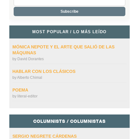
MOST POPULAR / LO MÁS LEÍDO
MÓNICA NEPOTE Y EL ARTE QUE SALIÓ DE LAS
MÁQUINAS
by
David Dorantes
HABLAR CON LOS CLÁSICOS
by
Alberto Chimal
POEMA
by
literal-editor
COLUMNISTS / COLUMNISTAS
SERGIO NEGRETE CÁRDENAS