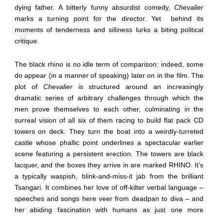
dying father. A bitterly funny absurdist comedy,
Chevalier
marks a turning point for the director. Yet
behind its
moments of tenderness and silliness lurks a biting political
critique.
The black rhino is no idle term of comparison: indeed, some
do appear (in a manner of speaking) later on in the film. The
plot of
Chevalier
is structured around an increasingly
dramatic series of arbitrary challenges through which the
men prove themselves to each other, culminating in the
surreal vision of all six of them racing to build flat pack CD
towers on deck. They turn the boat into a weirdly-turreted
castle whose phallic point underlines a spectacular earlier
scene featuring a persistent erection. The towers are black
lacquer, and the boxes they arrive in are marked RHINO. It’s
a typically waspish, blink-and-miss-it jab from the brilliant
Tsangari. It combines her love of off-kilter verbal language –
speeches and songs here veer from deadpan to diva – and
her abiding fascination with humans as just one more