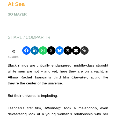
At Sea
SO MAYER
SHARE / COMPARTIR
SHARES
Black rhinos are critically endangered; middle-class straight
white men are not – and yet, here they are on a yacht, in
Athina Rachel Tsangari’s third film
Chevalier
, acting like
they’re the center of the universe.
But their universe is imploding.
Tsangari’s first film,
Attenberg
, took a melancholy, even
devastating look at a young woman’s relationship with her