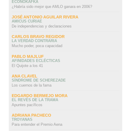
ECONOKAFKA
¿Habría sido mejor que AMLO ganara en 2006?
JOSÉ ANTONIO AGUILAR RIVERA
AMICUS CURIAE
De independencias y declaraciones
CARLOS BRAVO REGIDOR
LA VERDAD CONTRARIA
Mucho poder, poca capacidad
PABLO MAJLUF
AFINIDADES ECLÉCTICAS
El Quijote a los 41
ANA CLAVEL
SÍNDROME DE SCHEREZADE
Los cuernos de la fama
EDGARDO BERMEJO MORA
EL REVÉS DE LA TRAMA
Apuntes pacíficos
ADRIANA PACHECO
TROYANAS
Para entender el Premio Aena