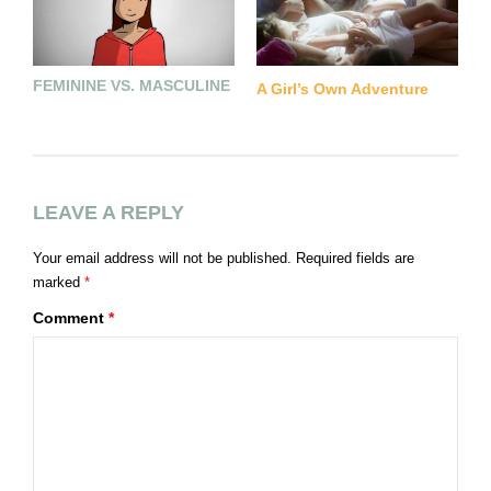
FEMININE VS. MASCULINE
L
A Girl’s Own Adventure
LEAVE A REPLY
Your email address will not be published.
Required fields are
marked
*
Comment
*