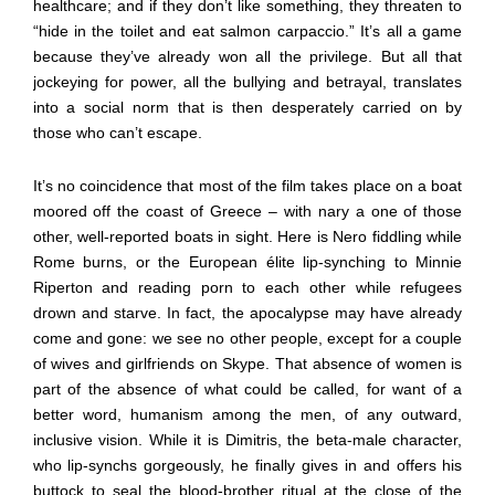
healthcare; and if they don’t like something, they threaten to
“hide in the toilet and eat salmon carpaccio.” It’s all a game
because they’ve already won all the privilege. But all that
jockeying for power, all the bullying and betrayal, translates
into a social norm that is then desperately carried on by
those who can’t escape.
It’s no coincidence that most of the film takes place on a boat
moored off the coast of Greece – with nary a one of those
other, well-reported boats in sight. Here is Nero fiddling while
Rome burns, or the European élite lip-synching to Minnie
Riperton and reading porn to each other while refugees
drown and starve. In fact, the apocalypse may have already
come and gone: we see no other people, except for a couple
of wives and girlfriends on Skype. That absence of women is
part of the absence of what could be called, for want of a
better word, humanism among the men, of any outward,
inclusive vision. While it is Dimitris, the beta-male character,
who lip-synchs gorgeously, he finally gives in and offers his
buttock to seal the blood-brother ritual at the close of the