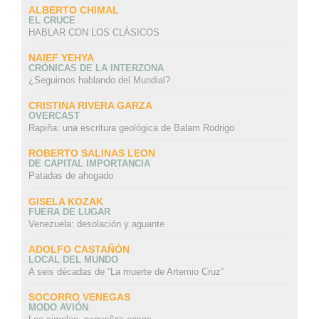
ALBERTO CHIMAL
EL CRUCE
HABLAR CON LOS CLÁSICOS
NAIEF YEHYA
CRÓNICAS DE LA INTERZONA
¿Seguimos hablando del Mundial?
CRISTINA RIVERA GARZA
OVERCAST
Rapiña: una escritura geológica de Balam Rodrigo
ROBERTO SALINAS LEON
DE CAPITAL IMPORTANCIA
Patadas de ahogado
GISELA KOZAK
FUERA DE LUGAR
Venezuela: desolación y aguante
ADOLFO CASTAÑÓN
LOCAL DEL MUNDO
A seis décadas de “La muerte de Artemio Cruz”
SOCORRO VENEGAS
MODO AVIÓN