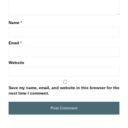
Name
*
Email
*
Website
Save my name, email, and website in this browser for the
next time I comment.