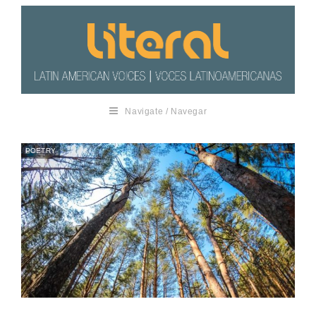
Navigate / Navegar
POETRY