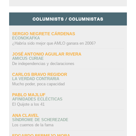
COLUMNISTS / COLUMNISTAS
SERGIO NEGRETE CÁRDENAS
ECONOKAFKA
¿Habría sido mejor que AMLO ganara en 2006?
JOSÉ ANTONIO AGUILAR RIVERA
AMICUS CURIAE
De independencias y declaraciones
CARLOS BRAVO REGIDOR
LA VERDAD CONTRARIA
Mucho poder, poca capacidad
PABLO MAJLUF
AFINIDADES ECLÉCTICAS
El Quijote a los 41
ANA CLAVEL
SÍNDROME DE SCHEREZADE
Los cuernos de la fama
EDGARDO BERMEJO MORA