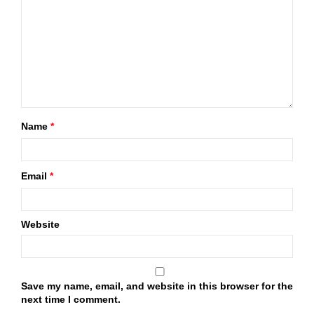
Name
*
Email
*
Website
Save my name, email, and website in this browser for the
next time I comment.