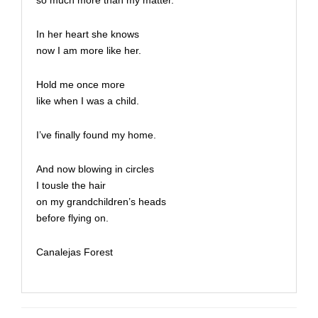
so much more than my matter.
In her heart she knows
now I am more like her.
Hold me once more
like when I was a child.
I’ve finally found my home.
And now blowing in circles
I tousle the hair
on my grandchildren’s heads
before flying on.
Canalejas Forest