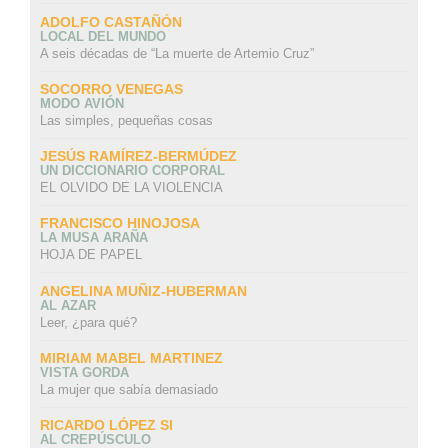
ADOLFO CASTAÑÓN
LOCAL DEL MUNDO
A seis décadas de “La muerte de Artemio Cruz”
SOCORRO VENEGAS
MODO AVIÓN
Las simples, pequeñas cosas
JESÚS RAMÍREZ-BERMÚDEZ
UN DICCIONARIO CORPORAL
EL OLVIDO DE LA VIOLENCIA
FRANCISCO HINOJOSA
LA MUSA ARAÑA
HOJA DE PAPEL
ANGELINA MUÑIZ-HUBERMAN
AL AZAR
Leer, ¿para qué?
MIRIAM MABEL MARTINEZ
VISTA GORDA
La mujer que sabía demasiado
RICARDO LÓPEZ SI
AL CREPÚSCULO