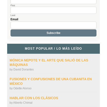
First
Last
Email
MOST POPULAR / LO MÁS LEÍDO
MÓNICA NEPOTE Y EL ARTE QUE SALIÓ DE LAS
MÁQUINAS
by
David Dorantes
FUSIONES Y CONFUSIONES DE UNA CUBANITA EN
MÉXICO
by
Odette Alonso
HABLAR CON LOS CLÁSICOS
by
Alberto Chimal