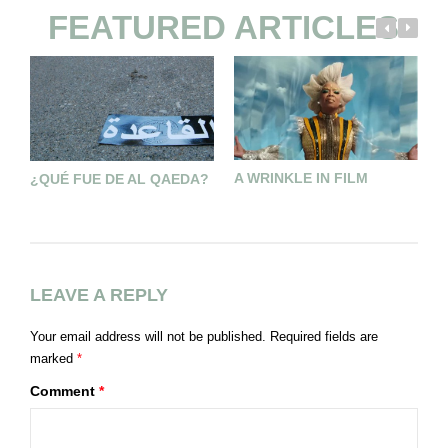
FEATURED ARTICLES
A WRINKLE IN FILM
¿QUÉ FUE DE AL QAEDA?
D
A
P
LEAVE A REPLY
Your email address will not be published.
Required fields are
marked
*
Comment
*