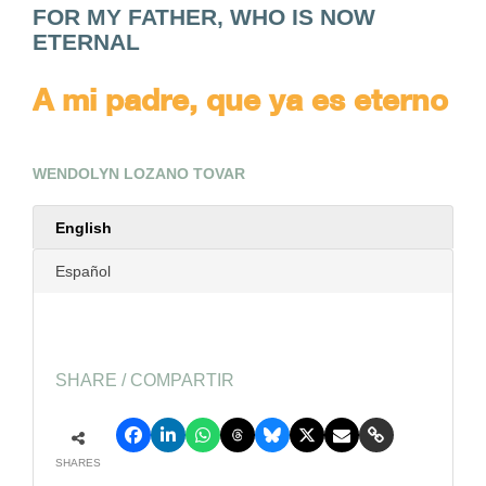
FOR MY FATHER, WHO IS NOW
ETERNAL
A mi padre, que ya es eterno
WENDOLYN LOZANO TOVAR
English
Español
SHARE / COMPARTIR
SHARES