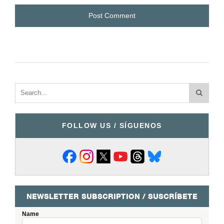
FOLLOW US / SÍGUENOS
NEWSLETTER SUBSCRIPTION / SUSCRÍBETE
Name