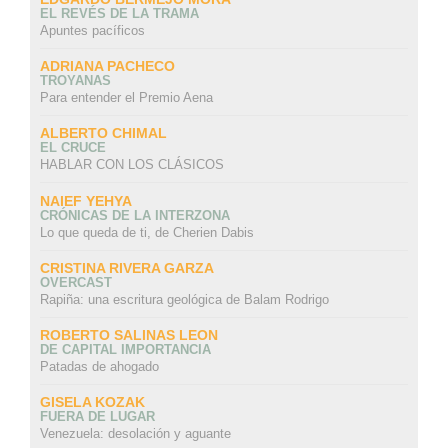
EL REVÉS DE LA TRAMA
Apuntes pacíficos
ADRIANA PACHECO
TROYANAS
Para entender el Premio Aena
ALBERTO CHIMAL
EL CRUCE
HABLAR CON LOS CLÁSICOS
NAIEF YEHYA
CRÓNICAS DE LA INTERZONA
Lo que queda de ti, de Cherien Dabis
CRISTINA RIVERA GARZA
OVERCAST
Rapiña: una escritura geológica de Balam Rodrigo
ROBERTO SALINAS LEON
DE CAPITAL IMPORTANCIA
Patadas de ahogado
GISELA KOZAK
FUERA DE LUGAR
Venezuela: desolación y aguante