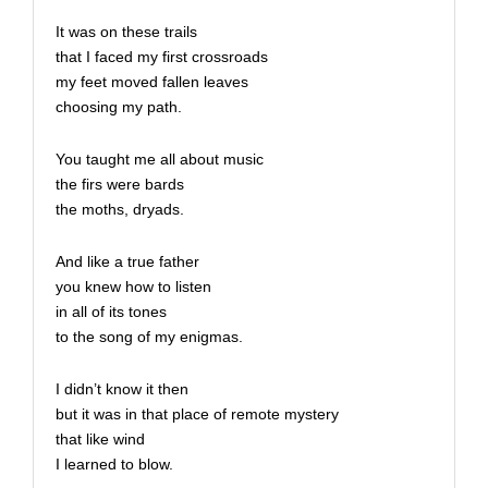
It was on these trails
that I faced my first crossroads
my feet moved fallen leaves
choosing my path.
You taught me all about music
the firs were bards
the moths, dryads.
And like a true father
you knew how to listen
in all of its tones
to the song of my enigmas.
I didn’t know it then
but it was in that place of remote mystery
that like wind
I learned to blow.