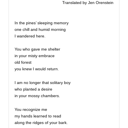
Translated by Jen Orenstein
In the pines’ sleeping memory
one chill and humid morning
I wandered here.
You who gave me shelter
in your misty embrace
old forest
you knew I would return.
I am no longer that solitary boy
who planted a desire
in your mossy chambers.
You recognize me
my hands learned to read
along the ridges of your bark.