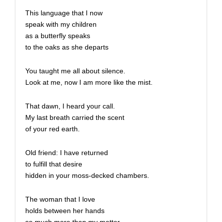
This language that I now
speak with my children
as a butterfly speaks
to the oaks as she departs
You taught me all about silence.
Look at me, now I am more like the mist.
That dawn, I heard your call.
My last breath carried the scent
of your red earth.
Old friend: I have returned
to fulfill that desire
hidden in your moss-decked chambers.
The woman that I love
holds between her hands