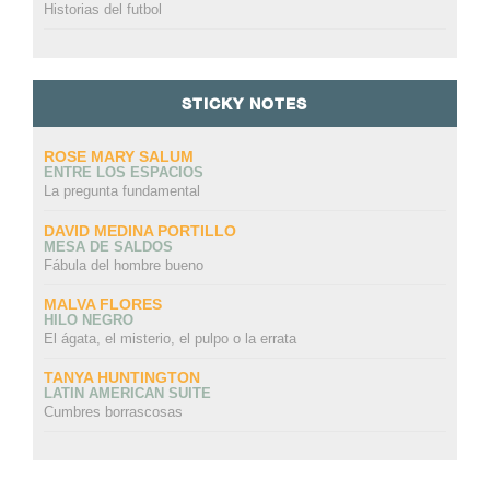
Historias del futbol
STICKY NOTES
ROSE MARY SALUM
ENTRE LOS ESPACIOS
La pregunta fundamental
DAVID MEDINA PORTILLO
MESA DE SALDOS
Fábula del hombre bueno
MALVA FLORES
HILO NEGRO
El ágata, el misterio, el pulpo o la errata
TANYA HUNTINGTON
LATIN AMERICAN SUITE
Cumbres borrascosas