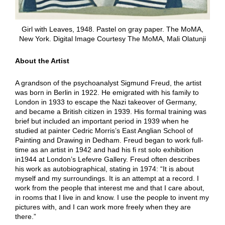
Girl with Leaves, 1948. Pastel on gray paper. The MoMA,
New York. Digital Image Courtesy The MoMA, Mali Olatunji
About the Artist
A grandson of the psychoanalyst Sigmund Freud, the artist
was born in Berlin in 1922. He emigrated with his family to
London in 1933 to escape the Nazi takeover of Germany,
and became a British citizen in 1939. His formal training was
brief but included an important period in 1939 when he
studied at painter Cedric Morris’s East Anglian School of
Painting and Drawing in Dedham. Freud began to work full-
time as an artist in 1942 and had his fi rst solo exhibition
in1944 at London’s Lefevre Gallery. Freud often describes
his work as autobiographical, stating in 1974: “It is about
myself and my surroundings. It is an attempt at a record. I
work from the people that interest me and that I care about,
in rooms that I live in and know. I use the people to invent my
pictures with, and I can work more freely when they are
there.”