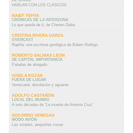
HABLAR CON LOS CLÁSICOS
NAIEF YEHYA
CRÓNICAS DE LA INTERZONA
Lo que queda de ti, de Cherien Dabis
CRISTINA RIVERA GARZA
OVERCAST
Rapiña: una escritura geológica de Balam Rodrigo
ROBERTO SALINAS LEON
DE CAPITAL IMPORTANCIA
Patadas de ahogado
GISELA KOZAK
FUERA DE LUGAR
Venezuela: desolación y aguante
ADOLFO CASTAÑÓN
LOCAL DEL MUNDO
A seis décadas de “La muerte de Artemio Cruz”
SOCORRO VENEGAS
MODO AVIÓN
Las simples, pequeñas cosas