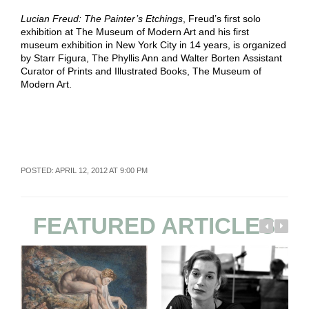
Lucian Freud: The Painter’s Etchings
, Freud’s first solo
exhibition at The Museum of Modern Art and his first
museum exhibition in New York City in 14 years, is organized
by Starr Figura, The Phyllis Ann and Walter Borten Assistant
Curator of Prints and Illustrated Books, The Museum of
Modern Art.
POSTED: APRIL 12, 2012 AT 9:00 PM
FEATURED ARTICLES