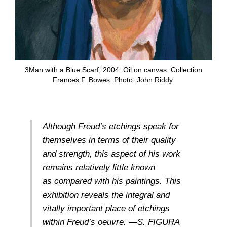
3Man with a Blue Scarf, 2004. Oil on canvas. Collection
Frances F. Bowes. Photo: John Riddy.
Although Freud’s etchings speak for
themselves in terms of their quality
and strength, this aspect of his work
remains relatively little known
as compared with his paintings. This
exhibition reveals the integral and
vitally important place of etchings
within Freud’s oeuvre. —S. FIGURA