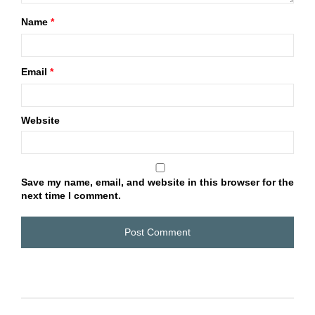
Name
*
Email
*
Website
Save my name, email, and website in this browser for the
next time I comment.