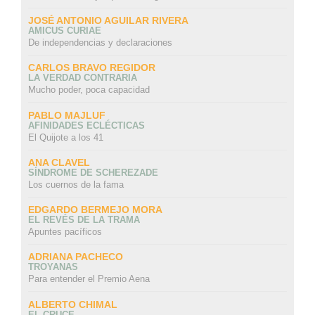
JOSÉ ANTONIO AGUILAR RIVERA
AMICUS CURIAE
De independencias y declaraciones
CARLOS BRAVO REGIDOR
LA VERDAD CONTRARIA
Mucho poder, poca capacidad
PABLO MAJLUF
AFINIDADES ECLÉCTICAS
El Quijote a los 41
ANA CLAVEL
SÍNDROME DE SCHEREZADE
Los cuernos de la fama
EDGARDO BERMEJO MORA
EL REVÉS DE LA TRAMA
Apuntes pacíficos
ADRIANA PACHECO
TROYANAS
Para entender el Premio Aena
ALBERTO CHIMAL
EL CRUCE