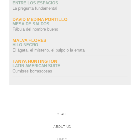
ENTRE LOS ESPACIOS
La pregunta fundamental
DAVID MEDINA PORTILLO
MESA DE SALDOS
Fábula del hombre bueno
MALVA FLORES
HILO NEGRO
El ágata, el misterio, el pulpo o la errata
TANYA HUNTINGTON
LATIN AMERICAN SUITE
Cumbres borrascosas
STAFF
ABOUT US
LINKS