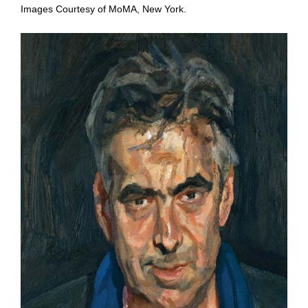
Images Courtesy of MoMA, New York.