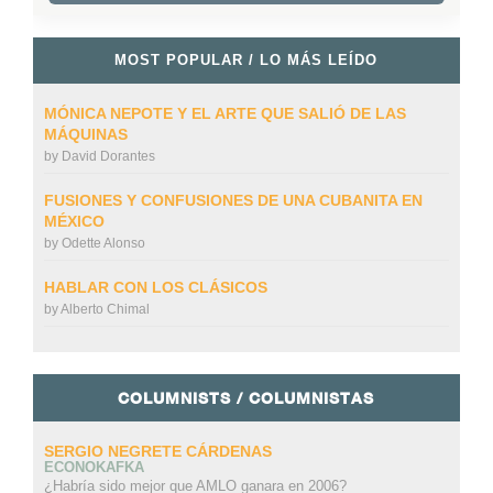
MOST POPULAR / LO MÁS LEÍDO
MÓNICA NEPOTE Y EL ARTE QUE SALIÓ DE LAS
MÁQUINAS
by
David Dorantes
FUSIONES Y CONFUSIONES DE UNA CUBANITA EN
MÉXICO
by
Odette Alonso
HABLAR CON LOS CLÁSICOS
by
Alberto Chimal
COLUMNISTS / COLUMNISTAS
SERGIO NEGRETE CÁRDENAS
ECONOKAFKA
¿Habría sido mejor que AMLO ganara en 2006?