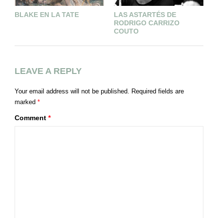
BLAKE EN LA TATE
LAS ASTARTÉS DE
N
RODRIGO CARRIZO
COUTO
LEAVE A REPLY
Your email address will not be published.
Required fields are
marked
*
Comment
*