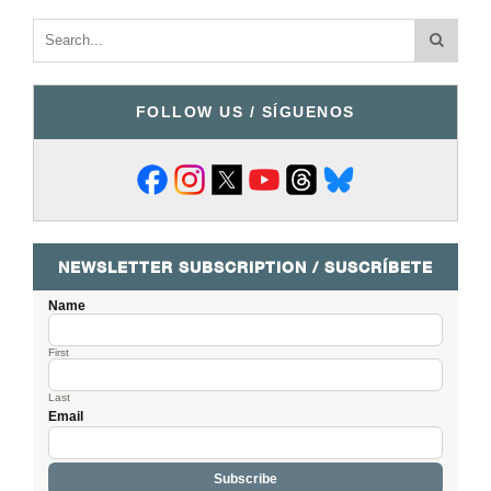
FOLLOW US / SÍGUENOS
NEWSLETTER SUBSCRIPTION / SUSCRÍBETE
Name
First
Last
Email