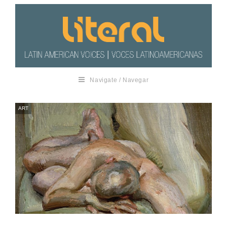
Navigate / Navegar
ART