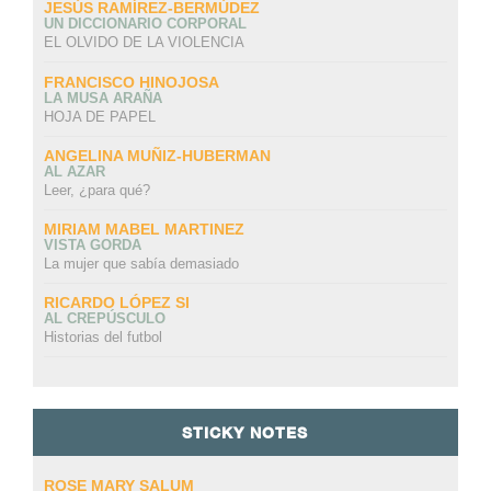
JESÚS RAMÍREZ-BERMÚDEZ
UN DICCIONARIO CORPORAL
EL OLVIDO DE LA VIOLENCIA
FRANCISCO HINOJOSA
LA MUSA ARAÑA
HOJA DE PAPEL
ANGELINA MUÑIZ-HUBERMAN
AL AZAR
Leer, ¿para qué?
MIRIAM MABEL MARTINEZ
VISTA GORDA
La mujer que sabía demasiado
RICARDO LÓPEZ SI
AL CREPÚSCULO
Historias del futbol
STICKY NOTES
ROSE MARY SALUM