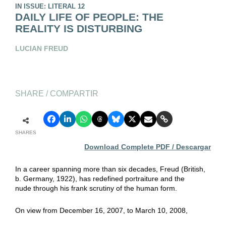
IN ISSUE: LITERAL 12
DAILY LIFE OF PEOPLE: THE
REALITY IS DISTURBING
LUCIAN FREUD
SHARE / COMPARTIR
SHARES
Download Complete PDF / Descargar
In a career spanning more than six decades, Freud (British,
b. Germany, 1922), has redefined portraiture and the
nude through his frank scrutiny of the human form.
On view from December 16, 2007, to March 10, 2008,