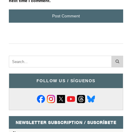
next time I comment.
FOLLOW US / SÍGUENOS
NEWSLETTER SUBSCRIPTION / SUSCRÍBETE