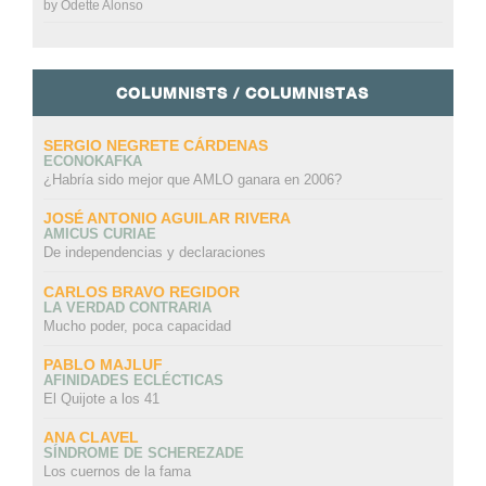
by
Odette Alonso
COLUMNISTS / COLUMNISTAS
SERGIO NEGRETE CÁRDENAS
ECONOKAFKA
¿Habría sido mejor que AMLO ganara en 2006?
JOSÉ ANTONIO AGUILAR RIVERA
AMICUS CURIAE
De independencias y declaraciones
CARLOS BRAVO REGIDOR
LA VERDAD CONTRARIA
Mucho poder, poca capacidad
PABLO MAJLUF
AFINIDADES ECLÉCTICAS
El Quijote a los 41
ANA CLAVEL
SÍNDROME DE SCHEREZADE
Los cuernos de la fama