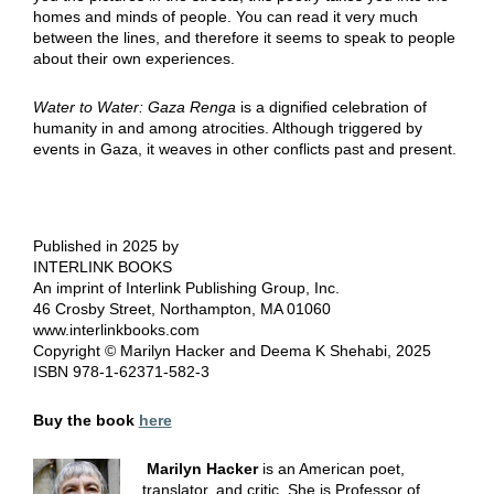
homes and minds of people. You can read it very much
between the lines, and therefore it seems to speak to people
about their own experiences.
Water to Water: Gaza Renga
is a dignified celebration of
humanity in and among atrocities. Although triggered by
events in Gaza, it weaves in other conflicts past and present.
Published in 2025 by
INTERLINK BOOKS
An imprint of Interlink Publishing Group, Inc.
46 Crosby Street, Northampton, MA 01060
www.interlinkbooks.com
Copyright © Marilyn Hacker and Deema K Shehabi, 2025
ISBN 978-1-62371-582-3
Buy the book
here
Marilyn Hacker
is an American poet,
translator, and critic. She is Professor of