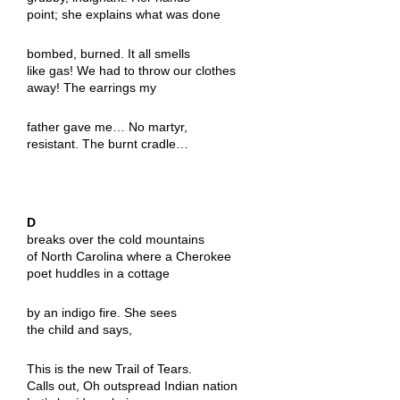
point; she explains what was done
bombed, burned. It all smells
like gas! We had to throw our clothes
away! The earrings my
father gave me… No martyr,
resistant. The burnt cradle…
D
breaks over the cold mountains
of North Carolina where a Cherokee
poet huddles in a cottage
by an indigo fire. She sees
the child and says,
This is the new Trail of Tears.
Calls out, Oh outspread Indian nation