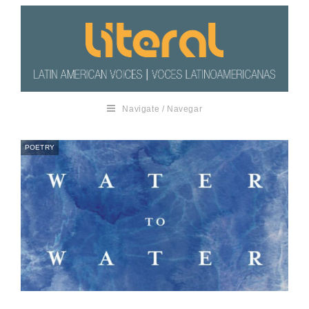
Navigate / Navegar
POETRY