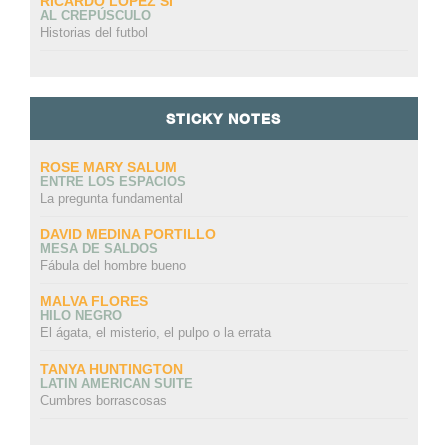
RICARDO LÓPEZ SI
AL CREPÚSCULO
Historias del futbol
STICKY NOTES
ROSE MARY SALUM
ENTRE LOS ESPACIOS
La pregunta fundamental
DAVID MEDINA PORTILLO
MESA DE SALDOS
Fábula del hombre bueno
MALVA FLORES
HILO NEGRO
El ágata, el misterio, el pulpo o la errata
TANYA HUNTINGTON
LATIN AMERICAN SUITE
Cumbres borrascosas