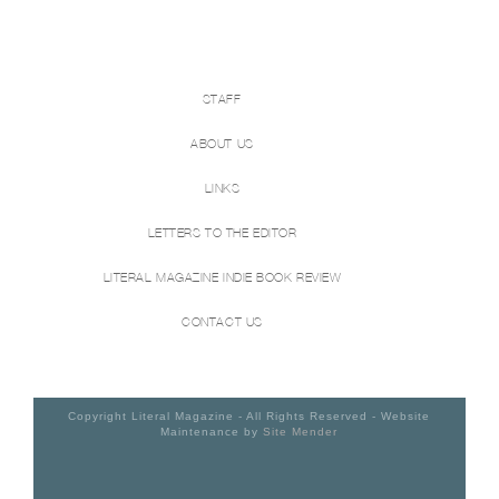
STAFF
ABOUT US
LINKS
LETTERS TO THE EDITOR
LITERAL MAGAZINE INDIE BOOK REVIEW
CONTACT US
Copyright Literal Magazine - All Rights Reserved - Website
Maintenance by
Site Mender