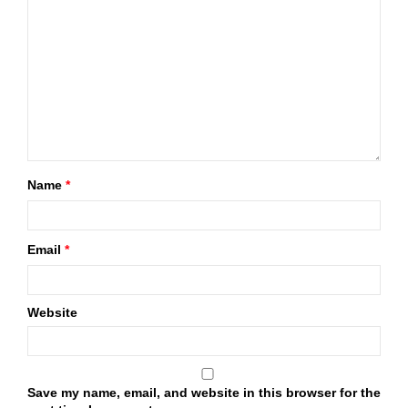
Name
*
Email
*
Website
Save my name, email, and website in this browser for the