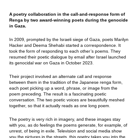
A poetry collaboration in the call-and-response form of
Renga by two award-winning poets during the genocide
in Gaza.
In 2009, prompted by the Israeli siege of Gaza, poets Marilyn
Hacker and Deema Shehabi started a correspondence. It
took the form of responding to each other’s poems. They
resumed their poetic dialogue by email after Israel launched
its genocidal war on Gaza in October 2023.
Their project involved an alternate call and response
between them in the tradition of the Japanese renga form,
each poet picking up a word, phrase, or image from the
poem preceding. The result is a fascinating poetic
conversation. The two poetic voices are beautifully meshed
together, so that it actually reads as one long poem.
The poetry is very rich in imagery, and these images stay
with you, as do feelings the poems generate, for example, of
unrest, of being in exile. Television and social media show
you the pictures in the streets, this poetry takes you into the