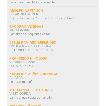
Venezuela: desolación y aguante
ADOLFO CASTAÑÓN
LOCAL DEL MUNDO
A seis décadas de “La muerte de Artemio Cruz”
SOCORRO VENEGAS
MODO AVIÓN
Las simples, pequeñas cosas
JESÚS RAMÍREZ-BERMÚDEZ
UN DICCIONARIO CORPORAL
EL OLVIDO DE LA VIOLENCIA
FRANCISCO HINOJOSA
LA MUSA ARAÑA
HOJA DE PAPEL
ANGELINA MUÑIZ-HUBERMAN
AL AZAR
Leer, ¿para qué?
MIRIAM MABEL MARTINEZ
VISTA GORDA
La mujer que sabía demasiado