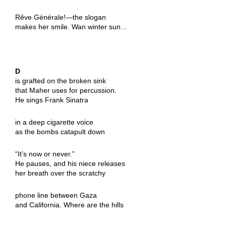
Rêve Générale!—the slogan
makes her smile. Wan winter sun…
D
is grafted on the broken sink
that Maher uses for percussion.
He sings Frank Sinatra
in a deep cigarette voice
as the bombs catapult down
“It’s now or never.”
He pauses, and his niece releases
her breath over the scratchy
phone line between Gaza
and California. Where are the hills