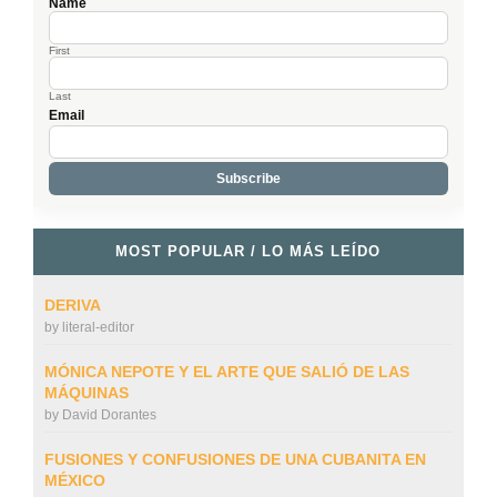
Name
First
Last
Email
MOST POPULAR / LO MÁS LEÍDO
DERIVA
by
literal-editor
MÓNICA NEPOTE Y EL ARTE QUE SALIÓ DE LAS
MÁQUINAS
by
David Dorantes
FUSIONES Y CONFUSIONES DE UNA CUBANITA EN
MÉXICO