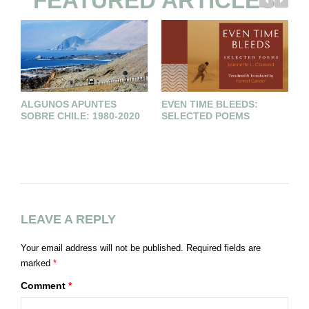
FEATURED ARTICLES
ALGUNOS APUNTES
EVEN TIME BLEEDS:
L
SOBRE CHILE: 1980-2020
SELECTED POEMS
LEAVE A REPLY
Your email address will not be published.
Required fields are
marked
*
Comment
*