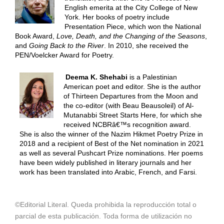
English emerita at the City College of New
York. Her books of poetry include
Presentation Piece, which won the National
Book Award,
Love, Death, and the Changing of the Seasons
,
and
Going Back to the River
. In 2010, she received the
PEN/Voelcker Award for Poetry.
Deema K. Shehabi
is a Palestinian
American poet and editor. She is the author
of Thirteen Departures from the Moon and
the co-editor (with Beau Beausoleil) of Al-
Mutanabbi Street Starts Here, for which she
received NCBRâ€™s recognition award.
She is also the winner of the Nazim Hikmet Poetry Prize in
2018 and a recipient of Best of the Net nomination in 2021
as well as several Pushcart Prize nominations. Her poems
have been widely published in literary journals and her
work has been translated into Arabic, French, and Farsi.
©Editorial Literal. Queda prohibida la reproducción total o
parcial de esta publicación. Toda forma de utilización no