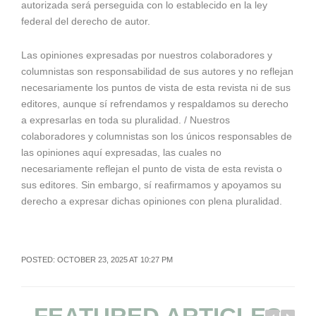
autorizada será perseguida con lo establecido en la ley
federal del derecho de autor.
Las opiniones expresadas por nuestros colaboradores y
columnistas son responsabilidad de sus autores y no reflejan
necesariamente los puntos de vista de esta revista ni de sus
editores, aunque sí refrendamos y respaldamos su derecho
a expresarlas en toda su pluralidad. / Nuestros
colaboradores y columnistas son los únicos responsables de
las opiniones aquí expresadas, las cuales no
necesariamente reflejan el punto de vista de esta revista o
sus editores. Sin embargo, sí reafirmamos y apoyamos su
derecho a expresar dichas opiniones con plena pluralidad.
POSTED: OCTOBER 23, 2025 AT 10:27 PM