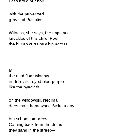
Let’s braid our hair
with the pulverized
gravel of Palestine.
Witness, she says, the unpinned
knuckles of this child. Feel
the burlap curtains whip across…
M
the third floor window
in Belleville, dyed blue-purple
like the hyacinth
on the windowsill. Nedjma
does math homework. Strike today;
but school tomorrow.
Coming back from the demo
they sang in the street—