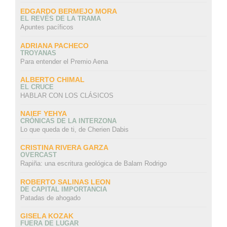
EDGARDO BERMEJO MORA
EL REVÉS DE LA TRAMA
Apuntes pacíficos
ADRIANA PACHECO
TROYANAS
Para entender el Premio Aena
ALBERTO CHIMAL
EL CRUCE
HABLAR CON LOS CLÁSICOS
NAIEF YEHYA
CRÓNICAS DE LA INTERZONA
Lo que queda de ti, de Cherien Dabis
CRISTINA RIVERA GARZA
OVERCAST
Rapiña: una escritura geológica de Balam Rodrigo
ROBERTO SALINAS LEON
DE CAPITAL IMPORTANCIA
Patadas de ahogado
GISELA KOZAK
FUERA DE LUGAR