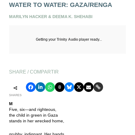
WATER TO WATER: GAZA/RENGA
MARILYN HACKER & DEEMA K. SHEHABI
Getting your
Trinity Audio
player ready...
SHARE / COMPARTIR
SHARES
M
Five, six—and righteous,
the child in green in Gaza
stands in her wrecked home,
grubby, indignant. Her hands