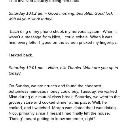
That involved actually texting him back.
Saturday 10:02 am – Good morning, beautiful. Good luck
with all your work today!
Each ding of my phone shook my nervous system. When it
wasn’t a message from Nico, I could exhale. When it was
him, every letter I typed on the screen pricked my fingertips.
I texted back.
Saturday 12:01 pm – Haha, hiii! Thanks. What are you up to
today?
On Sunday, we ate brunch and found the cheapest,
bottomless mimosas money could buy. Tuesday, we walked
Miso during our mutual class break. Saturday, we went to the
grocery store and cooked dinner at his place. Well, he
cooked, and I watched. Margo was elated that I was dating
Nico, primarily since it meant I had finally left the house.
“Dating” meant getting to know someone, right?