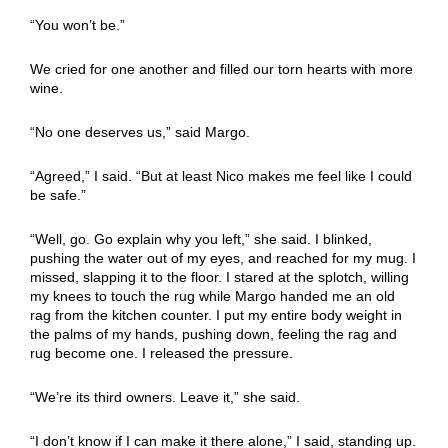
“You won’t be.”
We cried for one another and filled our torn hearts with more
wine.
“No one deserves us,” said Margo.
“Agreed,” I said. “But at least Nico makes me feel like I could
be safe.”
“Well, go. Go explain why you left,” she said. I blinked,
pushing the water out of my eyes, and reached for my mug. I
missed, slapping it to the floor. I stared at the splotch, willing
my knees to touch the rug while Margo handed me an old
rag from the kitchen counter. I put my entire body weight in
the palms of my hands, pushing down, feeling the rag and
rug become one. I released the pressure.
“We’re its third owners. Leave it,” she said.
“I don’t know if I can make it there alone,” I said, standing up.