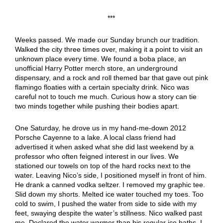
***
Weeks passed. We made our Sunday brunch our tradition.
Walked the city three times over, making it a point to visit an
unknown place every time. We found a boba place, an
unofficial Harry Potter merch store, an underground
dispensary, and a rock and roll themed bar that gave out pink
flamingo floaties with a certain specialty drink. Nico was
careful not to touch me much. Curious how a story can tie
two minds together while pushing their bodies apart.
One Saturday, he drove us in my hand-me-down 2012
Porsche Cayenne to a lake. A local class friend had
advertised it when asked what she did last weekend by a
professor who often feigned interest in our lives. We
stationed our towels on top of the hard rocks next to the
water. Leaving Nico’s side, I positioned myself in front of him.
He drank a canned vodka seltzer. I removed my graphic tee.
Slid down my shorts. Melted ice water touched my toes. Too
cold to swim, I pushed the water from side to side with my
feet, swaying despite the water’s stillness. Nico walked past
me. Declared the water warmer than his regular ice baths. I