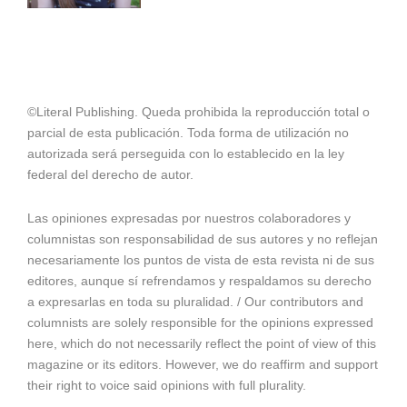
©Literal Publishing. Queda prohibida la reproducción total o
parcial de esta publicación. Toda forma de utilización no
autorizada será perseguida con lo establecido en la ley
federal del derecho de autor.
Las opiniones expresadas por nuestros colaboradores y
columnistas son responsabilidad de sus autores y no reflejan
necesariamente los puntos de vista de esta revista ni de sus
editores, aunque sí refrendamos y respaldamos su derecho
a expresarlas en toda su pluralidad. / Our contributors and
columnists are solely responsible for the opinions expressed
here, which do not necessarily reflect the point of view of this
magazine or its editors. However, we do reaffirm and support
their right to voice said opinions with full plurality.