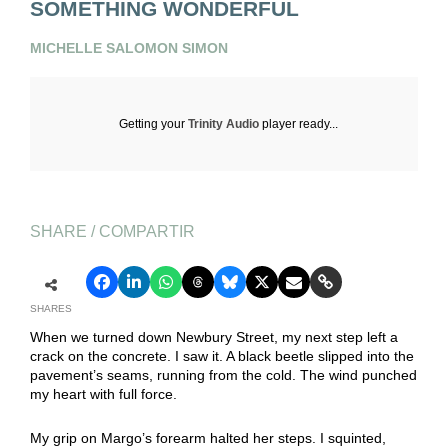
SOMETHING WONDERFUL
MICHELLE SALOMON SIMON
Getting your
Trinity Audio
player ready...
SHARE / COMPARTIR
SHARES
When we turned down Newbury Street, my next step left a
crack on the concrete. I saw it. A black beetle slipped into the
pavement’s seams, running from the cold. The wind punched
my heart with full force.
My grip on Margo’s forearm halted her steps. I squinted,