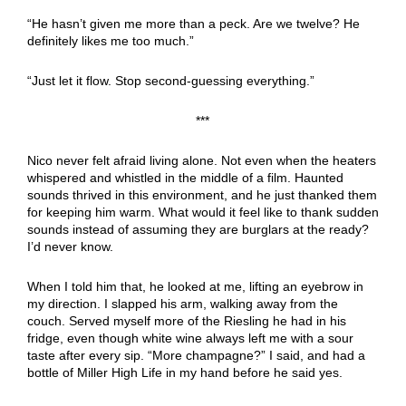
“He hasn’t given me more than a peck. Are we twelve? He
definitely likes me too much.”
“Just let it flow. Stop second-guessing everything.”
***
Nico never felt afraid living alone. Not even when the heaters
whispered and whistled in the middle of a film. Haunted
sounds thrived in this environment, and he just thanked them
for keeping him warm. What would it feel like to thank sudden
sounds instead of assuming they are burglars at the ready?
I’d never know.
When I told him that, he looked at me, lifting an eyebrow in
my direction. I slapped his arm, walking away from the
couch. Served myself more of the Riesling he had in his
fridge, even though white wine always left me with a sour
taste after every sip. “More champagne?” I said, and had a
bottle of Miller High Life in my hand before he said yes.