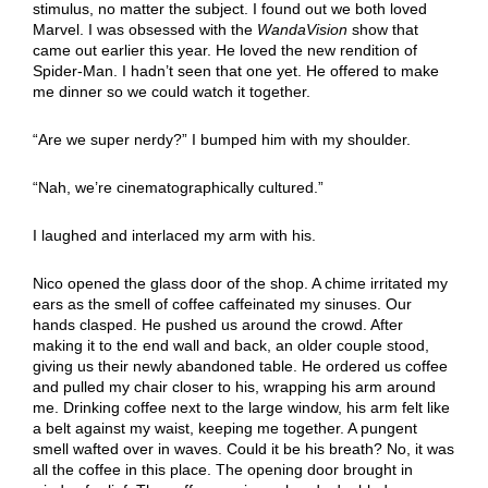
stimulus, no matter the subject. I found out we both loved
Marvel. I was obsessed with the
WandaVision
show that
came out earlier this year. He loved the new rendition of
Spider-Man. I hadn’t seen that one yet. He offered to make
me dinner so we could watch it together.
“Are we super nerdy?” I bumped him with my shoulder.
“Nah, we’re cinematographically cultured.”
I laughed and interlaced my arm with his.
Nico opened the glass door of the shop. A chime irritated my
ears as the smell of coffee caffeinated my sinuses. Our
hands clasped. He pushed us around the crowd. After
making it to the end wall and back, an older couple stood,
giving us their newly abandoned table. He ordered us coffee
and pulled my chair closer to his, wrapping his arm around
me. Drinking coffee next to the large window, his arm felt like
a belt against my waist, keeping me together. A pungent
smell wafted over in waves. Could it be his breath? No, it was
all the coffee in this place. The opening door brought in