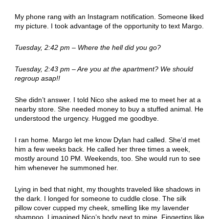
My phone rang with an Instagram notification. Someone liked
my picture. I took advantage of the opportunity to text Margo.
Tuesday, 2:42 pm – Where the hell did you go?
Tuesday, 2:43 pm – Are you at the apartment? We should
regroup asap!!
She didn’t answer. I told Nico she asked me to meet her at a
nearby store. She needed money to buy a stuffed animal. He
understood the urgency. Hugged me goodbye.
I ran home. Margo let me know Dylan had called. She’d met
him a few weeks back. He called her three times a week,
mostly around 10 PM. Weekends, too. She would run to see
him whenever he summoned her.
Lying in bed that night, my thoughts traveled like shadows in
the dark. I longed for someone to cuddle close. The silk
pillow cover cupped my cheek, smelling like my lavender
shampoo. I imagined Nico’s body next to mine. Fingertips like