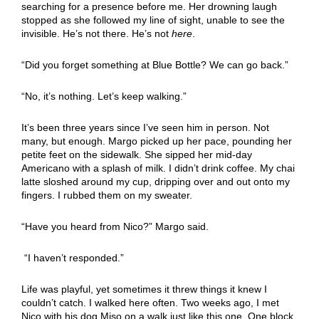
searching for a presence before me. Her drowning laugh
stopped as she followed my line of sight, unable to see the
invisible. He’s not there. He’s not
here
.
“Did you forget something at Blue Bottle? We can go back.”
“No, it’s nothing. Let’s keep walking.”
It’s been three years since I’ve seen him in person. Not
many, but enough. Margo picked up her pace, pounding her
petite feet on the sidewalk. She sipped her mid-day
Americano with a splash of milk. I didn’t drink coffee. My chai
latte sloshed around my cup, dripping over and out onto my
fingers. I rubbed them on my sweater.
“Have you heard from Nico?” Margo said.
“I haven’t responded.”
Life was playful, yet sometimes it threw things it knew I
couldn’t catch. I walked here often. Two weeks ago, I met
Nico with his dog Miso on a walk just like this one. One block