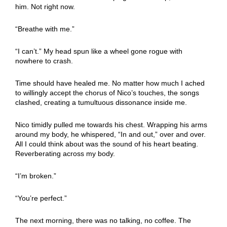
him. Not right now.
“Breathe with me.”
“I can’t.” My head spun like a wheel gone rogue with
nowhere to crash.
Time should have healed me. No matter how much I ached
to willingly accept the chorus of Nico’s touches, the songs
clashed, creating a tumultuous dissonance inside me.
Nico timidly pulled me towards his chest. Wrapping his arms
around my body, he whispered, “In and out,” over and over.
All I could think about was the sound of his heart beating.
Reverberating across my body.
“I’m broken.”
“You’re perfect.”
The next morning, there was no talking, no coffee. The