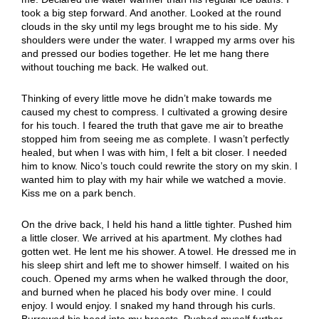
took a big step forward. And another. Looked at the round
clouds in the sky until my legs brought me to his side. My
shoulders were under the water. I wrapped my arms over his
and pressed our bodies together. He let me hang there
without touching me back. He walked out.
Thinking of every little move he didn’t make towards me
caused my chest to compress. I cultivated a growing desire
for his touch. I feared the truth that gave me air to breathe
stopped him from seeing me as complete. I wasn’t perfectly
healed, but when I was with him, I felt a bit closer. I needed
him to know. Nico’s touch could rewrite the story on my skin. I
wanted him to play with my hair while we watched a movie.
Kiss me on a park bench.
On the drive back, I held his hand a little tighter. Pushed him
a little closer. We arrived at his apartment. My clothes had
gotten wet. He lent me his shower. A towel. He dressed me in
his sleep shirt and left me to shower himself. I waited on his
couch. Opened my arms when he walked through the door,
and burned when he placed his body over mine. I could
enjoy. I would enjoy. I snaked my hand through his curls.
Burrowed his head into my breasts. Pushed myself further