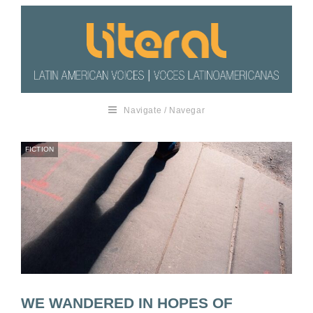
Navigate / Navegar
FICTION
WE WANDERED IN HOPES OF