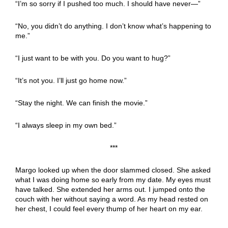
“I’m so sorry if I pushed too much. I should have never—”
“No, you didn’t do anything. I don’t know what’s happening to
me.”
“I just want to be with you. Do you want to hug?”
“It’s not you. I’ll just go home now.”
“Stay the night. We can finish the movie.”
“I always sleep in my own bed.”
***
Margo looked up when the door slammed closed. She asked
what I was doing home so early from my date. My eyes must
have talked. She extended her arms out. I jumped onto the
couch with her without saying a word. As my head rested on
her chest, I could feel every thump of her heart on my ear.