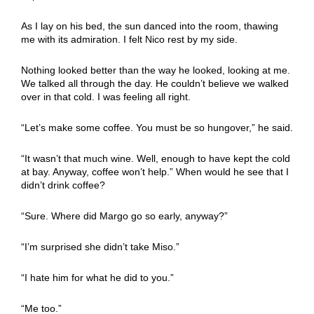
As I lay on his bed, the sun danced into the room, thawing
me with its admiration. I felt Nico rest by my side.
Nothing looked better than the way he looked, looking at me.
We talked all through the day. He couldn’t believe we walked
over in that cold. I was feeling all right.
“Let’s make some coffee. You must be so hungover,” he said.
“It wasn’t that much wine. Well, enough to have kept the cold
at bay. Anyway, coffee won’t help.” When would he see that I
didn’t drink coffee?
“Sure. Where did Margo go so early, anyway?”
“I’m surprised she didn’t take Miso.”
“I hate him for what he did to you.”
“Me too.”