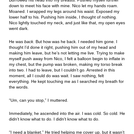
down to meet his face with mine. Nico let my hands roam.
Moaned. I wrapped my legs around his waist. Exposed my
lower half to his. Pushing him inside, I thought of nothing.
Nico lightly touched my neck, and just like that, my open eyes
went dark.
He was
back
. But how was he back. I needed him gone. I
thought I’d done it right, pushing him out of my head and
making him leave, but he’s not letting me live. Trying to make
myself push away from Nico, I felt a balloon begin to inflate in
my chest, but the pump was broken, making my torso break
into two. I had to leave, but I couldn’t go. Arrested in this
moment, all I could do was wait. I saw nothing, felt
everything. He kept touching me as I searched my breath for
the words.
“Um, can you stop,” I muttered.
Immediately, he ascended into the air. I was cold. So cold. He
didn’t know what to do. I didn’t know what to do.
“I need a blanket.” He tried helping me cover up, but it wasn’t