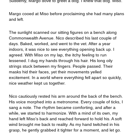
Suddenly, Margo dove to greet a dog. I knew that dog. Miso.
Margo cooed at Miso before proclaiming she had many plans
and left.
The sunlight scanned our sitting figures on a bench along
Commonwealth Avenue. Nico described his last couple of
days. Baked, worked, and went to the vet. After a year
indoors, it was nice to see everything opening back up. I
agreed. With Miso on my lap, the itchy feeling to run
lessened. I dug my hands through his hair. His long oily
strings stuck between my fingers. People passed. Their
masks hid their faces, yet their movements yelled
excitement. In a world where everything fell apart so quickly,
nice weather kept us together.
Nico cautiously rested his arm around the back of the bench.
His voice morphed into a metronome. Every couple of ticks, I
sang a note. The rhythm became comforting, and after a
while, we started to harmonize. With a mind of its own, my
hand left Miso’s back and reached forward to hold his. A soft
wind brought me back to reality. As my hand twitched in his
grasp, he gently grabbed it tighter for a moment, and let go.