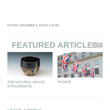
POSTED: DECEMBER 8, 2025 AT 4:30 PM
FEATURED ARTICLES
THE NATURAL ROUTE
PEOPLE
E
(FRAGMENTS)
E