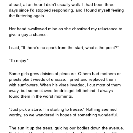
ahead, at an hour I didn’t usually walk. It had been three
days since I’d stopped responding, and I found myself feeling
the fluttering again.
Her hand swallowed mine as she chastised my reluctance to
give a guy a chance.
I said, “If there’s no spark from the start, what’s the point?”
“To enjoy.”
Some girls grew daisies of pleasure. Others had mothers or
priests plant weeds of unease. I pried and replaced them
with sunflowers. When his vines invaded, I cut most of them
away, but some clawed tendrils got left behind. I always
found them in the worst moments.
“Just pick a store. I’m starting to freeze.” Nothing seemed
worthy, so we wandered in hopes of something wonderful.
The sun lit up the trees, guiding our bodies down the avenue.