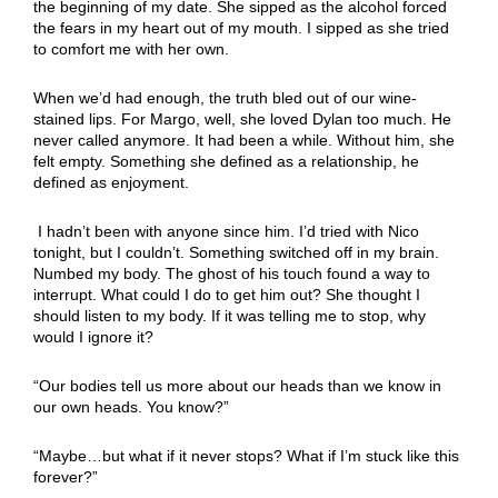
the beginning of my date. She sipped as the alcohol forced
the fears in my heart out of my mouth. I sipped as she tried
to comfort me with her own.
When we’d had enough, the truth bled out of our wine-
stained lips. For Margo, well, she loved Dylan too much. He
never called anymore. It had been a while. Without him, she
felt empty. Something she defined as a relationship, he
defined as enjoyment.
I hadn’t been with anyone since him. I’d tried with Nico
tonight, but I couldn’t. Something switched off in my brain.
Numbed my body. The ghost of his touch found a way to
interrupt. What could I do to get him out? She thought I
should listen to my body. If it was telling me to stop, why
would I ignore it?
“Our bodies tell us more about our heads than we know in
our own heads. You know?”
“Maybe…but what if it never stops? What if I’m stuck like this
forever?”