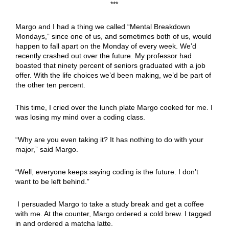
***
Margo and I had a thing we called “Mental Breakdown
Mondays,” since one of us, and sometimes both of us, would
happen to fall apart on the Monday of every week. We’d
recently crashed out over the future. My professor had
boasted that ninety percent of seniors graduated with a job
offer. With the life choices we’d been making, we’d be part of
the other ten percent.
This time, I cried over the lunch plate Margo cooked for me. I
was losing my mind over a coding class.
“Why are you even taking it? It has nothing to do with your
major,” said Margo.
“Well, everyone keeps saying coding is the future. I don’t
want to be left behind.”
I persuaded Margo to take a study break and get a coffee
with me. At the counter, Margo ordered a cold brew. I tagged
in and ordered a matcha latte.