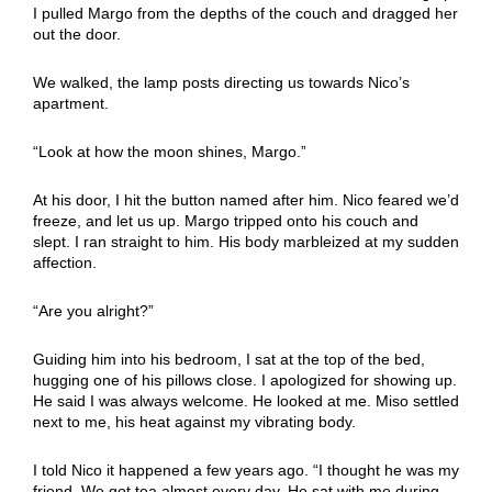
I pulled Margo from the depths of the couch and dragged her
out the door.
We walked, the lamp posts directing us towards Nico’s
apartment.
“Look at how the moon shines, Margo.”
At his door, I hit the button named after him. Nico feared we’d
freeze, and let us up. Margo tripped onto his couch and
slept. I ran straight to him. His body marbleized at my sudden
affection.
“Are you alright?”
Guiding him into his bedroom, I sat at the top of the bed,
hugging one of his pillows close. I apologized for showing up.
He said I was always welcome. He looked at me. Miso settled
next to me, his heat against my vibrating body.
I told Nico it happened a few years ago. “I thought he was my
friend. We got tea almost every day. He sat with me during