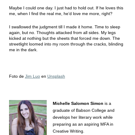
Maybe I could one day. I just had to hold out. If he loves this
me, when I find the real me, he’d love me more, right?
I swallowed the judgment till I made it home. Time to sleep
again, but no. Thoughts attacked from all sides. My legs
kicked at nothing but the sheets that forced me down. The
streetlight loomed into my room through the cracks, blinding
me in the dark.
Foto de
Jim Luo
en
Unsplash
Michelle Salomon Simon
is a
graduate of Babson College and
develops her literary work while
preparing as an aspiring MFA in
Creative Writing.