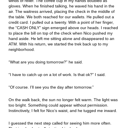
winds of relief. The coffee cup in my hands doubled as
gloves. When he finished talking, he waved his hand in the
air. The waitress arrived, placing the check in the middle of
the table. We both reached for our wallets. He pulled out a
credit card. I pulled out a twenty. With a point of her finger,
the “CASH ONLY” sign emerged above our heads. I reached
to place the bill on top of the check when Nico pushed my
hand aside. He left me sitting alone and disappeared to an
ATM. With his return, we started the trek back up to my
neighborhood.
“What are you doing tomorrow?” he said.
“I have to catch up on a lot of work. Is that ok?” I said.
“Of course. I’ll see you the day after tomorrow.”
On the walk back, the sun no longer felt warm. The light was
too bright. Something could appear without permission.
Instinctively, I felt for Nico’s waist, and he tugged me inward.
I guessed the next step called for seeing him more often.