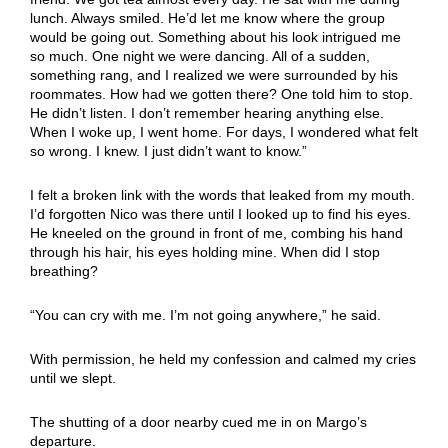
lunch. Always smiled. He’d let me know where the group
would be going out. Something about his look intrigued me
so much. One night we were dancing. All of a sudden,
something rang, and I realized we were surrounded by his
roommates. How had we gotten there? One told him to stop.
He didn’t listen. I don’t remember hearing anything else.
When I woke up, I went home. For days, I wondered what felt
so wrong. I knew. I just didn’t want to know.”
I felt a broken link with the words that leaked from my mouth.
I’d forgotten Nico was there until I looked up to find his eyes.
He kneeled on the ground in front of me, combing his hand
through his hair, his eyes holding mine. When did I stop
breathing?
“You can cry with me. I’m not going anywhere,” he said.
With permission, he held my confession and calmed my cries
until we slept.
The shutting of a door nearby cued me in on Margo’s
departure.