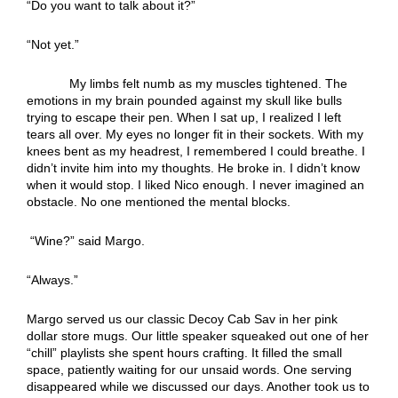
“Do you want to talk about it?”
“Not yet.”
My limbs felt numb as my muscles tightened. The
emotions in my brain pounded against my skull like bulls
trying to escape their pen. When I sat up, I realized I left
tears all over. My eyes no longer fit in their sockets. With my
knees bent as my headrest, I remembered I could breathe. I
didn’t invite him into my thoughts. He broke in. I didn’t know
when it would stop. I liked Nico enough. I never imagined an
obstacle. No one mentioned the mental blocks.
“Wine?” said Margo.
“Always.”
Margo served us our classic Decoy Cab Sav in her pink
dollar store mugs. Our little speaker squeaked out one of her
“chill” playlists she spent hours crafting. It filled the small
space, patiently waiting for our unsaid words. One serving
disappeared while we discussed our days. Another took us to