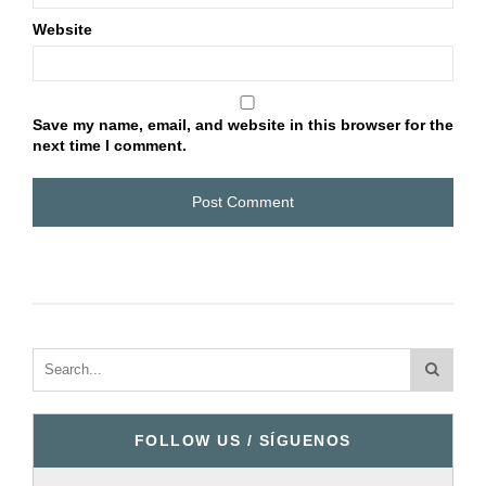
Website
Save my name, email, and website in this browser for the
next time I comment.
FOLLOW US / SÍGUENOS