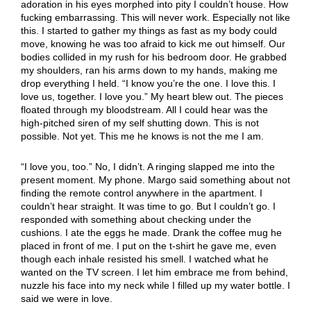
adoration in his eyes morphed into pity I couldn’t house. How
fucking embarrassing. This will never work. Especially not like
this. I started to gather my things as fast as my body could
move, knowing he was too afraid to kick me out himself. Our
bodies collided in my rush for his bedroom door. He grabbed
my shoulders, ran his arms down to my hands, making me
drop everything I held. “I know you’re the one. I love this. I
love us, together. I love you.” My heart blew out. The pieces
floated through my bloodstream. All I could hear was the
high-pitched siren of my self shutting down. This is not
possible. Not yet. This me he knows is not the me I am.
“I love you, too.” No, I didn’t. A ringing slapped me into the
present moment. My phone. Margo said something about not
finding the remote control anywhere in the apartment. I
couldn’t hear straight. It was time to go. But I couldn’t go. I
responded with something about checking under the
cushions. I ate the eggs he made. Drank the coffee mug he
placed in front of me. I put on the t-shirt he gave me, even
though each inhale resisted his smell. I watched what he
wanted on the TV screen. I let him embrace me from behind,
nuzzle his face into my neck while I filled up my water bottle. I
said we were in love.