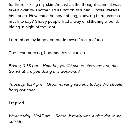
feathers tickling my skin. As fast as the thought came, it was
taken over by another. I was not on this bed. Those weren’t
his hands. How could he say nothing, knowing there was so
much to say? Shady people had a way of slithering around,
hiding in sight of the light.
I turned on my lamp and made myself a cup of tea.
The next morning, I opened his last texts.
Friday, 3:33 pm – Hahaha, you’ll have to show me one day.
So, what are you doing this weekend?
Tuesday, 6:14 pm – Great running into you today! We should
hang out soon.
I replied.
Wednesday, 10:45 am – Same! It really was a nice day to be
outside.