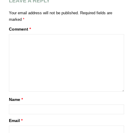
LEAVE A REPLY
Your email address will not be published.
Required fields are
marked
*
Comment
*
Name
*
Email
*