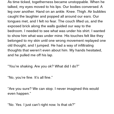
As time ticked, togetherness became unstoppable. When he
talked, my eyes moved to his lips. Our bodies conversed. A
leg over another. Hand on an ankle. Knee. Thigh. Air bubbles
caught the laughter and popped all around our ears. Our
tongues met, and I felt no fear. The couch lifted us, and the
exposed brick along the walls guided our way to the
bedroom. I needed to see what was under his shirt. I wanted
to show him what was under mine. His touches felt like they
belonged to my skin until one wrong movement replayed one
old thought, and I jumped. He had a way of infiltrating
thoughts that weren’t even about him. My hands hesitated,
and he pulled me off his lap.
“You’re shaking. Are you ok? What did I do?”
“No, you’re fine. It’s all fine.”
“Are you sure? We can stop. I never imagined this would
even happen.”
“No. Yes. I just can’t right now. Is that ok?”