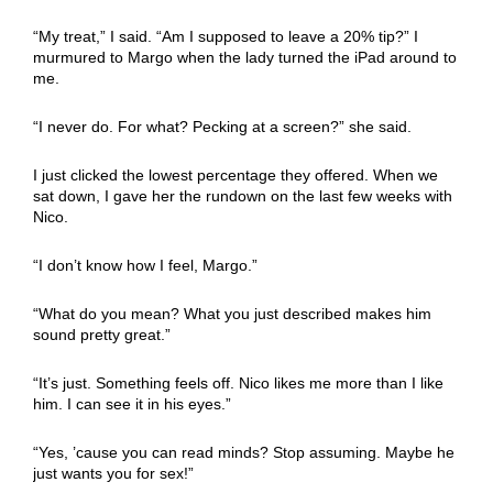
“My treat,” I said. “Am I supposed to leave a 20% tip?” I
murmured to Margo when the lady turned the iPad around to
me.
“I never do. For what? Pecking at a screen?” she said.
I just clicked the lowest percentage they offered. When we
sat down, I gave her the rundown on the last few weeks with
Nico.
“I don’t know how I feel, Margo.”
“What do you mean? What you just described makes him
sound pretty great.”
“It’s just. Something feels off. Nico likes me more than I like
him. I can see it in his eyes.”
“Yes, ’cause you can read minds? Stop assuming. Maybe he
just wants you for sex!”