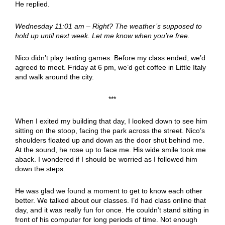
He replied.
Wednesday 11:01 am – Right? The weather’s supposed to
hold up until next week. Let me know when you’re free.
Nico didn’t play texting games. Before my class ended, we’d
agreed to meet. Friday at 6 pm, we’d get coffee in Little Italy
and walk around the city.
***
When I exited my building that day, I looked down to see him
sitting on the stoop, facing the park across the street. Nico’s
shoulders floated up and down as the door shut behind me.
At the sound, he rose up to face me. His wide smile took me
aback. I wondered if I should be worried as I followed him
down the steps.
He was glad we found a moment to get to know each other
better. We talked about our classes. I’d had class online that
day, and it was really fun for once. He couldn’t stand sitting in
front of his computer for long periods of time. Not enough