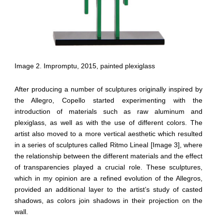
Image 2. Impromptu, 2015, painted plexiglass
After producing a number of sculptures originally inspired by
the Allegro, Copello started experimenting with the
introduction of materials such as raw aluminum and
plexiglass, as well as with the use of different colors. The
artist also moved to a more vertical aesthetic which resulted
in a series of sculptures called Ritmo Lineal [Image 3], where
the relationship between the different materials and the effect
of transparencies played a crucial role. These sculptures,
which in my opinion are a refined evolution of the Allegros,
provided an additional layer to the artist’s study of casted
shadows, as colors join shadows in their projection on the
wall.