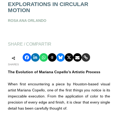
EXPLORATIONS IN CIRCULAR
MOTION
ROSA ANA ORLANDO
SHARE / COMPARTIR
SHARES
The Evolution of Mariana Copello’s Artistic Process
When first encountering a piece by Houston-based visual
artist Mariana Copello, one of the first things you notice is its
impeccable execution. From the application of color to the
precision of every edge and finish, it is clear that every single
detail has been carefully thought of.