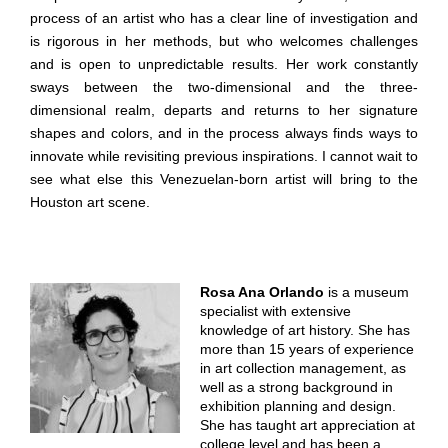
process of an artist who has a clear line of investigation and
is rigorous in her methods, but who welcomes challenges
and is open to unpredictable results. Her work constantly
sways between the two-dimensional and the three-
dimensional realm, departs and returns to her signature
shapes and colors, and in the process always finds ways to
innovate while revisiting previous inspirations. I cannot wait to
see what else this Venezuelan-born artist will bring to the
Houston art scene.
Rosa Ana Orlando
is a museum
specialist with extensive
knowledge of art history. She has
more than 15 years of experience
in art collection management, as
well as a strong background in
exhibition planning and design.
She has taught art appreciation at
college level and has been a