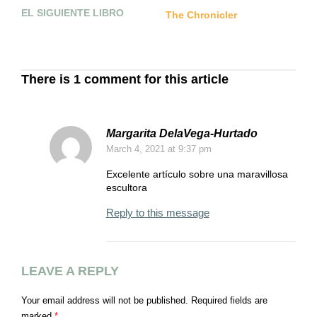
EL SIGUIENTE LIBRO
P
The Chronicler
I
Q
C
There is 1 comment for this article
Margarita DelaVega-Hurtado
March 4, 2021
at 9:37 pm
Excelente artículo sobre una maravillosa
escultora
Reply to this message
LEAVE A REPLY
Your email address will not be published.
Required fields are
marked
*