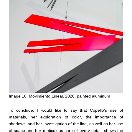
Image 10. Movimiento Lineal, 2020, painted aluminum
To conclude, I would like to say that Copello’s use of
materials, her exploration of color, the importance of
shadows, and her investigation of the line, as well as her use
of space and her meticulous care of every detail, shows the