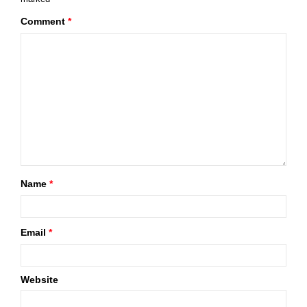
Comment
*
Name
*
Email
*
Website