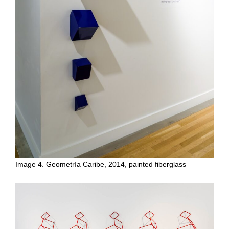
Image 4. Geometría Caribe, 2014, painted fiberglass