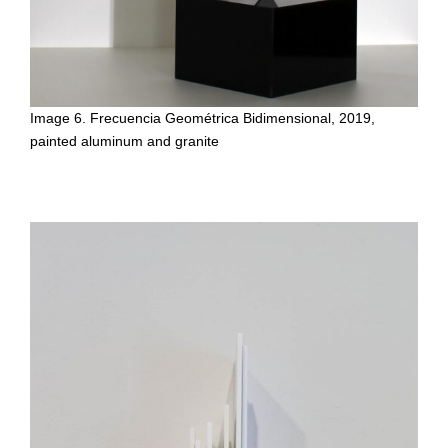
Image 6. Frecuencia Geométrica Bidimensional, 2019,
painted aluminum and granite