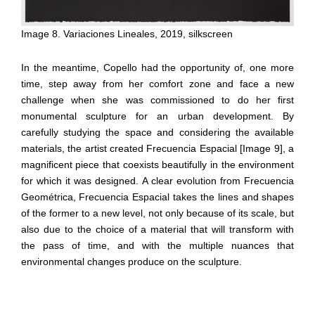
Image 8. Variaciones Lineales, 2019, silkscreen
In the meantime, Copello had the opportunity of, one more
time, step away from her comfort zone and face a new
challenge when she was commissioned to do her first
monumental sculpture for an urban development. By
carefully studying the space and considering the available
materials, the artist created Frecuencia Espacial [Image 9], a
magnificent piece that coexists beautifully in the environment
for which it was designed. A clear evolution from Frecuencia
Geométrica, Frecuencia Espacial takes the lines and shapes
of the former to a new level, not only because of its scale, but
also due to the choice of a material that will transform with
the pass of time, and with the multiple nuances that
environmental changes produce on the sculpture.