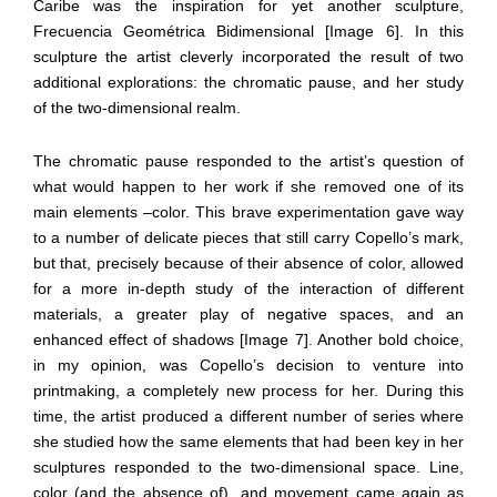
Caribe was the inspiration for yet another sculpture,
Frecuencia Geométrica Bidimensional [Image 6]. In this
sculpture the artist cleverly incorporated the result of two
additional explorations: the chromatic pause, and her study
of the two-dimensional realm.
The chromatic pause responded to the artist’s question of
what would happen to her work if she removed one of its
main elements –color. This brave experimentation gave way
to a number of delicate pieces that still carry Copello’s mark,
but that, precisely because of their absence of color, allowed
for a more in-depth study of the interaction of different
materials, a greater play of negative spaces, and an
enhanced effect of shadows [Image 7]. Another bold choice,
in my opinion, was Copello’s decision to venture into
printmaking, a completely new process for her. During this
time, the artist produced a different number of series where
she studied how the same elements that had been key in her
sculptures responded to the two-dimensional space. Line,
color (and the absence of), and movement came again as