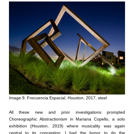
Image 9. Frecuencia Espacial, Houston, 2017, steel
All these new and prior investigations prompted
Choreographic Abstractionism in Mariana Copello, a solo
exhibition (Houston, 2019) where musicality was again
central to its conception. I had the honor to do the