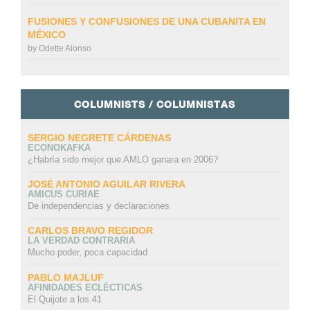
FUSIONES Y CONFUSIONES DE UNA CUBANITA EN
MÉXICO
by
Odette Alonso
COLUMNISTS / COLUMNISTAS
SERGIO NEGRETE CÁRDENAS
ECONOKAFKA
¿Habría sido mejor que AMLO ganara en 2006?
JOSÉ ANTONIO AGUILAR RIVERA
AMICUS CURIAE
De independencias y declaraciones
CARLOS BRAVO REGIDOR
LA VERDAD CONTRARIA
Mucho poder, poca capacidad
PABLO MAJLUF
AFINIDADES ECLÉCTICAS
El Quijote a los 41