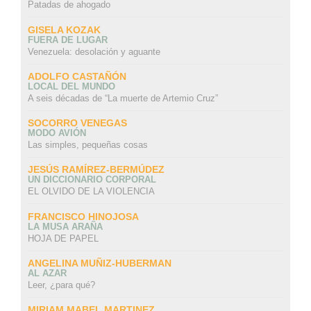
Patadas de ahogado
GISELA KOZAK
FUERA DE LUGAR
Venezuela: desolación y aguante
ADOLFO CASTAÑÓN
LOCAL DEL MUNDO
A seis décadas de “La muerte de Artemio Cruz”
SOCORRO VENEGAS
MODO AVIÓN
Las simples, pequeñas cosas
JESÚS RAMÍREZ-BERMÚDEZ
UN DICCIONARIO CORPORAL
EL OLVIDO DE LA VIOLENCIA
FRANCISCO HINOJOSA
LA MUSA ARAÑA
HOJA DE PAPEL
ANGELINA MUÑIZ-HUBERMAN
AL AZAR
Leer, ¿para qué?
MIRIAM MABEL MARTINEZ