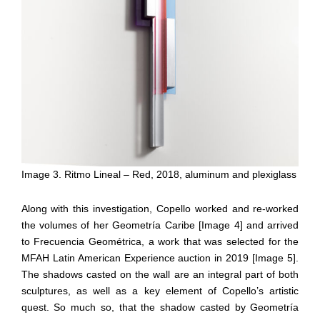
Image 3. Ritmo Lineal – Red, 2018, aluminum and plexiglass
Along with this investigation, Copello worked and re-worked
the volumes of her Geometría Caribe [Image 4] and arrived
to Frecuencia Geométrica, a work that was selected for the
MFAH Latin American Experience auction in 2019 [Image 5].
The shadows casted on the wall are an integral part of both
sculptures, as well as a key element of Copello’s artistic
quest. So much so, that the shadow casted by Geometría