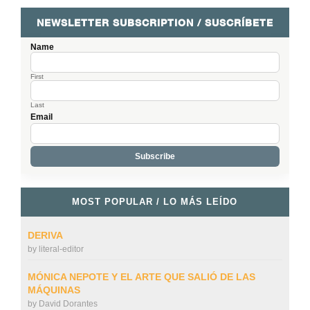
NEWSLETTER SUBSCRIPTION / SUSCRÍBETE
Name
First
Last
Email
MOST POPULAR / LO MÁS LEÍDO
DERIVA
by
literal-editor
MÓNICA NEPOTE Y EL ARTE QUE SALIÓ DE LAS
MÁQUINAS
by
David Dorantes