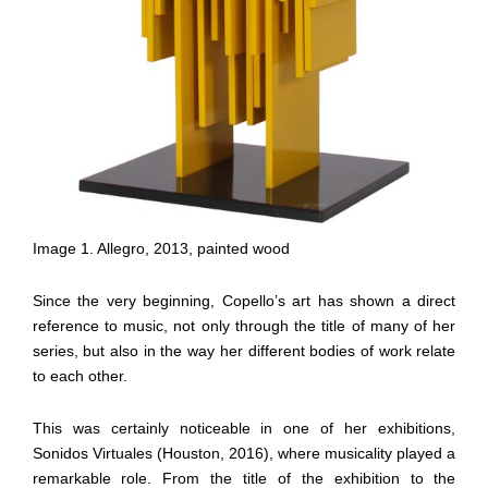
Image 1. Allegro, 2013, painted wood
Since the very beginning, Copello’s art has shown a direct
reference to music, not only through the title of many of her
series, but also in the way her different bodies of work relate
to each other.
This was certainly noticeable in one of her exhibitions,
Sonidos Virtuales (Houston, 2016), where musicality played a
remarkable role. From the title of the exhibition to the