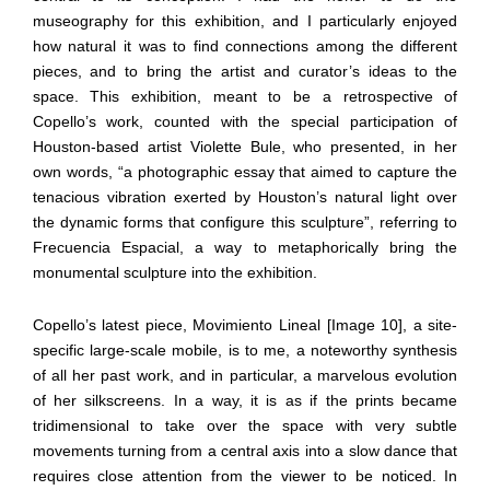
museography for this exhibition, and I particularly enjoyed
how natural it was to find connections among the different
pieces, and to bring the artist and curator’s ideas to the
space. This exhibition, meant to be a retrospective of
Copello’s work, counted with the special participation of
Houston-based artist Violette Bule, who presented, in her
own words, “a photographic essay that aimed to capture the
tenacious vibration exerted by Houston’s natural light over
the dynamic forms that configure this sculpture”, referring to
Frecuencia Espacial, a way to metaphorically bring the
monumental sculpture into the exhibition.
Copello’s latest piece, Movimiento Lineal [Image 10], a site-
specific large-scale mobile, is to me, a noteworthy synthesis
of all her past work, and in particular, a marvelous evolution
of her silkscreens. In a way, it is as if the prints became
tridimensional to take over the space with very subtle
movements turning from a central axis into a slow dance that
requires close attention from the viewer to be noticed. In