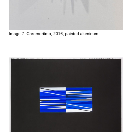
Image 7. Chromoritmo, 2016, painted aluminum