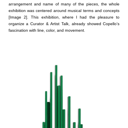
arrangement and name of many of the pieces, the whole
exhibition was centered around musical terms and concepts
[Image 2]. This exhibition, where I had the pleasure to
organize a Curator & Artist Talk, already showed Copello’s
fascination with line, color, and movement.