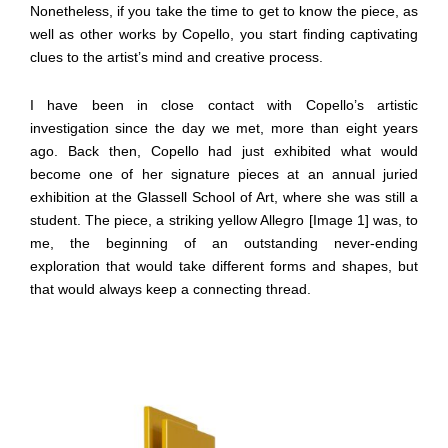
Nonetheless, if you take the time to get to know the piece, as
well as other works by Copello, you start finding captivating
clues to the artist’s mind and creative process.
I have been in close contact with Copello’s artistic
investigation since the day we met, more than eight years
ago. Back then, Copello had just exhibited what would
become one of her signature pieces at an annual juried
exhibition at the Glassell School of Art, where she was still a
student. The piece, a striking yellow Allegro [Image 1] was, to
me, the beginning of an outstanding never-ending
exploration that would take different forms and shapes, but
that would always keep a connecting thread.