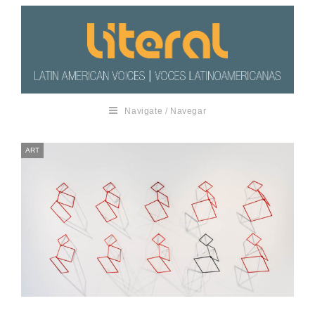
Navigate / Navegar
ART