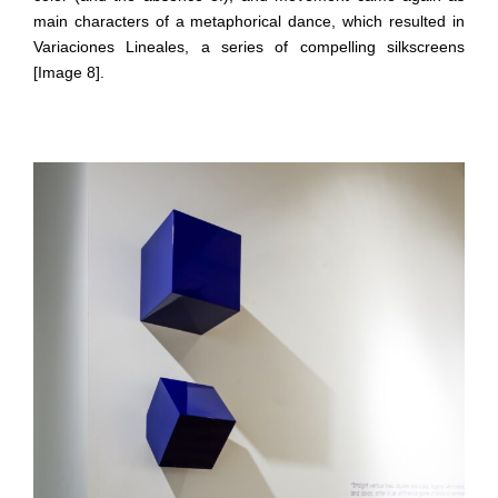
main characters of a metaphorical dance, which resulted in
Variaciones Lineales, a series of compelling silkscreens
[Image 8].