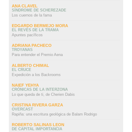
ANA CLAVEL
SÍNDROME DE SCHEREZADE
Los cuernos de la fama
EDGARDO BERMEJO MORA
EL REVÉS DE LA TRAMA
Apuntes pacíficos
ADRIANA PACHECO
TROYANAS
Para entender el Premio Aena
ALBERTO CHIMAL
EL CRUCE
Expedición a los Backrooms
NAIEF YEHYA
CRÓNICAS DE LA INTERZONA
Lo que queda de ti, de Cherien Dabis
CRISTINA RIVERA GARZA
OVERCAST
Rapiña: una escritura geológica de Balam Rodrigo
ROBERTO SALINAS LEON
DE CAPITAL IMPORTANCIA