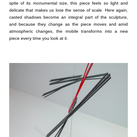
spite of its monumental size, this piece feels so light and
delicate that makes us lose the sense of scale. Here again,
casted shadows become an integral part of the sculpture,
and because they change as the piece moves and amid
atmospheric changes, the mobile transforms into a new
piece every time you look at it.