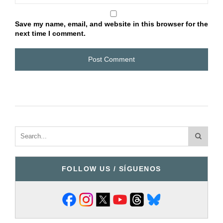
Save my name, email, and website in this browser for the
next time I comment.
FOLLOW US / SÍGUENOS