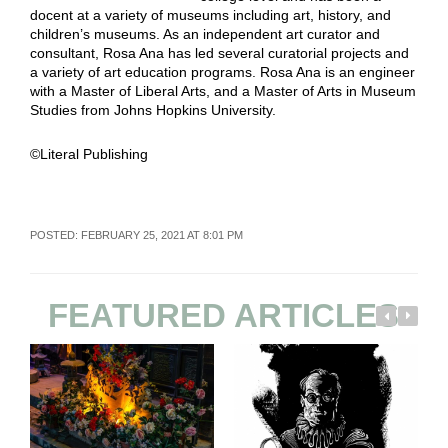
docent at a variety of museums including art, history, and
children’s museums. As an independent art curator and
consultant, Rosa Ana has led several curatorial projects and
a variety of art education programs. Rosa Ana is an engineer
with a Master of Liberal Arts, and a Master of Arts in Museum
Studies from Johns Hopkins University.
©Literal Publishing
POSTED: FEBRUARY 25, 2021 AT 8:01 PM
FEATURED ARTICLES