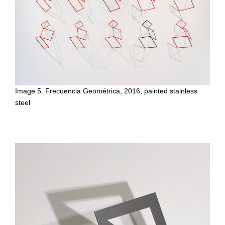
Image 5. Frecuencia Geométrica, 2016, painted stainless
steel