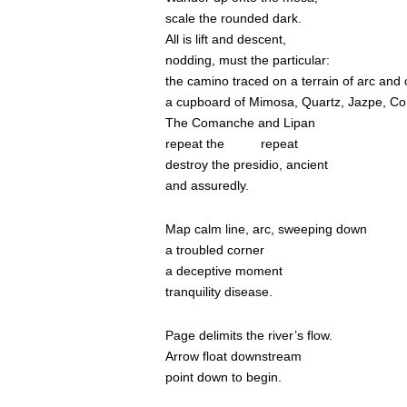
scale the rounded dark.
All is lift and descent,
nodding, must the particular:
the camino traced on a terrain of arc and 
a cupboard of Mimosa, Quartz, Jazpe, Co
The Comanche and Lipan
repeat the
repeat
destroy the presidio, ancient
and assuredly.
Map calm line, arc, sweeping down
a troubled corner
a deceptive moment
tranquility disease.
Page delimits the river’s flow.
Arrow float downstream
point down to begin.