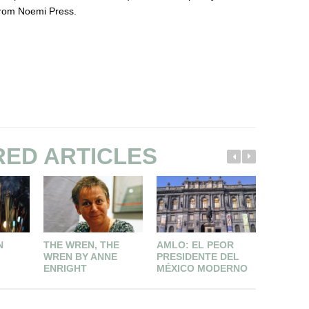
from Noemi Press.
RED ARTICLES
N
THE WREN, THE
AMLO: EL PEOR
CONTRI
WREN BY ANNE
PRESIDENTE DEL
AL FAC
ENRIGHT
MÉXICO MODERNO