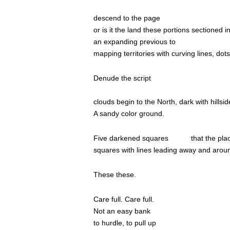
……………………………………………………
descend to the page
or is it the land these portions sectioned 
an expanding previous to
mapping territories with curving lines, dot
Denude the script
………………………………………………
clouds begin to the North, dark with hillsi
A sandy color ground.
Five darkened squares
that the pl
squares with lines leading away and arou
These these.
Care full. Care full.
Not an easy bank
to hurdle, to pull up