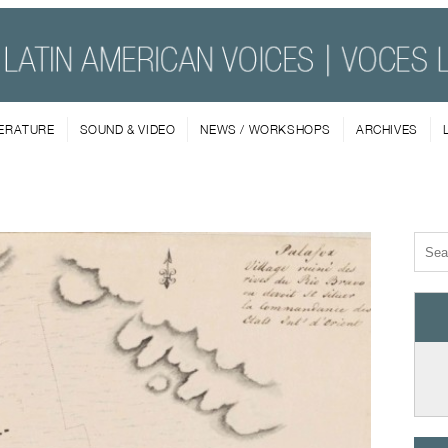
TERATURE
SOUND & VIDEO
NEWS / WORKSHOPS
ARCHIVES