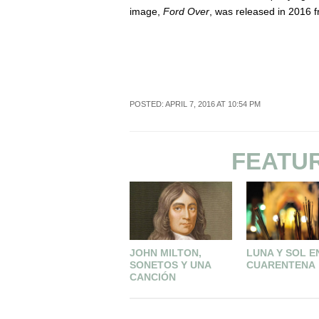
image,
Ford Over
, was released in 2016 
POSTED: APRIL 7, 2016 AT 10:54 PM
FEATU
JOHN MILTON,
LUNA Y SOL E
SONETOS Y UNA
CUARENTENA
CANCIÓN