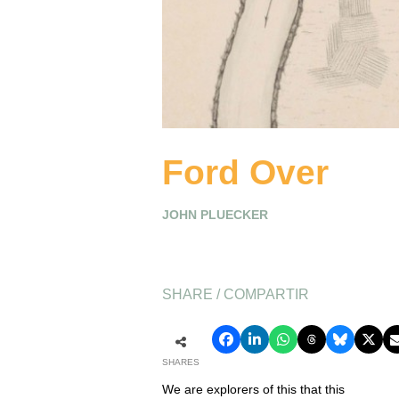
Ford Over
JOHN PLUECKER
SHARE / COMPARTIR
SHARES
We are explorers of this that this