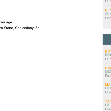
La 
RI
AL
Hist
carriage
rn Stone, Chalcedony, &c.
RO
EN
La 
DA
ME
Fáb
MA
HI
El á
TA
LAT
Cum