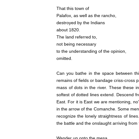
That this town of
Palafox, as well as the rancho,
destroyed by the Indians
about 1820.
The land referred to,
not being necessary
to the understanding of the opinion,
omitted.
Can you bathe in the space between thi
remains of fields or bandage criss-cross p
mass of dots in the river. These these 
softest of dotted lines extend. Descend f
East. For it is East we are mentioning, no
in the arrow of the Comanche. Some menti
recognize the lonely straightness of lines
the battle and the onslaught arriving from
Wander up onto the mesa,