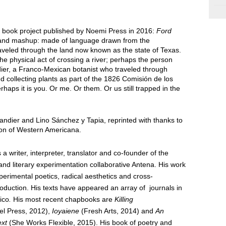
r book project published by Noemi Press in 2016:
Ford
 and mashup: made of language drawn from the
raveled through the land now known as the state of Texas.
the physical act of crossing a river; perhaps the person
dier, a Franco-Mexican botanist who traveled through
 collecting plants as part of the 1826 Comisión de los
haps it is you. Or me. Or them. Or us still trapped in the
landier and Lino Sánchez y Tapia, reprinted with thanks to
tion of Western Americana.
 a writer, interpreter, translator and co-founder of the
and literary experimentation collaborative Antena. His work
xperimental
poetics, radical aesthetics
and cross-
oduction. His texts have
ap
peared an array of journals in
ico
.
His most recent chapbooks are
Killing
el Press, 2012),
Ioyaiene
(Fresh Arts, 2014) and
An
ext
(She Works Flexible, 2015). His book of poetry and