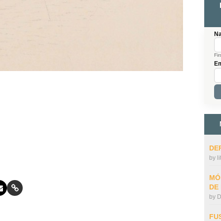
N
Fir
Em
DE
by
l
MÓ
DE
by
D
FU