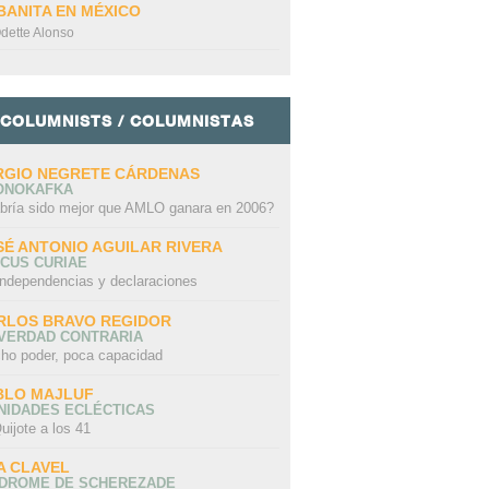
BANITA EN MÉXICO
dette Alonso
COLUMNISTS / COLUMNISTAS
RGIO NEGRETE CÁRDENAS
ONOKAFKA
bría sido mejor que AMLO ganara en 2006?
SÉ ANTONIO AGUILAR RIVERA
CUS CURIAE
independencias y declaraciones
RLOS BRAVO REGIDOR
 VERDAD CONTRARIA
ho poder, poca capacidad
BLO MAJLUF
NIDADES ECLÉCTICAS
uijote a los 41
A CLAVEL
NDROME DE SCHEREZADE