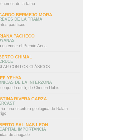
 cuernos de la fama
GARDO BERMEJO MORA
REVÉS DE LA TRAMA
ntes pacíficos
RIANA PACHECO
OYANAS
a entender el Premio Aena
BERTO CHIMAL
 CRUCE
LAR CON LOS CLÁSICOS
IEF YEHYA
NICAS DE LA INTERZONA
ue queda de ti, de Cherien Dabis
ISTINA RIVERA GARZA
ERCAST
iña: una escritura geológica de Balam
rigo
BERTO SALINAS LEON
CAPITAL IMPORTANCIA
adas de ahogado