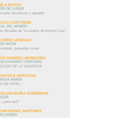
SELA KOZAK
ERA DE LUGAR
ezuela: desolación y aguante
OLFO CASTAÑÓN
CAL DEL MUNDO
eis décadas de “La muerte de Artemio Cruz”
CORRO VENEGAS
DO AVIÓN
 simples, pequeñas cosas
SÚS RAMÍREZ-BERMÚDEZ
 DICCIONARIO CORPORAL
OLVIDO DE LA VIOLENCIA
ANCISCO HINOJOSA
 MUSA ARAÑA
A DE PAPEL
GELINA MUÑIZ-HUBERMAN
AZAR
r, ¿para qué?
RIAM MABEL MARTINEZ
STA GORDA