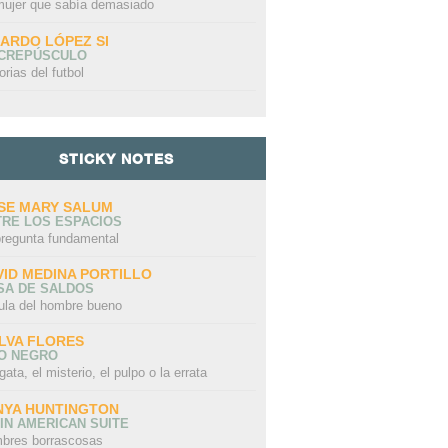
mujer que sabía demasiado
CARDO LÓPEZ SI
 CREPÚSCULO
orias del futbol
STICKY NOTES
SE MARY SALUM
TRE LOS ESPACIOS
pregunta fundamental
VID MEDINA PORTILLO
SA DE SALDOS
ula del hombre bueno
LVA FLORES
LO NEGRO
gata, el misterio, el pulpo o la errata
NYA HUNTINGTON
IN AMERICAN SUITE
bres borrascosas