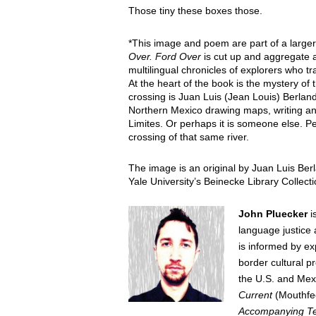
Those tiny these boxes those.
*This image and poem are part of a large
Over.
Ford Over
is cut up and aggregate
multilingual chronicles of explorers who t
At the heart of the book is the mystery of 
crossing is Juan Luis (Jean Louis) Berlan
Northern Mexico drawing maps, writing and
Limites. Or perhaps it is someone else. Per
crossing of that same river.
The image is an original by Juan Luis Ber
Yale University’s Beinecke Library Collec
John Pluecker
is
language justice 
is informed by e
border cultural
pr
the U.S. and Mex
Current
(Mouthfe
Accompanying T