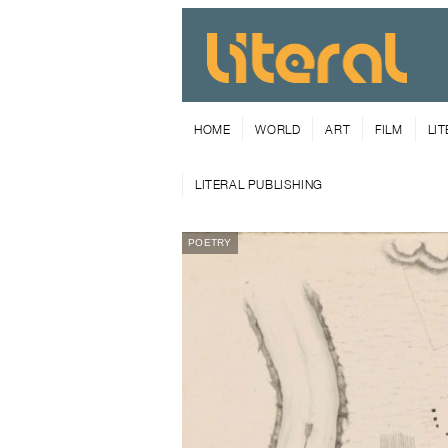
HOME
WORLD
ART
FILM
LI
LITERAL PUBLISHING
POETRY