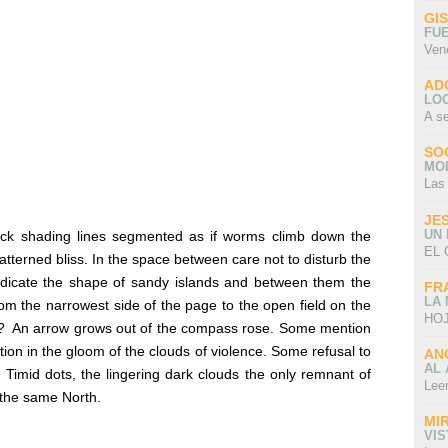
GI
FU
Ven
AD
LO
A s
SO
MO
Las
JE
UN
ck shading lines segmented as if worms climb down the
EL 
atterned bliss. In the space between care not to disturb the
indicate the shape of sandy islands and between them the
FR
LA
rom the narrowest side of the page to the open field on the
HOJ
?
An arrow grows out of the compass rose. Some mention
on in the gloom of the clouds of violence. Some refusal to
AN
AL 
. Timid dots, the lingering dark clouds the only remnant of
Lee
 the same North.
MI
VI