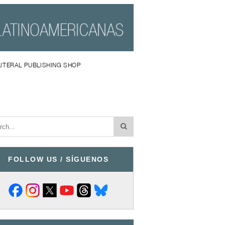
LITERAL PUBLISHING SHOP
FOLLOW US / SÍGUENOS