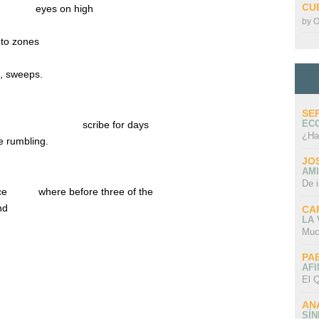
CU
……..
eyes on high
by
O
into zones
s, sweeps.
SE
EC
………………………
scribe for days
¿Ha
de rumbling.
JO
AMI
De 
ace
where before three of the
nd
CA
LA
Muc
PA
AFI
El Q
AN
SÍ