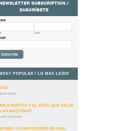
NEWSLETTER SUBSCRIPTION /
SUSCRÍBETE
ame
st
Last
ail
MOST POPULAR / LO MÁS LEÍDO
RIVA
iteral-editor
NICA NEPOTE Y EL ARTE QUE SALIÓ
 LAS MÁQUINAS
avid Dorantes
SIONES Y CONFUSIONES DE UNA