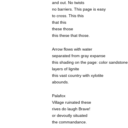
and out. No twists
no barriers. This page is easy
to cross. This this
that this
these those
this these that those.
Arrow flows with water
separated from gray expanse
this shading on the page: color sandstone
layers of lignite
this vast country with xylotite
abounds.
Palafox
Village ruinated these
rives do laugh Brave!
or devoutly situated
the commandance.