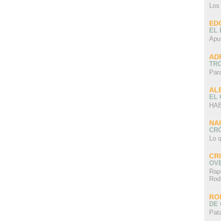
Los
ED
EL 
Apu
AD
TR
Par
AL
EL
HAB
NA
CRÓ
Lo q
CR
OV
Rap
Rod
RO
DE 
Pat