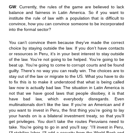
GW
: Currently, the rules of the game are believed to lack
balance and fairness in Latin America. So if you want to
institute the rule of law with a population that is difficult to
convince, how you can convince someone to be incorporated
into the formal sector?
You can’t convince them because they’ve made the correct
choice by staying outside the law. If you don’t have contacts
or resources in Peru, it’s in your best interest to stay outside
of the law. You’re not going to be helped. You’re going to be
beat up. You’re going to come to corrupt courts and be found
guilty. There’s no way you can really win. The choices are to
stay out of the law or migrate to the US. What you have to do
to fix this is to make it understood that what is being called
law now is actually bad law. The situation in Latin America is
not that we have good laws that people disobey, it is that
have bad law, which everybody disregards. Even
multinationals don’t like the law. If you’re an American and if
you want to invest in Peru, the first thing you’re going to lay
your hands on is a bilateral investment treaty, so that you’ll
get privileges. You don’t take the routes Peruvians need to
take. You’re going to go in and you’ll say: “I’ll invest in Peru,
I’ll stabilize labor, I’ll add a security from the World Bank and