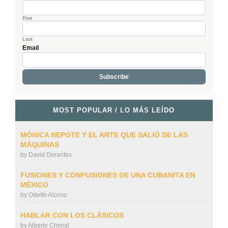
First
Last
Email
MOST POPULAR / LO MÁS LEÍDO
MÓNICA NEPOTE Y EL ARTE QUE SALIÓ DE LAS
MÁQUINAS
by
David Dorantes
FUSIONES Y CONFUSIONES DE UNA CUBANITA EN
MÉXICO
by
Odette Alonso
HABLAR CON LOS CLÁSICOS
by
Alberto Chimal