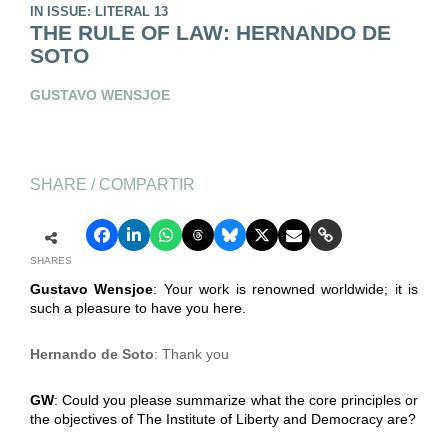
IN ISSUE: LITERAL 13
THE RULE OF LAW: HERNANDO DE
SOTO
GUSTAVO WENSJOE
SHARE / COMPARTIR
SHARES
Gustavo Wensjoe
: Your work is renowned worldwide; it is
such a pleasure to have you here.
Hernando de Soto
: Thank you
GW
: Could you please summarize what the core principles or
the objectives of The Institute of Liberty and Democracy are?