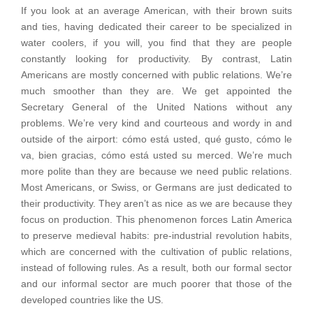
If you look at an average American, with their brown suits
and ties, having dedicated their career to be specialized in
water coolers, if you will, you find that they are people
constantly looking for productivity. By contrast, Latin
Americans are mostly concerned with public relations. We’re
much smoother than they are. We get appointed the
Secretary General of the United Nations without any
problems. We’re very kind and courteous and wordy in and
outside of the airport: cómo está usted, qué gusto, cómo le
va, bien gracias, cómo está usted su merced. We’re much
more polite than they are because we need public relations.
Most Americans, or Swiss, or Germans are just dedicated to
their productivity. They aren’t as nice as we are because they
focus on production. This phenomenon forces Latin America
to preserve medieval habits: pre-industrial revolution habits,
which are concerned with the cultivation of public relations,
instead of following rules. As a result, both our formal sector
and our informal sector are much poorer that those of the
developed countries like the US.