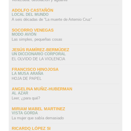
ADOLFO CASTAÑÓN
LOCAL DEL MUNDO
A seis décadas de “La muerte de Artemio Cruz”
SOCORRO VENEGAS
MODO AVIÓN
Las simples, pequeñas cosas
JESÚS RAMÍREZ-BERMÚDEZ
UN DICCIONARIO CORPORAL
EL OLVIDO DE LA VIOLENCIA
FRANCISCO HINOJOSA
LA MUSA ARAÑA
HOJA DE PAPEL
ANGELINA MUÑIZ-HUBERMAN
AL AZAR
Leer, ¿para qué?
MIRIAM MABEL MARTINEZ
VISTA GORDA
La mujer que sabía demasiado
RICARDO LÓPEZ SI