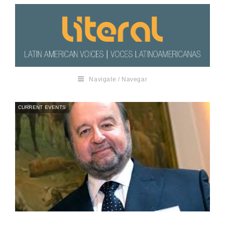
Navigate / Navegar
CURRENT EVENTS