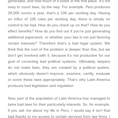
generated, and how much of it exists in the first place. It’s not
easy to count laws, by the way. For example, Peru produces
28,000 norms a year, that’s a 106 per working day. Having
an influx of 106 rules per working day, there is simply no
control to be had. How do you check up on that? How do you
effect benefits? How do you find out if you’re just generating
additional paperwork, or whether your law is not just favoring
certain interests? Therefore that’s a bad legal system. We
think that the root of the problem is deeper than this, but we
don’t get involved with it, because it’s not productive for our
goal of correcting bad political systems. Ultimately, lawyers
do not make laws; they are created by a political system,
which obviously doesn’t improve, examine, certify, evaluate
or score these laws appropriately. That’s why Latin America
produces bad legislation and regulation.
Now, part of the population of Latin America has managed to
tame bad laws for their particularly interests. So, for example,
if you ask me about my life in Peru, I would say it isn’t that
bad thanks to my access to certain services from law firms. I