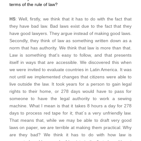
terms of the rule of law?
HS
: Well, firstly, we think that it has to do with the fact that
they have bad law. Bad laws exist due to the fact that they
have good lawyers. They argue instead of making good laws.
Secondly, they think of law as something written down as a
norm that has authority. We think that law is more than that.
Law is something that’s easy to follow, and that presents
itself in ways that are accessible. We discovered this when
we were invited to evaluate countries in Latin America. It was
not until we implemented changes that citizens were able to
live outside the law. It took years for a person to gain legal
rights to their home, or 278 days would have to pass for
someone to have the legal authority to work a sewing
machine. What I mean is that it takes 8 hours a day for 278
days to process red tape for it; that´s a very unfriendly law.
That means that, while we may be able to draft very good
laws on paper, we are terrible at making them practical. Why
are they bad? We think it has to do with how law is