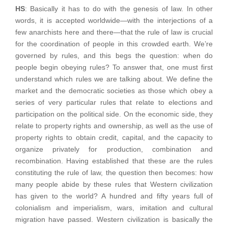
HS
: Basically it has to do with the genesis of law. In other
words, it is accepted worldwide—with the interjections of a
few anarchists here and there—that the rule of law is crucial
for the coordination of people in this crowded earth. We’re
governed by rules, and this begs the question: when do
people begin obeying rules? To answer that, one must first
understand which rules we are talking about. We define the
market and the democratic societies as those which obey a
series of very particular rules that relate to elections and
participation on the political side. On the economic side, they
relate to property rights and ownership, as well as the use of
property rights to obtain credit, capital, and the capacity to
organize privately for production, combination and
recombination. Having established that these are the rules
constituting the rule of law, the question then becomes: how
many people abide by these rules that Western civilization
has given to the world? A hundred and fifty years full of
colonialism and imperialism, wars, imitation and cultural
migration have passed. Western civilization is basically the