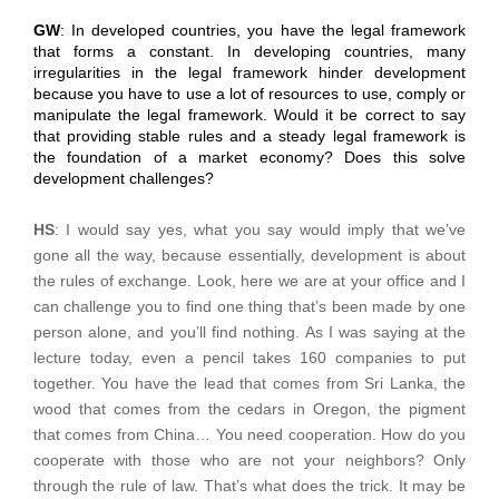
GW
: In developed countries, you have the legal framework
that forms a constant. In developing countries, many
irregularities in the legal framework hinder development
because you have to use a lot of resources to use, comply or
manipulate the legal framework. Would it be correct to say
that providing stable rules and a steady legal framework is
the foundation of a market economy? Does this solve
development challenges?
HS
: I would say yes, what you say would imply that we’ve
gone all the way, because essentially, development is about
the rules of exchange. Look, here we are at your office and I
can challenge you to find one thing that’s been made by one
person alone, and you’ll find nothing. As I was saying at the
lecture today, even a pencil takes 160 companies to put
together. You have the lead that comes from Sri Lanka, the
wood that comes from the cedars in Oregon, the pigment
that comes from China… You need cooperation. How do you
cooperate with those who are not your neighbors? Only
through the rule of law. That’s what does the trick. It may be