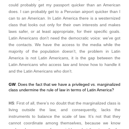
could probably get my passport quicker than an American
does. I can probably get to a Peruvian airport quicker than I
can to an American. In Latin America there is a westernized
class that looks out only for their own interests and makes
laws safer, or at least appropriate, for their specific goals.
Latin Americans don’t need the democratic voice: we’ve got
the contacts. We have the access to the media while the
majority of the population doesn’t, the problem in Latin
America is not Latin Americans, it is the gap between the
Latin Americans who access law and know how to handle it
and the Latin Americans who don’t.
GW
: Does the fact that we have a privileged vs. marginalized
class undermine the rule of law in terms of Latin America?
HS
: First of all, there’s no doubt that the marginalized class is
living outside the law, and consequently, lacks the
instruments to balance the scale of law. It’s not that they
cannot coordinate among themselves, because we know