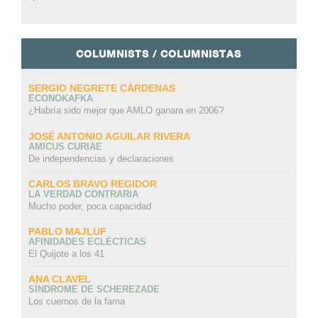
COLUMNISTS / COLUMNISTAS
SERGIO NEGRETE CÁRDENAS
ECONOKAFKA
¿Habría sido mejor que AMLO ganara en 2006?
JOSÉ ANTONIO AGUILAR RIVERA
AMICUS CURIAE
De independencias y declaraciones
CARLOS BRAVO REGIDOR
LA VERDAD CONTRARIA
Mucho poder, poca capacidad
PABLO MAJLUF
AFINIDADES ECLÉCTICAS
El Quijote a los 41
ANA CLAVEL
SÍNDROME DE SCHEREZADE
Los cuernos de la fama