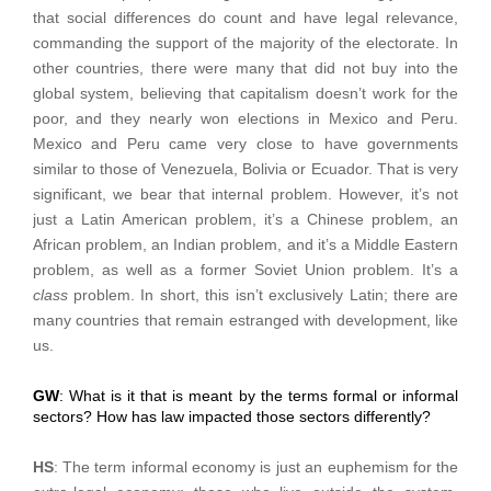
that social differences do count and have legal relevance,
commanding the support of the majority of the electorate. In
other countries, there were many that did not buy into the
global system, believing that capitalism doesn’t work for the
poor, and they nearly won elections in Mexico and Peru.
Mexico and Peru came very close to have governments
similar to those of Venezuela, Bolivia or Ecuador. That is very
significant, we bear that internal problem. However, it’s not
just a Latin American problem, it’s a Chinese problem, an
African problem, an Indian problem, and it’s a Middle Eastern
problem, as well as a former Soviet Union problem. It’s a
class
problem. In short, this isn’t exclusively Latin; there are
many countries that remain estranged with development, like
us.
GW
: What is it that is meant by the terms formal or informal
sectors? How has law impacted those sectors differently?
HS
: The term informal economy is just an euphemism for the