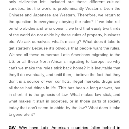
only civilization left. Included are these different cultural
varieties, but the world is predominantly Western. Even the
Chinese and Japanese are Western. Therefore, we return to
the question: Is everybody obeying the rules? If we take roll
on who abides and who doesn’t, we find that easily two thirds
of the world do not abide by these rules of property, business
etc. We ask ourselves, what’s missing? What does it take to
get started? Because it’s obvious that people want the rules.
We see all these numerous Latin Americans migrating to the
US, or all these North Africans migrating to Europe, so why
can’t we make the rules stick back home? It is inevitable that
they’ll do eventually, and until then, I believe the fact that they
don’t is a source of war, conflicts, illegal markets, drugs and
all those bad things in life. This has been a long answer, but
in short, it is the genesis of law. What makes law stick, and
what makes it start in societies, or in those parts of society
today that don’t seem to abide by the law? What does it take
to generate it?
GW
: Why have Latin American countries fallen behind in