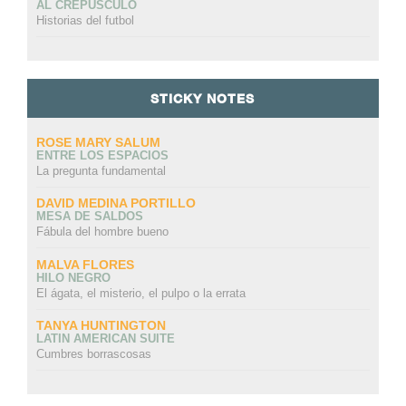
AL CREPÚSCULO
Historias del futbol
STICKY NOTES
ROSE MARY SALUM
ENTRE LOS ESPACIOS
La pregunta fundamental
DAVID MEDINA PORTILLO
MESA DE SALDOS
Fábula del hombre bueno
MALVA FLORES
HILO NEGRO
El ágata, el misterio, el pulpo o la errata
TANYA HUNTINGTON
LATIN AMERICAN SUITE
Cumbres borrascosas