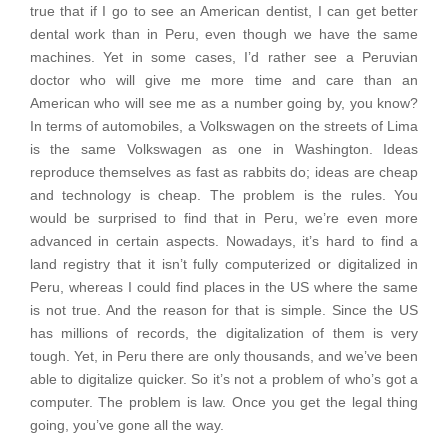
true that if I go to see an American dentist, I can get better
dental work than in Peru, even though we have the same
machines. Yet in some cases, I’d rather see a Peruvian
doctor who will give me more time and care than an
American who will see me as a number going by, you know?
In terms of automobiles, a Volkswagen on the streets of Lima
is the same Volkswagen as one in Washington. Ideas
reproduce themselves as fast as rabbits do; ideas are cheap
and technology is cheap. The problem is the rules. You
would be surprised to find that in Peru, we’re even more
advanced in certain aspects. Nowadays, it’s hard to find a
land registry that it isn’t fully computerized or digitalized in
Peru, whereas I could find places in the US where the same
is not true. And the reason for that is simple. Since the US
has millions of records, the digitalization of them is very
tough. Yet, in Peru there are only thousands, and we’ve been
able to digitalize quicker. So it’s not a problem of who’s got a
computer. The problem is law. Once you get the legal thing
going, you’ve gone all the way.