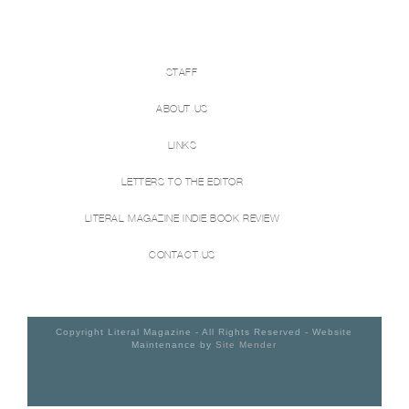
STAFF
ABOUT US
LINKS
LETTERS TO THE EDITOR
LITERAL MAGAZINE INDIE BOOK REVIEW
CONTACT US
Copyright Literal Magazine - All Rights Reserved - Website
Maintenance by
Site Mender