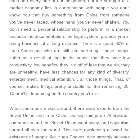
each and every one of our neighbors, but the strength of a
market economy lies in coordination with people you don’t
know. You can buy something from China from someone
you’ve never faced, whose hand you’ve never shaken. You
don’t need a personal relationship to perform in a market
because the documentation, the legal system, protects you in
doing business at a long distance. There’s a good 80% of
Latin Americans who are still into bartering. These people
suffer as a result of that in the sense that they have low
productivity, low benefits, they live off of less that we do, they
are unhealthy, have less chances for any kind of diversity,
entertainment, medical attention… all those things. That, of
course, makes things pretty unstable for the remaining 20,
10 or 5%, depending on the country you’re in.
When communism was around, there were exports from the
Soviet Union and from China shaking things up. Afterwards,
communism and the Soviet Union went away, and capitalism
spread all over the world. This rude awakening allowed the
existence of people like Hugo Chavez, who strongly believes