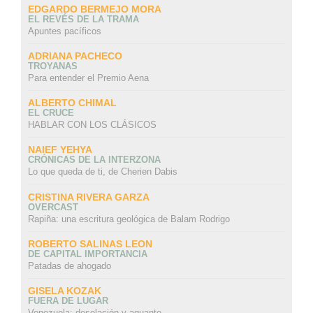
EDGARDO BERMEJO MORA
EL REVÉS DE LA TRAMA
Apuntes pacíficos
ADRIANA PACHECO
TROYANAS
Para entender el Premio Aena
ALBERTO CHIMAL
EL CRUCE
HABLAR CON LOS CLÁSICOS
NAIEF YEHYA
CRÓNICAS DE LA INTERZONA
Lo que queda de ti, de Cherien Dabis
CRISTINA RIVERA GARZA
OVERCAST
Rapiña: una escritura geológica de Balam Rodrigo
ROBERTO SALINAS LEON
DE CAPITAL IMPORTANCIA
Patadas de ahogado
GISELA KOZAK
FUERA DE LUGAR
Venezuela: desolación y aguante