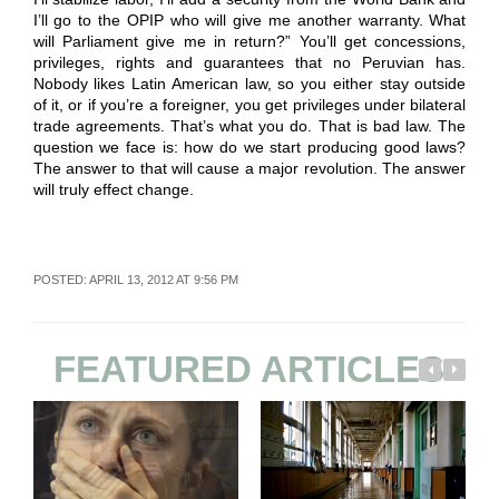
I’ll go to the OPIP who will give me another warranty. What
will Parliament give me in return?” You’ll get concessions,
privileges, rights and guarantees that no Peruvian has.
Nobody likes Latin American law, so you either stay outside
of it, or if you’re a foreigner, you get privileges under bilateral
trade agreements. That’s what you do. That is bad law. The
question we face is: how do we start producing good laws?
The answer to that will cause a major revolution. The answer
will truly effect change.
POSTED: APRIL 13, 2012 AT 9:56 PM
FEATURED ARTICLES