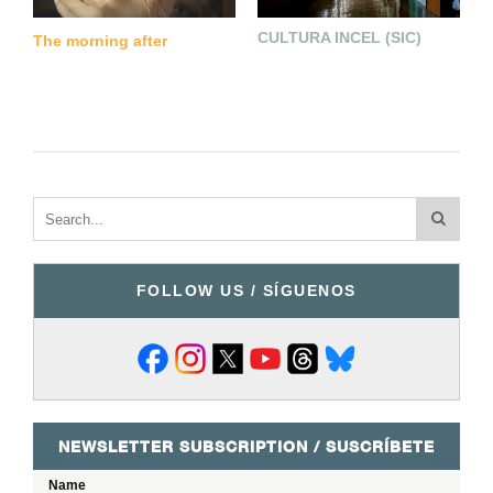
CULTURA INCEL (SIC)
C
The morning after
FOLLOW US / SÍGUENOS
NEWSLETTER SUBSCRIPTION / SUSCRÍBETE
Name