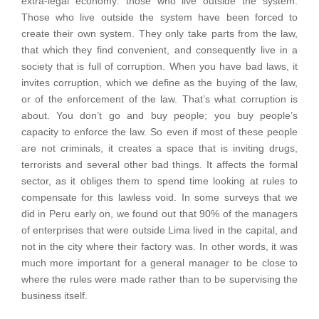
extra-legal economy: those who live outside the system.
Those who live outside the system have been forced to
create their own system. They only take parts from the law,
that which they find convenient, and consequently live in a
society that is full of corruption. When you have bad laws, it
invites corruption, which we define as the buying of the law,
or of the enforcement of the law. That’s what corruption is
about. You don’t go and buy people; you buy people’s
capacity to enforce the law. So even if most of these people
are not criminals, it creates a space that is inviting drugs,
terrorists and several other bad things. It affects the formal
sector, as it obliges them to spend time looking at rules to
compensate for this lawless void. In some surveys that we
did in Peru early on, we found out that 90% of the managers
of enterprises that were outside Lima lived in the capital, and
not in the city where their factory was. In other words, it was
much more important for a general manager to be close to
where the rules were made rather than to be supervising the
business itself.