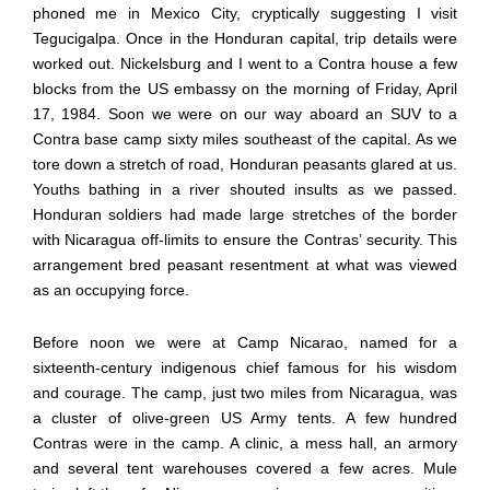
phoned me in Mexico City, cryptically suggesting I visit
Tegucigalpa. Once in the Honduran capital, trip details were
worked out. Nickelsburg and I went to a Contra house a few
blocks from the US embassy on the morning of Friday, April
17, 1984. Soon we were on our way aboard an SUV to a
Contra base camp sixty miles southeast of the capital. As we
tore down a stretch of road, Honduran peasants glared at us.
Youths bathing in a river shouted insults as we passed.
Honduran soldiers had made large stretches of the border
with Nicaragua off-limits to ensure the Contras’ security. This
arrangement bred peasant resentment at what was viewed
as an occupying force.
Before noon we were at Camp Nicarao, named for a
sixteenth-century indigenous chief famous for his wisdom
and courage. The camp, just two miles from Nicaragua, was
a cluster of olive-green US Army tents. A few hundred
Contras were in the camp. A clinic, a mess hall, an armory
and several tent warehouses covered a few acres. Mule