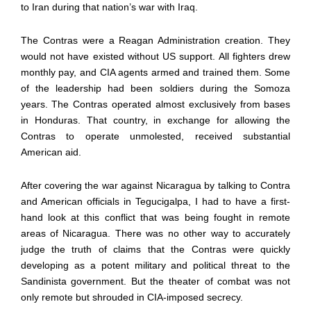
to Iran during that nation’s war with Iraq.
The Contras were a Reagan Administration creation. They
would not have existed without US support. All fighters drew
monthly pay, and CIA agents armed and trained them. Some
of the leadership had been soldiers during the Somoza
years. The Contras operated almost exclusively from bases
in Honduras. That country, in exchange for allowing the
Contras to operate unmolested, received substantial
American aid.
After covering the war against Nicaragua by talking to Contra
and American officials in Tegucigalpa, I had to have a first-
hand look at this conflict that was being fought in remote
areas of Nicaragua. There was no other way to accurately
judge the truth of claims that the Contras were quickly
developing as a potent military and political threat to the
Sandinista government. But the theater of combat was not
only remote but shrouded in CIA-imposed secrecy.