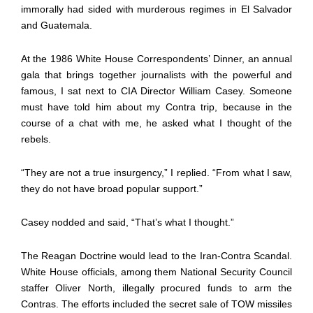
immorally had sided with murderous regimes in El Salvador
and Guatemala.
At the 1986 White House Correspondents’ Dinner, an annual
gala that brings together journalists with the powerful and
famous, I sat next to CIA Director William Casey. Someone
must have told him about my Contra trip, because in the
course of a chat with me, he asked what I thought of the
rebels.
“They are not a true insurgency,” I replied. “From what I saw,
they do not have broad popular support.”
Casey nodded and said, “That’s what I thought.”
The Reagan Doctrine would lead to the Iran-Contra Scandal.
White House officials, among them National Security Council
staffer Oliver North, illegally procured funds to arm the
Contras. The efforts included the secret sale of TOW missiles