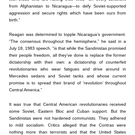
from Afghanistan to Nicaragua—to defy Soviet-supported
aggression and secure rights which have been ours from
birth.”
Reagan was determined to topple Nicaragua’s government.
“The consensus throughout the hemisphere,” he said in a
July 18, 1983 speech, “is that while the Sandinistas promised
their people freedom, all they’ve done is replace the former
dictatorship with their own: a dictatorship of counterfeit
revolutionaries who wear fatigues and drive around in
Mercedes sedans and Soviet tanks and whose current
promise is to spread their brand of ‘revolution’ throughout
Central America.”
It was true that Central American revolutionaries received
some Soviet, Eastern Bloc and Cuban support. But the
Sandinistas were not hardened communists. They adhered
to mild socialism. Critics alleged that the Contras were
nothing more than terrorists and that the United States