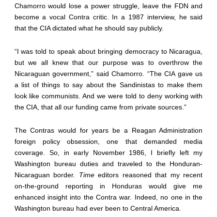
Chamorro would lose a power struggle, leave the FDN and
become a vocal Contra critic. In a 1987 interview, he said
that the CIA dictated what he should say publicly.
“I was told to speak about bringing democracy to Nicaragua,
but we all knew that our purpose was to overthrow the
Nicaraguan government,” said Chamorro. “The CIA gave us
a list of things to say about the Sandinistas to make them
look like communists. And we were told to deny working with
the CIA, that all our funding came from private sources.”
The Contras would for years be a Reagan Administration
foreign policy obsession, one that demanded media
coverage. So, in early November 1986, I briefly left my
Washington bureau duties and traveled to the Honduran-
Nicaraguan border.
Time
editors reasoned that my recent
on-the-ground reporting in Honduras would give me
enhanced insight into the Contra war. Indeed, no one in the
Washington bureau had ever been to Central America.