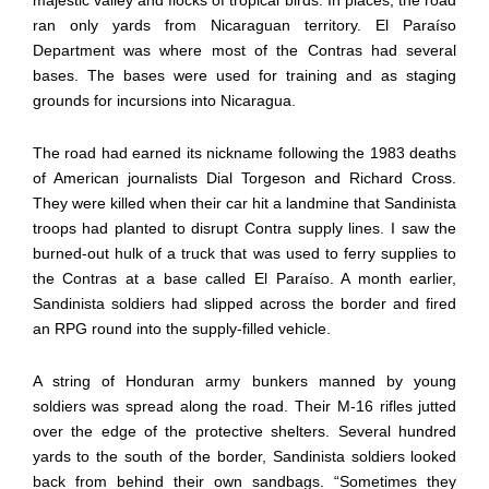
ran only yards from Nicaraguan territory. El Paraíso
Department was where most of the Contras had several
bases. The bases were used for training and as staging
grounds for incursions into Nicaragua.
The road had earned its nickname following the 1983 deaths
of American journalists Dial Torgeson and Richard Cross.
They were killed when their car hit a landmine that Sandinista
troops had planted to disrupt Contra supply lines. I saw the
burned-out hulk of a truck that was used to ferry supplies to
the Contras at a base called El Paraíso. A month earlier,
Sandinista soldiers had slipped across the border and fired
an RPG round into the supply-filled vehicle.
A string of Honduran army bunkers manned by young
soldiers was spread along the road. Their M-16 rifles jutted
over the edge of the protective shelters. Several hundred
yards to the south of the border, Sandinista soldiers looked
back from behind their own sandbags. “Sometimes they