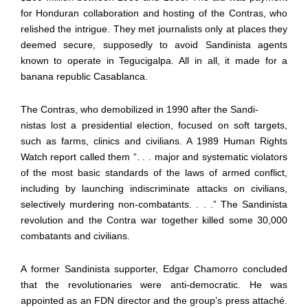
for Honduran collaboration and hosting of the Contras, who
relished the intrigue. They met journalists only at places they
deemed secure, supposedly to avoid Sandinista agents
known to operate in Tegucigalpa. All in all, it made for a
banana republic Casablanca.
The Contras, who demobilized in 1990 after the Sandi-
nistas lost a presidential election, focused on soft targets,
such as farms, clinics and civilians. A 1989 Human Rights
Watch report called them “. . . major and systematic violators
of the most basic standards of the laws of armed conflict,
including by launching indiscriminate attacks on civilians,
selectively murdering non-combatants. . . .” The Sandinista
revolution and the Contra war together killed some 30,000
combatants and civilians.
A former Sandinista supporter, Edgar Chamorro concluded
that the revolutionaries were anti-democratic. He was
appointed as an FDN director and the group’s press attaché.