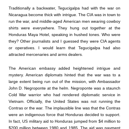
Traditionally a backwater, Tegucigalpa had with the war on
Nicaragua become thick with intrigue. The CIA was in town to
run the war, and middle-aged American men wearing cowboy
shirts were everywhere. They hung out together at the
Honduras Maya Hotel, speaking in hushed tones. Who were
they? Other journalists and I guessed they were CIA agents
or operatives. I would learn that Tegucigalpa had also
attracted mercenaries and arms dealers.
The American embassy added heightened intrigue and
mystery. American diplomats hinted that the war was to a
large extent being run out of the mission, with Ambassador
John D. Negroponte at the helm. Negroponte was a staunch
Cold War warrior who had rendered diplomatic service in
Vietnam. Officially, the United States was not running the
Contras or the war. The implausible line was that the Contras
were an indigenous force that Honduras decided to support.
In fact, US military aid to Honduras jumped from $4 million to
$200 million between 1980 and 1985. The aid was payment