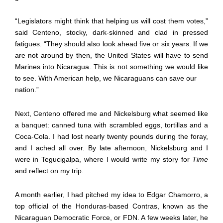
“Legislators might think that helping us will cost them votes,”
said Centeno, stocky, dark-skinned and clad in pressed
fatigues. “They should also look ahead five or six years. If we
are not around by then, the United States will have to send
Marines into Nicaragua. This is not something we would like
to see. With American help, we Nicaraguans can save our
nation.”
Next, Centeno offered me and Nickelsburg what seemed like
a banquet: canned tuna with scrambled eggs, tortillas and a
Coca-Cola. I had lost nearly twenty pounds during the foray,
and I ached all over. By late afternoon, Nickelsburg and I
were in Tegucigalpa, where I would write my story for
Time
and reflect on my trip.
A month earlier, I had pitched my idea to Edgar Chamorro, a
top official of the Honduras-based Contras, known as the
Nicaraguan Democratic Force, or FDN. A few weeks later, he