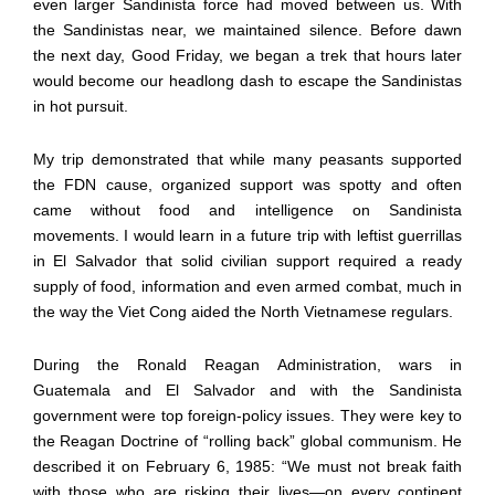
even larger Sandinista force had moved between us. With
the Sandinistas near, we maintained silence. Before dawn
the next day, Good Friday, we began a trek that hours later
would become our headlong dash to escape the Sandinistas
in hot pursuit.
My trip demonstrated that while many peasants supported
the FDN cause, organized support was spotty and often
came without food and intelligence on Sandinista
movements. I would learn in a future trip with leftist guerrillas
in El Salvador that solid civilian support required a ready
supply of food, information and even armed combat, much in
the way the Viet Cong aided the North Vietnamese regulars.
During the Ronald Reagan Administration, wars in
Guatemala and El Salvador and with the Sandinista
government were top foreign-policy issues. They were key to
the Reagan Doctrine of “rolling back” global communism. He
described it on February 6, 1985: “We must not break faith
with those who are risking their lives—on every continent