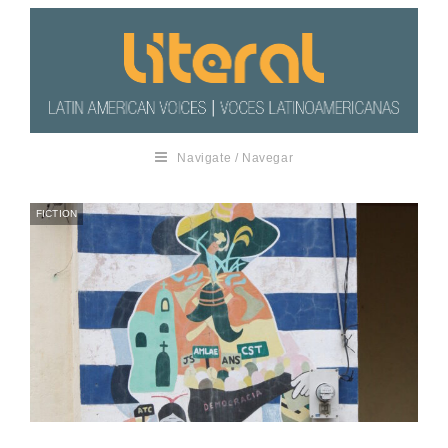
Navigate / Navegar
FICTION