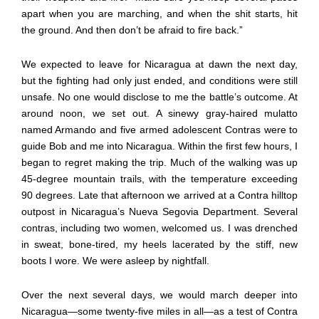
apart when you are marching, and when the shit starts, hit
the ground. And then don’t be afraid to fire back.”
We expected to leave for Nicaragua at dawn the next day,
but the fighting had only just ended, and conditions were still
unsafe. No one would disclose to me the battle’s outcome. At
around noon, we set out. A sinewy gray-haired mulatto
named Armando and five armed adolescent Contras were to
guide Bob and me into Nicaragua. Within the first few hours, I
began to regret making the trip. Much of the walking was up
45-degree mountain trails, with the temperature exceeding
90 degrees. Late that afternoon we arrived at a Contra hilltop
outpost in Nicaragua’s Nueva Segovia Department. Several
contras, including two women, welcomed us. I was drenched
in sweat, bone-tired, my heels lacerated by the stiff, new
boots I wore. We were asleep by nightfall.
Over the next several days, we would march deeper into
Nicaragua—some twenty-five miles in all—as a test of Contra