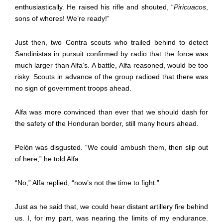
enthusiastically. He raised his rifle and shouted, “
Piricuacos
,
sons of whores! We’re ready!”
Just then, two Contra scouts who trailed behind to detect
Sandinistas in pursuit confirmed by radio that the force was
much larger than Alfa’s. A battle, Alfa reasoned, would be too
risky. Scouts in advance of the group radioed that there was
no sign of government troops ahead.
Alfa was more convinced than ever that we should dash for
the safety of the Honduran border, still many hours ahead.
Pelón was disgusted. “We could ambush them, then slip out
of here,” he told Alfa.
“No,” Alfa replied, “now’s not the time to fight.”
Just as he said that, we could hear distant artillery fire behind
us. I, for my part, was nearing the limits of my endurance.