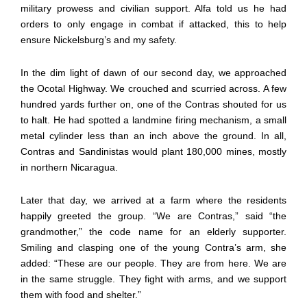
military prowess and civilian support. Alfa told us he had
orders to only engage in combat if attacked, this to help
ensure Nickelsburg’s and my safety.
In the dim light of dawn of our second day, we approached
the Ocotal Highway. We crouched and scurried across. A few
hundred yards further on, one of the Contras shouted for us
to halt. He had spotted a landmine firing mechanism, a small
metal cylinder less than an inch above the ground. In all,
Contras and Sandinistas would plant 180,000 mines, mostly
in northern Nicaragua.
Later that day, we arrived at a farm where the residents
happily greeted the group. “We are Contras,” said “the
grandmother,” the code name for an elderly supporter.
Smiling and clasping one of the young Contra’s arm, she
added: “These are our people. They are from here. We are
in the same struggle. They fight with arms, and we support
them with food and shelter.”