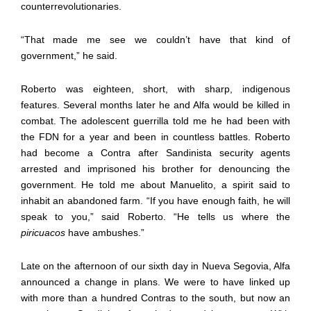
counterrevolutionaries.
“That made me see we couldn’t have that kind of
government,” he said.
Roberto was eighteen, short, with sharp, indigenous
features. Several months later he and Alfa would be killed in
combat. The adolescent guerrilla told me he had been with
the FDN for a year and
been in countless battles. Roberto
had become a Contra after Sandinista security agents
arrested and imprisoned his brother for denouncing the
government. He told me about Manuelito, a spirit said to
inhabit an abandoned farm. “If you have enough faith, he will
speak to you,” said Roberto. “He tells us where the
piricuacos
have ambushes.”
Late on the afternoon of our sixth day in Nueva Segovia, Alfa
announced a change in plans. We were to have linked up
with more than a hundred Contras to the south, but now an