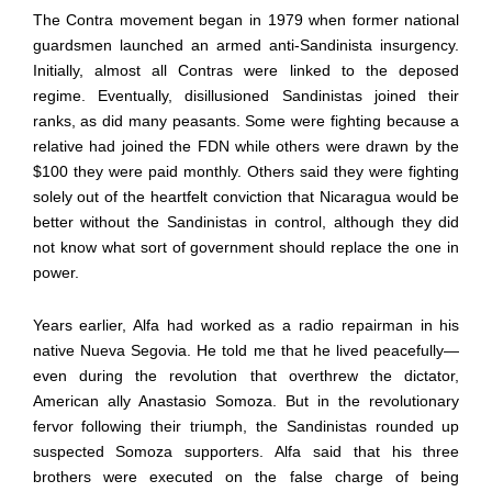
The Contra movement began in 1979 when former national
guardsmen launched an armed anti-Sandinista insurgency.
Initially, almost all Contras were linked to the deposed
regime. Eventually, disillusioned Sandinistas joined their
ranks, as did many peasants. Some were fighting because a
relative had joined the FDN while others were drawn by the
$100 they were paid monthly. Others said they were fighting
solely out of the heartfelt conviction that Nicaragua would be
better without the Sandinistas in control, although they did
not know what sort of government should replace the one in
power.
Years earlier, Alfa had worked as a radio repairman in his
native Nueva Segovia. He told me that he lived peacefully—
even during the revolution that overthrew the dictator,
American ally Anastasio Somoza. But in the revolutionary
fervor following their triumph, the Sandinistas rounded up
suspected Somoza supporters. Alfa said that his three
brothers were executed on the false charge of being