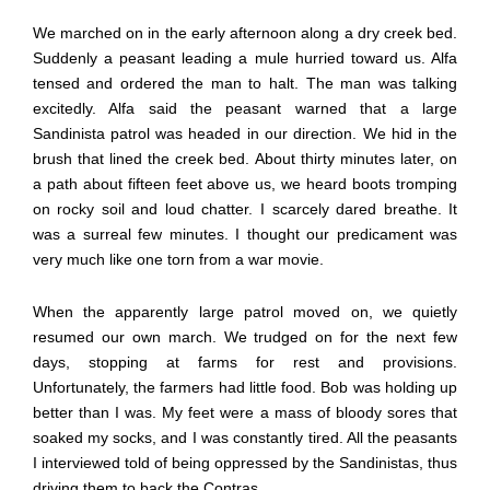
We marched on in the early afternoon along a dry creek bed.
Suddenly a peasant leading a mule hurried toward us. Alfa
tensed and ordered the man to halt. The man was talking
excitedly. Alfa said the peasant warned that a large
Sandinista patrol was headed in our direction. We hid in the
brush that lined the creek bed. About thirty minutes later, on
a path about fifteen feet above us, we heard boots tromping
on rocky soil and loud chatter. I scarcely dared breathe. It
was a surreal few minutes. I thought our predicament was
very much like one torn from a war movie.
When the apparently large patrol moved on, we quietly
resumed our own march. We trudged on for the next few
days, stopping at farms for rest and provisions.
Unfortunately, the farmers had little food. Bob was holding up
better than I was. My feet were a mass of bloody sores that
soaked my socks, and I was constantly tired. All the peasants
I interviewed told of being oppressed by the Sandinistas, thus
driving them to back the Contras.