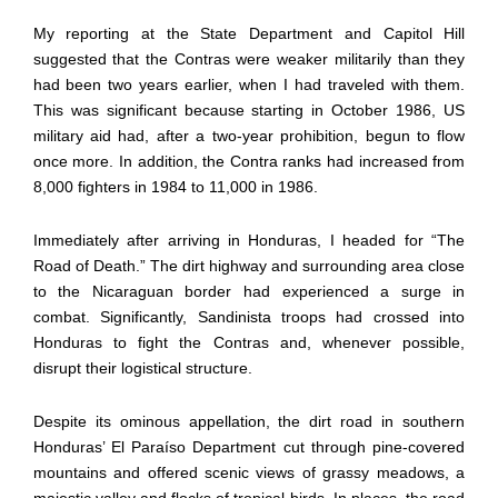
My reporting at the State Department and Capitol Hill
suggested that the Contras were weaker militarily than they
had been two years earlier, when I had traveled with them.
This was significant because starting in October 1986, US
military aid had, after a two-year prohibition, begun to flow
once more. In addition, the Contra ranks had increased from
8,000 fighters in 1984 to 11,000 in 1986.
Immediately after arriving in Honduras, I headed for “The
Road of Death.” The dirt highway and surrounding area close
to the Nicaraguan border had experienced a surge in
combat. Significantly, Sandinista troops had crossed into
Honduras to fight the Contras and, whenever possible,
disrupt their logistical structure.
Despite its ominous appellation, the dirt road in southern
Honduras’ El Paraíso Department cut through pine-covered
mountains and offered scenic views of grassy meadows, a
majestic valley and flocks of tropical birds. In places, the road