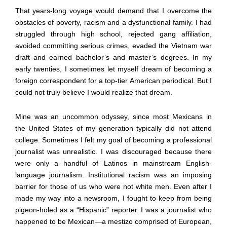
That years-long voyage would demand that I overcome the
obstacles of poverty, racism and a dysfunctional family. I had
struggled through high school, rejected gang affiliation,
avoided committing serious crimes, evaded the Vietnam war
draft and earned bachelor’s and master’s degrees. In my
early twenties, I sometimes let myself dream of becoming a
foreign correspondent for a top-tier American periodical. But I
could not truly believe I would realize that dream.
Mine was an uncommon odyssey, since most Mexicans in
the United States of my generation typically did not attend
college. Sometimes I felt my goal of becoming a professional
journalist was unrealistic. I was discouraged because there
were only a handful of Latinos in mainstream English-
language journalism. Institutional racism was an imposing
barrier for those of us who were not white men. Even after I
made my way into a newsroom, I fought to keep from being
pigeon-holed as a “Hispanic” reporter. I was a journalist who
happened to be Mexican—a mestizo comprised of European,