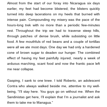
Almost from the start of our foray into Nicaragua six days
earlier, my feet had become blistered; the blisters quickly
turned into deep lacerations on my heels that burned with
intense pain. Compounding my misery was the pace of the
hours-long trek with no more than a periodic few-minutes
rest. Throughout the trip we had to traverse steep hills,
through patches of dense brush, while subsisting on little
food. A few mouthfuls of red beans and a couple of tortillas
were all we ate most days. One day we had only a hardened
cone of brown sugar to deaden our hunger. The combined
effect of having my feet painfully injured, nearly a week of
arduous marching, scant food and now the frantic pace left
me near collapse.
Gasping, I sank to one knee. I told Roberto, an adolescent
Contra who always walked beside me, attentive to my well-
being, “I’ll stay here. You guys go on without me. When the
Sandinistas get here, I’ll explain that I’m a journalist and ask
them to take me to Managua.”