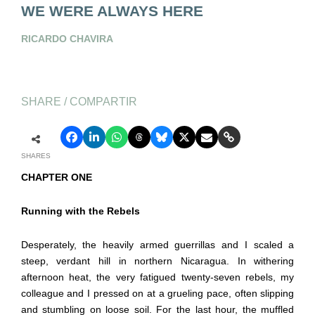
WE WERE ALWAYS HERE
RICARDO CHAVIRA
SHARE / COMPARTIR
SHARES
CHAPTER ONE
Running with the Rebels
Desperately, the heavily armed guerrillas and I scaled a
steep, verdant hill in northern Nicaragua. In withering
afternoon heat, the very fatigued twenty-seven rebels, my
colleague and I pressed on at a grueling pace, often slipping
and stumbling on loose soil. For the last hour, the muffled