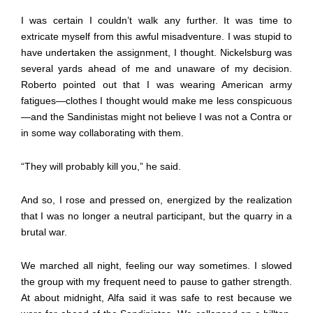
I was certain I couldn’t walk any further. It was time to
extricate myself from this awful misadventure. I was stupid to
have undertaken the assignment, I thought. Nickelsburg was
several yards ahead of me and unaware of my decision.
Roberto pointed out that I was wearing American army
fatigues—clothes I thought would make me less conspicuous
—and the Sandinistas might not believe I was not a Contra or
in some way collaborating with them.
“They will probably kill you,” he said.
And so, I rose and pressed on, energized by the realization
that I was no longer a neutral participant, but the quarry in a
brutal war.
We marched all night, feeling our way sometimes. I slowed
the group with my frequent need to pause to gather strength.
At about midnight, Alfa said it was safe to rest because we