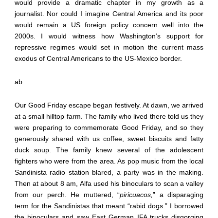
would provide a dramatic chapter in my growth as a
journalist. Nor could I imagine Central America and its poor
would remain a US foreign policy concern well into the
2000s. I would witness how Washington’s support for
repressive regimes would set in motion the current mass
exodus of Central Americans to the US-Mexico border.
ab
Our Good Friday escape began festively. At dawn, we arrived
at a small hilltop farm. The family who lived there told us they
were preparing to commemorate Good Friday, and so they
generously shared with us coffee, sweet biscuits and fatty
duck soup. The family knew several of the adolescent
fighters who were from the area. As pop music from the local
Sandinista radio station blared, a party was in the making.
Then at about 8 am, Alfa used his binoculars to scan a valley
from our perch. He muttered, “
piricuacos,
” a disparaging
term for the Sandinistas that meant “rabid dogs.” I borrowed
the binoculars and saw East German IFA trucks disgorging