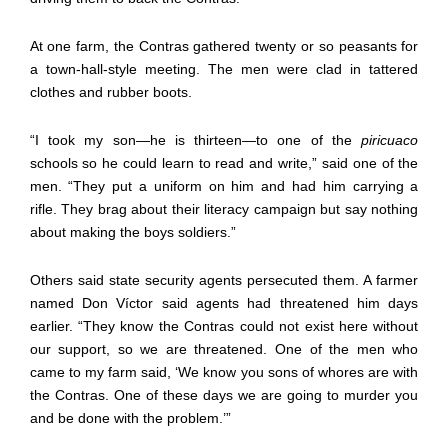
At one farm, the Contras gathered twenty or so peasants for
a town-hall-style meeting. The men were clad in tattered
clothes and rubber boots.
“I took my son—he is thirteen—to one of the
piricuaco
schools so he could learn to read and write,” said one of the
men. “They put a uniform on him and had him carrying a
rifle. They brag about their literacy campaign but say nothing
about making the boys soldiers.”
Others said state security agents persecuted them. A farmer
named Don Víctor said agents had threatened him days
earlier. “They know the Contras could not exist here without
our support, so we are threatened. One of the men who
came to my farm said, ‘We know you sons of whores are with
the Contras. One of these days we are going to murder you
and be done with the problem.’”