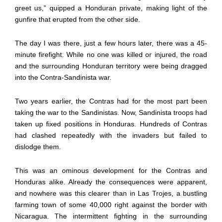
greet us,” quipped a Honduran private, making light of the
gunfire that erupted from the other side.
The day I was there, just a few hours later, there was a 45-
minute firefight. While no one was killed or injured, the road
and the surrounding Honduran territory were being dragged
into the Contra-Sandinista war.
Two years earlier, the Contras had for the most part been
taking the war to the Sandinistas. Now, Sandinista troops had
taken up fixed positions in Honduras. Hundreds of Contras
had clashed repeatedly with the invaders but failed to
dislodge them.
This was an ominous development for the Contras and
Honduras alike. Already the consequences were apparent,
and nowhere was this clearer than in Las Trojes, a bustling
farming town of some 40,000 right against the border with
Nicaragua. The intermittent fighting in the surrounding