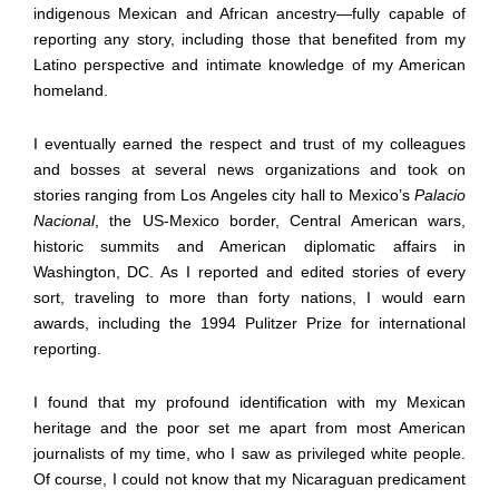
indigenous Mexican and African ancestry—fully capable of
reporting any story, including those that benefited from my
Latino perspective and intimate knowledge of my American
homeland.
I eventually earned the respect and trust of my colleagues
and bosses at several news organizations and took on
stories ranging from Los Angeles city hall to Mexico’s
Palacio
Nacional
, the US-Mexico border, Central American wars,
historic summits and American diplomatic affairs in
Washington, DC. As I reported and edited stories of every
sort, traveling to more than forty nations, I would earn
awards, including the 1994 Pulitzer Prize for international
reporting.
I found that my profound identification with my Mexican
heritage and the poor set me apart from most American
journalists of my time, who I saw as privileged white people.
Of course, I could not know that my Nicaraguan predicament