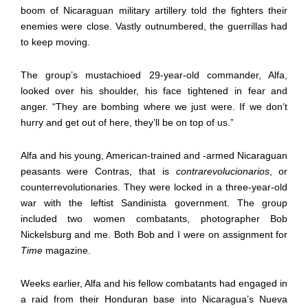
boom of Nicaraguan military artillery told the fighters their
enemies were close. Vastly outnumbered, the guerrillas had
to keep moving.
The group’s mustachioed 29-year-old commander, Alfa,
looked over his shoulder, his face tightened in fear and
anger. “They are bombing where we just were. If we don’t
hurry and get out of here, they’ll be on top of us.”
Alfa and his young, American-trained and -armed Nicaraguan
peasants were Contras, that is
contrarevolucionarios
, or
counterrevolutionaries. They were locked in a three-year-old
war with the leftist Sandinista government. The group
included two women combatants, photographer Bob
Nickelsburg and me. Both Bob and I were on assignment for
Time
magazine.
Weeks earlier, Alfa and his fellow combatants had engaged in
a raid from their Honduran base into Nicaragua’s Nueva