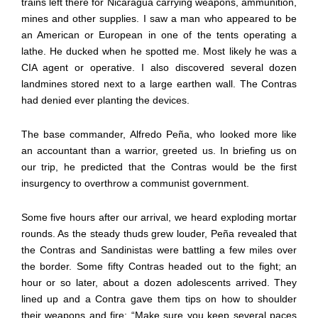
trains left there for Nicaragua carrying weapons, ammunition,
mines and other supplies. I saw a man who appeared to be
an American or European in one of the tents operating a
lathe. He ducked when he spotted me. Most likely he was a
CIA agent or operative. I also discovered several dozen
landmines stored next to a large earthen wall. The Contras
had denied ever planting the devices.
The base commander, Alfredo Peña, who looked more like
an accountant than a warrior, greeted us. In briefing us on
our trip, he predicted that the Contras would be the first
insurgency to overthrow a communist government.
Some five hours after our arrival, we heard exploding mortar
rounds. As the steady thuds grew louder, Peña revealed that
the Contras and Sandinistas were battling a few miles over
the border. Some fifty Contras headed out to the fight; an
hour or so later, about a dozen adolescents arrived. They
lined up and a Contra gave them tips on how to shoulder
their weapons and fire: “Make sure you keep several paces