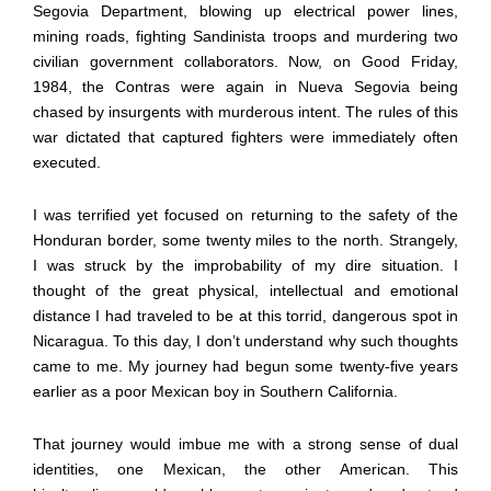
Segovia Department, blowing up electrical power lines,
mining roads, fighting Sandinista troops and murdering two
civilian government collaborators. Now, on Good Friday,
1984, the Contras were again in Nueva Segovia being
chased by insurgents with murderous intent. The rules of this
war dictated that captured fighters were immediately often
executed.
I was terrified yet focused on returning to the safety of the
Honduran border, some twenty miles to the north. Strangely,
I was struck by the improbability of my dire situation. I
thought of the great physical, intellectual and emotional
distance I had traveled to be at this torrid, dangerous spot in
Nicaragua. To this day, I don’t understand why such thoughts
came to me. My journey had begun some twenty-five years
earlier as a poor Mexican boy in Southern California.
That journey would imbue me with a strong sense of dual
identities, one Mexican, the other American. This