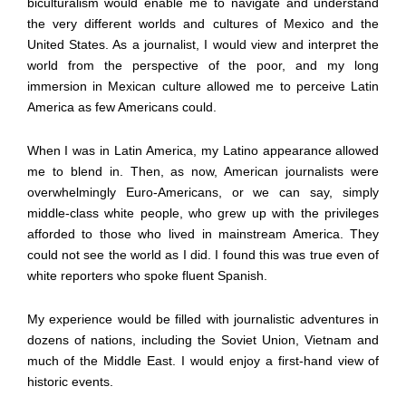
biculturalism would enable me to navigate and understand
the very different worlds and cultures of Mexico and the
United States. As a journalist, I would view and interpret the
world from the perspective of the poor, and my long
immersion in Mexican culture allowed me to perceive Latin
America as few Americans could.
When I was in Latin America, my Latino appearance allowed
me to blend in. Then, as now, American journalists were
overwhelmingly Euro-Americans, or we can say, simply
middle-class white people, who grew up with the privileges
afforded to those who lived in mainstream America. They
could not see the world as I did. I found this was true even of
white reporters who spoke fluent Spanish.
My experience would be filled with journalistic adventures in
dozens of nations, including the Soviet Union, Vietnam and
much of the Middle East. I would enjoy a first-hand view of
historic events.