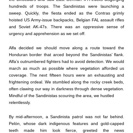
hundreds of troops. The Sandinistas were launching a
sweep. Quickly, the fiesta ended as the Contras grimly
hoisted US Army-issue backpacks, Belgian FAL assault rifles
and Soviet AK-47s. There was an oppressive sense of
urgency and apprehension as we set off.
Alfa decided we should move along a route toward the
Honduran border that arced beyond the Sandinistas’ flank.
Alfa’s outnumbered fighters had to avoid detection. We would
march as much as possible where vegetation afforded us
coverage. The next fifteen hours were an exhausting and
frightening ordeal. We stumbled along the rocky creek beds,
often clawing our way in darkness through dense vegetation.
Mindful of the Sandinistas scouring the area, we hustled
relentlessly.
By mid-afternoon, a Sandinista patrol was not far behind.
Pelón, whose dark indigenous features and gold-capped
teeth made him look fierce, greeted the news