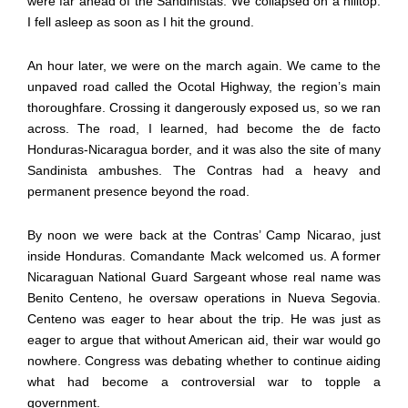
were far ahead of the Sandinistas. We collapsed on a hilltop.
I fell asleep as soon as I hit the ground.
An hour later, we were on the march again. We came to the
unpaved road called the Ocotal Highway, the region’s main
thoroughfare. Crossing it dangerously exposed us, so we ran
across. The road, I learned, had become the de facto
Honduras-Nicaragua border, and it was also the site of many
Sandinista ambushes. The Contras had a heavy and
permanent presence beyond the road.
By noon we were back at the Contras’ Camp Nicarao, just
inside Honduras. Comandante Mack welcomed us. A former
Nicaraguan National Guard Sargeant whose real name was
Benito Centeno, he oversaw operations in Nueva Segovia.
Centeno was eager to hear about the trip. He was just as
eager to argue that without American aid, their war would go
nowhere. Congress was debating whether to continue aiding
what had become a controversial war to topple a
government.