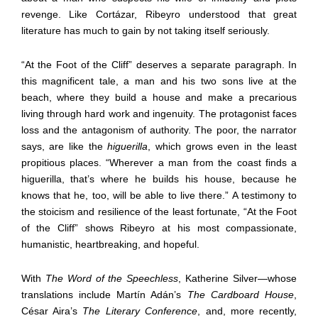
revenge. Like Cortázar, Ribeyro understood that great
literature has much to gain by not taking itself seriously.
“At the Foot of the Cliff” deserves a separate paragraph. In
this magnificent tale, a man and his two sons live at the
beach, where they build a house and make a precarious
living through hard work and ingenuity. The protagonist faces
loss and the antagonism of authority. The poor, the narrator
says, are like the
higuerilla
, which grows even in the least
propitious places. “Wherever a man from the coast finds a
higuerilla, that’s where he builds his house, because he
knows that he, too, will be able to live there.” A testimony to
the stoicism and resilience of the least fortunate, “At the Foot
of the Cliff” shows Ribeyro at his most compassionate,
humanistic, heartbreaking, and hopeful.
With
The Word of the Speechless
, Katherine Silver—whose
translations include Martín Adán’s
The Cardboard House
,
César Aira’s
The Literary Conference
, and, more recently,