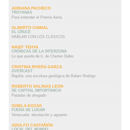
ADRIANA PACHECO
TROYANAS
Para entender el Premio Aena
ALBERTO CHIMAL
EL CRUCE
HABLAR CON LOS CLÁSICOS
NAIEF YEHYA
CRÓNICAS DE LA INTERZONA
Lo que queda de ti, de Cherien Dabis
CRISTINA RIVERA GARZA
OVERCAST
Rapiña: una escritura geológica de Balam Rodrigo
ROBERTO SALINAS LEON
DE CAPITAL IMPORTANCIA
Patadas de ahogado
GISELA KOZAK
FUERA DE LUGAR
Venezuela: desolación y aguante
ADOLFO CASTAÑÓN
LOCAL DEL MUNDO