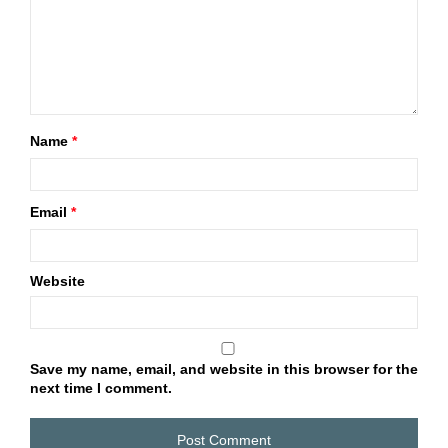
Name
*
Email
*
Website
Save my name, email, and website in this browser for the
next time I comment.