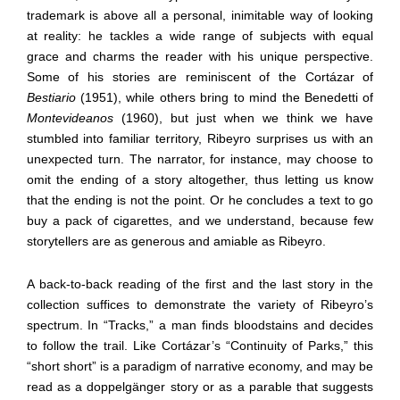
trademark is above all a personal, inimitable way of looking
at reality: he tackles a wide range of subjects with equal
grace and charms the reader with his unique perspective.
Some of his stories are reminiscent of the Cortázar of
Bestiario
(1951), while others bring to mind the Benedetti of
Montevideanos
(1960), but just when we think we have
stumbled into familiar territory, Ribeyro surprises us with an
unexpected turn. The narrator, for instance, may choose to
omit the ending of a story altogether, thus letting us know
that the ending is not the point. Or he concludes a text to go
buy a pack of cigarettes, and we understand, because few
storytellers are as generous and amiable as Ribeyro.
A back-to-back reading of the first and the last story in the
collection suffices to demonstrate the variety of Ribeyro’s
spectrum. In “Tracks,” a man finds bloodstains and decides
to follow the trail. Like Cortázar’s “Continuity of Parks,” this
“short short” is a paradigm of narrative economy, and may be
read as a doppelgänger story or as a parable that suggests