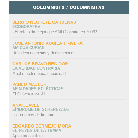
COLUMNISTS / COLUMNISTAS
SERGIO NEGRETE CÁRDENAS
ECONOKAFKA
¿Habría sido mejor que AMLO ganara en 2006?
JOSÉ ANTONIO AGUILAR RIVERA
AMICUS CURIAE
De independencias y declaraciones
CARLOS BRAVO REGIDOR
LA VERDAD CONTRARIA
Mucho poder, poca capacidad
PABLO MAJLUF
AFINIDADES ECLÉCTICAS
El Quijote a los 41
ANA CLAVEL
SÍNDROME DE SCHEREZADE
Los cuernos de la fama
EDGARDO BERMEJO MORA
EL REVÉS DE LA TRAMA
Apuntes pacíficos