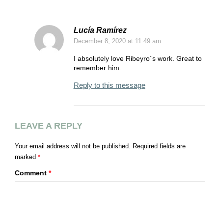
Lucía Ramírez
December 8, 2020
at 11:49 am
I absolutely love Ribeyro´s work. Great to
remember him.
Reply to this message
LEAVE A REPLY
Your email address will not be published.
Required fields are
marked
*
Comment
*