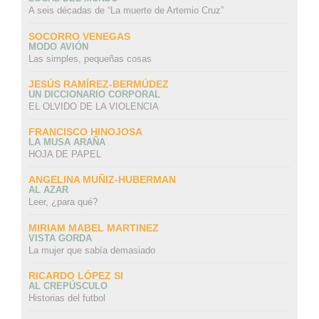
A seis décadas de “La muerte de Artemio Cruz”
SOCORRO VENEGAS
MODO AVIÓN
Las simples, pequeñas cosas
JESÚS RAMÍREZ-BERMÚDEZ
UN DICCIONARIO CORPORAL
EL OLVIDO DE LA VIOLENCIA
FRANCISCO HINOJOSA
LA MUSA ARAÑA
HOJA DE PAPEL
ANGELINA MUÑIZ-HUBERMAN
AL AZAR
Leer, ¿para qué?
MIRIAM MABEL MARTINEZ
VISTA GORDA
La mujer que sabía demasiado
RICARDO LÓPEZ SI
AL CREPÚSCULO
Historias del futbol