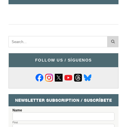
FOLLOW US / SÍGUENOS
NEWSLETTER SUBSCRIPTION / SUSCRÍBETE
Name
First