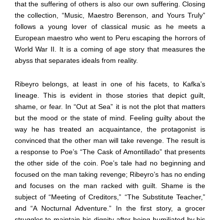
that the suffering of others is also our own suffering. Closing
the collection, “Music, Maestro Berenson, and Yours Truly”
follows a young lover of classical music as he meets a
European maestro who went to Peru escaping the horrors of
World War II. It is a coming of age story that measures the
abyss that separates ideals from reality.
Ribeyro belongs, at least in one of his facets, to Kafka’s
lineage. This is evident in those stories that depict guilt,
shame, or fear. In “Out at Sea” it is not the plot that matters
but the mood or the state of mind. Feeling guilty about the
way he has treated an acquaintance, the protagonist is
convinced that the other man will take revenge. The result is
a response to Poe’s “The Cask of Amontillado” that presents
the other side of the coin. Poe’s tale had no beginning and
focused on the man taking revenge; Ribeyro’s has no ending
and focuses on the man racked with guilt. Shame is the
subject of “Meeting of Creditors,” “The Substitute Teacher,”
and “A Nocturnal Adventure.” In the first story, a grocer
struggles to maintain his dignity after being humiliated by his