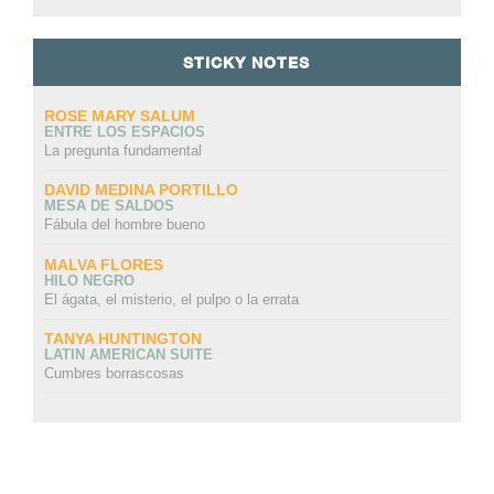
STICKY NOTES
ROSE MARY SALUM
ENTRE LOS ESPACIOS
La pregunta fundamental
DAVID MEDINA PORTILLO
MESA DE SALDOS
Fábula del hombre bueno
MALVA FLORES
HILO NEGRO
El ágata, el misterio, el pulpo o la errata
TANYA HUNTINGTON
LATIN AMERICAN SUITE
Cumbres borrascosas