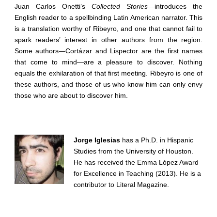
Juan Carlos Onetti’s
Collected Stories
—introduces the
English reader to a spellbinding Latin American narrator. This
is a translation worthy of Ribeyro, and one that cannot fail to
spark readers’ interest in other authors from the region.
Some authors—Cortázar and Lispector are the first names
that come to mind—are a pleasure to discover. Nothing
equals the exhilaration of that first meeting. Ribeyro is one of
these authors, and those of us who know him can only envy
those who are about to discover him.
Jorge Iglesias
has a Ph.D. in Hispanic
Studies from the University of Houston.
He has received the Emma López Award
for Excellence in Teaching (2013). He is a
contributor to Literal Magazine.