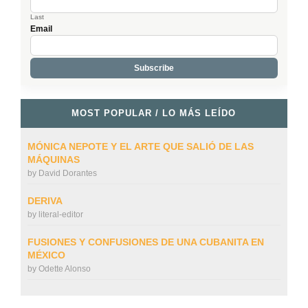
Last
Email
MOST POPULAR / LO MÁS LEÍDO
MÓNICA NEPOTE Y EL ARTE QUE SALIÓ DE LAS
MÁQUINAS
by
David Dorantes
DERIVA
by
literal-editor
FUSIONES Y CONFUSIONES DE UNA CUBANITA EN
MÉXICO
by
Odette Alonso