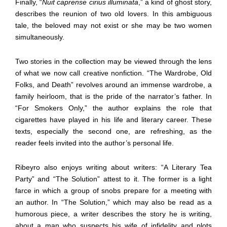
Finally, “
Nuit caprense cirius illuminata
,” a kind of ghost story,
describes the reunion of two old lovers. In this ambiguous
tale, the beloved may not exist or she may be two women
simultaneously.
Two stories in the collection may be viewed through the lens
of what we now call creative nonfiction. “The Wardrobe, Old
Folks, and Death” revolves around an immense wardrobe, a
family heirloom, that is the pride of the narrator’s father. In
“For Smokers Only,” the author explains the role that
cigarettes have played in his life and literary career. These
texts, especially the second one, are refreshing, as the
reader feels invited into the author’s personal life.
Ribeyro also enjoys writing about writers: “A Literary Tea
Party” and “The Solution” attest to it. The former is a light
farce in which a group of snobs prepare for a meeting with
an author. In “The Solution,” which may also be read as a
humorous piece, a writer describes the story he is writing,
about a man who suspects his wife of infidelity and plots