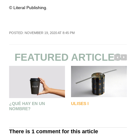
© Literal Publishing.
POSTED: NOVEMBER 19, 2020 AT 8:45 PM
FEATURED ARTICLES
U
¿QUÉ HAY EN UN
ULISES I
U
NOMBRE?
There is 1 comment for this article