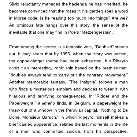
Silvio reluctantly manages the hacienda he has inherited, he
becomes convinced that the roses in his garden spell a word
in Morse code. Is he reading too much into things? Are we?
An ominous fate hangs over this story, the sense of the
inevitable that one may find in Poe’s “Metzengerstein.”
From among the stories in a fantastic vein, “Doubled” stands
out. It may seem that by 1955, when the story was written,
the doppelgänger theme had been exhausted, but Ribeyro
gives it an interesting, ironic spin based on the premise that
“doubles always tend to carry out the contrary movement.”
Another memorable fantasy, “The Insignia” follows a man
who finds a mysterious emblem and decides to wear it, with
hilarious and terrifying consequences. In “Ridder and the
Paperweight,” a
limeño
finds, in Belgium, a paperweight he
threw out of a window in the Peruvian capital. “Nothing to Be
Done, Monsieur Baruch,” in which Ribeyro himself makes a
brief cameo appearance, relates the last moments in the life
of a man who committed suicide, from his perspective.