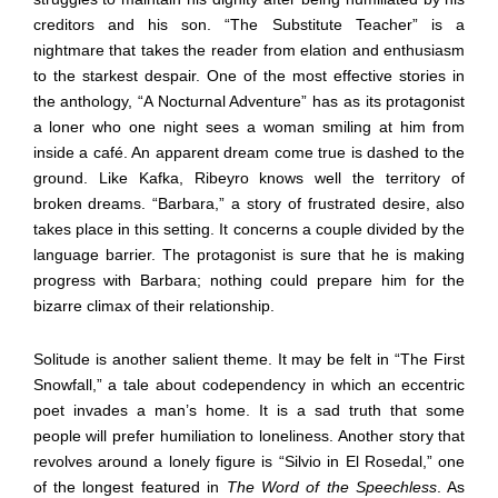
creditors and his son. “The Substitute Teacher” is a
nightmare that takes the reader from elation and enthusiasm
to the starkest despair. One of the most effective stories in
the anthology, “A Nocturnal Adventure” has as its protagonist
a loner who one night sees a woman smiling at him from
inside a café. An apparent dream come true is dashed to the
ground. Like Kafka, Ribeyro knows well the territory of
broken dreams. “Barbara,” a story of frustrated desire, also
takes place in this setting. It concerns a couple divided by the
language barrier. The protagonist is sure that he is making
progress with Barbara; nothing could prepare him for the
bizarre climax of their relationship.
Solitude is another salient theme. It may be felt in “The First
Snowfall,” a tale about codependency in which an eccentric
poet invades a man’s home. It is a sad truth that some
people will prefer humiliation to loneliness. Another story that
revolves around a lonely figure is “Silvio in El Rosedal,” one
of the longest featured in
The Word of the Speechless
. As