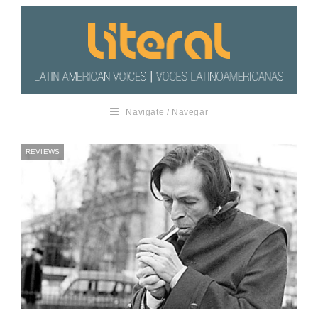
Navigate / Navegar
REVIEWS