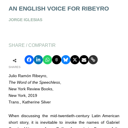
AN ENGLISH VOICE FOR RIBEYRO
JORGE IGLESIAS
SHARE / COMPARTIR
SHARES
Julio Ramón Ribeyro,
The Word of the Speechless
,
New York Review Books,
New York, 2019
Trans., Katherine Silver
When discussing the mid-twentieth-century Latin American
short story, it is inevitable to invoke the names of Gabriel