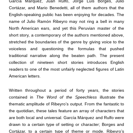
García Márquez, Juan Rulfo, Jorge Luis Borges, Julio
Cortázar, and Mario Benedetti, all of them authors that the
English-speaking public has been enjoying for decades. The
name of Julio Ramón Ribeyro may not ring a bell in many
North American ears, and yet this Peruvian master of the
short story, a contemporary of the authors mentioned above,
stretched the boundaries of the genre by giving voice to the
voiceless and questioning the formulas that pushed
traditional narrative along the beaten path. The present
collection of nineteen short stories introduces English
readers to one of the most unfairly neglected figures of Latin
American letters.
Written throughout a period of forty years, the stories
contained in
The Word of the Speechless
illustrate the
thematic amplitude of Ribeyro’s output. From the fantastic to
the quotidian, these tales feature an array of characters that
are both local and universal. García Márquez and Rulfo were
drawn to a certain type of setting or character; Borges and
Cortázar, to a certain type of theme or mode. Ribeyro’s