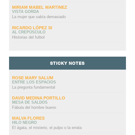
MIRIAM MABEL MARTINEZ
VISTA GORDA
La mujer que sabía demasiado
RICARDO LÓPEZ SI
AL CREPÚSCULO
Historias del futbol
STICKY NOTES
ROSE MARY SALUM
ENTRE LOS ESPACIOS
La pregunta fundamental
DAVID MEDINA PORTILLO
MESA DE SALDOS
Fábula del hombre bueno
MALVA FLORES
HILO NEGRO
El ágata, el misterio, el pulpo o la errata