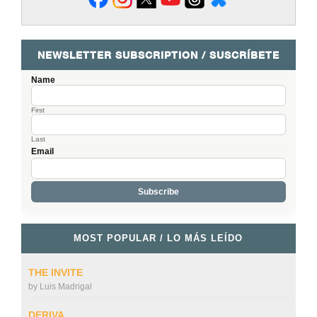
NEWSLETTER SUBSCRIPTION / SUSCRÍBETE
Name
First
Last
Email
MOST POPULAR / LO MÁS LEÍDO
THE INVITE
by
Luis Madrigal
DERIVA