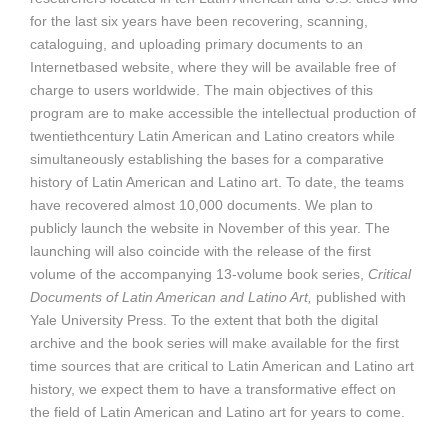
for the last six years have been recovering, scanning,
cataloguing, and uploading primary documents to an
Internetbased website, where they will be available free of
charge to users worldwide. The main objectives of this
program are to make accessible the intellectual production of
twentiethcentury Latin American and Latino creators while
simultaneously establishing the bases for a comparative
history of Latin American and Latino art. To date, the teams
have recovered almost 10,000 documents. We plan to
publicly launch the website in November of this year. The
launching will also coincide with the release of the first
volume of the accompanying 13-volume book series,
Critical
Documents of Latin American and Latino Art,
published with
Yale University Press. To the extent that both the digital
archive and the book series will make available for the first
time sources that are critical to Latin American and Latino art
history, we expect them to have a transformative effect on
the field of Latin American and Latino art for years to come.