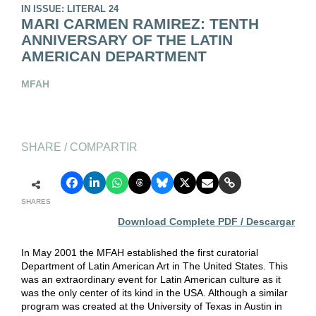
IN ISSUE: LITERAL 24
MARI CARMEN RAMIREZ: TENTH
ANNIVERSARY OF THE LATIN
AMERICAN DEPARTMENT
MFAH
SHARE / COMPARTIR
SHARES
Download Complete PDF / Descargar
In May 2001 the MFAH established the first curatorial
Department of Latin American Art in The United States. This
was an extraordinary event for Latin American culture as it
was the only center of its kind in the USA. Although a similar
program was created at the University of Texas in Austin in