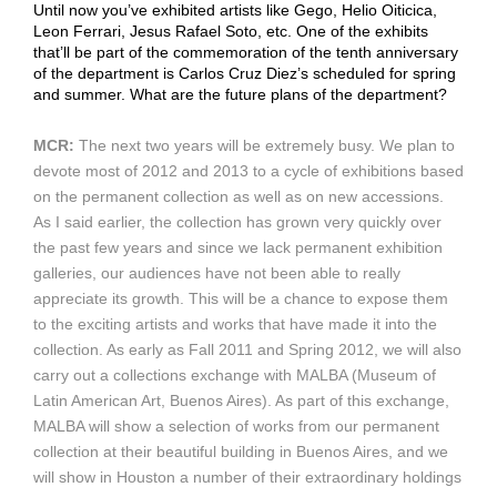
Until now you’ve exhibited artists like Gego, Helio Oiticica,
Leon Ferrari, Jesus Rafael Soto, etc. One of the exhibits
that’ll be part of the commemoration of the tenth anniversary
of the department is Carlos Cruz Diez’s scheduled for spring
and summer. What are the future plans of the department?
MCR:
The next two years will be extremely busy. We plan to
devote most of 2012 and 2013 to a cycle of exhibitions based
on the permanent collection as well as on new accessions.
As I said earlier, the collection has grown very quickly over
the past few years and since we lack permanent exhibition
galleries, our audiences have not been able to really
appreciate its growth. This will be a chance to expose them
to the exciting artists and works that have made it into the
collection. As early as Fall 2011 and Spring 2012, we will also
carry out a collections exchange with MALBA (Museum of
Latin American Art, Buenos Aires). As part of this exchange,
MALBA will show a selection of works from our permanent
collection at their beautiful building in Buenos Aires, and we
will show in Houston a number of their extraordinary holdings