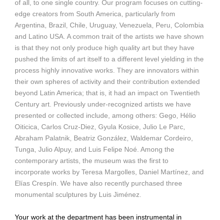
of all, to one single country. Our program focuses on cutting-
edge creators from South America, particularly from
Argentina, Brazil, Chile, Uruguay, Venezuela, Peru, Colombia
and Latino USA. A common trait of the artists we have shown
is that they not only produce high quality art but they have
pushed the limits of art itself to a different level yielding in the
process highly innovative works. They are innovators within
their own spheres of activity and their contribution extended
beyond Latin America; that is, it had an impact on Twentieth
Century art. Previously under-recognized artists we have
presented or collected include, among others: Gego, Hélio
Oiticica, Carlos Cruz-Diez, Gyula Kosice, Julio Le Parc,
Abraham Palatnik, Beatriz González, Waldemar Cordeiro,
Tunga, Julio Alpuy, and Luis Felipe Noé. Among the
contemporary artists, the museum was the first to
incorporate works by Teresa Margolles, Daniel Martínez, and
Elías Crespín. We have also recently purchased three
monumental sculptures by Luis Jiménez.
Your work at the department has been instrumental in