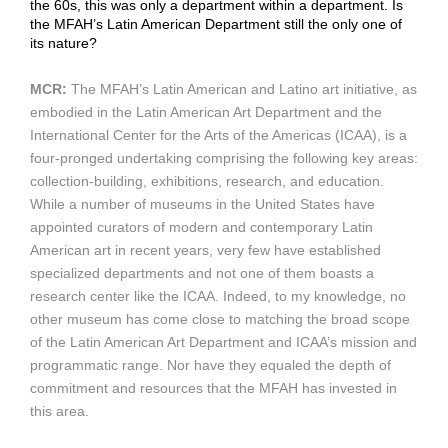
the 60s, this was only a department within a department. Is
the MFAH’s Latin American Department still the only one of
its nature?
MCR:
The MFAH’s Latin American and Latino art initiative, as
embodied in the Latin American Art Department and the
International Center for the Arts of the Americas (ICAA), is a
four-pronged undertaking comprising the following key areas:
collection-building, exhibitions, research, and education.
While a number of museums in the United States have
appointed curators of modern and contemporary Latin
American art in recent years, very few have established
specialized departments and not one of them boasts a
research center like the ICAA. Indeed, to my knowledge, no
other museum has come close to matching the broad scope
of the Latin American Art Department and ICAA’s mission and
programmatic range. Nor have they equaled the depth of
commitment and resources that the MFAH has invested in
this area.