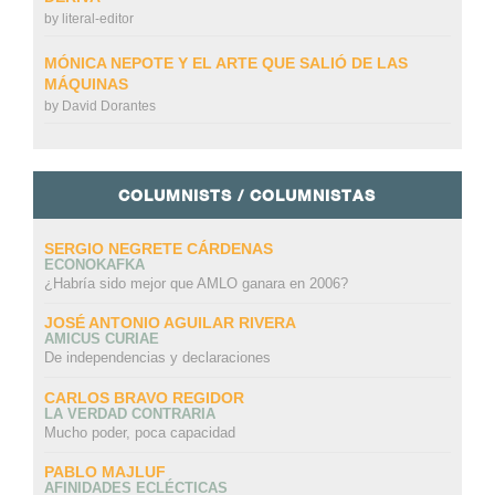
by
literal-editor
MÓNICA NEPOTE Y EL ARTE QUE SALIÓ DE LAS
MÁQUINAS
by
David Dorantes
COLUMNISTS / COLUMNISTAS
SERGIO NEGRETE CÁRDENAS
ECONOKAFKA
¿Habría sido mejor que AMLO ganara en 2006?
JOSÉ ANTONIO AGUILAR RIVERA
AMICUS CURIAE
De independencias y declaraciones
CARLOS BRAVO REGIDOR
LA VERDAD CONTRARIA
Mucho poder, poca capacidad
PABLO MAJLUF
AFINIDADES ECLÉCTICAS