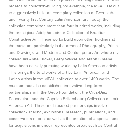
regards to collection-building, for example, the MFAH set out
to aggressively build an exemplary collection of Twentieth-
and Twenty-first Century Latin American art. Today, the
collection comprises more than four hundred works, including
the prestigious Adolpho Leirner Collection of Brazilian
Constructive Art. These works build upon other holdings at
the museum, particularly in the areas of Photography, Prints
and Drawings, and Modern and Contemporary Art where my
colleagues Anne Tucker, Barry Walker and Alison Greene
have been actively pursuing works by Latin American artists.
This brings the total works of art by Latin American and
Latino artists in the MFAH collection to over 1400 works. The
museum has also established innovative, long-term
partnerships with the Gego Foundation, the Cruz-Diez
Foundation, and the Capriles Brillembourg Collection of Latin
American Art. These multifaceted partnerships involve
collection- sharing, exhibitions, research, publications, and
conservation efforts, as well as the creation of a special fund
for acquisitions in under-represented areas such as Central