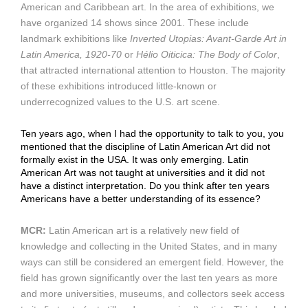
American and Caribbean art. In the area of exhibitions, we
have organized 14 shows since 2001. These include
landmark exhibitions like
Inverted Utopias: Avant-Garde Art in
Latin America, 1920-70
or
Hélio Oiticica: The Body of Color
,
that attracted international attention to Houston. The majority
of these exhibitions introduced little-known or
underrecognized values to the U.S. art scene.
Ten years ago, when I had the opportunity to talk to you, you
mentioned that the discipline of Latin American Art did not
formally exist in the USA. It was only emerging. Latin
American Art was not taught at universities and it did not
have a distinct interpretation. Do you think after ten years
Americans have a better understanding of its essence?
MCR:
Latin American art is a relatively new field of
knowledge and collecting in the United States, and in many
ways can still be considered an emergent field. However, the
field has grown significantly over the last ten years as more
and more universities, museums, and collectors seek access