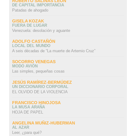
ROBERTO SALINAS LEON
DE CAPITAL IMPORTANCIA
Patadas de ahogado
GISELA KOZAK
FUERA DE LUGAR
Venezuela: desolación y aguante
ADOLFO CASTAÑÓN
LOCAL DEL MUNDO
A seis décadas de “La muerte de Artemio Cruz”
SOCORRO VENEGAS
MODO AVIÓN
Las simples, pequeñas cosas
JESÚS RAMÍREZ-BERMÚDEZ
UN DICCIONARIO CORPORAL
EL OLVIDO DE LA VIOLENCIA
FRANCISCO HINOJOSA
LA MUSA ARAÑA
HOJA DE PAPEL
ANGELINA MUÑIZ-HUBERMAN
AL AZAR
Leer, ¿para qué?