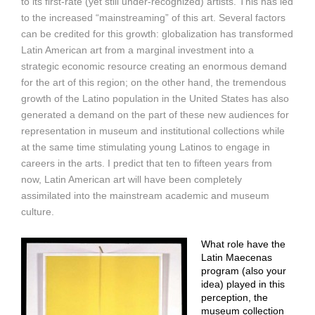
to its first-rate (yet still under-recognized) artists. This has led
to the increased “mainstreaming” of this art. Several factors
can be credited for this growth: globalization has transformed
Latin American art from a marginal investment into a
strategic economic resource creating an enormous demand
for the art of this region; on the other hand, the tremendous
growth of the Latino population in the United States has also
generated a demand on the part of these new audiences for
representation in museum and institutional collections while
at the same time stimulating young Latinos to engage in
careers in the arts. I predict that ten to fifteen years from
now, Latin American art will have been completely
assimilated into the mainstream academic and museum
culture.
What role have the
Latin Maecenas
program (also your
idea) played in this
perception, the
museum collection