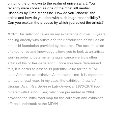
bringing the unknown to the realm of universal art. You
recently were chosen as one of the most infl uential
Hispanics by Time Magazine. How do you “choose” the
artists and how do you deal with such huge responsibility?
Can you explain the process by which you select the artists?
MCR:
The selection relies on my experience of over 30 years
dealing directly with artists and their production as well as on
the solid foundation provided by research. The accumulation
of experience and knowledge allows you to look at an artist’s
work in order to determine its significance vis-à-vis other
artists of his or her generation. Once you have determined
this, it is easier to assess its potential value for the MFAH
Latin American art initiative. At the same time, it is important
to have a road map. In my case, the exhibition
Inverted
Utopias: Avant-Garde Art in Latin America, 1920-1970
(co-
curated with Héctor Olea) which we presented in 2004
provided the initial road map for the collection and exhibition
efforts I undertook at the MFAH.