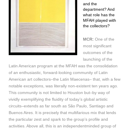
and the
department? And
what role has the
MFAH played with
the collectors?
MCR:
One of the
most significant
outcomes of the
launching of the
Latin American program at the MFAH was the consolidation
of an enthusiastic, forward-looking community of Latin
American art collectors–the Latin Maecenas– that, with a few
notable exceptions, was literally non-existent ten years ago.
This community is not limited to Houston but–by way of
vividly exemplifying the fluidity of today’s global artistic
circuits–extends as far south as São Paulo, Santiago and
Buenos Aires. It is precisely that multifarious mix that lends
the particular zest and spark to the group’s profile and
activities. Above all, this is an independentminded group of