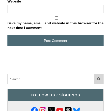
Website
Save my name, email, and website in this browser for the
next time I comment.
FOLLOW US / SÍGUENOS