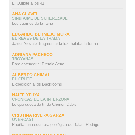
El Quijote a los 41
ANA CLAVEL
SÍNDROME DE SCHEREZADE
Los cuernos de la fama
EDGARDO BERMEJO MORA
EL REVÉS DE LA TRAMA
Javier Arévalo: fragmentar la luz, habitar la forma
ADRIANA PACHECO
TROYANAS
Para entender el Premio Aena
ALBERTO CHIMAL
EL CRUCE
Expedición a los Backrooms
NAIEF YEHYA
CRÓNICAS DE LA INTERZONA
Lo que queda de ti, de Cherien Dabis
CRISTINA RIVERA GARZA
OVERCAST
Rapiña: una escritura geológica de Balam Rodrigo