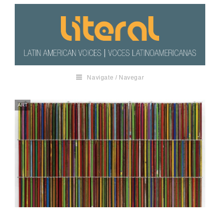
Navigate / Navegar
ART