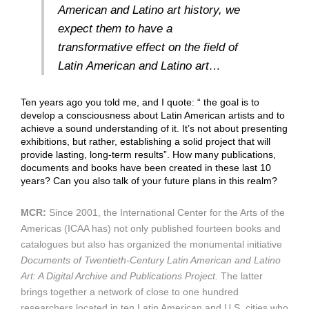
American and Latino art history, we
expect them to have a
transformative effect on the field of
Latin American and Latino art…
Ten years ago you told me, and I quote: “ the goal is to
develop a consciousness about Latin American artists and to
achieve a sound understanding of it. It’s not about presenting
exhibitions, but rather, establishing a solid project that will
provide lasting, long-term results”. How many publications,
documents and books have been created in these last 10
years? Can you also talk of your future plans in this realm?
MCR:
Since 2001, the International Center for the Arts of the
Americas (ICAA has) not only published fourteen books and
catalogues but also has organized the monumental initiative
Documents of Twentieth-Century Latin American and Latino
Art: A Digital Archive and Publications Project.
The latter
brings together a network of close to one hundred
researchers located in ten Latin American and U.S. cities who