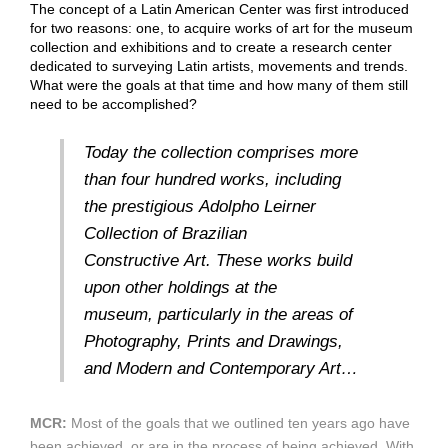
The concept of a Latin American Center was first introduced
for two reasons: one, to acquire works of art for the museum
collection and exhibitions and to create a research center
dedicated to surveying Latin artists, movements and trends.
What were the goals at that time and how many of them still
need to be accomplished?
Today the collection comprises more
than four hundred works, including
the prestigious Adolpho Leirner
Collection of Brazilian
Constructive Art. These works build
upon other holdings at the
museum, particularly in the areas of
Photography, Prints and Drawings,
and Modern and Contemporary Art…
MCR:
Most of the goals that we outlined ten years ago have
been achieved, or are in the process of being achieved. With