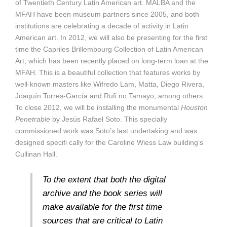
of Twentieth Century Latin American art. MALBA and the
MFAH have been museum partners since 2005, and both
institutions are celebrating a decade of activity in Latin
American art. In 2012, we will also be presenting for the first
time the Capriles Brillembourg Collection of Latin American
Art, which has been recently placed on long-term loan at the
MFAH. This is a beautiful collection that features works by
well-known masters like Wifredo Lam, Matta, Diego Rivera,
Joaquín Torres-García and Rufi no Tamayo, among others.
To close 2012, we will be installing the monumental
Houston
Penetrable
by Jesús Rafael Soto. This specially
commissioned work was Soto’s last undertaking and was
designed specifi cally for the Caroline Wiess Law building’s
Cullinan Hall.
To the extent that both the digital
archive and the book series will
make available for the first time
sources that are critical to Latin