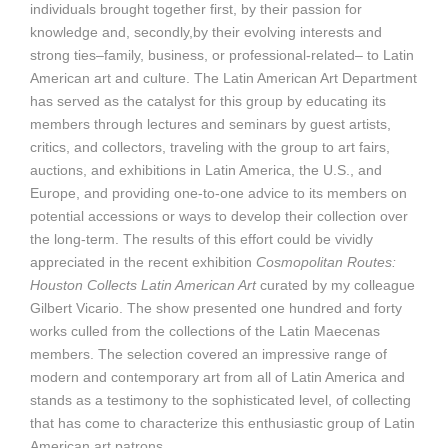
individuals brought together first, by their passion for
knowledge and, secondly,by their evolving interests and
strong ties–family, business, or professional-related– to Latin
American art and culture. The Latin American Art Department
has served as the catalyst for this group by educating its
members through lectures and seminars by guest artists,
critics, and collectors, traveling with the group to art fairs,
auctions, and exhibitions in Latin America, the U.S., and
Europe, and providing one-to-one advice to its members on
potential accessions or ways to develop their collection over
the long-term. The results of this effort could be vividly
appreciated in the recent exhibition
Cosmopolitan Routes:
Houston Collects Latin American Art
curated by my colleague
Gilbert Vicario. The show presented one hundred and forty
works culled from the collections of the Latin Maecenas
members. The selection covered an impressive range of
modern and contemporary art from all of Latin America and
stands as a testimony to the sophisticated level, of collecting
that has come to characterize this enthusiastic group of Latin
American art patrons.