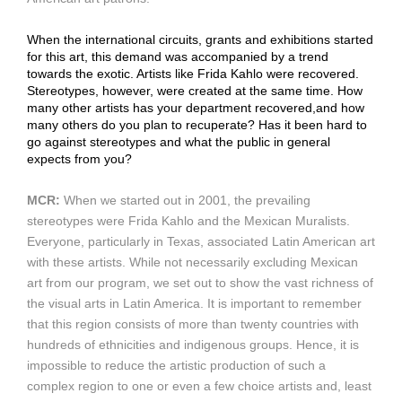
When the international circuits, grants and exhibitions started
for this art, this demand was accompanied by a trend
towards the exotic. Artists like Frida Kahlo were recovered.
Stereotypes, however, were created at the same time. How
many other artists has your department recovered,and how
many others do you plan to recuperate? Has it been hard to
go against stereotypes and what the public in general
expects from you?
MCR:
When we started out in 2001, the prevailing
stereotypes were Frida Kahlo and the Mexican Muralists.
Everyone, particularly in Texas, associated Latin American art
with these artists. While not necessarily excluding Mexican
art from our program, we set out to show the vast richness of
the visual arts in Latin America. It is important to remember
that this region consists of more than twenty countries with
hundreds of ethnicities and indigenous groups. Hence, it is
impossible to reduce the artistic production of such a
complex region to one or even a few choice artists and, least