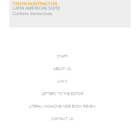
TANYA HUNTINGTON
LATIN AMERICAN SUITE
Cumbres borrascosas
STAFF
ABOUT US
LINKS
LETTERS TO THE EDITOR
LITERAL MAGAZINE INDIE BOOK REVIEW
CONTACT US