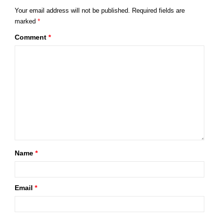
Your email address will not be published.
Required fields are
marked
*
Comment
*
Name
*
Email
*