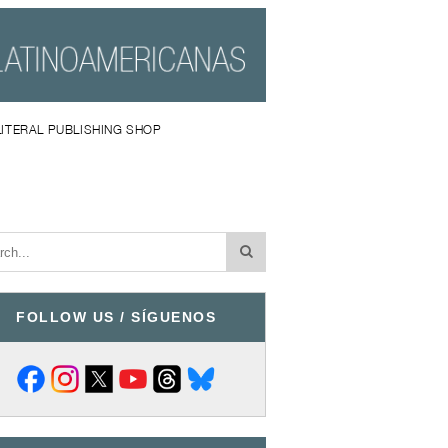
LITERAL PUBLISHING SHOP
FOLLOW US / SÍGUENOS