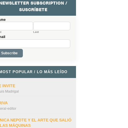
NEWSLETTER SUBSCRIPTION /
SUSCRÍBETE
ame
st
Last
ail
MOST POPULAR / LO MÁS LEÍDO
 INVITE
uis Madrigal
RIVA
iteral-editor
NICA NEPOTE Y EL ARTE QUE SALIÓ
 LAS MÁQUINAS