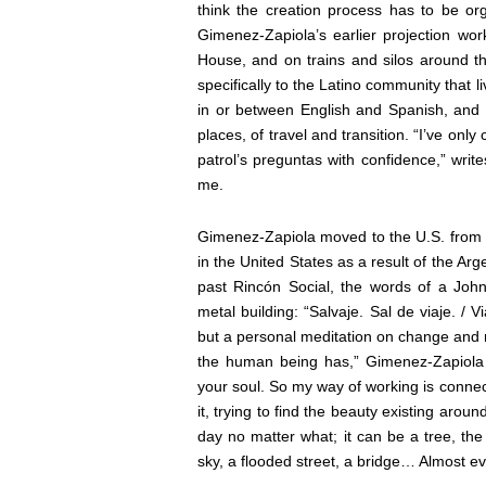
think the creation process has to be o
Gimenez-Zapiola’s earlier projection wo
House, and on trains and silos around th
specifically to the Latino community that
in or between English and Spanish, and 
places, of travel and transition. “I’ve onl
patrol’s preguntas with confidence,” wri
me.
Gimenez-Zapiola moved to the U.S. from hi
in the United States as a result of the Arg
past Rincón Social, the words of a John
metal building: “Salvaje. Sal de viaje. / Vi
but a personal meditation on change and
the human being has,”
Gimenez-Zapiol
your soul. So my way of working is connec
it, trying to find the beauty existing aroun
day no matter what; it can be a tree, the t
sky, a flooded street, a bridge… Almost ev