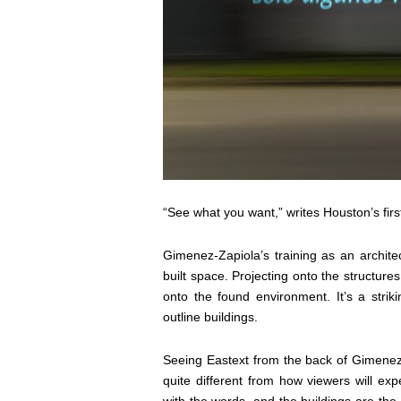
“See what you want,” writes Houston’s fir
Gimenez-Zapiola’s training as an architec
built space. Projecting onto the structu
onto the found environment. It’s a strik
outline buildings.
Seeing
Eastext
from the back of Gimenez-
quite different from how viewers will ex
with the words, and the buildings are th