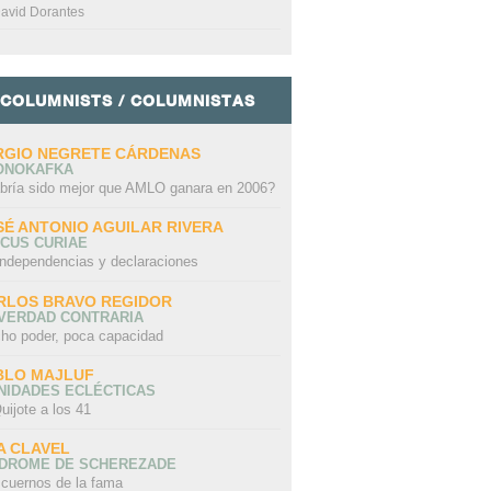
avid Dorantes
COLUMNISTS / COLUMNISTAS
RGIO NEGRETE CÁRDENAS
ONOKAFKA
bría sido mejor que AMLO ganara en 2006?
SÉ ANTONIO AGUILAR RIVERA
CUS CURIAE
independencias y declaraciones
RLOS BRAVO REGIDOR
 VERDAD CONTRARIA
ho poder, poca capacidad
BLO MAJLUF
NIDADES ECLÉCTICAS
uijote a los 41
A CLAVEL
NDROME DE SCHEREZADE
 cuernos de la fama