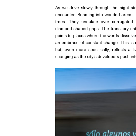
As we drive slowly through the night st
encounter. Beaming into wooded areas, 
trees. They undulate over corrugated m
diamond-shaped gaps. The transitory nat
points to places where the words dissolve
an embrace of constant change. This is n
but, even more specifically, reflects a 
changing as the city’s developers push in