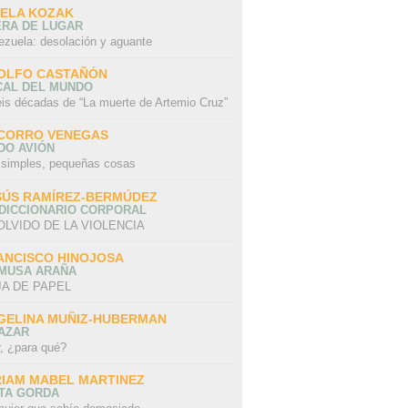
SELA KOZAK
ERA DE LUGAR
ezuela: desolación y aguante
OLFO CASTAÑÓN
CAL DEL MUNDO
eis décadas de “La muerte de Artemio Cruz”
CORRO VENEGAS
DO AVIÓN
 simples, pequeñas cosas
SÚS RAMÍREZ-BERMÚDEZ
 DICCIONARIO CORPORAL
OLVIDO DE LA VIOLENCIA
ANCISCO HINOJOSA
 MUSA ARAÑA
A DE PAPEL
GELINA MUÑIZ-HUBERMAN
AZAR
r, ¿para qué?
RIAM MABEL MARTINEZ
STA GORDA