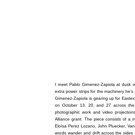
I meet Pablo Gimenez-Zapiola at dusk 
extra power strips for the machinery he’s d
Gimenez-Zapiola is gearing up for
Eastex
on October 13, 20, and 27 across the
photographic work and video projectio
Alliance grant. The piece consists of a 
Eloísa Perez Lozano, John Pluecker, Van
words wander and drift across the sides 