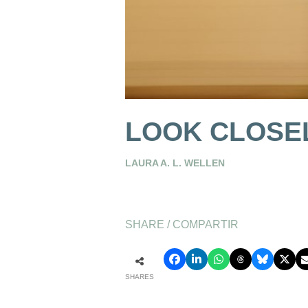
LOOK CLOSEL
LAURA A. L. WELLEN
SHARE / COMPARTIR
SHARES