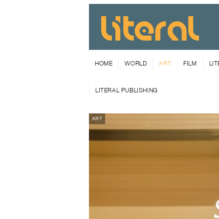
HOME
WORLD
ART
FILM
LI
LITERAL PUBLISHING
ART