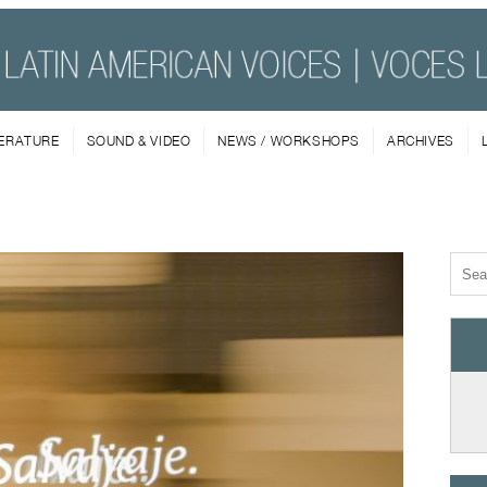
TERATURE
SOUND & VIDEO
NEWS / WORKSHOPS
ARCHIVES