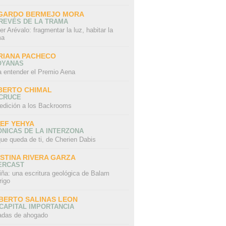
GARDO BERMEJO MORA
REVÉS DE LA TRAMA
er Arévalo: fragmentar la luz, habitar la
ma
RIANA PACHECO
OYANAS
a entender el Premio Aena
BERTO CHIMAL
 CRUCE
edición a los Backrooms
IEF YEHYA
NICAS DE LA INTERZONA
ue queda de ti, de Cherien Dabis
ISTINA RIVERA GARZA
ERCAST
iña: una escritura geológica de Balam
rigo
BERTO SALINAS LEON
CAPITAL IMPORTANCIA
adas de ahogado