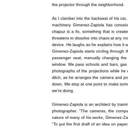
the projector through the neighborhood.
As I clamber into the backseat of his car,
machinery Gimenez-Zapiola has conceive
chapuz is a fix, something that is creat
threatens to dissolve into chaos at any m
device. He laughs as he explains how it wo
Gimenez-Zapiola starts circling through 
passenger seat, manually changing the 
window. We pass schools and bars, ga
photographs of the projections while he d
ditch, as he arranges the camera and proj
down. We stop at one point to make som
we’re doing.
Gimenez-Zapiola is an architect by train
photographer. “The cameras, the compute
nature of many of his works, Gimenez-Zap
“To put the first draft of an idea on paper