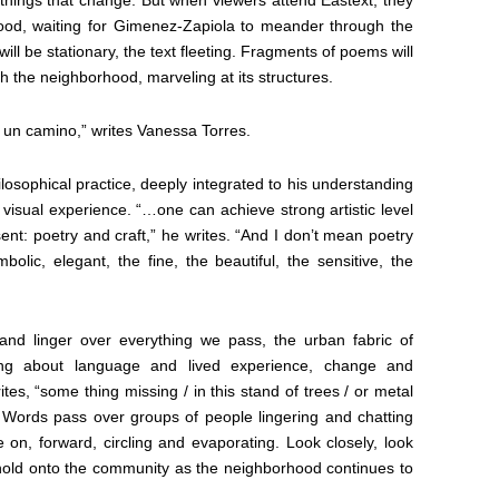
hood, waiting for Gimenez-Zapiola to meander through the
ill be stationary, the text fleeting. Fragments of poems will
h the neighborhood, marveling at its structures.
o un camino,” writes Vanessa Torres.
losophical practice, deeply integrated to his understanding
visual experience. “…one can achieve strong artistic level
ent: poetry and craft,” he writes. “And I don’t mean poetry
bolic, elegant, the fine, the beautiful, the sensitive, the
nd linger over everything we pass, the urban fabric of
ng about language and lived experience, change and
es, “some thing missing / in this stand of trees / or metal
. Words pass over groups of people lingering and chatting
n, forward, circling and evaporating. Look closely, look
hold onto the community as the neighborhood continues to