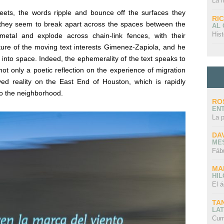
La 
reets, the words ripple and bounce off the surfaces they
RI
they seem to break apart across the spaces between the
AL
Hist
etal and explode across chain-link fences, with their
ure of the moving text interests
Gimenez-Zapiola, and he
 into space. Indeed, the ephemerality of the text speaks to
ot only a poetic reflection on the experience of migration
lived reality on the East End of Houston, which is rapidly
to the neighborhood.
RO
EN
La 
DA
ME
Fáb
MA
HI
El á
TA
LAT
Cum