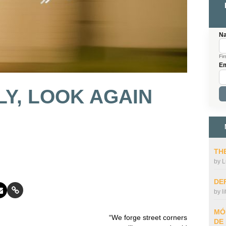
N
Fir
Em
Y, LOOK AGAIN
THE
by
L
DE
by
l
MÓ
“We forge street corners
DE