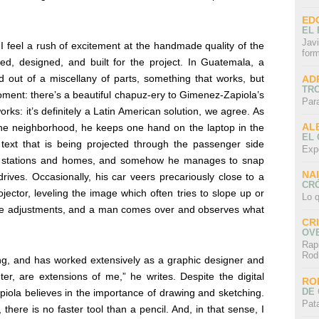
ED
EL 
Javi
 I feel a rush of excitement at the handmade quality of the
for
d, designed, and built for the project. In Guatemala, a
ed out of a miscellany of parts, something that works, but
AD
TR
oment: there’s a beautiful chapuz-ery to Gimenez-Zapiola’s
Par
rks: it’s definitely a Latin American solution, we agree. As
AL
the neighborhood, he keeps one hand on the laptop in the
EL
text that is being projected through the passenger side
Exp
s stations and homes, and somehow he manages to snap
NA
rives. Occasionally, his car veers precariously close to a
CRÓ
ector, leveling the image which often tries to slope up or
Lo q
e adjustments, and a man comes over and observes what
CR
OV
Rap
Rod
ing, and has worked extensively as a graphic designer and
r, are extensions of me,” he writes. Despite the digital
RO
DE 
iola believes in the importance of drawing and sketching.
Pat
, there is no faster tool than a pencil. And, in that sense, I