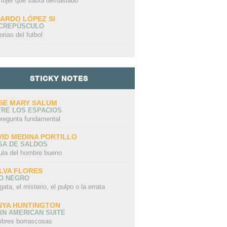
mujer que sabía demasiado
CARDO LÓPEZ SI
 CREPÚSCULO
orias del futbol
STICKY NOTES
SE MARY SALUM
TRE LOS ESPACIOS
pregunta fundamental
VID MEDINA PORTILLO
SA DE SALDOS
ula del hombre bueno
LVA FLORES
LO NEGRO
gata, el misterio, el pulpo o la errata
NYA HUNTINGTON
IN AMERICAN SUITE
bres borrascosas