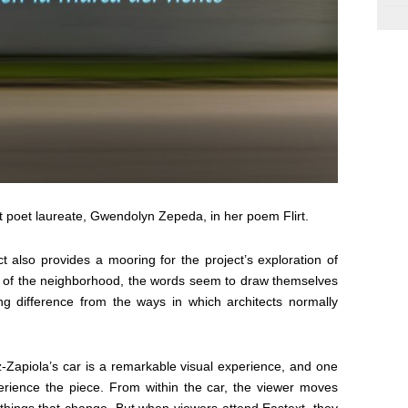
st poet laureate, Gwendolyn Zepeda, in her poem Flirt.
t also provides a mooring for the project’s exploration of
res of the neighborhood, the words seem to draw themselves
ing difference from the ways in which architects normally
Zapiola’s car is a remarkable visual experience, and one
perience the piece. From within the car, the viewer moves
e things that change. But when viewers attend
Eastext
, they