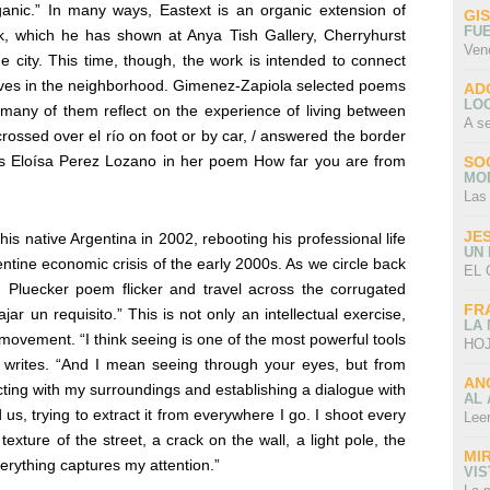
rganic.” In many ways,
Eastext
is an organic extension of
GI
FU
rk, which he has shown at Anya Tish Gallery, Cherryhurst
Ven
e city. This time, though, the work is intended to connect
 lives in the neighborhood. Gimenez-Zapiola selected poems
AD
LO
many of them reflect on the experience of living between
A s
y crossed over el río on foot or by car, / answered the border
tes Eloísa Perez Lozano in her poem How far you are from
SO
MO
Las
JE
s native Argentina in 2002, rebooting his professional life
UN
entine economic crisis of the early 2000s. As we circle back
EL 
 Pluecker poem flicker and travel across the corrugated
FR
ajar un requisito.” This is not only an intellectual exercise,
LA
 movement. “
I think seeing is one of the most powerful tools
HOJ
a
writes. “And I mean seeing through your eyes, but from
AN
ting with my surroundings and establishing a dialogue with
AL 
d us, trying to extract it from everywhere I go. I shoot every
Lee
exture of the street, a crack on the wall, a light pole, the
MI
erything captures my attention.”
VI