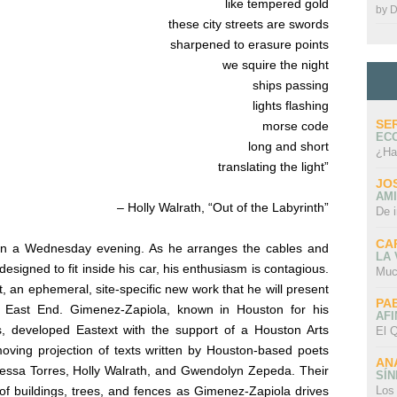
like tempered gold
by
D
these city streets are swords
sharpened to erasure points
we squire the night
ships passing
lights flashing
SE
morse code
EC
long and short
¿Ha
translating the light”
JO
AMI
– Holly Walrath, “Out of the Labyrinth”
De 
CA
on a Wednesday evening. As he arranges the cables and
LA
esigned to fit inside his car, his enthusiasm is contagious.
Muc
t,
an ephemeral, site-specific new work that he will present
PA
 East End. Gimenez-Zapiola, known in Houston for his
AFI
ns, developed
Eastext
with the support of a Houston Arts
El Q
moving projection of texts written by Houston-based poets
AN
essa Torres, Holly Walrath, and Gwendolyn Zepeda. Their
SÍ
Los
of buildings, trees, and fences as Gimenez-Zapiola drives