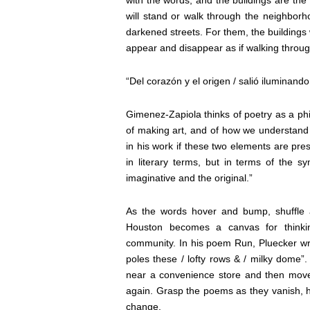
will stand or walk through the neighbor
darkened streets. For them, the buildings w
appear and disappear as if walking throug
“Del corazón y el origen / salió iluminand
Gimenez-Zapiola thinks of poetry as a phi
of making art, and of how we understand 
in his work if these two elements are pres
in literary terms, but in terms of the sym
imaginative and the original.”
As the words hover and bump, shuffle a
Houston becomes a canvas for thinki
community. In his poem Run, Pluecker writ
poles these / lofty rows & / milky dome”
near a convenience store and then move o
again. Grasp the poems as they vanish, 
change.