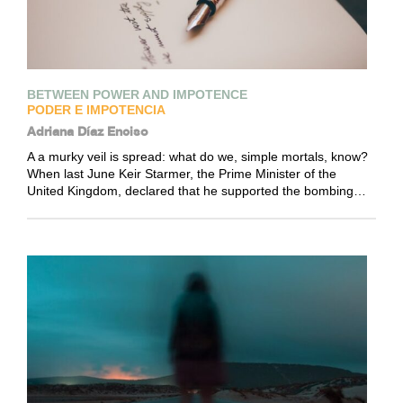
BETWEEN POWER AND IMPOTENCE
PODER E IMPOTENCIA
Adriana Díaz Enciso
A a murky veil is spread: what do we, simple mortals, know?
When last June Keir Starmer, the Prime Minister of the
United Kingdom, declared that he supported the bombing…