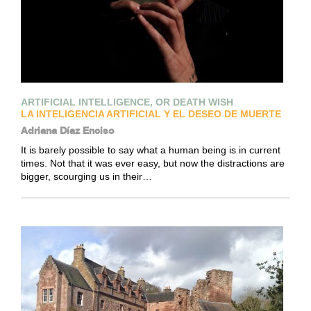
ARTIFICIAL INTELLIGENCE, OR DEATH WISH
LA INTELIGENCIA ARTIFICIAL Y EL DESEO DE MUERTE
Adriana Díaz Enciso
It is barely possible to say what a human being is in current
times. Not that it was ever easy, but now the distractions are
bigger, scourging us in their…