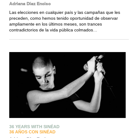
Adriana Díaz Enciso
Las elecciones en cualquier país y las campañas que les
preceden, como hemos tenido oportunidad de observar
ampliamente en los últimos meses, son trances
contradictorios de la vida pública colmados…
36 YEARS WITH SINÉAD
36 AÑOS CON SINÉAD