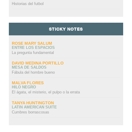
Historias del futbol
STICKY NOTES
ROSE MARY SALUM
ENTRE LOS ESPACIOS
La pregunta fundamental
DAVID MEDINA PORTILLO
MESA DE SALDOS
Fábula del hombre bueno
MALVA FLORES
HILO NEGRO
El ágata, el misterio, el pulpo o la errata
TANYA HUNTINGTON
LATIN AMERICAN SUITE
Cumbres borrascosas