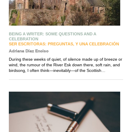
BEING A WRITER: SOME QUESTIONS AND A
CELEBRATION
SER ESCRITORAS: PREGUNTAS, Y UNA CELEBRACIÓN
Adriana Díaz Enciso
During these weeks of quiet, of silence made up of breeze or
wind, the rumour of the River Esk down there, soft rain, and
birdsong, I often think—inevitably—of the Scottish…