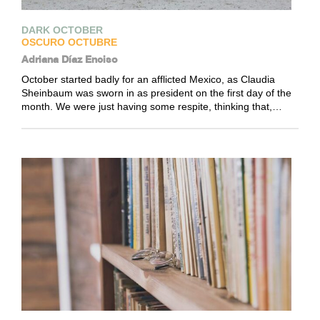
DARK OCTOBER
OSCURO OCTUBRE
Adriana Díaz Enciso
October started badly for an afflicted Mexico, as Claudia
Sheinbaum was sworn in as president on the first day of the
month. We were just having some respite, thinking that,…