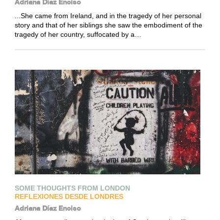
Adriana Díaz Enciso
...She came from Ireland, and in the tragedy of her personal
story and that of her siblings she saw the embodiment of the
tragedy of her country, suffocated by a…
SOME THOUGHTS FROM LONDON
REFLEXIONES DESDE LONDRES
Adriana Díaz Enciso