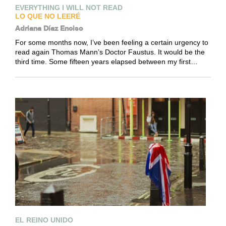
EVERYTHING I WILL NOT READ
LO QUE NO LEERÉ
Adriana Díaz Enciso
For some months now, I’ve been feeling a certain urgency to
read again Thomas Mann’s Doctor Faustus. It would be the
third time. Some fifteen years elapsed between my first…
EL REINO UNIDO