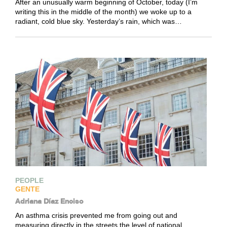
After an unusually warm beginning of October, today (I’m
writing this in the middle of the month) we woke up to a
radiant, cold blue sky. Yesterday’s rain, which was…
PEOPLE
GENTE
Adriana Díaz Enciso
An asthma crisis prevented me from going out and
measuring directly in the streets the level of national