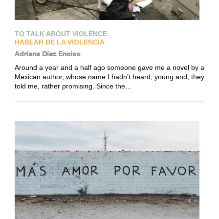
TO TALK ABOUT VIOLENCE
HABLAR DE LA VIOLENCIA
Adriana Díaz Enciso
Around a year and a half ago someone gave me a novel by a
Mexican author, whose name I hadn’t heard, young and, they
told me, rather promising. Since the…