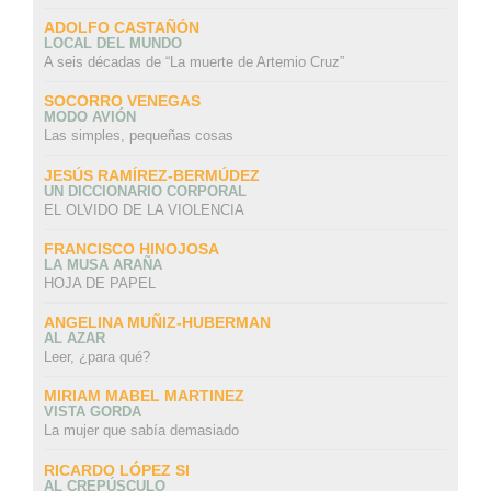
ADOLFO CASTAÑÓN
LOCAL DEL MUNDO
A seis décadas de “La muerte de Artemio Cruz”
SOCORRO VENEGAS
MODO AVIÓN
Las simples, pequeñas cosas
JESÚS RAMÍREZ-BERMÚDEZ
UN DICCIONARIO CORPORAL
EL OLVIDO DE LA VIOLENCIA
FRANCISCO HINOJOSA
LA MUSA ARAÑA
HOJA DE PAPEL
ANGELINA MUÑIZ-HUBERMAN
AL AZAR
Leer, ¿para qué?
MIRIAM MABEL MARTINEZ
VISTA GORDA
La mujer que sabía demasiado
RICARDO LÓPEZ SI
AL CREPÚSCULO