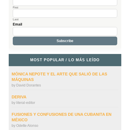
First
Last
Email
MOST POPULAR / LO MÁS LEÍDO
MÓNICA NEPOTE Y EL ARTE QUE SALIÓ DE LAS
MÁQUINAS
by
David Dorantes
DERIVA
by
literal-editor
FUSIONES Y CONFUSIONES DE UNA CUBANITA EN
MÉXICO
by
Odette Alonso