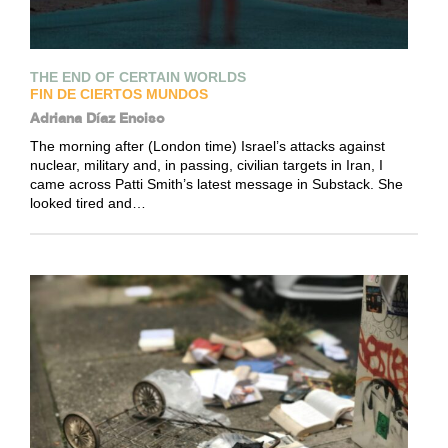
THE END OF CERTAIN WORLDS
FIN DE CIERTOS MUNDOS
Adriana Díaz Enciso
The morning after (London time) Israel’s attacks against
nuclear, military and, in passing, civilian targets in Iran, I
came across Patti Smith’s latest message in Substack. She
looked tired and…