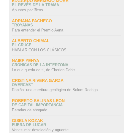
EDGARDO BERMEJO MORA
EL REVÉS DE LA TRAMA
Apuntes pacíficos
ADRIANA PACHECO
TROYANAS
Para entender el Premio Aena
ALBERTO CHIMAL
EL CRUCE
HABLAR CON LOS CLÁSICOS
NAIEF YEHYA
CRÓNICAS DE LA INTERZONA
Lo que queda de ti, de Cherien Dabis
CRISTINA RIVERA GARZA
OVERCAST
Rapiña: una escritura geológica de Balam Rodrigo
ROBERTO SALINAS LEON
DE CAPITAL IMPORTANCIA
Patadas de ahogado
GISELA KOZAK
FUERA DE LUGAR
Venezuela: desolación y aguante