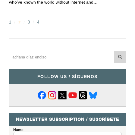
who’ve known the world without internet and…
1
3
4
2
FOLLOW US / SÍGUENOS
NEWSLETTER SUBSCRIPTION / SUSCRÍBETE
Name