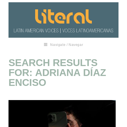
Navigate / Navegar
SEARCH RESULTS
FOR: ADRIANA DÍAZ
ENCISO