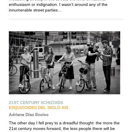
enthusiasm or indignation. I wasn’t around any of the
innumerable street parties…
21ST CENTURY SCHIZOIDS
ESQUIZOIDES DEL SIGLO XXI
Adriana Díaz Enciso
The other day I fell prey to a dreadful thought: the more the
21st century moves forward, the less people there will be