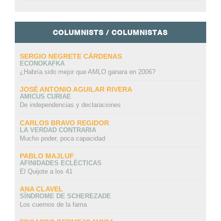
COLUMNISTS / COLUMNISTAS
SERGIO NEGRETE CÁRDENAS
ECONOKAFKA
¿Habría sido mejor que AMLO ganara en 2006?
JOSÉ ANTONIO AGUILAR RIVERA
AMICUS CURIAE
De independencias y declaraciones
CARLOS BRAVO REGIDOR
LA VERDAD CONTRARIA
Mucho poder, poca capacidad
PABLO MAJLUF
AFINIDADES ECLÉCTICAS
El Quijote a los 41
ANA CLAVEL
SÍNDROME DE SCHEREZADE
Los cuernos de la fama