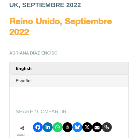
UK, SEPTIEMBRE 2022
Reino Unido, Septiembre
2022
ADRIANA DÍAZ ENCISO
English
Español
SHARE / COMPARTIR
SHARES