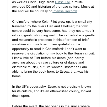
as well as Uncle Dugs, from
Rinse FM
, a multi-
awarded DJ and historian of the rave culture. Music at
the end will be courtesy of
Intense Records
.
Chelmsford, where Keith Flint grew up, is a small city
traversed by the rivers Can and Chelmer; the town
centre could be very handsome, had they not turned it
into a gigantic shopping mall. The cathedral is a gentle
and melancholic presence in this afternoon of brief
sunshine and much rain. I am grateful for the
opportunity to read in Chelmsford: I don’t want to
reserve the circulation of my book to the literary circuit.
I knew little of Flint before his death (and hardly
anything about the rave culture or of dance and
electronic music), but I’ve wanted, insofar as I am
able, to bring the book here, to Essex, that was his
home.
In the UK’s geography, Essex is not precisely known
for its culture, and it’s an often-vilified county, looked
down upon.
Before the event, the bar opens in the space where