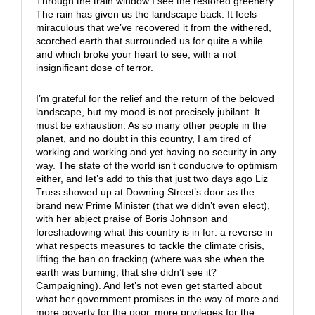
Through the train window I see the restored greenery.
The rain has given us the landscape back. It feels
miraculous that we’ve recovered it from the withered,
scorched earth that surrounded us for quite a while
and which broke your heart to see, with a not
insignificant dose of terror.
I’m grateful for the relief and the return of the beloved
landscape, but my mood is not precisely jubilant. It
must be exhaustion. As so many other people in the
planet, and no doubt in this country, I am tired of
working and working and yet having no security in any
way. The state of the world isn’t conducive to optimism
either, and let’s add to this that just two days ago Liz
Truss showed up at Downing Street’s door as the
brand new Prime Minister (that we didn’t even elect),
with her abject praise of Boris Johnson and
foreshadowing what this country is in for: a reverse in
what respects measures to tackle the climate crisis,
lifting the ban on fracking (where was she when the
earth was burning, that she didn’t see it?
Campaigning). And let’s not even get started about
what her government promises in the way of more and
more poverty for the poor, more privileges for the