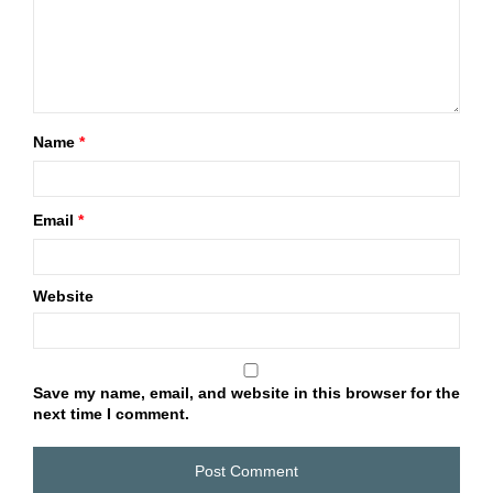
Name
*
Email
*
Website
Save my name, email, and website in this browser for the
next time I comment.