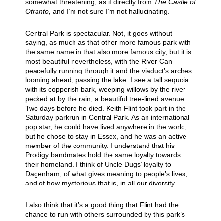
somewhat threatening, as if directly from
The Castle of
Otranto,
and I’m not sure I’m not hallucinating.
Central Park is spectacular. Not, it goes without
saying, as much as that other more famous park with
the same name in that also more famous city, but it is
most beautiful nevertheless, with the River Can
peacefully running through it and the viaduct’s arches
looming ahead, passing the lake. I see a tall sequoia
with its copperish bark, weeping willows by the river
pecked at by the rain, a beautiful tree-lined avenue.
Two days before he died, Keith Flint took part in the
Saturday parkrun in Central Park. As an international
pop star, he could have lived anywhere in the world,
but he chose to stay in Essex, and he was an active
member of the community. I understand that his
Prodigy bandmates hold the same loyalty towards
their homeland. I think of Uncle Dugs’ loyalty to
Dagenham; of what gives meaning to people’s lives,
and of how mysterious that is, in all our diversity.
I also think that it’s a good thing that Flint had the
chance to run with others surrounded by this park’s