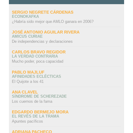
SERGIO NEGRETE CÁRDENAS
ECONOKAFKA
¿Habría sido mejor que AMLO ganara en 2006?
JOSÉ ANTONIO AGUILAR RIVERA
AMICUS CURIAE
De independencias y declaraciones
CARLOS BRAVO REGIDOR
LA VERDAD CONTRARIA
Mucho poder, poca capacidad
PABLO MAJLUF
AFINIDADES ECLÉCTICAS
El Quijote a los 41
ANA CLAVEL
SÍNDROME DE SCHEREZADE
Los cuernos de la fama
EDGARDO BERMEJO MORA
EL REVÉS DE LA TRAMA
Apuntes pacíficos
ADRIANA PACHECO