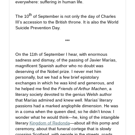
everywhere: suffering in human life.
th
The 10
of September is not only the day of Charles
III’s accession to the British throne. It is also the World
Suicide Prevention Day.
***
On the 11th of September I hear, with enormous
sadness and dismay, of the passing of Javier Marías,
magnificent Spanish author who no doubt was
deserving of the Nobel prize. I never met him
personally, but we had a few brief epistolary
exchanges in which he was kind and generous, and
he helped me find the
Friends of Arthur Machen
, a
literary society devoted to the genius Welsh author
that Marías admired and knew well. Marías’ literary
passions had a marked anglophile dimension. He was
in a coma when the queen died, so he didn’t know. I
wonder what he would think—he, king of the intangible
literary
Kingdom of Redonda
—about all this pomp and
ceremony, about that funeral cortege that is slowly
crossing Scotland, with people in the streets, roads,