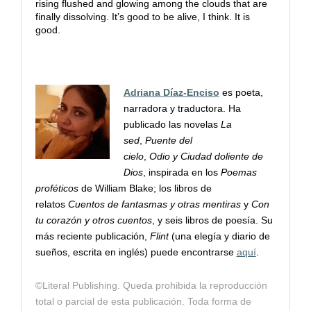
rising flushed and glowing among the clouds that are
finally dissolving. It’s good to be alive, I think. It is
good.
Adriana Díaz-Enciso
es poeta,
narradora y traductora. Ha
publicado las novelas
La
sed
,
Puente del
cielo
,
Odio y Ciudad doliente de
Dios
, inspirada en los
Poemas
proféticos
de William Blake; los libros de
relatos
Cuentos de fantasmas y otras mentiras
y
Con
tu corazón y otros cuentos
, y seis libros de poesía. Su
más reciente publicación,
Flint
(una elegía y diario de
sueños, escrita en inglés) puede encontrarse
aquí
.
©Literal Publishing. Queda prohibida la reproducción
total o parcial de esta publicación. Toda forma de