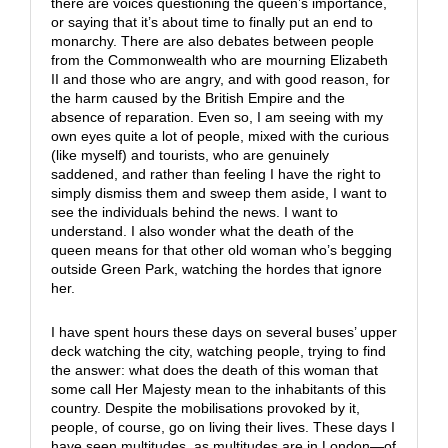
there are voices questioning the queen’s importance,
or saying that it’s about time to finally put an end to
monarchy. There are also debates between people
from the Commonwealth who are mourning Elizabeth
II and those who are angry, and with good reason, for
the harm caused by the British Empire and the
absence of reparation. Even so, I am seeing with my
own eyes quite a lot of people, mixed with the curious
(like myself) and tourists, who are genuinely
saddened, and rather than feeling I have the right to
simply dismiss them and sweep them aside, I want to
see the individuals behind the news. I want to
understand. I also wonder what the death of the
queen means for that other old woman who’s begging
outside Green Park, watching the hordes that ignore
her.
I have spent hours these days on several buses’ upper
deck watching the city, watching people, trying to find
the answer: what does the death of this woman that
some call Her Majesty mean to the inhabitants of this
country. Despite the mobilisations provoked by it,
people, of course, go on living their lives. These days I
have seen multitudes, as multitudes are in London—of