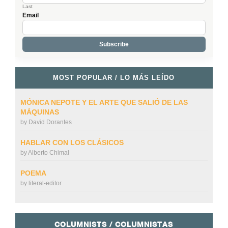
Last
Email
MOST POPULAR / LO MÁS LEÍDO
MÓNICA NEPOTE Y EL ARTE QUE SALIÓ DE LAS
MÁQUINAS
by
David Dorantes
HABLAR CON LOS CLÁSICOS
by
Alberto Chimal
POEMA
by
literal-editor
COLUMNISTS / COLUMNISTAS