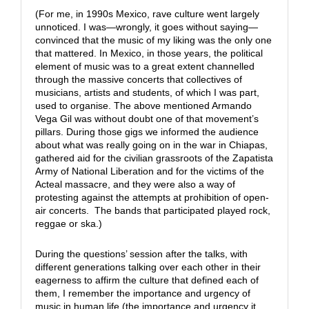
(For me, in 1990s Mexico, rave culture went largely
unnoticed. I was—wrongly, it goes without saying—
convinced that the music of my liking was the only one
that mattered. In Mexico, in those years, the political
element of music was to a great extent channelled
through the massive concerts that collectives of
musicians, artists and students, of which I was part,
used to organise. The above mentioned Armando
Vega Gil was without doubt one of that movement’s
pillars. During those gigs we informed the audience
about what was really going on in the war in Chiapas,
gathered aid for the civilian grassroots of the Zapatista
Army of National Liberation and for the victims of the
Acteal massacre, and they were also a way of
protesting against the attempts at prohibition of open-
air concerts. The bands that participated played rock,
reggae or ska.)
During the questions’ session after the talks, with
different generations talking over each other in their
eagerness to affirm the culture that defined each of
them, I remember the importance and urgency of
music in human life (the importance and urgency it