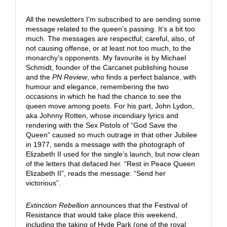
All the newsletters I’m subscribed to are sending some
message related to the queen’s passing. It’s a bit too
much. The messages are respectful; careful, also, of
not causing offense, or at least not too much, to the
monarchy’s opponents. My favourite is by Michael
Schmidt, founder of the Carcanet publishing house
and the
PN Review
, who finds a perfect balance, with
humour and elegance, remembering the two
occasions in which he had the chance to see the
queen move among poets. For his part, John Lydon,
aka Johnny Rotten, whose incendiary lyrics and
rendering with the Sex Pistols of “God Save the
Queen” caused so much outrage in that other Jubilee
in 1977, sends a message with the photograph of
Elizabeth II used for the single’s launch, but now clean
of the letters that defaced her. “Rest in Peace Queen
Elizabeth II”, reads the message: “Send her
victorious”.
Extinction Rebellion
announces that the Festival of
Resistance that would take place this weekend,
including the taking of Hyde Park (one of the royal