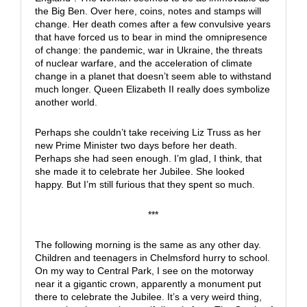
the Big Ben. Over here, coins, notes and stamps will
change. Her death comes after a few convulsive years
that have forced us to bear in mind the omnipresence
of change: the pandemic, war in Ukraine, the threats
of nuclear warfare, and the acceleration of climate
change in a planet that doesn’t seem able to withstand
much longer. Queen Elizabeth II really does symbolize
another world.
Perhaps she couldn’t take receiving Liz Truss as her
new Prime Minister two days before her death.
Perhaps she had seen enough. I’m glad, I think, that
she made it to celebrate her Jubilee. She looked
happy. But I’m still furious that they spent so much.
***
The following morning is the same as any other day.
Children and teenagers in Chelmsford hurry to school.
On my way to Central Park, I see on the motorway
near it a gigantic crown, apparently a monument put
there to celebrate the Jubilee. It’s a very weird thing,