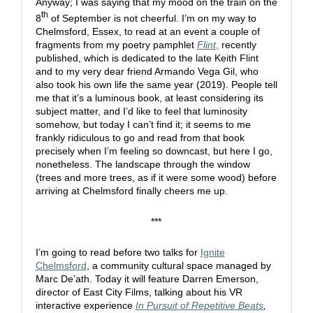
Anyway; I was saying that my mood on the train on the
th
8
of September is not cheerful. I’m on my way to
Chelmsford, Essex, to read at an event a couple of
fragments from my poetry pamphlet
Flint
,
recently
published, which is dedicated to the late Keith Flint
and to my very dear friend Armando Vega Gil, who
also took his own life the same year (2019). People tell
me that it’s a luminous book, at least considering its
subject matter, and I’d like to feel that luminosity
somehow, but today I can’t find it; it seems to me
frankly ridiculous to go and read from that book
precisely when I’m feeling so downcast, but here I go,
nonetheless. The landscape through the window
(trees and more trees, as if it were some wood) before
arriving at Chelmsford finally cheers me up.
***
I’m going to read before two talks for
Ignite
Chelmsford
, a community cultural space managed by
Marc De’ath. Today it will feature Darren Emerson,
director of East City Films, talking about his VR
interactive experience
In Pursuit of Repetitive Beats
,