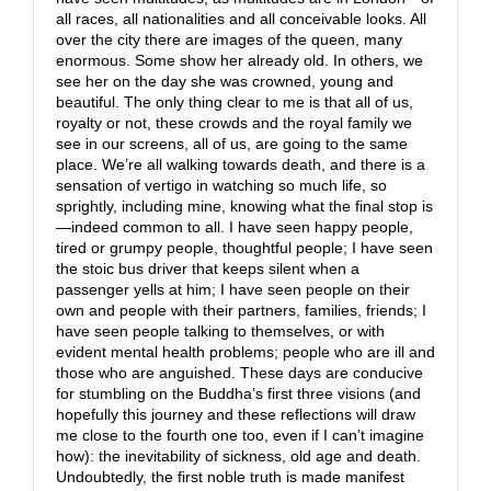
all races, all nationalities and all conceivable looks. All
over the city there are images of the queen, many
enormous. Some show her already old. In others, we
see her on the day she was crowned, young and
beautiful. The only thing clear to me is that all of us,
royalty or not, these crowds and the royal family we
see in our screens, all of us, are going to the same
place. We’re all walking towards death, and there is a
sensation of vertigo in watching so much life, so
sprightly, including mine, knowing what the final stop is
—indeed common to all. I have seen happy people,
tired or grumpy people, thoughtful people; I have seen
the stoic bus driver that keeps silent when a
passenger yells at him; I have seen people on their
own and people with their partners, families, friends; I
have seen people talking to themselves, or with
evident mental health problems; people who are ill and
those who are anguished. These days are conducive
for stumbling on the Buddha’s first three visions (and
hopefully this journey and these reflections will draw
me close to the fourth one too, even if I can’t imagine
how): the inevitability of sickness, old age and death.
Undoubtedly, the first noble truth is made manifest