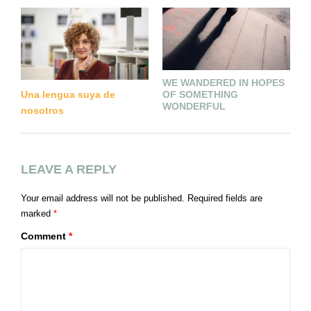
WE WANDERED IN HOPES
L
OF SOMETHING
Una lengua suya de
(
WONDERFUL
nosotros
LEAVE A REPLY
Your email address will not be published.
Required fields are
marked
*
Comment
*