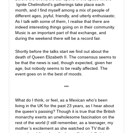
Ignite Chelmsford’s gatherings take place each
month, and I find myself among a mix of people of
different ages, joyful, friendly, and utterly enthusiastic.
As I talk with some of them, I realise that there are
indeed interesting things going on in their community.
Music is an important part of that exchange, and
during the weekend there will be a record fair.
Shortly before the talks start we find out about the
death of Queen Elizabeth II. The consensus seems to
be that the news is sad, though expected, given her
age, but nobody seems to be really affected. The
event goes on in the best of moods.
***
What do I think, or feel, as a Mexican who’s been
living in the UK for the past 23 years, as I hear about
the queen’s passing? Though it is true that the British
monarchy exerts an unwholesome fascination on the
rest of the world (I still remember, as a teenager, my
mother’s excitement as she watched on TV that ill-