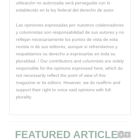
utilización no autorizada será perseguida con lo
establecido en la ley federal del derecho de autor.
Las opiniones expresadas por nuestros colaboradores
y columnistas son responsabilidad de sus autores y no
reflejan necesariamente los puntos de vista de esta
revista ni de sus editores, aunque sí refrendamos y
respaldamos su derecho a expresarlas en toda su
pluralidad. / Our contributors and columnists are solely
responsible for the opinions expressed here, which do
not necessarily reflect the point of view of this
magazine or its editors. However, we do reaffirm and
support their right to voice said opinions with full
plurality.
FEATURED ARTICLES