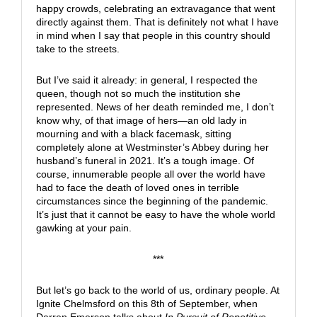
happy crowds, celebrating an extravagance that went
directly against them. That is definitely not what I have
in mind when I say that people in this country should
take to the streets.
But I’ve said it already: in general, I respected the
queen, though not so much the institution she
represented. News of her death reminded me, I don’t
know why, of that image of hers—an old lady in
mourning and with a black facemask, sitting
completely alone at Westminster’s Abbey during her
husband’s funeral in 2021. It’s a tough image. Of
course, innumerable people all over the world have
had to face the death of loved ones in terrible
circumstances since the beginning of the pandemic.
It’s just that it cannot be easy to have the whole world
gawking at your pain.
***
But let’s go back to the world of us, ordinary people. At
Ignite Chelmsford on this 8th of September, when