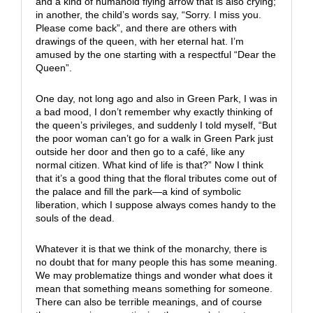
and a kind of humanoid flying arrow that is also crying;
in another, the child’s words say, “Sorry. I miss you.
Please come back”, and there are others with
drawings of the queen, with her eternal hat. I’m
amused by the one starting with a respectful “Dear the
Queen”.
One day, not long ago and also in Green Park, I was in
a bad mood, I don’t remember why exactly thinking of
the queen’s privileges, and suddenly I told myself, “But
the poor woman can’t go for a walk in Green Park just
outside her door and then go to a café, like any
normal citizen. What kind of life is that?” Now I think
that it’s a good thing that the floral tributes come out of
the palace and fill the park—a kind of symbolic
liberation, which I suppose always comes handy to the
souls of the dead.
Whatever it is that we think of the monarchy, there is
no doubt that for many people this has some meaning.
We may problematize things and wonder what does it
mean that something means something for someone.
There can also be terrible meanings, and of course