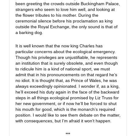
been greeting the crowds outside Buckingham Palace,
strangers who seem to love him well, and looking at
the flower tributes to his mother. During the
ceremonial silence before his proclamation as king
outside the Royal Exchange, the only sound is that of
a barking dog.
It is well known that the now king Charles has
particular concerns about the ecological emergency.
Though his privileges are unjustifiable, he represents
an institution that is surely obsolete, and even though
to ridicule him is a kind of national sport, we must
admit that in his pronouncements on that regard he’s
no idiot. It is thought that, as Prince of Wales, he was
always exceedingly opinionated. I wonder if, as a king,
he’ll exceed his duty again in the face of the backward
steps in all things ecological promised by Liz Truss for
her new government, or if now he’ll be forced to shut
his mouth for good, which is the monarch’s required
position. I would like to see them debate on the matter,
with consequences, but I’m afraid it won’t happen.
***