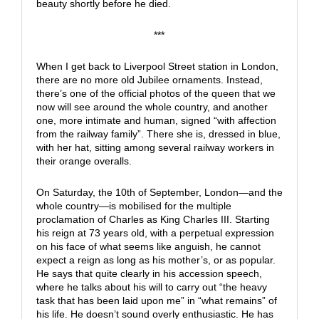
beauty shortly before he died.
***
When I get back to Liverpool Street station in London,
there are no more old Jubilee ornaments. Instead,
there’s one of the official photos of the queen that we
now will see around the whole country, and another
one, more intimate and human, signed “with affection
from the railway family”. There she is, dressed in blue,
with her hat, sitting among several railway workers in
their orange overalls.
On Saturday, the 10th of September, London—and the
whole country—is mobilised for the multiple
proclamation of Charles as King Charles III. Starting
his reign at 73 years old, with a perpetual expression
on his face of what seems like anguish, he cannot
expect a reign as long as his mother’s, or as popular.
He says that quite clearly in his accession speech,
where he talks about his will to carry out “the heavy
task that has been laid upon me” in “what remains” of
his life. He doesn’t sound overly enthusiastic. He has