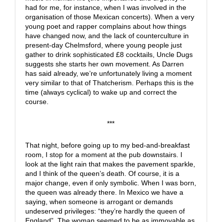
had for me, for instance, when I was involved in the
organisation of those Mexican concerts). When a very
young poet and rapper complains about how things
have changed now, and the lack of counterculture in
present-day Chelmsford, where young people just
gather to drink sophisticated £8 cocktails, Uncle Dugs
suggests she starts her own movement. As Darren
has said already, we’re unfortunately living a moment
very similar to that of Thatcherism. Perhaps this is the
time (always cyclical) to wake up and correct the
course.
***
That night, before going up to my bed-and-breakfast
room, I stop for a moment at the pub downstairs. I
look at the light rain that makes the pavement sparkle,
and I think of the queen’s death. Of course, it is a
major change, even if only symbolic. When I was born,
the queen was already there. In Mexico we have a
saying, when someone is arrogant or demands
undeserved privileges: “they’re hardly the queen of
England”. The woman seemed to be as immovable as