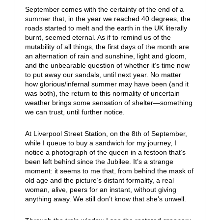
September comes with the certainty of the end of a
summer that, in the year we reached 40 degrees, the
roads started to melt and the earth in the UK literally
burnt, seemed eternal. As if to remind us of the
mutability of all things, the first days of the month are
an alternation of rain and sunshine, light and gloom,
and the unbearable question of whether it’s time now
to put away our sandals, until next year. No matter
how glorious/infernal summer may have been (and it
was both), the return to this normality of uncertain
weather brings some sensation of shelter—something
we can trust, until further notice.
At Liverpool Street Station, on the 8th of September,
while I queue to buy a sandwich for my journey, I
notice a photograph of the queen in a festoon that’s
been left behind since the Jubilee. It’s a strange
moment: it seems to me that, from behind the mask of
old age and the picture’s distant formality, a real
woman, alive, peers for an instant, without giving
anything away. We still don’t know that she’s unwell.