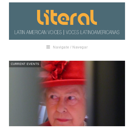
Navigate / Navegar
CURRENT EVENTS