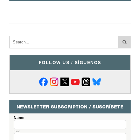
FOLLOW US / SÍGUENOS
NEWSLETTER SUBSCRIPTION / SUSCRÍBETE
Name
First