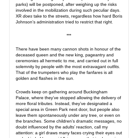
parks) will be postponed, after weighing up the risks
involved in the mobilization during such peculiar days.
XR
does
take to the streets, regardless how hard Boris
Johnson’s administration tried to restrict that right.
***
There have been many cannon shots in honour of the
deceased queen and the new king, pageantry and
ceremonies all hermetic to me, and carried out in full
solemnity by people with the most extravagant outfits.
That of the trumpeters who play the fanfares is all
golden and flashes in the sun.
Crowds keep on gathering around Buckingham
Palace, where they’ve stopped allowing the delivery of
more floral tributes. Instead, they’ve designated a
special area in Green Park next door, but people also
leave them spontaneously under any tree, or even on
the branches. Some children’s dramatic messages, no
doubt influenced by the adults’ reaction, call my
attention: a girl draws many faces crying their eyes out