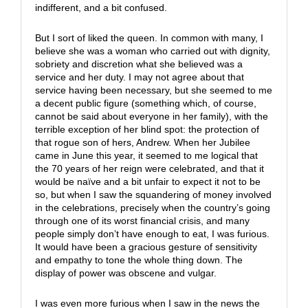
indifferent, and a bit confused.
But I sort of liked the queen. In common with many, I
believe she was a woman who carried out with dignity,
sobriety and discretion what she believed was a
service and her duty. I may not agree about that
service having been necessary, but she seemed to me
a decent public figure (something which, of course,
cannot be said about everyone in her family), with the
terrible exception of her blind spot: the protection of
that rogue son of hers, Andrew. When her Jubilee
came in June this year, it seemed to me logical that
the 70 years of her reign were celebrated, and that it
would be naïve and a bit unfair to expect it not to be
so, but when I saw the squandering of money involved
in the celebrations, precisely when the country’s going
through one of its worst financial crisis, and many
people simply don’t have enough to eat, I was furious.
It would have been a gracious gesture of sensitivity
and empathy to tone the whole thing down. The
display of power was obscene and vulgar.
I was even more furious when I saw in the news the