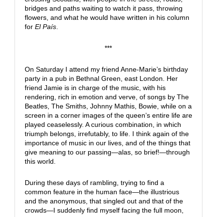
bridges and paths waiting to watch it pass, throwing
flowers, and what he would have written in his column
for
El País
.
***
On Saturday I attend my friend Anne-Marie’s birthday
party in a pub in Bethnal Green, east London. Her
friend Jamie is in charge of the music, with his
rendering, rich in emotion and verve, of songs by The
Beatles, The Smiths, Johnny Mathis, Bowie, while on a
screen in a corner images of the queen’s entire life are
played ceaselessly. A curious combination, in which
triumph belongs, irrefutably, to life. I think again of the
importance of music in our lives, and of the things that
give meaning to our passing—alas, so brief!—through
this world.
During these days of rambling, trying to find a
common feature in the human face—the illustrious
and the anonymous, that singled out and that of the
crowds—I suddenly find myself facing the full moon,