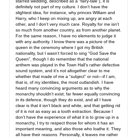
starred wedding, described as a “fairy-tale”), it is
definitely not part of my culture. I don’t have the
slightest idea, for instance, why princes William and
Harry, who I keep on mixing up, are angry at each
other, and I don’t very much care. Royalty for me isn’t
so much from another country, as from another planet.
For the same reason, I have no elements to judge it
with any authority. I know there was a picture of the
queen in the ceremony where I got my British
nationality, but I wasn’t forced to sing “God Save the
Queen”, though I do remember that the national
anthem was played in the Town Hall’s rather defective
sound system, and it’s not altogether clear to me
whether that made of me a “subject” or not—if I am,
that is, of my identities, the most outlandish. I have
heard many convincing arguments as to why the
monarchy shouldn’t exist; far fewer equally convincing
in its defence, though they do exist, and all I have
clear is that it isn’t black and white, and that getting rid
of it is not as easy as a tooth extraction. Because I
don’t have the experience of what it is to grow up in a
monarchy, I try to respect those for whom it has an
important meaning, and also those who loathe it. They
all have their reasons. Personally, it leaves me rather