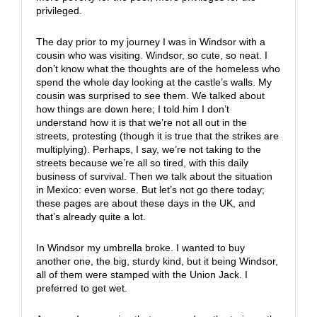
privileged.
The day prior to my journey I was in Windsor with a
cousin who was visiting. Windsor, so cute, so neat. I
don’t know what the thoughts are of the homeless who
spend the whole day looking at the castle’s walls. My
cousin was surprised to see them. We talked about
how things are down here; I told him I don’t
understand how it is that we’re not all out in the
streets, protesting (though it is true that the strikes are
multiplying). Perhaps, I say, we’re not taking to the
streets because we’re all so tired, with this daily
business of survival. Then we talk about the situation
in Mexico: even worse. But let’s not go there today;
these pages are about these days in the UK, and
that’s already quite a lot.
In Windsor my umbrella broke. I wanted to buy
another one, the big, sturdy kind, but it being Windsor,
all of them were stamped with the Union Jack. I
preferred to get wet.