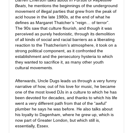
Darren Emerson talks about
In Pursuit of Repetitive
Beats
, he mentions the beginnings of the underground
movement of illegal parties that grew from the peak of
acid house in the late 1980s, at the end of what he
defines as Margaret Thatcher’s “reign… of terror”.
The 90s saw that culture flourish, and though it was
perceived as purely hedonistic, through its demolition
of all kinds of social and racial barriers as a liberating
reaction to the Thatcherism’s atmosphere, it took on a
strong political component, as it confronted the
establishment and the persecutory hysteria to which
they wanted to sacrifice it, as many other youth
cultural movements.
Afterwards, Uncle Dugs leads us through a very funny
narrative of how, out of his love for music, he became
one of the most loved DJs in a culture to which he has
been devoted for decades, and thanks to which his life
went a very different path from that of the “awful”
plumber he says he was before. He also talks about
his loyalty to Dagenham, where he grew up, which is
now part of Greater London, but which still is,
essentially, Essex.