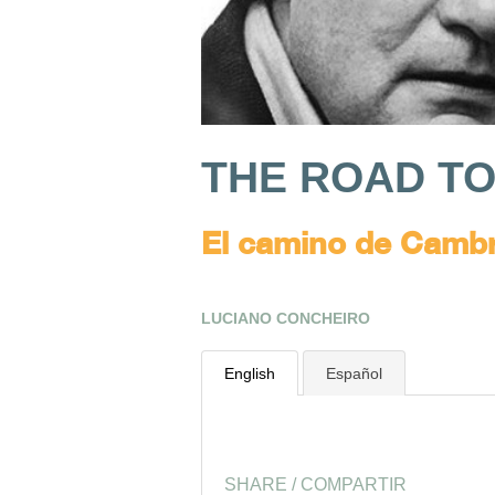
THE ROAD T
El camino de Camb
LUCIANO CONCHEIRO
English
Español
SHARE / COMPARTIR