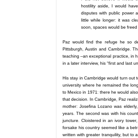
hostility aside, I would hav
disputes with public power a
little while longer: it was 
soon, spaces would be freed 
Paz would find the refuge he so des
Pittsburgh, Austin and Cambridge. The
teaching –an exceptional practice, in 
in a later interview, his “first and last 
His stay in Cambridge would turn out to
university where he remained the long
to Mexico in 1971: there he would also
that decision. In Cambridge, Paz reali
mother: Josefina Lozano was elderly
years. The second was with his countr
juncture. Cloistered in an ivory tower
forsake his country seemed like a betr
written with greater tranquility, but