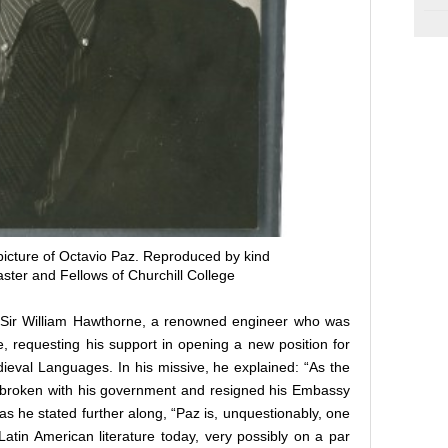
picture of Octavio Paz. Reproduced by kind
ster and Fellows of Churchill College
o Sir William Hawthorne, a renowned engineer who was
e, requesting his support in opening a new position for
eval Languages. In his missive, he explained: “As the
 broken with his government and resigned his Embassy
as he stated further along, “Paz is, unquestionably, one
Latin American literature today, very possibly on a par