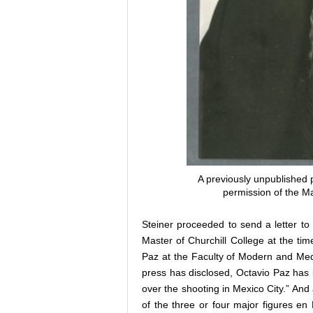
A previously unpublished 
permission of the Ma
Steiner proceeded to send a letter t
Master of Churchill College at the tim
Paz at the Faculty of Modern and Medi
press has disclosed, Octavio Paz has
over the shooting in Mexico City.” And 
of the three or four major figures en 