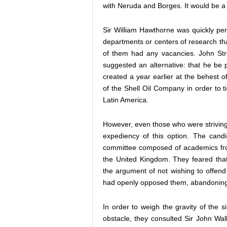
with Neruda and Borges. It would be a br
Sir William Hawthorne was quickly per
departments or centers of research th
of them had any vacancies. John Stre
suggested an alternative: that he be 
created a year earlier at the behest 
of the Shell Oil Company in order to 
Latin America.
However, even those who were striving
expediency of this option. The cand
committee composed of academics fr
the United Kingdom. They feared tha
the argument of not wishing to offe
had openly opposed them, abandoning
In order to weigh the gravity of the 
obstacle, they consulted Sir John Wal