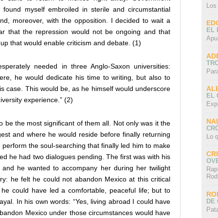
Los
e found myself embroiled in sterile and circumstantial
nd, moreover, with the opposition. I decided to wait a
ED
EL 
clear that the repression would not be ongoing and that
Apu
up that would enable criticism and debate. (1)
AD
TR
perately needed in three Anglo-Saxon universities:
Par
re, he would dedicate his time to writing, but also to
AL
his case. This would be, as he himself would underscore
EL
university experience.” (2)
Exp
NA
 be the most significant of them all. Not only was it the
CRÓ
est and where he would reside before finally returning
Lo q
 perform the soul-searching that finally led him to make
CR
zed he had two dialogues pending. The first was with his
OV
, and he wanted to accompany her during her twilight
Rap
Rod
y: he felt he could not abandon Mexico at this critical
, he could have led a comfortable, peaceful life; but to
RO
DE 
ayal. In his own words: “Yes, living abroad I could have
Pat
 to abandon Mexico under those circumstances would have