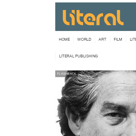
HOME
WORLD
ART
FILM
LI
LITERAL PUBLISHING
FLASHBACK