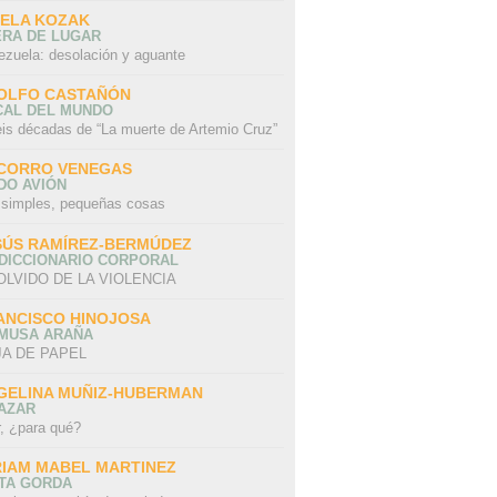
SELA KOZAK
ERA DE LUGAR
ezuela: desolación y aguante
OLFO CASTAÑÓN
CAL DEL MUNDO
eis décadas de “La muerte de Artemio Cruz”
CORRO VENEGAS
DO AVIÓN
 simples, pequeñas cosas
SÚS RAMÍREZ-BERMÚDEZ
 DICCIONARIO CORPORAL
OLVIDO DE LA VIOLENCIA
ANCISCO HINOJOSA
 MUSA ARAÑA
A DE PAPEL
GELINA MUÑIZ-HUBERMAN
AZAR
r, ¿para qué?
RIAM MABEL MARTINEZ
STA GORDA