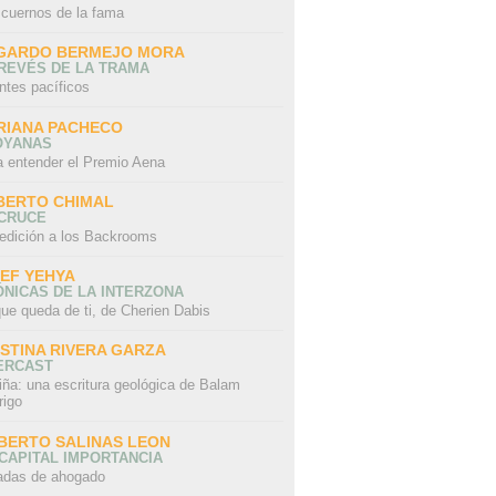
 cuernos de la fama
GARDO BERMEJO MORA
REVÉS DE LA TRAMA
ntes pacíficos
RIANA PACHECO
OYANAS
a entender el Premio Aena
BERTO CHIMAL
 CRUCE
edición a los Backrooms
IEF YEHYA
NICAS DE LA INTERZONA
ue queda de ti, de Cherien Dabis
ISTINA RIVERA GARZA
ERCAST
iña: una escritura geológica de Balam
rigo
BERTO SALINAS LEON
CAPITAL IMPORTANCIA
adas de ahogado