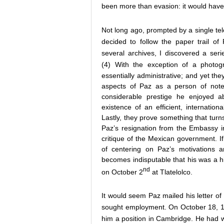
been more than evasion: it would have
Not long ago, prompted by a single tel
decided to follow the paper trail o
several archives, I discovered a seri
(4)
With the exception of a photogr
essentially administrative; and yet th
aspects of Paz as a person of note
considerable prestige he enjoyed a
existence of an efficient, internatio
Lastly, they prove something that turn
Paz’s resignation from the Embassy in
critique of the Mexican government. I
of centering on Paz’s motivations an
becomes indisputable that his was a hi
nd
on October 2
at Tlatelolco.
It would seem Paz mailed his letter of 
sought employment. On October 18, 19
him a position in Cambridge. He had wr