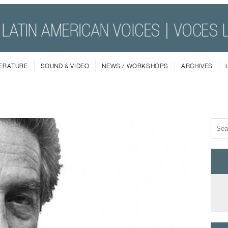
TERATURE
SOUND & VIDEO
NEWS / WORKSHOPS
ARCHIVES