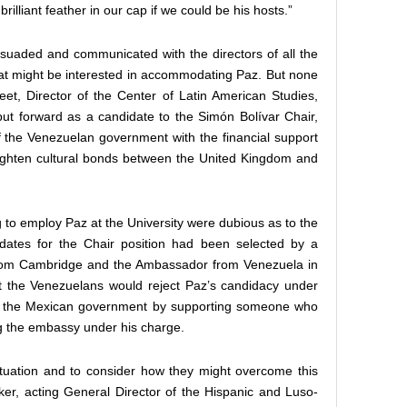
illiant feather in our cap if we could be his hosts.”
suaded and communicated with the directors of all the
at might be interested in accommodating Paz. But none
et, Director of the Center of Latin American Studies,
put forward as a candidate to the Simón Bolívar Chair,
of the Venezuelan government with the financial support
tighten cultural bonds between the United Kingdom and
 to employ Paz at the University were dubious as to the
idates for the Chair position had been selected by a
om Cambridge and the Ambassador from Venezuela in
t the Venezuelans would reject Paz’s candidacy under
nd the Mexican government by supporting someone who
 the embassy under his charge.
situation and to consider how they might overcome this
ker, acting General Director of the Hispanic and Luso-