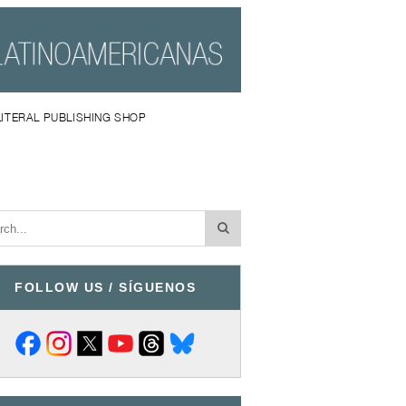
LITERAL PUBLISHING SHOP
FOLLOW US / SÍGUENOS