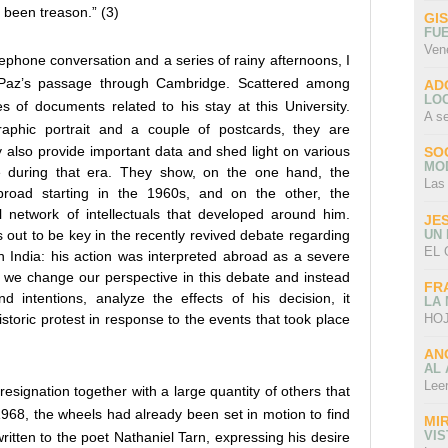
 been treason.” (3)
GI
FU
Ven
ephone conversation and a series of rainy afternoons, I
f Paz’s passage through Cambridge. Scattered among
AD
LO
es of documents related to his stay at this University.
A s
aphic portrait and a couple of postcards, they are
ey also provide important data and shed light on various
SO
MO
 during that era. They show, on the one hand, the
Las
broad starting in the 1960s, and on the other, the
nal network of intellectuals that developed around him.
JE
UN
s out to be key in the recently revived debate regarding
EL 
 India: his action was interpreted abroad as a severe
f we change our perspective in this debate and instead
FR
d intentions, analyze the effects of his decision, it
LA
HOJ
storic protest in response to the events that took place
AN
AL 
Lee
resignation together with a large quantity of others that
68, the wheels had already been set in motion to find
MI
VI
itten to the poet Nathaniel Tarn, expressing his desire