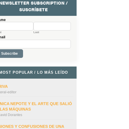
NEWSLETTER SUBSCRIPTION /
SUSCRÍBETE
ame
st
Last
ail
MOST POPULAR / LO MÁS LEÍDO
RIVA
iteral-editor
NICA NEPOTE Y EL ARTE QUE SALIÓ
 LAS MÁQUINAS
avid Dorantes
SIONES Y CONFUSIONES DE UNA