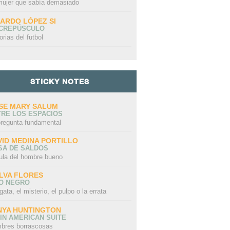
mujer que sabía demasiado
CARDO LÓPEZ SI
 CREPÚSCULO
orias del futbol
STICKY NOTES
SE MARY SALUM
TRE LOS ESPACIOS
pregunta fundamental
VID MEDINA PORTILLO
SA DE SALDOS
ula del hombre bueno
LVA FLORES
LO NEGRO
gata, el misterio, el pulpo o la errata
NYA HUNTINGTON
IN AMERICAN SUITE
bres borrascosas