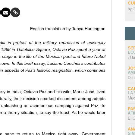
CU
by
O
English translation by Tanya Huntington
a in protest of the military repression of university
SE
 1968 in Tlatelolco Square, Octavio Paz spent a year at
EC
 stage in the life of the Mexican poet and future Nobel
¿Ha
own. In this brief essay, Luciano Concheiro contributes
JO
in aspects of Paz’s historic resignation, which continues
AMI
De 
CA
in India, Octavio Paz and his wife, Marie José, lived
LA
Muc
aturally, their decision sparked discontent among adepts
n unleashing an acrimonious campaign against Paz. To
PA
 a thorny situation, to say the least. As he would later
AFI
El Q
AN
SÍ
 be sane to return to Mexico right away. Government