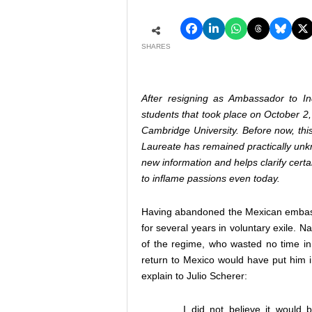
SHARES
After resigning as Ambassador to Indi
students that took place on October 2,
Cambridge University. Before now, this
Laureate has remained practically unkn
new information and helps clarify certa
to inflame passions even today.
Having abandoned the Mexican embassy 
for several years in voluntary exile. N
of the regime, who wasted no time i
return to Mexico would have put him in
explain to Julio Scherer:
I did not believe it would