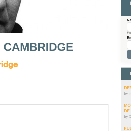
N
Fir
Em
O CAMBRIDGE
ridge
DE
by
l
MÓ
DE
by
D
FU