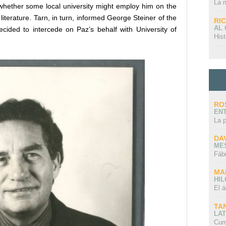
La 
whether some local university might employ him on the
literature. Tarn, in turn, informed George Steiner of the
RI
AL
decided to intercede on Paz’s behalf with University of
Hist
RO
EN
La 
DA
ME
Fáb
MA
HI
El á
TA
LAT
Cum