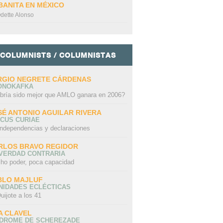
BANITA EN MÉXICO
dette Alonso
COLUMNISTS / COLUMNISTAS
RGIO NEGRETE CÁRDENAS
ONOKAFKA
bría sido mejor que AMLO ganara en 2006?
SÉ ANTONIO AGUILAR RIVERA
CUS CURIAE
independencias y declaraciones
RLOS BRAVO REGIDOR
 VERDAD CONTRARIA
ho poder, poca capacidad
BLO MAJLUF
NIDADES ECLÉCTICAS
uijote a los 41
A CLAVEL
NDROME DE SCHEREZADE