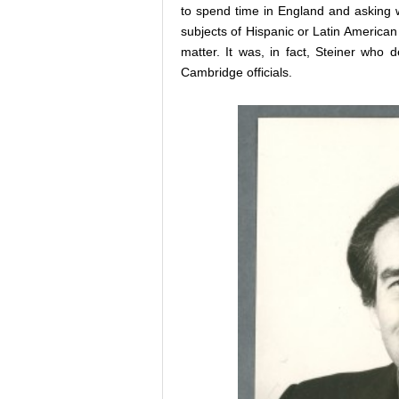
to spend time in England and asking 
subjects of Hispanic or Latin American 
matter. It was, in fact, Steiner who 
Cambridge officials.