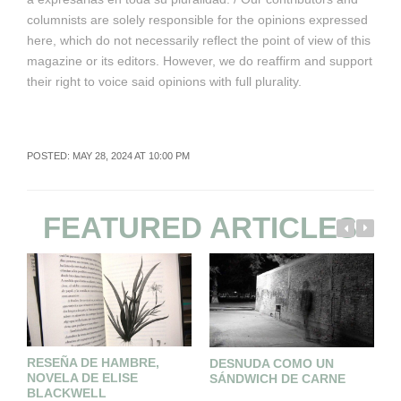
columnists are solely responsible for the opinions expressed
here, which do not necessarily reflect the point of view of this
magazine or its editors. However, we do reaffirm and support
their right to voice said opinions with full plurality.
POSTED: MAY 28, 2024 AT 10:00 PM
FEATURED ARTICLES
RESEÑA DE HAMBRE,
S
DESNUDA COMO UN
NOVELA DE ELISE
C
SÁNDWICH DE CARNE
BLACKWELL