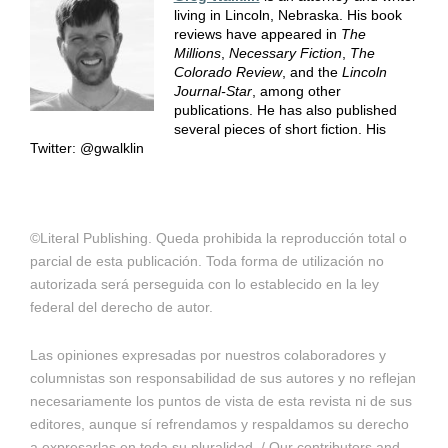
living in Lincoln, Nebraska. His book
reviews have appeared in
The
Millions
,
Necessary Fiction
,
The
Colorado Review
, and the
Lincoln
Journal-Star
, among other
publications. He has also published
several pieces of short fiction. His
Twitter: @gwalklin
©Literal Publishing. Queda prohibida la reproducción total o
parcial de esta publicación. Toda forma de utilización no
autorizada será perseguida con lo establecido en la ley
federal del derecho de autor.
Las opiniones expresadas por nuestros colaboradores y
columnistas son responsabilidad de sus autores y no reflejan
necesariamente los puntos de vista de esta revista ni de sus
editores, aunque sí refrendamos y respaldamos su derecho
a expresarlas en toda su pluralidad. / Our contributors and