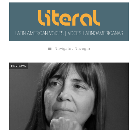
Navigate / Navegar
REVIEWS