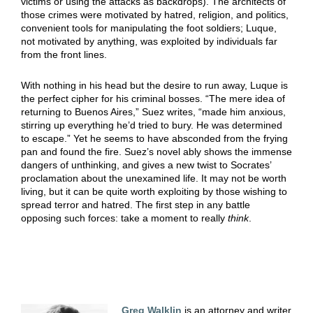
victims or using the attacks as backdrops). The architects of
those crimes were motivated by hatred, religion, and politics,
convenient tools for manipulating the foot soldiers; Luque,
not motivated by anything, was exploited by individuals far
from the front lines.
With nothing in his head but the desire to run away, Luque is
the perfect cipher for his criminal bosses. “The mere idea of
returning to Buenos Aires,” Suez writes, “made him anxious,
stirring up everything he’d tried to bury. He was determined
to escape.” Yet he seems to have absconded from the frying
pan and found the fire. Suez’s novel ably shows the immense
dangers of unthinking, and gives a new twist to Socrates’
proclamation about the unexamined life. It may not be worth
living, but it can be quite worth exploiting by those wishing to
spread terror and hatred. The first step in any battle
opposing such forces: take a moment to really
think
.
Greg Walklin
is an attorney and writer