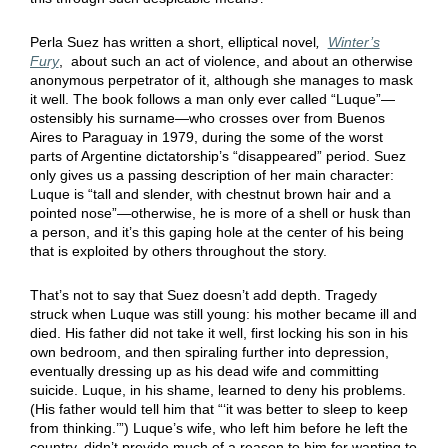
Perla Suez has written a short, elliptical novel
,
Winter’s
Fury
, about such an act of violence, and about an otherwise
anonymous perpetrator of it, although she manages to mask
it well. The book follows a man only ever called “Luque”—
ostensibly his surname—who crosses over from Buenos
Aires to Paraguay in 1979, during the some of the worst
parts of Argentine dictatorship’s “disappeared” period. Suez
only gives us a passing description of her main character:
Luque is “tall and slender, with chestnut brown hair and a
pointed nose”—otherwise, he is more of a shell or husk than
a person, and it’s this gaping hole at the center of his being
that is exploited by others throughout the story.
That’s not to say that Suez doesn’t add depth. Tragedy
struck when Luque was still young: his mother became ill and
died. His father did not take it well, first locking his son in his
own bedroom, and then spiraling further into depression,
eventually dressing up as his dead wife and committing
suicide. Luque, in his shame, learned to deny his problems.
(His father would tell him that “‘it was better to sleep to keep
from thinking.’”) Luque’s wife, who left him before he left the
country, didn’t provide much of a reason to him for wanting to