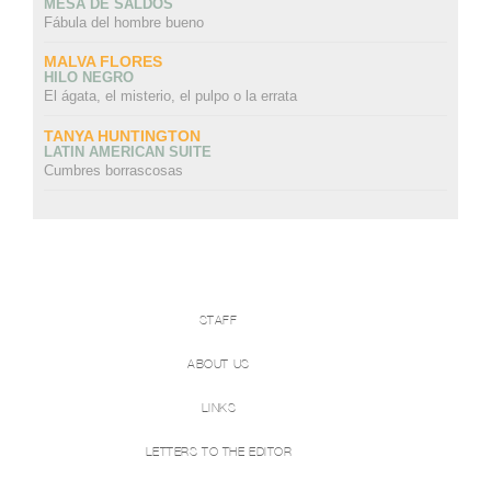
MESA DE SALDOS
Fábula del hombre bueno
MALVA FLORES
HILO NEGRO
El ágata, el misterio, el pulpo o la errata
TANYA HUNTINGTON
LATIN AMERICAN SUITE
Cumbres borrascosas
STAFF
ABOUT US
LINKS
LETTERS TO THE EDITOR