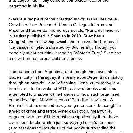
that Luque has finally come to some clear idea of the
negatives in his life.
Suez is a recipient of the prestigious Sor Juana Inés de la
Cruz Literature Prize and Rómulo Gallegos International
Prize, and has written numerous novels. “Furia del invierno
“was first published in Spanish in 2019. Suez has a
Guggenheim Fellowship, which she received for her novel
“La pasajera” (also translated by Buchanan). Though you
certainly might not think it reading “Winter’s Fury,” Suez has
also written numerous children’s books.
The author is from Argentina, and though this novel takes
place mostly in Paraguay, it is really about Argentina’s history
through an outside—and refreshing—lens, culminating in a
horrific act. In the wake of 9/11, a slew of books and films
attempted to grapple with all angles of how such organized
crime develops. Movies such as “Paradise Now” and “A
Prophet” both examined how young men could be caught in
a web of crime and terror. American fiction, meanwhile,
engaged with the 9/11 terrorists so significantly there have
even been books written just surveying fiction’s response
(and that doesn’t include all of the books surrounding the