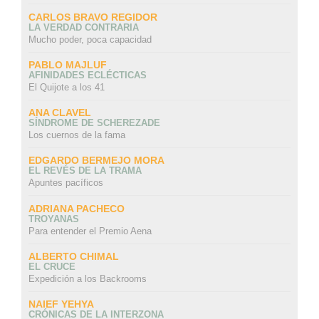
CARLOS BRAVO REGIDOR
LA VERDAD CONTRARIA
Mucho poder, poca capacidad
PABLO MAJLUF
AFINIDADES ECLÉCTICAS
El Quijote a los 41
ANA CLAVEL
SÍNDROME DE SCHEREZADE
Los cuernos de la fama
EDGARDO BERMEJO MORA
EL REVÉS DE LA TRAMA
Apuntes pacíficos
ADRIANA PACHECO
TROYANAS
Para entender el Premio Aena
ALBERTO CHIMAL
EL CRUCE
Expedición a los Backrooms
NAIEF YEHYA
CRÓNICAS DE LA INTERZONA