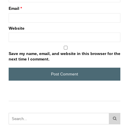
Email
*
Website
Save my name, email, and website in this browser for the
next time I comment.