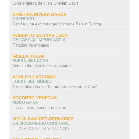
Lo que queda de ti, de Cherien Dabis
CRISTINA RIVERA GARZA
OVERCAST
Rapiña: una escritura geológica de Balam Rodrigo
ROBERTO SALINAS LEON
DE CAPITAL IMPORTANCIA
Patadas de ahogado
GISELA KOZAK
FUERA DE LUGAR
Venezuela: desolación y aguante
ADOLFO CASTAÑÓN
LOCAL DEL MUNDO
A seis décadas de “La muerte de Artemio Cruz”
SOCORRO VENEGAS
MODO AVIÓN
Las simples, pequeñas cosas
JESÚS RAMÍREZ-BERMÚDEZ
UN DICCIONARIO CORPORAL
EL OLVIDO DE LA VIOLENCIA