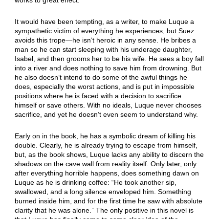
It would have been tempting, as a writer, to make Luque a
sympathetic victim of everything he experiences, but Suez
avoids this trope—he isn’t heroic in any sense. He bribes a
man so he can start sleeping with his underage daughter,
Isabel, and then grooms her to be his wife. He sees a boy fall
into a river and does nothing to save him from drowning. But
he also doesn’t intend to do some of the awful things he
does, especially the worst actions, and is put in impossible
positions where he is faced with a decision to sacrifice
himself or save others. With no ideals, Luque never chooses
sacrifice, and yet he doesn’t even seem to understand why.
Early on in the book, he has a symbolic dream of killing his
double. Clearly, he is already trying to escape from himself,
but, as the book shows, Luque lacks any ability to discern the
shadows on the cave wall from reality itself. Only later, only
after everything horrible happens, does something dawn on
Luque as he is drinking coffee: “He took another sip,
swallowed, and a long silence enveloped him. Something
burned inside him, and for the first time he saw with absolute
clarity that he was alone.” The only positive in this novel is