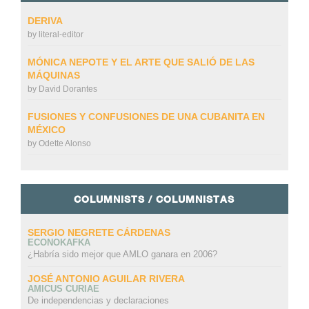
DERIVA
by
literal-editor
MÓNICA NEPOTE Y EL ARTE QUE SALIÓ DE LAS
MÁQUINAS
by
David Dorantes
FUSIONES Y CONFUSIONES DE UNA CUBANITA EN
MÉXICO
by
Odette Alonso
COLUMNISTS / COLUMNISTAS
SERGIO NEGRETE CÁRDENAS
ECONOKAFKA
¿Habría sido mejor que AMLO ganara en 2006?
JOSÉ ANTONIO AGUILAR RIVERA
AMICUS CURIAE
De independencias y declaraciones