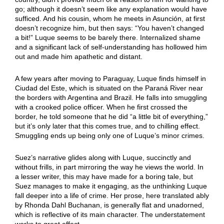
go; although it doesn’t seem like any explanation would have
sufficed. And his cousin, whom he meets in Asunción, at first
doesn’t recognize him, but then says: “You haven’t changed
a bit!” Luque seems to be barely there. Internalized shame
and a significant lack of self-understanding has hollowed him
out and made him apathetic and distant.
A few years after moving to Paraguay, Luque finds himself in
Ciudad del Este, which is situated on the Paraná River near
the borders with Argentina and Brazil. He falls into smuggling
with a crooked police officer. When he first crossed the
border, he told someone that he did “a little bit of everything,”
but it’s only later that this comes true, and to chilling effect.
Smuggling ends up being only one of Luque’s minor crimes.
Suez’s narrative glides along with Luque, succinctly and
without frills, in part mirroring the way he views the world. In
a lesser writer, this may have made for a boring tale, but
Suez manages to make it engaging, as the unthinking Luque
fall deeper into a life of crime. Her prose, here translated ably
by Rhonda Dahl Buchanan, is generally flat and unadorned,
which is reflective of its main character. The understatement
works to great effect.