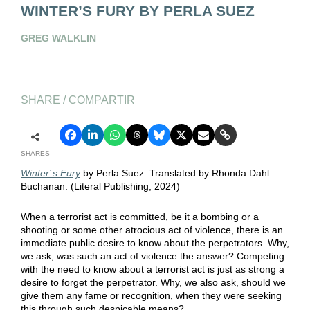
WINTER’S FURY BY PERLA SUEZ
GREG WALKLIN
SHARE / COMPARTIR
SHARES
Winter´s Fury
by Perla Suez. Translated by Rhonda Dahl
Buchanan. (Literal Publishing, 2024)
When a terrorist act is committed, be it a bombing or a
shooting or some other atrocious act of violence, there is an
immediate public desire to know about the perpetrators. Why,
we ask, was such an act of violence the answer? Competing
with the need to know about a terrorist act is just as strong a
desire to forget the perpetrator. Why, we also ask, should we
give them any fame or recognition, when they were seeking
this through such despicable means?