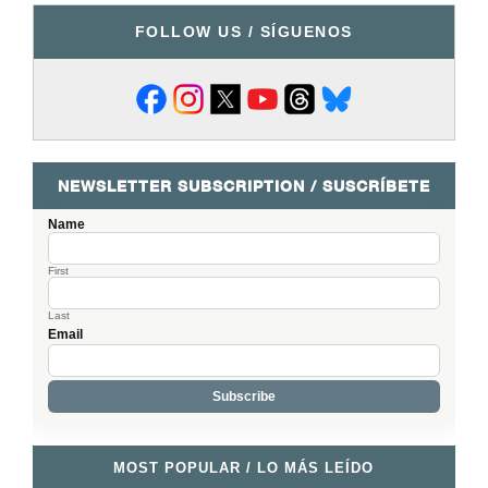
FOLLOW US / SÍGUENOS
NEWSLETTER SUBSCRIPTION / SUSCRÍBETE
Name
First
Last
Email
MOST POPULAR / LO MÁS LEÍDO