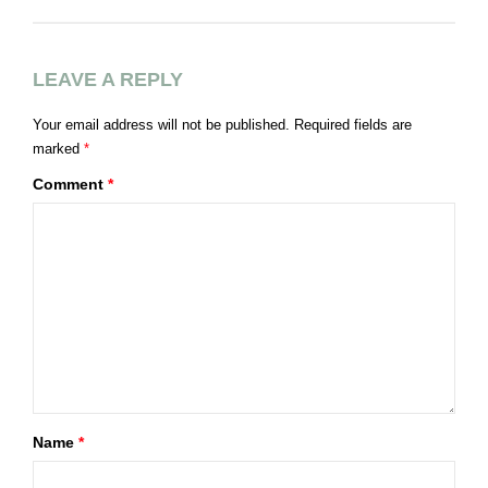
LEAVE A REPLY
Your email address will not be published.
Required fields are
marked
*
Comment
*
Name
*