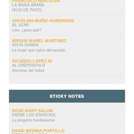
FRANCISCO HINOJOSA
LA MUSA ARAÑA
HOJA DE PAPEL
ANGELINA MUÑIZ-HUBERMAN
AL AZAR
Leer, ¿para qué?
MIRIAM MABEL MARTINEZ
VISTA GORDA
La mujer que sabía demasiado
RICARDO LÓPEZ SI
AL CREPÚSCULO
Historias del futbol
STICKY NOTES
ROSE MARY SALUM
ENTRE LOS ESPACIOS
La pregunta fundamental
DAVID MEDINA PORTILLO