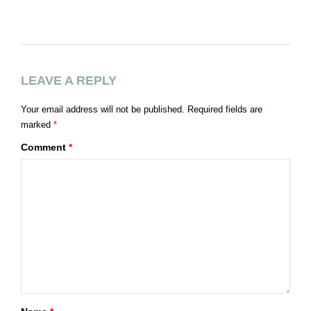
LEAVE A REPLY
Your email address will not be published.
Required fields are
marked
*
Comment
*