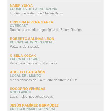
NAIEF YEHYA
CRÓNICAS DE LA INTERZONA
Lo que queda de ti, de Cherien Dabis
CRISTINA RIVERA GARZA
OVERCAST
Rapiña: una escritura geológica de Balam Rodrigo
ROBERTO SALINAS LEON
DE CAPITAL IMPORTANCIA
Patadas de ahogado
GISELA KOZAK
FUERA DE LUGAR
Venezuela: desolación y aguante
ADOLFO CASTAÑÓN
LOCAL DEL MUNDO
A seis décadas de “La muerte de Artemio Cruz”
SOCORRO VENEGAS
MODO AVIÓN
Las simples, pequeñas cosas
JESÚS RAMÍREZ-BERMÚDEZ
UN DICCIONARIO CORPORAL