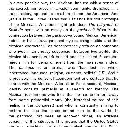
In every possible way the Mexican, imbued with a sense of
the sacred, immersed in a wider community, drenched in a
tragic history, appears to be different from the American. And
yet it is in the United States that Paz finds his first prototype
of the Mexican. Why, one might ask, does
The Labyrinth of
Solitude
open with an essay on the
pachuco
? What is the
connection between the
pachuco
–a young Mexican American
noted for his extravagant and eye-catching outfits–and the
Mexican character? Paz describes the
pachuco
as someone
who lives in an uneasy suspension between two worlds: the
Mexico his ancestors left behind and the United States that
rejects him for being different from the mainstream ideal.
The
pachuco
is an orphan who “has lost his whole
inheritance: language, religion, customs, beliefs” (15). And it
is precisely this sense of abandonment and solitude that he
shares with the Mexican. After all, in Paz’s account, Mexican
identity consists primarily
in a search
for identity. The
Mexican is someone who feels that he has been torn away
from some primordial matrix (the historical source of this
feeling is the Conquest) and who is constantly striving to
restore the ties that once bound him to the world. In
the
pachuco
Paz sees an echo–or rather, an extreme
version– of this situation. This means that the United States
not only provides the epistemological support for Paz’s