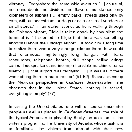
vibrancy: “Everywhere the same wide avenues […] as usual,
no roundabouts, no dividers, no flowers, no statues, only
kilometers of asphalt […] empty parks, streets used only by
cars, without pedestrians or dogs or cats or street vendors or
small stores.” In an earlier scene, as he is walking through
the Chicago airport, Eligio is taken aback by how silent the
terminal is: “It seemed to Eligio that there was something
abnormal about the Chicago airport… It took him a long time
to realize there was a very strange silence there, how could
that enormous, frighteningly long hangar, with bars,
restaurants, telephone booths, dull shops selling gringo
curios, loudspeakers and incomprehensible machines be so
silent? […] that airport was terrifying […] it was as if there
was nothing there: a huge freezer” (51-52). Susana sums up
the Mexican perspective in
Ciudades desiertas
when she
observes that in the United States “nothing is sacred,
everything is empty” (77).
In visiting the United States, one will, of course encounter
people as well as places. In
Ciudades desiertas
, the role of
the typical American is played by Becky, an assistant to the
writer’s program at the University of Arcadia whose task it is
to familiarize the visitors from abroad with their new