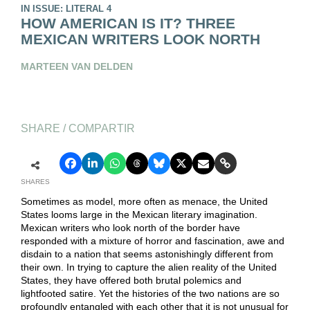
IN ISSUE: LITERAL 4
HOW AMERICAN IS IT? THREE
MEXICAN WRITERS LOOK NORTH
MARTEEN VAN DELDEN
SHARE / COMPARTIR
SHARES
Sometimes as model, more often as menace, the United
States looms large in the Mexican literary imagination.
Mexican writers who look north of the border have
responded with a mixture of horror and fascination, awe and
disdain to a nation that seems astonishingly different from
their own. In trying to capture the alien reality of the United
States, they have offered both brutal polemics and
lightfooted satire. Yet the histories of the two nations are so
profoundly entangled with each other that it is not unusual for