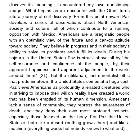
discover its meaning, I encountered my own questioning
image.” What begins as an encounter with the Other turns
into a journey of self-discovery. From this point onward Paz
develops a series of observations about North American
society and culture, all of which contribute to a running
opposition with Mexico. Americans are a pragmatic people
with an optimistic view of the future and a can-do attitude
toward society. They believe in progress and in their society’s
ability to solve its problems and fulfill its ideals. During his
sojourn in the United States Paz is struck above all by “the
self-assurance and confidence of the people, by their
apparent happiness and apparent adjustment to the world
around them” (21). But the utilitarian, instrumentalist ethic
that predominates in the United States comes at a huge cost.
Paz views Americans as profoundly alienated creatures who
in striving to impose their will on reality have created a world
that has been emptied of its human dimension. Americans
lack a sense of community, they repress the awareness of
death, and they deny their own most profound instincts,
especially those focused on the body. For Paz the United
States is both like a desert (nothing grows there) and like a
machine (everything works but nobody knows to what end).