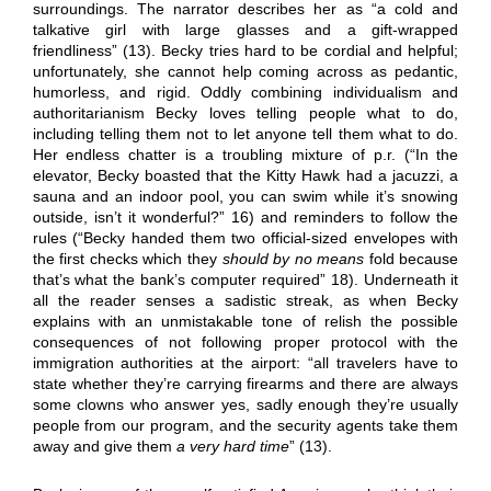
surroundings. The narrator describes her as “a cold and
talkative girl with large glasses and a gift-wrapped
friendliness” (13). Becky tries hard to be cordial and helpful;
unfortunately, she cannot help coming across as pedantic,
humorless, and rigid. Oddly combining individualism and
authoritarianism Becky loves telling people what to do,
including telling them not to let anyone tell them what to do.
Her endless chatter is a troubling mixture of p.r. (“In the
elevator, Becky boasted that the Kitty Hawk had a jacuzzi, a
sauna and an indoor pool, you can swim while it’s snowing
outside, isn’t it wonderful?” 16) and reminders to follow the
rules (“Becky handed them two official-sized envelopes with
the first checks which they
should by no means
fold because
that’s what the bank’s computer required” 18). Underneath it
all the reader senses a sadistic streak, as when Becky
explains with an unmistakable tone of relish the possible
consequences of not following proper protocol with the
immigration authorities at the airport: “all travelers have to
state whether they’re carrying firearms and there are always
some clowns who answer yes, sadly enough they’re usually
people from our program, and the security agents take them
away and give them
a very hard time
” (13).