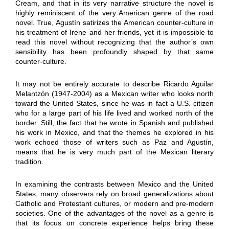
Cream, and that in its very narrative structure the novel is
highly reminiscent of the very American genre of the road
novel. True, Agustín satirizes the American counter-culture in
his treatment of Irene and her friends, yet it is impossible to
read this novel without recognizing that the author’s own
sensibility has been profoundly shaped by that same
counter-culture.
It may not be entirely accurate to describe Ricardo Aguilar
Melantzón (1947-2004) as a Mexican writer who looks north
toward the United States, since he was in fact a U.S. citizen
who for a large part of his life lived and worked north of the
border. Still, the fact that he wrote in Spanish and published
his work in Mexico, and that the themes he explored in his
work echoed those of writers such as Paz and Agustín,
means that he is very much part of the Mexican literary
tradition.
In examining the contrasts between Mexico and the United
States, many observers rely on broad generalizations about
Catholic and Protestant cultures, or modern and pre-modern
societies. One of the advantages of the novel as a genre is
that its focus on concrete experience helps bring these