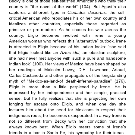
Becky is one of those self-satisfied Americans who think their
country is “the navel of the world” (104). But Agustín also
captures a different type in
Ciudades desiertas
: the self-
critical American who repudiates his or her own country and
idealizes other countries, especially those regarded as
primitive or pre-modern. As he chases his wife across the
country, Eligio becomes involved with Irene, a young
American woman who reflects this “alternative” outlook. Irene
is attracted to Eligio because of his Indian looks: “she said
that Eligio looked like an
Aztec idol
, an obsidian sculpture,
she had never met anyone with such a pure and handsome
Indian look” (100). Her views of Mexico have been shaped by
her readings of Malcolm Lowry, D.H. Lawrence, Artaud,
Carlos Castaneda and other propagators of the longstanding
myth of “Mexico-as-land-of death-infernal-paradise” (176).
Eligio is more than a little perplexed by Irene. He is
impressed by her independence and her simple, practical
sense. But he fully realizes that she is projecting her own
longing for escape onto Eligio, and when one day she
lectures him about the need for Mexicans to respect their
indigenous roots, he becomes exasperated. In a way Irene is
not so different from Becky with her conviction that she
always knows best. When Eligio meets some of Irene’s
friends in a bar in Santa Fe, his sympathy for their ideas–