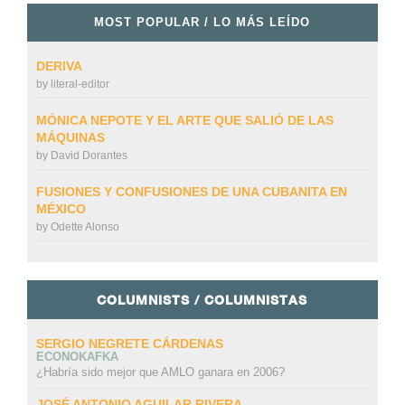
MOST POPULAR / LO MÁS LEÍDO
DERIVA
by
literal-editor
MÓNICA NEPOTE Y EL ARTE QUE SALIÓ DE LAS
MÁQUINAS
by
David Dorantes
FUSIONES Y CONFUSIONES DE UNA CUBANITA EN
MÉXICO
by
Odette Alonso
COLUMNISTS / COLUMNISTAS
SERGIO NEGRETE CÁRDENAS
ECONOKAFKA
¿Habría sido mejor que AMLO ganara en 2006?
JOSÉ ANTONIO AGUILAR RIVERA