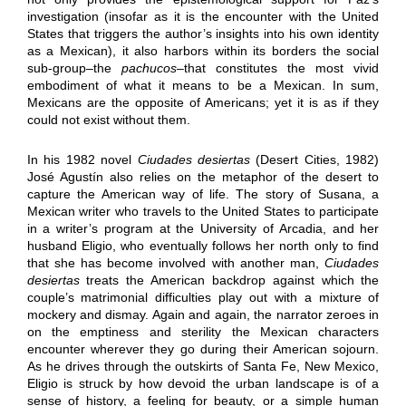
investigation (insofar as it is the encounter with the United
States that triggers the author’s insights into his own identity
as a Mexican), it also harbors within its borders the social
sub-group–the
pachucos
–that constitutes the most vivid
embodiment of what it means to be a Mexican. In sum,
Mexicans are the opposite of Americans; yet it is as if they
could not exist without them.
In his 1982 novel
Ciudades desiertas
(Desert Cities, 1982)
José Agustín also relies on the metaphor of the desert to
capture the American way of life. The story of Susana, a
Mexican writer who travels to the United States to participate
in a writer’s program at the University of Arcadia, and her
husband Eligio, who eventually follows her north only to find
that she has become involved with another man,
Ciudades
desiertas
treats the American backdrop against which the
couple’s matrimonial difficulties play out with a mixture of
mockery and dismay. Again and again, the narrator zeroes in
on the emptiness and sterility the Mexican characters
encounter wherever they go during their American sojourn.
As he drives through the outskirts of Santa Fe, New Mexico,
Eligio is struck by how devoid the urban landscape is of a
sense of history, a feeling for beauty, or a simple human