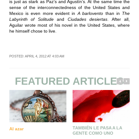
is just as stark as Paz’s and Agustín’s. At the same time the
sense of the interconnectedness of the United States and
Mexico is even more evident in
A barlovento
than in
The
Labyrinth of Solitude
and
Ciudades desiertas
. After all,
Aguilar wrote most of his novel in the United States, where
he himself chose to live.
POSTED: APRIL 4, 2012 AT 4:03 AM
FEATURED ARTICLES
TAMBIÉN LE PASA A LA
Al azar
L
GENTE COMO UNO