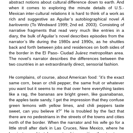
abstract notions about cultural difference down to earth. And
when it comes to exploring the minute details of U.S.-
Mexican inter-cultural relations it is hard to think of a work as
rich and suggestive as Aguilar’s autobiographical novel
A
barlovento
(To Windward 1999; 2nd ed. 2003). Consisting of
narrative fragments that read very much like entries in a
diary, the bulk of Aguilar’s novel describes episodes from the
narrator’s life during the 1980s and 1990s, as he shuttles
back and forth between jobs and residences on both sides of
the border in the El Paso- Ciudad Juárez metropolitan area.
The novel’s narrator describes the differences between the
two countries in an extraordinarily direct, sensorial fashion.
He complains, of course, about American food: “it’s the exact
same corn, bean or chili pepper, the same fruit or whatever
you want but it seems to me that over here everything tastes
like a rag, the bananas are bright green, like guanabanas,
the apples taste sandy, I get the impression that they confuse
green lemons with yellow limes, and chili peppers taste
sweet, can you believe it?” He is troubled by the fact that
there are no pedestrians in the streets of the towns and cities
north of the border. When the narrator and his wife go for a
little stroll after dark in Las Cruces, New Mexico, where he