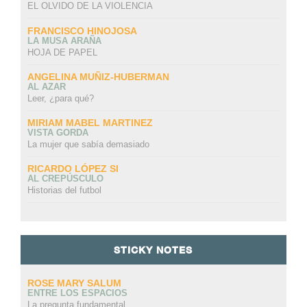
EL OLVIDO DE LA VIOLENCIA
FRANCISCO HINOJOSA
LA MUSA ARAÑA
HOJA DE PAPEL
ANGELINA MUÑIZ-HUBERMAN
AL AZAR
Leer, ¿para qué?
MIRIAM MABEL MARTINEZ
VISTA GORDA
La mujer que sabía demasiado
RICARDO LÓPEZ SI
AL CREPÚSCULO
Historias del futbol
STICKY NOTES
ROSE MARY SALUM
ENTRE LOS ESPACIOS
La pregunta fundamental