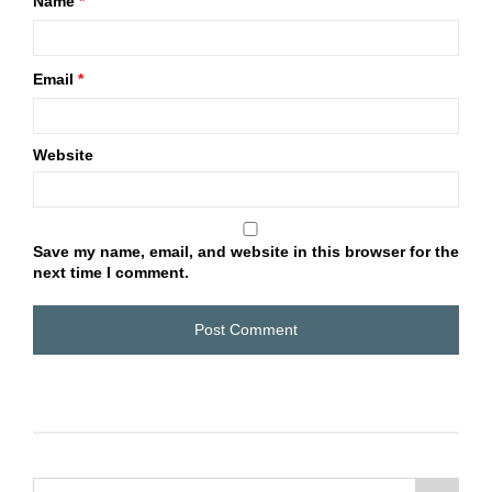
Name
*
Email
*
Website
Save my name, email, and website in this browser for the
next time I comment.