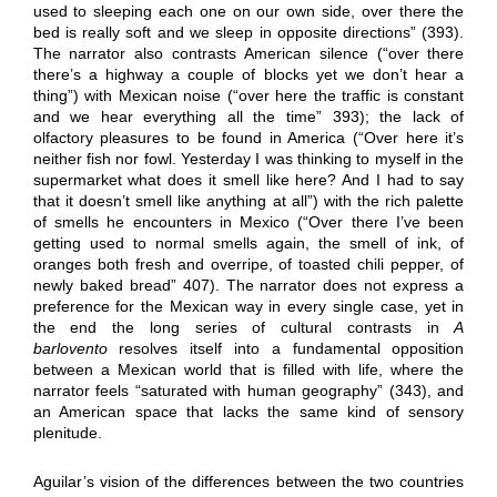
used to sleeping each one on our own side, over there the
bed is really soft and we sleep in opposite directions” (393).
The narrator also contrasts American silence (“over there
there’s a highway a couple of blocks yet we don’t hear a
thing”) with Mexican noise (“over here the traffic is constant
and we hear everything all the time” 393); the lack of
olfactory pleasures to be found in America (“Over here it’s
neither fish nor fowl. Yesterday I was thinking to myself in the
supermarket what does it smell like here? And I had to say
that it doesn’t smell like anything at all”) with the rich palette
of smells he encounters in Mexico (“Over there I’ve been
getting used to normal smells again, the smell of ink, of
oranges both fresh and overripe, of toasted chili pepper, of
newly baked bread” 407). The narrator does not express a
preference for the Mexican way in every single case, yet in
the end the long series of cultural contrasts in
A
barlovento
resolves itself into a fundamental opposition
between a Mexican world that is filled with life, where the
narrator feels “saturated with human geography” (343), and
an American space that lacks the same kind of sensory
plenitude.
Aguilar’s vision of the differences between the two countries