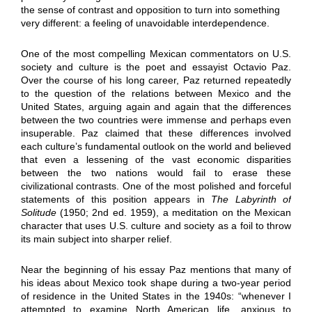
the sense of contrast and opposition to turn into something
very different: a feeling of unavoidable interdependence.
One of the most compelling Mexican commentators on U.S.
society and culture is the poet and essayist Octavio Paz.
Over the course of his long career, Paz returned repeatedly
to the question of the relations between Mexico and the
United States, arguing again and again that the differences
between the two countries were immense and perhaps even
insuperable. Paz claimed that these differences involved
each culture’s fundamental outlook on the world and believed
that even a lessening of the vast economic disparities
between the two nations would fail to erase these
civilizational contrasts. One of the most polished and forceful
statements of this position appears in
The Labyrinth of
Solitude
(1950; 2nd ed. 1959), a meditation on the Mexican
character that uses U.S. culture and society as a foil to throw
its main subject into sharper relief.
Near the beginning of his essay Paz mentions that many of
his ideas about Mexico took shape during a two-year period
of residence in the United States in the 1940s: “whenever I
attempted to examine North American life, anxious to