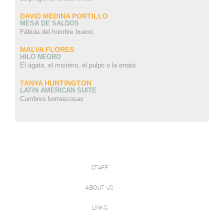
DAVID MEDINA PORTILLO
MESA DE SALDOS
Fábula del hombre bueno
MALVA FLORES
HILO NEGRO
El ágata, el misterio, el pulpo o la errata
TANYA HUNTINGTON
LATIN AMERICAN SUITE
Cumbres borrascosas
STAFF
ABOUT US
LINKS