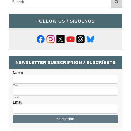
FOLLOW US / SÍGUENOS
NEWSLETTER SUBSCRIPTION / SUSCRÍBETE
Name
First
Last
Email