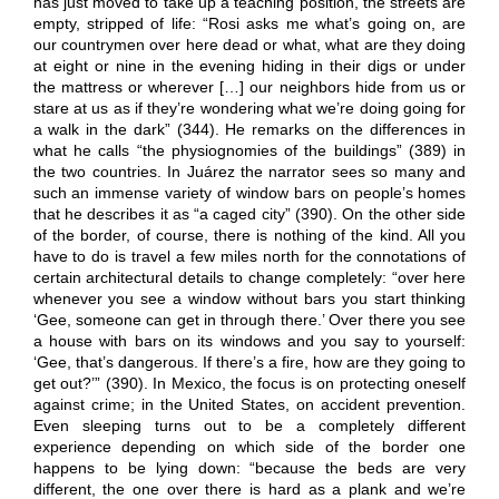
has just moved to take up a teaching position, the streets are
empty, stripped of life: “Rosi asks me what’s going on, are
our countrymen over here dead or what, what are they doing
at eight or nine in the evening hiding in their digs or under
the mattress or wherever […] our neighbors hide from us or
stare at us as if they’re wondering what we’re doing going for
a walk in the dark” (344). He remarks on the differences in
what he calls “the physiognomies of the buildings” (389) in
the two countries. In Juárez the narrator sees so many and
such an immense variety of window bars on people’s homes
that he describes it as “a caged city” (390). On the other side
of the border, of course, there is nothing of the kind. All you
have to do is travel a few miles north for the connotations of
certain architectural details to change completely: “over here
whenever you see a window without bars you start thinking
‘Gee, someone can get in through there.’ Over there you see
a house with bars on its windows and you say to yourself:
‘Gee, that’s dangerous. If there’s a fire, how are they going to
get out?’” (390). In Mexico, the focus is on protecting oneself
against crime; in the United States, on accident prevention.
Even sleeping turns out to be a completely different
experience depending on which side of the border one
happens to be lying down: “because the beds are very
different, the one over there is hard as a plank and we’re