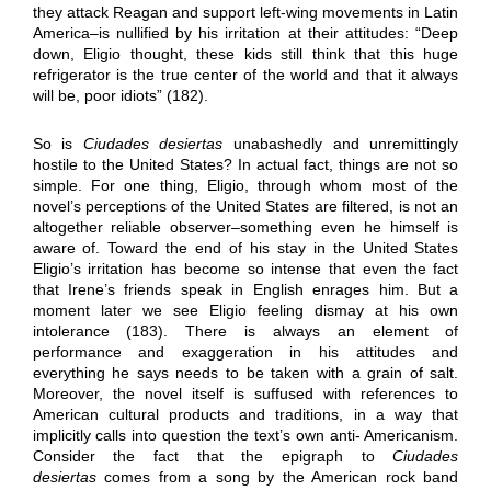
they attack Reagan and support left-wing movements in Latin
America–is nullified by his irritation at their attitudes: “Deep
down, Eligio thought, these kids still think that this huge
refrigerator is the true center of the world and that it always
will be, poor idiots” (182).
So is
Ciudades desiertas
unabashedly and unremittingly
hostile to the United States? In actual fact, things are not so
simple. For one thing, Eligio, through whom most of the
novel’s perceptions of the United States are filtered, is not an
altogether reliable observer–something even he himself is
aware of. Toward the end of his stay in the United States
Eligio’s irritation has become so intense that even the fact
that Irene’s friends speak in English enrages him. But a
moment later we see Eligio feeling dismay at his own
intolerance (183). There is always an element of
performance and exaggeration in his attitudes and
everything he says needs to be taken with a grain of salt.
Moreover, the novel itself is suffused with references to
American cultural products and traditions, in a way that
implicitly calls into question the text’s own anti- Americanism.
Consider the fact that the epigraph to
Ciudades
desiertas
comes from a song by the American rock band