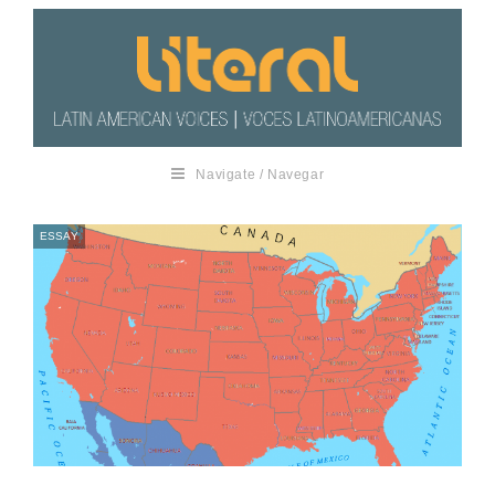
Navigate / Navegar
ESSAY