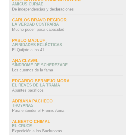
AMICUS CURIAE
De independencias y declaraciones
CARLOS BRAVO REGIDOR
LA VERDAD CONTRARIA
Mucho poder, poca capacidad
PABLO MAJLUF
AFINIDADES ECLÉCTICAS
El Quijote a los 41
ANA CLAVEL
SÍNDROME DE SCHEREZADE
Los cuernos de la fama
EDGARDO BERMEJO MORA
EL REVÉS DE LA TRAMA
Apuntes pacíficos
ADRIANA PACHECO
TROYANAS
Para entender el Premio Aena
ALBERTO CHIMAL
EL CRUCE
Expedición a los Backrooms