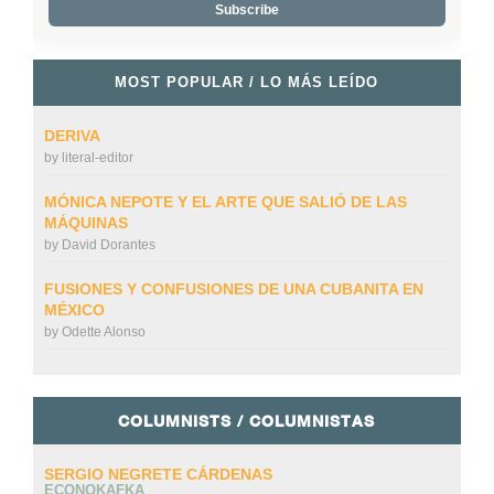
MOST POPULAR / LO MÁS LEÍDO
DERIVA
by
literal-editor
MÓNICA NEPOTE Y EL ARTE QUE SALIÓ DE LAS
MÁQUINAS
by
David Dorantes
FUSIONES Y CONFUSIONES DE UNA CUBANITA EN
MÉXICO
by
Odette Alonso
COLUMNISTS / COLUMNISTAS
SERGIO NEGRETE CÁRDENAS
ECONOKAFKA