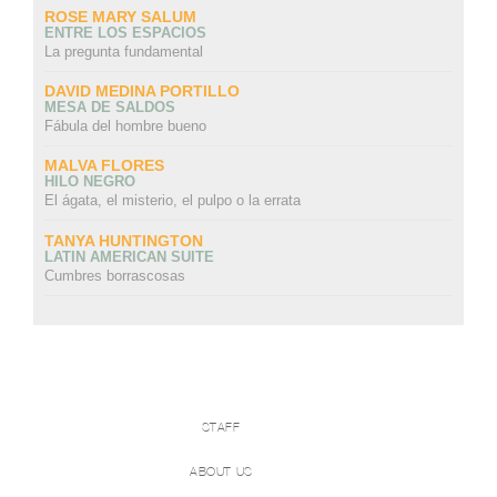
ROSE MARY SALUM
ENTRE LOS ESPACIOS
La pregunta fundamental
DAVID MEDINA PORTILLO
MESA DE SALDOS
Fábula del hombre bueno
MALVA FLORES
HILO NEGRO
El ágata, el misterio, el pulpo o la errata
TANYA HUNTINGTON
LATIN AMERICAN SUITE
Cumbres borrascosas
STAFF
ABOUT US