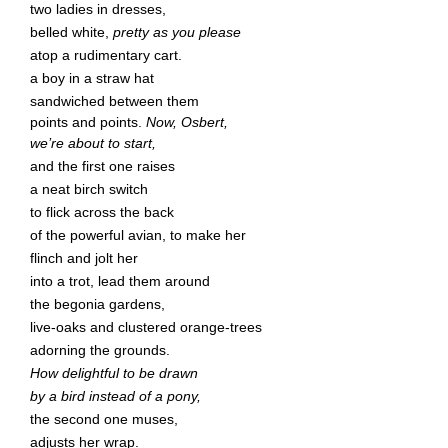
two ladies in dresses,
belled white,
pretty as you please
atop a rudimentary cart.
a boy in a straw hat
sandwiched between them
points and points.
Now, Osbert,
we’re about to start,
and the first one raises
a neat birch switch
to flick across the back
of the powerful avian, to make her
flinch and jolt her
into a trot, lead them around
the begonia gardens,
live-oaks and clustered orange-trees
adorning the grounds.
How delightful to be drawn
by a bird instead of a pony,
the second one muses,
adjusts her wrap.