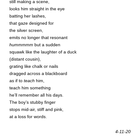
still making a scene,
looks him straight in the eye
batting her lashes,
that gaze designed for
the silver screen,
emits no longer that resonant
hummmmm
but a sudden
squawk like the laughter of a duck
(distant cousin),
grating like chalk or nails
dragged across a blackboard
as if to
teach
him,
teach him something
he’ll remember all his days.
The boy’s stubby finger
stops mid-air, stiff and pink,
at a loss for words.
4-11-20