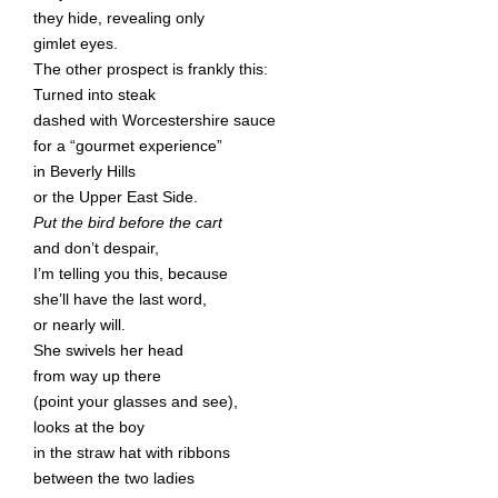
they hide, revealing only
gimlet eyes.
The other prospect is frankly this:
Turned into steak
dashed with Worcestershire sauce
for a “gourmet experience”
in Beverly Hills
or the Upper East Side.
Put the bird before the cart
and don’t despair,
I’m telling you this, because
she’ll have the last word,
or nearly will.
She swivels her head
from way up there
(point your glasses and see),
looks at the boy
in the straw hat with ribbons
between the two ladies