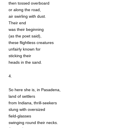
then tossed overboard
or along the road,
air swirling with dust.
Their end
was their beginning
(as the poet said),
these flightless creatures
unfairly known for
sticking their
heads in the sand.
4.
So here she is, in Pasadena,
land of settlers
from Indiana, thrill-seekers
slung with oversized
field-glasses
swinging round their necks.