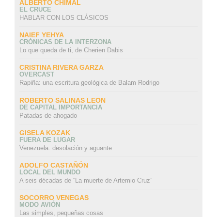
ALBERTO CHIMAL
EL CRUCE
HABLAR CON LOS CLÁSICOS
NAIEF YEHYA
CRÓNICAS DE LA INTERZONA
Lo que queda de ti, de Cherien Dabis
CRISTINA RIVERA GARZA
OVERCAST
Rapiña: una escritura geológica de Balam Rodrigo
ROBERTO SALINAS LEON
DE CAPITAL IMPORTANCIA
Patadas de ahogado
GISELA KOZAK
FUERA DE LUGAR
Venezuela: desolación y aguante
ADOLFO CASTAÑÓN
LOCAL DEL MUNDO
A seis décadas de “La muerte de Artemio Cruz”
SOCORRO VENEGAS
MODO AVIÓN
Las simples, pequeñas cosas