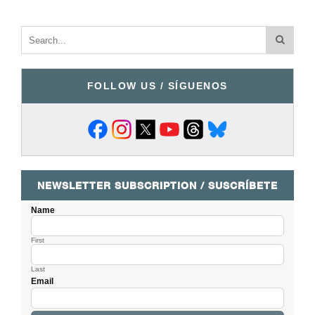
FOLLOW US / SÍGUENOS
NEWSLETTER SUBSCRIPTION / SUSCRÍBETE
Name
First
Last
Email