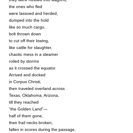
the ones who fled
were lassoed and herded,
dumped into the hold
like so much cargo,
bolt thrown down
to cut off their lowing,
like cattle for slaughter,
chaotic mess in a steamer
roiled by storms
as it crossed the equator.
Arrived and docked
in Corpus Christi,
then traveled overland across
Texas, Oklahoma, Arizona,
till they reached
“the Golden Land”—
half of them gone,
their frail necks broken,
fallen in scores during the passage,