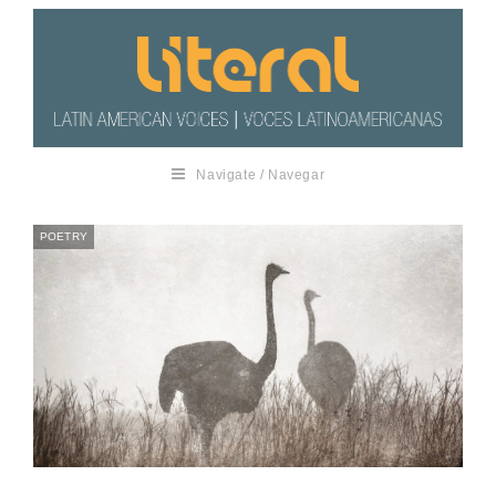
Navigate / Navegar
POETRY