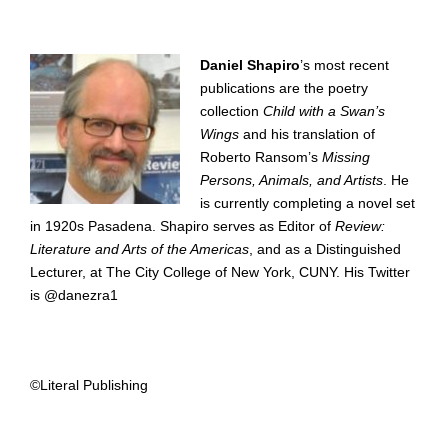
Daniel Shapiro
’s most recent
publications are the poetry
collection
Child with a Swan’s
Wings
and his translation of
Roberto Ransom’s
Missing
Persons, Animals, and Artists
. He
is currently completing a novel set
in 1920s Pasadena. Shapiro serves as Editor of
Review:
Literature and Arts of the Americas
, and as a Distinguished
Lecturer, at The City College of New York, CUNY. His Twitter
is @danezra1
©Literal Publishing