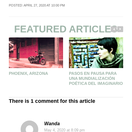
POSTED: APRIL 27, 2020 AT 10:00 PM
FEATURED ARTICLES
PHOENIX, ARIZONA
PASOS EN PAUSA PARA
T
UNA MUNDIALIZACIÓN
M
POÉTICA DEL IMAGINARIO
There is 1 comment for this article
Wanda
May 4, 2020
at 8:09 pm