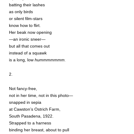
batting their lashes
as only birds
or silent film-stars
know how to flirt.
Her beak now opening
—an ironic sneer—
but all that comes out
instead of a squawk
is a long, low
hummmmmmm.
2.
Not fancy-free,
not in her time, not in this photo—
snapped in sepia
at Cawston’s Ostrich Farm,
South Pasadena, 1922.
Strapped to a harness
binding her breast, about to pull