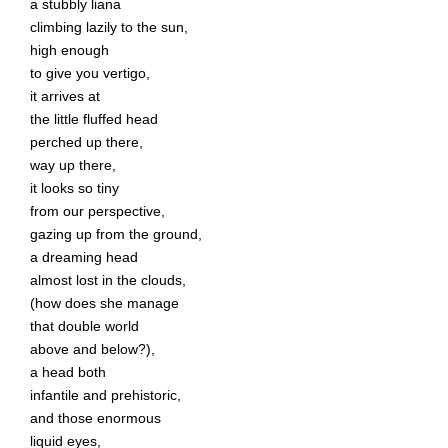
a stubbly liana
climbing lazily to the sun,
high enough
to give you vertigo,
it arrives at
the little fluffed head
perched up there,
way up there,
it looks so tiny
from our perspective,
gazing up from the ground,
a dreaming head
almost lost in the clouds,
(how does she manage
that double world
above and below?),
a head both
infantile and prehistoric,
and those enormous
liquid eyes,