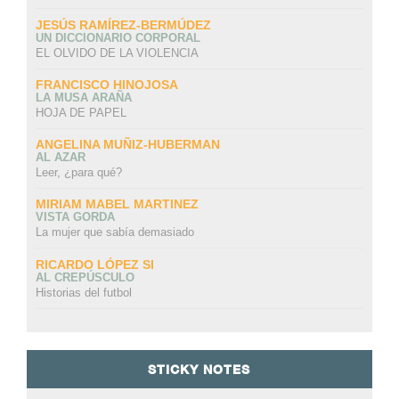
JESÚS RAMÍREZ-BERMÚDEZ
UN DICCIONARIO CORPORAL
EL OLVIDO DE LA VIOLENCIA
FRANCISCO HINOJOSA
LA MUSA ARAÑA
HOJA DE PAPEL
ANGELINA MUÑIZ-HUBERMAN
AL AZAR
Leer, ¿para qué?
MIRIAM MABEL MARTINEZ
VISTA GORDA
La mujer que sabía demasiado
RICARDO LÓPEZ SI
AL CREPÚSCULO
Historias del futbol
STICKY NOTES