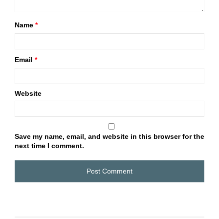
Name
*
Email
*
Website
Save my name, email, and website in this browser for the
next time I comment.