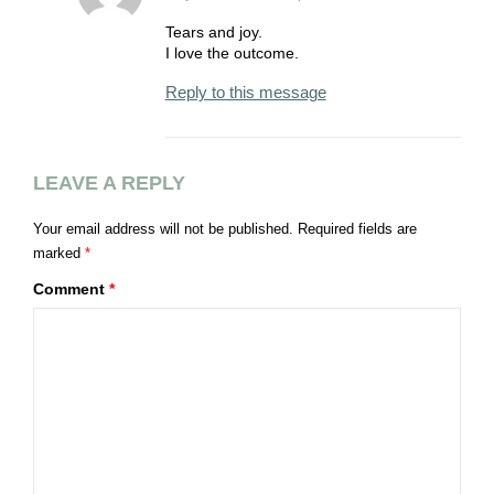
Tears and joy.
I love the outcome.
Reply to this message
LEAVE A REPLY
Your email address will not be published.
Required fields are
marked
*
Comment
*