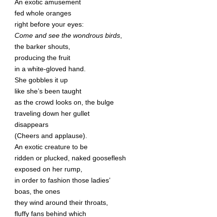
An exotic amusement
fed whole oranges
right before your eyes:
Come and see the wondrous birds
,
the barker shouts,
producing the fruit
in a white-gloved hand.
She gobbles it up
like she’s been taught
as the crowd looks on, the bulge
traveling down her gullet
disappears
(Cheers and applause).
An exotic creature to be
ridden or plucked, naked gooseflesh
exposed on her rump,
in order to fashion those ladies’
boas, the ones
they wind around their throats,
fluffy fans behind which