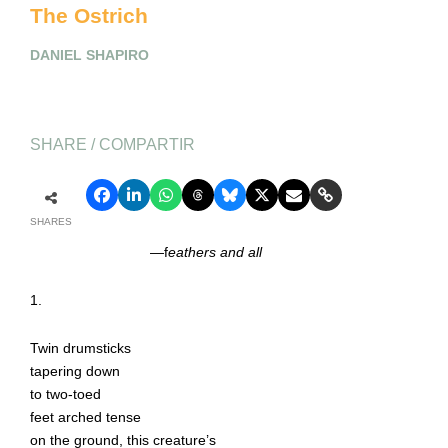
The Ostrich
DANIEL SHAPIRO
SHARE / COMPARTIR
SHARES
—f
eathers and all
1.
Twin drumsticks
tapering down
to two-toed
feet arched tense
on the ground, this creature’s