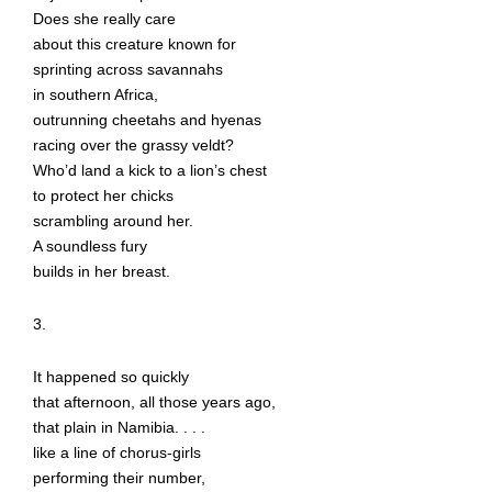
Does she really care
about this creature known for
sprinting across savannahs
in southern Africa,
outrunning cheetahs and hyenas
racing over the grassy veldt?
Who’d land a kick to a lion’s chest
to protect her chicks
scrambling around her.
A soundless fury
builds in her breast.
3.
It happened so quickly
that afternoon, all those years ago,
that plain in Namibia. . . .
like a line of chorus-girls
performing their number,