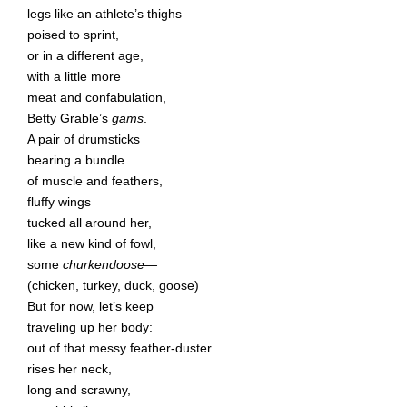
legs like an athlete’s thighs
poised to sprint,
or in a different age,
with a little more
meat and confabulation,
Betty Grable’s
gams
.
A pair of drumsticks
bearing a bundle
of muscle and feathers,
fluffy wings
tucked all around her,
like a new kind of fowl,
some
churkendoose—
(chicken, turkey, duck, goose)
But for now, let’s keep
traveling up her body:
out of that messy feather-duster
rises her neck,
long and scrawny,