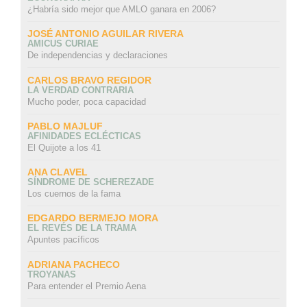
¿Habría sido mejor que AMLO ganara en 2006?
JOSÉ ANTONIO AGUILAR RIVERA
AMICUS CURIAE
De independencias y declaraciones
CARLOS BRAVO REGIDOR
LA VERDAD CONTRARIA
Mucho poder, poca capacidad
PABLO MAJLUF
AFINIDADES ECLÉCTICAS
El Quijote a los 41
ANA CLAVEL
SÍNDROME DE SCHEREZADE
Los cuernos de la fama
EDGARDO BERMEJO MORA
EL REVÉS DE LA TRAMA
Apuntes pacíficos
ADRIANA PACHECO
TROYANAS
Para entender el Premio Aena