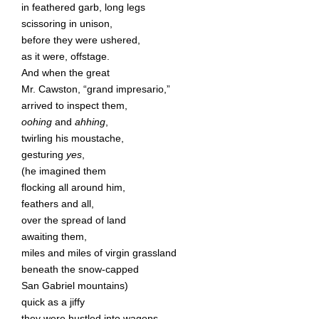
in feathered garb, long legs
scissoring in unison,
before they were ushered,
as it were, offstage.
And when the great
Mr. Cawston, “grand impresario,”
arrived to inspect them,
oohing
and
ahhing
,
twirling his moustache,
gesturing
yes
,
(he imagined them
flocking all around him,
feathers and all,
over the spread of land
awaiting them,
miles and miles of virgin grassland
beneath the snow-capped
San Gabriel mountains)
quick as a jiffy
they were hustled into wagons,