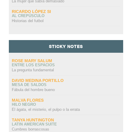
La mujer que sabía demasiado
RICARDO LÓPEZ SI
AL CREPÚSCULO
Historias del futbol
STICKY NOTES
ROSE MARY SALUM
ENTRE LOS ESPACIOS
La pregunta fundamental
DAVID MEDINA PORTILLO
MESA DE SALDOS
Fábula del hombre bueno
MALVA FLORES
HILO NEGRO
El ágata, el misterio, el pulpo o la errata
TANYA HUNTINGTON
LATIN AMERICAN SUITE
Cumbres borrascosas