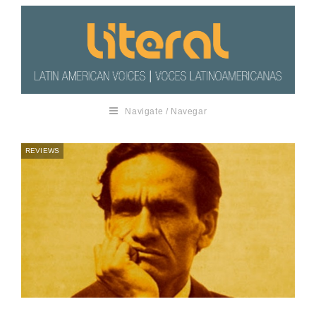
Navigate / Navegar
REVIEWS