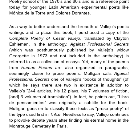
Poetry school of the 1970’s and 80’s and is a reference point
today for younger Latin American experimental poets like
Mónica de la Torre and Dolores Dorantes.
As a way to better understand the breadth of Vallejo’s poetic
writings and to place this book, I purchased a copy of the
Complete Poetry of César Vallejo
, translated by Clayton
Eshleman. In the anthology,
Against Professional Secrets
(which was posthumously published by Vallejo’s widow
Georgette in 1973 and not included in the anthology) is
referred to as a collection of essays. Yet, many of the poems
from
Human Poems
are also organized in paragraphs,
seemingly closer to prose poems. Mulligan calls
Against
Professional Secrets
one of Vallejo’s “books of thoughts” (of
which he says there are two in existence in addition to
Vallejo’s “244 articles, his 12 plays, his 7 volumes of fiction,
[and] 3 volumes of translation”). In fact, he points out, “Libro
de pensamientos” was originally a subtitle for the book.
Mulligan goes on to classify these texts as “prose poetry” of
the type used first in
Trilce
. Needless to say, Vallejo continues
to provoke debate years after finding his eternal home in the
Montrouge Cemetary in Paris.