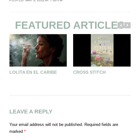
FEATURED ARTICLES
LOLITA EN EL CARIBE
CROSS STITCH
F
L
LEAVE A REPLY
Your email address will not be published.
Required fields are
marked
*