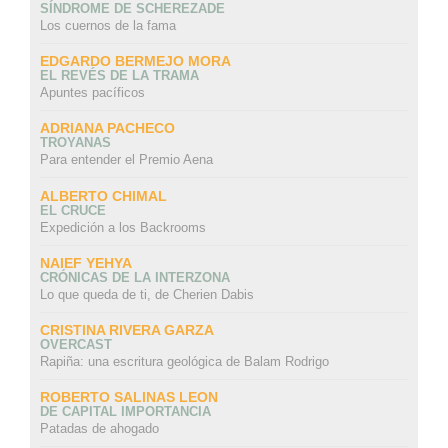
SÍNDROME DE SCHEREZADE
Los cuernos de la fama
EDGARDO BERMEJO MORA
EL REVÉS DE LA TRAMA
Apuntes pacíficos
ADRIANA PACHECO
TROYANAS
Para entender el Premio Aena
ALBERTO CHIMAL
EL CRUCE
Expedición a los Backrooms
NAIEF YEHYA
CRÓNICAS DE LA INTERZONA
Lo que queda de ti, de Cherien Dabis
CRISTINA RIVERA GARZA
OVERCAST
Rapiña: una escritura geológica de Balam Rodrigo
ROBERTO SALINAS LEON
DE CAPITAL IMPORTANCIA
Patadas de ahogado