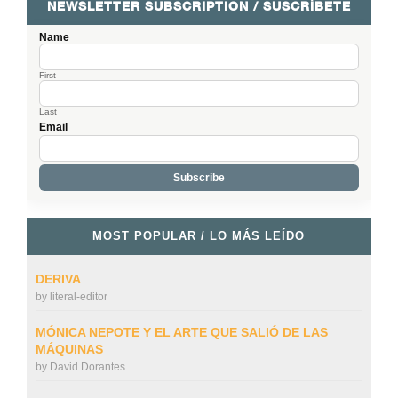
NEWSLETTER SUBSCRIPTION / SUSCRÍBETE
Name
First
Last
Email
MOST POPULAR / LO MÁS LEÍDO
DERIVA
by
literal-editor
MÓNICA NEPOTE Y EL ARTE QUE SALIÓ DE LAS
MÁQUINAS
by
David Dorantes