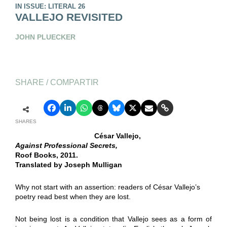
IN ISSUE: LITERAL 26
VALLEJO REVISITED
JOHN PLUECKER
SHARE / COMPARTIR
SHARES
César Vallejo,
Against Professional Secrets,
Roof Books, 2011.
Translated by Joseph Mulligan
Why not start with an assertion: readers of César Vallejo’s
poetry read best when they are lost.
Not being lost is a condition that Vallejo sees as a form of