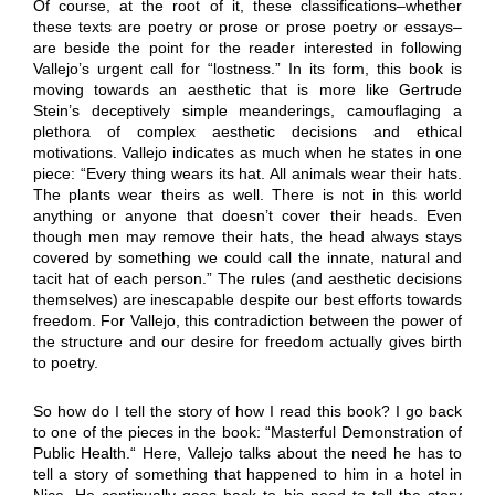
Of course, at the root of it, these classifications–whether
these texts are poetry or prose or prose poetry or essays–
are beside the point for the reader interested in following
Vallejo’s urgent call for “lostness.” In its form, this book is
moving towards an aesthetic that is more like Gertrude
Stein’s deceptively simple meanderings, camouflaging a
plethora of complex aesthetic decisions and ethical
motivations. Vallejo indicates as much when he states in one
piece: “Every thing wears its hat. All animals wear their hats.
The plants wear theirs as well. There is not in this world
anything or anyone that doesn’t cover their heads. Even
though men may remove their hats, the head always stays
covered by something we could call the innate, natural and
tacit hat of each person.” The rules (and aesthetic decisions
themselves) are inescapable despite our best efforts towards
freedom. For Vallejo, this contradiction between the power of
the structure and our desire for freedom actually gives birth
to poetry.
So how do I tell the story of how I read this book? I go back
to one of the pieces in the book: “Masterful Demonstration of
Public Health.“ Here, Vallejo talks about the need he has to
tell a story of something that happened to him in a hotel in
Nice. He continually goes back to his need to tell the story