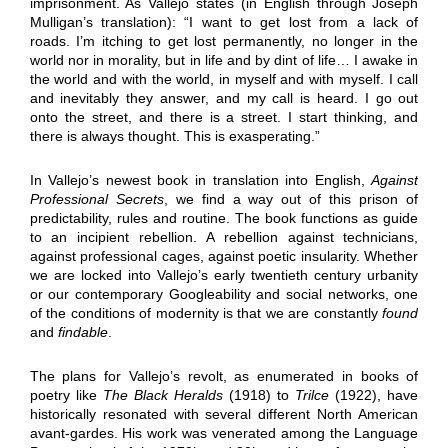
imprisonment. As Vallejo states (in English through Joseph
Mulligan’s translation): “I want to get lost from a lack of
roads. I’m itching to get lost permanently, no longer in the
world nor in morality, but in life and by dint of life… I awake in
the world and with the world, in myself and with myself. I call
and inevitably they answer, and my call is heard. I go out
onto the street, and there is a street. I start thinking, and
there is always thought. This is exasperating.”
In Vallejo’s newest book in translation into English,
Against
Professional Secrets
, we find a way out of this prison of
predictability, rules and routine. The book functions as guide
to an incipient rebellion. A rebellion against technicians,
against professional cages, against poetic insularity. Whether
we are locked into Vallejo’s early twentieth century urbanity
or our contemporary Googleability and social networks, one
of the conditions of modernity is that we are constantly
found
and
findable
.
The plans for Vallejo’s revolt, as enumerated in books of
poetry like
The Black Heralds
(1918) to
Trilce
(1922), have
historically resonated with several different North American
avant-gardes. His work was venerated among the Language