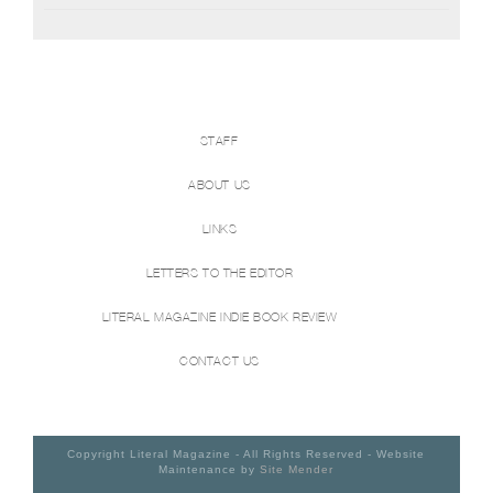
STAFF
ABOUT US
LINKS
LETTERS TO THE EDITOR
LITERAL MAGAZINE INDIE BOOK REVIEW
CONTACT US
Copyright Literal Magazine - All Rights Reserved - Website
Maintenance by
Site Mender