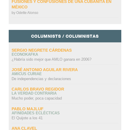
FUSIONES Y CONFUSIONES DE UNA CUBANITA EN
MÉXICO
by
Odette Alonso
COLUMNISTS / COLUMNISTAS
SERGIO NEGRETE CÁRDENAS
ECONOKAFKA
¿Habría sido mejor que AMLO ganara en 2006?
JOSÉ ANTONIO AGUILAR RIVERA
AMICUS CURIAE
De independencias y declaraciones
CARLOS BRAVO REGIDOR
LA VERDAD CONTRARIA
Mucho poder, poca capacidad
PABLO MAJLUF
AFINIDADES ECLÉCTICAS
El Quijote a los 41
ANA CLAVEL