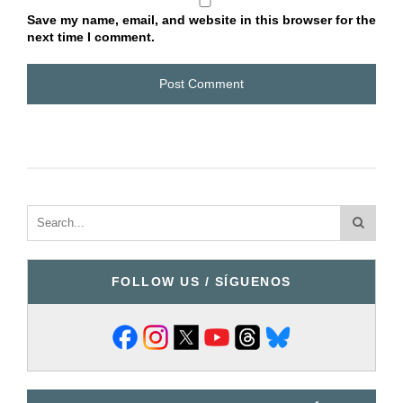
Save my name, email, and website in this browser for the
next time I comment.
FOLLOW US / SÍGUENOS