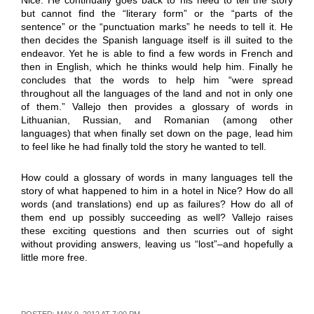
but cannot find the “literary form” or the “parts of the
sentence” or the “punctuation marks” he needs to tell it. He
then decides the Spanish language itself is ill suited to the
endeavor. Yet he is able to find a few words in French and
then in English, which he thinks would help him. Finally he
concludes that the words to help him “were spread
throughout all the languages of the land and not in only one
of them.” Vallejo then provides a glossary of words in
Lithuanian, Russian, and Romanian (among other
languages) that when finally set down on the page, lead him
to feel like he had finally told the story he wanted to tell.
How could a glossary of words in many languages tell the
story of what happened to him in a hotel in Nice? How do all
words (and translations) end up as failures? How do all of
them end up possibly succeeding as well? Vallejo raises
these exciting questions and then scurries out of sight
without providing answers, leaving us “lost”–and hopefully a
little more free.
POSTED: MAY 9, 2012 AT 7:00 PM