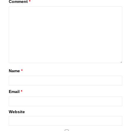
Comment
*
Name
*
Email
*
Website