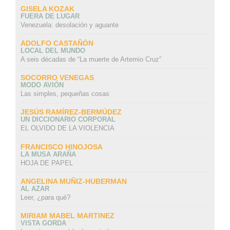
GISELA KOZAK
FUERA DE LUGAR
Venezuela: desolación y aguante
ADOLFO CASTAÑÓN
LOCAL DEL MUNDO
A seis décadas de “La muerte de Artemio Cruz”
SOCORRO VENEGAS
MODO AVIÓN
Las simples, pequeñas cosas
JESÚS RAMÍREZ-BERMÚDEZ
UN DICCIONARIO CORPORAL
EL OLVIDO DE LA VIOLENCIA
FRANCISCO HINOJOSA
LA MUSA ARAÑA
HOJA DE PAPEL
ANGELINA MUÑIZ-HUBERMAN
AL AZAR
Leer, ¿para qué?
MIRIAM MABEL MARTINEZ
VISTA GORDA