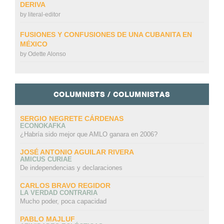
DERIVA
by
literal-editor
FUSIONES Y CONFUSIONES DE UNA CUBANITA EN
MÉXICO
by
Odette Alonso
COLUMNISTS / COLUMNISTAS
SERGIO NEGRETE CÁRDENAS
ECONOKAFKA
¿Habría sido mejor que AMLO ganara en 2006?
JOSÉ ANTONIO AGUILAR RIVERA
AMICUS CURIAE
De independencias y declaraciones
CARLOS BRAVO REGIDOR
LA VERDAD CONTRARIA
Mucho poder, poca capacidad
PABLO MAJLUF