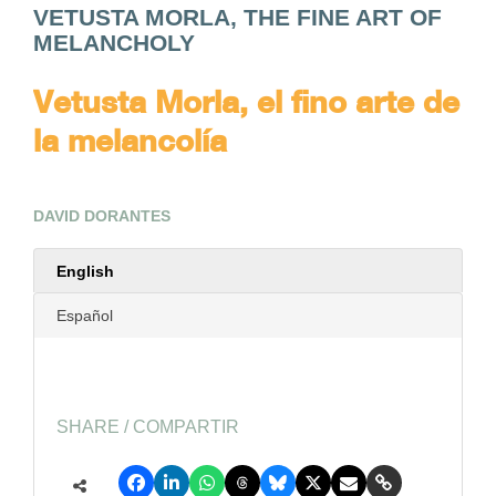
VETUSTA MORLA, THE FINE ART OF
MELANCHOLY
Vetusta Morla, el fino arte de
la melancolía
DAVID DORANTES
English
Español
SHARE / COMPARTIR