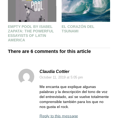
EMPTY POOL BY ISABEL
E
EL CORAZÓN DEL
ZAPATA: THE POWERFUL
L
TSUNAMI
ESSAYISTS OF LATIN
AMERICA
There are 6 comments for this article
Claudia Cottier
October 11, 2019
at 5:05 pm
Me encanta que explique algunas
palabras y la descripción del tono de voz
del entrevistado, así se vuelve totalmente
comprensible también para los que no
nos gusta el rock.
Reply to this message