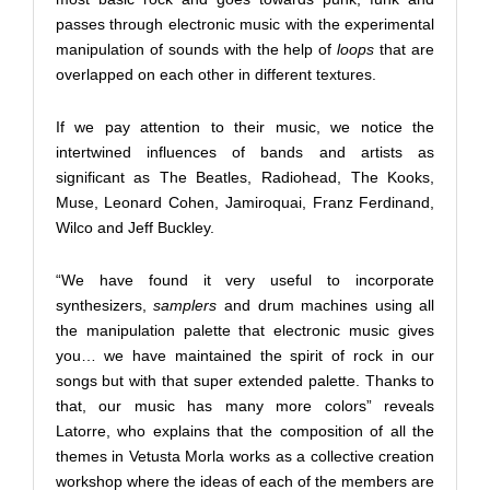
passes through electronic music with the experimental
manipulation of sounds with the help of
loops
that are
overlapped on each other in different textures.
If we pay attention to their music, we notice the
intertwined influences of bands and artists as
significant as The Beatles, Radiohead, The Kooks,
Muse, Leonard Cohen, Jamiroquai, Franz Ferdinand,
Wilco and Jeff Buckley.
“We have found it very useful to incorporate
synthesizers,
samplers
and drum machines using all
the manipulation palette that electronic music gives
you… we have maintained the spirit of rock in our
songs but with that super extended palette. Thanks to
that, our music has many more colors” reveals
Latorre, who explains that the composition of all the
themes in Vetusta Morla works as a collective creation
workshop where the ideas of each of the members are