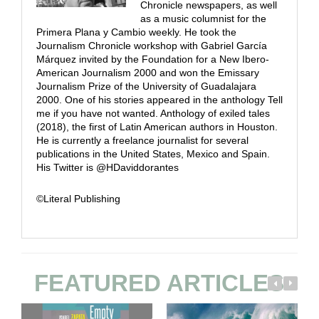
Chronicle newspapers, as well
as a music columnist for the
Primera Plana y Cambio weekly. He took the
Journalism Chronicle workshop with Gabriel García
Márquez invited by the Foundation for a New Ibero-
American Journalism 2000 and won the Emissary
Journalism Prize of the University of Guadalajara
2000. One of his stories appeared in the anthology Tell
me if you have not wanted. Anthology of exiled tales
(2018), the first of Latin American authors in Houston.
He is currently a freelance journalist for several
publications in the United States, Mexico and Spain.
His Twitter is @HDaviddorantes
©Literal Publishing
FEATURED ARTICLES