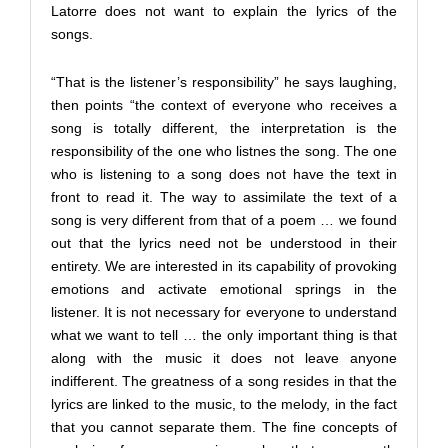
Latorre does not want to explain the lyrics of the
songs.
“That is the listener’s responsibility” he says laughing,
then points “the context of everyone who receives a
song is totally different, the interpretation is the
responsibility of the one who listnes the song. The one
who is listening to a song does not have the text in
front to read it. The way to assimilate the text of a
song is very different from that of a poem … we found
out that the lyrics need not be understood in their
entirety. We are interested in its capability of provoking
emotions and activate emotional springs in the
listener. It is not necessary for everyone to understand
what we want to tell … the only important thing is that
along with the music it does not leave anyone
indifferent. The greatness of a song resides in that the
lyrics are linked to the music, to the melody, in the fact
that you cannot separate them. The fine concepts of