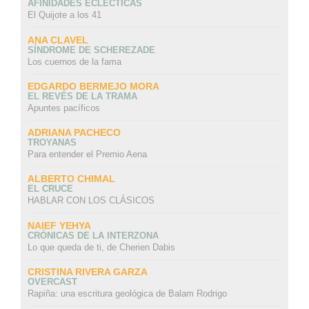
AFINIDADES ECLÉCTICAS
El Quijote a los 41
ANA CLAVEL
SÍNDROME DE SCHEREZADE
Los cuernos de la fama
EDGARDO BERMEJO MORA
EL REVÉS DE LA TRAMA
Apuntes pacíficos
ADRIANA PACHECO
TROYANAS
Para entender el Premio Aena
ALBERTO CHIMAL
EL CRUCE
HABLAR CON LOS CLÁSICOS
NAIEF YEHYA
CRÓNICAS DE LA INTERZONA
Lo que queda de ti, de Cherien Dabis
CRISTINA RIVERA GARZA
OVERCAST
Rapiña: una escritura geológica de Balam Rodrigo