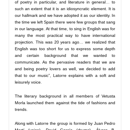
of poetry in particular, and literature in general… to
such an extent that it is an idiosyncratic element. It is
our hallmark and we have adopted it as our identity. In
the time we left Spain there were few groups that sang
in our language. At that time, to sing in English was for
many the most practical way to have international
projection. This was 20 years ago… we realized that
English was too short for us to express some depth
and certain background that we wanted to
communicate. As the pervasive readers that we are
and being poetry lovers as well, we decided to add
that to our music”, Latorre explains with a soft and
leisurely voice.
The literary background in all members of Vetusta
Morla launched them against the tide of fashions and
trends.
Along with Latorre the group is formed by Juan Pedro