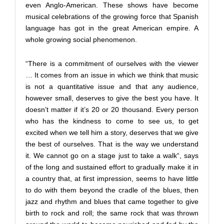
even Anglo-American. These shows have become
musical celebrations of the growing force that Spanish
language has got in the great American empire. A
whole growing social phenomenon.
“There is a commitment of ourselves with the viewer
… It comes from an issue in which we think that music
is not a quantitative issue and that any audience,
however small, deserves to give the best you have. It
doesn’t matter if it’s 20 or 20 thousand. Every person
who has the kindness to come to see us, to get
excited when we tell him a story, deserves that we give
the best of ourselves. That is the way we understand
it. We cannot go on a stage just to take a walk“, says
of the long and sustained effort to gradually make it in
a country that, at first impression, seems to have little
to do with them beyond the cradle of the blues, then
jazz and rhythm and blues that came together to give
birth to rock and roll; the same rock that was thrown