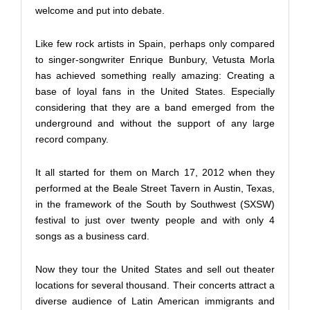
welcome and put into debate.
Like few rock artists in Spain, perhaps only compared
to singer-songwriter Enrique Bunbury, Vetusta Morla
has achieved something really amazing: Creating a
base of loyal fans in the United States. Especially
considering that they are a band emerged from the
underground and without the support of any large
record company.
It all started for them on March 17, 2012 when they
performed at the Beale Street Tavern in Austin, Texas,
in the framework of the South by Southwest (SXSW)
festival to just over twenty people and with only 4
songs as a business card.
Now they tour the United States and sell out theater
locations for several thousand. Their concerts attract a
diverse audience of Latin American immigrants and