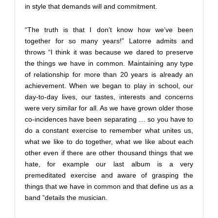
in style that demands will and commitment.
“The truth is that I don’t know how we’ve been
together for so many years!” Latorre admits and
throws “I think it was because we dared to preserve
the things we have in common. Maintaining any type
of relationship for more than 20 years is already an
achievement. When we began to play in school, our
day-to-day lives, our tastes, interests and concerns
were very similar for all. As we have grown older those
co-incidences have been separating … so you have to
do a constant exercise to remember what unites us,
what we like to do together, what we like about each
other even if there are other thousand things that we
hate, for example our last album is a very
premeditated exercise and aware of grasping the
things that we have in common and that define us as a
band ”details the musician.