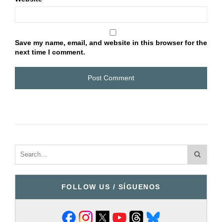
Save my name, email, and website in this browser for the
next time I comment.
FOLLOW US / SÍGUENOS