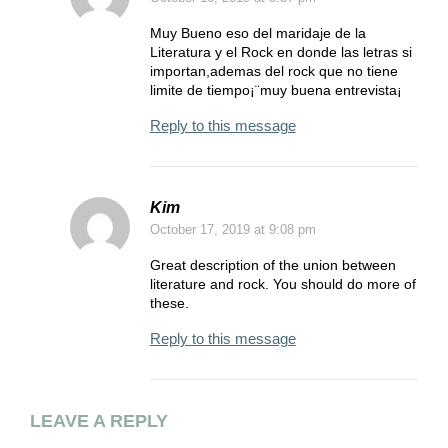
Muy Bueno eso del maridaje de la
Literatura y el Rock en donde las letras si
importan,ademas del rock que no tiene
limite de tiempo¡¨muy buena entrevista¡
Reply to this message
Kim
October 17, 2019
at 9:08 pm
Great description of the union between
literature and rock. You should do more of
these.
Reply to this message
LEAVE A REPLY