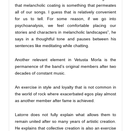
that melancholic coating is something that permeates
all of our songs. I guess that is relatively convenient
for us to tell. For some reason, if we go into
psychoanalysis, we feel comfortable placing our
stories and characters in melancholic landscapes”, he
says in a thoughtful tone and pauses between his
sentences like meditating while chatting.
Another relevant element in Vetusta Morla is the
permanence of the band’s original members after two
decades of constant music.
An exercise in style and loyalty that is not common in
the world of rock where exacerbated egos play almost
as another member after fame is achieved.
Latorre does not fully explain what allows them to
remain united after so many years of artistic creation.
He explains that collective creation is also an exercise