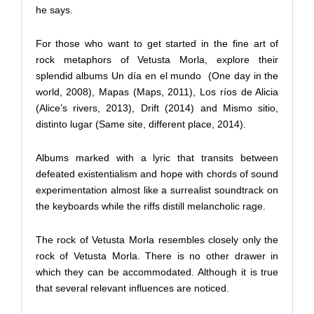
he says.
For those who want to get started in the fine art of
rock metaphors of Vetusta Morla, explore their
splendid albums Un día en el mundo
(One day in the
world, 2008), Mapas (Maps, 2011), Los ríos de Alicia
(Alice’s rivers, 2013), Drift (2014) and Mismo sitio,
distinto lugar (Same site, different place, 2014).
Albums marked with a lyric that transits between
defeated existentialism and hope with chords of sound
experimentation almost like a surrealist soundtrack on
the keyboards while the riffs distill melancholic rage.
The rock of Vetusta Morla resembles closely only the
rock of Vetusta Morla. There is no other drawer in
which they can be accommodated. Although it is true
that several relevant influences are noticed.