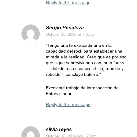
Reply to this message
Sergio Peñaloza
October 15, 2019
at 7:01 am
“Tengo una fe extraordinaria en la
capacidad del rock para establecer una
mirada a la realidad. Creo que es por eso
que sigue sobreviviendo con tanta fuerza
… debido a su esencia crítica, rebelde y
rebelde “, concluye Latorre.”
Excelente trabajo de introspección del
Entrevistador…
Reply to this message
silvia reyes
October 16, 2019
at 8:57 pm