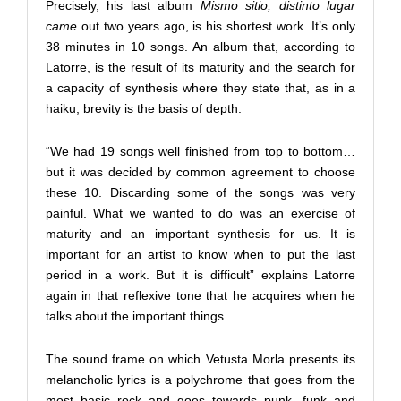
Precisely, his last album
Mismo sitio, distinto lugar
came
out two years ago, is his shortest work. It’s only
38 minutes in 10 songs. An album that, according to
Latorre, is the result of its maturity and the search for
a capacity of synthesis where they state that, as in a
haiku, brevity is the basis of depth.
“We had 19 songs well finished from top to bottom…
but it was decided by common agreement to choose
these 10. Discarding some of the songs was very
painful. What we wanted to do was an exercise of
maturity and an important synthesis for us. It is
important for an artist to know when to put the last
period in a work. But it is difficult” explains Latorre
again in that reflexive tone that he acquires when he
talks about the important things.
The sound frame on which Vetusta Morla presents its
melancholic lyrics is a polychrome that goes from the
most basic rock and goes towards punk, funk and