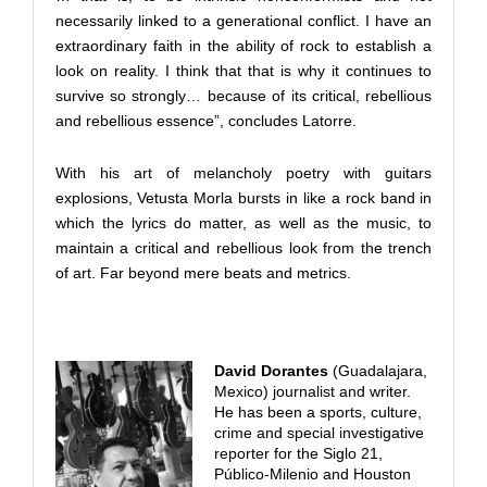
necessarily linked to a generational conflict. I have an
extraordinary faith in the ability of rock to establish a
look on reality. I think that that is why it continues to
survive so strongly… because of its critical, rebellious
and rebellious essence”, concludes Latorre.
With his art of melancholy poetry with guitars
explosions, Vetusta Morla bursts in like a rock band in
which the lyrics do matter, as well as the music, to
maintain a critical and rebellious look from the trench
of art. Far beyond mere beats and metrics.
David Dorantes
(Guadalajara,
Mexico) journalist and writer.
He has been a sports, culture,
crime and special investigative
reporter for the Siglo 21,
Público-Milenio and Houston