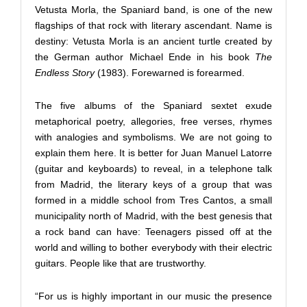
Vetusta Morla, the Spaniard band, is one of the new
flagships of that rock with literary ascendant. Name is
destiny: Vetusta Morla is an ancient turtle created by
the German author Michael Ende in his book
The
Endless Story
(1983). Forewarned is forearmed.
The five albums of the Spaniard sextet exude
metaphorical poetry, allegories, free verses, rhymes
with analogies and symbolisms. We are not going to
explain them here. It is better for Juan Manuel Latorre
(guitar and keyboards) to reveal, in a telephone talk
from Madrid, the literary keys of a group that was
formed in a middle school from Tres Cantos, a small
municipality north of Madrid, with the best genesis that
a rock band can have: Teenagers pissed off at the
world and willing to bother everybody with their electric
guitars. People like that are trustworthy.
“For us is highly important in our music the presence