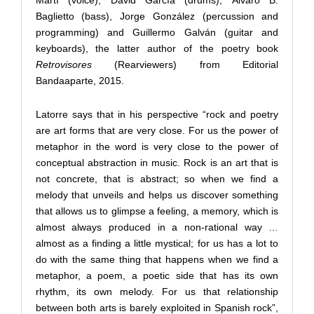
Martí (voice), David García (drums), Álvaro B.
Baglietto (bass), Jorge González (percussion and
programming) and Guillermo Galván (guitar and
keyboards), the latter author of the poetry book
Retrovisores
(Rearviewers) from Editorial
Bandaaparte, 2015.
Latorre says that in his perspective “rock and poetry
are art forms that are very close. For us the power of
metaphor in the word is very close to the power of
conceptual abstraction in music. Rock is an art that is
not concrete, that is abstract; so when we find a
melody that unveils and helps us discover something
that allows us to glimpse a feeling, a memory, which is
almost always produced in a non-rational way …
almost as a finding a little mystical; for us has a lot to
do with the same thing that happens when we find a
metaphor, a poem, a poetic side that has its own
rhythm, its own melody. For us that relationship
between both arts is barely exploited in Spanish rock”,