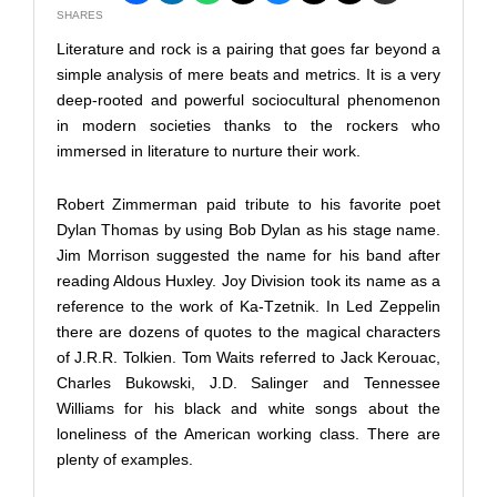
SHARES
Literature and rock is a pairing that goes far beyond a
simple analysis of mere beats and metrics. It is a very
deep-rooted and powerful sociocultural phenomenon
in modern societies thanks to the rockers who
immersed in literature to nurture their work.
Robert Zimmerman paid tribute to his favorite poet
Dylan Thomas by using Bob Dylan as his stage name.
Jim Morrison suggested the name for his band after
reading Aldous Huxley. Joy Division took its name as a
reference to the work of Ka-Tzetnik. In Led Zeppelin
there are dozens of quotes to the magical characters
of J.R.R. Tolkien. Tom Waits referred to Jack Kerouac,
Charles Bukowski, J.D. Salinger and Tennessee
Williams for his black and white songs about the
loneliness of the American working class. There are
plenty of examples.