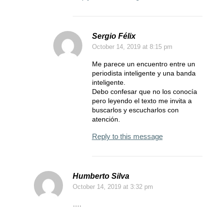
Sergio Félix
October 14, 2019
at 8:15 pm
Me parece un encuentro entre un
periodista inteligente y una banda
inteligente.
Debo confesar que no los conocía
pero leyendo el texto me invita a
buscarlos y escucharlos con
atención.
Reply to this message
Humberto Silva
October 14, 2019
at 3:32 pm
….