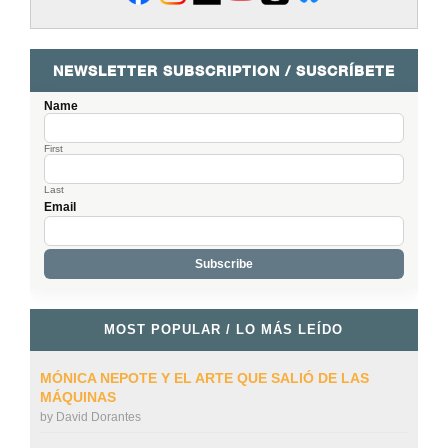
NEWSLETTER SUBSCRIPTION / SUSCRÍBETE
Name
First
Last
Email
MOST POPULAR / LO MÁS LEÍDO
MÓNICA NEPOTE Y EL ARTE QUE SALIÓ DE LAS
MÁQUINAS
by
David Dorantes