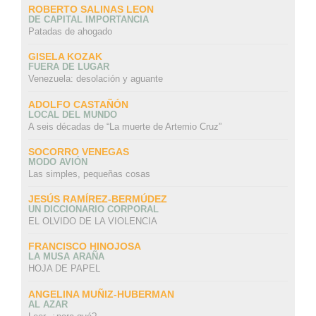
ROBERTO SALINAS LEON
DE CAPITAL IMPORTANCIA
Patadas de ahogado
GISELA KOZAK
FUERA DE LUGAR
Venezuela: desolación y aguante
ADOLFO CASTAÑÓN
LOCAL DEL MUNDO
A seis décadas de “La muerte de Artemio Cruz”
SOCORRO VENEGAS
MODO AVIÓN
Las simples, pequeñas cosas
JESÚS RAMÍREZ-BERMÚDEZ
UN DICCIONARIO CORPORAL
EL OLVIDO DE LA VIOLENCIA
FRANCISCO HINOJOSA
LA MUSA ARAÑA
HOJA DE PAPEL
ANGELINA MUÑIZ-HUBERMAN
AL AZAR