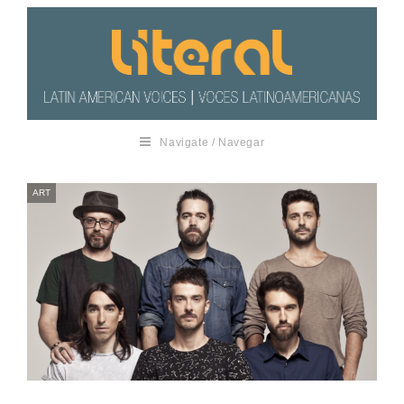
Navigate / Navegar
ART