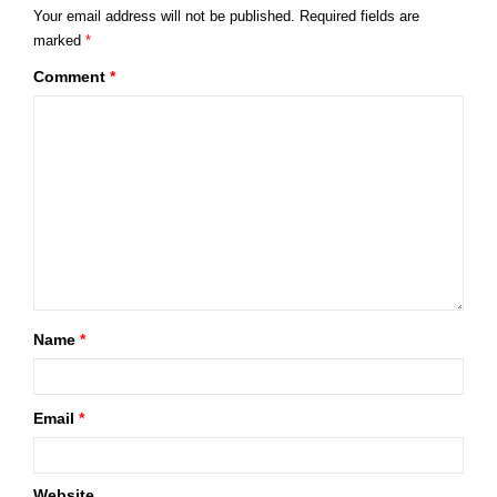
Your email address will not be published.
Required fields are
marked
*
Comment
*
Name
*
Email
*
Website