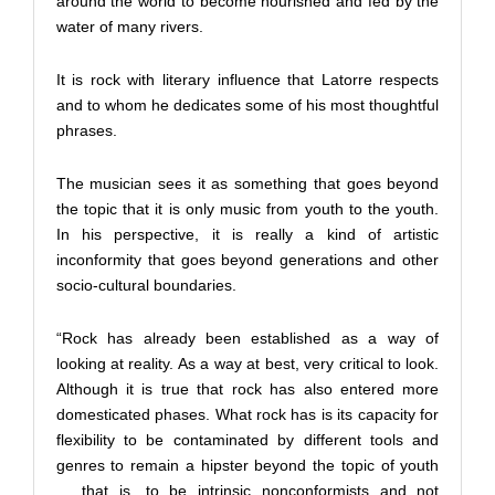
around the world to become nourished and fed by the
water of many rivers.
It is rock with literary influence that Latorre respects
and to whom he dedicates some of his most thoughtful
phrases.
The musician sees it as something that goes beyond
the topic that it is only music from youth to the youth.
In his perspective, it is really a kind of artistic
inconformity that goes beyond generations and other
socio-cultural boundaries.
“Rock has already been established as a way of
looking at reality. As a way at best, very critical to look.
Although it is true that rock has also entered more
domesticated phases. What rock has is its capacity for
flexibility to be contaminated by different tools and
genres to remain a hipster beyond the topic of youth
… that is, to be intrinsic nonconformists and not