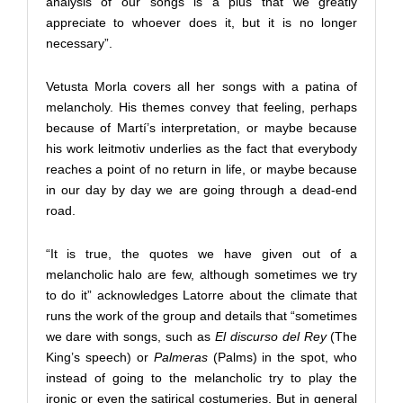
analysis of our songs is a plus that we greatly
appreciate to whoever does it, but it is no longer
necessary”.
Vetusta Morla covers all her songs with a patina of
melancholy. His themes convey that feeling, perhaps
because of Martí’s interpretation, or maybe because
his work leitmotiv underlies as the fact that everybody
reaches a point of no return in life, or maybe because
in our day by day we are going through a dead-end
road.
“It is true, the quotes we have given out of a
melancholic halo are few, although sometimes we try
to do it” acknowledges Latorre about the climate that
runs the work of the group and details that “sometimes
we dare with songs, such as
El discurso del Rey
(The
King’s speech) or
Palmeras
(Palms) in the spot, who
instead of going to the melancholic try to play the
ironic or even the satirical costumeries. But in general