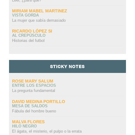
Leer, ¿para qué?
MIRIAM MABEL MARTINEZ
VISTA GORDA
La mujer que sabía demasiado
RICARDO LÓPEZ SI
AL CREPÚSCULO
Historias del futbol
STICKY NOTES
ROSE MARY SALUM
ENTRE LOS ESPACIOS
La pregunta fundamental
DAVID MEDINA PORTILLO
MESA DE SALDOS
Fábula del hombre bueno
MALVA FLORES
HILO NEGRO
El ágata, el misterio, el pulpo o la errata