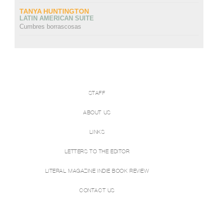
TANYA HUNTINGTON
LATIN AMERICAN SUITE
Cumbres borrascosas
STAFF
ABOUT US
LINKS
LETTERS TO THE EDITOR
LITERAL MAGAZINE INDIE BOOK REVIEW
CONTACT US