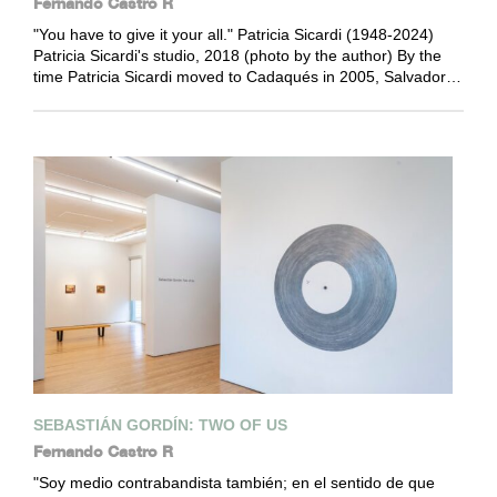
Fernando Castro R
"You have to give it your all." Patricia Sicardi (1948-2024)
Patricia Sicardi's studio, 2018 (photo by the author) By the
time Patricia Sicardi moved to Cadaqués in 2005, Salvador…
SEBASTIÁN GORDÍN: TWO OF US
Fernando Castro R
"Soy medio contrabandista también; en el sentido de que