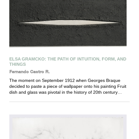
ELSA GRAMCKO: THE PATH OF INTUITION, FORM, AND
THINGS
Fernando Castro R.
The moment on September 1912 when Georges Braque
decided to paste a piece of wallpaper onto his painting Fruit
dish and glass was pivotal in the history of 20th century…