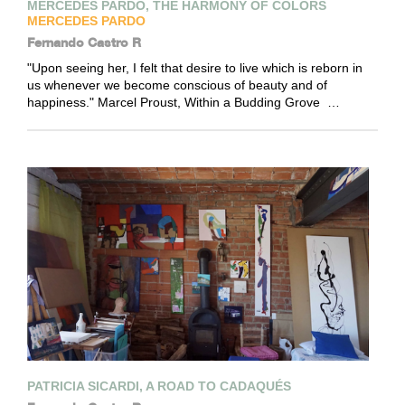
MERCEDES PARDO, THE HARMONY OF COLORS
MERCEDES PARDO
Fernando Castro R
"Upon seeing her, I felt that desire to live which is reborn in
us whenever we become conscious of beauty and of
happiness." Marcel Proust, Within a Budding Grove …
PATRICIA SICARDI, A ROAD TO CADAQUÉS