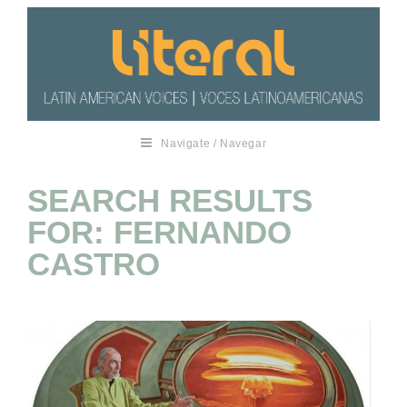
Navigate / Navegar
SEARCH RESULTS
FOR: FERNANDO
CASTRO