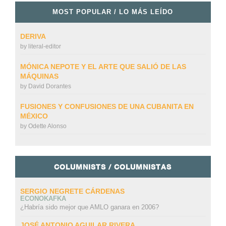
MOST POPULAR / LO MÁS LEÍDO
DERIVA
by
literal-editor
MÓNICA NEPOTE Y EL ARTE QUE SALIÓ DE LAS
MÁQUINAS
by
David Dorantes
FUSIONES Y CONFUSIONES DE UNA CUBANITA EN
MÉXICO
by
Odette Alonso
COLUMNISTS / COLUMNISTAS
SERGIO NEGRETE CÁRDENAS
ECONOKAFKA
¿Habría sido mejor que AMLO ganara en 2006?
JOSÉ ANTONIO AGUILAR RIVERA