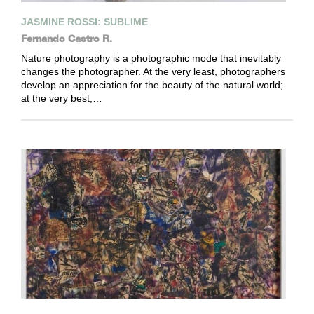
JASMINE ROSSI: SUBLIME
Fernando Castro R.
Nature photography is a photographic mode that inevitably
changes the photographer. At the very least, photographers
develop an appreciation for the beauty of the natural world;
at the very best,…