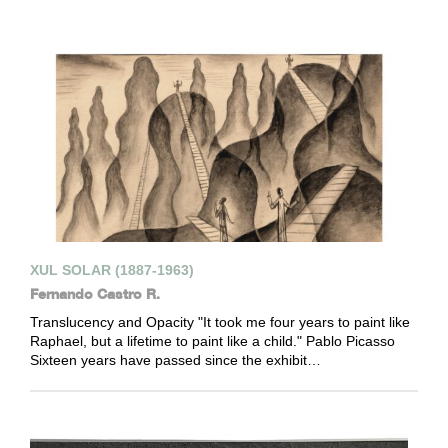
XUL SOLAR (1887-1963)
Fernando Castro R.
Translucency and Opacity "It took me four years to paint like
Raphael, but a lifetime to paint like a child." Pablo Picasso
Sixteen years have passed since the exhibit…