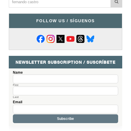
FOLLOW US / SÍGUENOS
NEWSLETTER SUBSCRIPTION / SUSCRÍBETE
Name
First
Last
Email