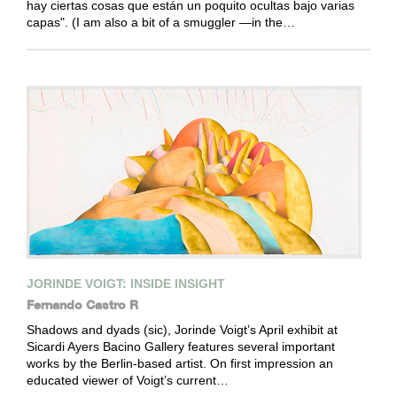
hay ciertas cosas que están un poquito ocultas bajo varias
capas". (I am also a bit of a smuggler —in the…
JORINDE VOIGT: INSIDE INSIGHT
Fernando Castro R
Shadows and dyads (sic), Jorinde Voigt’s April exhibit at
Sicardi Ayers Bacino Gallery features several important
works by the Berlin-based artist. On first impression an
educated viewer of Voigt’s current…