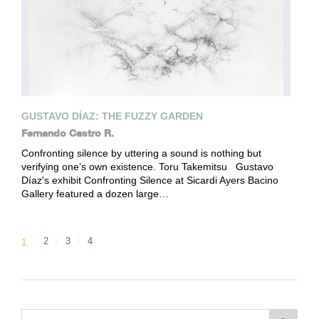
GUSTAVO DÍAZ: THE FUZZY GARDEN
Fernando Castro R.
Confronting silence by uttering a sound is nothing but
verifying one’s own existence. Toru Takemitsu Gustavo
Díaz's exhibit Confronting Silence at Sicardi Ayers Bacino
Gallery featured a dozen large…
2
3
4
1