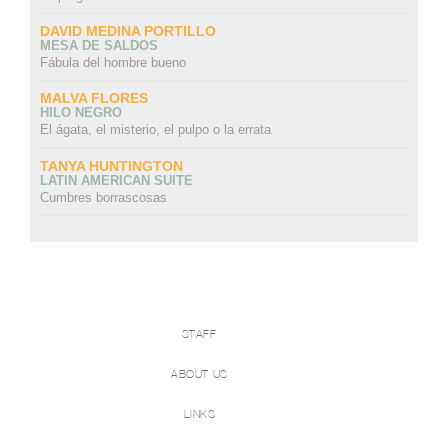
DAVID MEDINA PORTILLO
MESA DE SALDOS
Fábula del hombre bueno
MALVA FLORES
HILO NEGRO
El ágata, el misterio, el pulpo o la errata
TANYA HUNTINGTON
LATIN AMERICAN SUITE
Cumbres borrascosas
STAFF
ABOUT US
LINKS