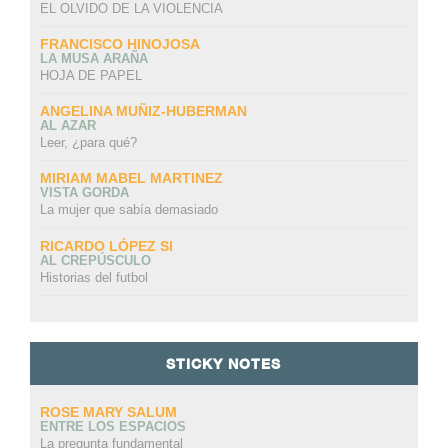
EL OLVIDO DE LA VIOLENCIA
FRANCISCO HINOJOSA
LA MUSA ARAÑA
HOJA DE PAPEL
ANGELINA MUÑIZ-HUBERMAN
AL AZAR
Leer, ¿para qué?
MIRIAM MABEL MARTINEZ
VISTA GORDA
La mujer que sabía demasiado
RICARDO LÓPEZ SI
AL CREPÚSCULO
Historias del futbol
STICKY NOTES
ROSE MARY SALUM
ENTRE LOS ESPACIOS
La pregunta fundamental