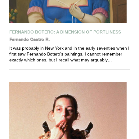
FERNANDO BOTERO: A DIMENSION OF PORTLINESS
Fernando Castro R.
It was probably in New York and in the early seventies when I
first saw Fernando Botero's paintings. I cannot remember
exactly which ones, but I recall what may arguably…