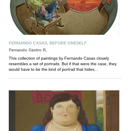
FERNANDO CASAS, BEFORE ONESELF
Fernando Castro R.
This collection of paintings by Fernando Casas closely
resembles a set of portraits. But if that were the case, they
would have to be the kind of portrait that hides…