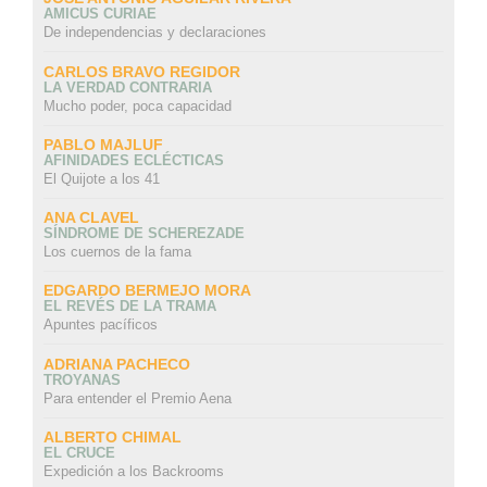
AMICUS CURIAE
De independencias y declaraciones
CARLOS BRAVO REGIDOR
LA VERDAD CONTRARIA
Mucho poder, poca capacidad
PABLO MAJLUF
AFINIDADES ECLÉCTICAS
El Quijote a los 41
ANA CLAVEL
SÍNDROME DE SCHEREZADE
Los cuernos de la fama
EDGARDO BERMEJO MORA
EL REVÉS DE LA TRAMA
Apuntes pacíficos
ADRIANA PACHECO
TROYANAS
Para entender el Premio Aena
ALBERTO CHIMAL
EL CRUCE
Expedición a los Backrooms