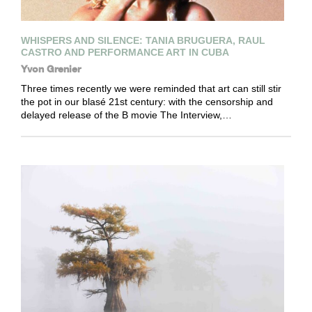
WHISPERS AND SILENCE: TANIA BRUGUERA, RAUL
CASTRO AND PERFORMANCE ART IN CUBA
Yvon Grenier
Three times recently we were reminded that art can still stir
the pot in our blasé 21st century: with the censorship and
delayed release of the B movie The Interview,…