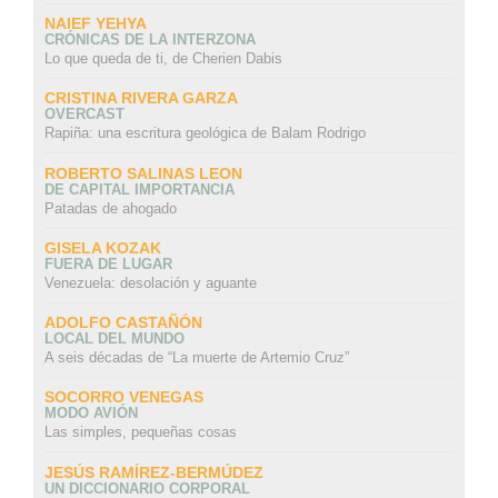
NAIEF YEHYA
CRÓNICAS DE LA INTERZONA
Lo que queda de ti, de Cherien Dabis
CRISTINA RIVERA GARZA
OVERCAST
Rapiña: una escritura geológica de Balam Rodrigo
ROBERTO SALINAS LEON
DE CAPITAL IMPORTANCIA
Patadas de ahogado
GISELA KOZAK
FUERA DE LUGAR
Venezuela: desolación y aguante
ADOLFO CASTAÑÓN
LOCAL DEL MUNDO
A seis décadas de “La muerte de Artemio Cruz”
SOCORRO VENEGAS
MODO AVIÓN
Las simples, pequeñas cosas
JESÚS RAMÍREZ-BERMÚDEZ
UN DICCIONARIO CORPORAL