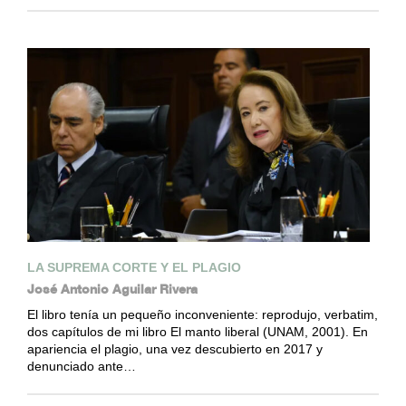
LA SUPREMA CORTE Y EL PLAGIO
José Antonio Aguilar Rivera
El libro tenía un pequeño inconveniente: reprodujo, verbatim,
dos capítulos de mi libro El manto liberal (UNAM, 2001). En
apariencia el plagio, una vez descubierto en 2017 y
denunciado ante…