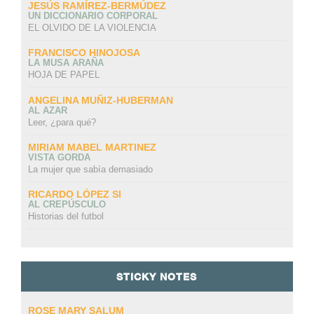
JESÚS RAMÍREZ-BERMÚDEZ
UN DICCIONARIO CORPORAL
EL OLVIDO DE LA VIOLENCIA
FRANCISCO HINOJOSA
LA MUSA ARAÑA
HOJA DE PAPEL
ANGELINA MUÑIZ-HUBERMAN
AL AZAR
Leer, ¿para qué?
MIRIAM MABEL MARTINEZ
VISTA GORDA
La mujer que sabía demasiado
RICARDO LÓPEZ SI
AL CREPÚSCULO
Historias del futbol
STICKY NOTES
ROSE MARY SALUM