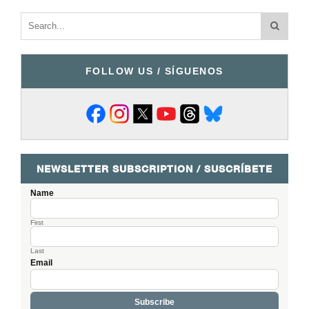
FOLLOW US / SÍGUENOS
NEWSLETTER SUBSCRIPTION / SUSCRÍBETE
Name
First
Last
Email