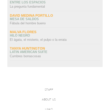
ENTRE LOS ESPACIOS
La pregunta fundamental
DAVID MEDINA PORTILLO
MESA DE SALDOS
Fábula del hombre bueno
MALVA FLORES
HILO NEGRO
El ágata, el misterio, el pulpo o la errata
TANYA HUNTINGTON
LATIN AMERICAN SUITE
Cumbres borrascosas
STAFF
ABOUT US
LINKS