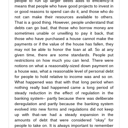
people to run up larger debts adds to efficiency–it
means that people who have good projects to invest in
or good reasons to spend can do it, and those who do
not can make their resources available to others.
That is a good thing. However, people understand that
debts can go bad, that those who borrow money are
sometimes unable or unwilling to pay it back, that
those who have purchased a house cannot make the
payments or if the value of the house has fallen, they
may not be able to honor the loan at all. So at any
given time, there are some standards. People put
restrictions on how much you can lend. There were
notions on what a reasonably-sized down payment on
a house was, what a reasonable level of personal debt
for people to hold relative to income was and so on.
What happened was that with that long period when
nothing really bad happened came a long period of
steady reduction in the effect of regulation in the
banking system– partly because there was deliberate
deregulation and partly because the banking system
evolved into new forms and regulations did not keep
up with that–we had a steady expansion in the
amounts of debt that were considered “okay” for
people to take on. It is always important to remember