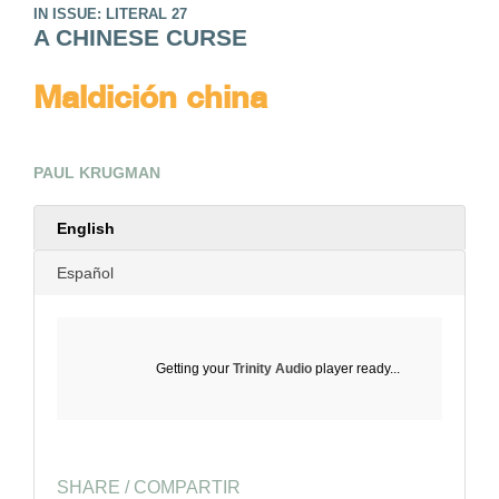
IN ISSUE: LITERAL 27
A CHINESE CURSE
Maldición china
PAUL KRUGMAN
English
Español
Getting your
Trinity Audio
player ready...
SHARE / COMPARTIR