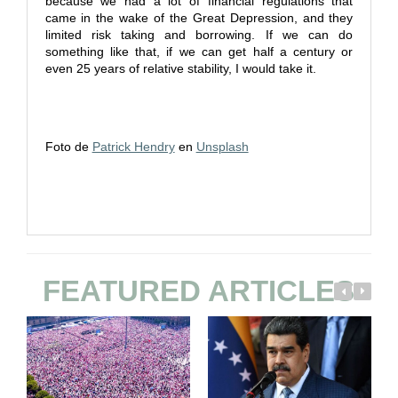
because we had a lot of financial regulations that
came in the wake of the Great Depression, and they
limited risk taking and borrowing. If we can do
something like that, if we can get half a century or
even 25 years of relative stability, I would take it.
Foto de
Patrick Hendry
en
Unsplash
FEATURED ARTICLES