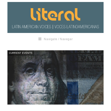
Navigate / Navegar
CURRENT EVENTS