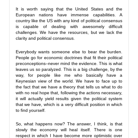
It is worth saying that the United States and the
European nations have immense capabilities. A
country like the US with any kind of political consensus
is capable of dealing with awesomely difficult
challenges. We have the resources, but we lack the
clarity and political consensus.
Everybody wants someone else to bear the burden.
People go for economic doctrines that fit their political
preconceptions–never mind the evidence. This is what
leaves us so paralyzed. This is a big challenge, by the
way, for people like me who basically have a
Keynesian view of the world. We have to face up to
the fact that we have a theory that tells us what to do
with no real hope that, following the actions necessary,
it will actually yield results given the political system
that we have, which is a very difficult position in which
to find yourself.
So, what happens now? The answer, I think, is that
slowly the economy will heal itself. There is one
respect in which I have become more optimistic over