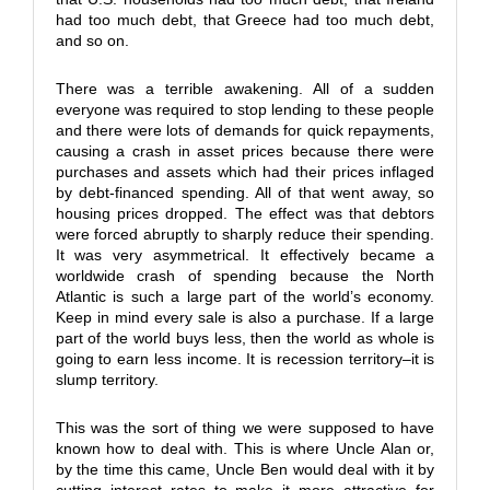
had too much debt, that Greece had too much debt,
and so on.
There was a terrible awakening. All of a sudden
everyone was required to stop lending to these people
and there were lots of demands for quick repayments,
causing a crash in asset prices because there were
purchases and assets which had their prices inflaged
by debt-financed spending. All of that went away, so
housing prices dropped. The effect was that debtors
were forced abruptly to sharply reduce their spending.
It was very asymmetrical. It effectively became a
worldwide crash of spending because the North
Atlantic is such a large part of the world’s economy.
Keep in mind every sale is also a purchase. If a large
part of the world buys less, then the world as whole is
going to earn less income. It is recession territory–it is
slump territory.
This was the sort of thing we were supposed to have
known how to deal with. This is where Uncle Alan or,
by the time this came, Uncle Ben would deal with it by