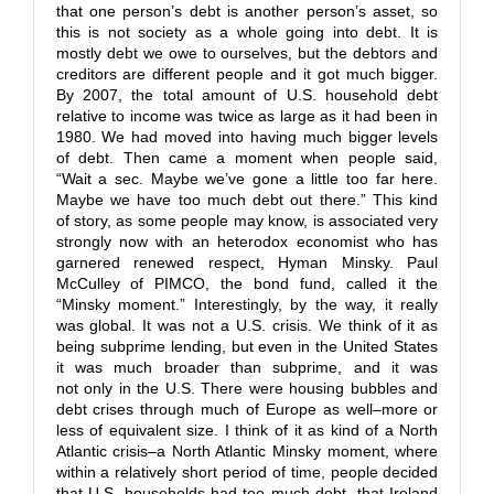
that one person’s debt is another person’s asset, so
this is not society as a whole going into debt. It is
mostly debt we owe to ourselves, but the debtors and
creditors are different people and it got much bigger.
By 2007, the total amount of U.S. household debt
relative to income was twice as large as it had been in
1980. We had moved into having much bigger levels
of debt. Then came a moment when people said,
“Wait a sec. Maybe we’ve gone a little too far here.
Maybe we have too much debt out there.” This kind
of story, as some people may know, is associated very
strongly now with an heterodox economist who has
garnered renewed respect, Hyman Minsky. Paul
McCulley of PIMCO, the bond fund, called it the
“Minsky moment.” Interestingly, by the way, it really
was global. It was not a U.S. crisis. We think of it as
being subprime lending, but even in the United States
it was much broader than subprime, and it was
not only in the U.S. There were housing bubbles and
debt crises through much of Europe as well–more or
less of equivalent size. I think of it as kind of a North
Atlantic crisis–a North Atlantic Minsky moment, where
within a relatively short period of time, people decided
that U.S. households had too much debt, that Ireland