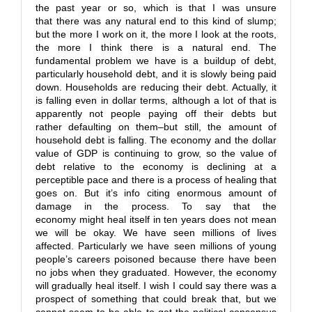
the past year or so, which is that I was unsure
that there was any natural end to this kind of slump;
but the more I work on it, the more I look at the roots,
the more I think there is a natural end. The
fundamental problem we have is a buildup of debt,
particularly household debt, and it is slowly being paid
down. Households are reducing their debt. Actually, it
is falling even in dollar terms, although a lot of that is
apparently not people paying off their debts but
rather defaulting on them–but still, the amount of
household debt is falling. The economy and the dollar
value of GDP is continuing to grow, so the value of
debt relative to the economy is declining at a
perceptible pace and there is a process of healing that
goes on. But it’s info citing enormous amount of
damage in the process. To say that the
economy might heal itself in ten years does not mean
we will be okay. We have seen millions of lives
affected. Particularly we have seen millions of young
people’s careers poisoned because there have been
no jobs when they graduated. However, the economy
will gradually heal itself. I wish I could say there was a
prospect of something that could break that, but we