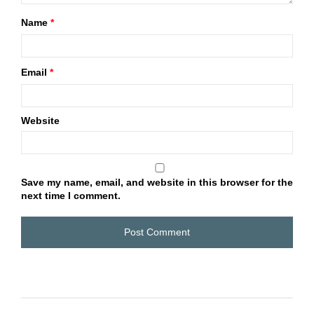
Name
*
Email
*
Website
Save my name, email, and website in this browser for the
next time I comment.