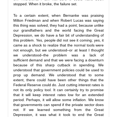
stopped. When it broke, the failure set.
To a certain extent, when Bernanke was praising
Milton Friedman and when Robert Lucas was saying
this thing was solved, they had a point; because unlike
our grandfathers and the world facing the Great
Depression, we do have a fair bit of understanding of
this problem. Yes, people did not see it coming; yes, it
came as a shock to realize that the normal tools were
not enough, but we understood–or at least I thought
we understood–the problem was a lack of
sufficient demand and that we were facing a downturn
because of this sharp cutback in spending. We
understood that government policies could be used to
prop up demand. We understood that to some
extent, there could have been other things that the
Federal Reserve could do. Just cutting interest rates is
not its only policy tool. It can certainly try to promise
that it will keep interest rates low for an extended
period. Perhaps, it will allow some inflation. We know
that governments can spend if the private sector does
not. If we learned something from the Great
Depression, it was what it took to end the Great