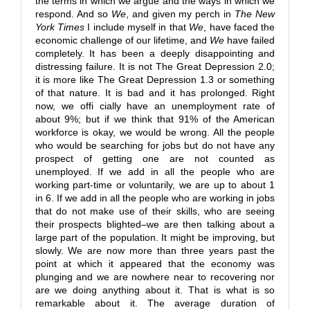
the terms in which we argue and the ways in which we
respond. And so
We
, and given my perch in
The New
York Times
I include myself in that
We
, have faced the
economic challenge of our lifetime, and
We
have failed
completely. It has been a deeply disappointing and
distressing failure. It is not The Great Depression 2.0;
it is more like The Great Depression 1.3 or something
of that nature. It is bad and it has prolonged. Right
now, we offi cially have an unemployment rate of
about 9%; but if we think that 91% of the American
workforce is okay, we would be wrong. All the people
who would be searching for jobs but do not have any
prospect of getting one are not counted as
unemployed. If we add in all the people who are
working part-time or voluntarily, we are up to about 1
in 6. If we add in all the people who are working in jobs
that do not make use of their skills, who are seeing
their prospects blighted–we are then talking about a
large part of the population. It might be improving, but
slowly. We are now more than three years past the
point at which it appeared that the economy was
plunging and we are nowhere near to recovering nor
are we doing anything about it. That is what is so
remarkable about it. The average duration of