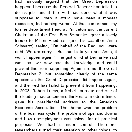
had famously argued that the Great Depression
happened because the Federal Reserve had failed to
do its job, and if the Fed had done what it was
supposed to, then it would have been a modest
recession, but nothing worse. At that conference, my
former department head at Princeton and the current
Chairman of the Fed, Ben Bernanke, gave a lovely
tribute to Milton Friedman (and his coauthor, Anna
Schwartz) saying, “On behalf of the Fed, you were
right. We are sorry… But thanks to you and Anna, it
won’t happen again.” The gist of what Bernanke said
was that we now had the knowledge and could
prevent this from happening. Again, it is not the Great
Depression 2, but something clearly of the same
species as the Great Depression did happen again,
and the Fed has failed to prevent it from happening.
In 2003, Robert Lucas, a Nobel Laureate and one of
the leading macroeconomic thinkers of modern times,
gave his presidential address to the American
Economic Association. The theme was the problem
of the business cycle, the problem of ups and downs
and how unemployment was solved for all practical
purposes. We had it under control. Therefore,
researchers turned their attention to other things, to