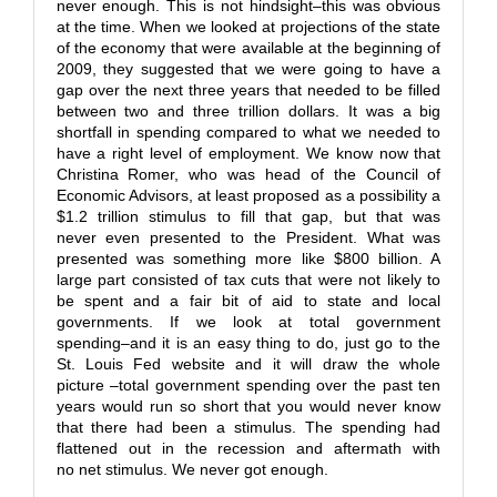
never enough. This is not hindsight–this was obvious
at the time. When we looked at projections of the state
of the economy that were available at the beginning of
2009, they suggested that we were going to have a
gap over the next three years that needed to be filled
between two and three trillion dollars. It was a big
shortfall in spending compared to what we needed to
have a right level of employment. We know now that
Christina Romer, who was head of the Council of
Economic Advisors, at least proposed as a possibility a
$1.2 trillion stimulus to fill that gap, but that was
never even presented to the President. What was
presented was something more like $800 billion. A
large part consisted of tax cuts that were not likely to
be spent and a fair bit of aid to state and local
governments. If we look at total government
spending–and it is an easy thing to do, just go to the
St. Louis Fed website and it will draw the whole
picture –total government spending over the past ten
years would run so short that you would never know
that there had been a stimulus. The spending had
flattened out in the recession and aftermath with
no net stimulus. We never got enough.