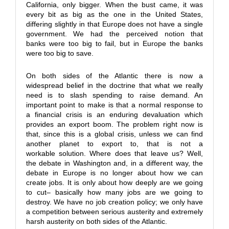
California, only bigger. When the bust came, it was
every bit as big as the one in the United States,
differing slightly in that Europe does not have a single
government. We had the perceived notion that
banks were too big to fail, but in Europe the banks
were too big to save.
On both sides of the Atlantic there is now a
widespread belief in the doctrine that what we really
need is to slash spending to raise demand. An
important point to make is that a normal response to
a financial crisis is an enduring devaluation which
provides an export boom. The problem right now is
that, since this is a global crisis, unless we can find
another planet to export to, that is not a
workable solution. Where does that leave us? Well,
the debate in Washington and, in a different way, the
debate in Europe is no longer about how we can
create jobs. It is only about how deeply are we going
to cut– basically how many jobs are we going to
destroy. We have no job creation policy; we only have
a competition between serious austerity and extremely
harsh austerity on both sides of the Atlantic.