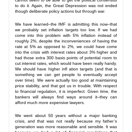
cannot seem to be able to get the political consensus
to do it. Again, the Great Depression was not ended
though deliberate policy actions but through war.
We have learned–the IMF is admitting this now–that
we probably set inflation targets too low. If we had
come into this problem with 5% inflation instead of
roughly 2%, despite the inconveniences of having the
rate at 5% as opposed to 2%, we could have come
into the crisis with interest rates about 3% higher and
had those extra 300 basis points of potential room to
cut interest rates, which would have been really handy.
We should have higher infl ation targets (and that is
something we can get people to eventually accept
over time). We were actually too good at maintaining
price stability, and that got us in trouble. With respect
to financial regulation, it is imperfect. Given time, the
bankers will always find ways around it–they can
afford much more expensive lawyers.
We went about 50 years without a major banking
crisis, and that was not really because my father’s
generation was more reasonable and sensible. It was