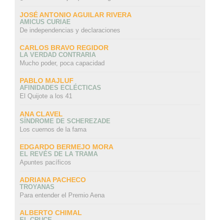
JOSÉ ANTONIO AGUILAR RIVERA
AMICUS CURIAE
De independencias y declaraciones
CARLOS BRAVO REGIDOR
LA VERDAD CONTRARIA
Mucho poder, poca capacidad
PABLO MAJLUF
AFINIDADES ECLÉCTICAS
El Quijote a los 41
ANA CLAVEL
SÍNDROME DE SCHEREZADE
Los cuernos de la fama
EDGARDO BERMEJO MORA
EL REVÉS DE LA TRAMA
Apuntes pacíficos
ADRIANA PACHECO
TROYANAS
Para entender el Premio Aena
ALBERTO CHIMAL
EL CRUCE