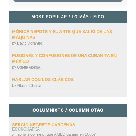
MOST POPULAR / LO MÁS LEÍDO
MÓNICA NEPOTE Y EL ARTE QUE SALIÓ DE LAS
MÁQUINAS
by
David Dorantes
FUSIONES Y CONFUSIONES DE UNA CUBANITA EN
MÉXICO
by
Odette Alonso
HABLAR CON LOS CLÁSICOS
by
Alberto Chimal
COLUMNISTS / COLUMNISTAS
SERGIO NEGRETE CÁRDENAS
ECONOKAFKA
¿Habría sido mejor que AMLO ganara en 2006?