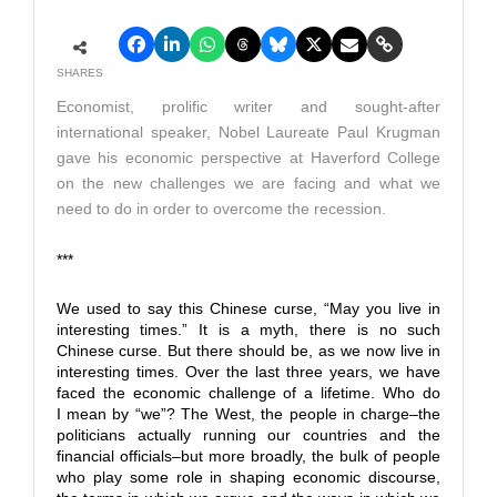
SHARES
Economist, prolific writer and sought-after
international speaker, Nobel Laureate Paul Krugman
gave his economic perspective at Haverford College
on the new challenges we are facing and what we
need to do in order to overcome the recession.
***
We used to say this Chinese curse, “May you live in
interesting times.” It is a myth, there is no such
Chinese curse. But there should be, as we now live in
interesting times. Over the last three years, we have
faced the economic challenge of a lifetime. Who do
I mean by “we”? The West, the people in charge–the
politicians actually running our countries and the
financial officials–but more broadly, the bulk of people
who play some role in shaping economic discourse,