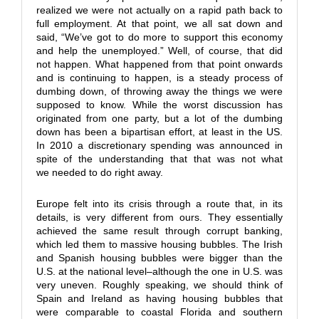
realized we were not actually on a rapid path back to
full employment. At that point, we all sat down and
said, “We’ve got to do more to support this economy
and help the unemployed.” Well, of course, that did
not happen. What happened from that point onwards
and is continuing to happen, is a steady process of
dumbing down, of throwing away the things we were
supposed to know. While the worst discussion has
originated from one party, but a lot of the dumbing
down has been a bipartisan effort, at least in the US.
In 2010 a discretionary spending was announced in
spite of the understanding that that was not what
we needed to do right away.
Europe felt into its crisis through a route that, in its
details, is very different from ours. They essentially
achieved the same result through corrupt banking,
which led them to massive housing bubbles. The Irish
and Spanish housing bubbles were bigger than the
U.S. at the national level–although the one in U.S. was
very uneven. Roughly speaking, we should think of
Spain and Ireland as having housing bubbles that
were comparable to coastal Florida and southern