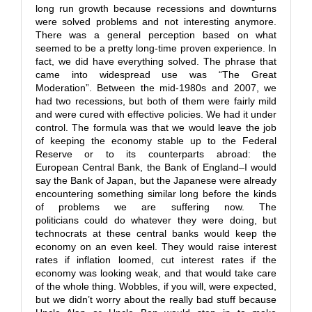
long run growth because recessions and downturns
were solved problems and not interesting anymore.
There was a general perception based on what
seemed to be a pretty long-time proven experience. In
fact, we did have everything solved. The phrase that
came into widespread use was “The Great
Moderation”. Between the mid-1980s and 2007, we
had two recessions, but both of them were fairly mild
and were cured with effective policies. We had it under
control. The formula was that we would leave the job
of keeping the economy stable up to the Federal
Reserve or to its counterparts abroad: the
European Central Bank, the Bank of England–I would
say the Bank of Japan, but the Japanese were already
encountering something similar long before the kinds
of problems we are suffering now. The
politicians could do whatever they were doing, but
technocrats at these central banks would keep the
economy on an even keel. They would raise interest
rates if inflation loomed, cut interest rates if the
economy was looking weak, and that would take care
of the whole thing. Wobbles, if you will, were expected,
but we didn’t worry about the really bad stuff because