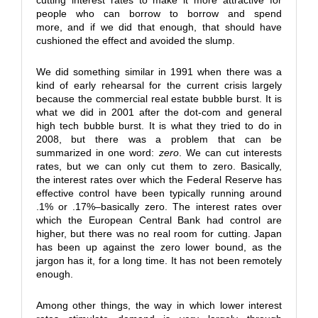
cutting interest rates to make it more attractive for
people who can borrow to borrow and spend
more, and if we did that enough, that should have
cushioned the effect and avoided the slump.
We did something similar in 1991 when there was a
kind of early rehearsal for the current crisis largely
because the commercial real estate bubble burst. It is
what we did in 2001 after the dot-com and general
high tech bubble burst. It is what they tried to do in
2008, but there was a problem that can be
summarized in one word:
zero
. We can cut interests
rates, but we can only cut them to zero. Basically,
the interest rates over which the Federal Reserve has
effective control have been typically running around
.1% or .17%–basically zero. The interest rates over
which the European Central Bank had control are
higher, but there was no real room for cutting. Japan
has been up against the zero lower bound, as the
jargon has it, for a long time. It has not been remotely
enough.
Among other things, the way in which lower interest