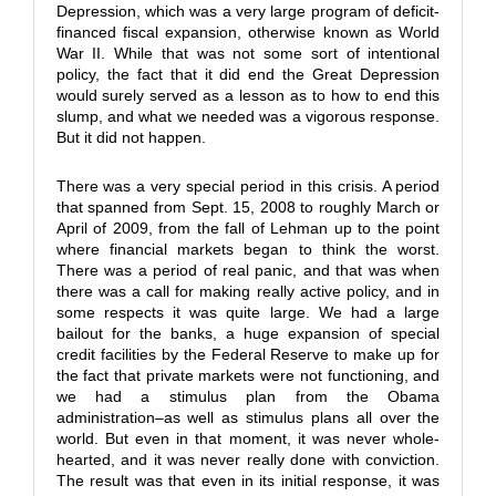
Depression, which was a very large program of deficit-
financed fiscal expansion, otherwise known as World
War II. While that was not some sort of intentional
policy, the fact that it did end the Great Depression
would surely served as a lesson as to how to end this
slump, and what we needed was a vigorous response.
But it did not happen.
There was a very special period in this crisis. A period
that spanned from Sept. 15, 2008 to roughly March or
April of 2009, from the fall of Lehman up to the point
where financial markets began to think the worst.
There was a period of real panic, and that was when
there was a call for making really active policy, and in
some respects it was quite large. We had a large
bailout for the banks, a huge expansion of special
credit facilities by the Federal Reserve to make up for
the fact that private markets were not functioning, and
we had a stimulus plan from the Obama
administration–as well as stimulus plans all over the
world. But even in that moment, it was never whole-
hearted, and it was never really done with conviction.
The result was that even in its initial response, it was