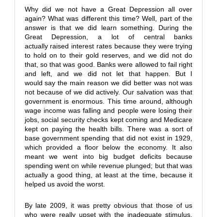
Why did we not have a Great Depression all over
again? What was different this time? Well, part of the
answer is that we did learn something. During the
Great Depression, a lot of central banks
actually raised interest rates because they were trying
to hold on to their gold reserves, and we did not do
that, so that was good. Banks were allowed to fail right
and left, and we did not let that happen. But I
would say the main reason we did better was not was
not because of we did actively. Our salvation was that
government is enormous. This time around, although
wage income was falling and people were losing their
jobs, social security checks kept coming and Medicare
kept on paying the health bills. There was a sort of
base government spending that did not exist in 1929,
which provided a floor below the economy. It also
meant we went into big budget deficits because
spending went on while revenue plunged; but that was
actually a good thing, at least at the time, because it
helped us avoid the worst.
By late 2009, it was pretty obvious that those of us
who were really upset with the inadequate stimulus,