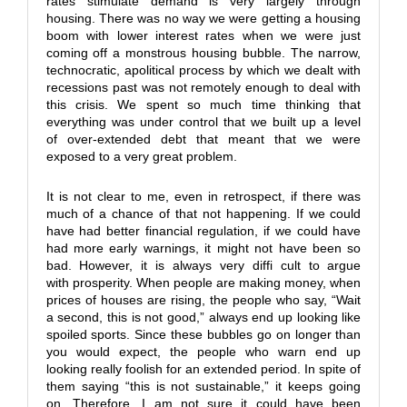
rates stimulate demand is very largely through
housing. There was no way we were getting a housing
boom with lower interest rates when we were just
coming off a monstrous housing bubble. The narrow,
technocratic, apolitical process by which we dealt with
recessions past was not remotely enough to deal with
this crisis. We spent so much time thinking that
everything was under control that we built up a level
of over-extended debt that meant that we were
exposed to a very great problem.
It is not clear to me, even in retrospect, if there was
much of a chance of that not happening. If we could
have had better financial regulation, if we could have
had more early warnings, it might not have been so
bad. However, it is always very diffi cult to argue
with prosperity. When people are making money, when
prices of houses are rising, the people who say, “Wait
a second, this is not good,” always end up looking like
spoiled sports. Since these bubbles go on longer than
you would expect, the people who warn end up
looking really foolish for an extended period. In spite of
them saying “this is not sustainable,” it keeps going
on. Therefore, I am not sure it could have been