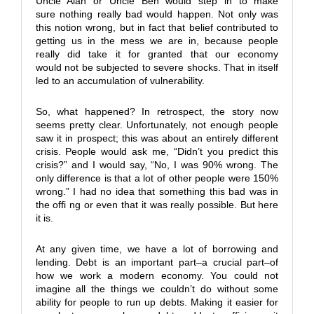
Uncle Alan or Uncle Ben would step in to make
sure nothing really bad would happen. Not only was
this notion wrong, but in fact that belief contributed to
getting us in the mess we are in, because people
really did take it for granted that our economy
would not be subjected to severe shocks. That in itself
led to an accumulation of vulnerability.
So, what happened? In retrospect, the story now
seems pretty clear. Unfortunately, not enough people
saw it in prospect; this was about an entirely different
crisis. People would ask me, “Didn’t you predict this
crisis?” and I would say, “No, I was 90% wrong. The
only difference is that a lot of other people were 150%
wrong.” I had no idea that something this bad was in
the offi ng or even that it was really possible. But here
it is.
At any given time, we have a lot of borrowing and
lending. Debt is an important part–a crucial part–of
how we work a modern economy. You could not
imagine all the things we couldn’t do without some
ability for people to run up debts. Making it easier for