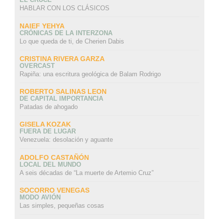
HABLAR CON LOS CLÁSICOS
NAIEF YEHYA
CRÓNICAS DE LA INTERZONA
Lo que queda de ti, de Cherien Dabis
CRISTINA RIVERA GARZA
OVERCAST
Rapiña: una escritura geológica de Balam Rodrigo
ROBERTO SALINAS LEON
DE CAPITAL IMPORTANCIA
Patadas de ahogado
GISELA KOZAK
FUERA DE LUGAR
Venezuela: desolación y aguante
ADOLFO CASTAÑÓN
LOCAL DEL MUNDO
A seis décadas de “La muerte de Artemio Cruz”
SOCORRO VENEGAS
MODO AVIÓN
Las simples, pequeñas cosas