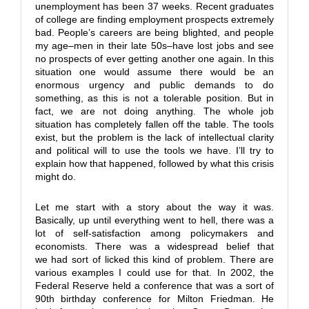
unemployment has been 37 weeks. Recent graduates
of college are finding employment prospects extremely
bad. People’s careers are being blighted, and people
my age–men in their late 50s–have lost jobs and see
no prospects of ever getting another one again. In this
situation one would assume there would be an
enormous urgency and public demands to do
something, as this is not a tolerable position. But in
fact, we are not doing anything. The whole job
situation has completely fallen off the table. The tools
exist, but the problem is the lack of intellectual clarity
and political will to use the tools we have. I’ll try to
explain how that happened, followed by what this crisis
might do.
Let me start with a story about the way it was.
Basically, up until everything went to hell, there was a
lot of self-satisfaction among policymakers and
economists. There was a widespread belief that
we had sort of licked this kind of problem. There are
various examples I could use for that. In 2002, the
Federal Reserve held a conference that was a sort of
90th birthday conference for Milton Friedman. He