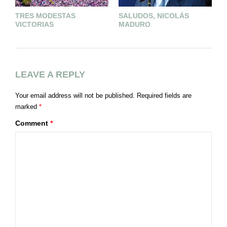
TRES MODESTAS
SALUDOS, NICOLÁS
L
VICTORIAS
MADURO
E
A
LEAVE A REPLY
Your email address will not be published.
Required fields are
marked
*
Comment
*