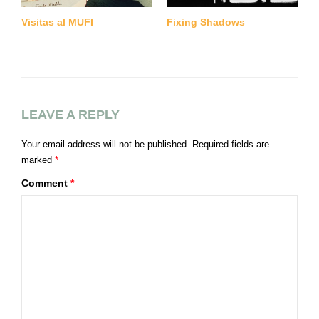
Visitas al MUFI
Fixing Shadows
G
B
LEAVE A REPLY
Your email address will not be published.
Required fields are
marked
*
Comment
*