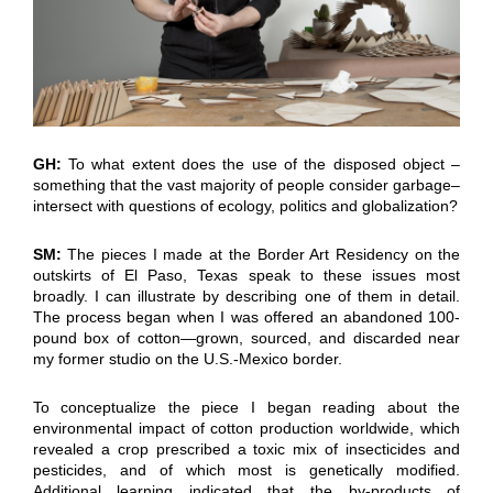
GH:
To what extent does the use of the disposed object –
something that the vast majority of people consider garbage–
intersect with questions of ecology, politics and globalization?
SM:
The pieces I made at the Border Art Residency on the
outskirts of El Paso, Texas speak to these issues most
broadly. I can illustrate by describing one of them in detail.
The process began when I was offered an abandoned 100-
pound box of cotton—grown, sourced, and discarded near
my former studio on the U.S.-Mexico border.
To conceptualize the piece I began reading about the
environmental impact of cotton production worldwide, which
revealed a crop prescribed a toxic mix of insecticides and
pesticides, and of which most is genetically modified.
Additional learning indicated that the by-products of