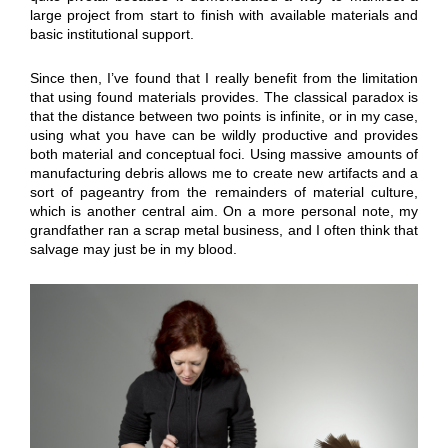
large project from start to finish with available materials and
basic institutional support.
Since then, I’ve found that I really benefit from the limitation
that using found materials provides. The classical paradox is
that the distance between two points is infinite, or in my case,
using what you have can be wildly productive and provides
both material and conceptual foci. Using massive amounts of
manufacturing debris allows me to create new artifacts and a
sort of pageantry from the remainders of material culture,
which is another central aim. On a more personal note, my
grandfather ran a scrap metal business, and I often think that
salvage may just be in my blood.