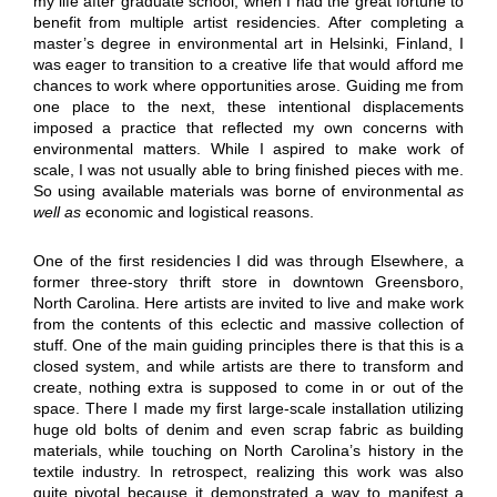
my life after graduate school, when I had the great fortune to
benefit from multiple artist residencies. After completing a
master’s degree in environmental art in Helsinki, Finland, I
was eager to transition to a creative life that would afford me
chances to work where opportunities arose. Guiding me from
one place to the next, these intentional displacements
imposed a practice that reflected my own concerns with
environmental matters. While I aspired to make work of
scale, I was not usually able to bring finished pieces with me.
So using available materials was borne of environmental
as
well as
economic and logistical reasons.
One of the first residencies I did was through Elsewhere, a
former three-story thrift store in downtown Greensboro,
North Carolina. Here artists are invited to live and make work
from the contents of this eclectic and massive collection of
stuff. One of the main guiding principles there is that this is a
closed system, and while artists are there to transform and
create, nothing extra is supposed to come in or out of the
space. There I made my first large-scale installation utilizing
huge old bolts of denim and even scrap fabric as building
materials, while touching on North Carolina’s history in the
textile industry. In retrospect, realizing this work was also
quite pivotal because it demonstrated a way to manifest a