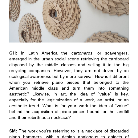
GH:
In Latin America the
cartoneros
, or scavengers,
emerged in the urban social scene retrieving the cardboard
disposed by the middle classes and selling it to the big
recycling companies. However, they are not driven by an
ecological awareness but by mere survival. How is it different
when you retrieve piano pieces that belonged to the
American middle class and turn them into something
aesthetic? Likewise, in art, the idea of “value” is key,
especially for the legitimization of a work, an artist, or an
aesthetic trend. What is for your work the idea of “value”
behind the acquisition of piano pieces bound for the landfill
and their rebirth as a necklace?
SM:
The work you’re referring to is a necklace of discarded
piano hammers, with a design analogous to objects of