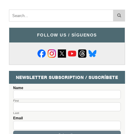
FOLLOW US / SÍGUENOS
NEWSLETTER SUBSCRIPTION / SUSCRÍBETE
Name
First
Last
Email