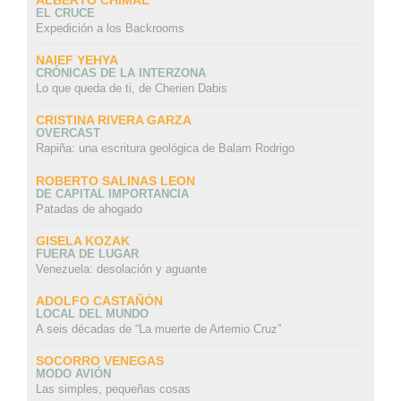
EL CRUCE
Expedición a los Backrooms
NAIEF YEHYA
CRÓNICAS DE LA INTERZONA
Lo que queda de ti, de Cherien Dabis
CRISTINA RIVERA GARZA
OVERCAST
Rapiña: una escritura geológica de Balam Rodrigo
ROBERTO SALINAS LEON
DE CAPITAL IMPORTANCIA
Patadas de ahogado
GISELA KOZAK
FUERA DE LUGAR
Venezuela: desolación y aguante
ADOLFO CASTAÑÓN
LOCAL DEL MUNDO
A seis décadas de “La muerte de Artemio Cruz”
SOCORRO VENEGAS
MODO AVIÓN
Las simples, pequeñas cosas