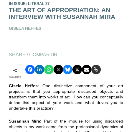
IN ISSUE: LITERAL 37
THE ART OF APPROPRIATION: AN
INTERVIEW WITH SUSANNAH MIRA
GISELA HEFFES
SHARE / COMPARTIR
SHARES
Gisela Heffes:
One distinctive component of your art
projects is that you appropriate discarded objects and
transform them into works of art. How can you conceptually
define this aspect of your work and what drives you to
undertake this practice?
Susannah Mira:
Part of the impulse for using discarded
objects in my work came from the professional dynamics of