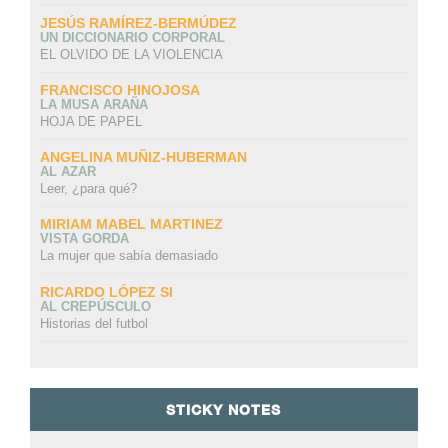
JESÚS RAMÍREZ-BERMÚDEZ
UN DICCIONARIO CORPORAL
EL OLVIDO DE LA VIOLENCIA
FRANCISCO HINOJOSA
LA MUSA ARAÑA
HOJA DE PAPEL
ANGELINA MUÑIZ-HUBERMAN
AL AZAR
Leer, ¿para qué?
MIRIAM MABEL MARTINEZ
VISTA GORDA
La mujer que sabía demasiado
RICARDO LÓPEZ SI
AL CREPÚSCULO
Historias del futbol
STICKY NOTES