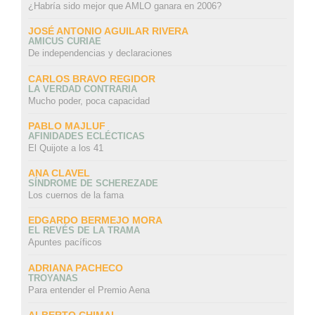
¿Habría sido mejor que AMLO ganara en 2006?
JOSÉ ANTONIO AGUILAR RIVERA
AMICUS CURIAE
De independencias y declaraciones
CARLOS BRAVO REGIDOR
LA VERDAD CONTRARIA
Mucho poder, poca capacidad
PABLO MAJLUF
AFINIDADES ECLÉCTICAS
El Quijote a los 41
ANA CLAVEL
SÍNDROME DE SCHEREZADE
Los cuernos de la fama
EDGARDO BERMEJO MORA
EL REVÉS DE LA TRAMA
Apuntes pacíficos
ADRIANA PACHECO
TROYANAS
Para entender el Premio Aena
ALBERTO CHIMAL