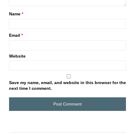
Name
*
Email
*
Website
Save my name, email, and website in this browser for the
next time I comment.