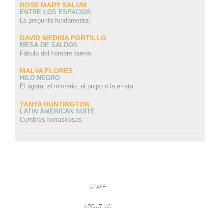
ROSE MARY SALUM
ENTRE LOS ESPACIOS
La pregunta fundamental
DAVID MEDINA PORTILLO
MESA DE SALDOS
Fábula del hombre bueno
MALVA FLORES
HILO NEGRO
El ágata, el misterio, el pulpo o la errata
TANYA HUNTINGTON
LATIN AMERICAN SUITE
Cumbres borrascosas
STAFF
ABOUT US