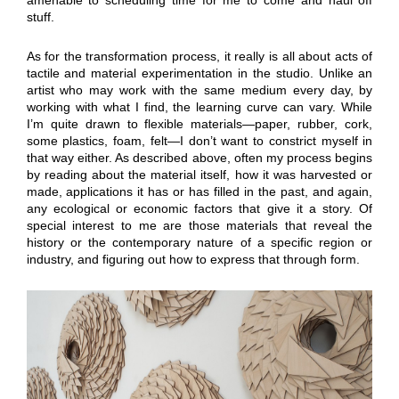
stuff.
As for the transformation process, it really is all about acts of
tactile and material experimentation in the studio. Unlike an
artist who may work with the same medium every day, by
working with what I find, the learning curve can vary. While
I’m quite drawn to flexible materials—paper, rubber, cork,
some plastics, foam, felt—I don’t want to constrict myself in
that way either. As described above, often my process begins
by reading about the material itself, how it was harvested or
made, applications it has or has filled in the past, and again,
any ecological or economic factors that give it a story. Of
special interest to me are those materials that reveal the
history or the contemporary nature of a specific region or
industry, and figuring out how to express that through form.