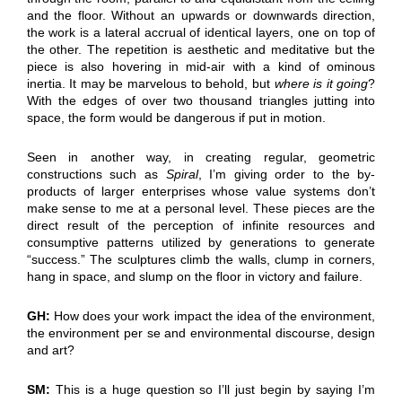
and the floor. Without an upwards or downwards direction,
the work is a lateral accrual of identical layers, one on top of
the other. The repetition is aesthetic and meditative but the
piece is also hovering in mid-air with a kind of ominous
inertia. It may be marvelous to behold, but
where is it going
?
With the edges of over two thousand triangles jutting into
space, the form would be dangerous if put in motion.
Seen in another way, in creating regular, geometric
constructions such as
Spiral
, I’m giving order to the by-
products of larger enterprises whose value systems don’t
make sense to me at a personal level. These pieces are the
direct result of the perception of infinite resources and
consumptive patterns utilized by generations to generate
“success.” The sculptures climb the walls, clump in corners,
hang in space, and slump on the floor in victory and failure.
GH:
How does your work impact the idea of the environment,
the environment per se and environmental discourse, design
and art?
SM:
This is a huge question so I’ll just begin by saying I’m