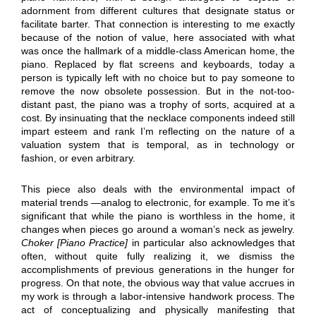
adornment from different cultures that designate status or
facilitate barter. That connection is interesting to me exactly
because of the notion of value, here associated with what
was once the hallmark of a middle-class American home, the
piano. Replaced by flat screens and keyboards, today a
person is typically left with no choice but to pay someone to
remove the now obsolete possession. But in the not-too-
distant past, the piano was a trophy of sorts, acquired at a
cost. By insinuating that the necklace components indeed still
impart esteem and rank I’m reflecting on the nature of a
valuation system that is temporal, as in technology or
fashion, or even arbitrary.
This piece also deals with the environmental impact of
material trends —analog to electronic, for example. To me it’s
significant that while the piano is worthless in the home, it
changes when pieces go around a woman’s neck as jewelry.
Choker [Piano Practice]
in particular also acknowledges that
often, without quite fully realizing it, we dismiss the
accomplishments of previous generations in the hunger for
progress. On that note, the obvious way that value accrues in
my work is through a labor-intensive handwork process. The
act of conceptualizing and physically manifesting that