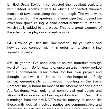
Entitled
Great Divide
, I constructed the resultant sculpture
with 13-foot lengths of wire to which I connected clumped
masses of raw cotton along the entire length. The wires were
suspended from the aperture of a large pipe that crossed the
exhibition space ceiling, a coincidental architectural feature,
which really added to the piece. This is a great example of
the role chance plays in all creative work.
GH:
How do you find the “raw material” for your work and
how do you connect with it in order to transform it into
something new?
SM:
In general I’ve been able to source materials through
word of mouth. So for example, once an artist I know worked
with a commercial laser cutter for her own project and
thought that I would be interested in the heaps of perfectly
similar, geometrically cut plywood mounting in the trash.
Another time, a board member of the aforementioned Border
Art Residency was looking at commercial real estate and
shown a floor in a vacant building in downtown El Paso full of
trimmings from the pre-NAFTA textile industry. In cases like
these, with luck, all involved parties are communicative and
amenable to scheduling time for me to come and haul off