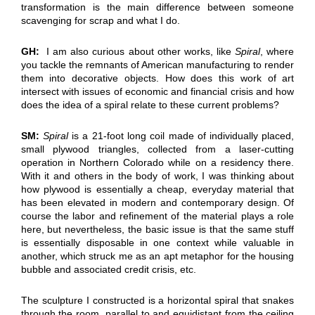
transformation is the main difference between someone
scavenging for scrap and what I do.
GH:
I am also curious about other works, like
Spiral
, where
you tackle the remnants of American manufacturing to render
them into decorative objects. How does this work of art
intersect with issues of economic and financial crisis and how
does the idea of a spiral relate to these current problems?
SM:
Spiral
is a 21-foot long coil made of individually placed,
small plywood triangles, collected from a laser-cutting
operation in Northern Colorado while on a residency there.
With it and others in the body of work, I was thinking about
how plywood is essentially a cheap, everyday material that
has been elevated in modern and contemporary design. Of
course the labor and refinement of the material plays a role
here, but nevertheless, the basic issue is that the same stuff
is essentially disposable in one context while valuable in
another, which struck me as an apt metaphor for the housing
bubble and associated credit crisis, etc.
The sculpture I constructed is a horizontal spiral that snakes
through the room, parallel to and equidistant from the ceiling