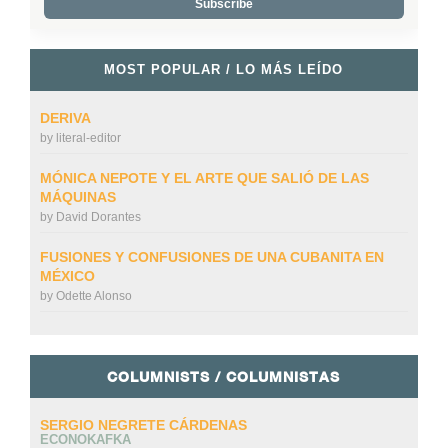
MOST POPULAR / LO MÁS LEÍDO
DERIVA
by
literal-editor
MÓNICA NEPOTE Y EL ARTE QUE SALIÓ DE LAS
MÁQUINAS
by
David Dorantes
FUSIONES Y CONFUSIONES DE UNA CUBANITA EN
MÉXICO
by
Odette Alonso
COLUMNISTS / COLUMNISTAS
SERGIO NEGRETE CÁRDENAS
ECONOKAFKA