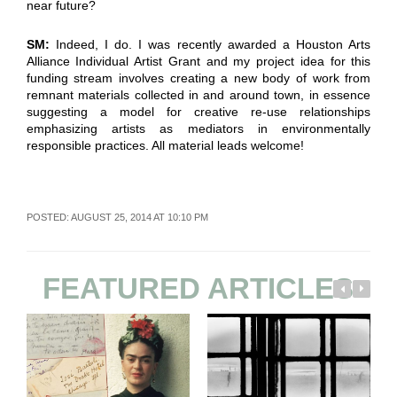
near future?
SM:
Indeed, I do. I was recently awarded a Houston Arts
Alliance Individual Artist Grant and my project idea for this
funding stream involves creating a new body of work from
remnant materials collected in and around town, in essence
suggesting a model for creative re-use relationships
emphasizing artists as mediators in environmentally
responsible practices. All material leads welcome!
POSTED: AUGUST 25, 2014 AT 10:10 PM
FEATURED ARTICLES