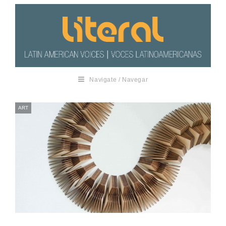
Navigate / Navegar
ART