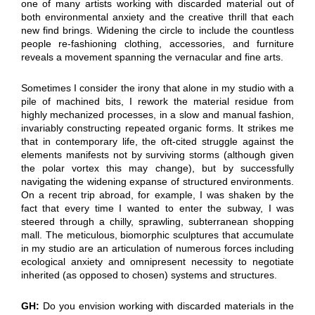
one of many artists working with discarded material out of
both environmental anxiety and the creative thrill that each
new find brings. Widening the circle to include the countless
people re-fashioning clothing, accessories, and furniture
reveals a movement spanning the vernacular and fine arts.
Sometimes I consider the irony that alone in my studio with a
pile of machined bits, I rework the material residue from
highly mechanized processes, in a slow and manual fashion,
invariably constructing repeated organic forms. It strikes me
that in contemporary life, the oft-cited struggle against the
elements manifests not by surviving storms (although given
the polar vortex this may change), but by successfully
navigating the widening expanse of structured environments.
On a recent trip abroad, for example, I was shaken by the
fact that every time I wanted to enter the subway, I was
steered through a chilly, sprawling, subterranean shopping
mall. The meticulous, biomorphic sculptures that accumulate
in my studio are an articulation of numerous forces including
ecological anxiety and omnipresent necessity to negotiate
inherited (as opposed to chosen) systems and structures.
GH:
Do you envision working with discarded materials in the