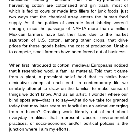
harvesting cotton are cottonseed and gin trash, most of
which is fed to cows or made into fillers for junk foods, just
two ways that the chemical array enters the human food
supply. As if the politics of accurate food labeling weren’t
enough, since the passage of NAFTA more than a million
Mexican farmers have lost their land due to the market
saturation of U.S. cotton, among other crops, that drive
prices for these goods below the cost of production. Unable
to compete, small farmers have been forced out of business.
When first introduced to cotton, medieval Europeans noticed
that it resembled wool, a familiar material. Told that it came
from a plant, a prevalent belief held that its stalks bore
diminutive sheep at each end. In contemporary life we
similarly attempt to draw on the familiar to make sense of
things we don’t know. And as an artist, I wonder where our
blind spots are—that is to say—what do we take for granted
today that may later seem as fanciful as an animal emerging
from a bloom? Creating work literally out of and about
everyday realities that represent absurd environmental
practices, or socio-economic and/or political policies is the
junction where I aim my efforts.