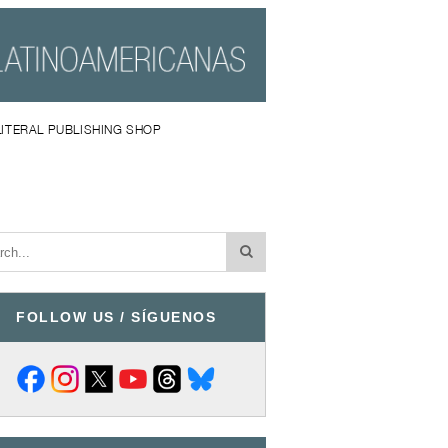
LITERAL PUBLISHING SHOP
FOLLOW US / SÍGUENOS