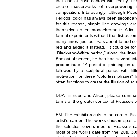
that kind of close contact with reality. 
create masterworks of overpowering i
composition. Interestingly, although Pic
Periods, color has always been secondary
for this reason, simple line drawings are
themselves often monochromatic. A limit
formal experiments without the distraction 
many times, just as I was about to add som
red and added it instead.” It could be for
“Black-and-White period,” along the line
Brassai observed, he has had several inte
predominate: “A period of painting on a f
followed by a sculptural period with lit
motivation for these “colorless phases” ha
often functions to create the illusion of s
DDA: Enrique and Alison, please summari
terms of the greater context of Picasso’s 
EM: The exhibition cuts to the core of Pic
artist’s career. The works chosen span 
the selection covers most of Picasso’s c
most of the works date from the ‘20s, ‘30s