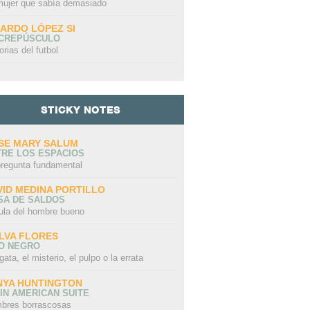
mujer que sabía demasiado
CARDO LÓPEZ SI
 CREPÚSCULO
orias del futbol
STICKY NOTES
SE MARY SALUM
TRE LOS ESPACIOS
pregunta fundamental
VID MEDINA PORTILLO
SA DE SALDOS
ula del hombre bueno
LVA FLORES
LO NEGRO
gata, el misterio, el pulpo o la errata
NYA HUNTINGTON
IN AMERICAN SUITE
bres borrascosas