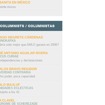
BANITA EN MÉXICO
dette Alonso
COLUMNISTS / COLUMNISTAS
RGIO NEGRETE CÁRDENAS
ONOKAFKA
bría sido mejor que AMLO ganara en 2006?
SÉ ANTONIO AGUILAR RIVERA
CUS CURIAE
independencias y declaraciones
RLOS BRAVO REGIDOR
 VERDAD CONTRARIA
ho poder, poca capacidad
BLO MAJLUF
NIDADES ECLÉCTICAS
uijote a los 41
A CLAVEL
NDROME DE SCHEREZADE