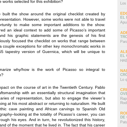
 works selected for this exhibition?
Los
ED
built the show around the original checklist created by
EL 
esentation. However, some works were not able to travel
Apu
tunity to make some important additions to the show.
ffered an ideal context to add some of Picasso’s important
AD
and his graphic statements are the genesis of his first
TR
iously focused the checklist on works that range between
Par
a couple exceptions for other key monochromatic works in
AL
55 tapestry version of Guernica, which will be unique to
EL
HAB
arize why/how is the work of Picasso so integral to
NA
CRÓ
n?
Lo q
mpact on the course of art in the Twentieth Century. Pablo
CR
smanship with an essentially structural imagination that
OV
ries of representation, but also to engage the viewer’s
Rap
Rod
ng at his most abstract or returning to naturalism. He built
ithic cave painting and African carvings to Spanish Old
RO
raphy–looking at the totality of Picasso’s career, you can
DE 
ough his eyes. And in turn, he revolutionized this history,
Pat
nd of the moment that he lived in. The fact that his career