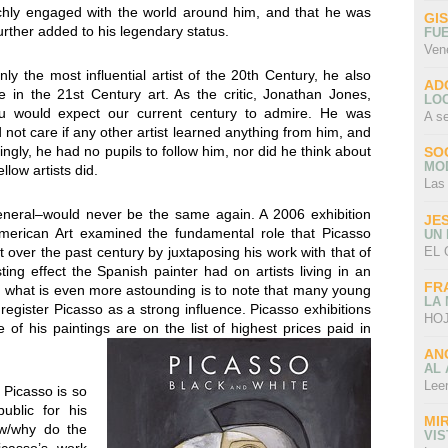
ichly engaged with the world around him, and that he was
GI
rther added to his legendary status.
FU
Ven
y the most influential artist of the 20th Century, he also
AD
 in the 21st Century art. As the critic, Jonathan Jones,
LO
 you would expect our current century to admire. He was
A s
id not care if any other artist learned anything from him, and
ngly, he had no pupils to follow him, nor did he think about
SO
MO
low artists did.
Las
general–would never be the same again. A 2006 exhibition
JE
erican Art examined the fundamental role that Picasso
UN
EL 
 over the past century by juxtaposing his work with that of
ing effect the Spanish painter had on artists living in an
FR
but what is even more astounding is to note that many young
LA
to register Picasso as a strong influence. Picasso exhibitions
HOJ
f his paintings are on the list of highest prices paid in
AN
AL 
Lee
 Picasso is so
ublic for his
MI
ow/why do the
VI