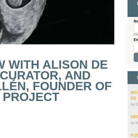
N
Fir
Em
W WITH ALISON DE
 CURATOR, AND
LLÉN, FOUNDER OF
MÓ
 PROJECT
DE
by
D
DE
by
l
FU