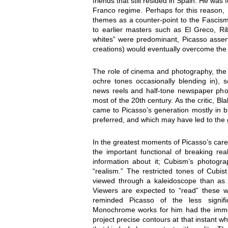
friends that still resided in Spain. He was 
Franco regime. Perhaps for this reason, 
themes as a counter-point to the Fascism
to earlier masters such as El Greco, R
whites” were predominant, Picasso assert
creations) would eventually overcome the 
The role of cinema and photography, th
ochre tones occasionally blending in), 
news reels and half-tone newspaper pho
most of the 20th century. As the critic, B
came to Picasso’s generation mostly in b
preferred, and which may have led to the g
In the greatest moments of Picasso’s car
the important functional of breaking rea
information about it; Cubism’s photogra
“realism.” The restricted tones of Cub
viewed through a kaleidoscope than as a
Viewers are expected to “read” these wor
reminded Picasso of the less signific
Monochrome works for him had the immed
project precise contours at that instant w