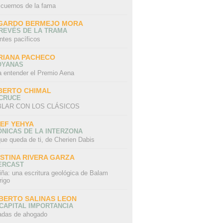
 cuernos de la fama
GARDO BERMEJO MORA
REVÉS DE LA TRAMA
ntes pacíficos
RIANA PACHECO
OYANAS
a entender el Premio Aena
BERTO CHIMAL
 CRUCE
LAR CON LOS CLÁSICOS
IEF YEHYA
NICAS DE LA INTERZONA
ue queda de ti, de Cherien Dabis
ISTINA RIVERA GARZA
ERCAST
iña: una escritura geológica de Balam
rigo
BERTO SALINAS LEON
CAPITAL IMPORTANCIA
adas de ahogado