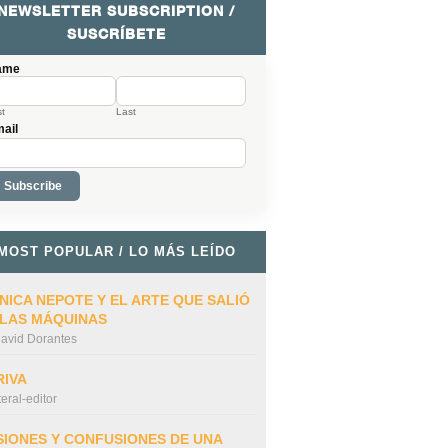
NEWSLETTER SUBSCRIPTION /
SUSCRÍBETE
ame
st
Last
ail
MOST POPULAR / LO MÁS LEÍDO
NICA NEPOTE Y EL ARTE QUE SALIÓ
 LAS MÁQUINAS
avid Dorantes
RIVA
iteral-editor
SIONES Y CONFUSIONES DE UNA