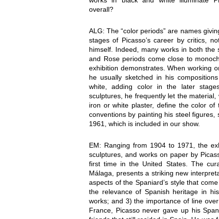
works in black and white illuminate P
overall?
ALG: The “color periods” are names giving
stages of Picasso’s career by critics, not
himself. Indeed, many works in both the 
and Rose periods come close to monoch
exhibition demonstrates. When working on
he usually sketched in his compositions
white, adding color in the later stage
sculptures, he frequently let the material
iron or white plaster, define the color o
conventions by painting his steel figure
1961, which is included in our show.
EM: Ranging from 1904 to 1971, the exhi
sculptures, and works on paper by Picasso
first time in the United States. The cur
Málaga, presents a striking new interpretat
aspects of the Spaniard’s style that come
the relevance of Spanish heritage in hi
works; and 3) the importance of line over 
France, Picasso never gave up his Spani