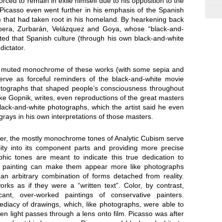
forced to remain in exile himself due to his opposition to the
Picasso even went further in his emphasis of the Spanish
 that had taken root in his homeland. By hearkening back
ibera, Zurbarán, Velázquez and Goya, whose “black-and-
ed that Spanish culture (through his own black-and-white
dictator.
e muted monochrome of these works (with some sepia and
serve as forceful reminders of the black-and-white movie
tographs that shaped people’s consciousness throughout
lake Gopnik, writes, even reproductions of the great masters
lack-and-white photographs, which the artist said he even
rays in his own interpretations of those masters.
eer, the mostly monochrome tones of Analytic Cubism serve
lity into its component parts and providing more precise
phic tones are meant to indicate this true dedication to
ist painting can make them appear more like photographs
n arbitrary combination of forms detached from reality.
ks as if they were a “written text”. Color, by contrast,
ant, over-worked paintings of conservative painters.
iacy of drawings, which, like photographs, were able to
hen light passes through a lens onto film. Picasso was after