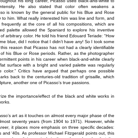
Throughout his long career, Picasso used black-and-white to
ntensity. He also stated that color often weakens a
asso is known by the general public for his Blue and Rose
 to him. What really interested him was line and form, and
 frequently at the core of all his compositions, which are
ed palette allowed the Spaniard to explore his inventive
of arbitrary color. He told his friend Edouard Teriade: “How
e blue, did I notice that I didn’t have any! So I took some
 this reason that Picasso has not had a clearly identifiable
s of his Blue or Rose periods. Rather, as the photographer
rmittent points in his career when black-and-white clearly
lat surface with a bright and varied palette was regularly
tle color.” Critics have argued that perhaps one possible
rks back to the centuries-old tradition of grisaille, which
culpture, another one of Picasso’s true passions.
ze the importance/effect of the black and white works in
works.
asso’s art as it touches on almost every major phase of the
almost seventy years (from 1904 to 1971). However, while
areer, it places more emphasis on three specific decades:
 and ‘40s. As professor Michael Fitzgerald points out, this