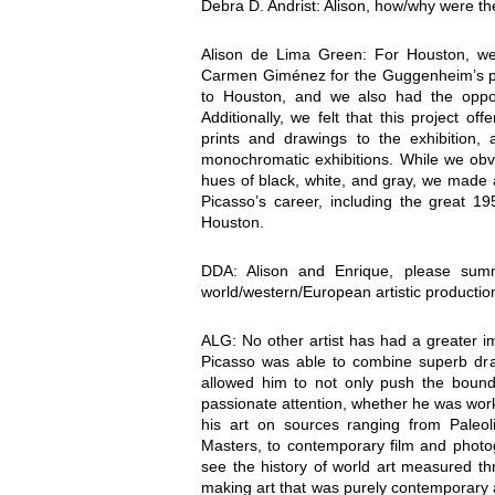
Debra D. Andrist: Alison, how/why were the
Alison de Lima Green: For Houston, we 
Carmen Giménez for the Guggenheim’s pr
to Houston, and we also had the oppor
Additionally, we felt that this project o
prints and drawings to the exhibition, 
monochromatic exhibitions. While we obv
hues of black, white, and gray, we made 
Picasso’s career, including the great 19
Houston.
DDA: Alison and Enrique, please summ
world/western/European artistic productio
ALG: No other artist has had a greater i
Picasso was able to combine superb draft
allowed him to not only push the bounda
passionate attention, whether he was worki
his art on sources ranging from Paleol
Masters, to contemporary film and photog
see the history of world art measured thr
making art that was purely contemporary a