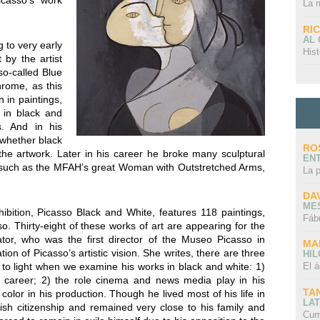
icasso’s work
La 
RI
AL
 to very early
Hist
 by the artist
so-called Blue
rome, as this
 in paintings,
 in black and
s. And in his
, whether black
RO
f the artwork. Later in his career he broke many sculptural
EN
s, such as the MFAH’s great Woman with Outstretched Arms,
La 
DA
ME
bition, Picasso Black and White, features 118 paintings,
Fáb
. Thirty-eight of these works of art are appearing for the
ator, who was the first director of the Museo Picasso in
MA
ion of Picasso’s artistic vision. She writes, there are three
HI
 to light when we examine his works in black and white: 1)
El á
s career; 2) the role cinema and news media play in his
TA
color in his production. Though he lived most of his life in
LAT
sh citizenship and remained very close to his family and
Cum