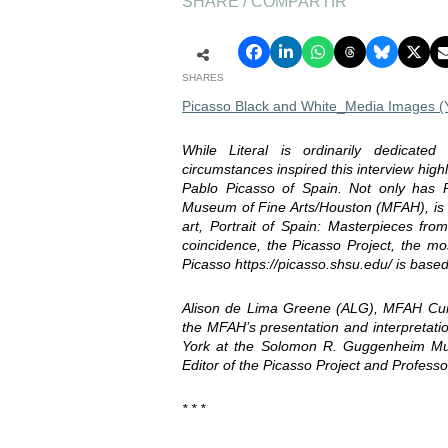
SHARE / COMPARTIR
SHARES
Picasso Black and White_Media Images (Yo
While Literal is ordinarily dedicated
circumstances inspired this interview high
Pablo Picasso of Spain. Not only has P
Museum of Fine Arts/Houston (MFAH), is t
art, Portrait of Spain: Masterpieces fr
coincidence, the Picasso Project, the mo
Picasso https://picasso.shsu.edu/ is bas
Alison de Lima Greene (ALG), MFAH Curat
the MFAH’s presentation and interpretati
York at the Solomon R. Guggenheim Mu
Editor of the Picasso Project and Profess
* * *