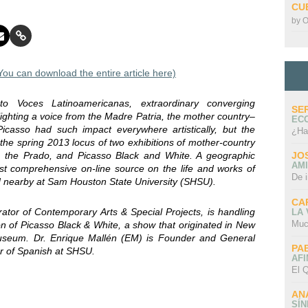
CU
by
O
u can download the entire article here)
 to Voces Latinoamericanas, extraordinary converging
SE
lighting a voice from the Madre Patria, the mother country–
EC
icasso had such impact everywhere artistically, but the
¿Ha
he spring 2013 locus of two exhibitions of mother-country
om the Prado, and Picasso Black and White. A geographic
JO
AMI
st comprehensive on-line source on the life and works of
De 
ed nearby at Sam Houston State University (SHSU).
CA
or of Contemporary Arts & Special Projects, is handling
LA
Muc
on of Picasso Black & White, a show that originated in New
seum. Dr. Enrique Mallén (EM) is Founder and General
PA
or of Spanish at SHSU.
AFI
El Q
AN
SÍ