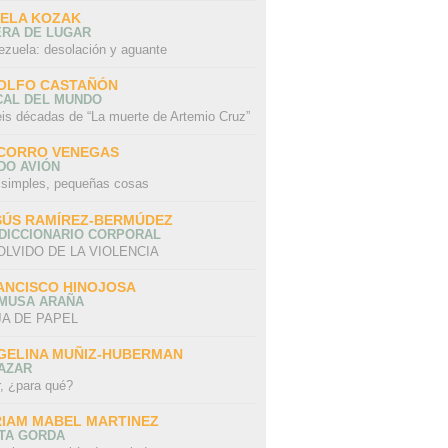
SELA KOZAK
ERA DE LUGAR
ezuela: desolación y aguante
OLFO CASTAÑÓN
CAL DEL MUNDO
eis décadas de “La muerte de Artemio Cruz”
CORRO VENEGAS
DO AVIÓN
 simples, pequeñas cosas
SÚS RAMÍREZ-BERMÚDEZ
 DICCIONARIO CORPORAL
OLVIDO DE LA VIOLENCIA
ANCISCO HINOJOSA
 MUSA ARAÑA
A DE PAPEL
GELINA MUÑIZ-HUBERMAN
AZAR
r, ¿para qué?
RIAM MABEL MARTINEZ
STA GORDA