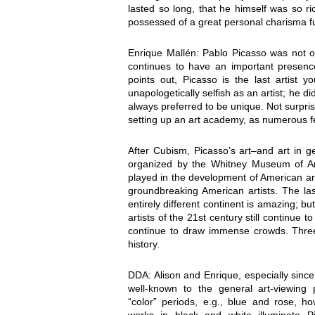
lasted so long, that he himself was so r
possessed of a great personal charisma fu
Enrique Mallén: Pablo Picasso was not onl
continues to have an important presence
points out, Picasso is the last artist
unapologetically selfish as an artist; he d
always preferred to be unique. Not surprisi
setting up an art academy, as numerous fel
After Cubism, Picasso’s art–and art in 
organized by the Whitney Museum of Am
played in the development of American art
groundbreaking American artists. The last
entirely different continent is amazing; 
artists of the 21st century still continue 
continue to draw immense crowds. Three o
history.
DDA: Alison and Enrique, especially since
well-known to the general art-viewing p
“color” periods, e.g., blue and rose, h