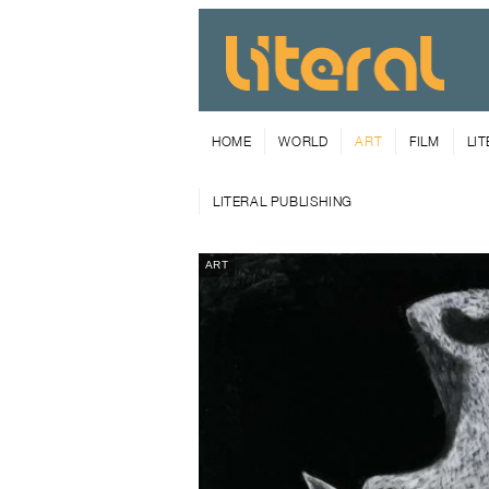
HOME
WORLD
ART
FILM
LI
LITERAL PUBLISHING
ART