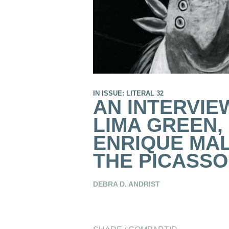
IN ISSUE: LITERAL 32
AN INTERVIE
LIMA GREEN,
ENRIQUE MA
THE PICASSO
DEBRA D. ANDRIST