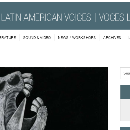
TERATURE
SOUND & VIDEO
NEWS / WORKSHOPS
ARCHIVES